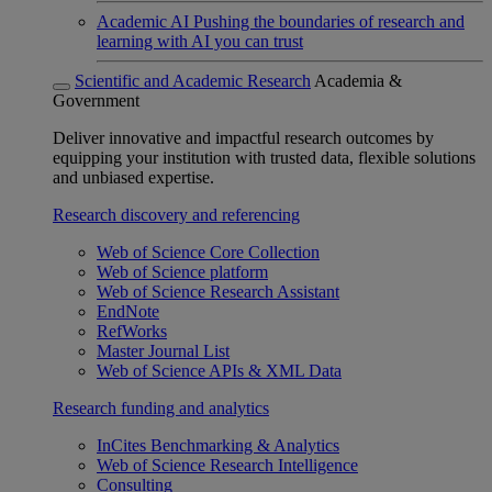
Academic AI
Pushing the boundaries of research and
learning with AI you can trust
Scientific and Academic Research
Academia &
Government
Deliver innovative and impactful research outcomes by
equipping your institution with trusted data, flexible solutions
and unbiased expertise.
Research discovery and referencing
Web of Science Core Collection
Web of Science platform
Web of Science Research Assistant
EndNote
RefWorks
Master Journal List
Web of Science APIs & XML Data
Research funding and analytics
InCites Benchmarking & Analytics
Web of Science Research Intelligence
Consulting