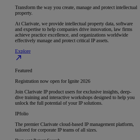
Transform the way you create, manage and protect intellectual
property.
At Clarivate, we provide intellectual property data, software
and expertise to help companies drive innovation, law firms
achieve practice excellence, and organizations worldwide
effectively manage and protect critical IP assets.
Explore
north_east
Featured
Registration now open for Ignite 2026
Join Clarivate IP product users for exclusive insights, deep-
dive training and interactive workshops designed to help you
unlock the full potential of your IP solutions.
IPfolio
The premier Clarivate cloud-based IP management platform,
tailored for corporate IP teams of all sizes.