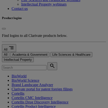
Intellectual Property webinars
Contact us
Product logins
Find logins to all Clarivate products below.
segment
All
All
Academia & Government
Life Sciences & Healthcare
Intellectual Property
search
BioWorld
BioWorld Science
Brand Landscape Analyzer
Clarivate portal for patent foreign filings
Cortellis
Cortellis CMC Intelligence
Cortellis Drug Discovery Intelligence
Cortellis Product Intelligence