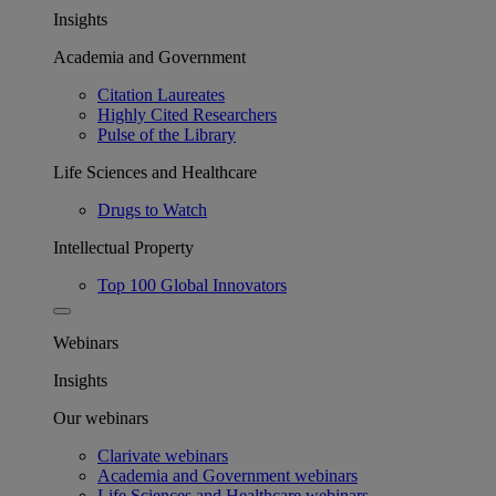
Insights
Academia and Government
Citation Laureates
Highly Cited Researchers
Pulse of the Library
Life Sciences and Healthcare
Drugs to Watch
Intellectual Property
Top 100 Global Innovators
Webinars
Insights
Our webinars
Clarivate webinars
Academia and Government webinars
Life Sciences and Healthcare webinars