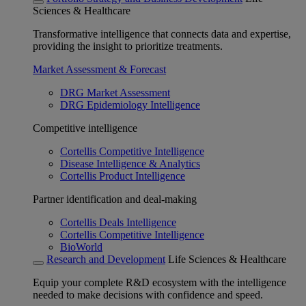
Sciences & Healthcare
Transformative intelligence that connects data and expertise,
providing the insight to prioritize treatments.
Market Assessment & Forecast
DRG Market Assessment
DRG Epidemiology Intelligence
Competitive intelligence
Cortellis Competitive Intelligence
Disease Intelligence & Analytics
Cortellis Product Intelligence
Partner identification and deal-making
Cortellis Deals Intelligence
Cortellis Competitive Intelligence
BioWorld
Research and Development
Life Sciences & Healthcare
Equip your complete R&D ecosystem with the intelligence
needed to make decisions with confidence and speed.