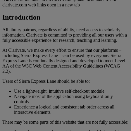
clarivate.com web links open in a new tab
Introduction
All library patrons, regardless of ability, need access to scholarly
information. Clarivate is committed to providing all our users with a
fully accessible experience for research, teaching and learning.
At Clarivate, we make every effort to ensure that our platforms –
including Sierra Express Lane – can be used by everyone. Sierra
Express Lane is continually designed and developed to meet Level
AA of the W3C Web Content Accessibility Guidelines (WCAG
2.2).
Users of Sierra Express Lane should be able to:
Use a lightweight, intuitive self-checkout module.
Navigate most of the application using keyboard-only
controls.
Experience a logical and consistent tab order across all
interactive elements.
There may be some parts of this website that are not fully accessible: