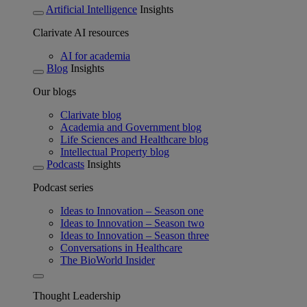
Artificial Intelligence
Insights
Clarivate AI resources
AI for academia
Blog
Insights
Our blogs
Clarivate blog
Academia and Government blog
Life Sciences and Healthcare blog
Intellectual Property blog
Podcasts
Insights
Podcast series
Ideas to Innovation – Season one
Ideas to Innovation – Season two
Ideas to Innovation – Season three
Conversations in Healthcare
The BioWorld Insider
Thought Leadership