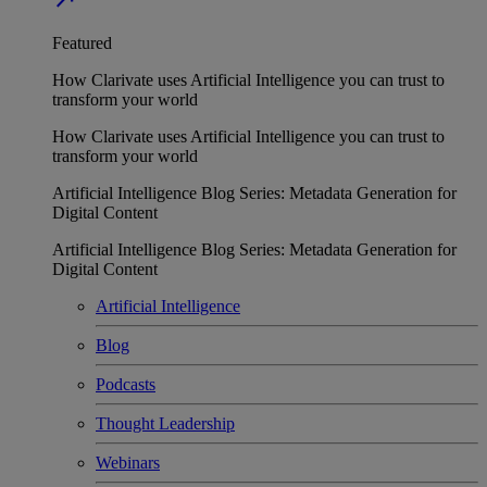
Featured
How Clarivate uses Artificial Intelligence you can trust to
transform your world
How Clarivate uses Artificial Intelligence you can trust to
transform your world
Artificial Intelligence Blog Series: Metadata Generation for
Digital Content
Artificial Intelligence Blog Series: Metadata Generation for
Digital Content
Artificial Intelligence
Blog
Podcasts
Thought Leadership
Webinars