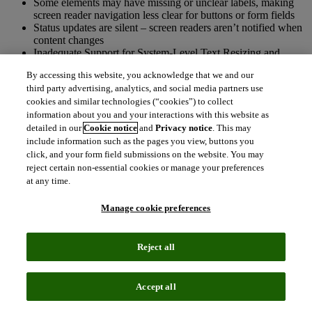
Some elements may have missing or unclear labels, making
screen reader navigation less clear for buttons or form fields
Status updates are silent – screen readers aren’t notified when
content changes
Inadequate Support for System-Level Text Resizing and
Display Scaling
By accessing this website, you acknowledge that we and our
Focus indicators are missing or low contrast, hindering
third party advertising, analytics, and social media partners use
keyboard navigation.
cookies and similar technologies (“cookies”) to collect
information about you and your interactions with this website as
Accessibility features and gaps
detailed in our
Cookie notice
and
Privacy notice
. This may
include information such as the pages you view, buttons you
Self-checkout stations
click, and your form field submissions on the website. You may
reject certain non-essential cookies or manage your preferences
It is important to note the accessibility of the patron experience is
at any time.
determined, in part, by the self-checkout implementation approach
taken by the library. For example, the Sierra Express Lane software
Manage cookie preferences
is designed to be compatible for keyboard and screen reader users,
but a library must make these tools available in order to maintain the
accessible experience. We encourage libraries to implement Sierra
Reject all
Express Lane in an accessible way, for example:
Provide a physical keyboard in addition to a touchscreen
Accept all
Enable a screen reader (such as NVDA) on the checkout
workstation