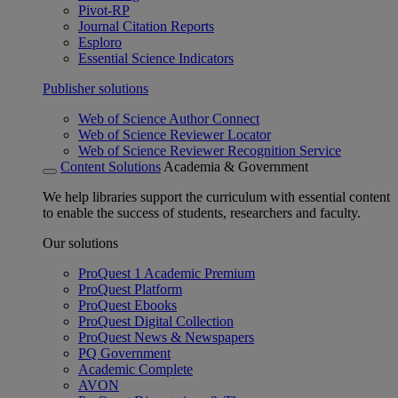
Pivot-RP
Journal Citation Reports
Esploro
Essential Science Indicators
Publisher solutions
Web of Science Author Connect
Web of Science Reviewer Locator
Web of Science Reviewer Recognition Service
Content Solutions
Academia & Government
We help libraries support the curriculum with essential content
to enable the success of students, researchers and faculty.
Our solutions
ProQuest 1 Academic Premium
ProQuest Platform
ProQuest Ebooks
ProQuest Digital Collection
ProQuest News & Newspapers
PQ Government
Academic Complete
AVON