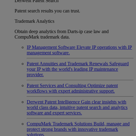
Derwent Patent Search
Patent search results you can trust.
Trademark Analytics
Obtain deep analytics from Darts-ip case law and
CompuMark trademark data.
IP Management Software
Elevate IP operations with IP
management software.
Patent Annuities and Trademark Renewals
Safeguard
your IP with the world's leading IP maintenance
provider.
Patent Services and Consulting
Optimize patent
workflows with expert administrative support.
Derwent Patent Intelligence
Gain clear insights with
world class data, intuitive patent search and analytics
software and expert services.
CompuMark Trademark Solutions
Build, manage and
protect strong brands with innovative trademark
solutions.