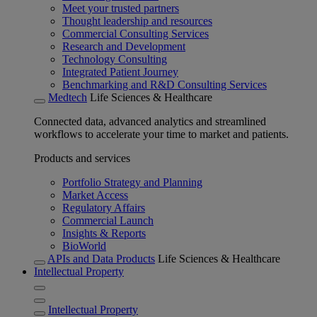
Meet your trusted partners
Thought leadership and resources
Commercial Consulting Services
Research and Development
Technology Consulting
Integrated Patient Journey
Benchmarking and R&D Consulting Services
Medtech
Life Sciences & Healthcare
Connected data, advanced analytics and streamlined
workflows to accelerate your time to market and patients.
Products and services
Portfolio Strategy and Planning
Market Access
Regulatory Affairs
Commercial Launch
Insights & Reports
BioWorld
APIs and Data Products
Life Sciences & Healthcare
Intellectual Property
Intellectual Property