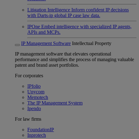
Litigation Intelligence
Inform confident IP decisions
with Darts-ip global IP case law data.
IPOne
Embed intelligence with specialized IP agents,
APIs and MCPs.
IP Management Software
Intellectual Property
IP management software that elevates operational
performance and simplifies the process of managing valuable
patent and brand asset portfolios.
For corporates
IPfolio
Unycom
Memotech
The IP Management System
Ipendo
For law firms
FoundationIP
Inprotech