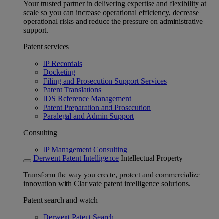
Your trusted partner in delivering expertise and flexibility at
scale so you can increase operational efficiency, decrease
operational risks and reduce the pressure on administrative
support.
Patent services
IP Recordals
Docketing
Filing and Prosecution Support Services
Patent Translations
IDS Reference Management
Patent Preparation and Prosecution
Paralegal and Admin Support
Consulting
IP Management Consulting
Derwent Patent Intelligence
Intellectual Property
Transform the way you create, protect and commercialize
innovation with Clarivate patent intelligence solutions.
Patent search and watch
Derwent Patent Search