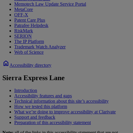
Memotech Law Update Service Portal
MetaCore
OFF-X
Patent Care Plus
Patrafee Helpdesk
RiskMark
SERION
The IP Platform
Trademark Watch Analyzer
Web of Science
home
Accessibility directory
Sierra Express Lane
Introduction
Accessibility features and gaps
Technical information about this site’s accessibility
How we tested this platform
What we’re doing to improve accessibility at Clarivate
Support and feedback
Preparation of this accessibility statement
Note:
all of the links in this accessibility statement that are not