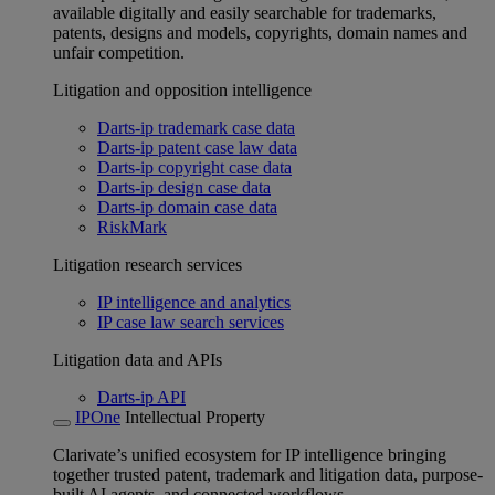
available digitally and easily searchable for trademarks,
patents, designs and models, copyrights, domain names and
unfair competition.
Litigation and opposition intelligence
Darts-ip trademark case data
Darts-ip patent case law data
Darts-ip copyright case data
Darts-ip design case data
Darts-ip domain case data
RiskMark
Litigation research services
IP intelligence and analytics
IP case law search services
Litigation data and APIs
Darts-ip API
IPOne
Intellectual Property
Clarivate’s unified ecosystem for IP intelligence bringing
together trusted patent, trademark and litigation data, purpose-
built AI agents, and connected workflows.