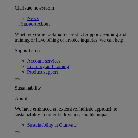
Clarivate newsroom
News
Support
About
Whether you’re looking for product support, learning and
training or have billing or invoice inquiries, we can help.
Support areas
Account services
Learning and training
Product support
Sustainability
About
We have embraced an extensive, holistic approach to
sustainability in order to drive measurable impact.
Sustainability at Clarivate