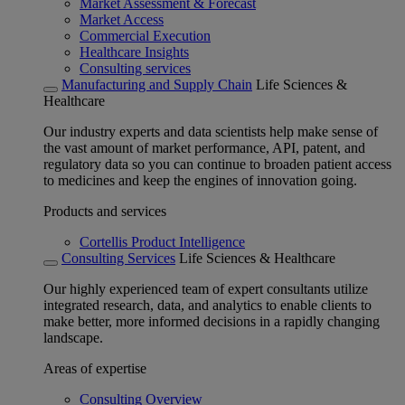
Market Assessment & Forecast
Market Access
Commercial Execution
Healthcare Insights
Consulting services
Manufacturing and Supply Chain
Life Sciences &
Healthcare
Our industry experts and data scientists help make sense of
the vast amount of market performance, API, patent, and
regulatory data so you can continue to broaden patient access
to medicines and keep the engines of innovation going.
Products and services
Cortellis Product Intelligence
Consulting Services
Life Sciences & Healthcare
Our highly experienced team of expert consultants utilize
integrated research, data, and analytics to enable clients to
make better, more informed decisions in a rapidly changing
landscape.
Areas of expertise
Consulting Overview