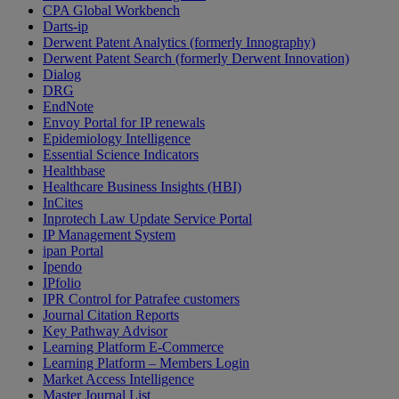
CPA Global Workbench
Darts-ip
Derwent Patent Analytics (formerly Innography)
Derwent Patent Search (formerly Derwent Innovation)
Dialog
DRG
EndNote
Envoy Portal for IP renewals
Epidemiology Intelligence
Essential Science Indicators
Healthbase
Healthcare Business Insights (HBI)
InCites
Inprotech Law Update Service Portal
IP Management System
ipan Portal
Ipendo
IPfolio
IPR Control for Patrafee customers
Journal Citation Reports
Key Pathway Advisor
Learning Platform E-Commerce
Learning Platform – Members Login
Market Access Intelligence
Master Journal List