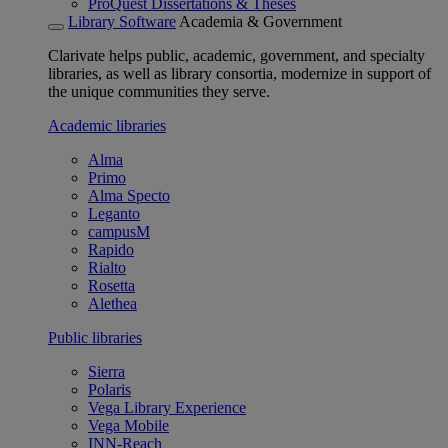
ProQuest Dissertations & Theses
Library Software
Academia & Government
Clarivate helps public, academic, government, and specialty
libraries, as well as library consortia, modernize in support of
the unique communities they serve.
Academic libraries
Alma
Primo
Alma Specto
Leganto
campusM
Rapido
Rialto
Rosetta
Alethea
Public libraries
Sierra
Polaris
Vega Library Experience
Vega Mobile
INN-Reach