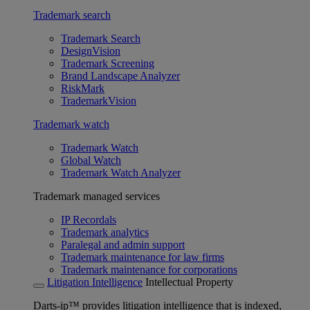
Trademark search
Trademark Search
DesignVision
Trademark Screening
Brand Landscape Analyzer
RiskMark
TrademarkVision
Trademark watch
Trademark Watch
Global Watch
Trademark Watch Analyzer
Trademark managed services
IP Recordals
Trademark analytics
Paralegal and admin support
Trademark maintenance for law firms
Trademark maintenance for corporations
Litigation Intelligence
Intellectual Property
Darts-ip™ provides litigation intelligence that is indexed,