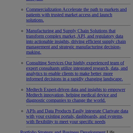
Commercialization
Accelerate the path to markets and
patients with trusted market access and launch
solutions.
Manufacturing and Supply Chain
Solutions that
transform complex market, API, and regulatory data
into actionable insights, driving efficient supply chain
management and strategic manufacturing decision-
making.
Consulting Services
Our highly experienced team of
expert consultants utilize integrated research, data, and
analytics to enable clients to make better, more
informed decisions in a rapidly changing landscape.
Medtech
Expert-driven data and insights to empower
Medtech innovation, helping medical device and
diagnostic companies to change the world.
APIs and Data Products
Easily integrate Clarivate data
with your existing portals, dashboards, and systems,
with flexibility to meet your specific needs
Portfolio Strategy and Business Development
Life