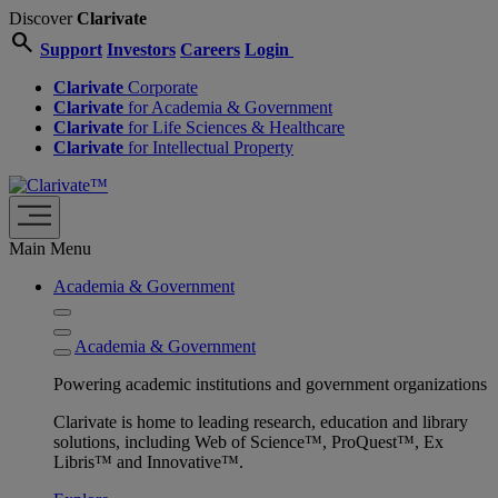
Discover
Clarivate
search
Support
Investors
Careers
Login
Clarivate
Corporate
Clarivate
for Academia & Government
Clarivate
for Life Sciences & Healthcare
Clarivate
for Intellectual Property
Main Menu
Academia & Government
Academia & Government
Powering academic institutions and government organizations
Clarivate is home to leading research, education and library
solutions, including Web of Science™, ProQuest™, Ex
Libris™ and Innovative™.