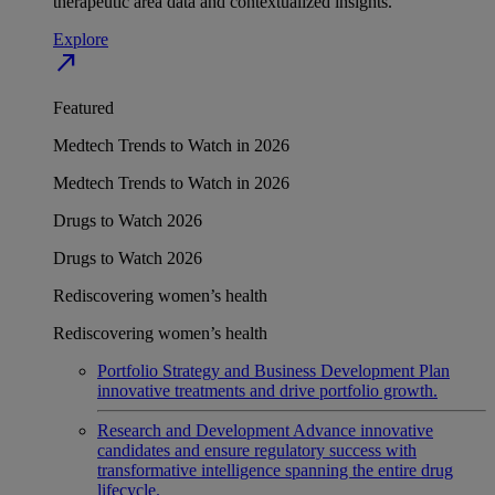
therapeutic area data and contextualized insights.
Explore
north_east
Featured
Medtech Trends to Watch in 2026
Medtech Trends to Watch in 2026
Drugs to Watch 2026
Drugs to Watch 2026
Rediscovering women’s health
Rediscovering women’s health
Portfolio Strategy and Business Development
Plan
innovative treatments and drive portfolio growth.
Research and Development
Advance innovative
candidates and ensure regulatory success with
transformative intelligence spanning the entire drug
lifecycle.