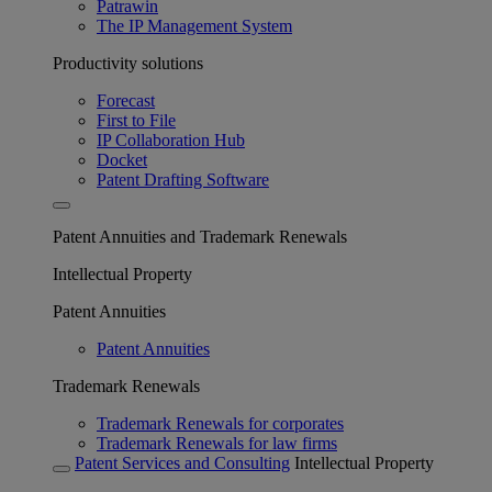
Patrawin
The IP Management System
Productivity solutions
Forecast
First to File
IP Collaboration Hub
Docket
Patent Drafting Software
Patent Annuities and Trademark Renewals
Intellectual Property
Patent Annuities
Patent Annuities
Trademark Renewals
Trademark Renewals for corporates
Trademark Renewals for law firms
Patent Services and Consulting
Intellectual Property