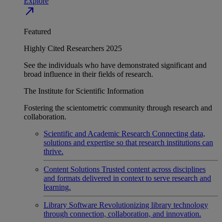
Explore
north_east
Featured
Highly Cited Researchers 2025
See the individuals who have demonstrated significant and
broad influence in their fields of research.
The Institute for Scientific Information
Fostering the scientometric community through research and
collaboration.
Scientific and Academic Research
Connecting data,
solutions and expertise so that research institutions can
thrive.
Content Solutions
Trusted content across disciplines
and formats delivered in context to serve research and
learning.
Library Software
Revolutionizing library technology
through connection, collaboration, and innovation.