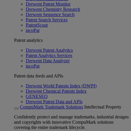
Derwent Patent Monitor
Derwent Chemistry Research
Derwent Sequence Search
Patent Search Services
PatentScout
incoPat
Patent analytics
Derwent Patent Analytics
Patent Analytics Services
Derwent Data Analyzer
incoPat
Patent data feeds and APIs
Derwent World Patents Index (DWPI)
Derwent Chemical Patents Index
GENESEQ
Derwent Patent Data and APIs
CompuMark Trademark Solutions
Intellectual Property
Confidently protect and manage trademarks, industrial designs
and copyrights with innovative CompuMark solutions
covering the entire trademark lifecycle.