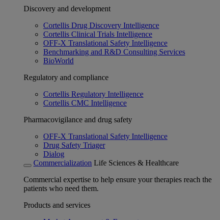
Discovery and development
Cortellis Drug Discovery Intelligence
Cortellis Clinical Trials Intelligence
OFF-X Translational Safety Intelligence
Benchmarking and R&D Consulting Services
BioWorld
Regulatory and compliance
Cortellis Regulatory Intelligence
Cortellis CMC Intelligence
Pharmacovigilance and drug safety
OFF-X Translational Safety Intelligence
Drug Safety Triager
Dialog
Commercialization
Life Sciences & Healthcare
Commercial expertise to help ensure your therapies reach the
patients who need them.
Products and services