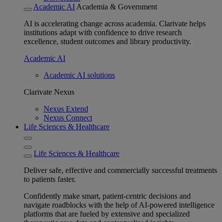
Academic AI
Academia & Government
AI is accelerating change across academia. Clarivate helps
institutions adapt with confidence to drive research
excellence, student outcomes and library productivity.
Academic AI
Academic AI solutions
Clarivate Nexus
Nexus Extend
Nexus Connect
Life Sciences & Healthcare
Life Sciences & Healthcare
Deliver safe, effective and commercially successful treatments
to patients faster.
Confidently make smart, patient-centric decisions and
navigate roadblocks with the help of AI-powered intelligence
platforms that are fueled by extensive and specialized