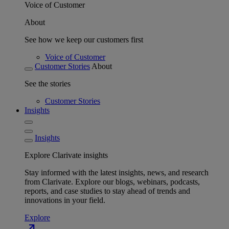
Voice of Customer
About
See how we keep our customers first
Voice of Customer
Customer Stories
About
See the stories
Customer Stories
Insights
Insights
Explore Clarivate insights
Stay informed with the latest insights, news, and research
from Clarivate. Explore our blogs, webinars, podcasts,
reports, and case studies to stay ahead of trends and
innovations in your field.
Explore
north_east