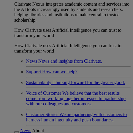
Clarivate Nexus integrates academic content and services into
the AI tools increasingly used by students and researchers,
helping libraries and institutions remain central to trusted
scholarship.
How Clarivate uses Artificial Intelligence you can trust to
transform your world
How Clarivate uses Artificial Intelligence you can trust to
transform your world
News
News and insights from Clarivate.
Support
How can we help?
Sustainability
Thinking forward for the greater good.
Voice of Customer
We believe that the best results
come from working together in respectful partnership
with our colleagues and customers.
Customer Stories
We are partnering with customers to
harness human ingenuity and push boundaries.
News
About