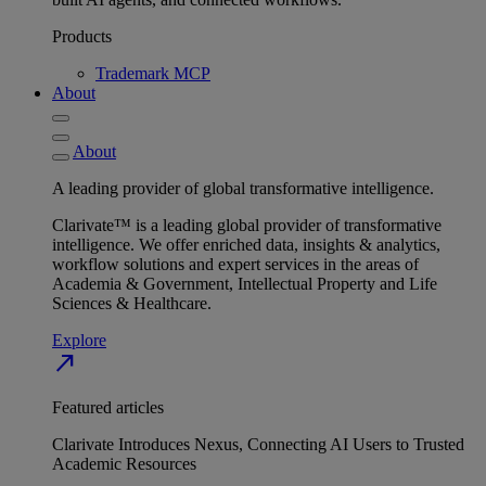
Products
Trademark MCP
About
About
A leading provider of global transformative intelligence.
Clarivate™ is a leading global provider of transformative
intelligence. We offer enriched data, insights & analytics,
workflow solutions and expert services in the areas of
Academia & Government, Intellectual Property and Life
Sciences & Healthcare.
Explore
north_east
Featured articles
Clarivate Introduces Nexus, Connecting AI Users to Trusted
Academic Resources