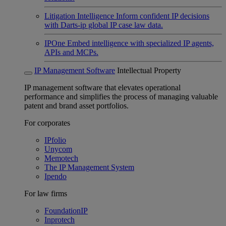
Litigation Intelligence
Inform confident IP decisions
with Darts-ip global IP case law data.
IPOne
Embed intelligence with specialized IP agents,
APIs and MCPs.
IP Management Software
Intellectual Property
IP management software that elevates operational
performance and simplifies the process of managing valuable
patent and brand asset portfolios.
For corporates
IPfolio
Unycom
Memotech
The IP Management System
Ipendo
For law firms
FoundationIP
Inprotech