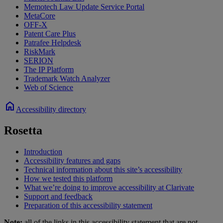
Memotech Law Update Service Portal
MetaCore
OFF-X
Patent Care Plus
Patrafee Helpdesk
RiskMark
SERION
The IP Platform
Trademark Watch Analyzer
Web of Science
home
Accessibility directory
Rosetta
Introduction
Accessibility features and gaps
Technical information about this site’s accessibility
How we tested this platform
What we’re doing to improve accessibility at Clarivate
Support and feedback
Preparation of this accessibility statement
Note:
all of the links in this accessibility statement that are not