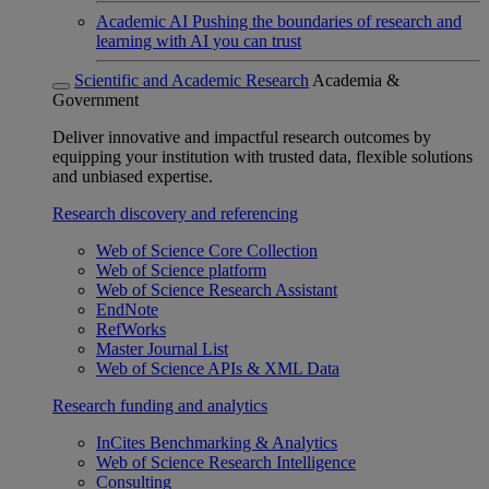
Academic AI
Pushing the boundaries of research and
learning with AI you can trust
Scientific and Academic Research
Academia &
Government
Deliver innovative and impactful research outcomes by
equipping your institution with trusted data, flexible solutions
and unbiased expertise.
Research discovery and referencing
Web of Science Core Collection
Web of Science platform
Web of Science Research Assistant
EndNote
RefWorks
Master Journal List
Web of Science APIs & XML Data
Research funding and analytics
InCites Benchmarking & Analytics
Web of Science Research Intelligence
Consulting