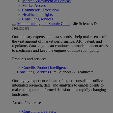
Market Assessment & Forecast
Market Access
Commercial Execution
Healthcare Insights
Consulting services
Manufacturing and Supply Chain
Life Sciences &
Healthcare
Our industry experts and data scientists help make sense of
the vast amount of market performance, API, patent, and
regulatory data so you can continue to broaden patient access
to medicines and keep the engines of innovation going.
Products and services
Cortellis Product Intelligence
Consulting Services
Life Sciences & Healthcare
Our highly experienced team of expert consultants utilize
integrated research, data, and analytics to enable clients to
make better, more informed decisions in a rapidly changing
landscape.
Areas of expertise
Consulting Overview