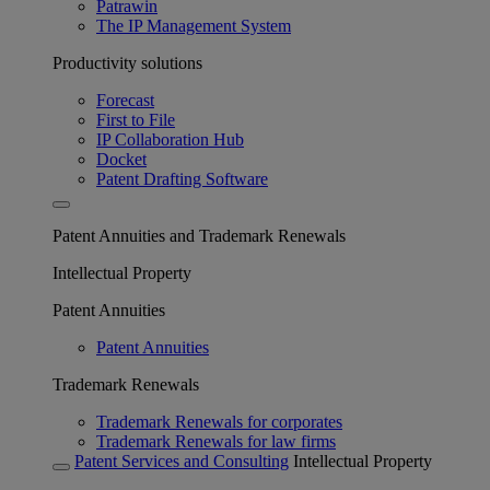
Patrawin
The IP Management System
Productivity solutions
Forecast
First to File
IP Collaboration Hub
Docket
Patent Drafting Software
Patent Annuities and Trademark Renewals
Intellectual Property
Patent Annuities
Patent Annuities
Trademark Renewals
Trademark Renewals for corporates
Trademark Renewals for law firms
Patent Services and Consulting
Intellectual Property