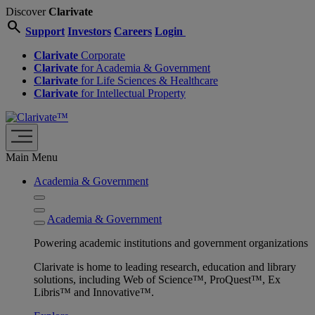
Discover
Clarivate
search
Support
Investors
Careers
Login
Clarivate
Corporate
Clarivate
for Academia & Government
Clarivate
for Life Sciences & Healthcare
Clarivate
for Intellectual Property
Main Menu
Academia & Government
Academia & Government
Powering academic institutions and government organizations
Clarivate is home to leading research, education and library
solutions, including Web of Science™, ProQuest™, Ex
Libris™ and Innovative™.