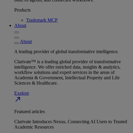
Products
Trademark MCP
About
About
A leading provider of global transformative intelligence.
Clarivate™ is a leading global provider of transformative
intelligence. We offer enriched data, insights & analytics,
workflow solutions and expert services in the areas of
Academia & Government, Intellectual Property and Life
Sciences & Healthcare.
Explore
north_east
Featured articles
Clarivate Introduces Nexus, Connecting AI Users to Trusted
Academic Resources