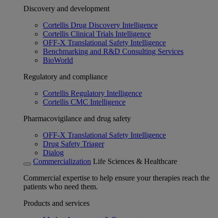
Discovery and development
Cortellis Drug Discovery Intelligence
Cortellis Clinical Trials Intelligence
OFF-X Translational Safety Intelligence
Benchmarking and R&D Consulting Services
BioWorld
Regulatory and compliance
Cortellis Regulatory Intelligence
Cortellis CMC Intelligence
Pharmacovigilance and drug safety
OFF-X Translational Safety Intelligence
Drug Safety Triager
Dialog
Commercialization
Life Sciences & Healthcare
Commercial expertise to help ensure your therapies reach the
patients who need them.
Products and services