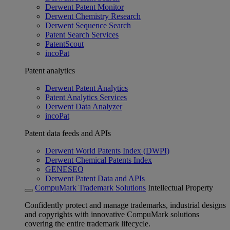
Derwent Patent Monitor
Derwent Chemistry Research
Derwent Sequence Search
Patent Search Services
PatentScout
incoPat
Patent analytics
Derwent Patent Analytics
Patent Analytics Services
Derwent Data Analyzer
incoPat
Patent data feeds and APIs
Derwent World Patents Index (DWPI)
Derwent Chemical Patents Index
GENESEQ
Derwent Patent Data and APIs
CompuMark Trademark Solutions
Intellectual Property
Confidently protect and manage trademarks, industrial designs
and copyrights with innovative CompuMark solutions
covering the entire trademark lifecycle.