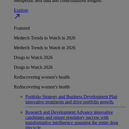
therapeutic area data and contextualized insights.
Explore
north_east
Featured
Medtech Trends to Watch in 2026
Medtech Trends to Watch in 2026
Drugs to Watch 2026
Drugs to Watch 2026
Rediscovering women’s health
Rediscovering women’s health
Portfolio Strategy and Business Development
Plan
innovative treatments and drive portfolio growth.
Research and Development
Advance innovative
candidates and ensure regulatory success with
transformative intelligence spanning the entire drug
lifecycle.