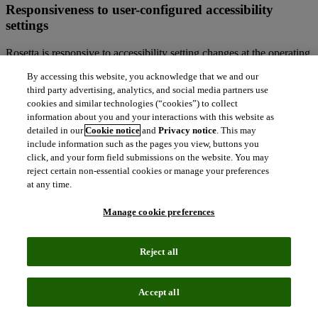
Responsiveness to user-configured accessibility
settings
Rosetta is responsive to accessibility setting changes at the operating
system-level, for example changing or enabling alternative color
By accessing this website, you acknowledge that we and our
themes like high contrast mode.
third party advertising, analytics, and social media partners use
cookies and similar technologies (“cookies”) to collect
Technical information about this site’s
information about you and your interactions with this website as
accessibility
detailed in our
Cookie notice
and
Privacy notice
. This may
include information such as the pages you view, buttons you
Rosetta is committed to making the patron-facing experience and
click, and your form field submissions on the website. You may
public pages accessible, in accordance with:
reject certain non-essential cookies or manage your preferences
at any time.
Level A and Level AA of the W3C Web Content Accessibility
Guidelines (WCAG 2.1)
Manage cookie preferences
EN 301549:2021. Accessibility requirements for ICT
products and services
Section 508 of the US Rehabilitation Act for features and
Reject all
functions
The Americans with Disabilities Act (ADA)
UK Public Sector Bodies (Websites and Mobile Applications)
Accept all
(No.2) Accessibility Regulations 2018
EU Directive on the accessibility of the websites and mobile