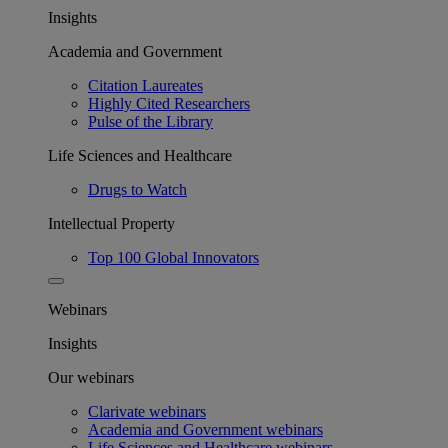
Insights
Academia and Government
Citation Laureates
Highly Cited Researchers
Pulse of the Library
Life Sciences and Healthcare
Drugs to Watch
Intellectual Property
Top 100 Global Innovators
Webinars
Insights
Our webinars
Clarivate webinars
Academia and Government webinars
Life Sciences and Healthcare webinars