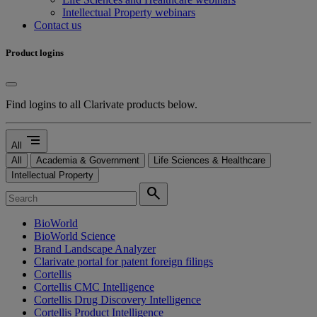
Intellectual Property webinars
Contact us
Product logins
Find logins to all Clarivate products below.
segment
All
All
Academia & Government
Life Sciences & Healthcare
Intellectual Property
search
BioWorld
BioWorld Science
Brand Landscape Analyzer
Clarivate portal for patent foreign filings
Cortellis
Cortellis CMC Intelligence
Cortellis Drug Discovery Intelligence
Cortellis Product Intelligence