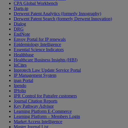
CPA Global Workbench
Darts-ip
Derwent Patent Analytics (formerly Innography)
Derwent Patent Search (formerly Derwent Innovation)
Dialog
DRG
EndNote
Envoy Portal for IP renewals
Epidemiology Intelligence
Essential Science Indicators
Healthbase
Healthcare Business Insights (HBI)
InCites
Inprotech Law Update Service Portal
IP Management System
ipan Portal
Ipendo
IPfolio
IPR Control for Patrafee customers
Journal Citation Reports
Key Pathway Advisor
Learning Platform E-Commerce
Learning Platform – Members Login
Market Access Intelligence
Master Journal List