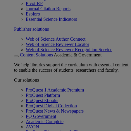
Pivot-RP
Journal Citation Reports
Esploro
Essential Science Indicators
Publisher solutions
Web of Science Author Connect
Web of Science Reviewer Locator
Web of Science Reviewer Recognition Service
Content Solutions
Academia & Government
We help libraries support the curriculum with essential content
to enable the success of students, researchers and faculty.
Our solutions
ProQuest 1 Academic Premium
ProQuest Platform
ProQuest Ebooks
ProQuest Digital Collection
ProQuest News & Newspapers
PQ Government
Academic Complete
AVON