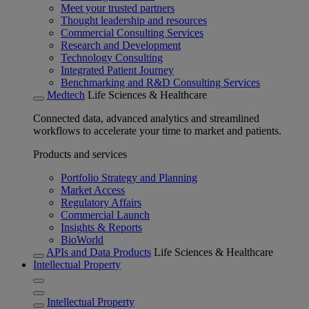
Meet your trusted partners
Thought leadership and resources
Commercial Consulting Services
Research and Development
Technology Consulting
Integrated Patient Journey
Benchmarking and R&D Consulting Services
Medtech
Life Sciences & Healthcare
Connected data, advanced analytics and streamlined
workflows to accelerate your time to market and patients.
Products and services
Portfolio Strategy and Planning
Market Access
Regulatory Affairs
Commercial Launch
Insights & Reports
BioWorld
APIs and Data Products
Life Sciences & Healthcare
Intellectual Property
Intellectual Property