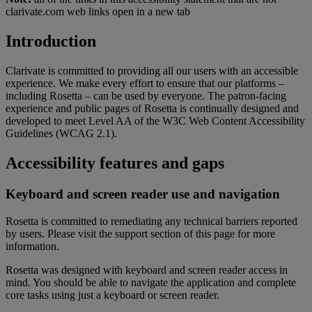
clarivate.com web links open in a new tab
Introduction
Clarivate is committed to providing all our users with an accessible
experience. We make every effort to ensure that our platforms –
including Rosetta – can be used by everyone. The patron-facing
experience and public pages of Rosetta is continually designed and
developed to meet Level AA of the W3C Web Content Accessibility
Guidelines (WCAG 2.1).
Accessibility features and gaps
Keyboard and screen reader use and navigation
Rosetta is committed to remediating any technical barriers reported
by users. Please visit the support section of this page for more
information.
Rosetta was designed with keyboard and screen reader access in
mind. You should be able to navigate the application and complete
core tasks using just a keyboard or screen reader.