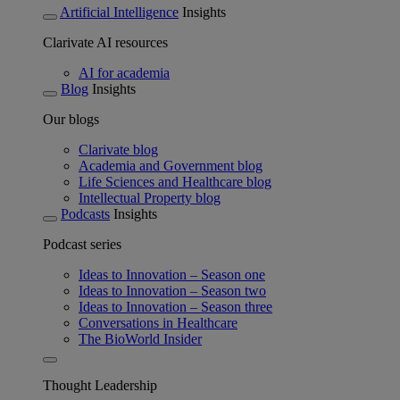
Artificial Intelligence
Insights
Clarivate AI resources
AI for academia
Blog
Insights
Our blogs
Clarivate blog
Academia and Government blog
Life Sciences and Healthcare blog
Intellectual Property blog
Podcasts
Insights
Podcast series
Ideas to Innovation – Season one
Ideas to Innovation – Season two
Ideas to Innovation – Season three
Conversations in Healthcare
The BioWorld Insider
Thought Leadership