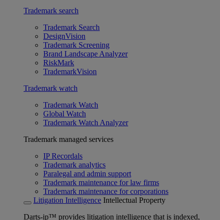
Trademark search
Trademark Search
DesignVision
Trademark Screening
Brand Landscape Analyzer
RiskMark
TrademarkVision
Trademark watch
Trademark Watch
Global Watch
Trademark Watch Analyzer
Trademark managed services
IP Recordals
Trademark analytics
Paralegal and admin support
Trademark maintenance for law firms
Trademark maintenance for corporations
Litigation Intelligence
Intellectual Property
Darts-ip™ provides litigation intelligence that is indexed,