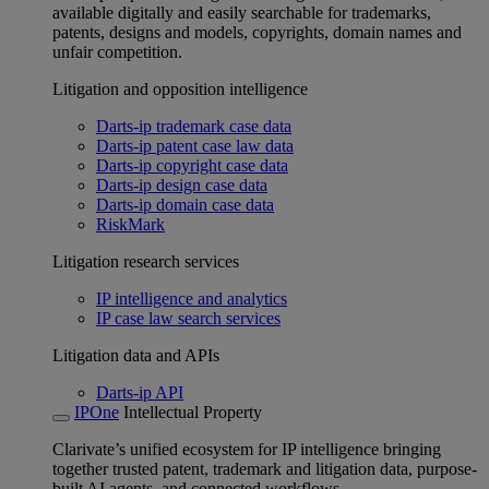
available digitally and easily searchable for trademarks,
patents, designs and models, copyrights, domain names and
unfair competition.
Litigation and opposition intelligence
Darts-ip trademark case data
Darts-ip patent case law data
Darts-ip copyright case data
Darts-ip design case data
Darts-ip domain case data
RiskMark
Litigation research services
IP intelligence and analytics
IP case law search services
Litigation data and APIs
Darts-ip API
IPOne
Intellectual Property
Clarivate’s unified ecosystem for IP intelligence bringing
together trusted patent, trademark and litigation data, purpose-
built AI agents, and connected workflows.