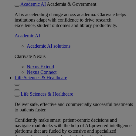
Academic AI
Academia & Government
AI is accelerating change across academia. Clarivate helps
institutions adapt with confidence to drive research
excellence, student outcomes and library productivity.
Academic AI
Academic AI solutions
Clarivate Nexus
Nexus Extend
Nexus Connect
Life Sciences & Healthcare
Life Sciences & Healthcare
Deliver safe, effective and commercially successful treatments
to patients faster.
Confidently make smart, patient-centric decisions and
navigate roadblocks with the help of AI-powered intelligence
platforms that are fueled by extensive and specialized