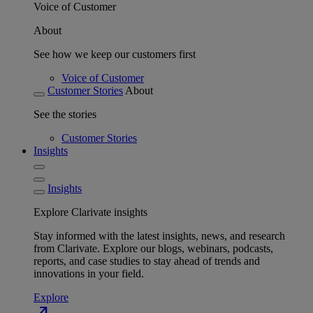
Voice of Customer
About
See how we keep our customers first
Voice of Customer
Customer Stories
About
See the stories
Customer Stories
Insights
Insights
Explore Clarivate insights
Stay informed with the latest insights, news, and research
from Clarivate. Explore our blogs, webinars, podcasts,
reports, and case studies to stay ahead of trends and
innovations in your field.
Explore
north_east