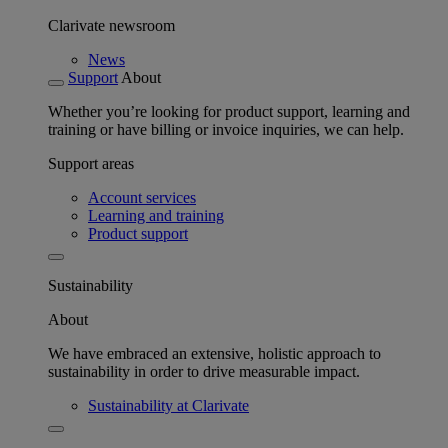
Clarivate newsroom
News
Support
About
Whether you’re looking for product support, learning and
training or have billing or invoice inquiries, we can help.
Support areas
Account services
Learning and training
Product support
Sustainability
About
We have embraced an extensive, holistic approach to
sustainability in order to drive measurable impact.
Sustainability at Clarivate