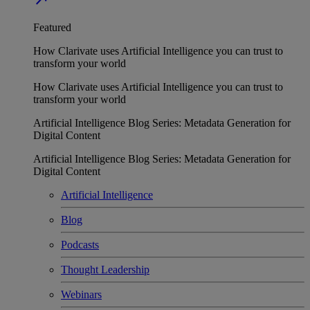
Featured
How Clarivate uses Artificial Intelligence you can trust to
transform your world
How Clarivate uses Artificial Intelligence you can trust to
transform your world
Artificial Intelligence Blog Series: Metadata Generation for
Digital Content
Artificial Intelligence Blog Series: Metadata Generation for
Digital Content
Artificial Intelligence
Blog
Podcasts
Thought Leadership
Webinars