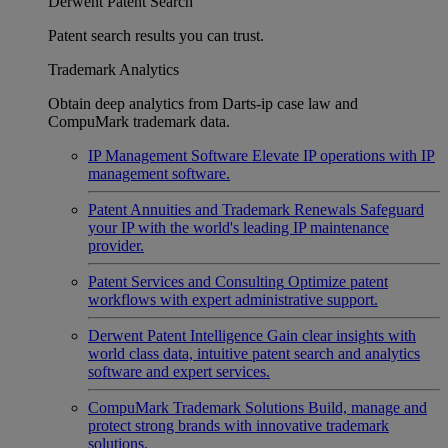
Derwent Patent Search
Patent search results you can trust.
Trademark Analytics
Obtain deep analytics from Darts-ip case law and
CompuMark trademark data.
IP Management Software
Elevate IP operations with IP
management software.
Patent Annuities and Trademark Renewals
Safeguard
your IP with the world's leading IP maintenance
provider.
Patent Services and Consulting
Optimize patent
workflows with expert administrative support.
Derwent Patent Intelligence
Gain clear insights with
world class data, intuitive patent search and analytics
software and expert services.
CompuMark Trademark Solutions
Build, manage and
protect strong brands with innovative trademark
solutions.