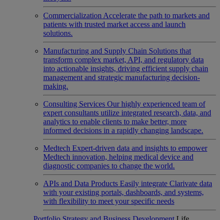
Commercialization
Accelerate the path to markets and
patients with trusted market access and launch
solutions.
Manufacturing and Supply Chain
Solutions that
transform complex market, API, and regulatory data
into actionable insights, driving efficient supply chain
management and strategic manufacturing decision-
making.
Consulting Services
Our highly experienced team of
expert consultants utilize integrated research, data, and
analytics to enable clients to make better, more
informed decisions in a rapidly changing landscape.
Medtech
Expert-driven data and insights to empower
Medtech innovation, helping medical device and
diagnostic companies to change the world.
APIs and Data Products
Easily integrate Clarivate data
with your existing portals, dashboards, and systems,
with flexibility to meet your specific needs
Portfolio Strategy and Business Development
Life