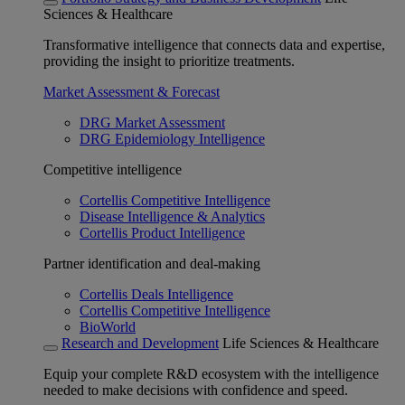
Sciences & Healthcare
Transformative intelligence that connects data and expertise,
providing the insight to prioritize treatments.
Market Assessment & Forecast
DRG Market Assessment
DRG Epidemiology Intelligence
Competitive intelligence
Cortellis Competitive Intelligence
Disease Intelligence & Analytics
Cortellis Product Intelligence
Partner identification and deal-making
Cortellis Deals Intelligence
Cortellis Competitive Intelligence
BioWorld
Research and Development
Life Sciences & Healthcare
Equip your complete R&D ecosystem with the intelligence
needed to make decisions with confidence and speed.