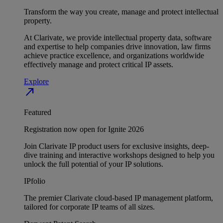
Transform the way you create, manage and protect intellectual
property.
At Clarivate, we provide intellectual property data, software
and expertise to help companies drive innovation, law firms
achieve practice excellence, and organizations worldwide
effectively manage and protect critical IP assets.
Explore
north_east
Featured
Registration now open for Ignite 2026
Join Clarivate IP product users for exclusive insights, deep-
dive training and interactive workshops designed to help you
unlock the full potential of your IP solutions.
IPfolio
The premier Clarivate cloud-based IP management platform,
tailored for corporate IP teams of all sizes.