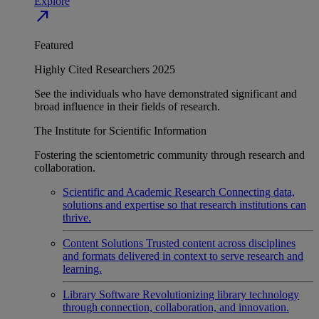
Explore
north_east
Featured
Highly Cited Researchers 2025
See the individuals who have demonstrated significant and
broad influence in their fields of research.
The Institute for Scientific Information
Fostering the scientometric community through research and
collaboration.
Scientific and Academic Research
Connecting data,
solutions and expertise so that research institutions can
thrive.
Content Solutions
Trusted content across disciplines
and formats delivered in context to serve research and
learning.
Library Software
Revolutionizing library technology
through connection, collaboration, and innovation.