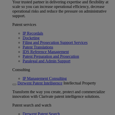
Your trusted partner in delivering expertise and flexibility at
scale so you can increase operational efficiency, decrease
operational risks and reduce the pressure on administrative
support.
Patent services
IP Recordals
Docketing
Filing and Prosecution Support Services
Patent Translations
IDS Reference Management
Patent Preparation and Prosecution
Paralegal and Admin Support
Consulting
IP Management Consulting
Derwent Patent Intelligence
Intellectual Property
Transform the way you create, protect and commercialize
innovation with Clarivate patent intelligence solutions.
Patent search and watch
Derwent Patent Search