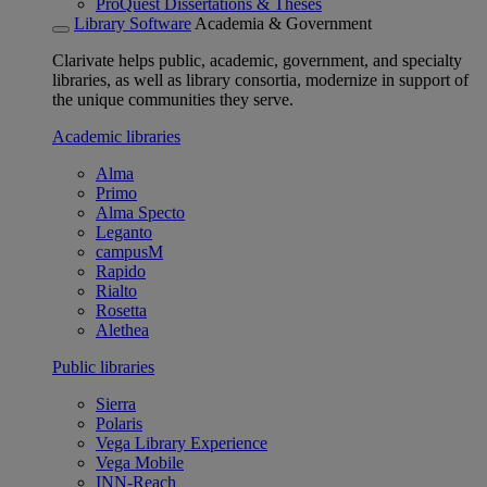
ProQuest Dissertations & Theses
Library Software
Academia & Government
Clarivate helps public, academic, government, and specialty
libraries, as well as library consortia, modernize in support of
the unique communities they serve.
Academic libraries
Alma
Primo
Alma Specto
Leganto
campusM
Rapido
Rialto
Rosetta
Alethea
Public libraries
Sierra
Polaris
Vega Library Experience
Vega Mobile
INN-Reach