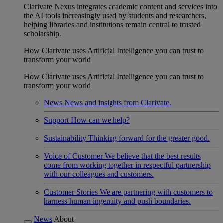
Clarivate Nexus integrates academic content and services into
the AI tools increasingly used by students and researchers,
helping libraries and institutions remain central to trusted
scholarship.
How Clarivate uses Artificial Intelligence you can trust to
transform your world
How Clarivate uses Artificial Intelligence you can trust to
transform your world
News
News and insights from Clarivate.
Support
How can we help?
Sustainability
Thinking forward for the greater good.
Voice of Customer
We believe that the best results
come from working together in respectful partnership
with our colleagues and customers.
Customer Stories
We are partnering with customers to
harness human ingenuity and push boundaries.
News
About