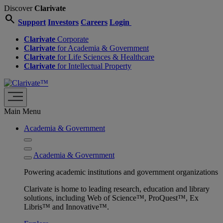
Discover
Clarivate
search
Support
Investors
Careers
Login
Clarivate
Corporate
Clarivate
for Academia & Government
Clarivate
for Life Sciences & Healthcare
Clarivate
for Intellectual Property
Main Menu
Academia & Government
Academia & Government
Powering academic institutions and government organizations
Clarivate is home to leading research, education and library
solutions, including Web of Science™, ProQuest™, Ex
Libris™ and Innovative™.