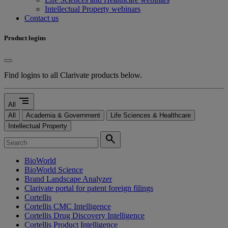
Intellectual Property webinars
Contact us
Product logins
Find logins to all Clarivate products below.
segment
All
All
Academia & Government
Life Sciences & Healthcare
Intellectual Property
search
BioWorld
BioWorld Science
Brand Landscape Analyzer
Clarivate portal for patent foreign filings
Cortellis
Cortellis CMC Intelligence
Cortellis Drug Discovery Intelligence
Cortellis Product Intelligence