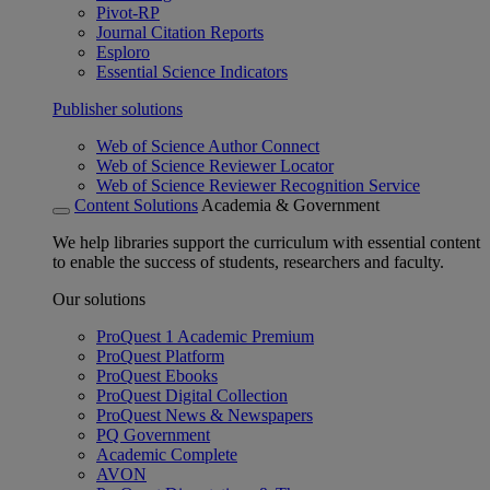
Pivot-RP
Journal Citation Reports
Esploro
Essential Science Indicators
Publisher solutions
Web of Science Author Connect
Web of Science Reviewer Locator
Web of Science Reviewer Recognition Service
Content Solutions
Academia & Government
We help libraries support the curriculum with essential content
to enable the success of students, researchers and faculty.
Our solutions
ProQuest 1 Academic Premium
ProQuest Platform
ProQuest Ebooks
ProQuest Digital Collection
ProQuest News & Newspapers
PQ Government
Academic Complete
AVON