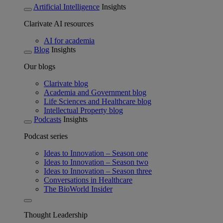
Artificial Intelligence
Insights
Clarivate AI resources
AI for academia
Blog
Insights
Our blogs
Clarivate blog
Academia and Government blog
Life Sciences and Healthcare blog
Intellectual Property blog
Podcasts
Insights
Podcast series
Ideas to Innovation – Season one
Ideas to Innovation – Season two
Ideas to Innovation – Season three
Conversations in Healthcare
The BioWorld Insider
Thought Leadership