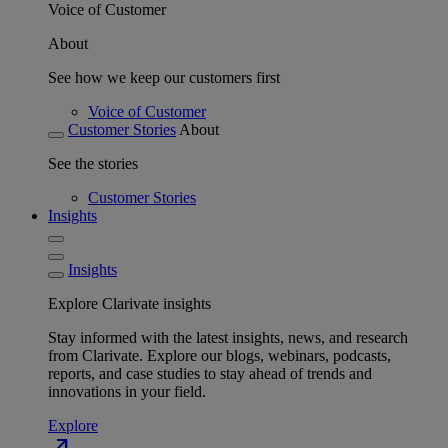
Voice of Customer
About
See how we keep our customers first
Voice of Customer
Customer Stories
About
See the stories
Customer Stories
Insights
Insights
Explore Clarivate insights
Stay informed with the latest insights, news, and research
from Clarivate. Explore our blogs, webinars, podcasts,
reports, and case studies to stay ahead of trends and
innovations in your field.
Explore
north_east