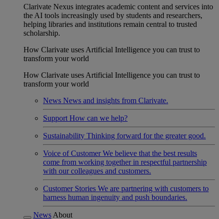
Clarivate Nexus integrates academic content and services into
the AI tools increasingly used by students and researchers,
helping libraries and institutions remain central to trusted
scholarship.
How Clarivate uses Artificial Intelligence you can trust to
transform your world
How Clarivate uses Artificial Intelligence you can trust to
transform your world
News
News and insights from Clarivate.
Support
How can we help?
Sustainability
Thinking forward for the greater good.
Voice of Customer
We believe that the best results
come from working together in respectful partnership
with our colleagues and customers.
Customer Stories
We are partnering with customers to
harness human ingenuity and push boundaries.
News
About