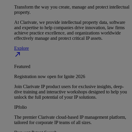
Transform the way you create, manage and protect intellectual
property.
At Clarivate, we provide intellectual property data, software
and expertise to help companies drive innovation, law firms
achieve practice excellence, and organizations worldwide
effectively manage and protect critical IP assets.
Explore
north_east
Featured
Registration now open for Ignite 2026
Join Clarivate IP product users for exclusive insights, deep-
dive training and interactive workshops designed to help you
unlock the full potential of your IP solutions.
IPfolio
The premier Clarivate cloud-based IP management platform,
tailored for corporate IP teams of all sizes.