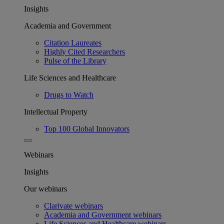
Insights
Academia and Government
Citation Laureates
Highly Cited Researchers
Pulse of the Library
Life Sciences and Healthcare
Drugs to Watch
Intellectual Property
Top 100 Global Innovators
Webinars
Insights
Our webinars
Clarivate webinars
Academia and Government webinars
Life Sciences and Healthcare webinars