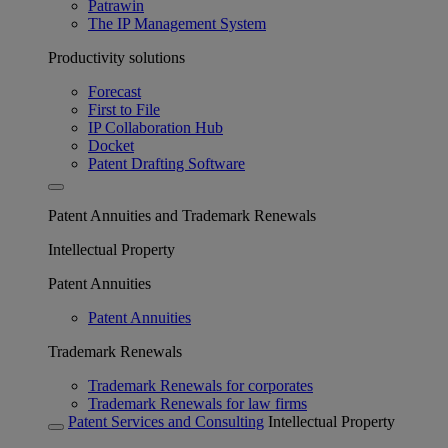
Patrawin
The IP Management System
Productivity solutions
Forecast
First to File
IP Collaboration Hub
Docket
Patent Drafting Software
Patent Annuities and Trademark Renewals
Intellectual Property
Patent Annuities
Patent Annuities
Trademark Renewals
Trademark Renewals for corporates
Trademark Renewals for law firms
Patent Services and Consulting
Intellectual Property