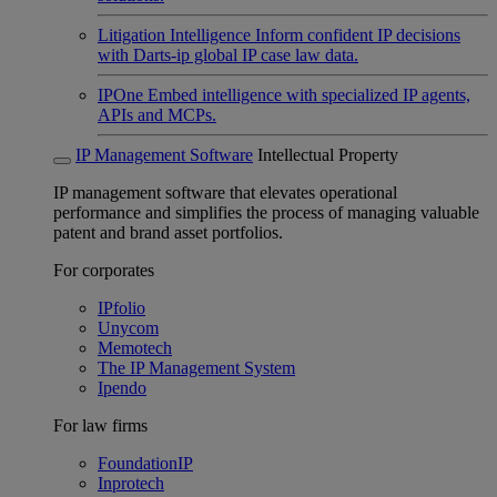
Litigation Intelligence
Inform confident IP decisions
with Darts-ip global IP case law data.
IPOne
Embed intelligence with specialized IP agents,
APIs and MCPs.
IP Management Software
Intellectual Property
IP management software that elevates operational
performance and simplifies the process of managing valuable
patent and brand asset portfolios.
For corporates
IPfolio
Unycom
Memotech
The IP Management System
Ipendo
For law firms
FoundationIP
Inprotech