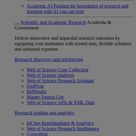
Academic AI
Pushing the boundaries of research and
learning with AI you can trust
Scientific and Academic Research
Academia &
Government
Deliver innovative and impactful research outcomes by
equipping your institution with trusted data, flexible solutions
and unbiased expertise.
Research discovery and referencing
Web of Science Core Collection
Web of Science platform
Web of Science Research Assistant
EndNote
RefWorks
Master Journal List
Web of Science APIs & XML Data
Research funding and analytics
InCites Benchmarking & Analytics
Web of Science Research Intelligence
Consulting