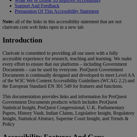
What We’re Doing To Improve Accessibility
Support And Feedback
Preparation Of This Accessibility Statement
Note:
all of the links in this accessibility statement that are not
clarivate.com web links open in a new tab
Introduction
Clarivate is committed to providing all our users with a fully
accessible experience for research, teaching and learning. We make
every effort to ensure that our platforms – including Government
Documents – can be used by everyone. ProQuest Government
Documents is continually designed and developed to meet Level AA
of the W3C Web Content Accessibility Guidelines (WCAG 2.2) and
the European Standard EN 301 549 for features and functions.
This documentation provides links and information for ProQuest
Government Documents products which includes ProQuest
Statistical Insight, ProQuest Congressional, U.K. Parliamentary
Papers, History Vault, Indian Claims, Legislative Insight, Regulatory
Insight, Statistical Abstract, Supreme Court Insight, and Trends &
Policy
Accessibility Features And Gaps