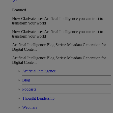
Featured
How Clarivate uses Artificial Intelligence you can trust to
transform your world
How Clarivate uses Artificial Intelligence you can trust to
transform your world
Artificial Intelligence Blog Series: Metadata Generation for
Digital Content
Artificial Intelligence Blog Series: Metadata Generation for
Digital Content
Artificial Intelligence
Blog
Podcasts
Thought Leadership
Webinars