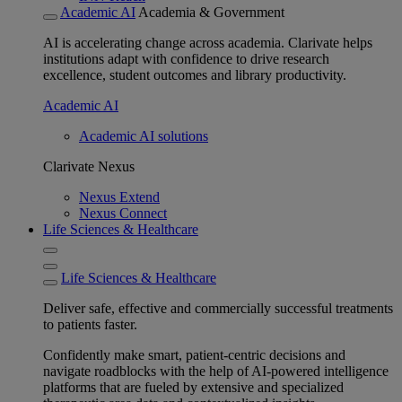
Academic AI
Academia & Government
AI is accelerating change across academia. Clarivate helps
institutions adapt with confidence to drive research
excellence, student outcomes and library productivity.
Academic AI
Academic AI solutions
Clarivate Nexus
Nexus Extend
Nexus Connect
Life Sciences & Healthcare
Life Sciences & Healthcare
Deliver safe, effective and commercially successful treatments
to patients faster.
Confidently make smart, patient-centric decisions and
navigate roadblocks with the help of AI-powered intelligence
platforms that are fueled by extensive and specialized