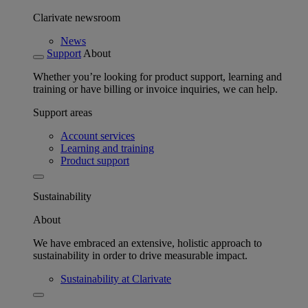
Clarivate newsroom
News
Support
About
Whether you’re looking for product support, learning and
training or have billing or invoice inquiries, we can help.
Support areas
Account services
Learning and training
Product support
Sustainability
About
We have embraced an extensive, holistic approach to
sustainability in order to drive measurable impact.
Sustainability at Clarivate