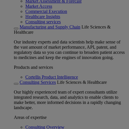
Market Assessment & Forecast
Market Access
Commercial Execution
Healthcare Insights
Consulting services
Manufacturing and Supply Chain
Life Sciences &
Healthcare
Our industry experts and data scientists help make sense of
the vast amount of market performance, API, patent, and
regulatory data so you can continue to broaden patient access
to medicines and keep the engines of innovation going.
Products and services
Cortellis Product Intelligence
Consulting Services
Life Sciences & Healthcare
Our highly experienced team of expert consultants utilize
integrated research, data, and analytics to enable clients to
make better, more informed decisions in a rapidly changing
landscape.
Areas of expertise
Consulting Overview