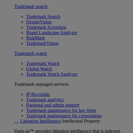
Trademark search
Trademark Search
DesignVision
Trademark Screening
Brand Landscape Analyzer
RiskMark
TrademarkVision
Trademark watch
Trademark Watch
Global Watch
Trademark Watch Analyzer
Trademark managed services
IP Recordals
Trademark analytics
Paralegal and admin support
Trademark maintenance for law firms
Trademark maintenance for corporations
Litigation Intelligence
Intellectual Property
Darts-ip™ provides litigation intelligence that is indexed,