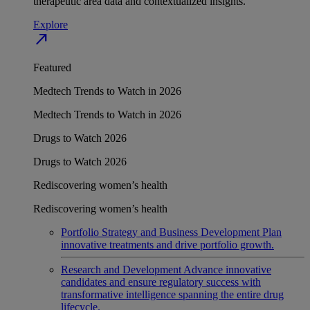
therapeutic area data and contextualized insights.
Explore
north_east
Featured
Medtech Trends to Watch in 2026
Medtech Trends to Watch in 2026
Drugs to Watch 2026
Drugs to Watch 2026
Rediscovering women’s health
Rediscovering women’s health
Portfolio Strategy and Business Development
Plan
innovative treatments and drive portfolio growth.
Research and Development
Advance innovative
candidates and ensure regulatory success with
transformative intelligence spanning the entire drug
lifecycle.