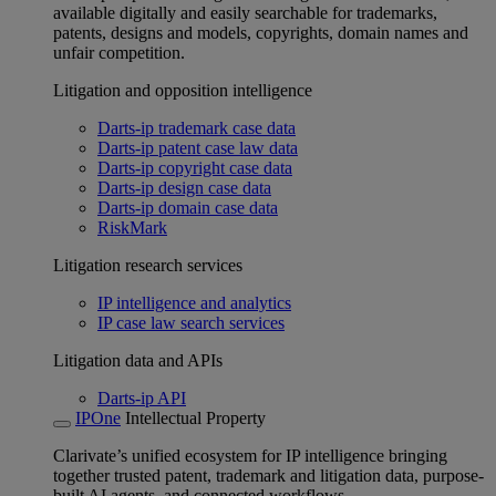
available digitally and easily searchable for trademarks,
patents, designs and models, copyrights, domain names and
unfair competition.
Litigation and opposition intelligence
Darts-ip trademark case data
Darts-ip patent case law data
Darts-ip copyright case data
Darts-ip design case data
Darts-ip domain case data
RiskMark
Litigation research services
IP intelligence and analytics
IP case law search services
Litigation data and APIs
Darts-ip API
IPOne
Intellectual Property
Clarivate’s unified ecosystem for IP intelligence bringing
together trusted patent, trademark and litigation data, purpose-
built AI agents, and connected workflows.