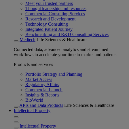
Meet your trusted partners
Thought leadership and resources
Commercial Consulting Services
Research and Development
Technology Consulting
Integrated Patient Journey
Benchmarking and R&D Consulting Services
Medtech
Life Sciences & Healthcare
Connected data, advanced analytics and streamlined
workflows to accelerate your time to market and patients.
Products and services
Portfolio Strategy and Planning
Market Access
Regulatory Affairs
Commercial Launch
Insights & Reports
BioWorld
APIs and Data Products
Life Sciences & Healthcare
Intellectual Property
Intellectual Property