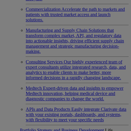
Commercialization
Accelerate the path to markets and
patients with trusted market access and launch
solutions.
Manufacturing and Supply Chain
Solutions that
transform complex market, API, and regulatory data
into actionable insights, driving efficient supply chain
management and strategic manufacturing decision-
making.
Consulting Services
Our highly experienced team of
expert consultants utilize integrated research, data, and
analytics to enable clients to make better, more
informed decisions in a rapidly changing landscape.
Medtech
Expert-driven data and insights to empower
Medtech innovation, helping medical device and
diagnostic companies to change the world.
APIs and Data Products
Easily integrate Clarivate data
with your existing portals, dashboards, and systems,
with flexibility to meet your specific needs
Portfolio Strategy and Business Development
Life