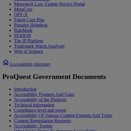
Memotech Law Update Service Portal
MetaCore
OFF-X
Patent Care Plus
Patrafee Helpdesk
RiskMark
SERION
The IP Platform
Trademark Watch Analyzer
Web of Science
home
Accessibility directory
ProQuest Government Documents
Introduction
Accessibility Features And Gaps
Accessibility of the Platform
Technical information
Compliance level and report
Accessibility Of Various Content Formats And Types
Content Remediation Requests
Accessibility Testing