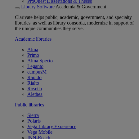
ProQuest Dissertations & Theses
Library Software
Academia & Government
Clarivate helps public, academic, government, and specialty
libraries, as well as library consortia, modernize in support of
the unique communities they serve.
Academic libraries
Alma
Primo
Alma Specto
Leganto
campusM
Rapido
Rialto
Rosetta
Alethea
Public libraries
Sierra
Polaris
Vega Library Experience
Vega Mobile
INN-Reach