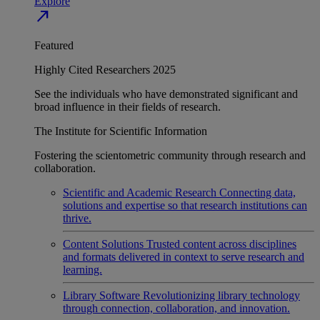
Explore
north_east
Featured
Highly Cited Researchers 2025
See the individuals who have demonstrated significant and
broad influence in their fields of research.
The Institute for Scientific Information
Fostering the scientometric community through research and
collaboration.
Scientific and Academic Research
Connecting data,
solutions and expertise so that research institutions can
thrive.
Content Solutions
Trusted content across disciplines
and formats delivered in context to serve research and
learning.
Library Software
Revolutionizing library technology
through connection, collaboration, and innovation.