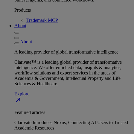
Products
Trademark MCP
About
About
A leading provider of global transformative intelligence.
Clarivate™ is a leading global provider of transformative
intelligence. We offer enriched data, insights & analytics,
workflow solutions and expert services in the areas of
Academia & Government, Intellectual Property and Life
Sciences & Healthcare.
Explore
north_east
Featured articles
Clarivate Introduces Nexus, Connecting AI Users to Trusted
Academic Resources