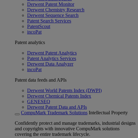
Derwent Patent Monitor
Derwent Chemistry Research
Derwent Sequence Search
Patent Search Services
PatentScout
incoPat
Patent analytics
Derwent Patent Analytics
Patent Analytics Services
Derwent Data Analyzer
incoPat
Patent data feeds and APIs
Derwent World Patents Index (DWPI)
Derwent Chemical Patents Index
GENESEQ
Derwent Patent Data and APIs
CompuMark Trademark Solutions
Intellectual Property
Confidently protect and manage trademarks, industrial designs
and copyrights with innovative CompuMark solutions
covering the entire trademark lifecycle.