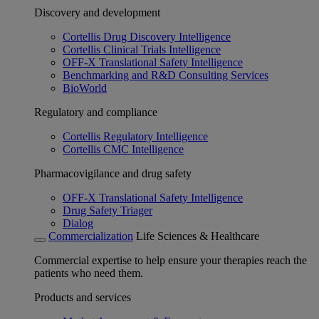
Discovery and development
Cortellis Drug Discovery Intelligence
Cortellis Clinical Trials Intelligence
OFF-X Translational Safety Intelligence
Benchmarking and R&D Consulting Services
BioWorld
Regulatory and compliance
Cortellis Regulatory Intelligence
Cortellis CMC Intelligence
Pharmacovigilance and drug safety
OFF-X Translational Safety Intelligence
Drug Safety Triager
Dialog
Commercialization
Life Sciences & Healthcare
Commercial expertise to help ensure your therapies reach the
patients who need them.
Products and services