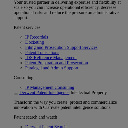
Your trusted partner in delivering expertise and flexibility at
scale so you can increase operational efficiency, decrease
operational risks and reduce the pressure on administrative
support.
Patent services
IP Recordals
Docketing
Filing and Prosecution Support Services
Patent Translations
IDS Reference Management
Patent Preparation and Prosecution
Paralegal and Admin Support
Consulting
IP Management Consulting
Derwent Patent Intelligence
Intellectual Property
Transform the way you create, protect and commercialize
innovation with Clarivate patent intelligence solutions.
Patent search and watch
Derwent Patent Search