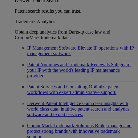
Derwent Patent Search
Patent search results you can trust.
Trademark Analytics
Obtain deep analytics from Darts-ip case law and
CompuMark trademark data.
IP Management Software
Elevate IP operations with IP
management software.
Patent Annuities and Trademark Renewals
Safeguard
your IP with the world's leading IP maintenance
provider.
Patent Services and Consulting
Optimize patent
workflows with expert administrative support.
Derwent Patent Intelligence
Gain clear insights with
world class data, intuitive patent search and analytics
software and expert services.
CompuMark Trademark Solutions
Build, manage and
protect strong brands with innovative trademark
solutions.