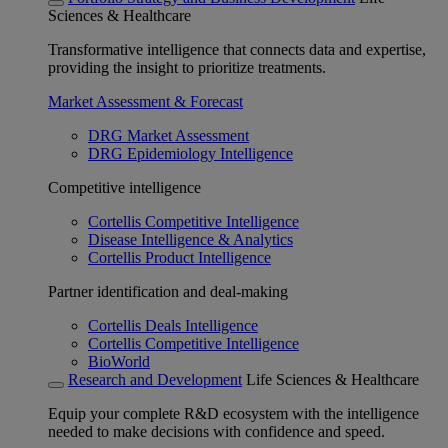
Sciences & Healthcare
Transformative intelligence that connects data and expertise,
providing the insight to prioritize treatments.
Market Assessment & Forecast
DRG Market Assessment
DRG Epidemiology Intelligence
Competitive intelligence
Cortellis Competitive Intelligence
Disease Intelligence & Analytics
Cortellis Product Intelligence
Partner identification and deal-making
Cortellis Deals Intelligence
Cortellis Competitive Intelligence
BioWorld
Research and Development
Life Sciences & Healthcare
Equip your complete R&D ecosystem with the intelligence
needed to make decisions with confidence and speed.