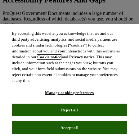
ProQuest Government Documents includes a large number of
databases. Regardless of which database(s) you use, you should be
able to:
By accessing this website, you acknowledge that we and our
Navigate the website using just a keyboard.
third party advertising, analytics, and social media partners use
Go directly to main content areas on the page using skip links.
cookies and similar technologies (“cookies”) to collect
Listen to the website using a screen reader.
information about you and your interactions with this website as
Navigate page content using headings.
Easily read text on the page due to high color contrast.
detailed in our
Cookie notice
and
Privacy notice
. This may
Zoom in up to 400% using browser controls without text
include information such as the pages you view, buttons you
spilling off the screen.
click, and your form field submissions on the website. You may
The site is responsive; it will reflow to fit your screen size.
reject certain non-essential cookies or manage your preferences
at any time.
There may be some parts of this website that are not fully accessible:
Manage cookie preferences
Some full text documents may be in PDF image format only
(unreadable to screen readers).
Work to identify and correct any missing information (e.g.,
Reject all
missing form labels) and improvements to heading use is
ongoing as part of our regular release schedule.
A small number of actions are not announced to assistive
Accept all
technologies. Some buttons and links do not have distinct
focus styles.