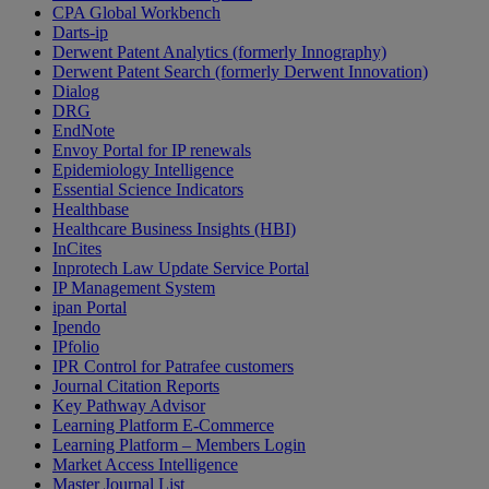
CPA Global Workbench
Darts-ip
Derwent Patent Analytics (formerly Innography)
Derwent Patent Search (formerly Derwent Innovation)
Dialog
DRG
EndNote
Envoy Portal for IP renewals
Epidemiology Intelligence
Essential Science Indicators
Healthbase
Healthcare Business Insights (HBI)
InCites
Inprotech Law Update Service Portal
IP Management System
ipan Portal
Ipendo
IPfolio
IPR Control for Patrafee customers
Journal Citation Reports
Key Pathway Advisor
Learning Platform E-Commerce
Learning Platform – Members Login
Market Access Intelligence
Master Journal List