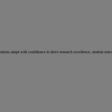
tutions adapt with confidence to drive research excellence, student outc