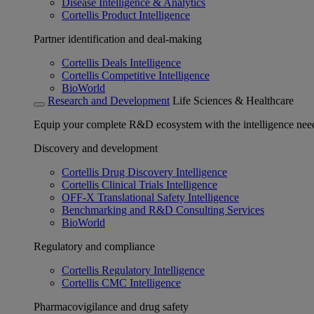
Disease Intelligence & Analytics
Cortellis Product Intelligence
Partner identification and deal-making
Cortellis Deals Intelligence
Cortellis Competitive Intelligence
BioWorld
Research and Development
Life Sciences & Healthcare
Equip your complete R&D ecosystem with the intelligence need
Discovery and development
Cortellis Drug Discovery Intelligence
Cortellis Clinical Trials Intelligence
OFF-X Translational Safety Intelligence
Benchmarking and R&D Consulting Services
BioWorld
Regulatory and compliance
Cortellis Regulatory Intelligence
Cortellis CMC Intelligence
Pharmacovigilance and drug safety