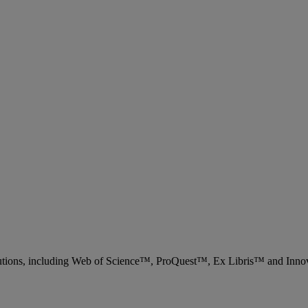
 solutions, including Web of Science™, ProQuest™, Ex Libris™ and Inn