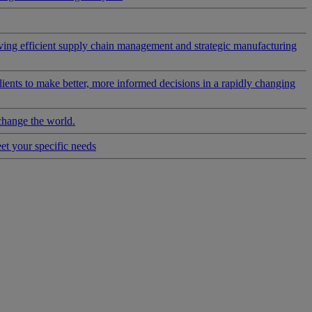
riving efficient supply chain management and strategic manufacturing
clients to make better, more informed decisions in a rapidly changing
change the world.
eet your specific needs