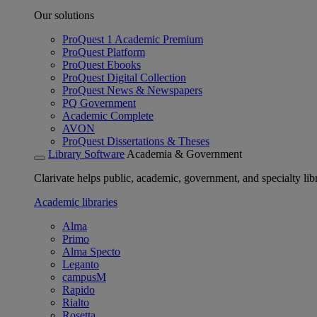
Our solutions
ProQuest 1 Academic Premium
ProQuest Platform
ProQuest Ebooks
ProQuest Digital Collection
ProQuest News & Newspapers
PQ Government
Academic Complete
AVON
ProQuest Dissertations & Theses
Library Software
Academia & Government
Clarivate helps public, academic, government, and specialty libr
Academic libraries
Alma
Primo
Alma Specto
Leganto
campusM
Rapido
Rialto
Rosetta