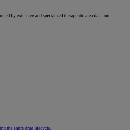
fueled by extensive and specialized therapeutic area data and
g the entire drug lifecycle.