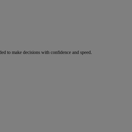
ed to make decisions with confidence and speed.