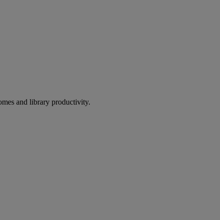
omes and library productivity.