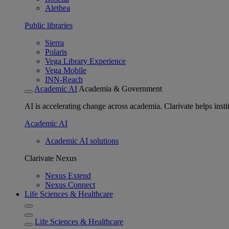
Alethea
Public libraries
Sierra
Polaris
Vega Library Experience
Vega Mobile
INN-Reach
Academic AI
Academia & Government
AI is accelerating change across academia. Clarivate helps insti
Academic AI
Academic AI solutions
Clarivate Nexus
Nexus Extend
Nexus Connect
Life Sciences & Healthcare
Life Sciences & Healthcare