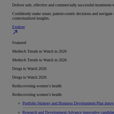
Deliver safe, effective and commercially successful treatments to
Confidently make smart, patient-centric decisions and navigate 
contextualized insights.
Explore
north_east
Featured
Medtech Trends to Watch in 2026
Medtech Trends to Watch in 2026
Drugs to Watch 2026
Drugs to Watch 2026
Rediscovering women’s health
Rediscovering women’s health
Portfolio Strategy and Business Development
Plan innov
Research and Development
Advance innovative candidates