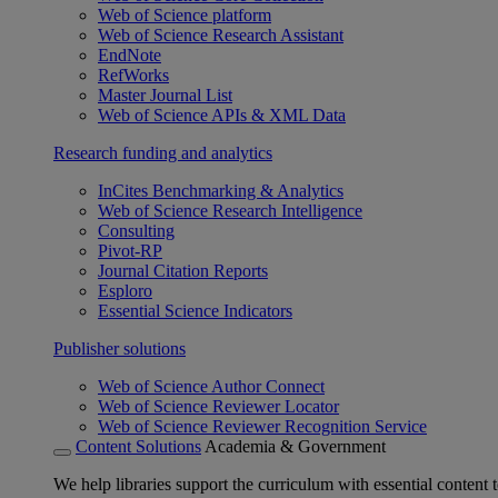
Web of Science platform
Web of Science Research Assistant
EndNote
RefWorks
Master Journal List
Web of Science APIs & XML Data
Research funding and analytics
InCites Benchmarking & Analytics
Web of Science Research Intelligence
Consulting
Pivot-RP
Journal Citation Reports
Esploro
Essential Science Indicators
Publisher solutions
Web of Science Author Connect
Web of Science Reviewer Locator
Web of Science Reviewer Recognition Service
Content Solutions
Academia & Government
We help libraries support the curriculum with essential content t