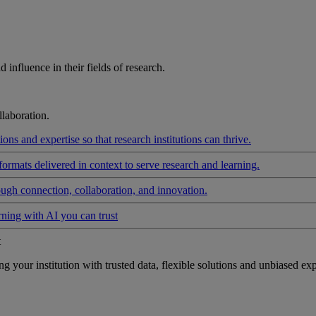
influence in their fields of research.
laboration.
ons and expertise so that research institutions can thrive.
formats delivered in context to serve research and learning.
ough connection, collaboration, and innovation.
rning with AI you can trust
t
your institution with trusted data, flexible solutions and unbiased exp