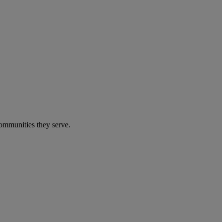
communities they serve.