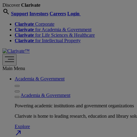
Discover
Clarivate
search
Support
Investors
Careers
Login
Clarivate
Corporate
Clarivate
for Academia & Government
Clarivate
for Life Sciences & Healthcare
Clarivate
for Intellectual Property
Main Menu
Academia & Government
Academia & Government
Powering academic institutions and government organizations
Clarivate is home to leading research, education and library
Explore
north_east