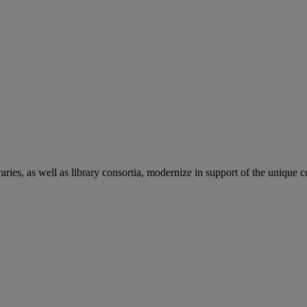
aries, as well as library consortia, modernize in support of the unique 