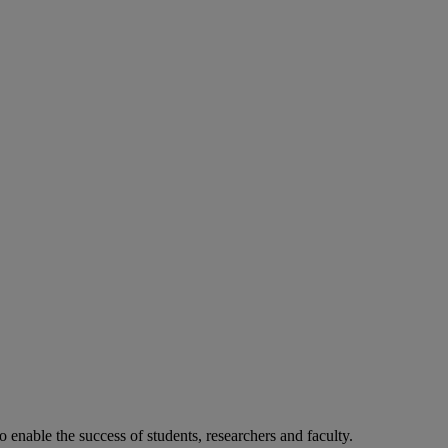
o enable the success of students, researchers and faculty.