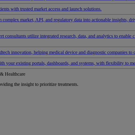
ients with trusted market access and launch solutions.
rm complex market, API, and regulatory data into actionable insights, d
 consultants utilize integrated research, data, and analytics to enable 
tech innovation, helping medical device and diagnostic companies to 
ith your existing portals, dashboards, and systems, with flexibility to m
 & Healthcare
iding the insight to prioritize treatments.