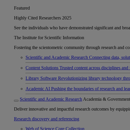
Featured
Highly Cited Researchers 2025
See the individuals who have demonstrated significant and broad 
The Institute for Scientific Information
Fostering the scientometric community through research and col
Scientific and Academic Research
Connecting data, soluti
Content Solutions
Trusted content across disciplines and 
Library Software
Revolutionizing library technology thr
Academic AI
Pushing the boundaries of research and lea
Scientific and Academic Research
Academia & Governmen
Deliver innovative and impactful research outcomes by equipping 
Research discovery and referencing
Web of Science Core Collection