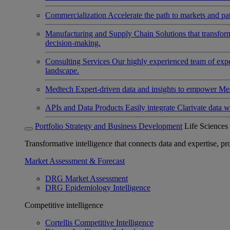
Commercialization
Accelerate the path to markets and pat
Manufacturing and Supply Chain
Solutions that transfo
decision-making.
Consulting Services
Our highly experienced team of expert
landscape.
Medtech
Expert-driven data and insights to empower Med
APIs and Data Products
Easily integrate Clarivate data w
Portfolio Strategy and Business Development
Life Sciences
Transformative intelligence that connects data and expertise, prov
Market Assessment & Forecast
DRG Market Assessment
DRG Epidemiology Intelligence
Competitive intelligence
Cortellis Competitive Intelligence