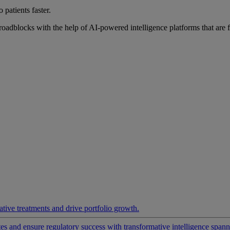
 patients faster.
roadblocks with the help of AI-powered intelligence platforms that are 
ative treatments and drive portfolio growth.
 and ensure regulatory success with transformative intelligence spannin