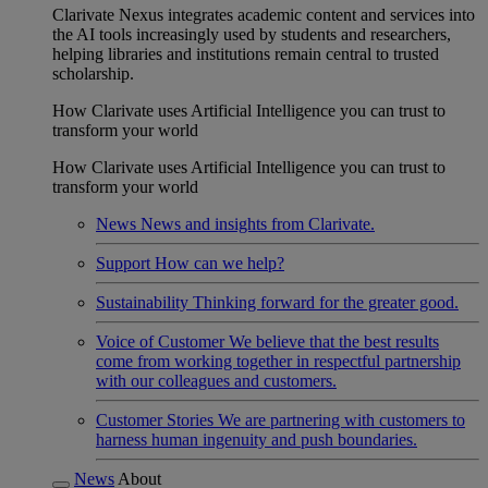
Clarivate Nexus integrates academic content and services into
the AI tools increasingly used by students and researchers,
helping libraries and institutions remain central to trusted
scholarship.
How Clarivate uses Artificial Intelligence you can trust to
transform your world
How Clarivate uses Artificial Intelligence you can trust to
transform your world
News
News and insights from Clarivate.
Support
How can we help?
Sustainability
Thinking forward for the greater good.
Voice of Customer
We believe that the best results
come from working together in respectful partnership
with our colleagues and customers.
Customer Stories
We are partnering with customers to
harness human ingenuity and push boundaries.
News
About