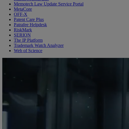
Memotech Law Update Service Portal
MetaCore
OFF-X
Patent Care Plus
Patrafee Helpdesk
RiskMark
SERION
The IP Platform
Trademark Watch Analyzer
Web of Science