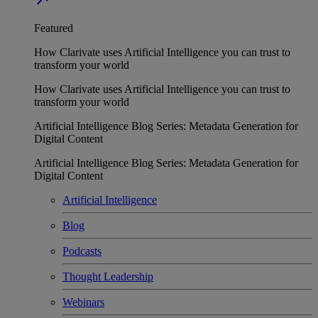
Featured
How Clarivate uses Artificial Intelligence you can trust to
transform your world
How Clarivate uses Artificial Intelligence you can trust to
transform your world
Artificial Intelligence Blog Series: Metadata Generation for
Digital Content
Artificial Intelligence Blog Series: Metadata Generation for
Digital Content
Artificial Intelligence
Blog
Podcasts
Thought Leadership
Webinars