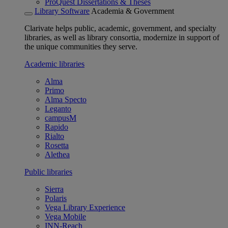
ProQuest Dissertations & Theses
Library Software
Academia & Government
Clarivate helps public, academic, government, and specialty
libraries, as well as library consortia, modernize in support of
the unique communities they serve.
Academic libraries
Alma
Primo
Alma Specto
Leganto
campusM
Rapido
Rialto
Rosetta
Alethea
Public libraries
Sierra
Polaris
Vega Library Experience
Vega Mobile
INN-Reach