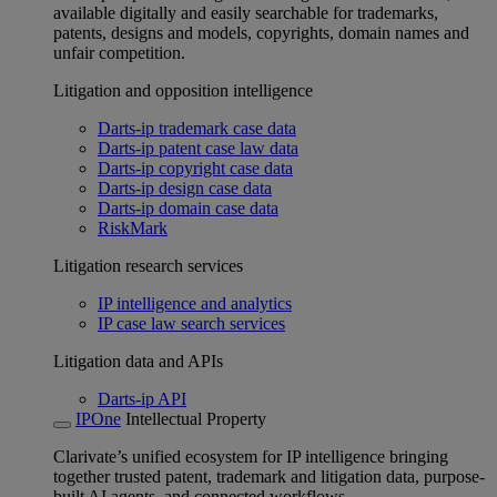
available digitally and easily searchable for trademarks,
patents, designs and models, copyrights, domain names and
unfair competition.
Litigation and opposition intelligence
Darts-ip trademark case data
Darts-ip patent case law data
Darts-ip copyright case data
Darts-ip design case data
Darts-ip domain case data
RiskMark
Litigation research services
IP intelligence and analytics
IP case law search services
Litigation data and APIs
Darts-ip API
IPOne
Intellectual Property
Clarivate’s unified ecosystem for IP intelligence bringing
together trusted patent, trademark and litigation data, purpose-
built AI agents, and connected workflows.