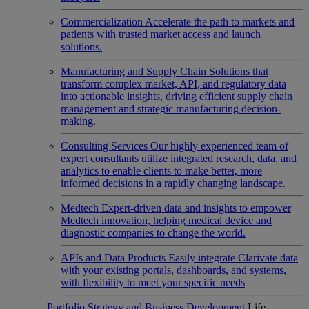
Commercialization
Accelerate the path to markets and
patients with trusted market access and launch
solutions.
Manufacturing and Supply Chain
Solutions that
transform complex market, API, and regulatory data
into actionable insights, driving efficient supply chain
management and strategic manufacturing decision-
making.
Consulting Services
Our highly experienced team of
expert consultants utilize integrated research, data, and
analytics to enable clients to make better, more
informed decisions in a rapidly changing landscape.
Medtech
Expert-driven data and insights to empower
Medtech innovation, helping medical device and
diagnostic companies to change the world.
APIs and Data Products
Easily integrate Clarivate data
with your existing portals, dashboards, and systems,
with flexibility to meet your specific needs
Portfolio Strategy and Business Development
Life