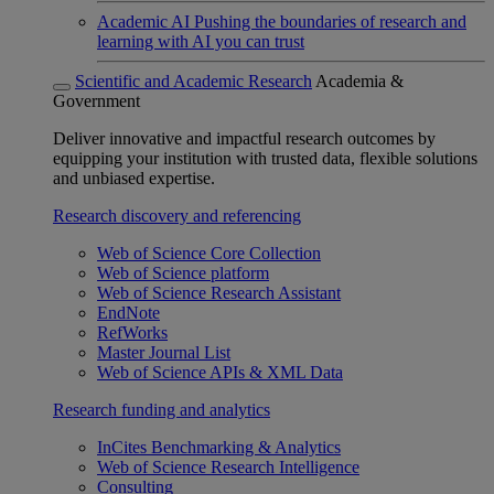
Academic AI
Pushing the boundaries of research and
learning with AI you can trust
Scientific and Academic Research
Academia &
Government
Deliver innovative and impactful research outcomes by
equipping your institution with trusted data, flexible solutions
and unbiased expertise.
Research discovery and referencing
Web of Science Core Collection
Web of Science platform
Web of Science Research Assistant
EndNote
RefWorks
Master Journal List
Web of Science APIs & XML Data
Research funding and analytics
InCites Benchmarking & Analytics
Web of Science Research Intelligence
Consulting