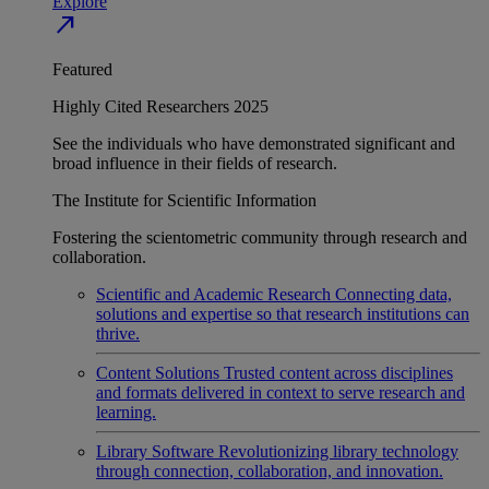
Explore
north_east
Featured
Highly Cited Researchers 2025
See the individuals who have demonstrated significant and
broad influence in their fields of research.
The Institute for Scientific Information
Fostering the scientometric community through research and
collaboration.
Scientific and Academic Research
Connecting data,
solutions and expertise so that research institutions can
thrive.
Content Solutions
Trusted content across disciplines
and formats delivered in context to serve research and
learning.
Library Software
Revolutionizing library technology
through connection, collaboration, and innovation.