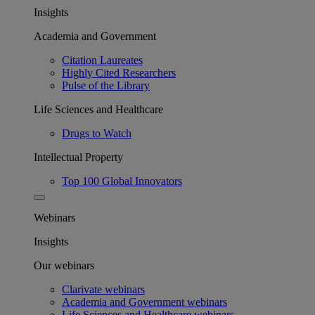
Insights
Academia and Government
Citation Laureates
Highly Cited Researchers
Pulse of the Library
Life Sciences and Healthcare
Drugs to Watch
Intellectual Property
Top 100 Global Innovators
Webinars
Insights
Our webinars
Clarivate webinars
Academia and Government webinars
Life Sciences and Healthcare webinars