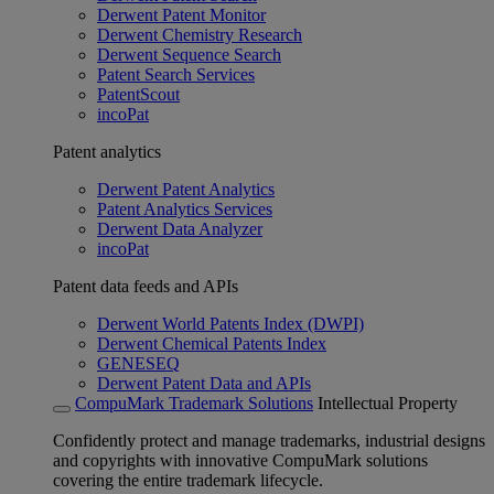
Derwent Patent Monitor
Derwent Chemistry Research
Derwent Sequence Search
Patent Search Services
PatentScout
incoPat
Patent analytics
Derwent Patent Analytics
Patent Analytics Services
Derwent Data Analyzer
incoPat
Patent data feeds and APIs
Derwent World Patents Index (DWPI)
Derwent Chemical Patents Index
GENESEQ
Derwent Patent Data and APIs
CompuMark Trademark Solutions
Intellectual Property
Confidently protect and manage trademarks, industrial designs
and copyrights with innovative CompuMark solutions
covering the entire trademark lifecycle.