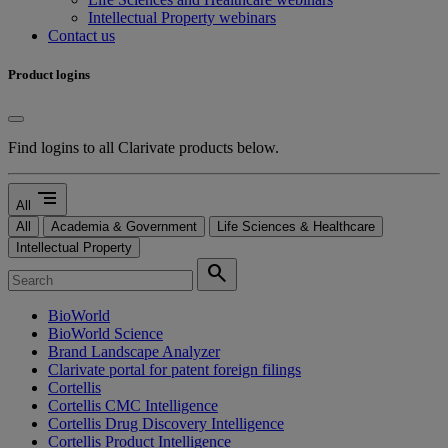
Intellectual Property webinars
Contact us
Product logins
Find logins to all Clarivate products below.
segment
All
All
Academia & Government
Life Sciences & Healthcare
Intellectual Property
search
BioWorld
BioWorld Science
Brand Landscape Analyzer
Clarivate portal for patent foreign filings
Cortellis
Cortellis CMC Intelligence
Cortellis Drug Discovery Intelligence
Cortellis Product Intelligence