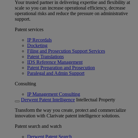
Your trusted partner in delivering expertise and flexibility at
scale so you can increase operational efficiency, decrease
operational risks and reduce the pressure on administrative
support.
Patent services
IP Recordals
Docketing
Filing and Prosecution Support Services
Patent Translations
IDS Reference Management
Patent Preparation and Prosecution
Paralegal and Admin Support
Consulting
IP Management Consulting
Derwent Patent Intelligence
Intellectual Property
Transform the way you create, protect and commercialize
innovation with Clarivate patent intelligence solutions.
Patent search and watch
Derwent Patent Search