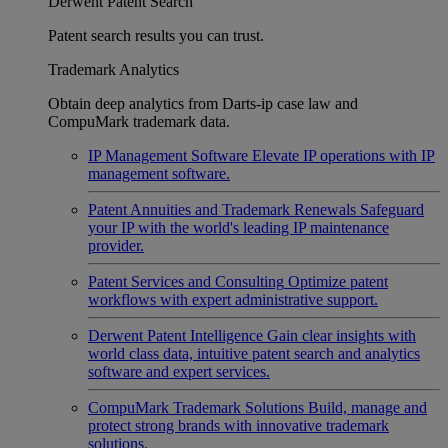
Derwent Patent Search
Patent search results you can trust.
Trademark Analytics
Obtain deep analytics from Darts-ip case law and
CompuMark trademark data.
IP Management Software
Elevate IP operations with IP
management software.
Patent Annuities and Trademark Renewals
Safeguard
your IP with the world's leading IP maintenance
provider.
Patent Services and Consulting
Optimize patent
workflows with expert administrative support.
Derwent Patent Intelligence
Gain clear insights with
world class data, intuitive patent search and analytics
software and expert services.
CompuMark Trademark Solutions
Build, manage and
protect strong brands with innovative trademark
solutions.