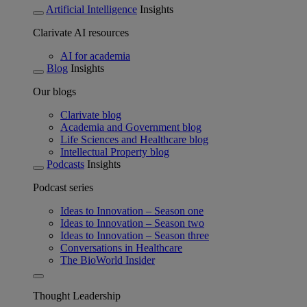
Artificial Intelligence
Insights
Clarivate AI resources
AI for academia
Blog
Insights
Our blogs
Clarivate blog
Academia and Government blog
Life Sciences and Healthcare blog
Intellectual Property blog
Podcasts
Insights
Podcast series
Ideas to Innovation – Season one
Ideas to Innovation – Season two
Ideas to Innovation – Season three
Conversations in Healthcare
The BioWorld Insider
Thought Leadership