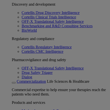
Discovery and development
Cortellis Drug Discovery Intelligence
Cortellis Clinical Trials Intelligence
OFF-X Translational Safety Intelligence
Benchmarking and R&D Consulting Services
BioWorld
Regulatory and compliance
Cortellis Regulatory Intelligence
Cortellis CMC Intelligence
Pharmacovigilance and drug safety
OFF-X Translational Safety Intelligence
Drug Safety Triager
Dialog
Commercialization
Life Sciences & Healthcare
Commercial expertise to help ensure your therapies reach the
patients who need them.
Products and services