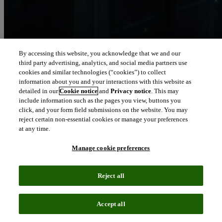
By accessing this website, you acknowledge that we and our
third party advertising, analytics, and social media partners use
Let our intelligence
cookies and similar technologies (“cookies”) to collect
move you
information about you and your interactions with this website as
detailed in our
Cookie notice
and
Privacy notice
. This may
include information such as the pages you view, buttons you
We connect people and organizations to the intelligence they can
click, and your form field submissions on the website. You may
trust to transform their perspective, their work and our world.
reject certain non-essential cookies or manage your preferences
at any time.
north_east
About us
Manage cookie preferences
Our solutions are trusted by millions of
Reject all
people around the world
Accept all
We pair human expertise with enriched data, insights, analytics and
workflow software – transformative intelligence you can trust.