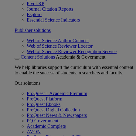
Pivot-RP
Journal Citation Reports
Esploro
Essential Science Indicators
Publisher solutions
Web of Science Author Connect
Web of Science Reviewer Locator
Web of Science Reviewer Recognition Service
Content Solutions
Academia & Government
We help libraries support the curriculum with essential content
to enable the success of students, researchers and faculty.
Our solutions
ProQuest 1 Academic Premium
ProQuest Platform
ProQuest Ebooks
ProQuest Digital Collection
ProQuest News & Newspapers
PQ Government
Academic Complete
AVON