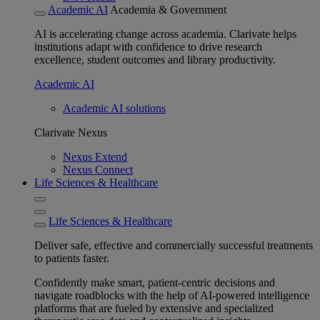
Academic AI
Academia & Government
AI is accelerating change across academia. Clarivate helps
institutions adapt with confidence to drive research
excellence, student outcomes and library productivity.
Academic AI
Academic AI solutions
Clarivate Nexus
Nexus Extend
Nexus Connect
Life Sciences & Healthcare
Life Sciences & Healthcare
Deliver safe, effective and commercially successful treatments
to patients faster.
Confidently make smart, patient-centric decisions and
navigate roadblocks with the help of AI-powered intelligence
platforms that are fueled by extensive and specialized