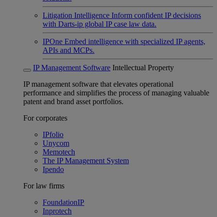
Litigation Intelligence
Inform confident IP decisions
with Darts-ip global IP case law data.
IPOne
Embed intelligence with specialized IP agents,
APIs and MCPs.
IP Management Software
Intellectual Property
IP management software that elevates operational
performance and simplifies the process of managing valuable
patent and brand asset portfolios.
For corporates
IPfolio
Unycom
Memotech
The IP Management System
Ipendo
For law firms
FoundationIP
Inprotech