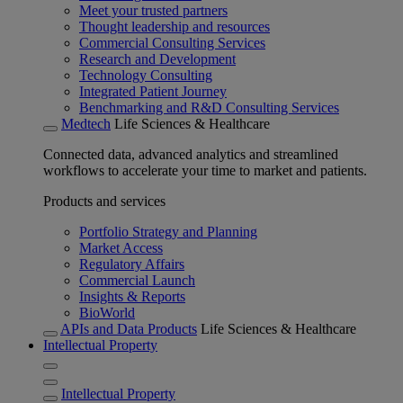
Meet your trusted partners
Thought leadership and resources
Commercial Consulting Services
Research and Development
Technology Consulting
Integrated Patient Journey
Benchmarking and R&D Consulting Services
Medtech
Life Sciences & Healthcare
Connected data, advanced analytics and streamlined
workflows to accelerate your time to market and patients.
Products and services
Portfolio Strategy and Planning
Market Access
Regulatory Affairs
Commercial Launch
Insights & Reports
BioWorld
APIs and Data Products
Life Sciences & Healthcare
Intellectual Property
Intellectual Property