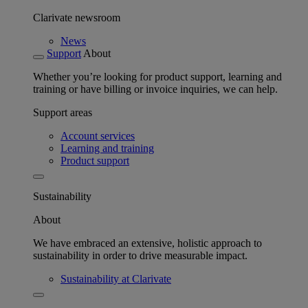
Clarivate newsroom
News
Support
About
Whether you’re looking for product support, learning and
training or have billing or invoice inquiries, we can help.
Support areas
Account services
Learning and training
Product support
Sustainability
About
We have embraced an extensive, holistic approach to
sustainability in order to drive measurable impact.
Sustainability at Clarivate