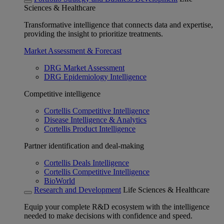
Sciences & Healthcare
Transformative intelligence that connects data and expertise,
providing the insight to prioritize treatments.
Market Assessment & Forecast
DRG Market Assessment
DRG Epidemiology Intelligence
Competitive intelligence
Cortellis Competitive Intelligence
Disease Intelligence & Analytics
Cortellis Product Intelligence
Partner identification and deal-making
Cortellis Deals Intelligence
Cortellis Competitive Intelligence
BioWorld
Research and Development
Life Sciences & Healthcare
Equip your complete R&D ecosystem with the intelligence
needed to make decisions with confidence and speed.