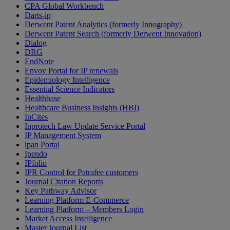
CPA Global Workbench
Darts-ip
Derwent Patent Analytics (formerly Innography)
Derwent Patent Search (formerly Derwent Innovation)
Dialog
DRG
EndNote
Envoy Portal for IP renewals
Epidemiology Intelligence
Essential Science Indicators
Healthbase
Healthcare Business Insights (HBI)
InCites
Inprotech Law Update Service Portal
IP Management System
ipan Portal
Ipendo
IPfolio
IPR Control for Patrafee customers
Journal Citation Reports
Key Pathway Advisor
Learning Platform E-Commerce
Learning Platform – Members Login
Market Access Intelligence
Master Journal List