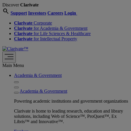
Discover
Clarivate
search
Support
Investors
Careers
Login
Clarivate
Corporate
Clarivate
for Academia & Government
Clarivate
for Life Sciences & Healthcare
Clarivate
for Intellectual Property
Main Menu
Academia & Government
Academia & Government
Powering academic institutions and government organizations
Clarivate is home to leading research, education and library
solutions, including Web of Science™, ProQuest™, Ex
Libris™ and Innovative™.