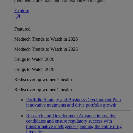
therapeutic area data and contextualized insights.
Explore
north_east
Featured
Medtech Trends to Watch in 2026
Medtech Trends to Watch in 2026
Drugs to Watch 2026
Drugs to Watch 2026
Rediscovering women’s health
Rediscovering women’s health
Portfolio Strategy and Business Development
Plan
innovative treatments and drive portfolio growth.
Research and Development
Advance innovative
candidates and ensure regulatory success with
transformative intelligence spanning the entire drug
lifecycle.