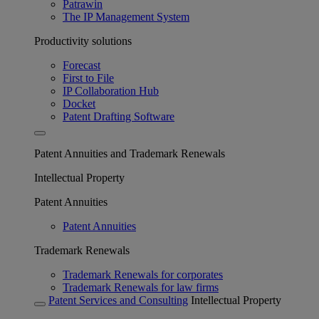
Patrawin
The IP Management System
Productivity solutions
Forecast
First to File
IP Collaboration Hub
Docket
Patent Drafting Software
Patent Annuities and Trademark Renewals
Intellectual Property
Patent Annuities
Patent Annuities
Trademark Renewals
Trademark Renewals for corporates
Trademark Renewals for law firms
Patent Services and Consulting
Intellectual Property