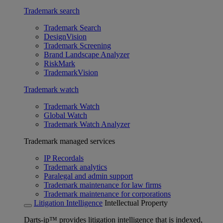
Trademark search
Trademark Search
DesignVision
Trademark Screening
Brand Landscape Analyzer
RiskMark
TrademarkVision
Trademark watch
Trademark Watch
Global Watch
Trademark Watch Analyzer
Trademark managed services
IP Recordals
Trademark analytics
Paralegal and admin support
Trademark maintenance for law firms
Trademark maintenance for corporations
Litigation Intelligence
Intellectual Property
Darts-ip™ provides litigation intelligence that is indexed,