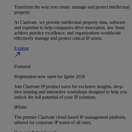
Transform the way you create, manage and protect intellectual
property.
At Clarivate, we provide intellectual property data, software
and expertise to help companies drive innovation, law firms
achieve practice excellence, and organizations worldwide
effectively manage and protect critical IP assets.
Explore
north_east
Featured
Registration now open for Ignite 2026
Join Clarivate IP product users for exclusive insights, deep-
dive training and interactive workshops designed to help you
unlock the full potential of your IP solutions.
IPfolio
The premier Clarivate cloud-based IP management platform,
tailored for corporate IP teams of all sizes.