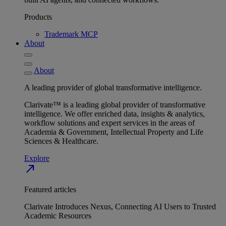
Products
Trademark MCP
About
About
A leading provider of global transformative intelligence.
Clarivate™ is a leading global provider of transformative
intelligence. We offer enriched data, insights & analytics,
workflow solutions and expert services in the areas of
Academia & Government, Intellectual Property and Life
Sciences & Healthcare.
Explore
north_east
Featured articles
Clarivate Introduces Nexus, Connecting AI Users to Trusted
Academic Resources