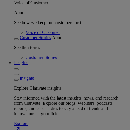
Voice of Customer
About
See how we keep our customers first
Voice of Customer
Customer Stories
About
See the stories
Customer Stories
Insights
Insights
Explore Clarivate insights
Stay informed with the latest insights, news, and research
from Clarivate. Explore our blogs, webinars, podcasts,
reports, and case studies to stay ahead of trends and
innovations in your field.
Explore
north_east