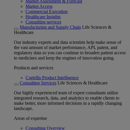
Market Assessment & Forecast
Market Access
Commercial Execution
Healthcare Insights
Consulting services
Manufacturing and Supply Chain
Life Sciences &
Healthcare
Our industry experts and data scientists help make sense of
the vast amount of market performance, API, patent, and
regulatory data so you can continue to broaden patient access
to medicines and keep the engines of innovation going.
Products and services
Cortellis Product Intelligence
Consulting Services
Life Sciences & Healthcare
Our highly experienced team of expert consultants utilize
integrated research, data, and analytics to enable clients to
make better, more informed decisions in a rapidly changing
landscape.
Areas of expertise
Consulting Overview