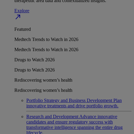
therapeutic area data and contextualized insights.
Explore
north_east
Featured
Medtech Trends to Watch in 2026
Medtech Trends to Watch in 2026
Drugs to Watch 2026
Drugs to Watch 2026
Rediscovering women’s health
Rediscovering women’s health
Portfolio Strategy and Business Development
Plan
innovative treatments and drive portfolio growth.
Research and Development
Advance innovative
candidates and ensure regulatory success with
transformative intelligence spanning the entire drug
lifecycle.