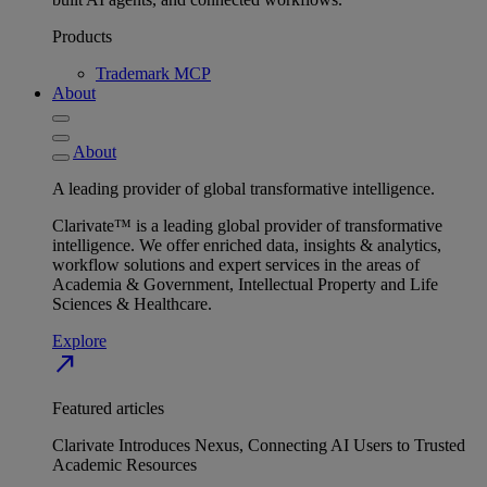
Products
Trademark MCP
About
About
A leading provider of global transformative intelligence.
Clarivate™ is a leading global provider of transformative
intelligence. We offer enriched data, insights & analytics,
workflow solutions and expert services in the areas of
Academia & Government, Intellectual Property and Life
Sciences & Healthcare.
Explore
north_east
Featured articles
Clarivate Introduces Nexus, Connecting AI Users to Trusted
Academic Resources