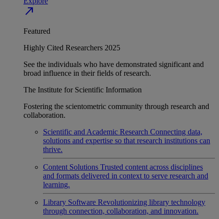
Explore
north_east
Featured
Highly Cited Researchers 2025
See the individuals who have demonstrated significant and
broad influence in their fields of research.
The Institute for Scientific Information
Fostering the scientometric community through research and
collaboration.
Scientific and Academic Research
Connecting data,
solutions and expertise so that research institutions can
thrive.
Content Solutions
Trusted content across disciplines
and formats delivered in context to serve research and
learning.
Library Software
Revolutionizing library technology
through connection, collaboration, and innovation.