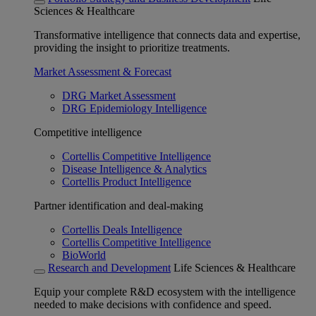
Sciences & Healthcare
Transformative intelligence that connects data and expertise,
providing the insight to prioritize treatments.
Market Assessment & Forecast
DRG Market Assessment
DRG Epidemiology Intelligence
Competitive intelligence
Cortellis Competitive Intelligence
Disease Intelligence & Analytics
Cortellis Product Intelligence
Partner identification and deal-making
Cortellis Deals Intelligence
Cortellis Competitive Intelligence
BioWorld
Research and Development
Life Sciences & Healthcare
Equip your complete R&D ecosystem with the intelligence
needed to make decisions with confidence and speed.