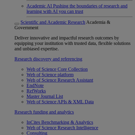
Academic AI
Pushing the boundaries of research and
learning with AI you can trust
Scientific and Academic Research
Academia &
Government
Deliver innovative and impactful research outcomes by
equipping your institution with trusted data, flexible solutions
and unbiased expertise.
Research discovery and referencing
Web of Science Core Collection
Web of Science platform
Web of Science Research Assistant
EndNote
RefWorks
Master Journal List
Web of Science APIs & XML Data
Research funding and analytics
InCites Benchmarking & Analytics
Web of Science Research Intelligence
Consulting