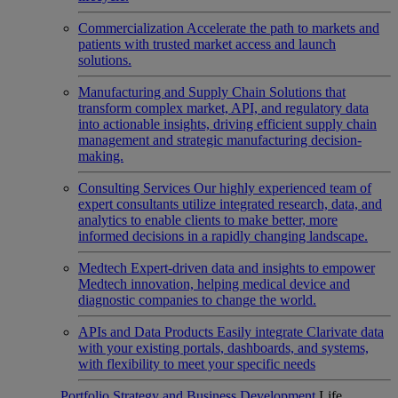
Commercialization
Accelerate the path to markets and
patients with trusted market access and launch
solutions.
Manufacturing and Supply Chain
Solutions that
transform complex market, API, and regulatory data
into actionable insights, driving efficient supply chain
management and strategic manufacturing decision-
making.
Consulting Services
Our highly experienced team of
expert consultants utilize integrated research, data, and
analytics to enable clients to make better, more
informed decisions in a rapidly changing landscape.
Medtech
Expert-driven data and insights to empower
Medtech innovation, helping medical device and
diagnostic companies to change the world.
APIs and Data Products
Easily integrate Clarivate data
with your existing portals, dashboards, and systems,
with flexibility to meet your specific needs
Portfolio Strategy and Business Development
Life