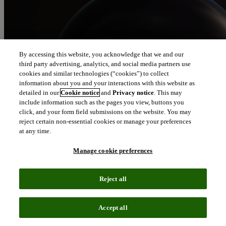
By accessing this website, you acknowledge that we and our
third party advertising, analytics, and social media partners use
cookies and similar technologies (“cookies”) to collect
information about you and your interactions with this website as
detailed in our
Cookie notice
and
Privacy notice
. This may
include information such as the pages you view, buttons you
click, and your form field submissions on the website. You may
reject certain non-essential cookies or manage your preferences
at any time.
Manage cookie preferences
Reject all
Accept all