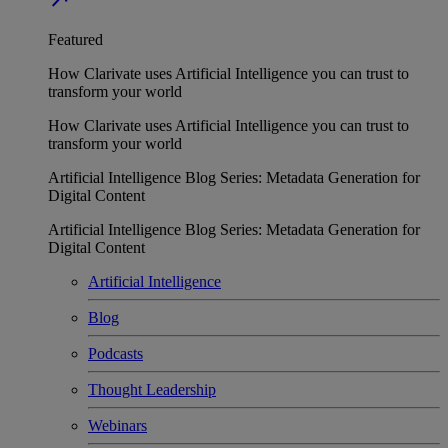
Featured
How Clarivate uses Artificial Intelligence you can trust to
transform your world
How Clarivate uses Artificial Intelligence you can trust to
transform your world
Artificial Intelligence Blog Series: Metadata Generation for
Digital Content
Artificial Intelligence Blog Series: Metadata Generation for
Digital Content
Artificial Intelligence
Blog
Podcasts
Thought Leadership
Webinars