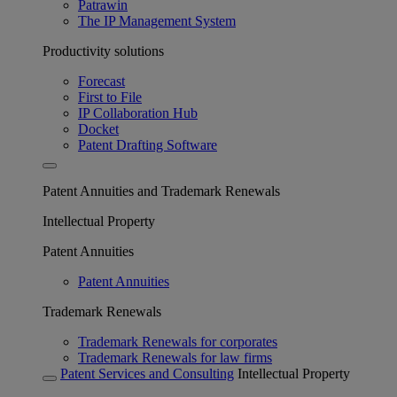
Patrawin
The IP Management System
Productivity solutions
Forecast
First to File
IP Collaboration Hub
Docket
Patent Drafting Software
Patent Annuities and Trademark Renewals
Intellectual Property
Patent Annuities
Patent Annuities
Trademark Renewals
Trademark Renewals for corporates
Trademark Renewals for law firms
Patent Services and Consulting
Intellectual Property