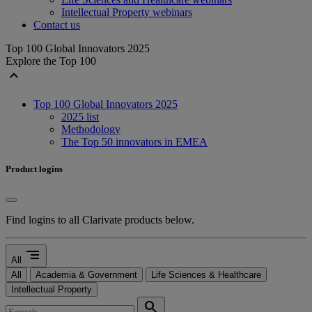
Intellectual Property webinars
Contact us
Top 100 Global Innovators 2025
Explore the Top 100
expand_less
Top 100 Global Innovators 2025
2025 list
Methodology
The Top 50 innovators in EMEA
Product logins
Find logins to all Clarivate products below.
segment
All
All
Academia & Government
Life Sciences & Healthcare
Intellectual Property
search