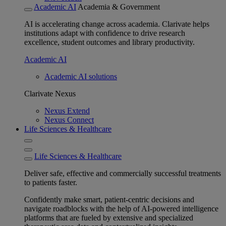
Academic AI
Academia & Government
AI is accelerating change across academia. Clarivate helps
institutions adapt with confidence to drive research
excellence, student outcomes and library productivity.
Academic AI
Academic AI solutions
Clarivate Nexus
Nexus Extend
Nexus Connect
Life Sciences & Healthcare
Life Sciences & Healthcare
Deliver safe, effective and commercially successful treatments
to patients faster.
Confidently make smart, patient-centric decisions and
navigate roadblocks with the help of AI-powered intelligence
platforms that are fueled by extensive and specialized