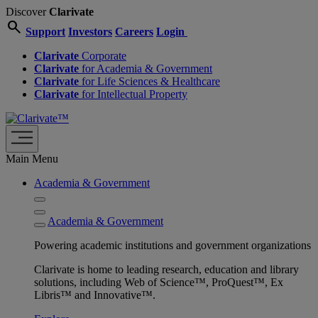
Discover
Clarivate
search
Support
Investors
Careers
Login
Clarivate
Corporate
Clarivate
for Academia & Government
Clarivate
for Life Sciences & Healthcare
Clarivate
for Intellectual Property
Main Menu
Academia & Government
Academia & Government
Powering academic institutions and government organizations
Clarivate is home to leading research, education and library
solutions, including Web of Science™, ProQuest™, Ex
Libris™ and Innovative™.