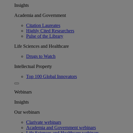
Insights
Academia and Government
Citation Laureates
Highly Cited Researchers
Pulse of the Library
Life Sciences and Healthcare
Drugs to Watch
Intellectual Property
Top 100 Global Innovators
Webinars
Insights
Our webinars
Clarivate webinars
Academia and Government webinars
Life Sciences and Healthcare webinars