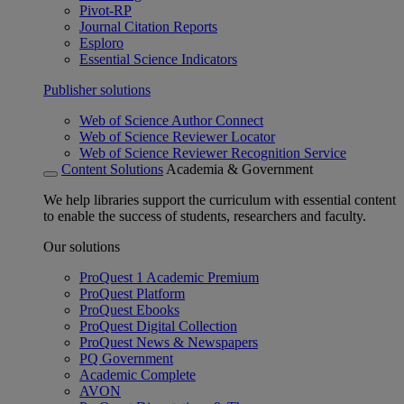
Pivot-RP
Journal Citation Reports
Esploro
Essential Science Indicators
Publisher solutions
Web of Science Author Connect
Web of Science Reviewer Locator
Web of Science Reviewer Recognition Service
Content Solutions
Academia & Government
We help libraries support the curriculum with essential content
to enable the success of students, researchers and faculty.
Our solutions
ProQuest 1 Academic Premium
ProQuest Platform
ProQuest Ebooks
ProQuest Digital Collection
ProQuest News & Newspapers
PQ Government
Academic Complete
AVON