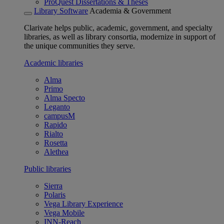
ProQuest Dissertations & Theses
Library Software
Academia & Government
Clarivate helps public, academic, government, and specialty
libraries, as well as library consortia, modernize in support of
the unique communities they serve.
Academic libraries
Alma
Primo
Alma Specto
Leganto
campusM
Rapido
Rialto
Rosetta
Alethea
Public libraries
Sierra
Polaris
Vega Library Experience
Vega Mobile
INN-Reach