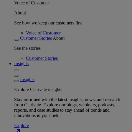
Voice of Customer
About
See how we keep our customers first
Voice of Customer
Customer Stories
About
See the stories
Customer Stories
Insights
Insights
Explore Clarivate insights
Stay informed with the latest insights, news, and research
from Clarivate. Explore our blogs, webinars, podcasts,
reports, and case studies to stay ahead of trends and
innovations in your field.
Explore
north_east