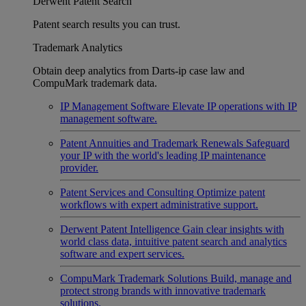
Derwent Patent Search
Patent search results you can trust.
Trademark Analytics
Obtain deep analytics from Darts-ip case law and
CompuMark trademark data.
IP Management Software
Elevate IP operations with IP
management software.
Patent Annuities and Trademark Renewals
Safeguard
your IP with the world's leading IP maintenance
provider.
Patent Services and Consulting
Optimize patent
workflows with expert administrative support.
Derwent Patent Intelligence
Gain clear insights with
world class data, intuitive patent search and analytics
software and expert services.
CompuMark Trademark Solutions
Build, manage and
protect strong brands with innovative trademark
solutions.