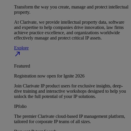
Transform the way you create, manage and protect intellectual
property.
At Clarivate, we provide intellectual property data, software
and expertise to help companies drive innovation, law firms
achieve practice excellence, and organizations worldwide
effectively manage and protect critical IP assets.
Explore
north_east
Featured
Registration now open for Ignite 2026
Join Clarivate IP product users for exclusive insights, deep-
dive training and interactive workshops designed to help you
unlock the full potential of your IP solutions.
IPfolio
The premier Clarivate cloud-based IP management platform,
tailored for corporate IP teams of all sizes.