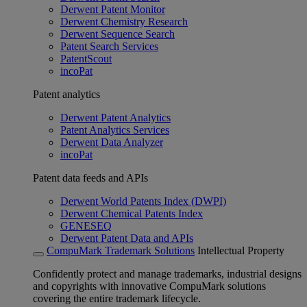
Derwent Patent Monitor
Derwent Chemistry Research
Derwent Sequence Search
Patent Search Services
PatentScout
incoPat
Patent analytics
Derwent Patent Analytics
Patent Analytics Services
Derwent Data Analyzer
incoPat
Patent data feeds and APIs
Derwent World Patents Index (DWPI)
Derwent Chemical Patents Index
GENESEQ
Derwent Patent Data and APIs
CompuMark Trademark Solutions
Intellectual Property
Confidently protect and manage trademarks, industrial designs
and copyrights with innovative CompuMark solutions
covering the entire trademark lifecycle.