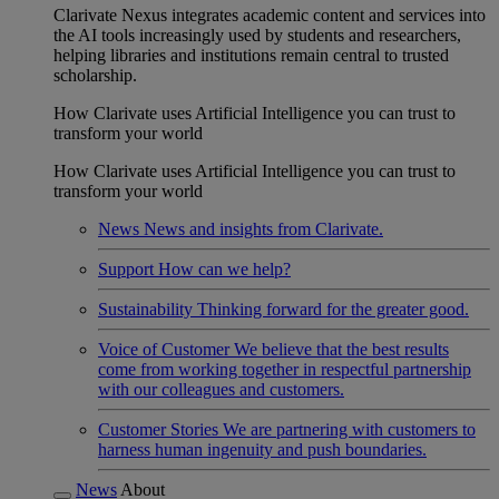
Clarivate Nexus integrates academic content and services into
the AI tools increasingly used by students and researchers,
helping libraries and institutions remain central to trusted
scholarship.
How Clarivate uses Artificial Intelligence you can trust to
transform your world
How Clarivate uses Artificial Intelligence you can trust to
transform your world
News
News and insights from Clarivate.
Support
How can we help?
Sustainability
Thinking forward for the greater good.
Voice of Customer
We believe that the best results
come from working together in respectful partnership
with our colleagues and customers.
Customer Stories
We are partnering with customers to
harness human ingenuity and push boundaries.
News
About