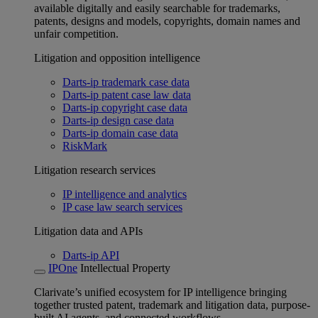
available digitally and easily searchable for trademarks,
patents, designs and models, copyrights, domain names and
unfair competition.
Litigation and opposition intelligence
Darts-ip trademark case data
Darts-ip patent case law data
Darts-ip copyright case data
Darts-ip design case data
Darts-ip domain case data
RiskMark
Litigation research services
IP intelligence and analytics
IP case law search services
Litigation data and APIs
Darts-ip API
IPOne
Intellectual Property
Clarivate’s unified ecosystem for IP intelligence bringing
together trusted patent, trademark and litigation data, purpose-
built AI agents, and connected workflows.