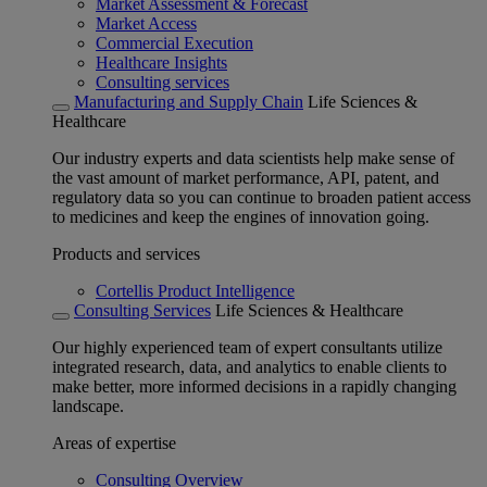
Market Assessment & Forecast
Market Access
Commercial Execution
Healthcare Insights
Consulting services
Manufacturing and Supply Chain
Life Sciences &
Healthcare
Our industry experts and data scientists help make sense of
the vast amount of market performance, API, patent, and
regulatory data so you can continue to broaden patient access
to medicines and keep the engines of innovation going.
Products and services
Cortellis Product Intelligence
Consulting Services
Life Sciences & Healthcare
Our highly experienced team of expert consultants utilize
integrated research, data, and analytics to enable clients to
make better, more informed decisions in a rapidly changing
landscape.
Areas of expertise
Consulting Overview