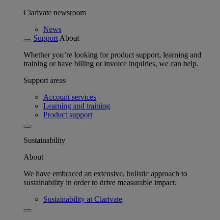
Clarivate newsroom
News
Support
About
Whether you’re looking for product support, learning and
training or have billing or invoice inquiries, we can help.
Support areas
Account services
Learning and training
Product support
Sustainability
About
We have embraced an extensive, holistic approach to
sustainability in order to drive measurable impact.
Sustainability at Clarivate