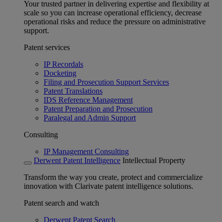
Your trusted partner in delivering expertise and flexibility at
scale so you can increase operational efficiency, decrease
operational risks and reduce the pressure on administrative
support.
Patent services
IP Recordals
Docketing
Filing and Prosecution Support Services
Patent Translations
IDS Reference Management
Patent Preparation and Prosecution
Paralegal and Admin Support
Consulting
IP Management Consulting
Derwent Patent Intelligence
Intellectual Property
Transform the way you create, protect and commercialize
innovation with Clarivate patent intelligence solutions.
Patent search and watch
Derwent Patent Search