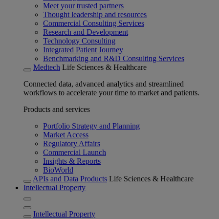
Meet your trusted partners
Thought leadership and resources
Commercial Consulting Services
Research and Development
Technology Consulting
Integrated Patient Journey
Benchmarking and R&D Consulting Services
Medtech
Life Sciences & Healthcare
Connected data, advanced analytics and streamlined
workflows to accelerate your time to market and patients.
Products and services
Portfolio Strategy and Planning
Market Access
Regulatory Affairs
Commercial Launch
Insights & Reports
BioWorld
APIs and Data Products
Life Sciences & Healthcare
Intellectual Property
Intellectual Property