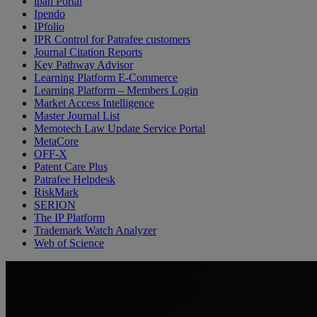
ipan Portal
Ipendo
IPfolio
IPR Control for Patrafee customers
Journal Citation Reports
Key Pathway Advisor
Learning Platform E-Commerce
Learning Platform – Members Login
Market Access Intelligence
Master Journal List
Memotech Law Update Service Portal
MetaCore
OFF-X
Patent Care Plus
Patrafee Helpdesk
RiskMark
SERION
The IP Platform
Trademark Watch Analyzer
Web of Science