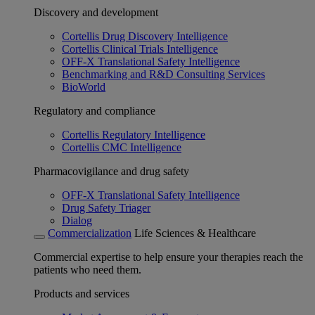
Discovery and development
Cortellis Drug Discovery Intelligence
Cortellis Clinical Trials Intelligence
OFF-X Translational Safety Intelligence
Benchmarking and R&D Consulting Services
BioWorld
Regulatory and compliance
Cortellis Regulatory Intelligence
Cortellis CMC Intelligence
Pharmacovigilance and drug safety
OFF-X Translational Safety Intelligence
Drug Safety Triager
Dialog
Commercialization
Life Sciences & Healthcare
Commercial expertise to help ensure your therapies reach the
patients who need them.
Products and services