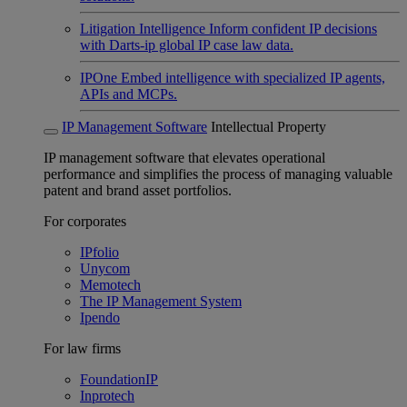
Litigation Intelligence
Inform confident IP decisions
with Darts-ip global IP case law data.
IPOne
Embed intelligence with specialized IP agents,
APIs and MCPs.
IP Management Software
Intellectual Property
IP management software that elevates operational
performance and simplifies the process of managing valuable
patent and brand asset portfolios.
For corporates
IPfolio
Unycom
Memotech
The IP Management System
Ipendo
For law firms
FoundationIP
Inprotech