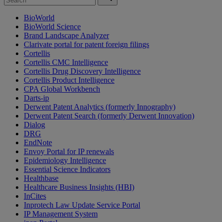
BioWorld
BioWorld Science
Brand Landscape Analyzer
Clarivate portal for patent foreign filings
Cortellis
Cortellis CMC Intelligence
Cortellis Drug Discovery Intelligence
Cortellis Product Intelligence
CPA Global Workbench
Darts-ip
Derwent Patent Analytics (formerly Innography)
Derwent Patent Search (formerly Derwent Innovation)
Dialog
DRG
EndNote
Envoy Portal for IP renewals
Epidemiology Intelligence
Essential Science Indicators
Healthbase
Healthcare Business Insights (HBI)
InCites
Inprotech Law Update Service Portal
IP Management System