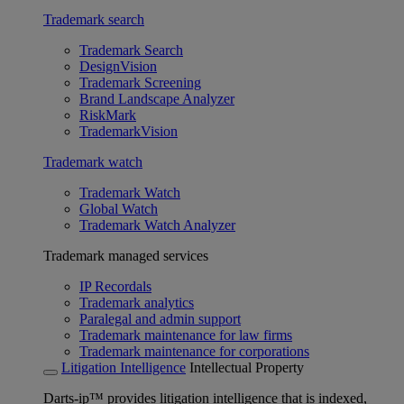
Trademark search
Trademark Search
DesignVision
Trademark Screening
Brand Landscape Analyzer
RiskMark
TrademarkVision
Trademark watch
Trademark Watch
Global Watch
Trademark Watch Analyzer
Trademark managed services
IP Recordals
Trademark analytics
Paralegal and admin support
Trademark maintenance for law firms
Trademark maintenance for corporations
Litigation Intelligence
Intellectual Property
Darts-ip™ provides litigation intelligence that is indexed,