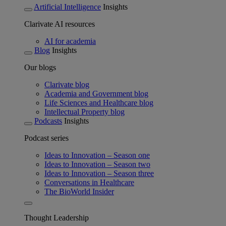
Artificial Intelligence
Insights
Clarivate AI resources
AI for academia
Blog
Insights
Our blogs
Clarivate blog
Academia and Government blog
Life Sciences and Healthcare blog
Intellectual Property blog
Podcasts
Insights
Podcast series
Ideas to Innovation – Season one
Ideas to Innovation – Season two
Ideas to Innovation – Season three
Conversations in Healthcare
The BioWorld Insider
Thought Leadership