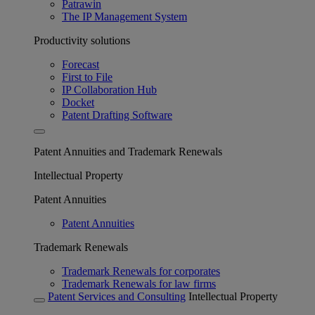
Patrawin
The IP Management System
Productivity solutions
Forecast
First to File
IP Collaboration Hub
Docket
Patent Drafting Software
Patent Annuities and Trademark Renewals
Intellectual Property
Patent Annuities
Patent Annuities
Trademark Renewals
Trademark Renewals for corporates
Trademark Renewals for law firms
Patent Services and Consulting
Intellectual Property