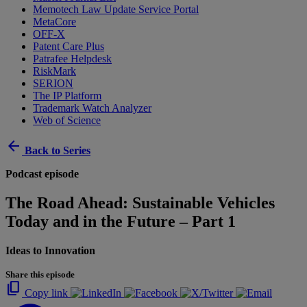
Memotech Law Update Service Portal
MetaCore
OFF-X
Patent Care Plus
Patrafee Helpdesk
RiskMark
SERION
The IP Platform
Trademark Watch Analyzer
Web of Science
arrow_back
Back to Series
Podcast episode
The Road Ahead: Sustainable Vehicles
Today and in the Future – Part 1
Ideas to Innovation
Share this episode
content_copy
Copy link