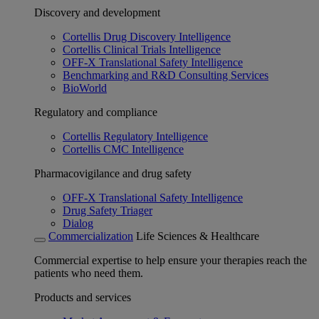
Discovery and development
Cortellis Drug Discovery Intelligence
Cortellis Clinical Trials Intelligence
OFF-X Translational Safety Intelligence
Benchmarking and R&D Consulting Services
BioWorld
Regulatory and compliance
Cortellis Regulatory Intelligence
Cortellis CMC Intelligence
Pharmacovigilance and drug safety
OFF-X Translational Safety Intelligence
Drug Safety Triager
Dialog
Commercialization
Life Sciences & Healthcare
Commercial expertise to help ensure your therapies reach the
patients who need them.
Products and services