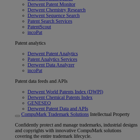
Derwent Patent Monitor
Derwent Chemistry Research
Derwent Sequence Search
Patent Search Services
PatentScout
incoPat
Patent analytics
Derwent Patent Analytics
Patent Analytics Services
Derwent Data Analyzer
incoPat
Patent data feeds and APIs
Derwent World Patents Index (DWPI)
Derwent Chemical Patents Index
GENESEQ
Derwent Patent Data and APIs
CompuMark Trademark Solutions
Intellectual Property
Confidently protect and manage trademarks, industrial designs
and copyrights with innovative CompuMark solutions
covering the entire trademark lifecycle.