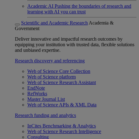
Academic AI
Pushing the boundaries of research and
learning with AI you can trust
Scientific and Academic Research
Academia &
Government
Deliver innovative and impactful research outcomes by
equipping your institution with trusted data, flexible solutions
and unbiased expertise.
Research discovery and referencing
Web of Science Core Collection
Web of Science platform
Web of Science Research Assistant
EndNote
RefWorks
Master Journal List
Web of Science APIs & XML Data
Research funding and analytics
InCites Benchmarking & Analytics
Web of Science Research Intelligence
Consulting