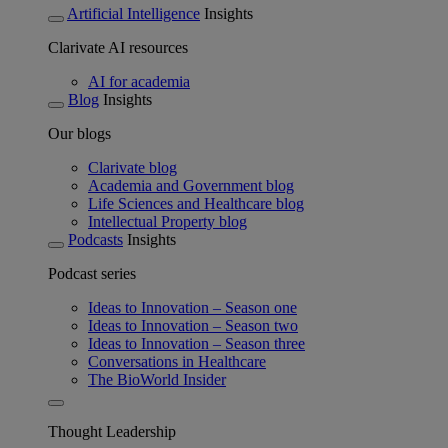
Artificial Intelligence
Insights
Clarivate AI resources
AI for academia
Blog
Insights
Our blogs
Clarivate blog
Academia and Government blog
Life Sciences and Healthcare blog
Intellectual Property blog
Podcasts
Insights
Podcast series
Ideas to Innovation – Season one
Ideas to Innovation – Season two
Ideas to Innovation – Season three
Conversations in Healthcare
The BioWorld Insider
Thought Leadership