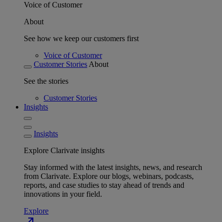
Voice of Customer
About
See how we keep our customers first
Voice of Customer
Customer Stories
About
See the stories
Customer Stories
Insights
Insights
Explore Clarivate insights
Stay informed with the latest insights, news, and research
from Clarivate. Explore our blogs, webinars, podcasts,
reports, and case studies to stay ahead of trends and
innovations in your field.
Explore
north_east