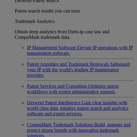
Derwent Patent Search
Patent search results you can trust.
Trademark Analytics
Obtain deep analytics from Darts-ip case law and
CompuMark trademark data.
IP Management Software
Elevate IP operations with IP
management software.
Patent Annuities and Trademark Renewals
Safeguard
your IP with the world's leading IP maintenance
provider.
Patent Services and Consulting
Optimize patent
workflows with expert administrative support.
Derwent Patent Intelligence
Gain clear insights with
world class data, intuitive patent search and analytics
software and expert services.
CompuMark Trademark Solutions
Build, manage and
protect strong brands with innovative trademark
solutions.