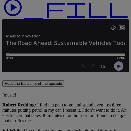
play_circle_f
Read the transcript of the episode
[music]
Robert Redding:
I find it a pain to go and spend even just three
minutes putting petrol in my car, I resent it. I don’t want to do it. An
electric car that takes 30 minutes or an hour or four hours to charge,
that terrifies me.
Ed White:
One of the more immature technology platforms is