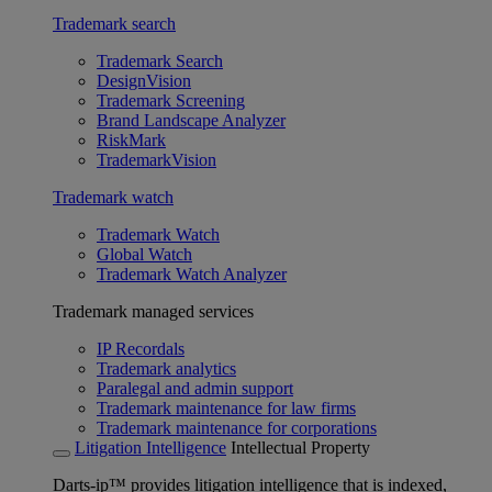
Trademark search
Trademark Search
DesignVision
Trademark Screening
Brand Landscape Analyzer
RiskMark
TrademarkVision
Trademark watch
Trademark Watch
Global Watch
Trademark Watch Analyzer
Trademark managed services
IP Recordals
Trademark analytics
Paralegal and admin support
Trademark maintenance for law firms
Trademark maintenance for corporations
Litigation Intelligence
Intellectual Property
Darts-ip™ provides litigation intelligence that is indexed,