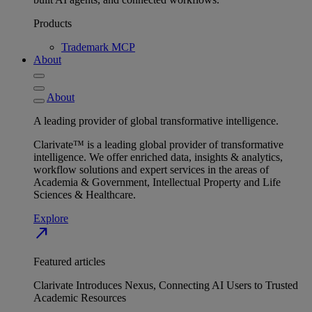
Products
Trademark MCP
About
About
A leading provider of global transformative intelligence.
Clarivate™ is a leading global provider of transformative
intelligence. We offer enriched data, insights & analytics,
workflow solutions and expert services in the areas of
Academia & Government, Intellectual Property and Life
Sciences & Healthcare.
Explore
north_east
Featured articles
Clarivate Introduces Nexus, Connecting AI Users to Trusted
Academic Resources