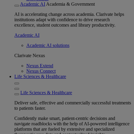
Academic AI
Academia & Government
AI is accelerating change across academia. Clarivate helps
institutions adapt with confidence to drive research
excellence, student outcomes and library productivity.
Academic AI
Academic AI solutions
Clarivate Nexus
Nexus Extend
Nexus Connect
Life Sciences & Healthcare
Life Sciences & Healthcare
Deliver safe, effective and commercially successful treatments
to patients faster.
Confidently make smart, patient-centric decisions and
navigate roadblocks with the help of AI-powered intelligence
platforms that are fueled by extensive and specialized