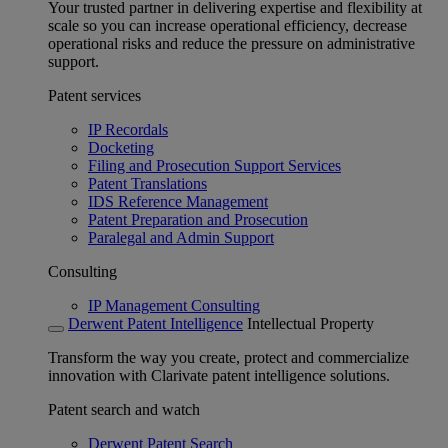
Your trusted partner in delivering expertise and flexibility at
scale so you can increase operational efficiency, decrease
operational risks and reduce the pressure on administrative
support.
Patent services
IP Recordals
Docketing
Filing and Prosecution Support Services
Patent Translations
IDS Reference Management
Patent Preparation and Prosecution
Paralegal and Admin Support
Consulting
IP Management Consulting
Derwent Patent Intelligence
Intellectual Property
Transform the way you create, protect and commercialize
innovation with Clarivate patent intelligence solutions.
Patent search and watch
Derwent Patent Search