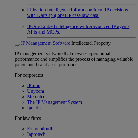
Litigation Intelligence
Inform confident IP decisions
with Darts-ip global IP case law data.
IPOne
Embed intelligence with specialized IP agents,
APIs and MCPs.
IP Management Software
Intellectual Property
IP management software that elevates operational
performance and simplifies the process of managing valuable
patent and brand asset portfolios.
For corporates
IPfolio
Unycom
Memotech
The IP Management System
Ipendo
For law firms
FoundationIP
Inprotech