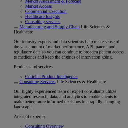
Market Assessment & Forecast
Market Access
Commercial Execution
Healthcare Insights
Consulting services
Manufacturing and Supply Chain
Life Sciences &
Healthcare
Our industry experts and data scientists help make sense of
the vast amount of market performance, API, patent, and
regulatory data so you can continue to broaden patient access
to medicines and keep the engines of innovation going.
Products and services
Cortellis Product Intelligence
Consulting Services
Life Sciences & Healthcare
Our highly experienced team of expert consultants utilize
integrated research, data, and analytics to enable clients to
make better, more informed decisions in a rapidly changing
landscape.
Areas of expertise
Consulting Overview