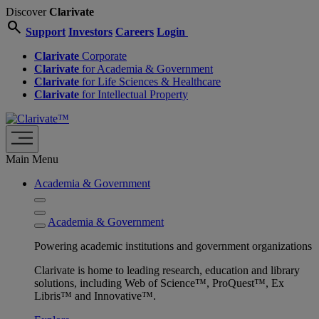
Discover
Clarivate
search
Support
Investors
Careers
Login
Clarivate
Corporate
Clarivate
for Academia & Government
Clarivate
for Life Sciences & Healthcare
Clarivate
for Intellectual Property
Main Menu
Academia & Government
Academia & Government
Powering academic institutions and government organizations
Clarivate is home to leading research, education and library
solutions, including Web of Science™, ProQuest™, Ex
Libris™ and Innovative™.