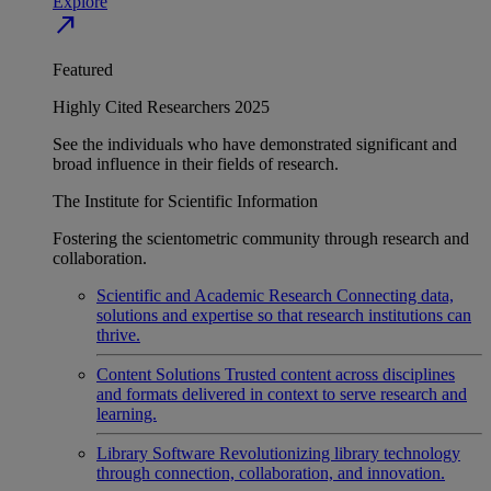
Explore
north_east
Featured
Highly Cited Researchers 2025
See the individuals who have demonstrated significant and
broad influence in their fields of research.
The Institute for Scientific Information
Fostering the scientometric community through research and
collaboration.
Scientific and Academic Research
Connecting data,
solutions and expertise so that research institutions can
thrive.
Content Solutions
Trusted content across disciplines
and formats delivered in context to serve research and
learning.
Library Software
Revolutionizing library technology
through connection, collaboration, and innovation.