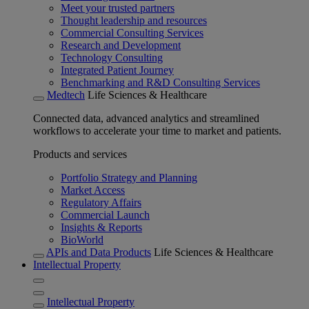
Meet your trusted partners
Thought leadership and resources
Commercial Consulting Services
Research and Development
Technology Consulting
Integrated Patient Journey
Benchmarking and R&D Consulting Services
Medtech
Life Sciences & Healthcare
Connected data, advanced analytics and streamlined
workflows to accelerate your time to market and patients.
Products and services
Portfolio Strategy and Planning
Market Access
Regulatory Affairs
Commercial Launch
Insights & Reports
BioWorld
APIs and Data Products
Life Sciences & Healthcare
Intellectual Property
Intellectual Property