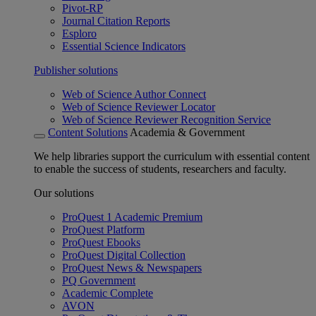
Pivot-RP
Journal Citation Reports
Esploro
Essential Science Indicators
Publisher solutions
Web of Science Author Connect
Web of Science Reviewer Locator
Web of Science Reviewer Recognition Service
Content Solutions
Academia & Government
We help libraries support the curriculum with essential content
to enable the success of students, researchers and faculty.
Our solutions
ProQuest 1 Academic Premium
ProQuest Platform
ProQuest Ebooks
ProQuest Digital Collection
ProQuest News & Newspapers
PQ Government
Academic Complete
AVON