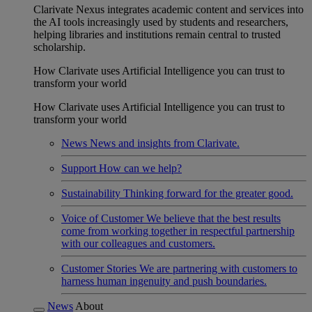
Clarivate Nexus integrates academic content and services into
the AI tools increasingly used by students and researchers,
helping libraries and institutions remain central to trusted
scholarship.
How Clarivate uses Artificial Intelligence you can trust to
transform your world
How Clarivate uses Artificial Intelligence you can trust to
transform your world
News
News and insights from Clarivate.
Support
How can we help?
Sustainability
Thinking forward for the greater good.
Voice of Customer
We believe that the best results
come from working together in respectful partnership
with our colleagues and customers.
Customer Stories
We are partnering with customers to
harness human ingenuity and push boundaries.
News
About