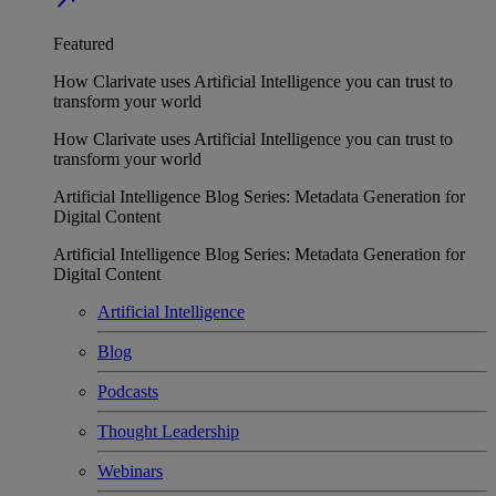
Featured
How Clarivate uses Artificial Intelligence you can trust to
transform your world
How Clarivate uses Artificial Intelligence you can trust to
transform your world
Artificial Intelligence Blog Series: Metadata Generation for
Digital Content
Artificial Intelligence Blog Series: Metadata Generation for
Digital Content
Artificial Intelligence
Blog
Podcasts
Thought Leadership
Webinars