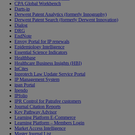
CPA Global Workbench
Darts-ip
Derwent Patent Analytics (formerly Innography)
Derwent Patent Search (formerly Derwent Innovation)
Dialog
DRG
EndNote
Envoy Portal for IP renewals
Epidemiology Intelligence
Essential Science Indicators
Healthbase
Healthcare Business Insights (HBI)
InCites
Inprotech Law Update Service Portal
IP Management System
ipan Portal
Ipendo
IPfolio
IPR Control for Patrafee customers
Journal Citation Reports
Key Pathway Advisor
Learning Platform E-Commerce
Learning Platform – Members Login
Market Access Intelligence
Master Journal List