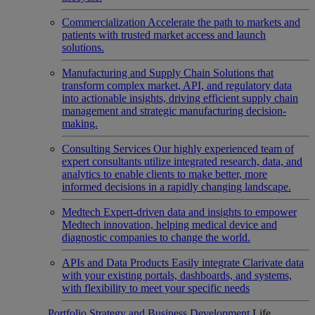
Commercialization
Accelerate the path to markets and
patients with trusted market access and launch
solutions.
Manufacturing and Supply Chain
Solutions that
transform complex market, API, and regulatory data
into actionable insights, driving efficient supply chain
management and strategic manufacturing decision-
making.
Consulting Services
Our highly experienced team of
expert consultants utilize integrated research, data, and
analytics to enable clients to make better, more
informed decisions in a rapidly changing landscape.
Medtech
Expert-driven data and insights to empower
Medtech innovation, helping medical device and
diagnostic companies to change the world.
APIs and Data Products
Easily integrate Clarivate data
with your existing portals, dashboards, and systems,
with flexibility to meet your specific needs
Portfolio Strategy and Business Development
Life