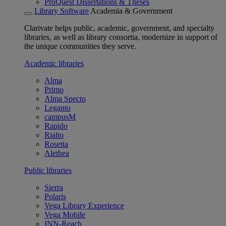
ProQuest Dissertations & Theses
Library Software
Academia & Government
Clarivate helps public, academic, government, and specialty
libraries, as well as library consortia, modernize in support of
the unique communities they serve.
Academic libraries
Alma
Primo
Alma Specto
Leganto
campusM
Rapido
Rialto
Rosetta
Alethea
Public libraries
Sierra
Polaris
Vega Library Experience
Vega Mobile
INN-Reach