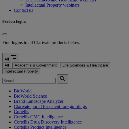
Intellectual Property webinars
Contact us
Product logins
Find logins to all Clarivate products below.
segment
All
All
Academia & Government
Life Sciences & Healthcare
Intellectual Property
search
BioWorld
BioWorld Science
Brand Landscape Analyzer
Clarivate portal for patent foreign filings
Cortellis
Cortellis CMC Intelligence
Cortellis Drug Discovery Intelligence
Cortellis Product Intelligence