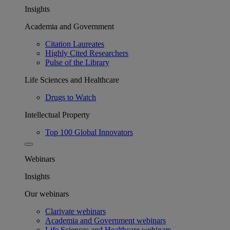
Insights
Academia and Government
Citation Laureates
Highly Cited Researchers
Pulse of the Library
Life Sciences and Healthcare
Drugs to Watch
Intellectual Property
Top 100 Global Innovators
Webinars
Insights
Our webinars
Clarivate webinars
Academia and Government webinars
Life Sciences and Healthcare webinars