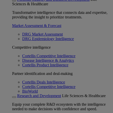
Sciences & Healthcare
Transformative intelligence that connects data and expertise,
providing the insight to prioritize treatments.
Market Assessment & Forecast
DRG Market Assessment
DRG Epidemiology Intelligence
Competitive intelligence
Cortellis Competitive Intelligence
Disease Intelligence & Analytics
Cortellis Product Intelligence
Partner identification and deal-making
Cortellis Deals Intelligence
Cortellis Competitive Intelligence
BioWorld
Research and Development
Life Sciences & Healthcare
Equip your complete R&D ecosystem with the intelligence
needed to make decisions with confidence and speed.