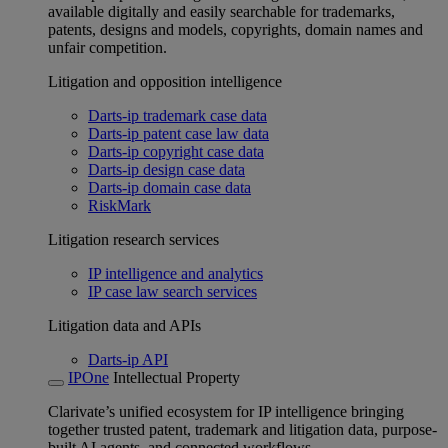
available digitally and easily searchable for trademarks,
patents, designs and models, copyrights, domain names and
unfair competition.
Litigation and opposition intelligence
Darts-ip trademark case data
Darts-ip patent case law data
Darts-ip copyright case data
Darts-ip design case data
Darts-ip domain case data
RiskMark
Litigation research services
IP intelligence and analytics
IP case law search services
Litigation data and APIs
Darts-ip API
IPOne
Intellectual Property
Clarivate’s unified ecosystem for IP intelligence bringing
together trusted patent, trademark and litigation data, purpose-
built AI agents, and connected workflows.