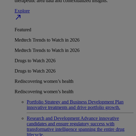
therapeutic area data and contextualized insights.
Explore
north_east
Featured
Medtech Trends to Watch in 2026
Medtech Trends to Watch in 2026
Drugs to Watch 2026
Drugs to Watch 2026
Rediscovering women’s health
Rediscovering women’s health
Portfolio Strategy and Business Development
Plan
innovative treatments and drive portfolio growth.
Research and Development
Advance innovative
candidates and ensure regulatory success with
transformative intelligence spanning the entire drug
lifecycle.