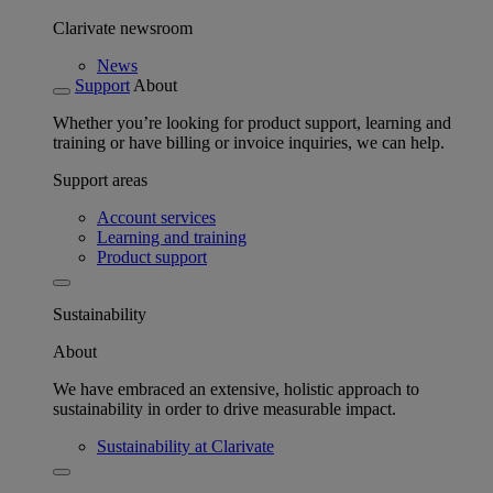
Clarivate newsroom
News
Support
About
Whether you’re looking for product support, learning and
training or have billing or invoice inquiries, we can help.
Support areas
Account services
Learning and training
Product support
Sustainability
About
We have embraced an extensive, holistic approach to
sustainability in order to drive measurable impact.
Sustainability at Clarivate