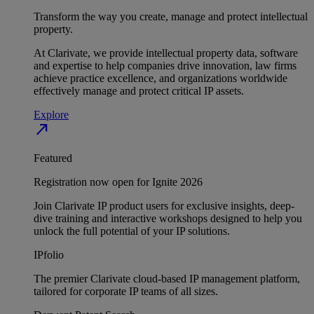
Transform the way you create, manage and protect intellectual
property.
At Clarivate, we provide intellectual property data, software
and expertise to help companies drive innovation, law firms
achieve practice excellence, and organizations worldwide
effectively manage and protect critical IP assets.
Explore
north_east
Featured
Registration now open for Ignite 2026
Join Clarivate IP product users for exclusive insights, deep-
dive training and interactive workshops designed to help you
unlock the full potential of your IP solutions.
IPfolio
The premier Clarivate cloud-based IP management platform,
tailored for corporate IP teams of all sizes.