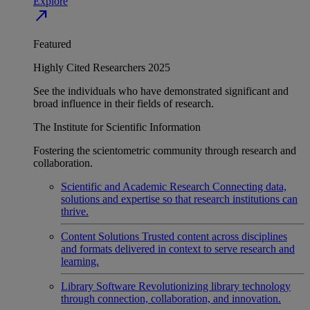
Explore
north_east
Featured
Highly Cited Researchers 2025
See the individuals who have demonstrated significant and
broad influence in their fields of research.
The Institute for Scientific Information
Fostering the scientometric community through research and
collaboration.
Scientific and Academic Research
Connecting data,
solutions and expertise so that research institutions can
thrive.
Content Solutions
Trusted content across disciplines
and formats delivered in context to serve research and
learning.
Library Software
Revolutionizing library technology
through connection, collaboration, and innovation.