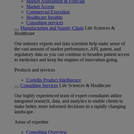
Market Assessment & Forecast
Market Access
Commercial Execution
Healthcare Insights
Consulting services
Manufacturing and Supply Chain
Life Sciences &
Healthcare
Our industry experts and data scientists help make sense of
the vast amount of market performance, API, patent, and
regulatory data so you can continue to broaden patient access
to medicines and keep the engines of innovation going.
Products and services
Cortellis Product Intelligence
Consulting Services
Life Sciences & Healthcare
Our highly experienced team of expert consultants utilize
integrated research, data, and analytics to enable clients to
make better, more informed decisions in a rapidly changing
landscape.
Areas of expertise
Consulting Overview