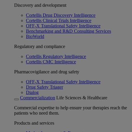
Discovery and development
Cortellis Drug Discovery Intelligence
Cortellis Clinical Trials Intelligence
OFF-X Translational Safety Intelligence
Benchmarking and R&D Consulting Services
BioWorld
Regulatory and compliance
Cortellis Regulatory Intelligence
Cortellis CMC Intelligence
Pharmacovigilance and drug safety
OFF-X Translational Safety Intelligence
Drug Safety Triager
Dialog
Commercialization
Life Sciences & Healthcare
Commercial expertise to help ensure your therapies reach the
patients who need them.
Products and services