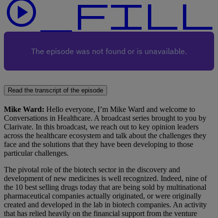
play_circle_f
Read the transcript of the episode
Mike Ward:
Hello everyone, I’m Mike Ward and welcome to
Conversations in Healthcare. A broadcast series brought to you by
Clarivate. In this broadcast, we reach out to key opinion leaders
across the healthcare ecosystem and talk about the challenges they
face and the solutions that they have been developing to those
particular challenges.
The pivotal role of the biotech sector in the discovery and
development of new medicines is well recognized. Indeed, nine of
the 10 best selling drugs today that are being sold by multinational
pharmaceutical companies actually originated, or were originally
created and developed in the lab in biotech companies. An activity
that has relied heavily on the financial support from the venture