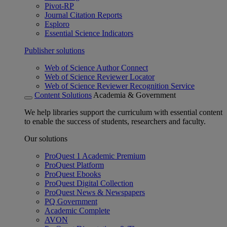
Pivot-RP
Journal Citation Reports
Esploro
Essential Science Indicators
Publisher solutions
Web of Science Author Connect
Web of Science Reviewer Locator
Web of Science Reviewer Recognition Service
Content Solutions
Academia & Government
We help libraries support the curriculum with essential content
to enable the success of students, researchers and faculty.
Our solutions
ProQuest 1 Academic Premium
ProQuest Platform
ProQuest Ebooks
ProQuest Digital Collection
ProQuest News & Newspapers
PQ Government
Academic Complete
AVON