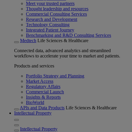
Meet your trusted partners
Thought leadership and resources
Commercial Consulting Services
Research and Development
Technology Consulting
Integrated Patient Journey
Benchmarking and R&D Consulting Services
Medtech
Life Sciences & Healthcare
Connected data, advanced analytics and streamlined
workflows to accelerate your time to market and patients.
Products and services
Portfolio Strategy and Planning
Market Access
Regulatory Affairs
Commercial Launch
Insights & Reports
BioWorld
APIs and Data Products
Life Sciences & Healthcare
Intellectual Property
Intellectual Property