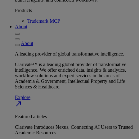
Products
Trademark MCP
About
About
A leading provider of global transformative intelligence.
Clarivate™ is a leading global provider of transformative
intelligence. We offer enriched data, insights & analytics,
workflow solutions and expert services in the areas of
Academia & Government, Intellectual Property and Life
Sciences & Healthcare.
Explore
north_east
Featured articles
Clarivate Introduces Nexus, Connecting AI Users to Trusted
Academic Resources