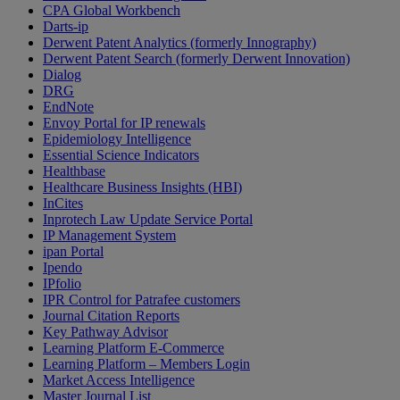
CPA Global Workbench
Darts-ip
Derwent Patent Analytics (formerly Innography)
Derwent Patent Search (formerly Derwent Innovation)
Dialog
DRG
EndNote
Envoy Portal for IP renewals
Epidemiology Intelligence
Essential Science Indicators
Healthbase
Healthcare Business Insights (HBI)
InCites
Inprotech Law Update Service Portal
IP Management System
ipan Portal
Ipendo
IPfolio
IPR Control for Patrafee customers
Journal Citation Reports
Key Pathway Advisor
Learning Platform E-Commerce
Learning Platform – Members Login
Market Access Intelligence
Master Journal List