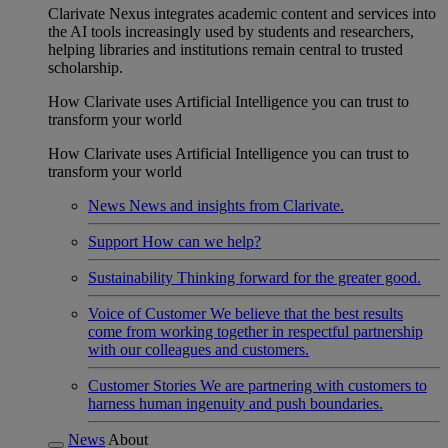
Clarivate Nexus integrates academic content and services into
the AI tools increasingly used by students and researchers,
helping libraries and institutions remain central to trusted
scholarship.
How Clarivate uses Artificial Intelligence you can trust to
transform your world
How Clarivate uses Artificial Intelligence you can trust to
transform your world
News
News and insights from Clarivate.
Support
How can we help?
Sustainability
Thinking forward for the greater good.
Voice of Customer
We believe that the best results
come from working together in respectful partnership
with our colleagues and customers.
Customer Stories
We are partnering with customers to
harness human ingenuity and push boundaries.
News
About