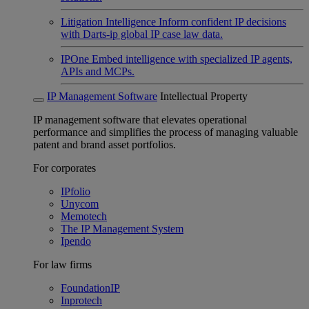
Litigation Intelligence
Inform confident IP decisions
with Darts-ip global IP case law data.
IPOne
Embed intelligence with specialized IP agents,
APIs and MCPs.
IP Management Software
Intellectual Property
IP management software that elevates operational
performance and simplifies the process of managing valuable
patent and brand asset portfolios.
For corporates
IPfolio
Unycom
Memotech
The IP Management System
Ipendo
For law firms
FoundationIP
Inprotech