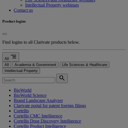
Intellectual Property webinars
Contact us
Product logins
Find logins to all Clarivate products below.
segment
All
All
Academia & Government
Life Sciences & Healthcare
Intellectual Property
search
BioWorld
BioWorld Science
Brand Landscape Analyzer
Clarivate portal for patent foreign filings
Cortellis
Cortellis CMC Intelligence
Cortellis Drug Discovery Intelligence
Cortellis Product Intelligence