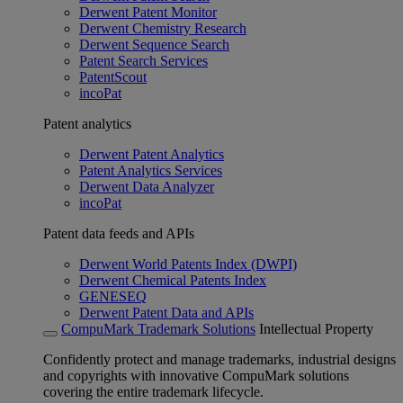
Derwent Patent Monitor
Derwent Chemistry Research
Derwent Sequence Search
Patent Search Services
PatentScout
incoPat
Patent analytics
Derwent Patent Analytics
Patent Analytics Services
Derwent Data Analyzer
incoPat
Patent data feeds and APIs
Derwent World Patents Index (DWPI)
Derwent Chemical Patents Index
GENESEQ
Derwent Patent Data and APIs
CompuMark Trademark Solutions
Intellectual Property
Confidently protect and manage trademarks, industrial designs
and copyrights with innovative CompuMark solutions
covering the entire trademark lifecycle.