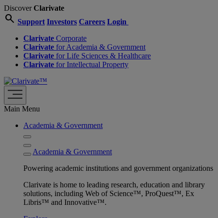
Discover
Clarivate
search
Support
Investors
Careers
Login
Clarivate
Corporate
Clarivate
for Academia & Government
Clarivate
for Life Sciences & Healthcare
Clarivate
for Intellectual Property
Main Menu
Academia & Government
Academia & Government
Powering academic institutions and government organizations
Clarivate is home to leading research, education and library
solutions, including Web of Science™, ProQuest™, Ex
Libris™ and Innovative™.