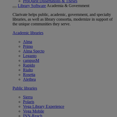
ProQuest Dissertations & Theses
Library Software
Academia & Government
Clarivate helps public, academic, government, and specialty
libraries, as well as library consortia, modernize in support of
the unique communities they serve.
Academic libraries
Alma
Primo
Alma Specto
Leganto
campusM
Rapido
Rialto
Rosetta
Alethea
Public libraries
Sierra
Polaris
Vega Library Experience
Vega Mobile
INN-Reach