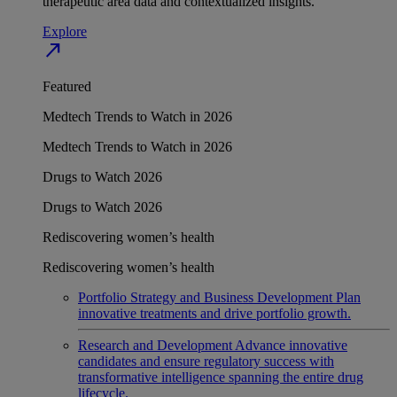
therapeutic area data and contextualized insights.
Explore
north_east
Featured
Medtech Trends to Watch in 2026
Medtech Trends to Watch in 2026
Drugs to Watch 2026
Drugs to Watch 2026
Rediscovering women’s health
Rediscovering women’s health
Portfolio Strategy and Business Development
Plan
innovative treatments and drive portfolio growth.
Research and Development
Advance innovative
candidates and ensure regulatory success with
transformative intelligence spanning the entire drug
lifecycle.