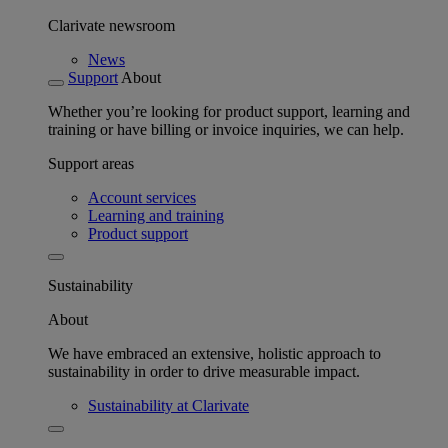
Clarivate newsroom
News
Support
About
Whether you’re looking for product support, learning and
training or have billing or invoice inquiries, we can help.
Support areas
Account services
Learning and training
Product support
Sustainability
About
We have embraced an extensive, holistic approach to
sustainability in order to drive measurable impact.
Sustainability at Clarivate