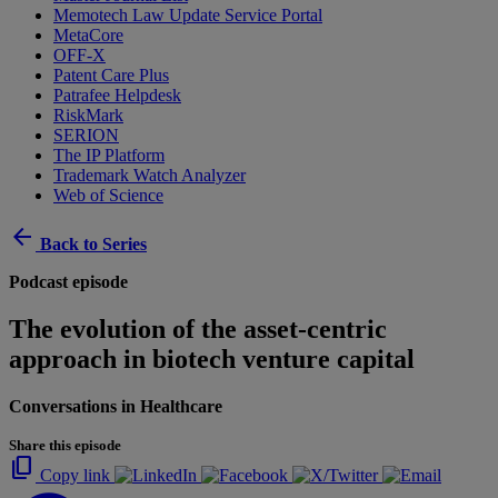
Memotech Law Update Service Portal
MetaCore
OFF-X
Patent Care Plus
Patrafee Helpdesk
RiskMark
SERION
The IP Platform
Trademark Watch Analyzer
Web of Science
arrow_back
Back to Series
Podcast episode
The evolution of the asset-centric
approach in biotech venture capital
Conversations in Healthcare
Share this episode
content_copy
Copy link