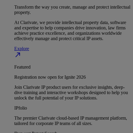
Transform the way you create, manage and protect intellectual
property.
At Clarivate, we provide intellectual property data, software
and expertise to help companies drive innovation, law firms
achieve practice excellence, and organizations worldwide
effectively manage and protect critical IP assets.
Explore
north_east
Featured
Registration now open for Ignite 2026
Join Clarivate IP product users for exclusive insights, deep-
dive training and interactive workshops designed to help you
unlock the full potential of your IP solutions.
IPfolio
The premier Clarivate cloud-based IP management platform,
tailored for corporate IP teams of all sizes.