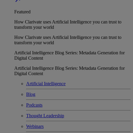
Featured
How Clarivate uses Artificial Intelligence you can trust to
transform your world
How Clarivate uses Artificial Intelligence you can trust to
transform your world
Artificial Intelligence Blog Series: Metadata Generation for
Digital Content
Artificial Intelligence Blog Series: Metadata Generation for
Digital Content
Artificial Intelligence
Blog
Podcasts
Thought Leadership
Webinars