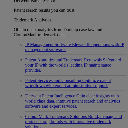
Derwent Patent Search
Patent search results you can trust.
Trademark Analytics
Obtain deep analytics from Darts-ip case law and
CompuMark trademark data.
IP Management Software
Elevate IP operations with IP
management software.
Patent Annuities and Trademark Renewals
Safeguard
your IP with the world's leading IP maintenance
provider.
Patent Services and Consulting
Optimize patent
workflows with expert administrative support.
Derwent Patent Intelligence
Gain clear insights with
world class data, intuitive patent search and analytics
software and expert services.
CompuMark Trademark Solutions
Build, manage and
protect strong brands with innovative trademark
solutions.