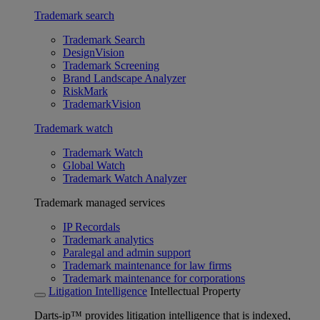
Trademark search
Trademark Search
DesignVision
Trademark Screening
Brand Landscape Analyzer
RiskMark
TrademarkVision
Trademark watch
Trademark Watch
Global Watch
Trademark Watch Analyzer
Trademark managed services
IP Recordals
Trademark analytics
Paralegal and admin support
Trademark maintenance for law firms
Trademark maintenance for corporations
Litigation Intelligence
Intellectual Property
Darts-ip™ provides litigation intelligence that is indexed,