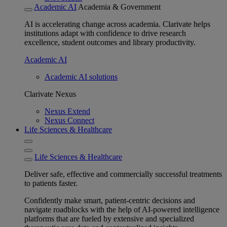
Academic AI
Academia & Government
AI is accelerating change across academia. Clarivate helps
institutions adapt with confidence to drive research
excellence, student outcomes and library productivity.
Academic AI
Academic AI solutions
Clarivate Nexus
Nexus Extend
Nexus Connect
Life Sciences & Healthcare
Life Sciences & Healthcare
Deliver safe, effective and commercially successful treatments
to patients faster.
Confidently make smart, patient-centric decisions and
navigate roadblocks with the help of AI-powered intelligence
platforms that are fueled by extensive and specialized