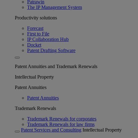
Patrawin
The IP Management System
Productivity solutions
Forecast
First to File
IP Collaboration Hub
Docket
Patent Drafting Software
Patent Annuities and Trademark Renewals
Intellectual Property
Patent Annuities
Patent Annuities
Trademark Renewals
Trademark Renewals for corporates
Trademark Renewals for law firms
Patent Services and Consulting
Intellectual Property