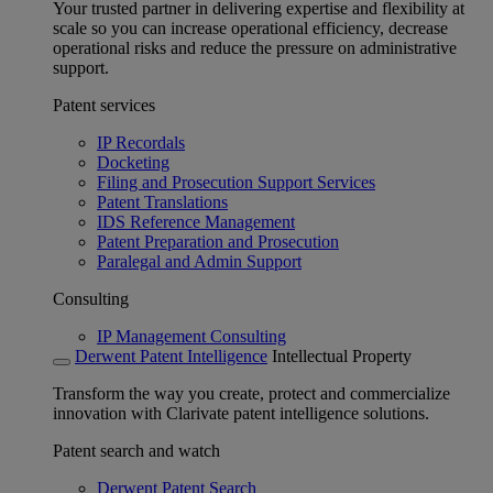
Your trusted partner in delivering expertise and flexibility at
scale so you can increase operational efficiency, decrease
operational risks and reduce the pressure on administrative
support.
Patent services
IP Recordals
Docketing
Filing and Prosecution Support Services
Patent Translations
IDS Reference Management
Patent Preparation and Prosecution
Paralegal and Admin Support
Consulting
IP Management Consulting
Derwent Patent Intelligence
Intellectual Property
Transform the way you create, protect and commercialize
innovation with Clarivate patent intelligence solutions.
Patent search and watch
Derwent Patent Search