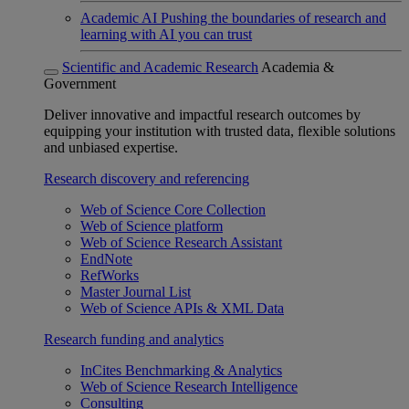
Academic AI
Pushing the boundaries of research and
learning with AI you can trust
Scientific and Academic Research
Academia &
Government
Deliver innovative and impactful research outcomes by
equipping your institution with trusted data, flexible solutions
and unbiased expertise.
Research discovery and referencing
Web of Science Core Collection
Web of Science platform
Web of Science Research Assistant
EndNote
RefWorks
Master Journal List
Web of Science APIs & XML Data
Research funding and analytics
InCites Benchmarking & Analytics
Web of Science Research Intelligence
Consulting