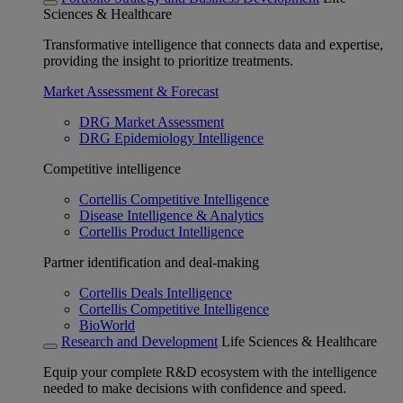
Sciences & Healthcare
Transformative intelligence that connects data and expertise,
providing the insight to prioritize treatments.
Market Assessment & Forecast
DRG Market Assessment
DRG Epidemiology Intelligence
Competitive intelligence
Cortellis Competitive Intelligence
Disease Intelligence & Analytics
Cortellis Product Intelligence
Partner identification and deal-making
Cortellis Deals Intelligence
Cortellis Competitive Intelligence
BioWorld
Research and Development
Life Sciences & Healthcare
Equip your complete R&D ecosystem with the intelligence
needed to make decisions with confidence and speed.