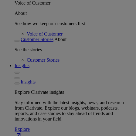
Voice of Customer
About
See how we keep our customers first
Voice of Customer
Customer Stories
About
See the stories
Customer Stories
Insights
Insights
Explore Clarivate insights
Stay informed with the latest insights, news, and research
from Clarivate. Explore our blogs, webinars, podcasts,
reports, and case studies to stay ahead of trends and
innovations in your field.
Explore
north_east