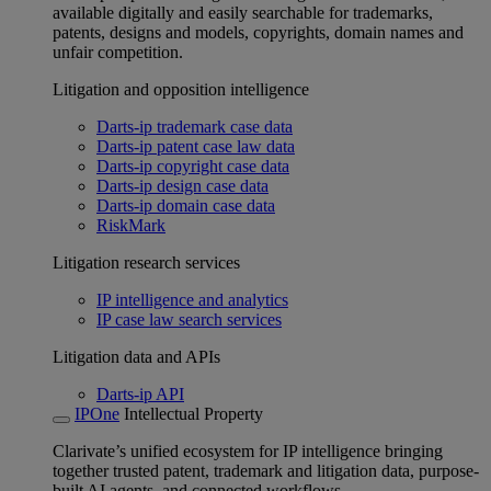
available digitally and easily searchable for trademarks,
patents, designs and models, copyrights, domain names and
unfair competition.
Litigation and opposition intelligence
Darts-ip trademark case data
Darts-ip patent case law data
Darts-ip copyright case data
Darts-ip design case data
Darts-ip domain case data
RiskMark
Litigation research services
IP intelligence and analytics
IP case law search services
Litigation data and APIs
Darts-ip API
IPOne
Intellectual Property
Clarivate’s unified ecosystem for IP intelligence bringing
together trusted patent, trademark and litigation data, purpose-
built AI agents, and connected workflows.