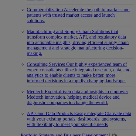
Commercialization
Accelerate the path to markets and
patients with trusted market access and launch
solutions.
Manufacturing and Supply Chain
Solutions that
transform complex market, API, and regulatory data
into actionable insights, driving efficient supply chain
management and strategic manufacturing decision-
making.
Consulting Services
Our highly experienced team of
expert consultants utilize integrated research, data, and
analytics to enable clients to make better, more
informed decisions in a rapidly changing landscape.
Medtech
Expert-driven data and insights to empower
Medtech innovation, helping medical device and
diagnostic companies to change the world.
APIs and Data Products
Easily integrate Clarivate data
with your existing portals, dashboards, and systems,
with flexibility to meet your specific needs
Portfolio Strategy and Business Development
Life