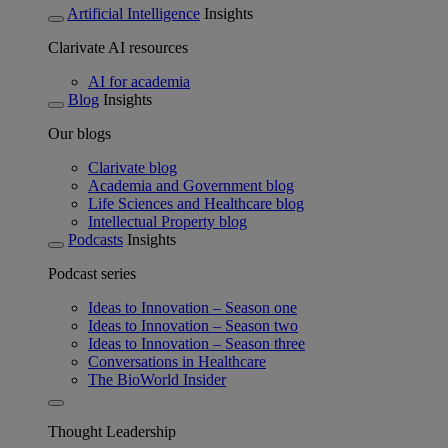
Artificial Intelligence
Insights
Clarivate AI resources
AI for academia
Blog
Insights
Our blogs
Clarivate blog
Academia and Government blog
Life Sciences and Healthcare blog
Intellectual Property blog
Podcasts
Insights
Podcast series
Ideas to Innovation – Season one
Ideas to Innovation – Season two
Ideas to Innovation – Season three
Conversations in Healthcare
The BioWorld Insider
Thought Leadership