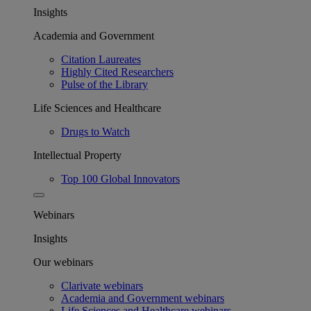
Insights
Academia and Government
Citation Laureates
Highly Cited Researchers
Pulse of the Library
Life Sciences and Healthcare
Drugs to Watch
Intellectual Property
Top 100 Global Innovators
Webinars
Insights
Our webinars
Clarivate webinars
Academia and Government webinars
Life Sciences and Healthcare webinars