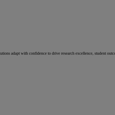
tutions adapt with confidence to drive research excellence, student outc