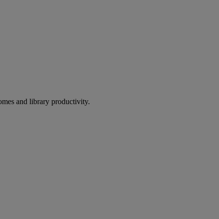
omes and library productivity.