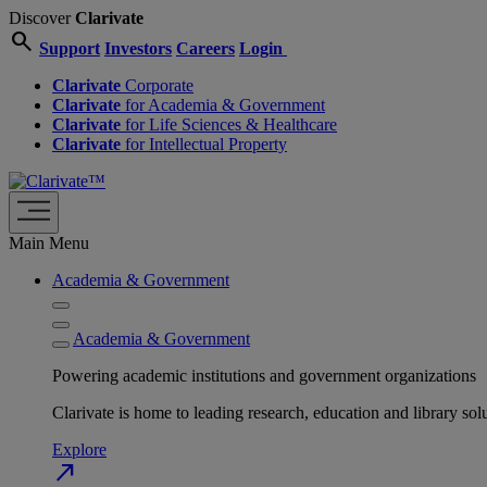
Discover
Clarivate
search
Support
Investors
Careers
Login
Clarivate
Corporate
Clarivate
for Academia & Government
Clarivate
for Life Sciences & Healthcare
Clarivate
for Intellectual Property
Main Menu
Academia & Government
Academia & Government
Powering academic institutions and government organizations
Clarivate is home to leading research, education and library
Explore
north_east