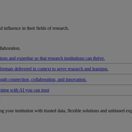
influence in their fields of research.
laboration.
ons and expertise so that research institutions can thrive.
formats delivered in context to serve research and learning.
ough connection, collaboration, and innovation.
rning with AI you can trust
t
your institution with trusted data, flexible solutions and unbiased exp