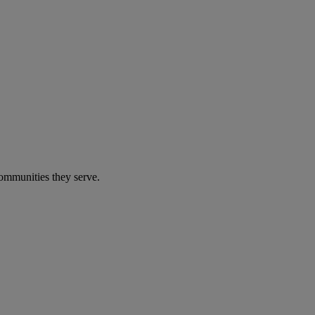
communities they serve.