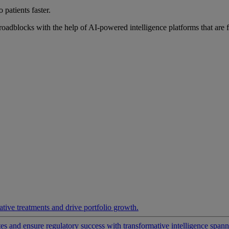
 patients faster.
roadblocks with the help of AI-powered intelligence platforms that are 
ative treatments and drive portfolio growth.
 and ensure regulatory success with transformative intelligence spannin