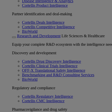
Disease Intelligence & Analytics
Cortellis Product Intelligence
Partner identification and deal-making
Cortellis Deals Intelligence
Cortellis Competitive Intelligence
BioWorld
Research and Development
Life Sciences & Healthcare
Equip your complete R&D ecosystem with the intelligence need
Discovery and development
Cortellis Drug Discovery Intelligence
Cortellis Clinical Trials Intelligence
OFF-X Translational Safety Intelligence
Benchmarking and R&D Consulting Services
BioWorld
Regulatory and compliance
Cortellis Regulatory Intelligence
Cortellis CMC Intelligence
Pharmacovigilance and drug safety