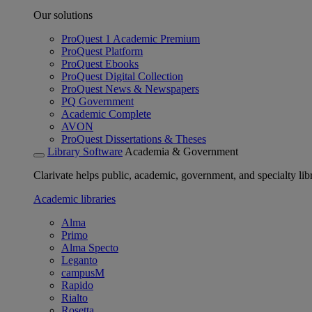
Our solutions
ProQuest 1 Academic Premium
ProQuest Platform
ProQuest Ebooks
ProQuest Digital Collection
ProQuest News & Newspapers
PQ Government
Academic Complete
AVON
ProQuest Dissertations & Theses
Library Software
Academia & Government
Clarivate helps public, academic, government, and specialty libr
Academic libraries
Alma
Primo
Alma Specto
Leganto
campusM
Rapido
Rialto
Rosetta