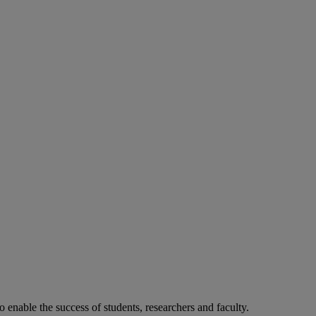
o enable the success of students, researchers and faculty.