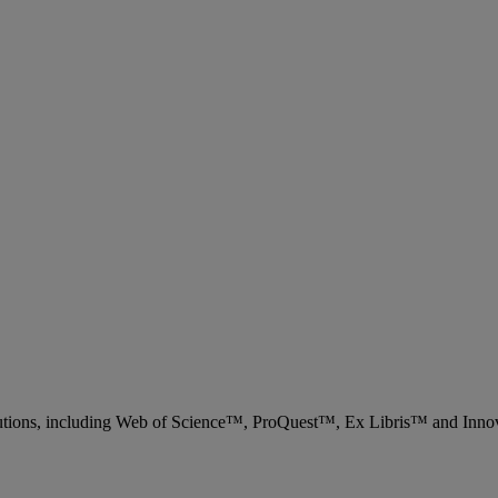
 solutions, including Web of Science™, ProQuest™, Ex Libris™ and Inn