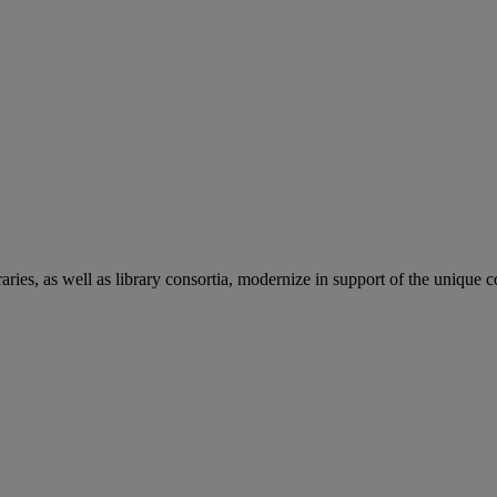
aries, as well as library consortia, modernize in support of the unique 