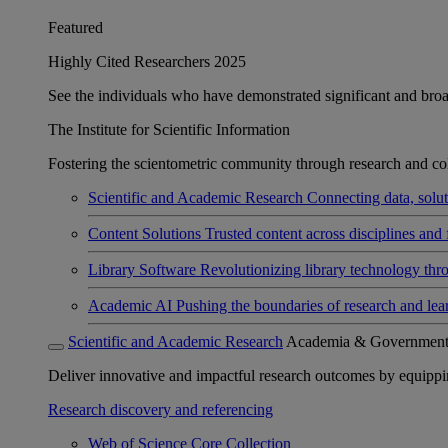
Featured
Highly Cited Researchers 2025
See the individuals who have demonstrated significant and broad 
The Institute for Scientific Information
Fostering the scientometric community through research and col
Scientific and Academic Research
Connecting data, soluti
Content Solutions
Trusted content across disciplines and 
Library Software
Revolutionizing library technology thr
Academic AI
Pushing the boundaries of research and lea
Scientific and Academic Research
Academia & Governmen
Deliver innovative and impactful research outcomes by equipping 
Research discovery and referencing
Web of Science Core Collection