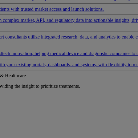
ients with trusted market access and launch solutions.
rm complex market, API, and regulatory data into actionable insights, d
 consultants utilize integrated research, data, and analytics to enable 
tech innovation, helping medical device and diagnostic companies to 
ith your existing portals, dashboards, and systems, with flexibility to m
 & Healthcare
iding the insight to prioritize treatments.