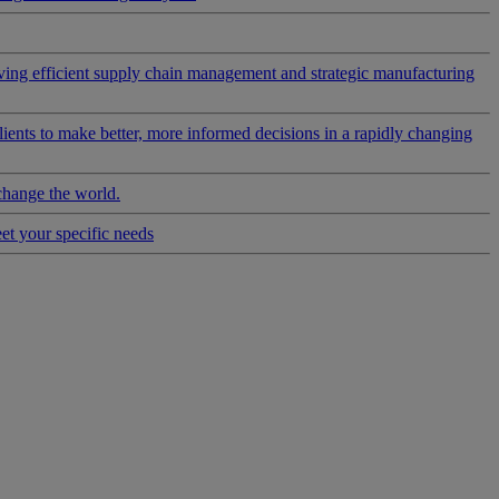
riving efficient supply chain management and strategic manufacturing
clients to make better, more informed decisions in a rapidly changing
change the world.
eet your specific needs