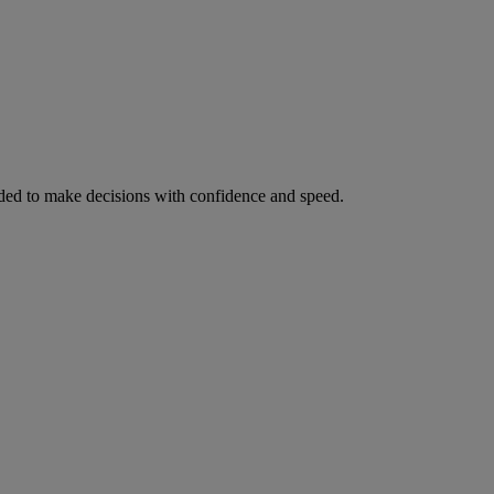
ed to make decisions with confidence and speed.