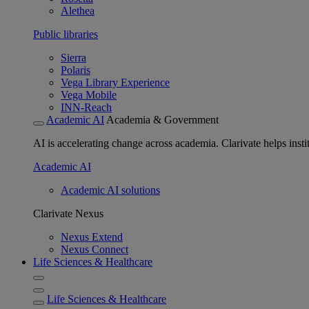
Alethea
Public libraries
Sierra
Polaris
Vega Library Experience
Vega Mobile
INN-Reach
Academic AI
Academia & Government
AI is accelerating change across academia. Clarivate helps insti
Academic AI
Academic AI solutions
Clarivate Nexus
Nexus Extend
Nexus Connect
Life Sciences & Healthcare
Life Sciences & Healthcare