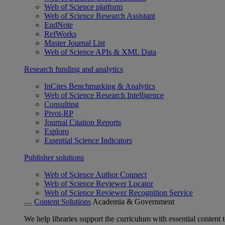
Web of Science platform
Web of Science Research Assistant
EndNote
RefWorks
Master Journal List
Web of Science APIs & XML Data
Research funding and analytics
InCites Benchmarking & Analytics
Web of Science Research Intelligence
Consulting
Pivot-RP
Journal Citation Reports
Esploro
Essential Science Indicators
Publisher solutions
Web of Science Author Connect
Web of Science Reviewer Locator
Web of Science Reviewer Recognition Service
Content Solutions
Academia & Government
We help libraries support the curriculum with essential content t