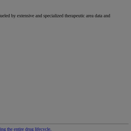
fueled by extensive and specialized therapeutic area data and
g the entire drug lifecycle.