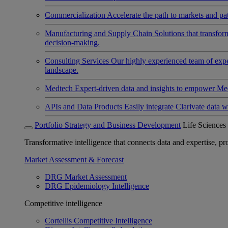
Commercialization
Accelerate the path to markets and pat
Manufacturing and Supply Chain
Solutions that transfo
decision-making.
Consulting Services
Our highly experienced team of expert
landscape.
Medtech
Expert-driven data and insights to empower Med
APIs and Data Products
Easily integrate Clarivate data w
Portfolio Strategy and Business Development
Life Sciences
Transformative intelligence that connects data and expertise, prov
Market Assessment & Forecast
DRG Market Assessment
DRG Epidemiology Intelligence
Competitive intelligence
Cortellis Competitive Intelligence