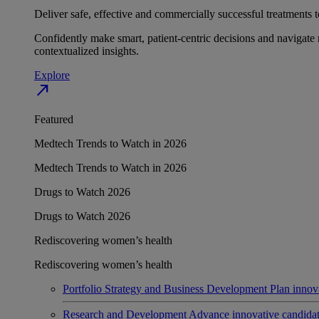
Deliver safe, effective and commercially successful treatments to
Confidently make smart, patient-centric decisions and navigate 
contextualized insights.
Explore
north_east
Featured
Medtech Trends to Watch in 2026
Medtech Trends to Watch in 2026
Drugs to Watch 2026
Drugs to Watch 2026
Rediscovering women’s health
Rediscovering women’s health
Portfolio Strategy and Business Development
Plan innov
Research and Development
Advance innovative candidates