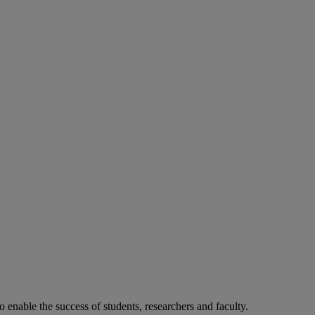
o enable the success of students, researchers and faculty.