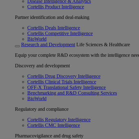
Disease Intelligence & Analytics
Cortellis Product Intelligence
Partner identification and deal-making
Cortellis Deals Intelligence
Cortellis Competitive Intelligence
BioWorld
Research and Development
Life Sciences & Healthcare
Equip your complete R&D ecosystem with the intelligence need
Discovery and development
Cortellis Drug Discovery Intelligence
Cortellis Clinical Trials Intelligence
OFF-X Translational Safety Intelligence
Benchmarking and R&D Consulting Services
BioWorld
Regulatory and compliance
Cortellis Regulatory Intelligence
Cortellis CMC Intelligence
Pharmacovigilance and drug safety