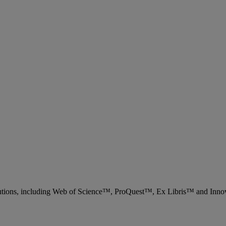
 solutions, including Web of Science™, ProQuest™, Ex Libris™ and Inn