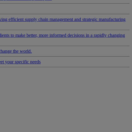
riving efficient supply chain management and strategic manufacturing
clients to make better, more informed decisions in a rapidly changing
change the world.
eet your specific needs