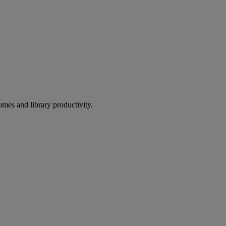
omes and library productivity.