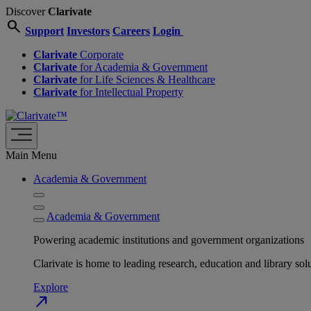
Discover
Clarivate
search
Support
Investors
Careers
Login
Clarivate
Corporate
Clarivate
for Academia & Government
Clarivate
for Life Sciences & Healthcare
Clarivate
for Intellectual Property
Main Menu
Academia & Government
Academia & Government
Powering academic institutions and government organizations
Clarivate is home to leading research, education and library
Explore
north_east