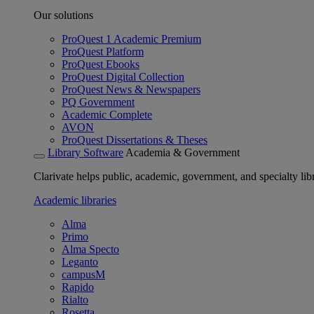
Our solutions
ProQuest 1 Academic Premium
ProQuest Platform
ProQuest Ebooks
ProQuest Digital Collection
ProQuest News & Newspapers
PQ Government
Academic Complete
AVON
ProQuest Dissertations & Theses
Library Software
Academia & Government
Clarivate helps public, academic, government, and specialty libr
Academic libraries
Alma
Primo
Alma Specto
Leganto
campusM
Rapido
Rialto
Rosetta