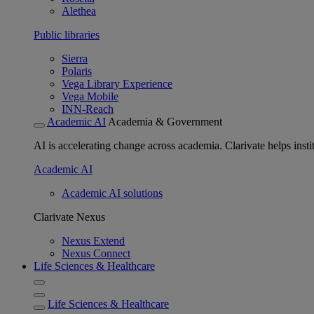
Alethea
Public libraries
Sierra
Polaris
Vega Library Experience
Vega Mobile
INN-Reach
Academic AI
Academia & Government
AI is accelerating change across academia. Clarivate helps insti
Academic AI
Academic AI solutions
Clarivate Nexus
Nexus Extend
Nexus Connect
Life Sciences & Healthcare
Life Sciences & Healthcare