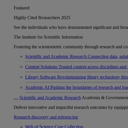
Featured
Highly Cited Researchers 2025
See the individuals who have demonstrated significant and broad 
The Institute for Scientific Information
Fostering the scientometric community through research and col
Scientific and Academic Research
Connecting data, soluti
Content Solutions
Trusted content across disciplines and 
Library Software
Revolutionizing library technology thr
Academic AI
Pushing the boundaries of research and lea
Scientific and Academic Research
Academia & Governmen
Deliver innovative and impactful research outcomes by equipping 
Research discovery and referencing
Web of Science Core Collection