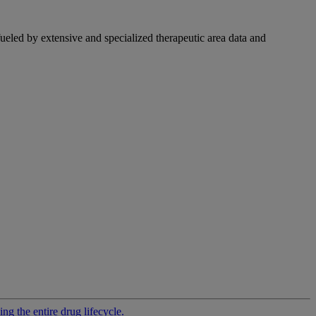
fueled by extensive and specialized therapeutic area data and
g the entire drug lifecycle.