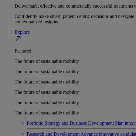
Deliver safe, effective and commercially successful treatments to
Confidently make smart, patient-centric decisions and navigate 
contextualized insights.
Explore
north_east
Featured
The future of sustainable mobility
The future of sustainable mobility
The future of sustainable mobility
The future of sustainable mobility
The future of sustainable mobility
The future of sustainable mobility
Portfolio Strategy and Business Development
Plan innov
Research and Development
Advance innovative candidates