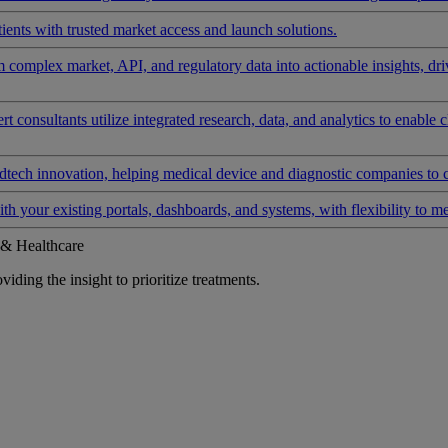
ients with trusted market access and launch solutions.
rm complex market, API, and regulatory data into actionable insights, d
 consultants utilize integrated research, data, and analytics to enable 
tech innovation, helping medical device and diagnostic companies to 
ith your existing portals, dashboards, and systems, with flexibility to m
 & Healthcare
iding the insight to prioritize treatments.