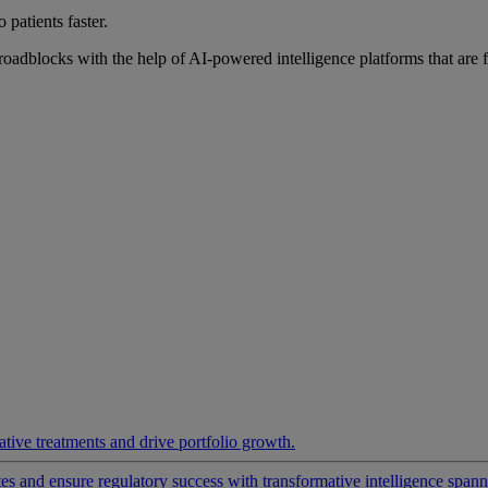
 patients faster.
roadblocks with the help of AI-powered intelligence platforms that are 
ative treatments and drive portfolio growth.
 and ensure regulatory success with transformative intelligence spannin