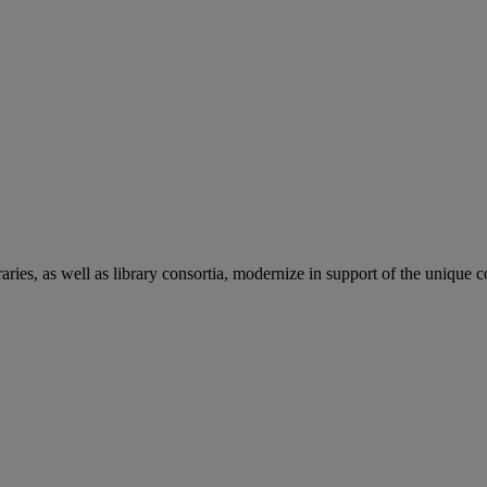
aries, as well as library consortia, modernize in support of the unique 