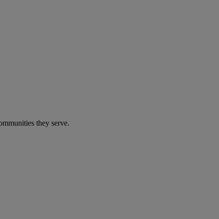
communities they serve.