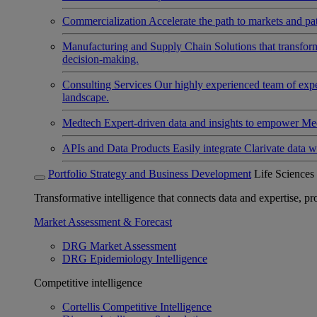
Commercialization
Accelerate the path to markets and pat
Manufacturing and Supply Chain
Solutions that transfo
decision-making.
Consulting Services
Our highly experienced team of expert
landscape.
Medtech
Expert-driven data and insights to empower Med
APIs and Data Products
Easily integrate Clarivate data w
Portfolio Strategy and Business Development
Life Sciences
Transformative intelligence that connects data and expertise, prov
Market Assessment & Forecast
DRG Market Assessment
DRG Epidemiology Intelligence
Competitive intelligence
Cortellis Competitive Intelligence