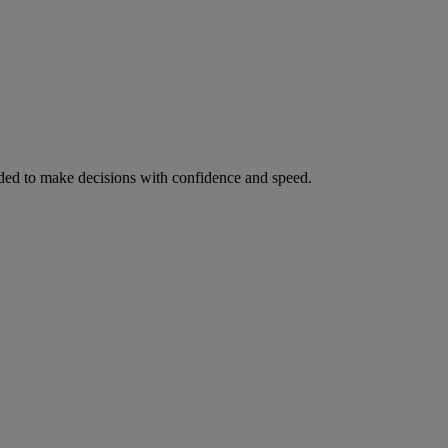
ed to make decisions with confidence and speed.