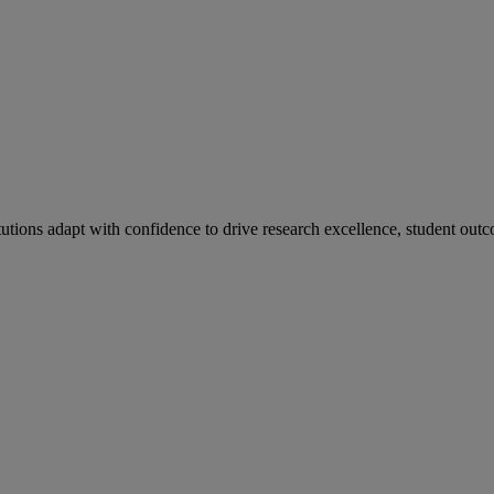
tutions adapt with confidence to drive research excellence, student outc