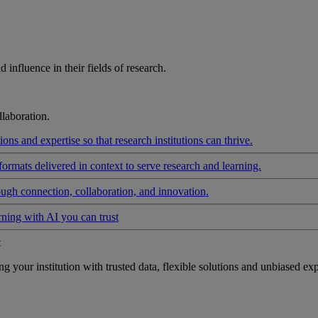
influence in their fields of research.
laboration.
ons and expertise so that research institutions can thrive.
formats delivered in context to serve research and learning.
ough connection, collaboration, and innovation.
rning with AI you can trust
t
your institution with trusted data, flexible solutions and unbiased exp