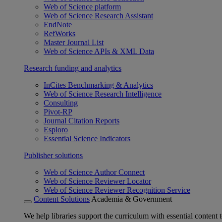
Web of Science platform
Web of Science Research Assistant
EndNote
RefWorks
Master Journal List
Web of Science APIs & XML Data
Research funding and analytics
InCites Benchmarking & Analytics
Web of Science Research Intelligence
Consulting
Pivot-RP
Journal Citation Reports
Esploro
Essential Science Indicators
Publisher solutions
Web of Science Author Connect
Web of Science Reviewer Locator
Web of Science Reviewer Recognition Service
Content Solutions
Academia & Government
We help libraries support the curriculum with essential content t