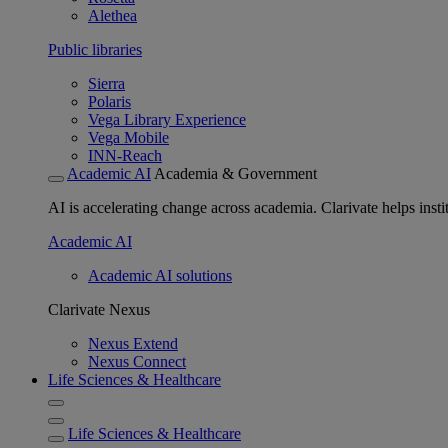
Alethea
Public libraries
Sierra
Polaris
Vega Library Experience
Vega Mobile
INN-Reach
Academic AI
Academia & Government
AI is accelerating change across academia. Clarivate helps insti
Academic AI
Academic AI solutions
Clarivate Nexus
Nexus Extend
Nexus Connect
Life Sciences & Healthcare
Life Sciences & Healthcare