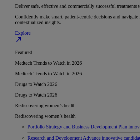
Deliver safe, effective and commercially successful treatments to
Confidently make smart, patient-centric decisions and navigate 
contextualized insights.
Explore
north_east
Featured
Medtech Trends to Watch in 2026
Medtech Trends to Watch in 2026
Drugs to Watch 2026
Drugs to Watch 2026
Rediscovering women’s health
Rediscovering women’s health
Portfolio Strategy and Business Development
Plan innov
Research and Development
Advance innovative candidates