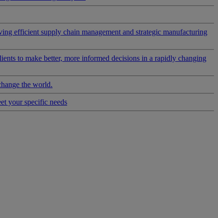
riving efficient supply chain management and strategic manufacturing
clients to make better, more informed decisions in a rapidly changing
change the world.
eet your specific needs