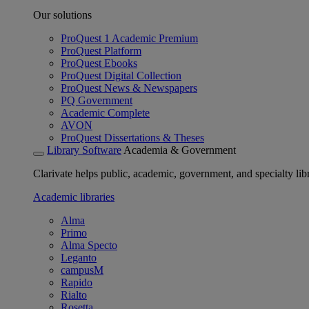
Our solutions
ProQuest 1 Academic Premium
ProQuest Platform
ProQuest Ebooks
ProQuest Digital Collection
ProQuest News & Newspapers
PQ Government
Academic Complete
AVON
ProQuest Dissertations & Theses
Library Software
Academia & Government
Clarivate helps public, academic, government, and specialty libr
Academic libraries
Alma
Primo
Alma Specto
Leganto
campusM
Rapido
Rialto
Rosetta