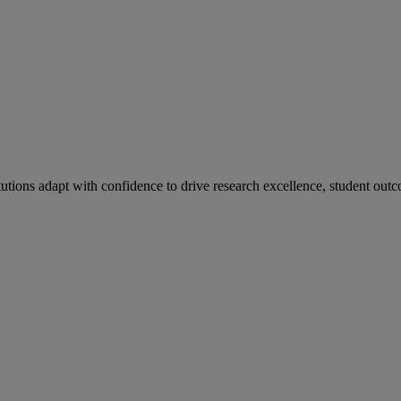
tutions adapt with confidence to drive research excellence, student outc