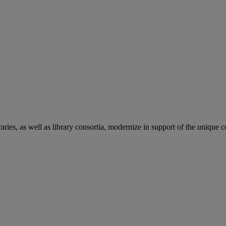
aries, as well as library consortia, modernize in support of the unique 