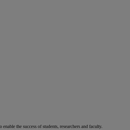
o enable the success of students, researchers and faculty.