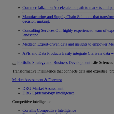
Commercialization
Accelerate the path to markets and pat
Manufacturing and Supply Chain
Solutions that transfo
decision-making.
Consulting Services
Our highly experienced team of expert
landscape.
Medtech
Expert-driven data and insights to empower Med
APIs and Data Products
Easily integrate Clarivate data w
Portfolio Strategy and Business Development
Life Sciences
Transformative intelligence that connects data and expertise, prov
Market Assessment & Forecast
DRG Market Assessment
DRG Epidemiology Intelligence
Competitive intelligence
Cortellis Competitive Intelligence