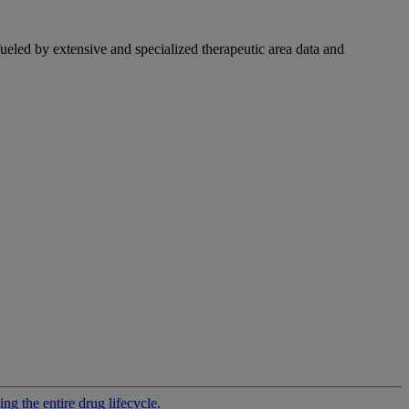
fueled by extensive and specialized therapeutic area data and
g the entire drug lifecycle.