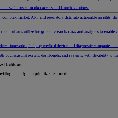
ients with trusted market access and launch solutions.
rm complex market, API, and regulatory data into actionable insights, d
 consultants utilize integrated research, data, and analytics to enable 
tech innovation, helping medical device and diagnostic companies to 
ith your existing portals, dashboards, and systems, with flexibility to m
 & Healthcare
iding the insight to prioritize treatments.