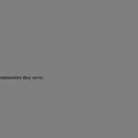
communities they serve.