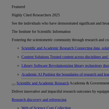
Featured
Highly Cited Researchers 2025
See the individuals who have demonstrated significant and broad 
The Institute for Scientific Information
Fostering the scientometric community through research and col
Scientific and Academic Research
Connecting data, soluti
Content Solutions
Trusted content across disciplines and 
Library Software
Revolutionizing library technology thr
Academic AI
Pushing the boundaries of research and lea
Scientific and Academic Research
Academia & Governmen
Deliver innovative and impactful research outcomes by equipping 
Research discovery and referencing
Web of Science Core Collection