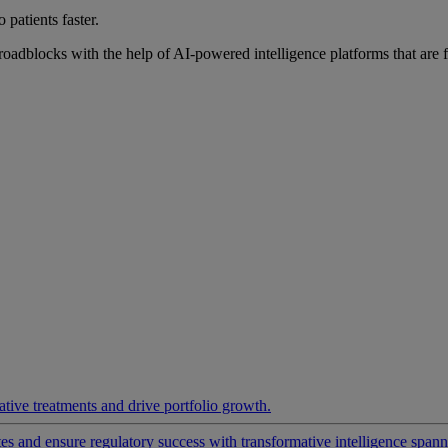
 patients faster.
roadblocks with the help of AI-powered intelligence platforms that are 
ative treatments and drive portfolio growth.
 and ensure regulatory success with transformative intelligence spannin