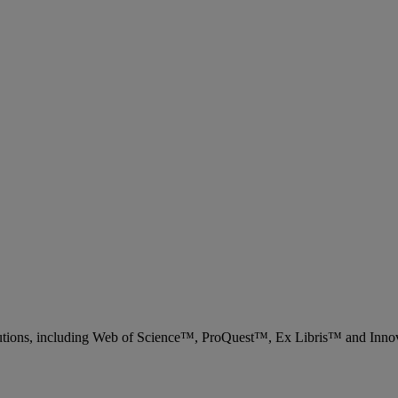
 solutions, including Web of Science™, ProQuest™, Ex Libris™ and Inn