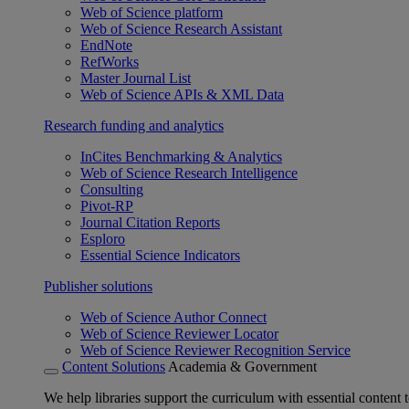
Web of Science platform
Web of Science Research Assistant
EndNote
RefWorks
Master Journal List
Web of Science APIs & XML Data
Research funding and analytics
InCites Benchmarking & Analytics
Web of Science Research Intelligence
Consulting
Pivot-RP
Journal Citation Reports
Esploro
Essential Science Indicators
Publisher solutions
Web of Science Author Connect
Web of Science Reviewer Locator
Web of Science Reviewer Recognition Service
Content Solutions
Academia & Government
We help libraries support the curriculum with essential content t