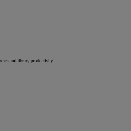
omes and library productivity.