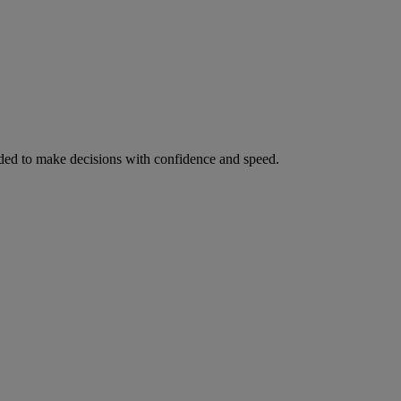
ed to make decisions with confidence and speed.