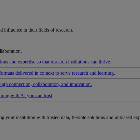
influence in their fields of research.
laboration.
ons and expertise so that research institutions can thrive.
formats delivered in context to serve research and learning.
ough connection, collaboration, and innovation.
rning with AI you can trust
t
your institution with trusted data, flexible solutions and unbiased exp