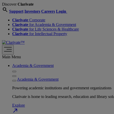
Discover
Clarivate
search
Support
Investors
Careers
Login
Clarivate
Corporate
Clarivate
for Academia & Government
Clarivate
for Life Sciences & Healthcare
Clarivate
for Intellectual Property
Main Menu
Academia & Government
Academia & Government
Powering academic institutions and government organizations
Clarivate is home to leading research, education and library
Explore
north_east