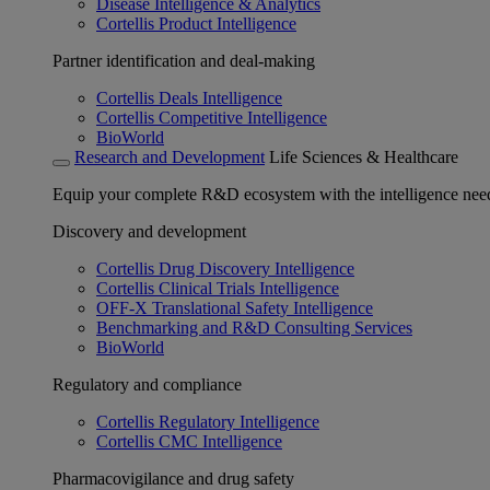
Disease Intelligence & Analytics
Cortellis Product Intelligence
Partner identification and deal-making
Cortellis Deals Intelligence
Cortellis Competitive Intelligence
BioWorld
Research and Development
Life Sciences & Healthcare
Equip your complete R&D ecosystem with the intelligence need
Discovery and development
Cortellis Drug Discovery Intelligence
Cortellis Clinical Trials Intelligence
OFF-X Translational Safety Intelligence
Benchmarking and R&D Consulting Services
BioWorld
Regulatory and compliance
Cortellis Regulatory Intelligence
Cortellis CMC Intelligence
Pharmacovigilance and drug safety