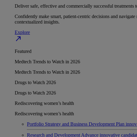
Deliver safe, effective and commercially successful treatments to
Confidently make smart, patient-centric decisions and navigate 
contextualized insights.
Explore
north_east
Featured
Medtech Trends to Watch in 2026
Medtech Trends to Watch in 2026
Drugs to Watch 2026
Drugs to Watch 2026
Rediscovering women’s health
Rediscovering women’s health
Portfolio Strategy and Business Development
Plan innov
Research and Development
Advance innovative candidates