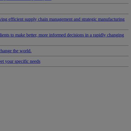
riving efficient supply chain management and strategic manufacturing
clients to make better, more informed decisions in a rapidly changing
change the world.
eet your specific needs