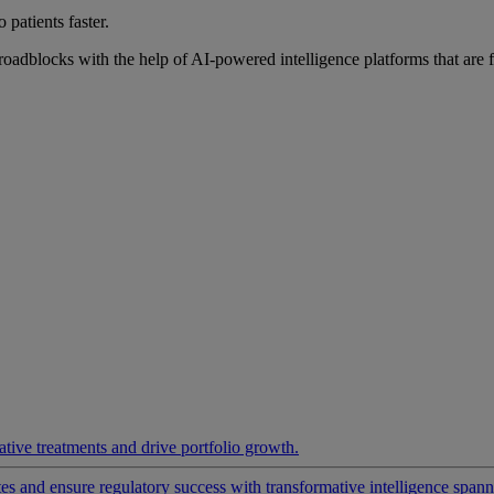
 patients faster.
roadblocks with the help of AI-powered intelligence platforms that are 
ative treatments and drive portfolio growth.
 and ensure regulatory success with transformative intelligence spannin