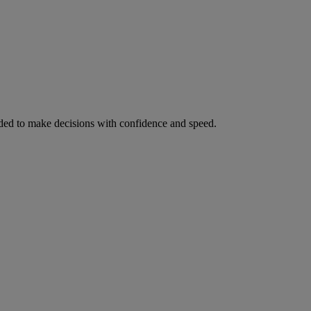
ed to make decisions with confidence and speed.