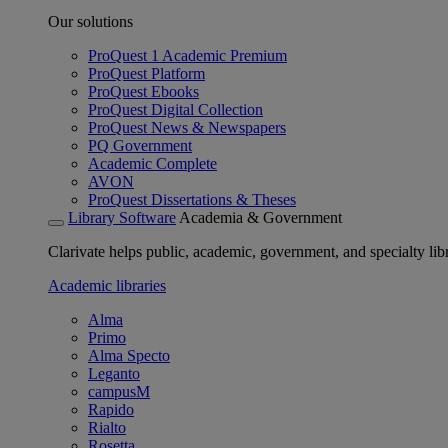
Our solutions
ProQuest 1 Academic Premium
ProQuest Platform
ProQuest Ebooks
ProQuest Digital Collection
ProQuest News & Newspapers
PQ Government
Academic Complete
AVON
ProQuest Dissertations & Theses
Library Software
Academia & Government
Clarivate helps public, academic, government, and specialty libr
Academic libraries
Alma
Primo
Alma Specto
Leganto
campusM
Rapido
Rialto
Rosetta