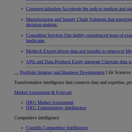
Commercialization
Accelerate the path to markets and pat
Manufacturing and Supply Chain
Solutions that transfo
decision-making.
Consulting Services
Our highly experienced team of expert
landscape.
Medtech
Expert-driven data and insights to empower Med
APIs and Data Products
Easily integrate Clarivate data w
Portfolio Strategy and Business Development
Life Sciences
Transformative intelligence that connects data and expertise, prov
Market Assessment & Forecast
DRG Market Assessment
DRG Epidemiology Intelligence
Competitive intelligence
Cortellis Competitive Intelligence