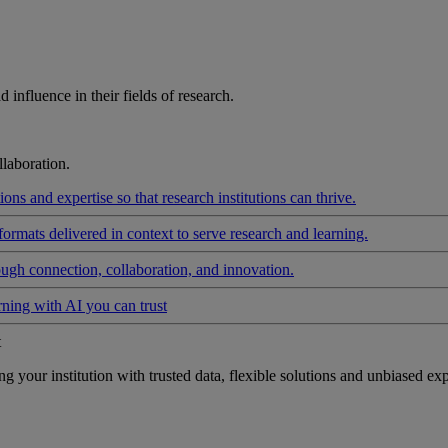
influence in their fields of research.
laboration.
ons and expertise so that research institutions can thrive.
formats delivered in context to serve research and learning.
ough connection, collaboration, and innovation.
rning with AI you can trust
t
your institution with trusted data, flexible solutions and unbiased exp