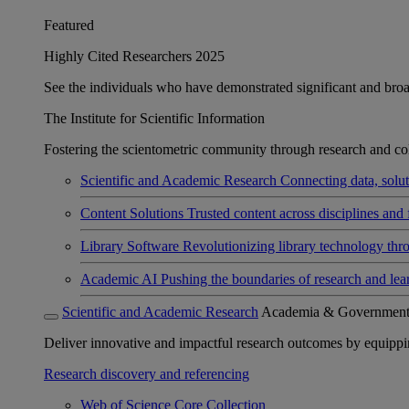
Featured
Highly Cited Researchers 2025
See the individuals who have demonstrated significant and broad 
The Institute for Scientific Information
Fostering the scientometric community through research and col
Scientific and Academic Research
Connecting data, soluti
Content Solutions
Trusted content across disciplines and 
Library Software
Revolutionizing library technology thr
Academic AI
Pushing the boundaries of research and lea
Scientific and Academic Research
Academia & Governmen
Deliver innovative and impactful research outcomes by equipping 
Research discovery and referencing
Web of Science Core Collection