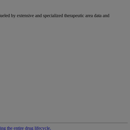
fueled by extensive and specialized therapeutic area data and
g the entire drug lifecycle.