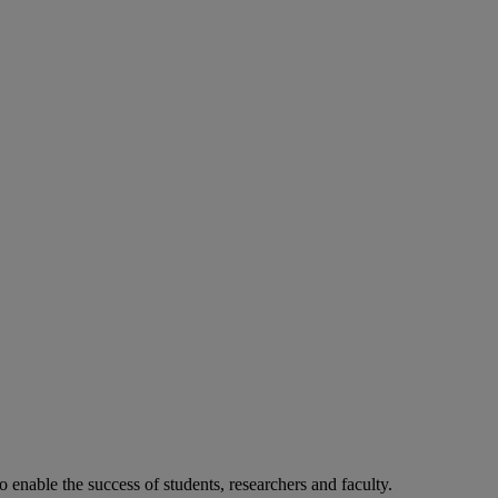
o enable the success of students, researchers and faculty.