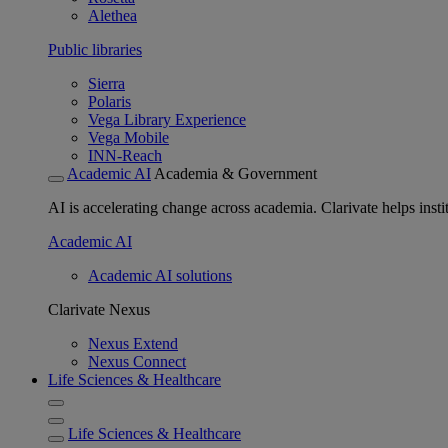
Alethea
Public libraries
Sierra
Polaris
Vega Library Experience
Vega Mobile
INN-Reach
Academic AI
Academia & Government
AI is accelerating change across academia. Clarivate helps insti
Academic AI
Academic AI solutions
Clarivate Nexus
Nexus Extend
Nexus Connect
Life Sciences & Healthcare
Life Sciences & Healthcare