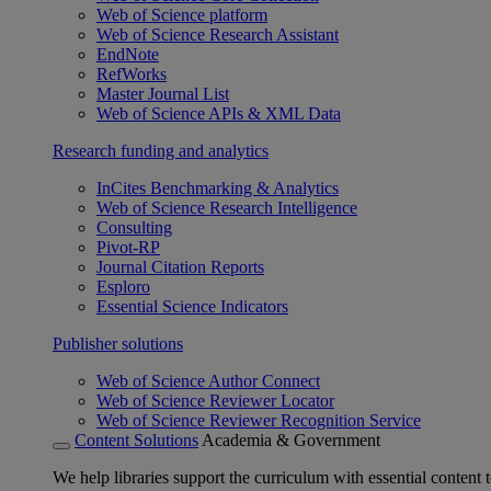
Web of Science platform
Web of Science Research Assistant
EndNote
RefWorks
Master Journal List
Web of Science APIs & XML Data
Research funding and analytics
InCites Benchmarking & Analytics
Web of Science Research Intelligence
Consulting
Pivot-RP
Journal Citation Reports
Esploro
Essential Science Indicators
Publisher solutions
Web of Science Author Connect
Web of Science Reviewer Locator
Web of Science Reviewer Recognition Service
Content Solutions
Academia & Government
We help libraries support the curriculum with essential content t