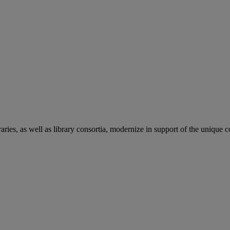
aries, as well as library consortia, modernize in support of the unique 