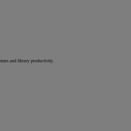
omes and library productivity.