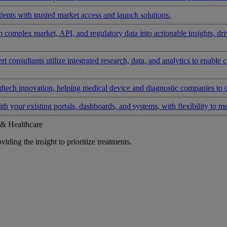
ients with trusted market access and launch solutions.
rm complex market, API, and regulatory data into actionable insights, d
 consultants utilize integrated research, data, and analytics to enable 
tech innovation, helping medical device and diagnostic companies to 
ith your existing portals, dashboards, and systems, with flexibility to m
 & Healthcare
iding the insight to prioritize treatments.