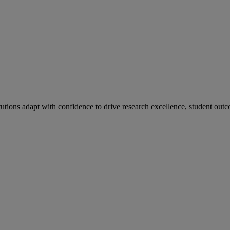
tutions adapt with confidence to drive research excellence, student outc