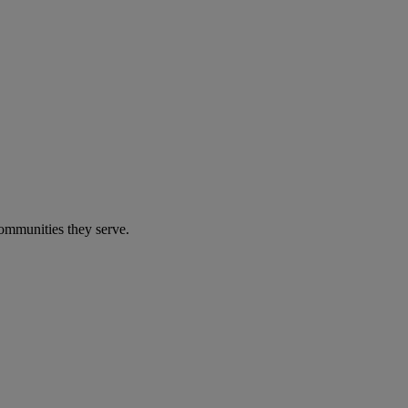
communities they serve.