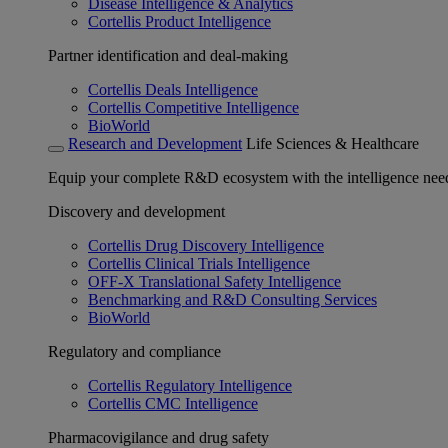
Disease Intelligence & Analytics
Cortellis Product Intelligence
Partner identification and deal-making
Cortellis Deals Intelligence
Cortellis Competitive Intelligence
BioWorld
Research and Development
Life Sciences & Healthcare
Equip your complete R&D ecosystem with the intelligence need
Discovery and development
Cortellis Drug Discovery Intelligence
Cortellis Clinical Trials Intelligence
OFF-X Translational Safety Intelligence
Benchmarking and R&D Consulting Services
BioWorld
Regulatory and compliance
Cortellis Regulatory Intelligence
Cortellis CMC Intelligence
Pharmacovigilance and drug safety