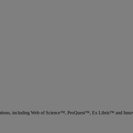
 solutions, including Web of Science™, ProQuest™, Ex Libris™ and Inn