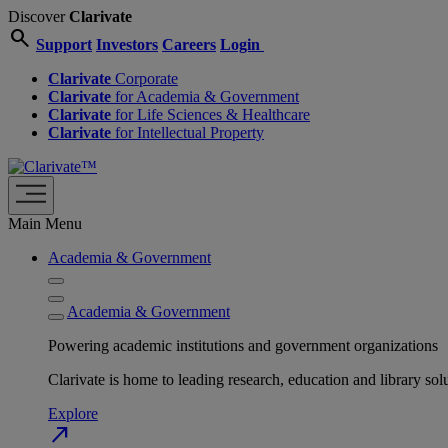
Discover
Clarivate
search
Support
Investors
Careers
Login
Clarivate
Corporate
Clarivate
for Academia & Government
Clarivate
for Life Sciences & Healthcare
Clarivate
for Intellectual Property
Main Menu
Academia & Government
Academia & Government
Powering academic institutions and government organizations
Clarivate is home to leading research, education and library
Explore
north_east