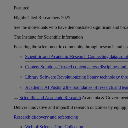
Featured
Highly Cited Researchers 2025
See the individuals who have demonstrated significant and broad 
The Institute for Scientific Information
Fostering the scientometric community through research and col
Scientific and Academic Research
Connecting data, soluti
Content Solutions
Trusted content across disciplines and 
Library Software
Revolutionizing library technology thr
Academic AI
Pushing the boundaries of research and lea
Scientific and Academic Research
Academia & Governmen
Deliver innovative and impactful research outcomes by equipping 
Research discovery and referencing
Web of Science Core Collection