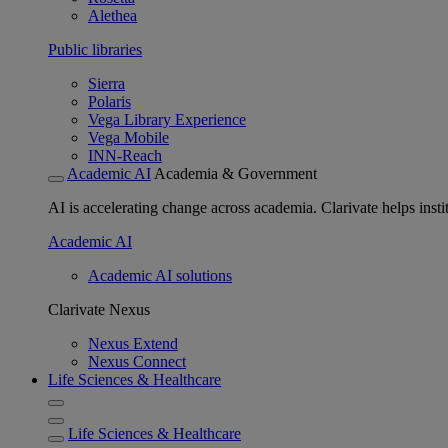
Alethea
Public libraries
Sierra
Polaris
Vega Library Experience
Vega Mobile
INN-Reach
Academic AI
Academia & Government
AI is accelerating change across academia. Clarivate helps insti
Academic AI
Academic AI solutions
Clarivate Nexus
Nexus Extend
Nexus Connect
Life Sciences & Healthcare
Life Sciences & Healthcare