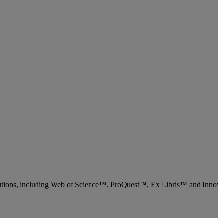
 solutions, including Web of Science™, ProQuest™, Ex Libris™ and Inn