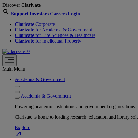
Discover
Clarivate
search
Support
Investors
Careers
Login
Clarivate
Corporate
Clarivate
for Academia & Government
Clarivate
for Life Sciences & Healthcare
Clarivate
for Intellectual Property
Main Menu
Academia & Government
Academia & Government
Powering academic institutions and government organizations
Clarivate is home to leading research, education and library
Explore
north_east