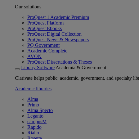
Our solutions
ProQuest 1 Academic Premium
ProQuest Platform
ProQuest Ebooks
ProQuest Digital Collection
ProQuest News & Newspapers
PQ Government
Academic Complete
AVON
ProQuest Dissertations & Theses
Library Software
Academia & Government
Clarivate helps public, academic, government, and specialty libr
Academic libraries
Alma
Primo
Alma Specto
Leganto
campusM
Rapido
Rialto
Rosetta