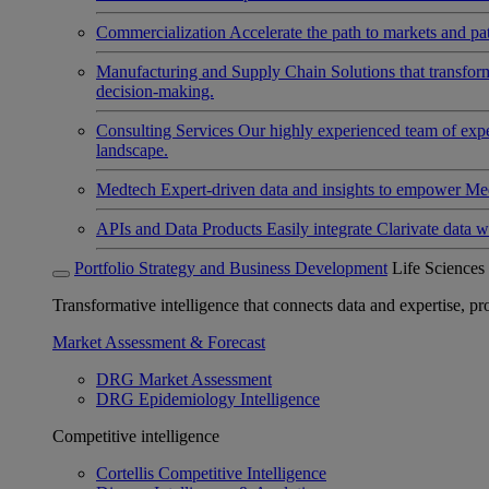
Commercialization
Accelerate the path to markets and pat
Manufacturing and Supply Chain
Solutions that transfo
decision-making.
Consulting Services
Our highly experienced team of expert
landscape.
Medtech
Expert-driven data and insights to empower Med
APIs and Data Products
Easily integrate Clarivate data w
Portfolio Strategy and Business Development
Life Sciences
Transformative intelligence that connects data and expertise, prov
Market Assessment & Forecast
DRG Market Assessment
DRG Epidemiology Intelligence
Competitive intelligence
Cortellis Competitive Intelligence