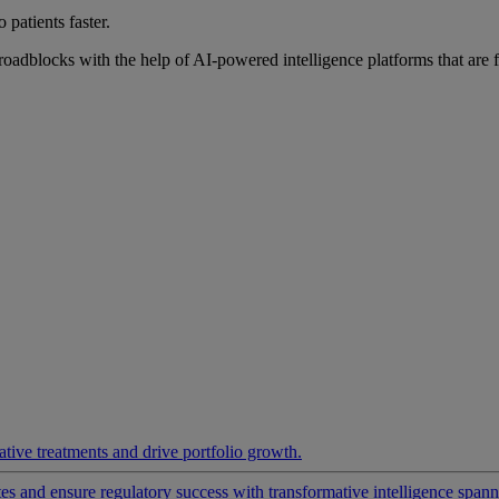
 patients faster.
roadblocks with the help of AI-powered intelligence platforms that are 
ative treatments and drive portfolio growth.
 and ensure regulatory success with transformative intelligence spannin