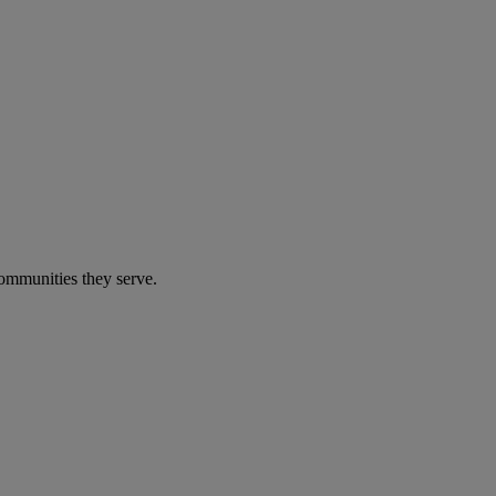
communities they serve.