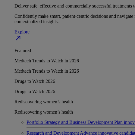
Deliver safe, effective and commercially successful treatments to
Confidently make smart, patient-centric decisions and navigate 
contextualized insights.
Explore
north_east
Featured
Medtech Trends to Watch in 2026
Medtech Trends to Watch in 2026
Drugs to Watch 2026
Drugs to Watch 2026
Rediscovering women’s health
Rediscovering women’s health
Portfolio Strategy and Business Development
Plan innov
Research and Development
Advance innovative candidates