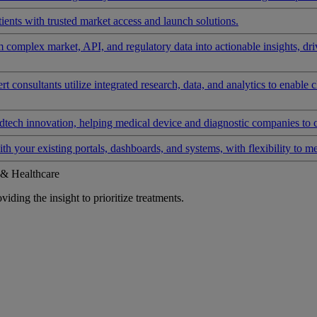
ients with trusted market access and launch solutions.
rm complex market, API, and regulatory data into actionable insights, d
 consultants utilize integrated research, data, and analytics to enable 
tech innovation, helping medical device and diagnostic companies to 
ith your existing portals, dashboards, and systems, with flexibility to m
 & Healthcare
iding the insight to prioritize treatments.