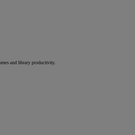
omes and library productivity.