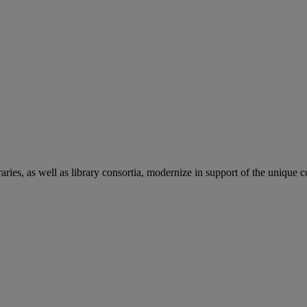
aries, as well as library consortia, modernize in support of the unique 