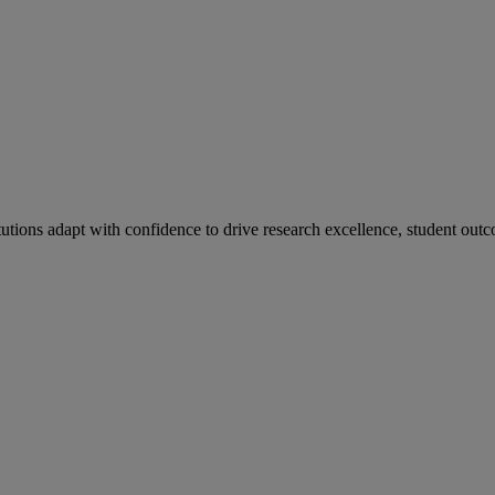
tutions adapt with confidence to drive research excellence, student outc