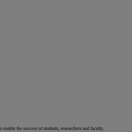
o enable the success of students, researchers and faculty.