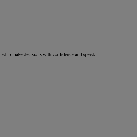
ed to make decisions with confidence and speed.