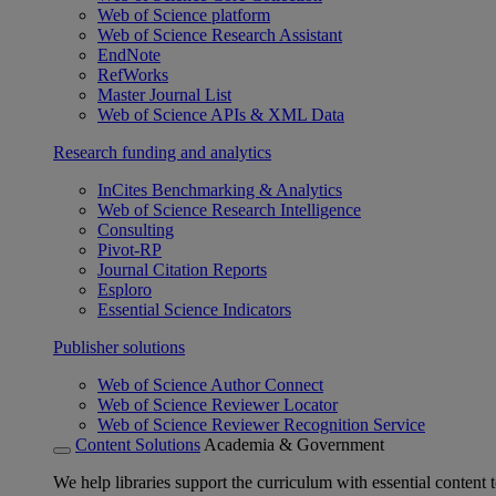
Web of Science platform
Web of Science Research Assistant
EndNote
RefWorks
Master Journal List
Web of Science APIs & XML Data
Research funding and analytics
InCites Benchmarking & Analytics
Web of Science Research Intelligence
Consulting
Pivot-RP
Journal Citation Reports
Esploro
Essential Science Indicators
Publisher solutions
Web of Science Author Connect
Web of Science Reviewer Locator
Web of Science Reviewer Recognition Service
Content Solutions
Academia & Government
We help libraries support the curriculum with essential content t