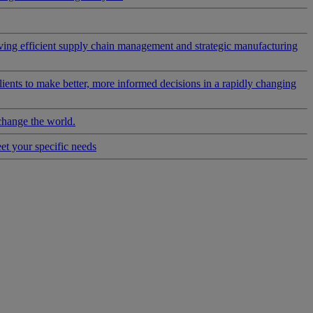
riving efficient supply chain management and strategic manufacturing
clients to make better, more informed decisions in a rapidly changing
change the world.
eet your specific needs