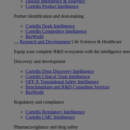
Disease Intelligence & Analytics
Cortellis Product Intelligence
Partner identification and deal-making
Cortellis Deals Intelligence
Cortellis Competitive Intelligence
BioWorld
Research and Development
Life Sciences & Healthcare
Equip your complete R&D ecosystem with the intelligence need
Discovery and development
Cortellis Drug Discovery Intelligence
Cortellis Clinical Trials Intelligence
OFF-X Translational Safety Intelligence
Benchmarking and R&D Consulting Services
BioWorld
Regulatory and compliance
Cortellis Regulatory Intelligence
Cortellis CMC Intelligence
Pharmacovigilance and drug safety