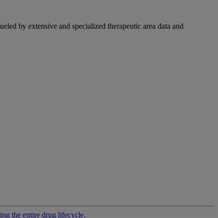
fueled by extensive and specialized therapeutic area data and
g the entire drug lifecycle.