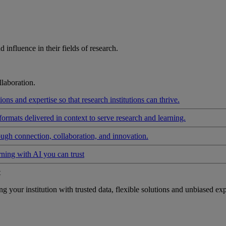
influence in their fields of research.
laboration.
ons and expertise so that research institutions can thrive.
formats delivered in context to serve research and learning.
ough connection, collaboration, and innovation.
rning with AI you can trust
t
your institution with trusted data, flexible solutions and unbiased exp