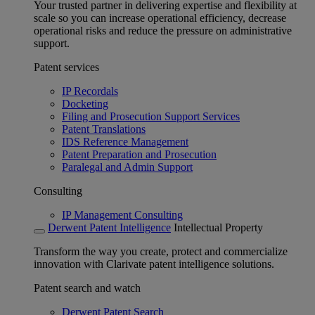
Your trusted partner in delivering expertise and flexibility at
scale so you can increase operational efficiency, decrease
operational risks and reduce the pressure on administrative
support.
Patent services
IP Recordals
Docketing
Filing and Prosecution Support Services
Patent Translations
IDS Reference Management
Patent Preparation and Prosecution
Paralegal and Admin Support
Consulting
IP Management Consulting
Derwent Patent Intelligence
Intellectual Property
Transform the way you create, protect and commercialize
innovation with Clarivate patent intelligence solutions.
Patent search and watch
Derwent Patent Search