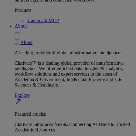
Products
Trademark MCP
About
About
A leading provider of global transformative intelligence.
Clarivate™ is a leading global provider of transformative
intelligence. We offer enriched data, insights & analytics,
workflow solutions and expert services in the areas of
Academia & Government, Intellectual Property and Life
Sciences & Healthcare.
Explore
north_east
Featured articles
Clarivate Introduces Nexus, Connecting AI Users to Trusted
Academic Resources