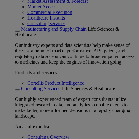
Market Assessment & Forecast
Market Access
Commercial Execution
Healthcare Insights
Consulting services
Manufacturing and Supply Chain
Life Sciences &
Healthcare
Our industry experts and data scientists help make sense of
the vast amount of market performance, API, patent, and
regulatory data so you can continue to broaden patient access
to medicines and keep the engines of innovation going.
Products and services
Cortellis Product Intelligence
Consulting Services
Life Sciences & Healthcare
Our highly experienced team of expert consultants utilize
integrated research, data, and analytics to enable clients to
make better, more informed decisions in a rapidly changing
landscape.
Areas of expertise
Consulting Overview