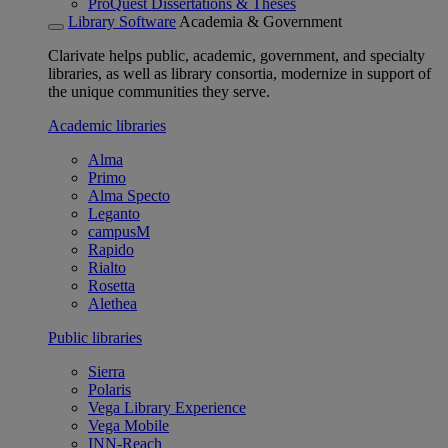
ProQuest Dissertations & Theses
Library Software
Academia & Government
Clarivate helps public, academic, government, and specialty
libraries, as well as library consortia, modernize in support of
the unique communities they serve.
Academic libraries
Alma
Primo
Alma Specto
Leganto
campusM
Rapido
Rialto
Rosetta
Alethea
Public libraries
Sierra
Polaris
Vega Library Experience
Vega Mobile
INN-Reach