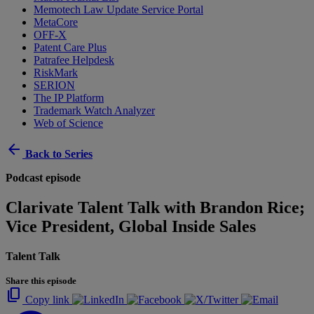
Memotech Law Update Service Portal
MetaCore
OFF-X
Patent Care Plus
Patrafee Helpdesk
RiskMark
SERION
The IP Platform
Trademark Watch Analyzer
Web of Science
arrow_back
Back to Series
Podcast episode
Clarivate Talent Talk with Brandon Rice;
Vice President, Global Inside Sales
Talent Talk
Share this episode
content_copy
Copy link