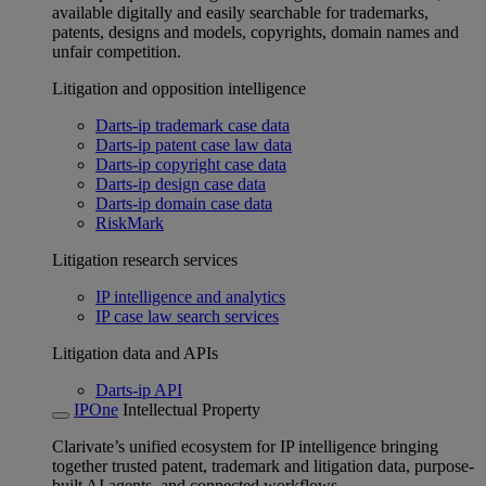
available digitally and easily searchable for trademarks,
patents, designs and models, copyrights, domain names and
unfair competition.
Litigation and opposition intelligence
Darts-ip trademark case data
Darts-ip patent case law data
Darts-ip copyright case data
Darts-ip design case data
Darts-ip domain case data
RiskMark
Litigation research services
IP intelligence and analytics
IP case law search services
Litigation data and APIs
Darts-ip API
IPOne
Intellectual Property
Clarivate’s unified ecosystem for IP intelligence bringing
together trusted patent, trademark and litigation data, purpose-
built AI agents, and connected workflows.