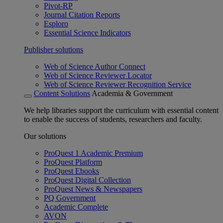
Pivot-RP
Journal Citation Reports
Esploro
Essential Science Indicators
Publisher solutions
Web of Science Author Connect
Web of Science Reviewer Locator
Web of Science Reviewer Recognition Service
Content Solutions
Academia & Government
We help libraries support the curriculum with essential content
to enable the success of students, researchers and faculty.
Our solutions
ProQuest 1 Academic Premium
ProQuest Platform
ProQuest Ebooks
ProQuest Digital Collection
ProQuest News & Newspapers
PQ Government
Academic Complete
AVON