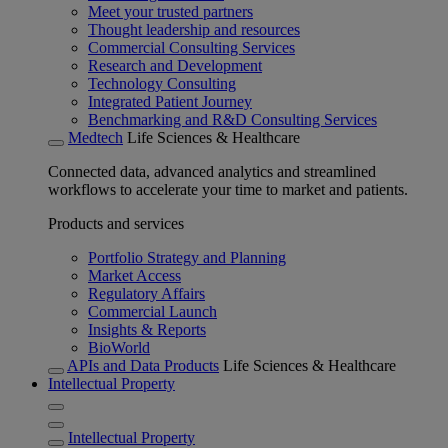
Meet your trusted partners
Thought leadership and resources
Commercial Consulting Services
Research and Development
Technology Consulting
Integrated Patient Journey
Benchmarking and R&D Consulting Services
Medtech
Life Sciences & Healthcare
Connected data, advanced analytics and streamlined
workflows to accelerate your time to market and patients.
Products and services
Portfolio Strategy and Planning
Market Access
Regulatory Affairs
Commercial Launch
Insights & Reports
BioWorld
APIs and Data Products
Life Sciences & Healthcare
Intellectual Property
Intellectual Property