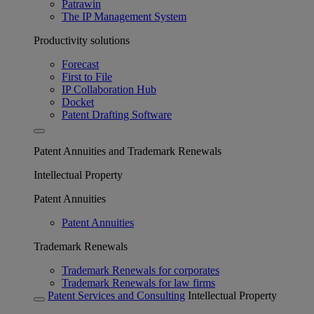
Patrawin
The IP Management System
Productivity solutions
Forecast
First to File
IP Collaboration Hub
Docket
Patent Drafting Software
Patent Annuities and Trademark Renewals
Intellectual Property
Patent Annuities
Patent Annuities
Trademark Renewals
Trademark Renewals for corporates
Trademark Renewals for law firms
Patent Services and Consulting
Intellectual Property