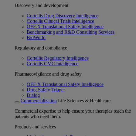
Discovery and development
Cortellis Drug Discovery Intelligence
Cortellis Clinical Trials Intelligence
OFF-X Translational Safety Intelligence
Benchmarking and R&D Consulting Services
BioWorld
Regulatory and compliance
Cortellis Regulatory Intelligence
Cortellis CMC Intelligence
Pharmacovigilance and drug safety
OFF-X Translational Safety Intelligence
Drug Safety Triager
Dialog
Commercialization
Life Sciences & Healthcare
Commercial expertise to help ensure your therapies reach the
patients who need them.
Products and services