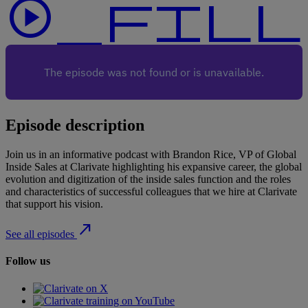
play_circle_f
Episode description
Join us in an informative podcast with Brandon Rice, VP of Global
Inside Sales at Clarivate highlighting his expansive career, the global
evolution and digitization of the inside sales function and the roles
and characteristics of successful colleagues that we hire at Clarivate
that support his vision.
north_east
See all episodes
Follow us