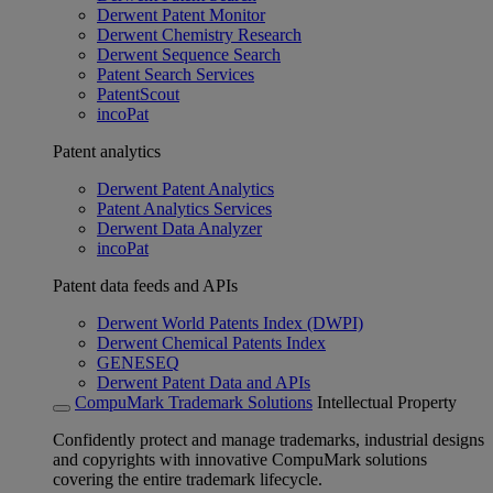
Derwent Patent Monitor
Derwent Chemistry Research
Derwent Sequence Search
Patent Search Services
PatentScout
incoPat
Patent analytics
Derwent Patent Analytics
Patent Analytics Services
Derwent Data Analyzer
incoPat
Patent data feeds and APIs
Derwent World Patents Index (DWPI)
Derwent Chemical Patents Index
GENESEQ
Derwent Patent Data and APIs
CompuMark Trademark Solutions
Intellectual Property
Confidently protect and manage trademarks, industrial designs
and copyrights with innovative CompuMark solutions
covering the entire trademark lifecycle.