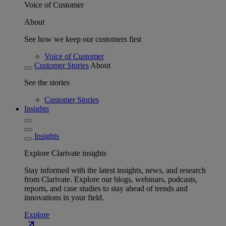
Voice of Customer
About
See how we keep our customers first
Voice of Customer
Customer Stories
About
See the stories
Customer Stories
Insights
Insights
Explore Clarivate insights
Stay informed with the latest insights, news, and research
from Clarivate. Explore our blogs, webinars, podcasts,
reports, and case studies to stay ahead of trends and
innovations in your field.
Explore
north_east