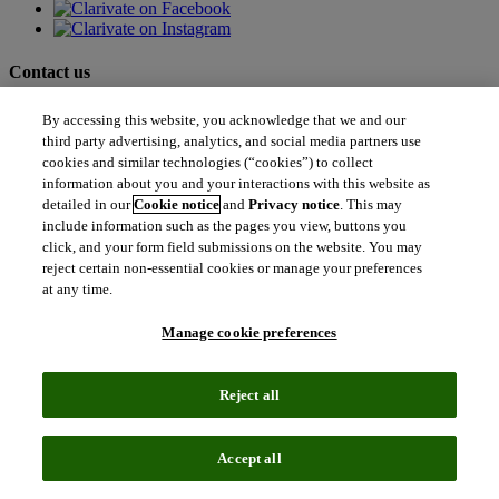
Contact us
north_east
By accessing this website, you acknowledge that we and our
Sales enquiries
third party advertising, analytics, and social media partners use
north_east
Customer service
cookies and similar technologies (“cookies”) to collect
north_east
information about you and your interactions with this website as
Support
detailed in our
Cookie notice
and
Privacy notice
. This may
include information such as the pages you view, buttons you
Academia & Government
click, and your form field submissions on the website. You may
Academia & Government
reject certain non-essential cookies or manage your preferences
Scientific and Academic Research
at any time.
Content Solutions
Books & Marketplaces
Manage cookie preferences
Library Software
Solutions for Government
Life Sciences & Healthcare
Reject all
Life Sciences & Healthcare
Real World Data
Portfolio Strategy and Business Development
Accept all
Research and Development
Commercialization