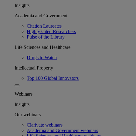
Insights
Academia and Government
Citation Laureates
Highly Cited Researchers
Pulse of the Library
Life Sciences and Healthcare
Drugs to Watch
Intellectual Property
Top 100 Global Innovators
Webinars
Insights
Our webinars
Clarivate webinars
Academia and Government webinars
Life Sciences and Healthcare webinars