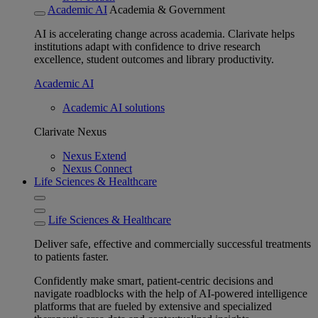
Academic AI
Academia & Government
AI is accelerating change across academia. Clarivate helps
institutions adapt with confidence to drive research
excellence, student outcomes and library productivity.
Academic AI
Academic AI solutions
Clarivate Nexus
Nexus Extend
Nexus Connect
Life Sciences & Healthcare
Life Sciences & Healthcare
Deliver safe, effective and commercially successful treatments
to patients faster.
Confidently make smart, patient-centric decisions and
navigate roadblocks with the help of AI-powered intelligence
platforms that are fueled by extensive and specialized