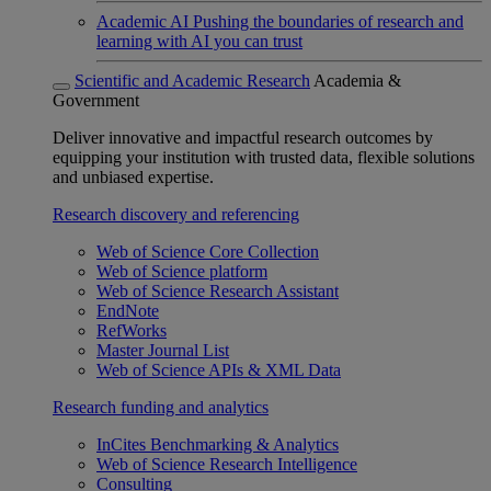
Academic AI
Pushing the boundaries of research and
learning with AI you can trust
Scientific and Academic Research
Academia &
Government
Deliver innovative and impactful research outcomes by
equipping your institution with trusted data, flexible solutions
and unbiased expertise.
Research discovery and referencing
Web of Science Core Collection
Web of Science platform
Web of Science Research Assistant
EndNote
RefWorks
Master Journal List
Web of Science APIs & XML Data
Research funding and analytics
InCites Benchmarking & Analytics
Web of Science Research Intelligence
Consulting