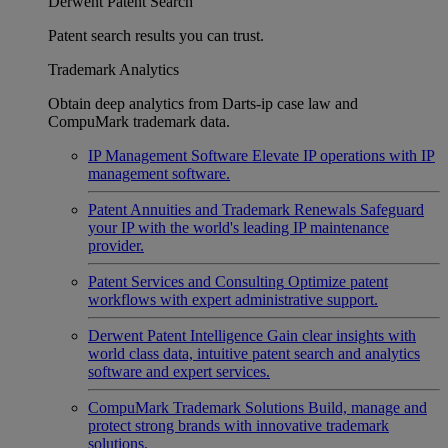
Derwent Patent Search
Patent search results you can trust.
Trademark Analytics
Obtain deep analytics from Darts-ip case law and
CompuMark trademark data.
IP Management Software
Elevate IP operations with IP
management software.
Patent Annuities and Trademark Renewals
Safeguard
your IP with the world's leading IP maintenance
provider.
Patent Services and Consulting
Optimize patent
workflows with expert administrative support.
Derwent Patent Intelligence
Gain clear insights with
world class data, intuitive patent search and analytics
software and expert services.
CompuMark Trademark Solutions
Build, manage and
protect strong brands with innovative trademark
solutions.