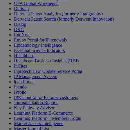
CPA Global Workbench
Darts-ip
Derwent Patent Analytics (formerly Innography)
Derwent Patent Search (formerly Derwent Innovation)
Dialog
DRG
EndNote
Envoy Portal for IP renewals
Epidemiology Intelligence
Essential Science Indicators
Healthbase
Healthcare Business Insights (HBI)
InCites
Inprotech Law Update Service Portal
IP Management System
ipan Portal
Ipendo
IPfolio
IPR Control for Patrafee customers
Journal Citation Reports
Key Pathway Advisor
Learning Platform E-Commerce
Learning Platform – Members Login
Market Access Intelligence
Master Journal List