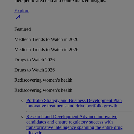
therapeutic area data and contextualized insights.
Explore
north_east
Featured
Medtech Trends to Watch in 2026
Medtech Trends to Watch in 2026
Drugs to Watch 2026
Drugs to Watch 2026
Rediscovering women’s health
Rediscovering women’s health
Portfolio Strategy and Business Development
Plan
innovative treatments and drive portfolio growth.
Research and Development
Advance innovative
candidates and ensure regulatory success with
transformative intelligence spanning the entire drug
lifecycle.