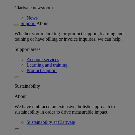
Clarivate newsroom
News
Support
About
Whether you’re looking for product support, learning and
training or have billing or invoice inquiries, we can help.
Support areas
Account services
Learning and training
Product support
Sustainability
About
We have embraced an extensive, holistic approach to
sustainability in order to drive measurable impact.
Sustainability at Clarivate