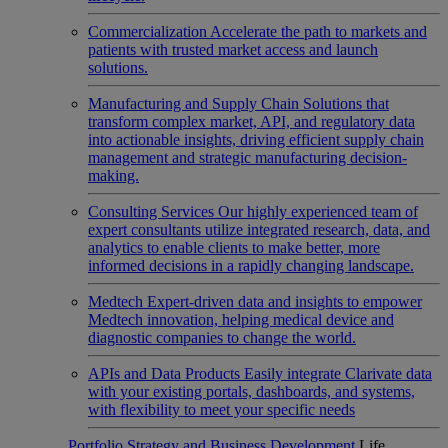
Commercialization
Accelerate the path to markets and
patients with trusted market access and launch
solutions.
Manufacturing and Supply Chain
Solutions that
transform complex market, API, and regulatory data
into actionable insights, driving efficient supply chain
management and strategic manufacturing decision-
making.
Consulting Services
Our highly experienced team of
expert consultants utilize integrated research, data, and
analytics to enable clients to make better, more
informed decisions in a rapidly changing landscape.
Medtech
Expert-driven data and insights to empower
Medtech innovation, helping medical device and
diagnostic companies to change the world.
APIs and Data Products
Easily integrate Clarivate data
with your existing portals, dashboards, and systems,
with flexibility to meet your specific needs
Portfolio Strategy and Business Development
Life