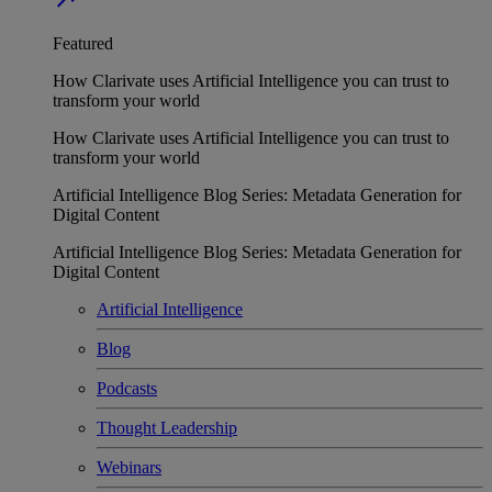
Featured
How Clarivate uses Artificial Intelligence you can trust to
transform your world
How Clarivate uses Artificial Intelligence you can trust to
transform your world
Artificial Intelligence Blog Series: Metadata Generation for
Digital Content
Artificial Intelligence Blog Series: Metadata Generation for
Digital Content
Artificial Intelligence
Blog
Podcasts
Thought Leadership
Webinars