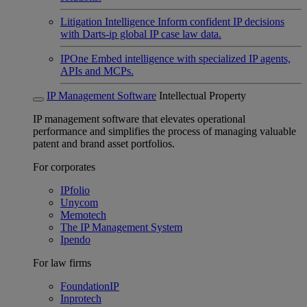
Litigation Intelligence
Inform confident IP decisions
with Darts-ip global IP case law data.
IPOne
Embed intelligence with specialized IP agents,
APIs and MCPs.
IP Management Software
Intellectual Property
IP management software that elevates operational
performance and simplifies the process of managing valuable
patent and brand asset portfolios.
For corporates
IPfolio
Unycom
Memotech
The IP Management System
Ipendo
For law firms
FoundationIP
Inprotech