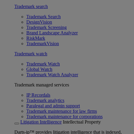
Trademark search
Trademark Search
DesignVision
Trademark Screening
Brand Landscape Analyzer
RiskMark
TrademarkVision
Trademark watch
Trademark Watch
Global Watch
Trademark Watch Analyzer
Trademark managed services
IP Recordals
Trademark analytics
Paralegal and admin support
Trademark maintenance for law firms
Trademark maintenance for corporations
Litigation Intelligence
Intellectual Property
Darts-ip™ provides litigation intelligence that is indexed,