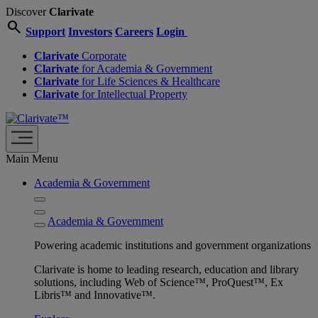
Discover
Clarivate
search
Support
Investors
Careers
Login
Clarivate
Corporate
Clarivate
for Academia & Government
Clarivate
for Life Sciences & Healthcare
Clarivate
for Intellectual Property
Main Menu
Academia & Government
Academia & Government
Powering academic institutions and government organizations
Clarivate is home to leading research, education and library
solutions, including Web of Science™, ProQuest™, Ex
Libris™ and Innovative™.