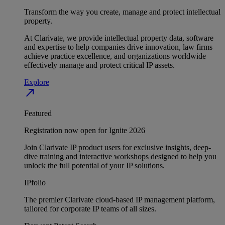
Transform the way you create, manage and protect intellectual
property.
At Clarivate, we provide intellectual property data, software
and expertise to help companies drive innovation, law firms
achieve practice excellence, and organizations worldwide
effectively manage and protect critical IP assets.
Explore
north_east
Featured
Registration now open for Ignite 2026
Join Clarivate IP product users for exclusive insights, deep-
dive training and interactive workshops designed to help you
unlock the full potential of your IP solutions.
IPfolio
The premier Clarivate cloud-based IP management platform,
tailored for corporate IP teams of all sizes.