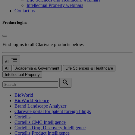
Intellectual Property webinars
Contact us
Product logins
Find logins to all Clarivate products below.
segment
All
All
Academia & Government
Life Sciences & Healthcare
Intellectual Property
search
BioWorld
BioWorld Science
Brand Landscape Analyzer
Clarivate portal for patent foreign filings
Cortellis
Cortellis CMC Intelligence
Cortellis Drug Discovery Intelligence
Cortellis Product Intelligence