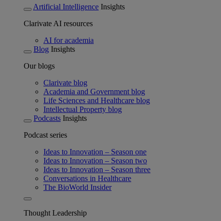
Artificial Intelligence
Insights
Clarivate AI resources
AI for academia
Blog
Insights
Our blogs
Clarivate blog
Academia and Government blog
Life Sciences and Healthcare blog
Intellectual Property blog
Podcasts
Insights
Podcast series
Ideas to Innovation – Season one
Ideas to Innovation – Season two
Ideas to Innovation – Season three
Conversations in Healthcare
The BioWorld Insider
Thought Leadership