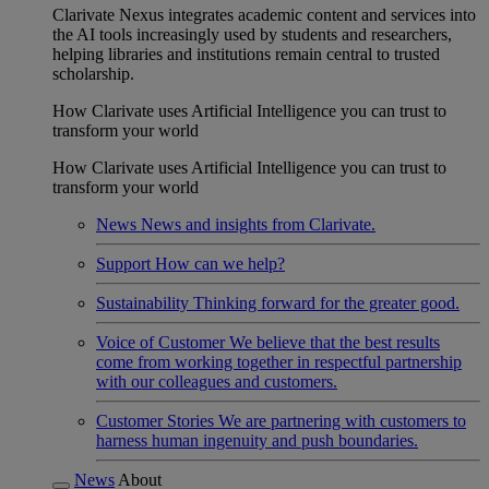
Clarivate Nexus integrates academic content and services into
the AI tools increasingly used by students and researchers,
helping libraries and institutions remain central to trusted
scholarship.
How Clarivate uses Artificial Intelligence you can trust to
transform your world
How Clarivate uses Artificial Intelligence you can trust to
transform your world
News
News and insights from Clarivate.
Support
How can we help?
Sustainability
Thinking forward for the greater good.
Voice of Customer
We believe that the best results
come from working together in respectful partnership
with our colleagues and customers.
Customer Stories
We are partnering with customers to
harness human ingenuity and push boundaries.
News
About