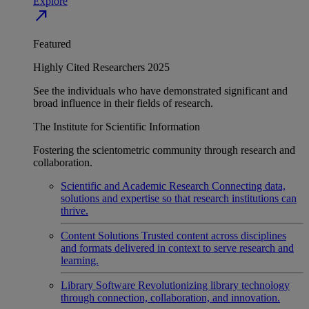
Explore
north_east
Featured
Highly Cited Researchers 2025
See the individuals who have demonstrated significant and
broad influence in their fields of research.
The Institute for Scientific Information
Fostering the scientometric community through research and
collaboration.
Scientific and Academic Research
Connecting data,
solutions and expertise so that research institutions can
thrive.
Content Solutions
Trusted content across disciplines
and formats delivered in context to serve research and
learning.
Library Software
Revolutionizing library technology
through connection, collaboration, and innovation.