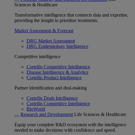
Sciences & Healthcare
Transformative intelligence that connects data and expertise,
providing the insight to prioritize treatments.
Market Assessment & Forecast
DRG Market Assessment
DRG Epidemiology Intelligence
Competitive intelligence
Cortellis Competitive Intelligence
Disease Intelligence & Analytics
Cortellis Product Intelligence
Partner identification and deal-making
Cortellis Deals Intelligence
Cortellis Competitive Intelligence
BioWorld
Research and Development
Life Sciences & Healthcare
Equip your complete R&D ecosystem with the intelligence
needed to make decisions with confidence and speed.