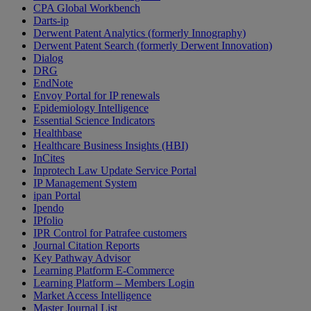
CPA Global Workbench
Darts-ip
Derwent Patent Analytics (formerly Innography)
Derwent Patent Search (formerly Derwent Innovation)
Dialog
DRG
EndNote
Envoy Portal for IP renewals
Epidemiology Intelligence
Essential Science Indicators
Healthbase
Healthcare Business Insights (HBI)
InCites
Inprotech Law Update Service Portal
IP Management System
ipan Portal
Ipendo
IPfolio
IPR Control for Patrafee customers
Journal Citation Reports
Key Pathway Advisor
Learning Platform E-Commerce
Learning Platform – Members Login
Market Access Intelligence
Master Journal List