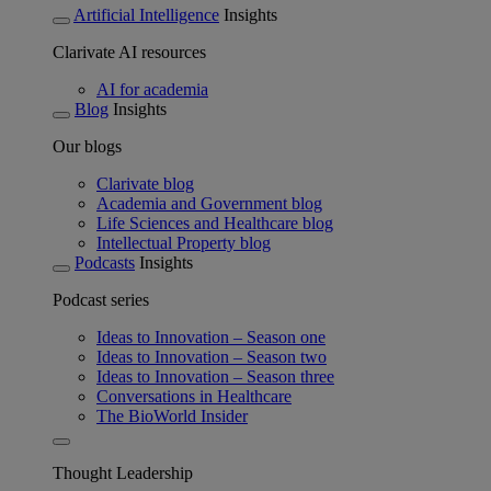
Artificial Intelligence
Insights
Clarivate AI resources
AI for academia
Blog
Insights
Our blogs
Clarivate blog
Academia and Government blog
Life Sciences and Healthcare blog
Intellectual Property blog
Podcasts
Insights
Podcast series
Ideas to Innovation – Season one
Ideas to Innovation – Season two
Ideas to Innovation – Season three
Conversations in Healthcare
The BioWorld Insider
Thought Leadership