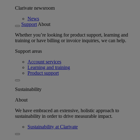
Clarivate newsroom
News
Support
About
Whether you’re looking for product support, learning and
training or have billing or invoice inquiries, we can help.
Support areas
Account services
Learning and training
Product support
Sustainability
About
We have embraced an extensive, holistic approach to
sustainability in order to drive measurable impact.
Sustainability at Clarivate