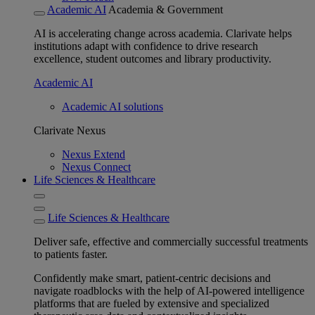
Academic AI
Academia & Government
AI is accelerating change across academia. Clarivate helps
institutions adapt with confidence to drive research
excellence, student outcomes and library productivity.
Academic AI
Academic AI solutions
Clarivate Nexus
Nexus Extend
Nexus Connect
Life Sciences & Healthcare
Life Sciences & Healthcare
Deliver safe, effective and commercially successful treatments
to patients faster.
Confidently make smart, patient-centric decisions and
navigate roadblocks with the help of AI-powered intelligence
platforms that are fueled by extensive and specialized