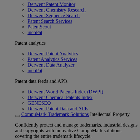
Derwent Patent Monitor
Derwent Chemistry Research
Derwent Sequence Search
Patent Search Services
PatentScout
incoPat
Patent analytics
Derwent Patent Analytics
Patent Analytics Services
Derwent Data Analyzer
incoPat
Patent data feeds and APIs
Derwent World Patents Index (DWPI)
Derwent Chemical Patents Index
GENESEQ
Derwent Patent Data and APIs
CompuMark Trademark Solutions
Intellectual Property
Confidently protect and manage trademarks, industrial designs
and copyrights with innovative CompuMark solutions
covering the entire trademark lifecycle.