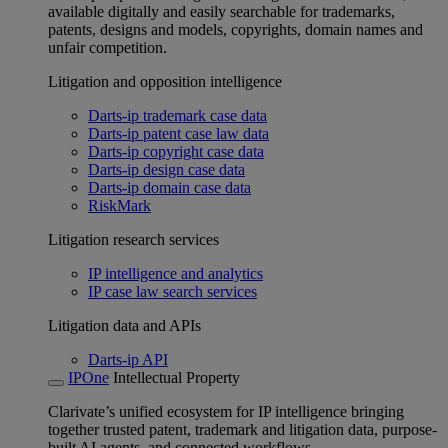
available digitally and easily searchable for trademarks,
patents, designs and models, copyrights, domain names and
unfair competition.
Litigation and opposition intelligence
Darts-ip trademark case data
Darts-ip patent case law data
Darts-ip copyright case data
Darts-ip design case data
Darts-ip domain case data
RiskMark
Litigation research services
IP intelligence and analytics
IP case law search services
Litigation data and APIs
Darts-ip API
IPOne
Intellectual Property
Clarivate’s unified ecosystem for IP intelligence bringing
together trusted patent, trademark and litigation data, purpose-
built AI agents, and connected workflows.