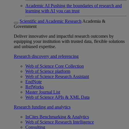
Academic AI
Pushing the boundaries of research and
learning with AI you can trust
Scientific and Academic Research
Academia &
Government
Deliver innovative and impactful research outcomes by
equipping your institution with trusted data, flexible solutions
and unbiased expertise.
Research discovery and referencing
Web of Science Core Collection
Web of Science platform
Web of Science Research Assistant
EndNote
RefWorks
Master Journal List
Web of Science APIs & XML Data
Research funding and analytics
InCites Benchmarking & Analytics
Web of Science Research Intelligence
Consulting