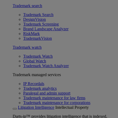
Trademark search
Trademark Search
DesignVision
Trademark Screening
Brand Landscape Analyzer
RiskMark
TrademarkVision
Trademark watch
Trademark Watch
Global Watch
Trademark Watch Analyzer
Trademark managed services
IP Recordals
Trademark analytics
Paralegal and admin support
Trademark maintenance for law firms
Trademark maintenance for corporations
Litigation Intelligence
Intellectual Property
Darts-ip™ provides litigation intelligence that is indexed,