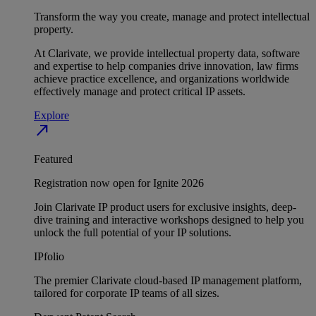
Transform the way you create, manage and protect intellectual
property.
At Clarivate, we provide intellectual property data, software
and expertise to help companies drive innovation, law firms
achieve practice excellence, and organizations worldwide
effectively manage and protect critical IP assets.
Explore
north_east
Featured
Registration now open for Ignite 2026
Join Clarivate IP product users for exclusive insights, deep-
dive training and interactive workshops designed to help you
unlock the full potential of your IP solutions.
IPfolio
The premier Clarivate cloud-based IP management platform,
tailored for corporate IP teams of all sizes.