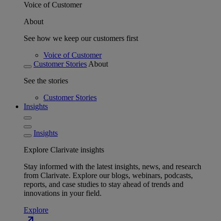
Voice of Customer
About
See how we keep our customers first
Voice of Customer
Customer Stories
About
See the stories
Customer Stories
Insights
Insights
Explore Clarivate insights
Stay informed with the latest insights, news, and research
from Clarivate. Explore our blogs, webinars, podcasts,
reports, and case studies to stay ahead of trends and
innovations in your field.
Explore
north_east