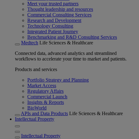
Meet your trusted partners
Thought leadership and resources
Commercial Consulting Services
Research and Development
Technology Consulting
Integrated Patient Journey
Benchmarking and R&D Consulting Services
Medtech
Life Sciences & Healthcare
Connected data, advanced analytics and streamlined
workflows to accelerate your time to market and patients.
Products and services
Portfolio Strategy and Planning
Market Access
Regulatory Affairs
Commercial Launch
Insights & Reports
BioWorld
APIs and Data Products
Life Sciences & Healthcare
Intellectual Property
Intellectual Property