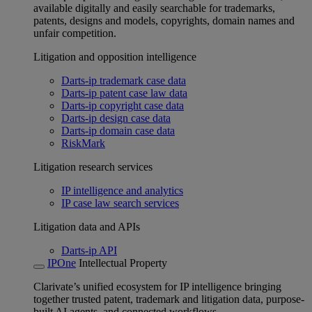
available digitally and easily searchable for trademarks,
patents, designs and models, copyrights, domain names and
unfair competition.
Litigation and opposition intelligence
Darts-ip trademark case data
Darts-ip patent case law data
Darts-ip copyright case data
Darts-ip design case data
Darts-ip domain case data
RiskMark
Litigation research services
IP intelligence and analytics
IP case law search services
Litigation data and APIs
Darts-ip API
IPOne
Intellectual Property
Clarivate’s unified ecosystem for IP intelligence bringing
together trusted patent, trademark and litigation data, purpose-
built AI agents, and connected workflows.