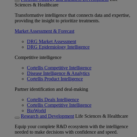
Sciences & Healthcare
Transformative intelligence that connects data and expertise,
providing the insight to prioritize treatments.
Market Assessment & Forecast
DRG Market Assessment
DRG Epidemiology Intelligence
Competitive intelligence
Cortellis Competitive Intelligence
Disease Intelligence & Analytics
Cortellis Product Intelligence
Partner identification and deal-making
Cortellis Deals Intelligence
Cortellis Competitive Intelligence
BioWorld
Research and Development
Life Sciences & Healthcare
Equip your complete R&D ecosystem with the intelligence
needed to make decisions with confidence and speed.