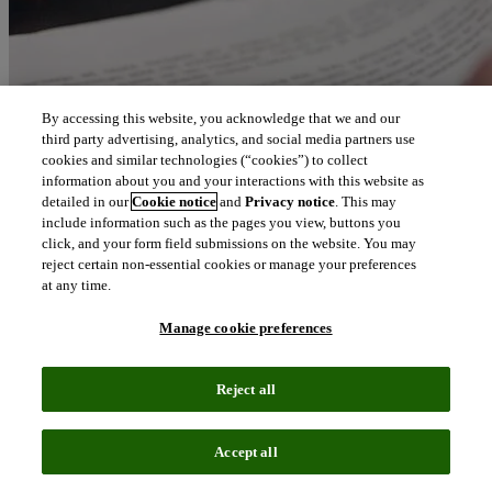
By accessing this website, you acknowledge that we and our
third party advertising, analytics, and social media partners use
cookies and similar technologies (“cookies”) to collect
information about you and your interactions with this website as
detailed in our
Cookie notice
and
Privacy notice
. This may
include information such as the pages you view, buttons you
click, and your form field submissions on the website. You may
reject certain non-essential cookies or manage your preferences
at any time.
Manage cookie preferences
Reject all
Accept all