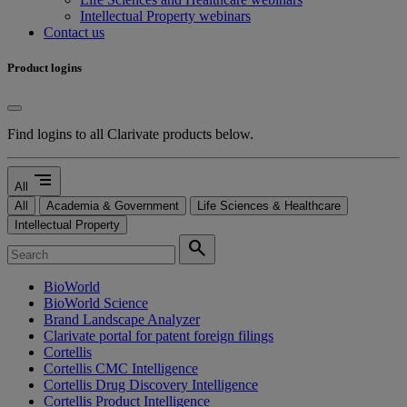
Intellectual Property webinars
Contact us
Product logins
Find logins to all Clarivate products below.
segment
All
All
Academia & Government
Life Sciences & Healthcare
Intellectual Property
search
BioWorld
BioWorld Science
Brand Landscape Analyzer
Clarivate portal for patent foreign filings
Cortellis
Cortellis CMC Intelligence
Cortellis Drug Discovery Intelligence
Cortellis Product Intelligence