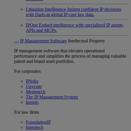
Litigation Intelligence
Inform confident IP decisions
with Darts-ip global IP case law data.
IPOne
Embed intelligence with specialized IP agents,
APIs and MCPs.
IP Management Software
Intellectual Property
IP management software that elevates operational
performance and simplifies the process of managing valuable
patent and brand asset portfolios.
For corporates
IPfolio
Unycom
Memotech
The IP Management System
Ipendo
For law firms
FoundationIP
Inprotech