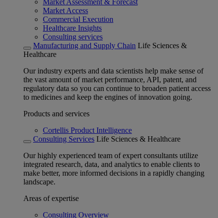
Market Assessment & Forecast
Market Access
Commercial Execution
Healthcare Insights
Consulting services
Manufacturing and Supply Chain
Life Sciences &
Healthcare
Our industry experts and data scientists help make sense of
the vast amount of market performance, API, patent, and
regulatory data so you can continue to broaden patient access
to medicines and keep the engines of innovation going.
Products and services
Cortellis Product Intelligence
Consulting Services
Life Sciences & Healthcare
Our highly experienced team of expert consultants utilize
integrated research, data, and analytics to enable clients to
make better, more informed decisions in a rapidly changing
landscape.
Areas of expertise
Consulting Overview