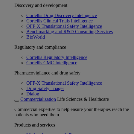
Discovery and development
Cortellis Drug Discovery Intelligence
Cortellis Clinical Trials Intelligence
OFF-X Translational Safety Intelligence
Benchmarking and R&D Consulting Services
BioWorld
Regulatory and compliance
Cortellis Regulatory Intelligence
Cortellis CMC Intelligence
Pharmacovigilance and drug safety
OFF-X Translational Safety Intelligence
Drug Safety Triager
Dialog
Commercialization
Life Sciences & Healthcare
Commercial expertise to help ensure your therapies reach the
patients who need them.
Products and services