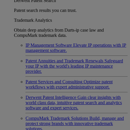
Derwent Patent Search
Patent search results you can trust.
Trademark Analytics
Obtain deep analytics from Darts-ip case law and
CompuMark trademark data.
IP Management Software
Elevate IP operations with IP
management software.
Patent Annuities and Trademark Renewals
Safeguard
your IP with the world's leading IP maintenance
provider.
Patent Services and Consulting
Optimize patent
workflows with expert administrative support.
Derwent Patent Intelligence
Gain clear insights with
world class data, intuitive patent search and analytics
software and expert services.
CompuMark Trademark Solutions
Build, manage and
protect strong brands with innovative trademark
solutions.