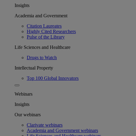
Insights
Academia and Government
Citation Laureates
Highly Cited Researchers
Pulse of the Library
Life Sciences and Healthcare
Drugs to Watch
Intellectual Property
Top 100 Global Innovators
Webinars
Insights
Our webinars
Clarivate webinars
Academia and Government webinars
Life Sciences and Healthcare webinars