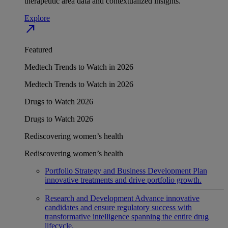
therapeutic area data and contextualized insights.
Explore
north_east
Featured
Medtech Trends to Watch in 2026
Medtech Trends to Watch in 2026
Drugs to Watch 2026
Drugs to Watch 2026
Rediscovering women’s health
Rediscovering women’s health
Portfolio Strategy and Business Development
Plan
innovative treatments and drive portfolio growth.
Research and Development
Advance innovative
candidates and ensure regulatory success with
transformative intelligence spanning the entire drug
lifecycle.