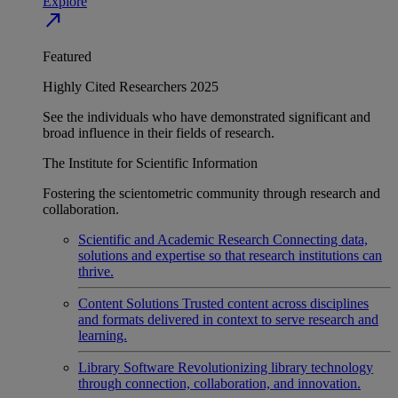
Explore
north_east
Featured
Highly Cited Researchers 2025
See the individuals who have demonstrated significant and
broad influence in their fields of research.
The Institute for Scientific Information
Fostering the scientometric community through research and
collaboration.
Scientific and Academic Research
Connecting data,
solutions and expertise so that research institutions can
thrive.
Content Solutions
Trusted content across disciplines
and formats delivered in context to serve research and
learning.
Library Software
Revolutionizing library technology
through connection, collaboration, and innovation.