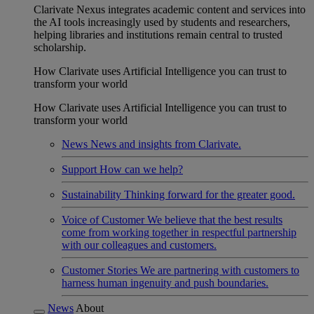
Clarivate Nexus integrates academic content and services into
the AI tools increasingly used by students and researchers,
helping libraries and institutions remain central to trusted
scholarship.
How Clarivate uses Artificial Intelligence you can trust to
transform your world
How Clarivate uses Artificial Intelligence you can trust to
transform your world
News
News and insights from Clarivate.
Support
How can we help?
Sustainability
Thinking forward for the greater good.
Voice of Customer
We believe that the best results
come from working together in respectful partnership
with our colleagues and customers.
Customer Stories
We are partnering with customers to
harness human ingenuity and push boundaries.
News
About