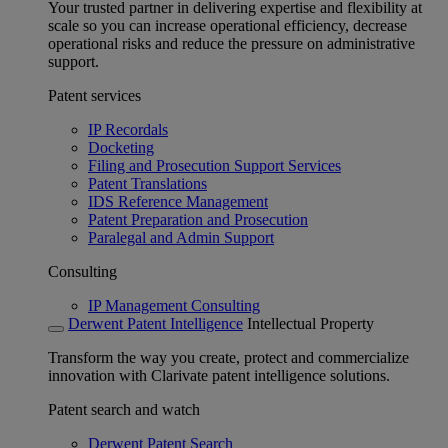
Your trusted partner in delivering expertise and flexibility at
scale so you can increase operational efficiency, decrease
operational risks and reduce the pressure on administrative
support.
Patent services
IP Recordals
Docketing
Filing and Prosecution Support Services
Patent Translations
IDS Reference Management
Patent Preparation and Prosecution
Paralegal and Admin Support
Consulting
IP Management Consulting
Derwent Patent Intelligence
Intellectual Property
Transform the way you create, protect and commercialize
innovation with Clarivate patent intelligence solutions.
Patent search and watch
Derwent Patent Search