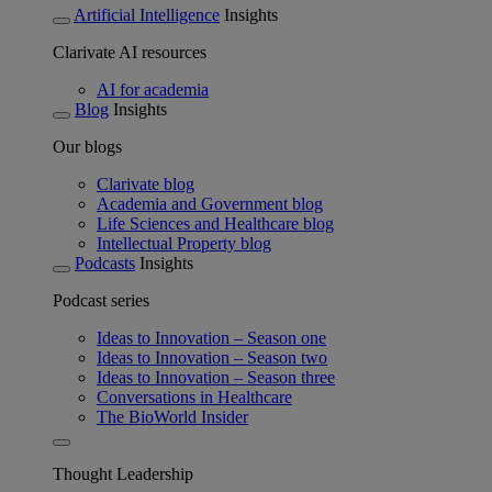
Artificial Intelligence
Insights
Clarivate AI resources
AI for academia
Blog
Insights
Our blogs
Clarivate blog
Academia and Government blog
Life Sciences and Healthcare blog
Intellectual Property blog
Podcasts
Insights
Podcast series
Ideas to Innovation – Season one
Ideas to Innovation – Season two
Ideas to Innovation – Season three
Conversations in Healthcare
The BioWorld Insider
Thought Leadership