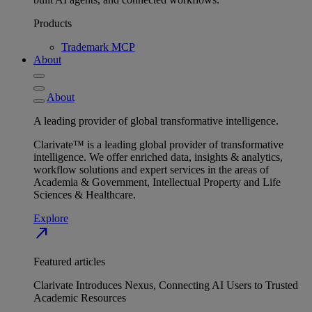
Products
Trademark MCP
About
About
A leading provider of global transformative intelligence.
Clarivate™ is a leading global provider of transformative
intelligence. We offer enriched data, insights & analytics,
workflow solutions and expert services in the areas of
Academia & Government, Intellectual Property and Life
Sciences & Healthcare.
Explore
north_east
Featured articles
Clarivate Introduces Nexus, Connecting AI Users to Trusted
Academic Resources