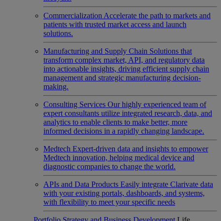
Commercialization
Accelerate the path to markets and
patients with trusted market access and launch
solutions.
Manufacturing and Supply Chain
Solutions that
transform complex market, API, and regulatory data
into actionable insights, driving efficient supply chain
management and strategic manufacturing decision-
making.
Consulting Services
Our highly experienced team of
expert consultants utilize integrated research, data, and
analytics to enable clients to make better, more
informed decisions in a rapidly changing landscape.
Medtech
Expert-driven data and insights to empower
Medtech innovation, helping medical device and
diagnostic companies to change the world.
APIs and Data Products
Easily integrate Clarivate data
with your existing portals, dashboards, and systems,
with flexibility to meet your specific needs
Portfolio Strategy and Business Development
Life