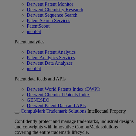
Derwent Patent Monitor
Derwent Chemistry Research
Derwent Sequence Search
Patent Search Services
PatentScout
incoPat
Patent analytics
Derwent Patent Analytics
Patent Analytics Services
Derwent Data Analyzer
incoPat
Patent data feeds and APIs
Derwent World Patents Index (DWPI)
Derwent Chemical Patents Index
GENESEQ
Derwent Patent Data and APIs
CompuMark Trademark Solutions
Intellectual Property
Confidently protect and manage trademarks, industrial designs
and copyrights with innovative CompuMark solutions
covering the entire trademark lifecycle.