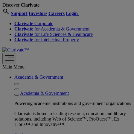
Discover
Clarivate
search
Support
Investors
Careers
Login
Clarivate
Corporate
Clarivate
for Academia & Government
Clarivate
for Life Sciences & Healthcare
Clarivate
for Intellectual Property
Main Menu
Academia & Government
Academia & Government
Powering academic institutions and government organizations
Clarivate is home to leading research, education and library
solutions, including Web of Science™, ProQuest™, Ex
Libris™ and Innovative™.