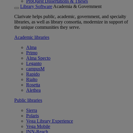
ProQuest Dissertations & Theses
Library Software
Academia & Government
Clarivate helps public, academic, government, and specialty
libraries, as well as library consortia, modernize in support of
the unique communities they serve.
Academic libraries
Alma
Primo
Alma Specto
Leganto
campusM
Rapido
Rialto
Rosetta
Alethea
Public libraries
Sierra
Polaris
Vega Library Experience
Vega Mobile
INN-Reach