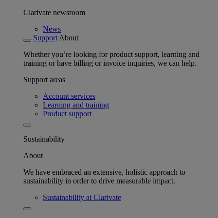
Clarivate newsroom
News
Support
About
Whether you’re looking for product support, learning and
training or have billing or invoice inquiries, we can help.
Support areas
Account services
Learning and training
Product support
Sustainability
About
We have embraced an extensive, holistic approach to
sustainability in order to drive measurable impact.
Sustainability at Clarivate