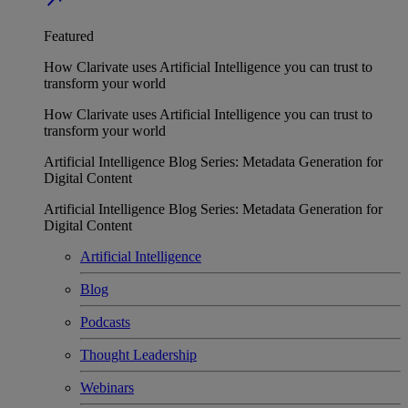
Featured
How Clarivate uses Artificial Intelligence you can trust to
transform your world
How Clarivate uses Artificial Intelligence you can trust to
transform your world
Artificial Intelligence Blog Series: Metadata Generation for
Digital Content
Artificial Intelligence Blog Series: Metadata Generation for
Digital Content
Artificial Intelligence
Blog
Podcasts
Thought Leadership
Webinars