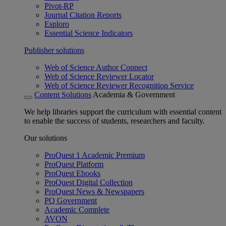
Pivot-RP
Journal Citation Reports
Esploro
Essential Science Indicators
Publisher solutions
Web of Science Author Connect
Web of Science Reviewer Locator
Web of Science Reviewer Recognition Service
Content Solutions
Academia & Government
We help libraries support the curriculum with essential content
to enable the success of students, researchers and faculty.
Our solutions
ProQuest 1 Academic Premium
ProQuest Platform
ProQuest Ebooks
ProQuest Digital Collection
ProQuest News & Newspapers
PQ Government
Academic Complete
AVON