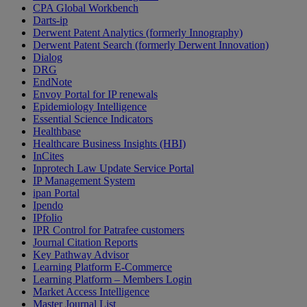
CPA Global Workbench
Darts-ip
Derwent Patent Analytics (formerly Innography)
Derwent Patent Search (formerly Derwent Innovation)
Dialog
DRG
EndNote
Envoy Portal for IP renewals
Epidemiology Intelligence
Essential Science Indicators
Healthbase
Healthcare Business Insights (HBI)
InCites
Inprotech Law Update Service Portal
IP Management System
ipan Portal
Ipendo
IPfolio
IPR Control for Patrafee customers
Journal Citation Reports
Key Pathway Advisor
Learning Platform E-Commerce
Learning Platform – Members Login
Market Access Intelligence
Master Journal List