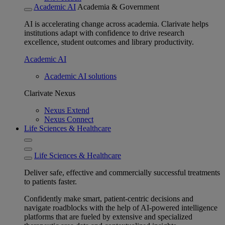
Academic AI
Academia & Government
AI is accelerating change across academia. Clarivate helps
institutions adapt with confidence to drive research
excellence, student outcomes and library productivity.
Academic AI
Academic AI solutions
Clarivate Nexus
Nexus Extend
Nexus Connect
Life Sciences & Healthcare
Life Sciences & Healthcare
Deliver safe, effective and commercially successful treatments
to patients faster.
Confidently make smart, patient-centric decisions and
navigate roadblocks with the help of AI-powered intelligence
platforms that are fueled by extensive and specialized