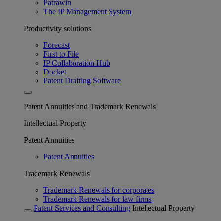
Patrawin
The IP Management System
Productivity solutions
Forecast
First to File
IP Collaboration Hub
Docket
Patent Drafting Software
Patent Annuities and Trademark Renewals
Intellectual Property
Patent Annuities
Patent Annuities
Trademark Renewals
Trademark Renewals for corporates
Trademark Renewals for law firms
Patent Services and Consulting
Intellectual Property