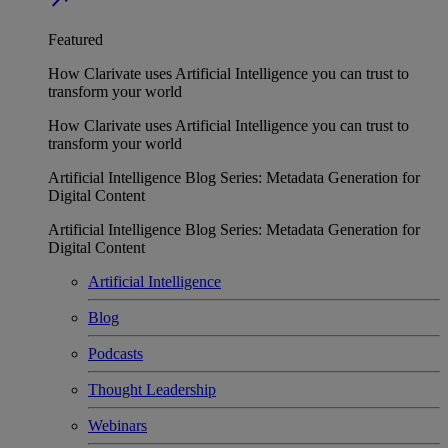
Featured
How Clarivate uses Artificial Intelligence you can trust to
transform your world
How Clarivate uses Artificial Intelligence you can trust to
transform your world
Artificial Intelligence Blog Series: Metadata Generation for
Digital Content
Artificial Intelligence Blog Series: Metadata Generation for
Digital Content
Artificial Intelligence
Blog
Podcasts
Thought Leadership
Webinars