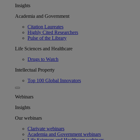
Insights
Academia and Government
Citation Laureates
Highly Cited Researchers
Pulse of the Library
Life Sciences and Healthcare
Drugs to Watch
Intellectual Property
Top 100 Global Innovators
Webinars
Insights
Our webinars
Clarivate webinars
Academia and Government webinars
Life Sciences and Healthcare webinars