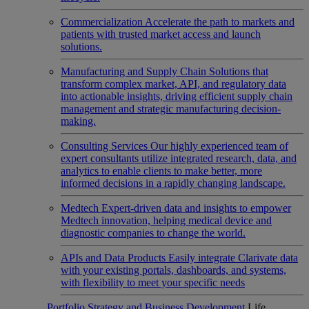
Commercialization
Accelerate the path to markets and
patients with trusted market access and launch
solutions.
Manufacturing and Supply Chain
Solutions that
transform complex market, API, and regulatory data
into actionable insights, driving efficient supply chain
management and strategic manufacturing decision-
making.
Consulting Services
Our highly experienced team of
expert consultants utilize integrated research, data, and
analytics to enable clients to make better, more
informed decisions in a rapidly changing landscape.
Medtech
Expert-driven data and insights to empower
Medtech innovation, helping medical device and
diagnostic companies to change the world.
APIs and Data Products
Easily integrate Clarivate data
with your existing portals, dashboards, and systems,
with flexibility to meet your specific needs
Portfolio Strategy and Business Development
Life