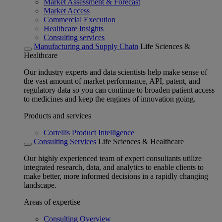
Market Assessment & Forecast
Market Access
Commercial Execution
Healthcare Insights
Consulting services
Manufacturing and Supply Chain
Life Sciences &
Healthcare
Our industry experts and data scientists help make sense of
the vast amount of market performance, API, patent, and
regulatory data so you can continue to broaden patient access
to medicines and keep the engines of innovation going.
Products and services
Cortellis Product Intelligence
Consulting Services
Life Sciences & Healthcare
Our highly experienced team of expert consultants utilize
integrated research, data, and analytics to enable clients to
make better, more informed decisions in a rapidly changing
landscape.
Areas of expertise
Consulting Overview