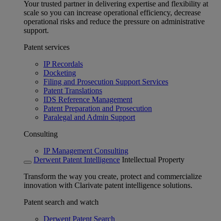
Your trusted partner in delivering expertise and flexibility at
scale so you can increase operational efficiency, decrease
operational risks and reduce the pressure on administrative
support.
Patent services
IP Recordals
Docketing
Filing and Prosecution Support Services
Patent Translations
IDS Reference Management
Patent Preparation and Prosecution
Paralegal and Admin Support
Consulting
IP Management Consulting
Derwent Patent Intelligence
Intellectual Property
Transform the way you create, protect and commercialize
innovation with Clarivate patent intelligence solutions.
Patent search and watch
Derwent Patent Search