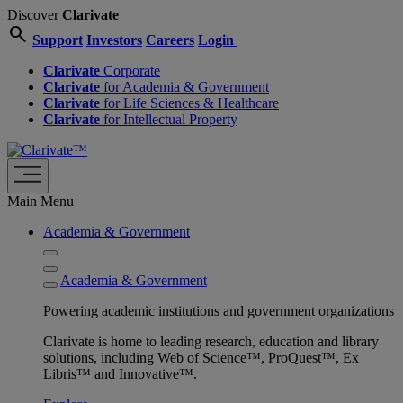
Discover
Clarivate
search
Support
Investors
Careers
Login
Clarivate
Corporate
Clarivate
for Academia & Government
Clarivate
for Life Sciences & Healthcare
Clarivate
for Intellectual Property
Main Menu
Academia & Government
Academia & Government
Powering academic institutions and government organizations
Clarivate is home to leading research, education and library
solutions, including Web of Science™, ProQuest™, Ex
Libris™ and Innovative™.