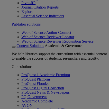
Pivot-RP
Journal Citation Reports
Esploro
Essential Science Indicators
Publisher solutions
Web of Science Author Connect
Web of Science Reviewer Locator
Web of Science Reviewer Recognition Service
Content Solutions
Academia & Government
We help libraries support the curriculum with essential content
to enable the success of students, researchers and faculty.
Our solutions
ProQuest 1 Academic Premium
ProQuest Platform
ProQuest Ebooks
ProQuest Digital Collection
ProQuest News & Newspapers
PQ Government
Academic Complete
AVON