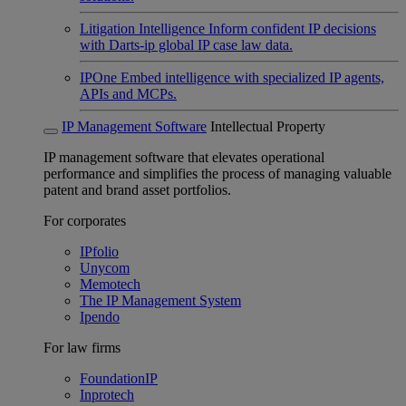
Litigation Intelligence
Inform confident IP decisions
with Darts-ip global IP case law data.
IPOne
Embed intelligence with specialized IP agents,
APIs and MCPs.
IP Management Software
Intellectual Property
IP management software that elevates operational
performance and simplifies the process of managing valuable
patent and brand asset portfolios.
For corporates
IPfolio
Unycom
Memotech
The IP Management System
Ipendo
For law firms
FoundationIP
Inprotech