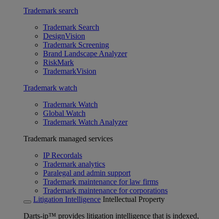
Trademark search
Trademark Search
DesignVision
Trademark Screening
Brand Landscape Analyzer
RiskMark
TrademarkVision
Trademark watch
Trademark Watch
Global Watch
Trademark Watch Analyzer
Trademark managed services
IP Recordals
Trademark analytics
Paralegal and admin support
Trademark maintenance for law firms
Trademark maintenance for corporations
Litigation Intelligence
Intellectual Property
Darts-ip™ provides litigation intelligence that is indexed,