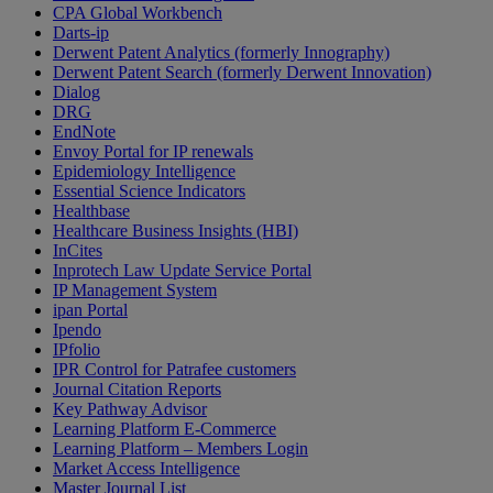
CPA Global Workbench
Darts-ip
Derwent Patent Analytics (formerly Innography)
Derwent Patent Search (formerly Derwent Innovation)
Dialog
DRG
EndNote
Envoy Portal for IP renewals
Epidemiology Intelligence
Essential Science Indicators
Healthbase
Healthcare Business Insights (HBI)
InCites
Inprotech Law Update Service Portal
IP Management System
ipan Portal
Ipendo
IPfolio
IPR Control for Patrafee customers
Journal Citation Reports
Key Pathway Advisor
Learning Platform E-Commerce
Learning Platform – Members Login
Market Access Intelligence
Master Journal List