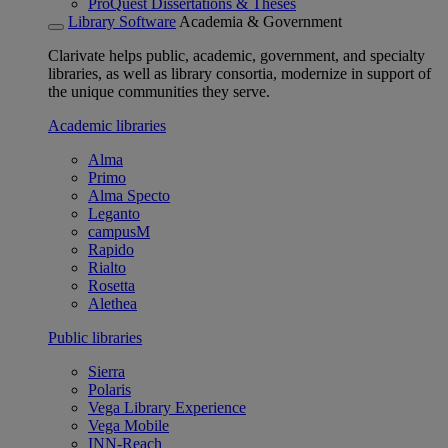
ProQuest Dissertations & Theses
Library Software
Academia & Government
Clarivate helps public, academic, government, and specialty
libraries, as well as library consortia, modernize in support of
the unique communities they serve.
Academic libraries
Alma
Primo
Alma Specto
Leganto
campusM
Rapido
Rialto
Rosetta
Alethea
Public libraries
Sierra
Polaris
Vega Library Experience
Vega Mobile
INN-Reach