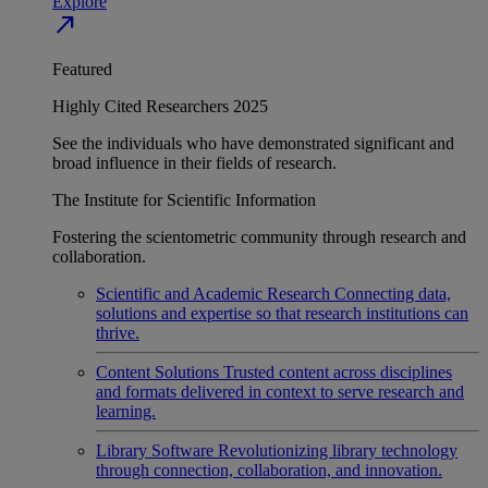
Explore
north_east
Featured
Highly Cited Researchers 2025
See the individuals who have demonstrated significant and
broad influence in their fields of research.
The Institute for Scientific Information
Fostering the scientometric community through research and
collaboration.
Scientific and Academic Research
Connecting data,
solutions and expertise so that research institutions can
thrive.
Content Solutions
Trusted content across disciplines
and formats delivered in context to serve research and
learning.
Library Software
Revolutionizing library technology
through connection, collaboration, and innovation.