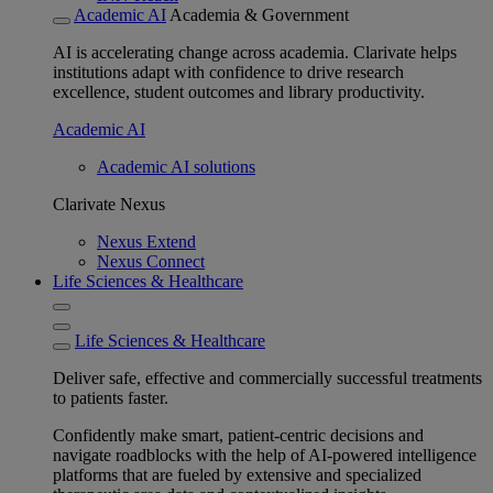
Academic AI
Academia & Government
AI is accelerating change across academia. Clarivate helps
institutions adapt with confidence to drive research
excellence, student outcomes and library productivity.
Academic AI
Academic AI solutions
Clarivate Nexus
Nexus Extend
Nexus Connect
Life Sciences & Healthcare
Life Sciences & Healthcare
Deliver safe, effective and commercially successful treatments
to patients faster.
Confidently make smart, patient-centric decisions and
navigate roadblocks with the help of AI-powered intelligence
platforms that are fueled by extensive and specialized