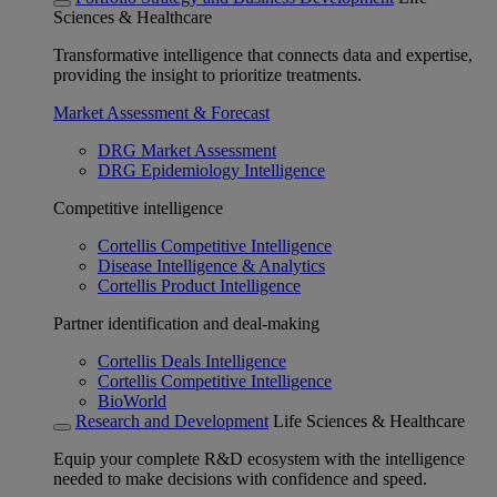
Sciences & Healthcare
Transformative intelligence that connects data and expertise,
providing the insight to prioritize treatments.
Market Assessment & Forecast
DRG Market Assessment
DRG Epidemiology Intelligence
Competitive intelligence
Cortellis Competitive Intelligence
Disease Intelligence & Analytics
Cortellis Product Intelligence
Partner identification and deal-making
Cortellis Deals Intelligence
Cortellis Competitive Intelligence
BioWorld
Research and Development
Life Sciences & Healthcare
Equip your complete R&D ecosystem with the intelligence
needed to make decisions with confidence and speed.