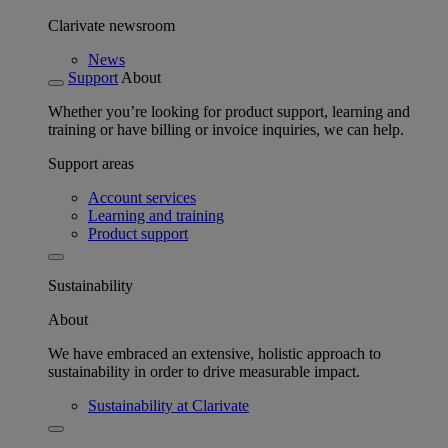
Clarivate newsroom
News
Support
About
Whether you’re looking for product support, learning and
training or have billing or invoice inquiries, we can help.
Support areas
Account services
Learning and training
Product support
Sustainability
About
We have embraced an extensive, holistic approach to
sustainability in order to drive measurable impact.
Sustainability at Clarivate