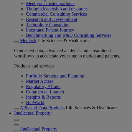
Meet your trusted partners
Thought leadership and resources
Commercial Consulting Services
Research and Development
Technology Consulting
Integrated Patient Journey
Benchmarking and R&D Consulting Services
Medtech
Life Sciences & Healthcare
Connected data, advanced analytics and streamlined
workflows to accelerate your time to market and patients.
Products and services
Portfolio Strategy and Planning
Market Access
Regulatory Affairs
Commercial Launch
Insights & Reports
BioWorld
APIs and Data Products
Life Sciences & Healthcare
Intellectual Property
Intellectual Property