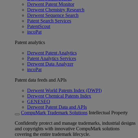
Derwent Patent Monitor
Derwent Chemistry Research
Derwent Sequence Search
Patent Search Services
PatentScout
incoPat
Patent analytics
Derwent Patent Analytics
Patent Analytics Services
Derwent Data Analyzer
incoPat
Patent data feeds and APIs
Derwent World Patents Index (DWPI)
Derwent Chemical Patents Index
GENESEQ
Derwent Patent Data and APIs
CompuMark Trademark Solutions
Intellectual Property
Confidently protect and manage trademarks, industrial designs
and copyrights with innovative CompuMark solutions
covering the entire trademark lifecycle.