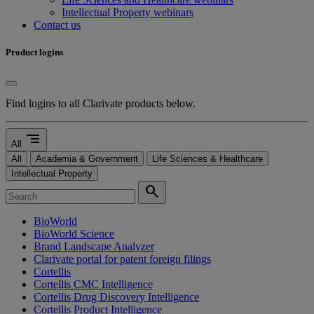
Intellectual Property webinars
Contact us
Product logins
Find logins to all Clarivate products below.
segment
All
All
Academia & Government
Life Sciences & Healthcare
Intellectual Property
search
BioWorld
BioWorld Science
Brand Landscape Analyzer
Clarivate portal for patent foreign filings
Cortellis
Cortellis CMC Intelligence
Cortellis Drug Discovery Intelligence
Cortellis Product Intelligence