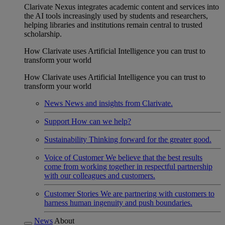
Clarivate Nexus integrates academic content and services into
the AI tools increasingly used by students and researchers,
helping libraries and institutions remain central to trusted
scholarship.
How Clarivate uses Artificial Intelligence you can trust to
transform your world
How Clarivate uses Artificial Intelligence you can trust to
transform your world
News
News and insights from Clarivate.
Support
How can we help?
Sustainability
Thinking forward for the greater good.
Voice of Customer
We believe that the best results
come from working together in respectful partnership
with our colleagues and customers.
Customer Stories
We are partnering with customers to
harness human ingenuity and push boundaries.
News
About