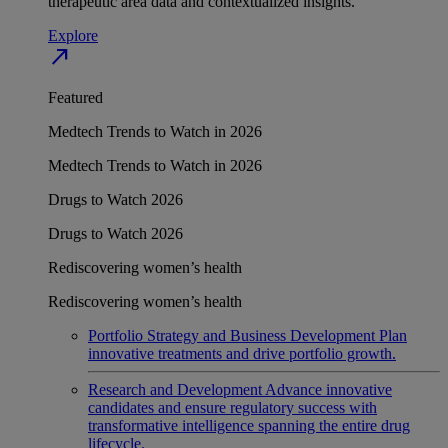
therapeutic area data and contextualized insights.
Explore
north_east
Featured
Medtech Trends to Watch in 2026
Medtech Trends to Watch in 2026
Drugs to Watch 2026
Drugs to Watch 2026
Rediscovering women’s health
Rediscovering women’s health
Portfolio Strategy and Business Development
Plan
innovative treatments and drive portfolio growth.
Research and Development
Advance innovative
candidates and ensure regulatory success with
transformative intelligence spanning the entire drug
lifecycle.