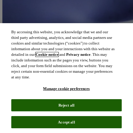
By accessing this website, you acknowledge that we and our
third party advertising, analytics, and social media partners use
cookies and similar technologies (“cookies”) to collect
information about you and your interactions with this website as
detailed in our
Cookie notice
and
Privacy notice
. This may
include information such as the pages you view, buttons you
click, and your form field submissions on the website. You may
reject certain non-essential cookies or manage your preferences
at any time.
Manage cookie preferences
Reject all
Accept all
Podcast episode