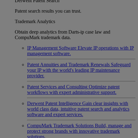
Derwent Patent Search
Patent search results you can trust.
Trademark Analytics
Obtain deep analytics from Darts-ip case law and
CompuMark trademark data.
IP Management Software
Elevate IP operations with IP
management software.
Patent Annuities and Trademark Renewals
Safeguard
your IP with the world's leading IP maintenance
provider.
Patent Services and Consulting
Optimize patent
workflows with expert administrative support.
Derwent Patent Intelligence
Gain clear insights with
world class data, intuitive patent search and analytics
software and expert services.
CompuMark Trademark Solutions
Build, manage and
protect strong brands with innovative trademark
solutions.