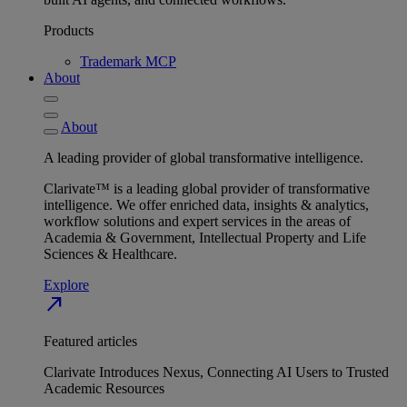
Products
Trademark MCP
About
About
A leading provider of global transformative intelligence.
Clarivate™ is a leading global provider of transformative
intelligence. We offer enriched data, insights & analytics,
workflow solutions and expert services in the areas of
Academia & Government, Intellectual Property and Life
Sciences & Healthcare.
Explore
north_east
Featured articles
Clarivate Introduces Nexus, Connecting AI Users to Trusted
Academic Resources