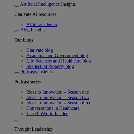
Artificial Intelligence
Insights
Clarivate AI resources
AI for academia
Blog
Insights
Our blogs
Clarivate blog
Academia and Government blog
Life Sciences and Healthcare blog
Intellectual Property blog
Podcasts
Insights
Podcast series
Ideas to Innovation – Season one
Ideas to Innovation – Season two
Ideas to Innovation – Season three
Conversations in Healthcare
The BioWorld Insider
Thought Leadership