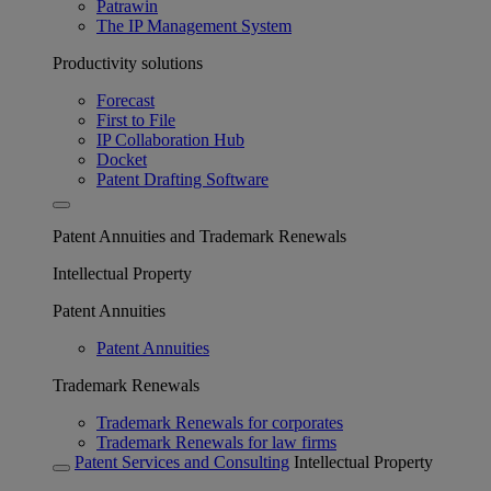
Patrawin
The IP Management System
Productivity solutions
Forecast
First to File
IP Collaboration Hub
Docket
Patent Drafting Software
Patent Annuities and Trademark Renewals
Intellectual Property
Patent Annuities
Patent Annuities
Trademark Renewals
Trademark Renewals for corporates
Trademark Renewals for law firms
Patent Services and Consulting
Intellectual Property