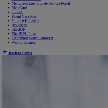
Memotech Law Update Service Portal
MetaCore
OFF-X
Patent Care Plus
Patrafee Helpdesk
RiskMark
SERION
The IP Platform
Trademark Watch Analyzer
Web of Science
arrow_back
Back to Series