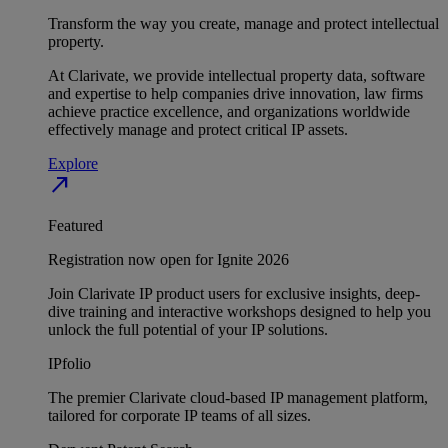
Transform the way you create, manage and protect intellectual
property.
At Clarivate, we provide intellectual property data, software
and expertise to help companies drive innovation, law firms
achieve practice excellence, and organizations worldwide
effectively manage and protect critical IP assets.
Explore
north_east
Featured
Registration now open for Ignite 2026
Join Clarivate IP product users for exclusive insights, deep-
dive training and interactive workshops designed to help you
unlock the full potential of your IP solutions.
IPfolio
The premier Clarivate cloud-based IP management platform,
tailored for corporate IP teams of all sizes.