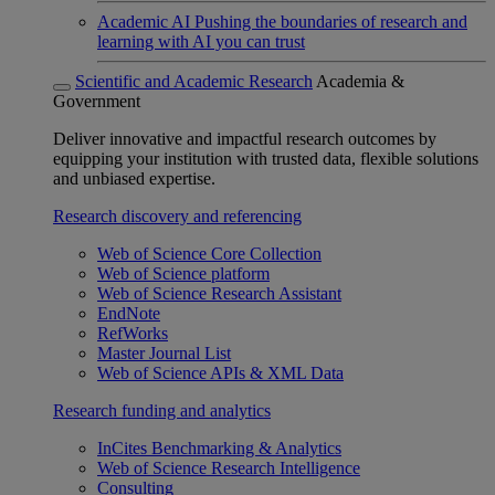
Academic AI
Pushing the boundaries of research and
learning with AI you can trust
Scientific and Academic Research
Academia &
Government
Deliver innovative and impactful research outcomes by
equipping your institution with trusted data, flexible solutions
and unbiased expertise.
Research discovery and referencing
Web of Science Core Collection
Web of Science platform
Web of Science Research Assistant
EndNote
RefWorks
Master Journal List
Web of Science APIs & XML Data
Research funding and analytics
InCites Benchmarking & Analytics
Web of Science Research Intelligence
Consulting