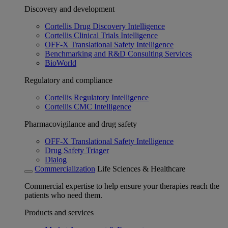
Discovery and development
Cortellis Drug Discovery Intelligence
Cortellis Clinical Trials Intelligence
OFF-X Translational Safety Intelligence
Benchmarking and R&D Consulting Services
BioWorld
Regulatory and compliance
Cortellis Regulatory Intelligence
Cortellis CMC Intelligence
Pharmacovigilance and drug safety
OFF-X Translational Safety Intelligence
Drug Safety Triager
Dialog
Commercialization
Life Sciences & Healthcare
Commercial expertise to help ensure your therapies reach the
patients who need them.
Products and services