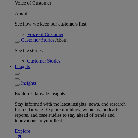
Voice of Customer
About
See how we keep our customers first
Voice of Customer
Customer Stories
About
See the stories
Customer Stories
Insights
Insights
Explore Clarivate insights
Stay informed with the latest insights, news, and research
from Clarivate. Explore our blogs, webinars, podcasts,
reports, and case studies to stay ahead of trends and
innovations in your field.
Explore
north_east