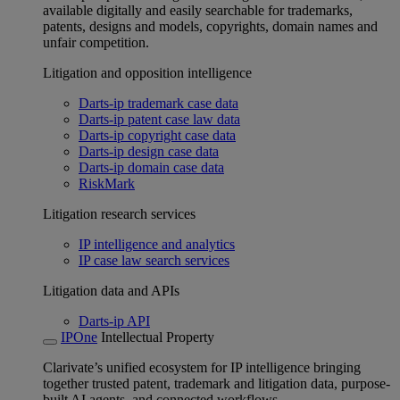
available digitally and easily searchable for trademarks,
patents, designs and models, copyrights, domain names and
unfair competition.
Litigation and opposition intelligence
Darts-ip trademark case data
Darts-ip patent case law data
Darts-ip copyright case data
Darts-ip design case data
Darts-ip domain case data
RiskMark
Litigation research services
IP intelligence and analytics
IP case law search services
Litigation data and APIs
Darts-ip API
IPOne
Intellectual Property
Clarivate’s unified ecosystem for IP intelligence bringing
together trusted patent, trademark and litigation data, purpose-
built AI agents, and connected workflows.