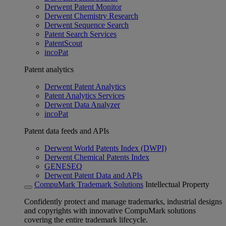
Derwent Patent Monitor
Derwent Chemistry Research
Derwent Sequence Search
Patent Search Services
PatentScout
incoPat
Patent analytics
Derwent Patent Analytics
Patent Analytics Services
Derwent Data Analyzer
incoPat
Patent data feeds and APIs
Derwent World Patents Index (DWPI)
Derwent Chemical Patents Index
GENESEQ
Derwent Patent Data and APIs
CompuMark Trademark Solutions
Intellectual Property
Confidently protect and manage trademarks, industrial designs
and copyrights with innovative CompuMark solutions
covering the entire trademark lifecycle.