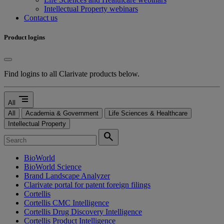
Intellectual Property webinars
Contact us
Product logins
Find logins to all Clarivate products below.
segment
All
All
Academia & Government
Life Sciences & Healthcare
Intellectual Property
search
BioWorld
BioWorld Science
Brand Landscape Analyzer
Clarivate portal for patent foreign filings
Cortellis
Cortellis CMC Intelligence
Cortellis Drug Discovery Intelligence
Cortellis Product Intelligence