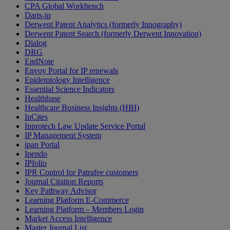
CPA Global Workbench
Darts-ip
Derwent Patent Analytics (formerly Innography)
Derwent Patent Search (formerly Derwent Innovation)
Dialog
DRG
EndNote
Envoy Portal for IP renewals
Epidemiology Intelligence
Essential Science Indicators
Healthbase
Healthcare Business Insights (HBI)
InCites
Inprotech Law Update Service Portal
IP Management System
ipan Portal
Ipendo
IPfolio
IPR Control for Patrafee customers
Journal Citation Reports
Key Pathway Advisor
Learning Platform E-Commerce
Learning Platform – Members Login
Market Access Intelligence
Master Journal List