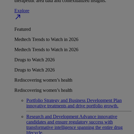
therapeutic area data and contextualized insights.
Explore
north_east
Featured
Medtech Trends to Watch in 2026
Medtech Trends to Watch in 2026
Drugs to Watch 2026
Drugs to Watch 2026
Rediscovering women’s health
Rediscovering women’s health
Portfolio Strategy and Business Development
Plan
innovative treatments and drive portfolio growth.
Research and Development
Advance innovative
candidates and ensure regulatory success with
transformative intelligence spanning the entire drug
lifecycle.