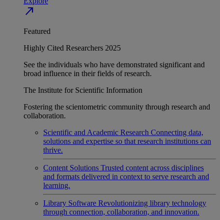
Explore
north_east
Featured
Highly Cited Researchers 2025
See the individuals who have demonstrated significant and
broad influence in their fields of research.
The Institute for Scientific Information
Fostering the scientometric community through research and
collaboration.
Scientific and Academic Research
Connecting data,
solutions and expertise so that research institutions can
thrive.
Content Solutions
Trusted content across disciplines
and formats delivered in context to serve research and
learning.
Library Software
Revolutionizing library technology
through connection, collaboration, and innovation.