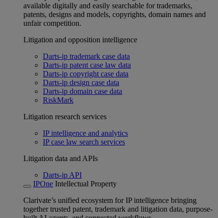
available digitally and easily searchable for trademarks,
patents, designs and models, copyrights, domain names and
unfair competition.
Litigation and opposition intelligence
Darts-ip trademark case data
Darts-ip patent case law data
Darts-ip copyright case data
Darts-ip design case data
Darts-ip domain case data
RiskMark
Litigation research services
IP intelligence and analytics
IP case law search services
Litigation data and APIs
Darts-ip API
IPOne
Intellectual Property
Clarivate’s unified ecosystem for IP intelligence bringing
together trusted patent, trademark and litigation data, purpose-
built AI agents, and connected workflows.