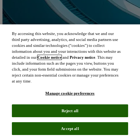
By accessing this website, you acknowledge that we and our
third party advertising, analytics, and social media partners use
cookies and similar technologies (“cookies”) to collect
information about you and your interactions with this website as
detailed in our
Cookie notice
and
Privacy notice
. This may
include information such as the pages you view, buttons you
click, and your form field submissions on the website. You may
reject certain non-essential cookies or manage your preferences
at any time.
Manage cookie preferences
Reject all
Accept all