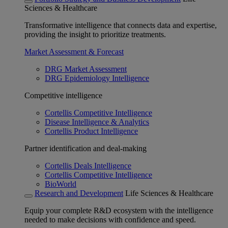
Sciences & Healthcare
Transformative intelligence that connects data and expertise,
providing the insight to prioritize treatments.
Market Assessment & Forecast
DRG Market Assessment
DRG Epidemiology Intelligence
Competitive intelligence
Cortellis Competitive Intelligence
Disease Intelligence & Analytics
Cortellis Product Intelligence
Partner identification and deal-making
Cortellis Deals Intelligence
Cortellis Competitive Intelligence
BioWorld
Research and Development
Life Sciences & Healthcare
Equip your complete R&D ecosystem with the intelligence
needed to make decisions with confidence and speed.