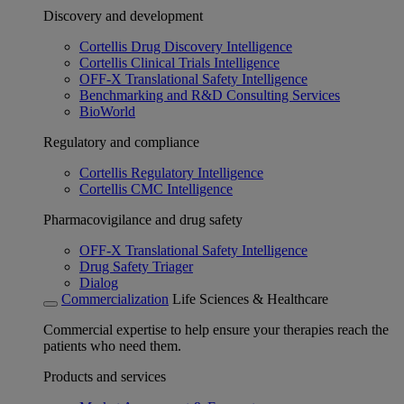
Discovery and development
Cortellis Drug Discovery Intelligence
Cortellis Clinical Trials Intelligence
OFF-X Translational Safety Intelligence
Benchmarking and R&D Consulting Services
BioWorld
Regulatory and compliance
Cortellis Regulatory Intelligence
Cortellis CMC Intelligence
Pharmacovigilance and drug safety
OFF-X Translational Safety Intelligence
Drug Safety Triager
Dialog
Commercialization
Life Sciences & Healthcare
Commercial expertise to help ensure your therapies reach the
patients who need them.
Products and services