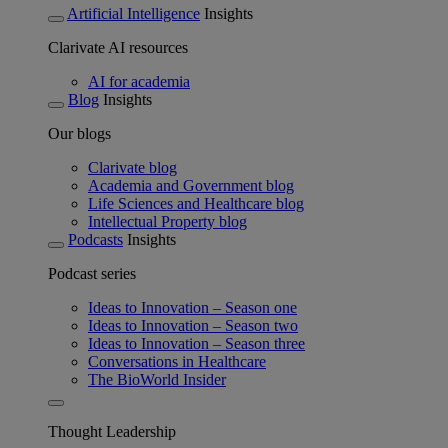
Artificial Intelligence
Insights
Clarivate AI resources
AI for academia
Blog
Insights
Our blogs
Clarivate blog
Academia and Government blog
Life Sciences and Healthcare blog
Intellectual Property blog
Podcasts
Insights
Podcast series
Ideas to Innovation – Season one
Ideas to Innovation – Season two
Ideas to Innovation – Season three
Conversations in Healthcare
The BioWorld Insider
Thought Leadership