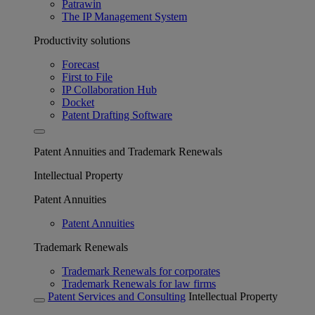
Patrawin
The IP Management System
Productivity solutions
Forecast
First to File
IP Collaboration Hub
Docket
Patent Drafting Software
Patent Annuities and Trademark Renewals
Intellectual Property
Patent Annuities
Patent Annuities
Trademark Renewals
Trademark Renewals for corporates
Trademark Renewals for law firms
Patent Services and Consulting
Intellectual Property