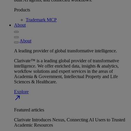
Products
Trademark MCP
About
About
A leading provider of global transformative intelligence.
Clarivate™ is a leading global provider of transformative
intelligence. We offer enriched data, insights & analytics,
workflow solutions and expert services in the areas of
Academia & Government, Intellectual Property and Life
Sciences & Healthcare.
Explore
north_east
Featured articles
Clarivate Introduces Nexus, Connecting AI Users to Trusted
Academic Resources