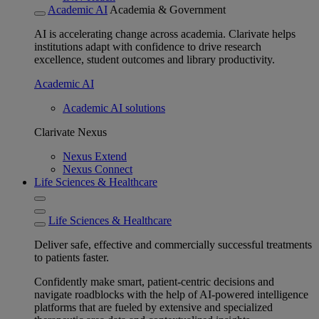
Academic AI
Academia & Government
AI is accelerating change across academia. Clarivate helps
institutions adapt with confidence to drive research
excellence, student outcomes and library productivity.
Academic AI
Academic AI solutions
Clarivate Nexus
Nexus Extend
Nexus Connect
Life Sciences & Healthcare
Life Sciences & Healthcare
Deliver safe, effective and commercially successful treatments
to patients faster.
Confidently make smart, patient-centric decisions and
navigate roadblocks with the help of AI-powered intelligence
platforms that are fueled by extensive and specialized