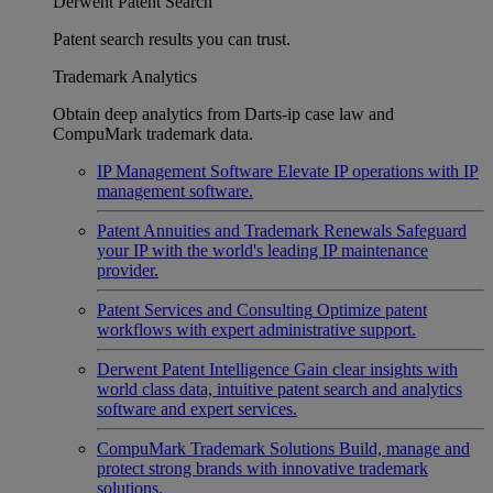
Derwent Patent Search
Patent search results you can trust.
Trademark Analytics
Obtain deep analytics from Darts-ip case law and
CompuMark trademark data.
IP Management Software
Elevate IP operations with IP
management software.
Patent Annuities and Trademark Renewals
Safeguard
your IP with the world's leading IP maintenance
provider.
Patent Services and Consulting
Optimize patent
workflows with expert administrative support.
Derwent Patent Intelligence
Gain clear insights with
world class data, intuitive patent search and analytics
software and expert services.
CompuMark Trademark Solutions
Build, manage and
protect strong brands with innovative trademark
solutions.