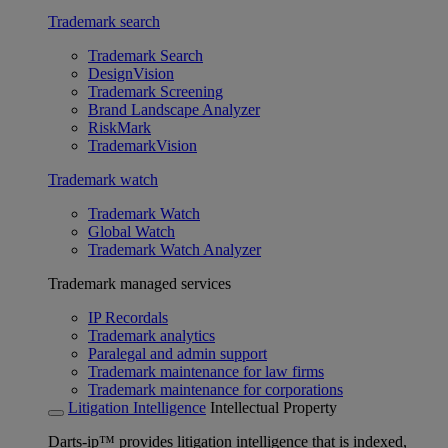
Trademark search
Trademark Search
DesignVision
Trademark Screening
Brand Landscape Analyzer
RiskMark
TrademarkVision
Trademark watch
Trademark Watch
Global Watch
Trademark Watch Analyzer
Trademark managed services
IP Recordals
Trademark analytics
Paralegal and admin support
Trademark maintenance for law firms
Trademark maintenance for corporations
Litigation Intelligence
Intellectual Property
Darts-ip™ provides litigation intelligence that is indexed,