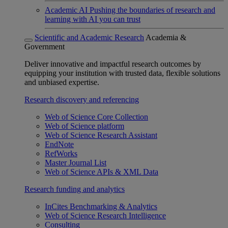
Academic AI
Pushing the boundaries of research and
learning with AI you can trust
Scientific and Academic Research
Academia &
Government
Deliver innovative and impactful research outcomes by
equipping your institution with trusted data, flexible solutions
and unbiased expertise.
Research discovery and referencing
Web of Science Core Collection
Web of Science platform
Web of Science Research Assistant
EndNote
RefWorks
Master Journal List
Web of Science APIs & XML Data
Research funding and analytics
InCites Benchmarking & Analytics
Web of Science Research Intelligence
Consulting