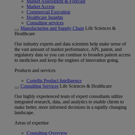
Market Assessment & Forecast
Market Access
Commercial Execution
Healthcare Insights
Consulting services
Manufacturing and Supply Chain
Life Sciences &
Healthcare
Our industry experts and data scientists help make sense of
the vast amount of market performance, API, patent, and
regulatory data so you can continue to broaden patient access
to medicines and keep the engines of innovation going.
Products and services
Cortellis Product Intelligence
Consulting Services
Life Sciences & Healthcare
Our highly experienced team of expert consultants utilize
integrated research, data, and analytics to enable clients to
make better, more informed decisions in a rapidly changing
landscape.
Areas of expertise
Consulting Overview