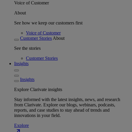
Voice of Customer
About
See how we keep our customers first
Voice of Customer
Customer Stories
About
See the stories
Customer Stories
Insights
Insights
Explore Clarivate insights
Stay informed with the latest insights, news, and research
from Clarivate. Explore our blogs, webinars, podcasts,
reports, and case studies to stay ahead of trends and
innovations in your field.
Explore
north_east