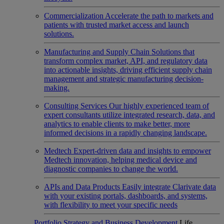
Commercialization
Accelerate the path to markets and
patients with trusted market access and launch
solutions.
Manufacturing and Supply Chain
Solutions that
transform complex market, API, and regulatory data
into actionable insights, driving efficient supply chain
management and strategic manufacturing decision-
making.
Consulting Services
Our highly experienced team of
expert consultants utilize integrated research, data, and
analytics to enable clients to make better, more
informed decisions in a rapidly changing landscape.
Medtech
Expert-driven data and insights to empower
Medtech innovation, helping medical device and
diagnostic companies to change the world.
APIs and Data Products
Easily integrate Clarivate data
with your existing portals, dashboards, and systems,
with flexibility to meet your specific needs
Portfolio Strategy and Business Development
Life