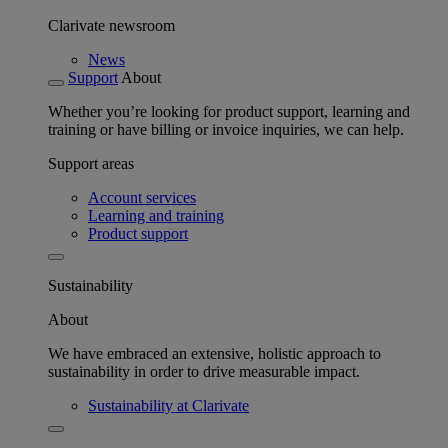
Clarivate newsroom
News
Support
About
Whether you’re looking for product support, learning and
training or have billing or invoice inquiries, we can help.
Support areas
Account services
Learning and training
Product support
Sustainability
About
We have embraced an extensive, holistic approach to
sustainability in order to drive measurable impact.
Sustainability at Clarivate