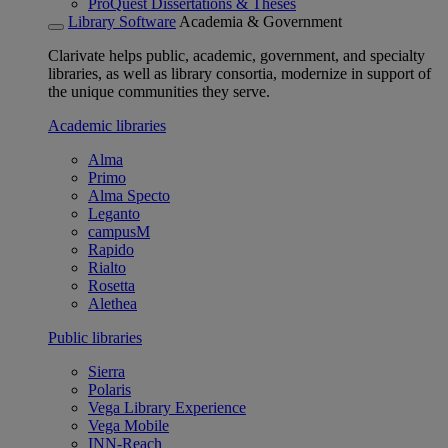
ProQuest Dissertations & Theses
Library Software
Academia & Government
Clarivate helps public, academic, government, and specialty
libraries, as well as library consortia, modernize in support of
the unique communities they serve.
Academic libraries
Alma
Primo
Alma Specto
Leganto
campusM
Rapido
Rialto
Rosetta
Alethea
Public libraries
Sierra
Polaris
Vega Library Experience
Vega Mobile
INN-Reach