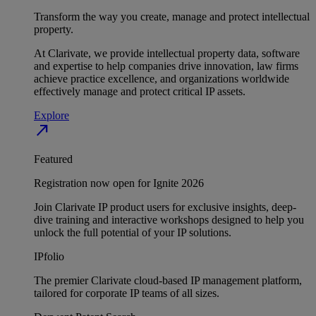
Transform the way you create, manage and protect intellectual
property.
At Clarivate, we provide intellectual property data, software
and expertise to help companies drive innovation, law firms
achieve practice excellence, and organizations worldwide
effectively manage and protect critical IP assets.
Explore
north_east
Featured
Registration now open for Ignite 2026
Join Clarivate IP product users for exclusive insights, deep-
dive training and interactive workshops designed to help you
unlock the full potential of your IP solutions.
IPfolio
The premier Clarivate cloud-based IP management platform,
tailored for corporate IP teams of all sizes.