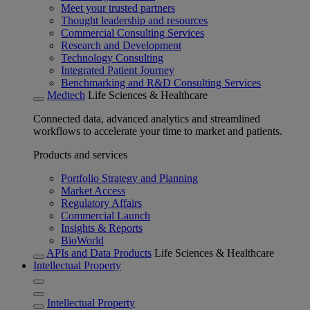
Meet your trusted partners
Thought leadership and resources
Commercial Consulting Services
Research and Development
Technology Consulting
Integrated Patient Journey
Benchmarking and R&D Consulting Services
Medtech
Life Sciences & Healthcare
Connected data, advanced analytics and streamlined
workflows to accelerate your time to market and patients.
Products and services
Portfolio Strategy and Planning
Market Access
Regulatory Affairs
Commercial Launch
Insights & Reports
BioWorld
APIs and Data Products
Life Sciences & Healthcare
Intellectual Property
Intellectual Property