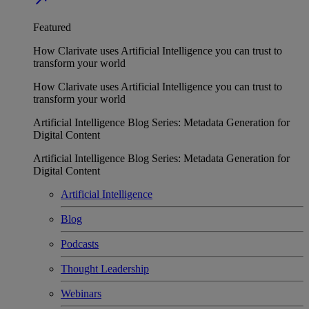
Featured
How Clarivate uses Artificial Intelligence you can trust to
transform your world
How Clarivate uses Artificial Intelligence you can trust to
transform your world
Artificial Intelligence Blog Series: Metadata Generation for
Digital Content
Artificial Intelligence Blog Series: Metadata Generation for
Digital Content
Artificial Intelligence
Blog
Podcasts
Thought Leadership
Webinars