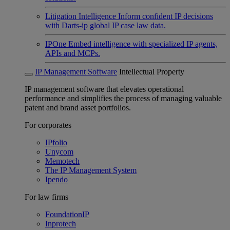
Litigation Intelligence
Inform confident IP decisions
with Darts-ip global IP case law data.
IPOne
Embed intelligence with specialized IP agents,
APIs and MCPs.
IP Management Software
Intellectual Property
IP management software that elevates operational
performance and simplifies the process of managing valuable
patent and brand asset portfolios.
For corporates
IPfolio
Unycom
Memotech
The IP Management System
Ipendo
For law firms
FoundationIP
Inprotech