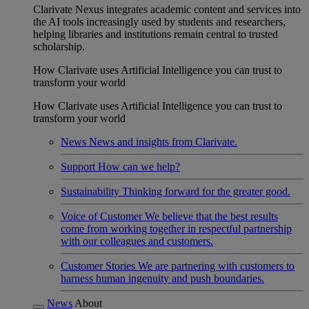
Clarivate Nexus integrates academic content and services into
the AI tools increasingly used by students and researchers,
helping libraries and institutions remain central to trusted
scholarship.
How Clarivate uses Artificial Intelligence you can trust to
transform your world
How Clarivate uses Artificial Intelligence you can trust to
transform your world
News
News and insights from Clarivate.
Support
How can we help?
Sustainability
Thinking forward for the greater good.
Voice of Customer
We believe that the best results
come from working together in respectful partnership
with our colleagues and customers.
Customer Stories
We are partnering with customers to
harness human ingenuity and push boundaries.
News
About