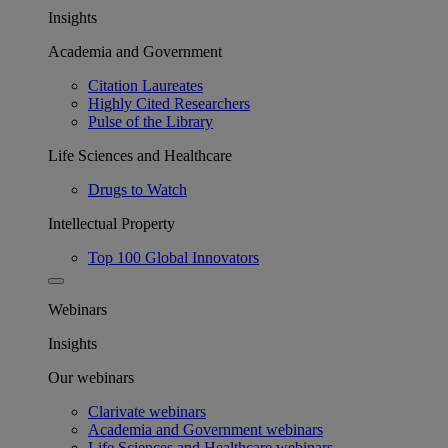
Insights
Academia and Government
Citation Laureates
Highly Cited Researchers
Pulse of the Library
Life Sciences and Healthcare
Drugs to Watch
Intellectual Property
Top 100 Global Innovators
Webinars
Insights
Our webinars
Clarivate webinars
Academia and Government webinars
Life Sciences and Healthcare webinars