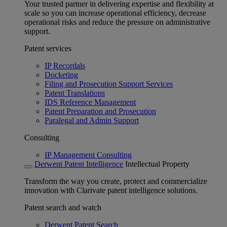
Your trusted partner in delivering expertise and flexibility at
scale so you can increase operational efficiency, decrease
operational risks and reduce the pressure on administrative
support.
Patent services
IP Recordals
Docketing
Filing and Prosecution Support Services
Patent Translations
IDS Reference Management
Patent Preparation and Prosecution
Paralegal and Admin Support
Consulting
IP Management Consulting
Derwent Patent Intelligence
Intellectual Property
Transform the way you create, protect and commercialize
innovation with Clarivate patent intelligence solutions.
Patent search and watch
Derwent Patent Search