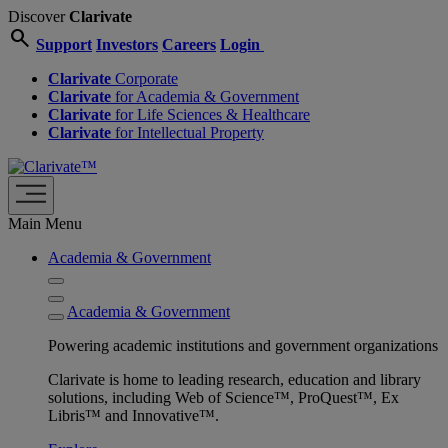
Discover
Clarivate
search
Support
Investors
Careers
Login
Clarivate
Corporate
Clarivate
for Academia & Government
Clarivate
for Life Sciences & Healthcare
Clarivate
for Intellectual Property
Main Menu
Academia & Government
Academia & Government
Powering academic institutions and government organizations
Clarivate is home to leading research, education and library
solutions, including Web of Science™, ProQuest™, Ex
Libris™ and Innovative™.