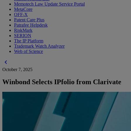
Memotech Law Update Service Portal
MetaCore
OFF-X
Patent Care Plus
Patrafee Helpdesk
RiskMark
SERION
The IP Platform
Trademark Watch Analyzer
Web of Science
chevron_left
October 7, 2025
Winbond Selects IPfolio from Clarivate