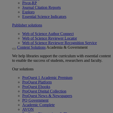
Pivot-RP
Journal Citation Reports
Esploro
Essential Science Indicators
Publisher solutions
Web of Science Author Connect
Web of Science Reviewer Locator
Web of Science Reviewer Recognition Service
Content Solutions
Academia & Government
We help libraries support the curriculum with essential content
to enable the success of students, researchers and faculty.
Our solutions
ProQuest 1 Academic Premium
ProQuest Platform
ProQuest Ebooks
ProQuest Digital Collection
ProQuest News & Newspapers
PQ Government
Academic Complete
AVON