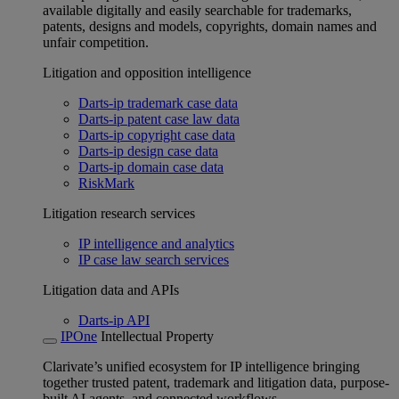
available digitally and easily searchable for trademarks,
patents, designs and models, copyrights, domain names and
unfair competition.
Litigation and opposition intelligence
Darts-ip trademark case data
Darts-ip patent case law data
Darts-ip copyright case data
Darts-ip design case data
Darts-ip domain case data
RiskMark
Litigation research services
IP intelligence and analytics
IP case law search services
Litigation data and APIs
Darts-ip API
IPOne
Intellectual Property
Clarivate’s unified ecosystem for IP intelligence bringing
together trusted patent, trademark and litigation data, purpose-
built AI agents, and connected workflows.