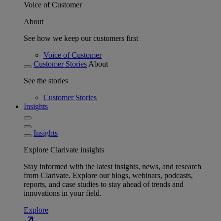
Voice of Customer
About
See how we keep our customers first
Voice of Customer
Customer Stories
About
See the stories
Customer Stories
Insights
Insights
Explore Clarivate insights
Stay informed with the latest insights, news, and research
from Clarivate. Explore our blogs, webinars, podcasts,
reports, and case studies to stay ahead of trends and
innovations in your field.
Explore
north_east