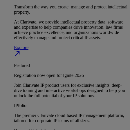
Transform the way you create, manage and protect intellectual
property.
At Clarivate, we provide intellectual property data, software
and expertise to help companies drive innovation, law firms
achieve practice excellence, and organizations worldwide
effectively manage and protect critical IP assets.
Explore
north_east
Featured
Registration now open for Ignite 2026
Join Clarivate IP product users for exclusive insights, deep-
dive training and interactive workshops designed to help you
unlock the full potential of your IP solutions.
IPfolio
The premier Clarivate cloud-based IP management platform,
tailored for corporate IP teams of all sizes.