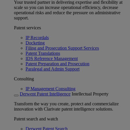
Your trusted partner in delivering expertise and flexibility at
scale so you can increase operational efficiency, decrease
operational risks and reduce the pressure on administrative
support.
Patent services
IP Recordals
Docketing
Filing and Prosecution Support Services
Patent Translations
IDS Reference Management
Patent Preparation and Prosecution
Paralegal and Admin Support
Consulting
IP Management Consulting
Derwent Patent Intelligence
Intellectual Property
Transform the way you create, protect and commercialize
innovation with Clarivate patent intelligence solutions.
Patent search and watch
Derwent Patent Search