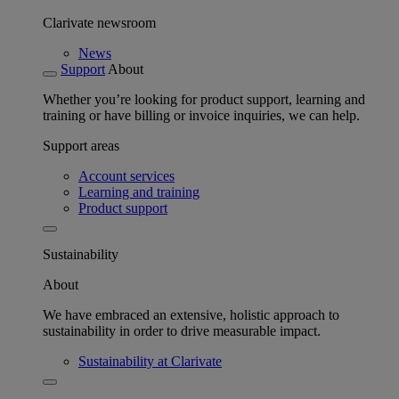
Clarivate newsroom
News
Support
About
Whether you’re looking for product support, learning and
training or have billing or invoice inquiries, we can help.
Support areas
Account services
Learning and training
Product support
Sustainability
About
We have embraced an extensive, holistic approach to
sustainability in order to drive measurable impact.
Sustainability at Clarivate