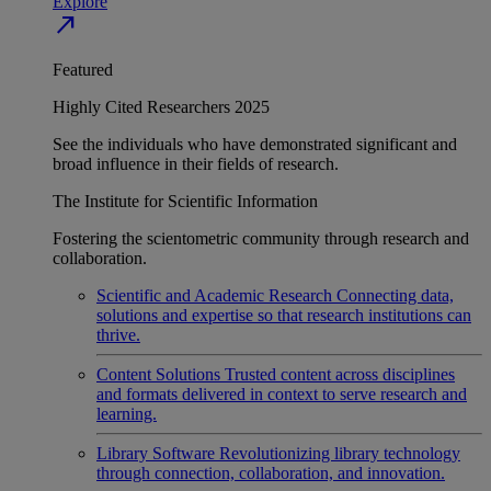
Explore
north_east
Featured
Highly Cited Researchers 2025
See the individuals who have demonstrated significant and
broad influence in their fields of research.
The Institute for Scientific Information
Fostering the scientometric community through research and
collaboration.
Scientific and Academic Research
Connecting data,
solutions and expertise so that research institutions can
thrive.
Content Solutions
Trusted content across disciplines
and formats delivered in context to serve research and
learning.
Library Software
Revolutionizing library technology
through connection, collaboration, and innovation.