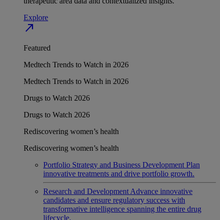
therapeutic area data and contextualized insights.
Explore
north_east
Featured
Medtech Trends to Watch in 2026
Medtech Trends to Watch in 2026
Drugs to Watch 2026
Drugs to Watch 2026
Rediscovering women’s health
Rediscovering women’s health
Portfolio Strategy and Business Development
Plan
innovative treatments and drive portfolio growth.
Research and Development
Advance innovative
candidates and ensure regulatory success with
transformative intelligence spanning the entire drug
lifecycle.