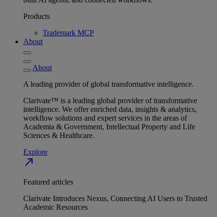
Products
Trademark MCP
About
About
A leading provider of global transformative intelligence.
Clarivate™ is a leading global provider of transformative
intelligence. We offer enriched data, insights & analytics,
workflow solutions and expert services in the areas of
Academia & Government, Intellectual Property and Life
Sciences & Healthcare.
Explore
north_east
Featured articles
Clarivate Introduces Nexus, Connecting AI Users to Trusted
Academic Resources