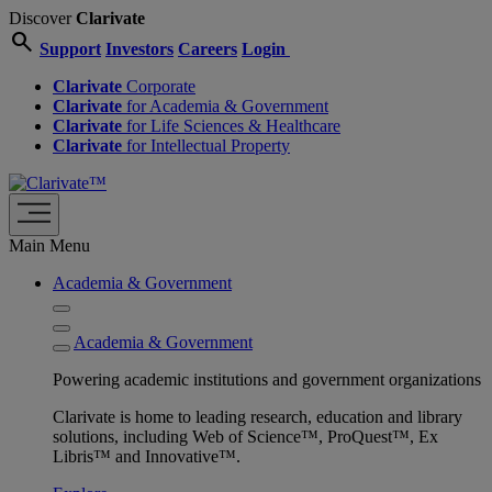
Discover
Clarivate
search
Support
Investors
Careers
Login
Clarivate
Corporate
Clarivate
for Academia & Government
Clarivate
for Life Sciences & Healthcare
Clarivate
for Intellectual Property
Main Menu
Academia & Government
Academia & Government
Powering academic institutions and government organizations
Clarivate is home to leading research, education and library
solutions, including Web of Science™, ProQuest™, Ex
Libris™ and Innovative™.