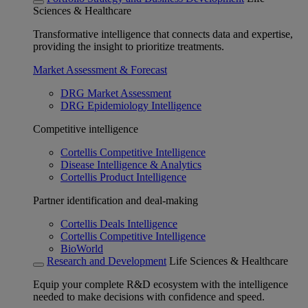
Sciences & Healthcare
Transformative intelligence that connects data and expertise,
providing the insight to prioritize treatments.
Market Assessment & Forecast
DRG Market Assessment
DRG Epidemiology Intelligence
Competitive intelligence
Cortellis Competitive Intelligence
Disease Intelligence & Analytics
Cortellis Product Intelligence
Partner identification and deal-making
Cortellis Deals Intelligence
Cortellis Competitive Intelligence
BioWorld
Research and Development
Life Sciences & Healthcare
Equip your complete R&D ecosystem with the intelligence
needed to make decisions with confidence and speed.