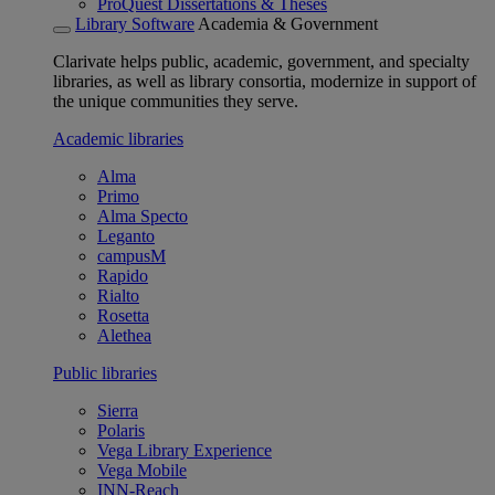
ProQuest Dissertations & Theses
Library Software
Academia & Government
Clarivate helps public, academic, government, and specialty
libraries, as well as library consortia, modernize in support of
the unique communities they serve.
Academic libraries
Alma
Primo
Alma Specto
Leganto
campusM
Rapido
Rialto
Rosetta
Alethea
Public libraries
Sierra
Polaris
Vega Library Experience
Vega Mobile
INN-Reach