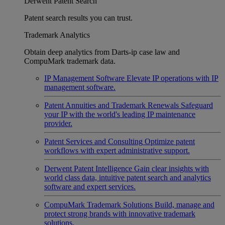
Derwent Patent Search
Patent search results you can trust.
Trademark Analytics
Obtain deep analytics from Darts-ip case law and
CompuMark trademark data.
IP Management Software
Elevate IP operations with IP
management software.
Patent Annuities and Trademark Renewals
Safeguard
your IP with the world's leading IP maintenance
provider.
Patent Services and Consulting
Optimize patent
workflows with expert administrative support.
Derwent Patent Intelligence
Gain clear insights with
world class data, intuitive patent search and analytics
software and expert services.
CompuMark Trademark Solutions
Build, manage and
protect strong brands with innovative trademark
solutions.