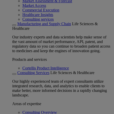
Market Assessment & Forecast
Market Access
Commercial Execution
Healthcare Insights
Consulting services
Manufacturing and Supply Chain
Life Sciences &
Healthcare
Our industry experts and data scientists help make sense of
the vast amount of market performance, API, patent, and
regulatory data so you can continue to broaden patient access
to medicines and keep the engines of innovation going.
Products and services
Cortellis Product Intelligence
Consulting Services
Life Sciences & Healthcare
Our highly experienced team of expert consultants utilize
integrated research, data, and analytics to enable clients to
make better, more informed decisions in a rapidly changing
landscape.
Areas of expertise
Consulting Overview