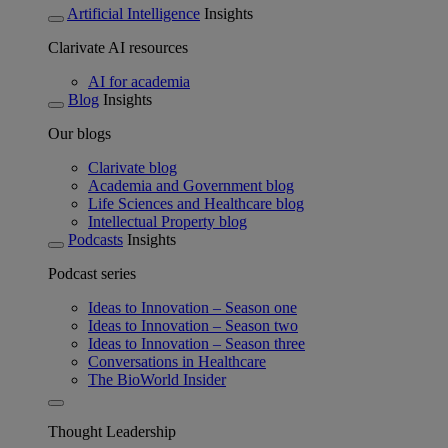
Artificial Intelligence
Insights
Clarivate AI resources
AI for academia
Blog
Insights
Our blogs
Clarivate blog
Academia and Government blog
Life Sciences and Healthcare blog
Intellectual Property blog
Podcasts
Insights
Podcast series
Ideas to Innovation – Season one
Ideas to Innovation – Season two
Ideas to Innovation – Season three
Conversations in Healthcare
The BioWorld Insider
Thought Leadership