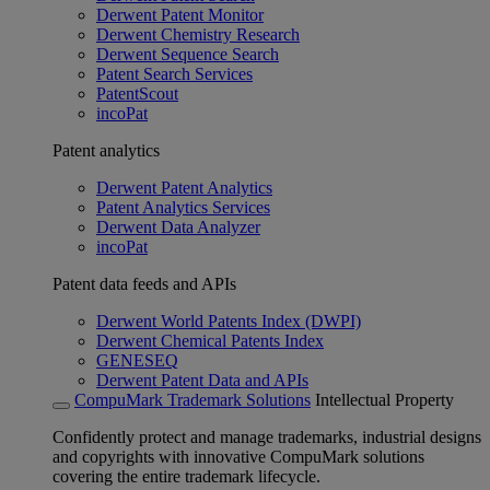
Derwent Patent Monitor
Derwent Chemistry Research
Derwent Sequence Search
Patent Search Services
PatentScout
incoPat
Patent analytics
Derwent Patent Analytics
Patent Analytics Services
Derwent Data Analyzer
incoPat
Patent data feeds and APIs
Derwent World Patents Index (DWPI)
Derwent Chemical Patents Index
GENESEQ
Derwent Patent Data and APIs
CompuMark Trademark Solutions
Intellectual Property
Confidently protect and manage trademarks, industrial designs
and copyrights with innovative CompuMark solutions
covering the entire trademark lifecycle.