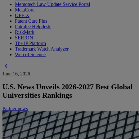
Memotech Law Update Service Portal
MetaCore
OFF-X
Patent Care Plus
Patrafee Helpdesk
RiskMark
SERION
The IP Platform
Trademark Watch Analyzer
Web of Science
chevron_left
June 16, 2026
U.S. News Unveils 2026-2027 Best Global
Universities Rankings
Partner news