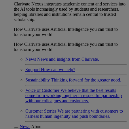
Clarivate Nexus integrates academic content and services into
the AI tools increasingly used by students and researchers,
helping libraries and institutions remain central to trusted
scholarship.
How Clarivate uses Artificial Intelligence you can trust to
transform your world
How Clarivate uses Artificial Intelligence you can trust to
transform your world
News
News and insights from Clarivate.
Support
How can we help?
Sustainability
Thinking forward for the greater good.
Voice of Customer
We believe that the best results
come from working together in respectful partnership
with our colleagues and customers.
Customer Stories
We are partnering with customers to
harness human ingenuity and push boundaries.
News
About