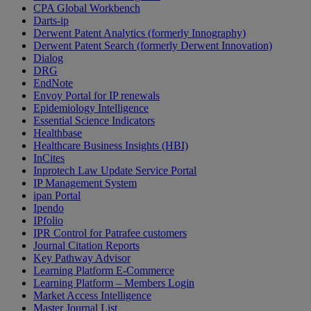
CPA Global Workbench
Darts-ip
Derwent Patent Analytics (formerly Innography)
Derwent Patent Search (formerly Derwent Innovation)
Dialog
DRG
EndNote
Envoy Portal for IP renewals
Epidemiology Intelligence
Essential Science Indicators
Healthbase
Healthcare Business Insights (HBI)
InCites
Inprotech Law Update Service Portal
IP Management System
ipan Portal
Ipendo
IPfolio
IPR Control for Patrafee customers
Journal Citation Reports
Key Pathway Advisor
Learning Platform E-Commerce
Learning Platform – Members Login
Market Access Intelligence
Master Journal List