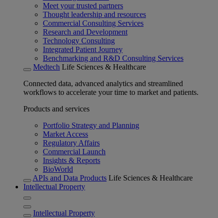
Meet your trusted partners
Thought leadership and resources
Commercial Consulting Services
Research and Development
Technology Consulting
Integrated Patient Journey
Benchmarking and R&D Consulting Services
Medtech
Life Sciences & Healthcare
Connected data, advanced analytics and streamlined
workflows to accelerate your time to market and patients.
Products and services
Portfolio Strategy and Planning
Market Access
Regulatory Affairs
Commercial Launch
Insights & Reports
BioWorld
APIs and Data Products
Life Sciences & Healthcare
Intellectual Property
Intellectual Property