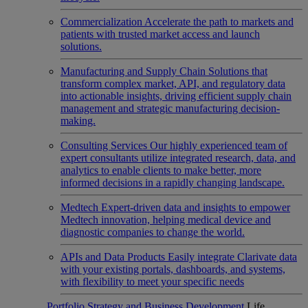
Commercialization
Accelerate the path to markets and
patients with trusted market access and launch
solutions.
Manufacturing and Supply Chain
Solutions that
transform complex market, API, and regulatory data
into actionable insights, driving efficient supply chain
management and strategic manufacturing decision-
making.
Consulting Services
Our highly experienced team of
expert consultants utilize integrated research, data, and
analytics to enable clients to make better, more
informed decisions in a rapidly changing landscape.
Medtech
Expert-driven data and insights to empower
Medtech innovation, helping medical device and
diagnostic companies to change the world.
APIs and Data Products
Easily integrate Clarivate data
with your existing portals, dashboards, and systems,
with flexibility to meet your specific needs
Portfolio Strategy and Business Development
Life