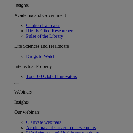
Insights
Academia and Government
Citation Laureates
Highly Cited Researchers
Pulse of the Library
Life Sciences and Healthcare
Drugs to Watch
Intellectual Property
Top 100 Global Innovators
Webinars
Insights
Our webinars
Clarivate webinars
Academia and Government webinars
Life Sciences and Healthcare webinars