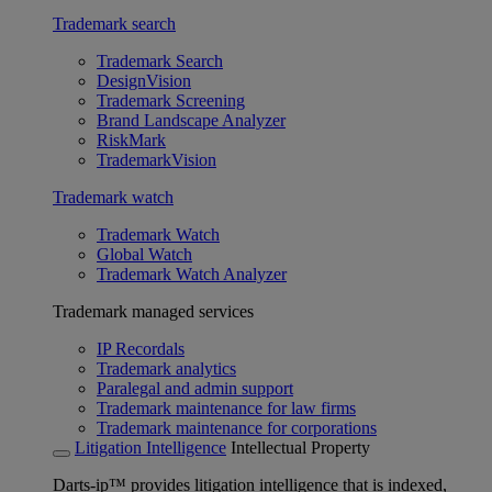
Trademark search
Trademark Search
DesignVision
Trademark Screening
Brand Landscape Analyzer
RiskMark
TrademarkVision
Trademark watch
Trademark Watch
Global Watch
Trademark Watch Analyzer
Trademark managed services
IP Recordals
Trademark analytics
Paralegal and admin support
Trademark maintenance for law firms
Trademark maintenance for corporations
Litigation Intelligence
Intellectual Property
Darts-ip™ provides litigation intelligence that is indexed,