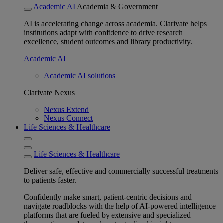
Academic AI
Academia & Government
AI is accelerating change across academia. Clarivate helps
institutions adapt with confidence to drive research
excellence, student outcomes and library productivity.
Academic AI
Academic AI solutions
Clarivate Nexus
Nexus Extend
Nexus Connect
Life Sciences & Healthcare
Life Sciences & Healthcare
Deliver safe, effective and commercially successful treatments
to patients faster.
Confidently make smart, patient-centric decisions and
navigate roadblocks with the help of AI-powered intelligence
platforms that are fueled by extensive and specialized