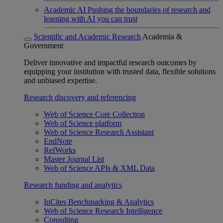
Academic AI
Pushing the boundaries of research and
learning with AI you can trust
Scientific and Academic Research
Academia &
Government
Deliver innovative and impactful research outcomes by
equipping your institution with trusted data, flexible solutions
and unbiased expertise.
Research discovery and referencing
Web of Science Core Collection
Web of Science platform
Web of Science Research Assistant
EndNote
RefWorks
Master Journal List
Web of Science APIs & XML Data
Research funding and analytics
InCites Benchmarking & Analytics
Web of Science Research Intelligence
Consulting