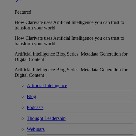
Featured
How Clarivate uses Artificial Intelligence you can trust to
transform your world
How Clarivate uses Artificial Intelligence you can trust to
transform your world
Artificial Intelligence Blog Series: Metadata Generation for
Digital Content
Artificial Intelligence Blog Series: Metadata Generation for
Digital Content
Artificial Intelligence
Blog
Podcasts
Thought Leadership
Webinars