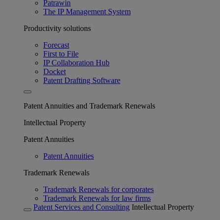
Patrawin
The IP Management System
Productivity solutions
Forecast
First to File
IP Collaboration Hub
Docket
Patent Drafting Software
Patent Annuities and Trademark Renewals
Intellectual Property
Patent Annuities
Patent Annuities
Trademark Renewals
Trademark Renewals for corporates
Trademark Renewals for law firms
Patent Services and Consulting
Intellectual Property