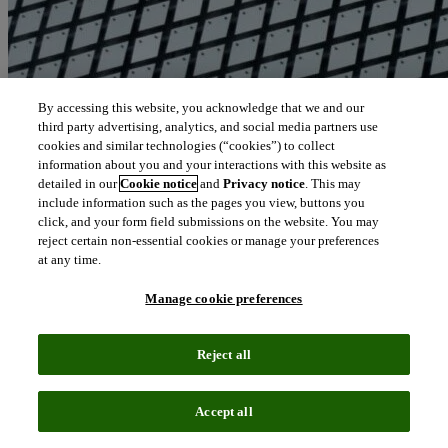
By accessing this website, you acknowledge that we and our
third party advertising, analytics, and social media partners use
cookies and similar technologies (“cookies”) to collect
information about you and your interactions with this website as
detailed in our
Cookie notice
and
Privacy notice
. This may
include information such as the pages you view, buttons you
click, and your form field submissions on the website. You may
reject certain non-essential cookies or manage your preferences
at any time.
Manage cookie preferences
Reject all
Accept all