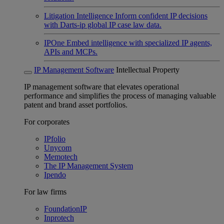
Litigation Intelligence
Inform confident IP decisions
with Darts-ip global IP case law data.
IPOne
Embed intelligence with specialized IP agents,
APIs and MCPs.
IP Management Software
Intellectual Property
IP management software that elevates operational
performance and simplifies the process of managing valuable
patent and brand asset portfolios.
For corporates
IPfolio
Unycom
Memotech
The IP Management System
Ipendo
For law firms
FoundationIP
Inprotech