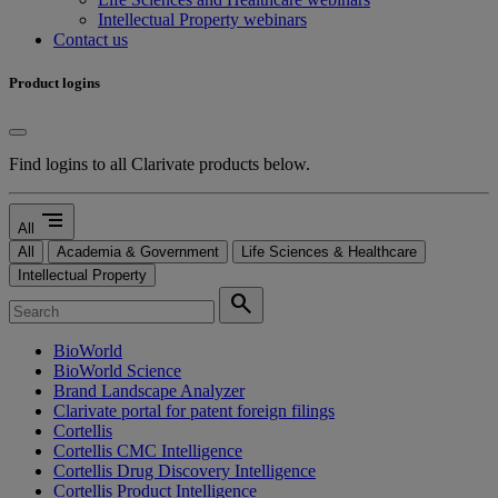
Intellectual Property webinars
Contact us
Product logins
Find logins to all Clarivate products below.
segment
All
All
Academia & Government
Life Sciences & Healthcare
Intellectual Property
search
BioWorld
BioWorld Science
Brand Landscape Analyzer
Clarivate portal for patent foreign filings
Cortellis
Cortellis CMC Intelligence
Cortellis Drug Discovery Intelligence
Cortellis Product Intelligence