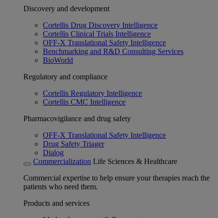
Discovery and development
Cortellis Drug Discovery Intelligence
Cortellis Clinical Trials Intelligence
OFF-X Translational Safety Intelligence
Benchmarking and R&D Consulting Services
BioWorld
Regulatory and compliance
Cortellis Regulatory Intelligence
Cortellis CMC Intelligence
Pharmacovigilance and drug safety
OFF-X Translational Safety Intelligence
Drug Safety Triager
Dialog
Commercialization
Life Sciences & Healthcare
Commercial expertise to help ensure your therapies reach the
patients who need them.
Products and services