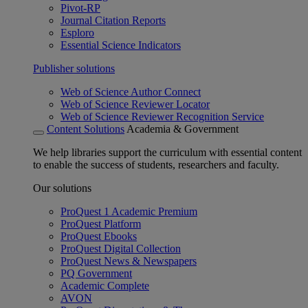
Pivot-RP
Journal Citation Reports
Esploro
Essential Science Indicators
Publisher solutions
Web of Science Author Connect
Web of Science Reviewer Locator
Web of Science Reviewer Recognition Service
Content Solutions
Academia & Government
We help libraries support the curriculum with essential content
to enable the success of students, researchers and faculty.
Our solutions
ProQuest 1 Academic Premium
ProQuest Platform
ProQuest Ebooks
ProQuest Digital Collection
ProQuest News & Newspapers
PQ Government
Academic Complete
AVON