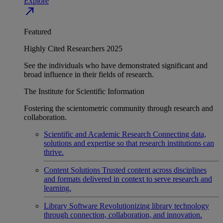
Explore
north_east
Featured
Highly Cited Researchers 2025
See the individuals who have demonstrated significant and
broad influence in their fields of research.
The Institute for Scientific Information
Fostering the scientometric community through research and
collaboration.
Scientific and Academic Research
Connecting data,
solutions and expertise so that research institutions can
thrive.
Content Solutions
Trusted content across disciplines
and formats delivered in context to serve research and
learning.
Library Software
Revolutionizing library technology
through connection, collaboration, and innovation.