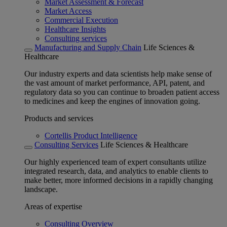
Market Assessment & Forecast
Market Access
Commercial Execution
Healthcare Insights
Consulting services
Manufacturing and Supply Chain
Life Sciences &
Healthcare
Our industry experts and data scientists help make sense of
the vast amount of market performance, API, patent, and
regulatory data so you can continue to broaden patient access
to medicines and keep the engines of innovation going.
Products and services
Cortellis Product Intelligence
Consulting Services
Life Sciences & Healthcare
Our highly experienced team of expert consultants utilize
integrated research, data, and analytics to enable clients to
make better, more informed decisions in a rapidly changing
landscape.
Areas of expertise
Consulting Overview