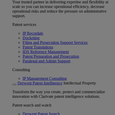
Your trusted partner in delivering expertise and flexibility at
scale so you can increase operational efficiency, decrease
operational risks and reduce the pressure on administrative
support.
Patent services
IP Recordals
Docketing
Filing and Prosecution Support Services
Patent Translations
IDS Reference Management
Patent Preparation and Prosecution
Paralegal and Admin Support
Consulting
IP Management Consulting
Derwent Patent Intelligence
Intellectual Property
Transform the way you create, protect and commercialize
innovation with Clarivate patent intelligence solutions.
Patent search and watch
Derwent Patent Search