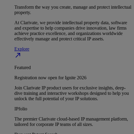
Transform the way you create, manage and protect intellectual
property.
At Clarivate, we provide intellectual property data, software
and expertise to help companies drive innovation, law firms
achieve practice excellence, and organizations worldwide
effectively manage and protect critical IP assets.
Explore
north_east
Featured
Registration now open for Ignite 2026
Join Clarivate IP product users for exclusive insights, deep-
dive training and interactive workshops designed to help you
unlock the full potential of your IP solutions.
IPfolio
The premier Clarivate cloud-based IP management platform,
tailored for corporate IP teams of all sizes.