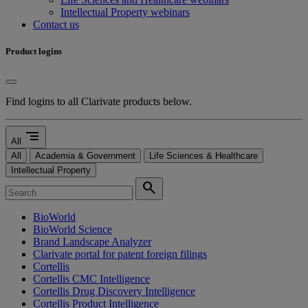
Intellectual Property webinars
Contact us
Product logins
Find logins to all Clarivate products below.
segment
All
All
Academia & Government
Life Sciences & Healthcare
Intellectual Property
search
BioWorld
BioWorld Science
Brand Landscape Analyzer
Clarivate portal for patent foreign filings
Cortellis
Cortellis CMC Intelligence
Cortellis Drug Discovery Intelligence
Cortellis Product Intelligence