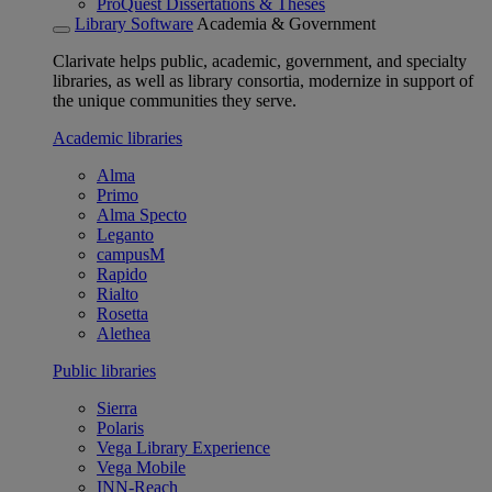
ProQuest Dissertations & Theses
Library Software
Academia & Government
Clarivate helps public, academic, government, and specialty
libraries, as well as library consortia, modernize in support of
the unique communities they serve.
Academic libraries
Alma
Primo
Alma Specto
Leganto
campusM
Rapido
Rialto
Rosetta
Alethea
Public libraries
Sierra
Polaris
Vega Library Experience
Vega Mobile
INN-Reach