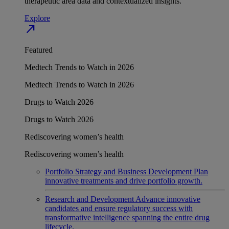
therapeutic area data and contextualized insights.
Explore
north_east
Featured
Medtech Trends to Watch in 2026
Medtech Trends to Watch in 2026
Drugs to Watch 2026
Drugs to Watch 2026
Rediscovering women’s health
Rediscovering women’s health
Portfolio Strategy and Business Development
Plan
innovative treatments and drive portfolio growth.
Research and Development
Advance innovative
candidates and ensure regulatory success with
transformative intelligence spanning the entire drug
lifecycle.