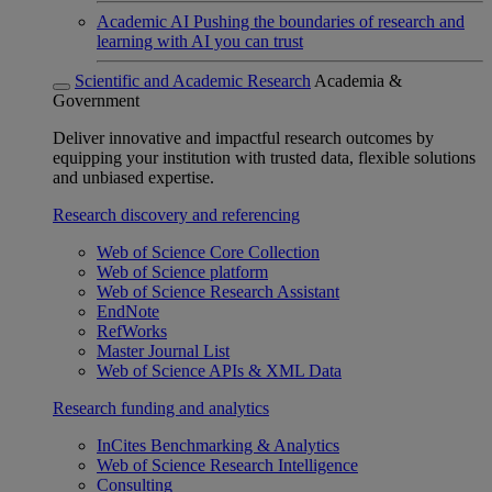
Academic AI
Pushing the boundaries of research and
learning with AI you can trust
Scientific and Academic Research
Academia &
Government
Deliver innovative and impactful research outcomes by
equipping your institution with trusted data, flexible solutions
and unbiased expertise.
Research discovery and referencing
Web of Science Core Collection
Web of Science platform
Web of Science Research Assistant
EndNote
RefWorks
Master Journal List
Web of Science APIs & XML Data
Research funding and analytics
InCites Benchmarking & Analytics
Web of Science Research Intelligence
Consulting