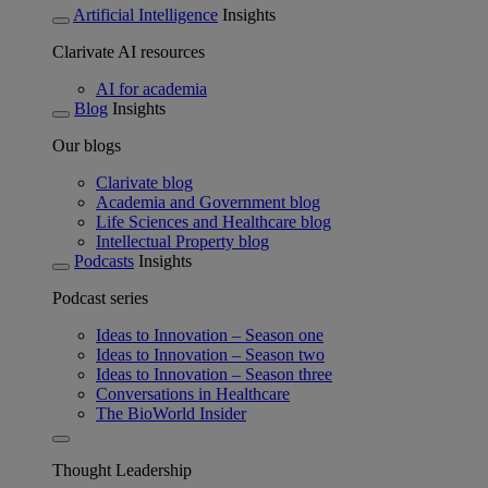
Artificial Intelligence
Insights
Clarivate AI resources
AI for academia
Blog
Insights
Our blogs
Clarivate blog
Academia and Government blog
Life Sciences and Healthcare blog
Intellectual Property blog
Podcasts
Insights
Podcast series
Ideas to Innovation – Season one
Ideas to Innovation – Season two
Ideas to Innovation – Season three
Conversations in Healthcare
The BioWorld Insider
Thought Leadership