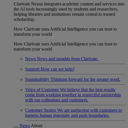
Clarivate Nexus integrates academic content and services into
the AI tools increasingly used by students and researchers,
helping libraries and institutions remain central to trusted
scholarship.
How Clarivate uses Artificial Intelligence you can trust to
transform your world
How Clarivate uses Artificial Intelligence you can trust to
transform your world
News
News and insights from Clarivate.
Support
How can we help?
Sustainability
Thinking forward for the greater good.
Voice of Customer
We believe that the best results
come from working together in respectful partnership
with our colleagues and customers.
Customer Stories
We are partnering with customers to
harness human ingenuity and push boundaries.
News
About