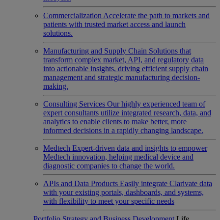
Commercialization
Accelerate the path to markets and
patients with trusted market access and launch
solutions.
Manufacturing and Supply Chain
Solutions that
transform complex market, API, and regulatory data
into actionable insights, driving efficient supply chain
management and strategic manufacturing decision-
making.
Consulting Services
Our highly experienced team of
expert consultants utilize integrated research, data, and
analytics to enable clients to make better, more
informed decisions in a rapidly changing landscape.
Medtech
Expert-driven data and insights to empower
Medtech innovation, helping medical device and
diagnostic companies to change the world.
APIs and Data Products
Easily integrate Clarivate data
with your existing portals, dashboards, and systems,
with flexibility to meet your specific needs
Portfolio Strategy and Business Development
Life