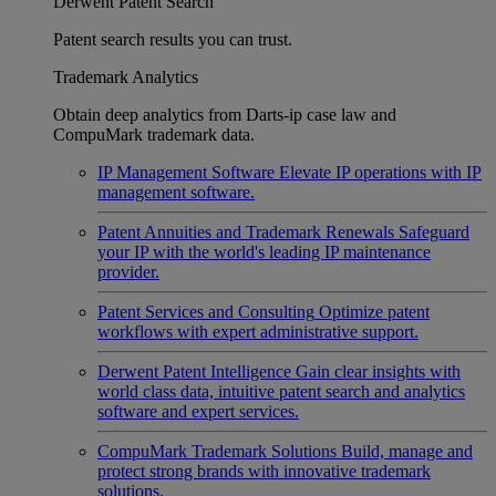
Derwent Patent Search
Patent search results you can trust.
Trademark Analytics
Obtain deep analytics from Darts-ip case law and
CompuMark trademark data.
IP Management Software
Elevate IP operations with IP
management software.
Patent Annuities and Trademark Renewals
Safeguard
your IP with the world's leading IP maintenance
provider.
Patent Services and Consulting
Optimize patent
workflows with expert administrative support.
Derwent Patent Intelligence
Gain clear insights with
world class data, intuitive patent search and analytics
software and expert services.
CompuMark Trademark Solutions
Build, manage and
protect strong brands with innovative trademark
solutions.