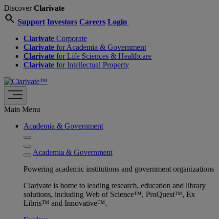
Discover
Clarivate
search
Support
Investors
Careers
Login
Clarivate
Corporate
Clarivate
for Academia & Government
Clarivate
for Life Sciences & Healthcare
Clarivate
for Intellectual Property
Main Menu
Academia & Government
Academia & Government
Powering academic institutions and government organizations
Clarivate is home to leading research, education and library
solutions, including Web of Science™, ProQuest™, Ex
Libris™ and Innovative™.