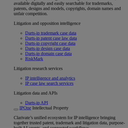
available digitally and easily searchable for trademarks,
patents, designs and models, copyrights, domain names and
unfair competition.
Litigation and opposition intelligence
Darts-ip trademark case data
Darts-ip patent case law data
Darts-ip copyright case data
Darts-ip design case data
Darts-ip domain case data
RiskMark
Litigation research services
IP intelligence and analytics
IP case law search services
Litigation data and APIs
Darts-ip API
IPOne
Intellectual Property
Clarivate’s unified ecosystem for IP intelligence bringing
together trusted patent, trademark and litigation data, purpose-
built AI agents, and connected workflows.