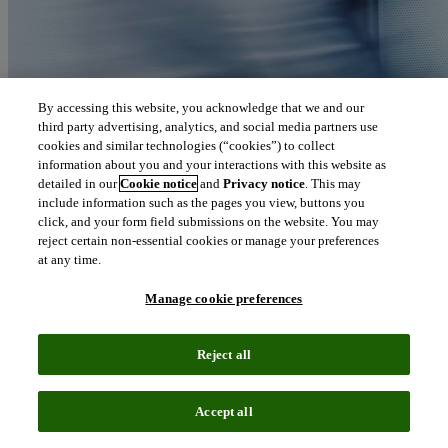
By accessing this website, you acknowledge that we and our
third party advertising, analytics, and social media partners use
cookies and similar technologies (“cookies”) to collect
information about you and your interactions with this website as
detailed in our
Cookie notice
and
Privacy notice
. This may
include information such as the pages you view, buttons you
click, and your form field submissions on the website. You may
reject certain non-essential cookies or manage your preferences
at any time.
Manage cookie preferences
Reject all
Accept all