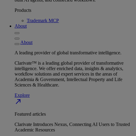
Products
Trademark MCP
About
About
A leading provider of global transformative intelligence.
Clarivate™ is a leading global provider of transformative
intelligence. We offer enriched data, insights & analytics,
workflow solutions and expert services in the areas of
Academia & Government, Intellectual Property and Life
Sciences & Healthcare.
Explore
north_east
Featured articles
Clarivate Introduces Nexus, Connecting AI Users to Trusted
Academic Resources