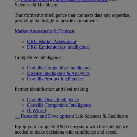
Sciences & Healthcare
Transformative intelligence that connects data and expertise,
providing the insight to prioritize treatments.
Market Assessment & Forecast
DRG Market Assessment
DRG Epidemiology Intelligence
Competitive intelligence
Cortellis Competitive Intelligence
Disease Intelligence & Analytics
Cortellis Product Intelligence
Partner identification and deal-making
Cortellis Deals Intelligence
Cortellis Competitive Intelligence
BioWorld
Research and Development
Life Sciences & Healthcare
Equip your complete R&D ecosystem with the intelligence
needed to make decisions with confidence and speed.