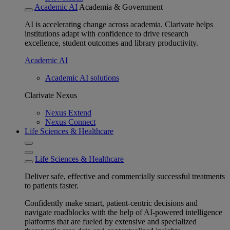
Academic AI
Academia & Government
AI is accelerating change across academia. Clarivate helps
institutions adapt with confidence to drive research
excellence, student outcomes and library productivity.
Academic AI
Academic AI solutions
Clarivate Nexus
Nexus Extend
Nexus Connect
Life Sciences & Healthcare
Life Sciences & Healthcare
Deliver safe, effective and commercially successful treatments
to patients faster.
Confidently make smart, patient-centric decisions and
navigate roadblocks with the help of AI-powered intelligence
platforms that are fueled by extensive and specialized