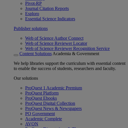
Pivot-RP
Journal Citation Reports
Esploro
Essential Science Indicators
Publisher solutions
Web of Science Author Connect
Web of Science Reviewer Locator
Web of Science Reviewer Recognition Service
Content Solutions
Academia & Government
We help libraries support the curriculum with essential content
to enable the success of students, researchers and faculty.
Our solutions
ProQuest 1 Academic Premium
ProQuest Platform
ProQuest Ebooks
ProQuest Digital Collection
ProQuest News & Newspapers
PQ Government
Academic Complete
AVON