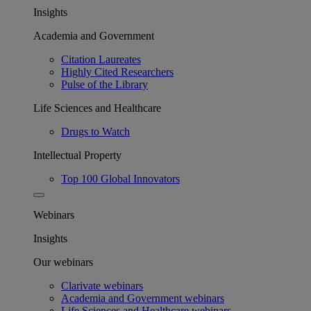
Insights
Academia and Government
Citation Laureates
Highly Cited Researchers
Pulse of the Library
Life Sciences and Healthcare
Drugs to Watch
Intellectual Property
Top 100 Global Innovators
Webinars
Insights
Our webinars
Clarivate webinars
Academia and Government webinars
Life Sciences and Healthcare webinars