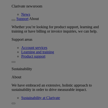
Clarivate newsroom
News
Support
About
Whether you’re looking for product support, learning and
training or have billing or invoice inquiries, we can help.
Support areas
Account services
Learning and training
Product support
Sustainability
About
We have embraced an extensive, holistic approach to
sustainability in order to drive measurable impact.
Sustainability at Clarivate