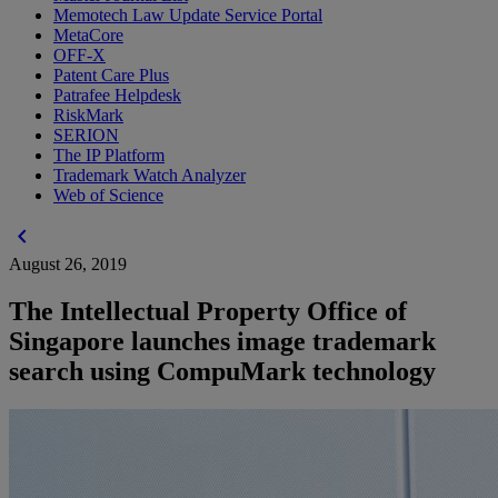
Memotech Law Update Service Portal
MetaCore
OFF-X
Patent Care Plus
Patrafee Helpdesk
RiskMark
SERION
The IP Platform
Trademark Watch Analyzer
Web of Science
chevron_left
August 26, 2019
The Intellectual Property Office of
Singapore launches image trademark
search using CompuMark technology