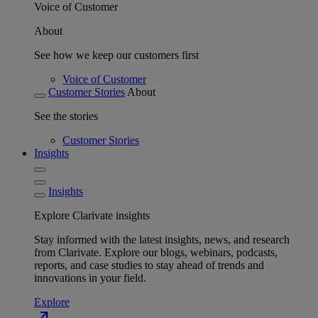
Voice of Customer
About
See how we keep our customers first
Voice of Customer
Customer Stories
About
See the stories
Customer Stories
Insights
Insights
Explore Clarivate insights
Stay informed with the latest insights, news, and research
from Clarivate. Explore our blogs, webinars, podcasts,
reports, and case studies to stay ahead of trends and
innovations in your field.
Explore
north_east