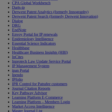
CPA Global Workbench
Darts-ip
Derwent Patent Analytics (formerly Innography)
Derwent Patent Search (formerly Derwent Innovation)
Dialog
DRG
EndNote
Envoy Portal for IP renewals
Epidemiology Intelligence
Essential Science Indicators
Healthbase
Healthcare Business Insights (HBI)
InCites
Inprotech Law Update Service Portal
IP Management System
ipan Portal
Ipendo
IPfolio
IPR Control for Patrafee customers
Journal Citation Reports
Key Pathway Advisor
Learning Platform E-Commerce
Learning Platform – Members Login
Market Access Intelligence
Master Journal List