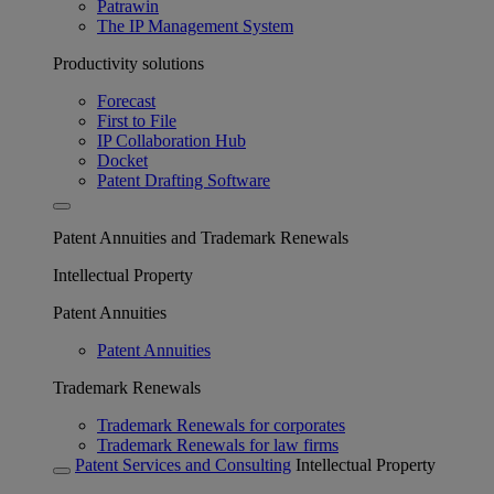
Patrawin
The IP Management System
Productivity solutions
Forecast
First to File
IP Collaboration Hub
Docket
Patent Drafting Software
Patent Annuities and Trademark Renewals
Intellectual Property
Patent Annuities
Patent Annuities
Trademark Renewals
Trademark Renewals for corporates
Trademark Renewals for law firms
Patent Services and Consulting
Intellectual Property