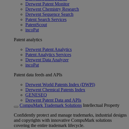
Derwent Patent Monitor
Derwent Chemistry Research
Derwent Sequence Search
Patent Search Services
PatentScout
incoPat
Patent analytics
Derwent Patent Analytics
Patent Analytics Services
Derwent Data Analyzer
incoPat
Patent data feeds and APIs
Derwent World Patents Index (DWPI)
Derwent Chemical Patents Index
GENESEQ
Derwent Patent Data and APIs
CompuMark Trademark Solutions
Intellectual Property
Confidently protect and manage trademarks, industrial designs
and copyrights with innovative CompuMark solutions
covering the entire trademark lifecycle.