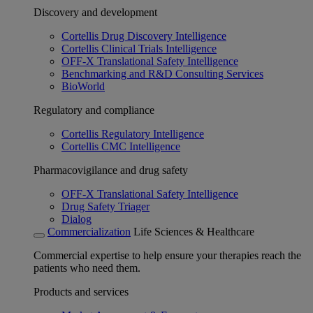
Discovery and development
Cortellis Drug Discovery Intelligence
Cortellis Clinical Trials Intelligence
OFF-X Translational Safety Intelligence
Benchmarking and R&D Consulting Services
BioWorld
Regulatory and compliance
Cortellis Regulatory Intelligence
Cortellis CMC Intelligence
Pharmacovigilance and drug safety
OFF-X Translational Safety Intelligence
Drug Safety Triager
Dialog
Commercialization
Life Sciences & Healthcare
Commercial expertise to help ensure your therapies reach the
patients who need them.
Products and services