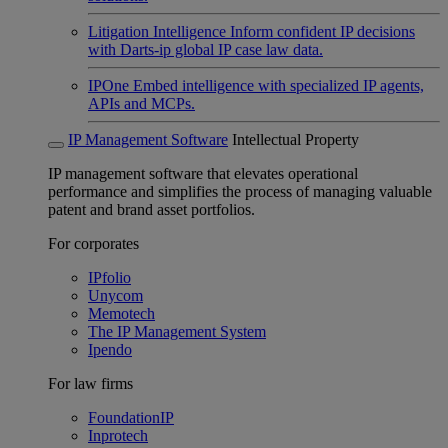
Litigation Intelligence
Inform confident IP decisions
with Darts-ip global IP case law data.
IPOne
Embed intelligence with specialized IP agents,
APIs and MCPs.
IP Management Software
Intellectual Property
IP management software that elevates operational
performance and simplifies the process of managing valuable
patent and brand asset portfolios.
For corporates
IPfolio
Unycom
Memotech
The IP Management System
Ipendo
For law firms
FoundationIP
Inprotech