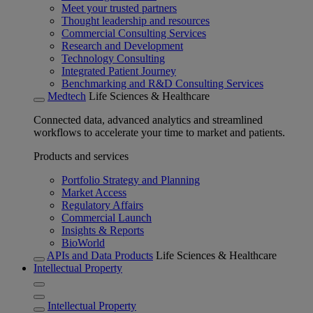
Meet your trusted partners
Thought leadership and resources
Commercial Consulting Services
Research and Development
Technology Consulting
Integrated Patient Journey
Benchmarking and R&D Consulting Services
Medtech
Life Sciences & Healthcare
Connected data, advanced analytics and streamlined
workflows to accelerate your time to market and patients.
Products and services
Portfolio Strategy and Planning
Market Access
Regulatory Affairs
Commercial Launch
Insights & Reports
BioWorld
APIs and Data Products
Life Sciences & Healthcare
Intellectual Property
Intellectual Property