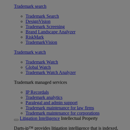
Trademark search
Trademark Search
DesignVision
Trademark Screening
Brand Landscape Analyzer
RiskMark
TrademarkVision
Trademark watch
Trademark Watch
Global Watch
Trademark Watch Analyzer
Trademark managed services
IP Recordals
Trademark analytics
Paralegal and admin support
Trademark maintenance for law firms
Trademark maintenance for corporations
Litigation Intelligence
Intellectual Property
Darts-ip™ provides litigation intelligence that is indexed,