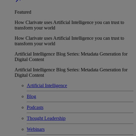
Featured
How Clarivate uses Artificial Intelligence you can trust to
transform your world
How Clarivate uses Artificial Intelligence you can trust to
transform your world
Artificial Intelligence Blog Series: Metadata Generation for
Digital Content
Artificial Intelligence Blog Series: Metadata Generation for
Digital Content
Artificial Intelligence
Blog
Podcasts
Thought Leadership
Webinars