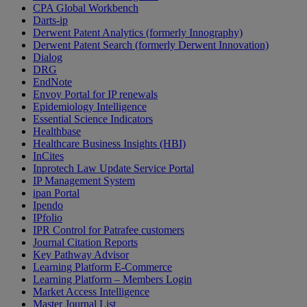
CPA Global Workbench
Darts-ip
Derwent Patent Analytics (formerly Innography)
Derwent Patent Search (formerly Derwent Innovation)
Dialog
DRG
EndNote
Envoy Portal for IP renewals
Epidemiology Intelligence
Essential Science Indicators
Healthbase
Healthcare Business Insights (HBI)
InCites
Inprotech Law Update Service Portal
IP Management System
ipan Portal
Ipendo
IPfolio
IPR Control for Patrafee customers
Journal Citation Reports
Key Pathway Advisor
Learning Platform E-Commerce
Learning Platform – Members Login
Market Access Intelligence
Master Journal List