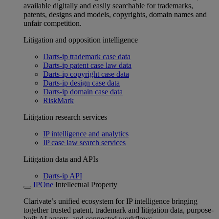
available digitally and easily searchable for trademarks,
patents, designs and models, copyrights, domain names and
unfair competition.
Litigation and opposition intelligence
Darts-ip trademark case data
Darts-ip patent case law data
Darts-ip copyright case data
Darts-ip design case data
Darts-ip domain case data
RiskMark
Litigation research services
IP intelligence and analytics
IP case law search services
Litigation data and APIs
Darts-ip API
IPOne
Intellectual Property
Clarivate’s unified ecosystem for IP intelligence bringing
together trusted patent, trademark and litigation data, purpose-
built AI agents, and connected workflows.