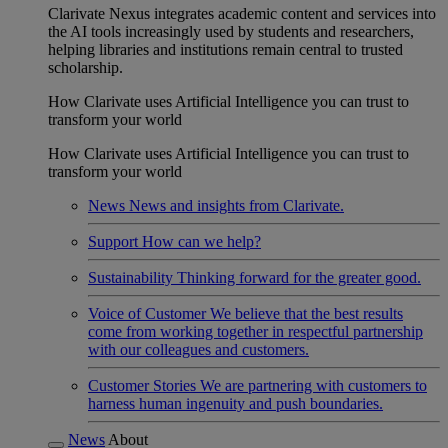
Clarivate Nexus integrates academic content and services into
the AI tools increasingly used by students and researchers,
helping libraries and institutions remain central to trusted
scholarship.
How Clarivate uses Artificial Intelligence you can trust to
transform your world
How Clarivate uses Artificial Intelligence you can trust to
transform your world
News
News and insights from Clarivate.
Support
How can we help?
Sustainability
Thinking forward for the greater good.
Voice of Customer
We believe that the best results
come from working together in respectful partnership
with our colleagues and customers.
Customer Stories
We are partnering with customers to
harness human ingenuity and push boundaries.
News
About