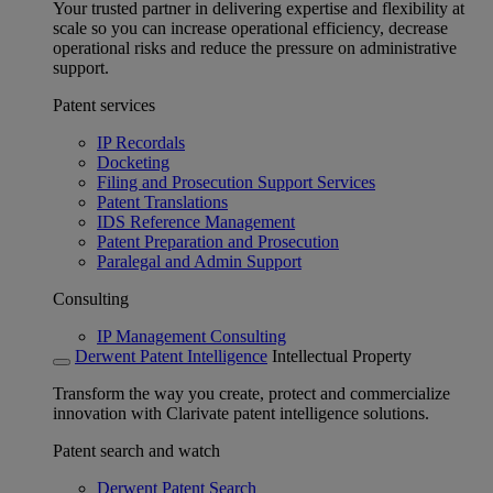
Your trusted partner in delivering expertise and flexibility at
scale so you can increase operational efficiency, decrease
operational risks and reduce the pressure on administrative
support.
Patent services
IP Recordals
Docketing
Filing and Prosecution Support Services
Patent Translations
IDS Reference Management
Patent Preparation and Prosecution
Paralegal and Admin Support
Consulting
IP Management Consulting
Derwent Patent Intelligence
Intellectual Property
Transform the way you create, protect and commercialize
innovation with Clarivate patent intelligence solutions.
Patent search and watch
Derwent Patent Search