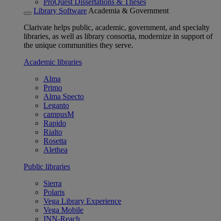
ProQuest Dissertations & Theses
Library Software
Academia & Government
Clarivate helps public, academic, government, and specialty
libraries, as well as library consortia, modernize in support of
the unique communities they serve.
Academic libraries
Alma
Primo
Alma Specto
Leganto
campusM
Rapido
Rialto
Rosetta
Alethea
Public libraries
Sierra
Polaris
Vega Library Experience
Vega Mobile
INN-Reach