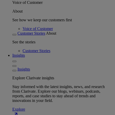
Voice of Customer
About
See how we keep our customers first
Voice of Customer
Customer Stories
About
See the stories
Customer Stories
Insights
Insights
Explore Clarivate insights
Stay informed with the latest insights, news, and research
from Clarivate. Explore our blogs, webinars, podcasts,
reports, and case studies to stay ahead of trends and
innovations in your field.
Explore
north_east