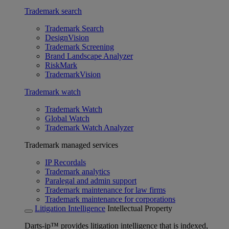
Trademark search
Trademark Search
DesignVision
Trademark Screening
Brand Landscape Analyzer
RiskMark
TrademarkVision
Trademark watch
Trademark Watch
Global Watch
Trademark Watch Analyzer
Trademark managed services
IP Recordals
Trademark analytics
Paralegal and admin support
Trademark maintenance for law firms
Trademark maintenance for corporations
Litigation Intelligence
Intellectual Property
Darts-ip™ provides litigation intelligence that is indexed,