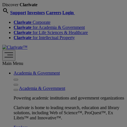
Discover
Clarivate
search
Support
Investors
Careers
Login
Clarivate
Corporate
Clarivate
for Academia & Government
Clarivate
for Life Sciences & Healthcare
Clarivate
for Intellectual Property
Main Menu
Academia & Government
Academia & Government
Powering academic institutions and government organizations
Clarivate is home to leading research, education and library
solutions, including Web of Science™, ProQuest™, Ex
Libris™ and Innovative™.