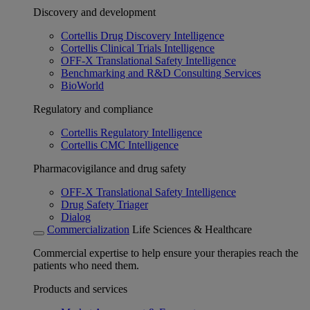
Discovery and development
Cortellis Drug Discovery Intelligence
Cortellis Clinical Trials Intelligence
OFF-X Translational Safety Intelligence
Benchmarking and R&D Consulting Services
BioWorld
Regulatory and compliance
Cortellis Regulatory Intelligence
Cortellis CMC Intelligence
Pharmacovigilance and drug safety
OFF-X Translational Safety Intelligence
Drug Safety Triager
Dialog
Commercialization
Life Sciences & Healthcare
Commercial expertise to help ensure your therapies reach the
patients who need them.
Products and services