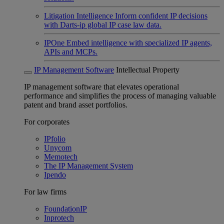
Litigation Intelligence
Inform confident IP decisions
with Darts-ip global IP case law data.
IPOne
Embed intelligence with specialized IP agents,
APIs and MCPs.
IP Management Software
Intellectual Property
IP management software that elevates operational
performance and simplifies the process of managing valuable
patent and brand asset portfolios.
For corporates
IPfolio
Unycom
Memotech
The IP Management System
Ipendo
For law firms
FoundationIP
Inprotech