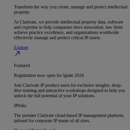
Transform the way you create, manage and protect intellectual
property.
At Clarivate, we provide intellectual property data, software
and expertise to help companies drive innovation, law firms
achieve practice excellence, and organizations worldwide
effectively manage and protect critical IP assets.
Explore
north_east
Featured
Registration now open for Ignite 2026
Join Clarivate IP product users for exclusive insights, deep-
dive training and interactive workshops designed to help you
unlock the full potential of your IP solutions.
IPfolio
The premier Clarivate cloud-based IP management platform,
tailored for corporate IP teams of all sizes.