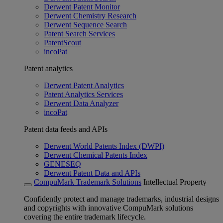
Derwent Patent Monitor
Derwent Chemistry Research
Derwent Sequence Search
Patent Search Services
PatentScout
incoPat
Patent analytics
Derwent Patent Analytics
Patent Analytics Services
Derwent Data Analyzer
incoPat
Patent data feeds and APIs
Derwent World Patents Index (DWPI)
Derwent Chemical Patents Index
GENESEQ
Derwent Patent Data and APIs
CompuMark Trademark Solutions
Intellectual Property
Confidently protect and manage trademarks, industrial designs
and copyrights with innovative CompuMark solutions
covering the entire trademark lifecycle.