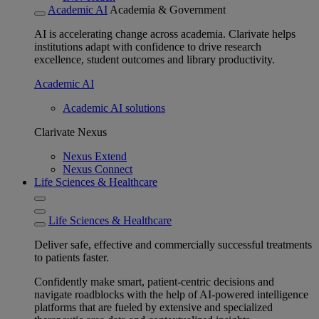
Academic AI
Academia & Government
AI is accelerating change across academia. Clarivate helps
institutions adapt with confidence to drive research
excellence, student outcomes and library productivity.
Academic AI
Academic AI solutions
Clarivate Nexus
Nexus Extend
Nexus Connect
Life Sciences & Healthcare
Life Sciences & Healthcare
Deliver safe, effective and commercially successful treatments
to patients faster.
Confidently make smart, patient-centric decisions and
navigate roadblocks with the help of AI-powered intelligence
platforms that are fueled by extensive and specialized