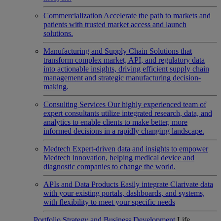
Commercialization
Accelerate the path to markets and
patients with trusted market access and launch
solutions.
Manufacturing and Supply Chain
Solutions that
transform complex market, API, and regulatory data
into actionable insights, driving efficient supply chain
management and strategic manufacturing decision-
making.
Consulting Services
Our highly experienced team of
expert consultants utilize integrated research, data, and
analytics to enable clients to make better, more
informed decisions in a rapidly changing landscape.
Medtech
Expert-driven data and insights to empower
Medtech innovation, helping medical device and
diagnostic companies to change the world.
APIs and Data Products
Easily integrate Clarivate data
with your existing portals, dashboards, and systems,
with flexibility to meet your specific needs
Portfolio Strategy and Business Development
Life