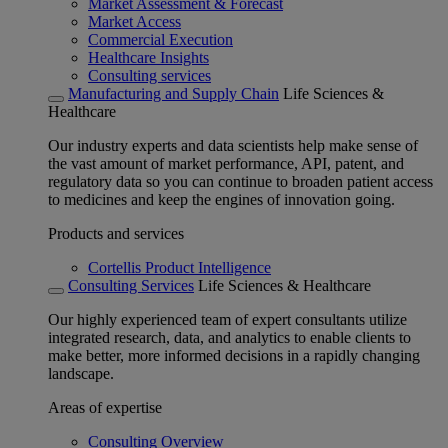
Market Assessment & Forecast
Market Access
Commercial Execution
Healthcare Insights
Consulting services
Manufacturing and Supply Chain
Life Sciences &
Healthcare
Our industry experts and data scientists help make sense of
the vast amount of market performance, API, patent, and
regulatory data so you can continue to broaden patient access
to medicines and keep the engines of innovation going.
Products and services
Cortellis Product Intelligence
Consulting Services
Life Sciences & Healthcare
Our highly experienced team of expert consultants utilize
integrated research, data, and analytics to enable clients to
make better, more informed decisions in a rapidly changing
landscape.
Areas of expertise
Consulting Overview