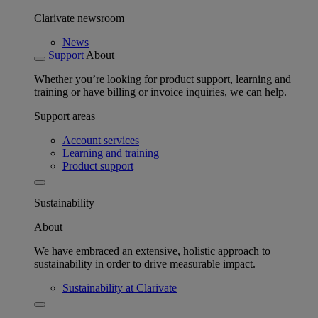
Clarivate newsroom
News
Support
About
Whether you’re looking for product support, learning and
training or have billing or invoice inquiries, we can help.
Support areas
Account services
Learning and training
Product support
Sustainability
About
We have embraced an extensive, holistic approach to
sustainability in order to drive measurable impact.
Sustainability at Clarivate