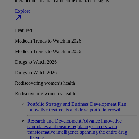
therapeutic area data and contextualized insights.
Explore
north_east
Featured
Medtech Trends to Watch in 2026
Medtech Trends to Watch in 2026
Drugs to Watch 2026
Drugs to Watch 2026
Rediscovering women’s health
Rediscovering women’s health
Portfolio Strategy and Business Development
Plan
innovative treatments and drive portfolio growth.
Research and Development
Advance innovative
candidates and ensure regulatory success with
transformative intelligence spanning the entire drug
lifecycle.