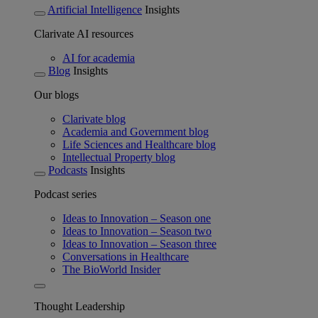
Artificial Intelligence
Insights
Clarivate AI resources
AI for academia
Blog
Insights
Our blogs
Clarivate blog
Academia and Government blog
Life Sciences and Healthcare blog
Intellectual Property blog
Podcasts
Insights
Podcast series
Ideas to Innovation – Season one
Ideas to Innovation – Season two
Ideas to Innovation – Season three
Conversations in Healthcare
The BioWorld Insider
Thought Leadership