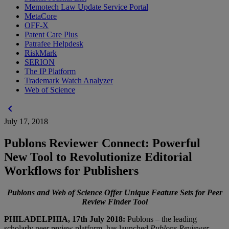
Memotech Law Update Service Portal
MetaCore
OFF-X
Patent Care Plus
Patrafee Helpdesk
RiskMark
SERION
The IP Platform
Trademark Watch Analyzer
Web of Science
chevron_left
July 17, 2018
Publons Reviewer Connect: Powerful
New Tool to Revolutionize Editorial
Workflows for Publishers
Publons and Web of Science Offer Unique Feature Sets for Peer
Review Finder Tool
PHILADELPHIA, 17th July 2018:
Publons – the leading
scholarly peer review platform, has launched
Publons Reviewer