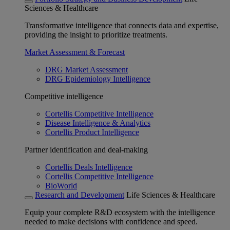
Sciences & Healthcare
Transformative intelligence that connects data and expertise,
providing the insight to prioritize treatments.
Market Assessment & Forecast
DRG Market Assessment
DRG Epidemiology Intelligence
Competitive intelligence
Cortellis Competitive Intelligence
Disease Intelligence & Analytics
Cortellis Product Intelligence
Partner identification and deal-making
Cortellis Deals Intelligence
Cortellis Competitive Intelligence
BioWorld
Research and Development
Life Sciences & Healthcare
Equip your complete R&D ecosystem with the intelligence
needed to make decisions with confidence and speed.