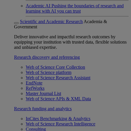
Academic AI
Pushing the boundaries of research and
learning with AI you can trust
Scientific and Academic Research
Academia &
Government
Deliver innovative and impactful research outcomes by
equipping your institution with trusted data, flexible solutions
and unbiased expertise.
Research discovery and referencing
Web of Science Core Collection
Web of Science platform
Web of Science Research Assistant
EndNote
RefWorks
Master Journal List
Web of Science APIs & XML Data
Research funding and analytics
InCites Benchmarking & Analytics
Web of Science Research Intelligence
Consulting