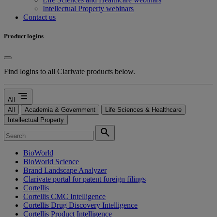
Intellectual Property webinars
Contact us
Product logins
Find logins to all Clarivate products below.
segment
All
All
Academia & Government
Life Sciences & Healthcare
Intellectual Property
search
BioWorld
BioWorld Science
Brand Landscape Analyzer
Clarivate portal for patent foreign filings
Cortellis
Cortellis CMC Intelligence
Cortellis Drug Discovery Intelligence
Cortellis Product Intelligence