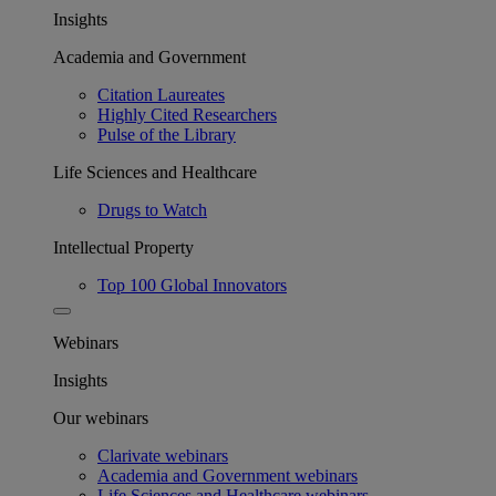
Insights
Academia and Government
Citation Laureates
Highly Cited Researchers
Pulse of the Library
Life Sciences and Healthcare
Drugs to Watch
Intellectual Property
Top 100 Global Innovators
Webinars
Insights
Our webinars
Clarivate webinars
Academia and Government webinars
Life Sciences and Healthcare webinars