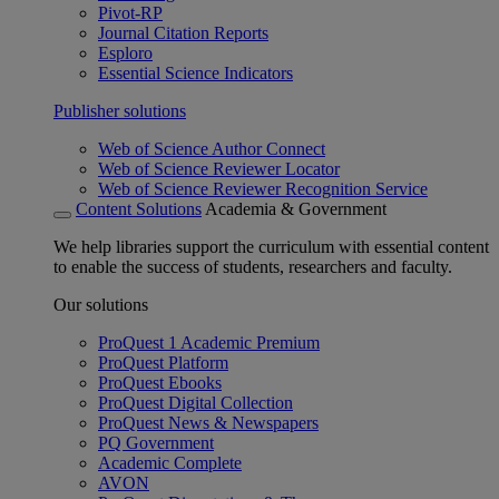
Pivot-RP
Journal Citation Reports
Esploro
Essential Science Indicators
Publisher solutions
Web of Science Author Connect
Web of Science Reviewer Locator
Web of Science Reviewer Recognition Service
Content Solutions
Academia & Government
We help libraries support the curriculum with essential content
to enable the success of students, researchers and faculty.
Our solutions
ProQuest 1 Academic Premium
ProQuest Platform
ProQuest Ebooks
ProQuest Digital Collection
ProQuest News & Newspapers
PQ Government
Academic Complete
AVON