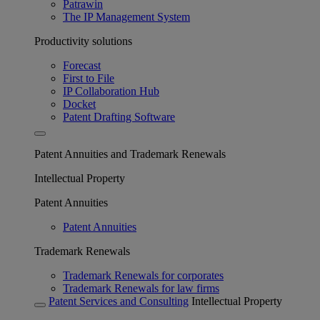
Patrawin
The IP Management System
Productivity solutions
Forecast
First to File
IP Collaboration Hub
Docket
Patent Drafting Software
Patent Annuities and Trademark Renewals
Intellectual Property
Patent Annuities
Patent Annuities
Trademark Renewals
Trademark Renewals for corporates
Trademark Renewals for law firms
Patent Services and Consulting
Intellectual Property