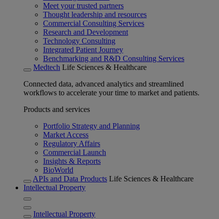
Meet your trusted partners
Thought leadership and resources
Commercial Consulting Services
Research and Development
Technology Consulting
Integrated Patient Journey
Benchmarking and R&D Consulting Services
Medtech
Life Sciences & Healthcare
Connected data, advanced analytics and streamlined
workflows to accelerate your time to market and patients.
Products and services
Portfolio Strategy and Planning
Market Access
Regulatory Affairs
Commercial Launch
Insights & Reports
BioWorld
APIs and Data Products
Life Sciences & Healthcare
Intellectual Property
Intellectual Property