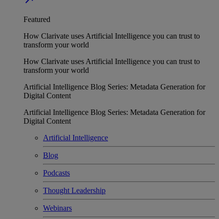
Featured
How Clarivate uses Artificial Intelligence you can trust to
transform your world
How Clarivate uses Artificial Intelligence you can trust to
transform your world
Artificial Intelligence Blog Series: Metadata Generation for
Digital Content
Artificial Intelligence Blog Series: Metadata Generation for
Digital Content
Artificial Intelligence
Blog
Podcasts
Thought Leadership
Webinars