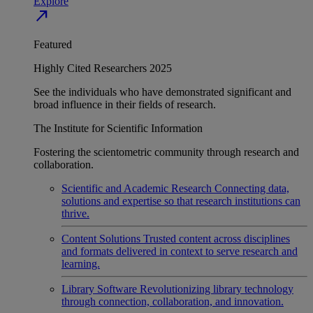
Explore
north_east
Featured
Highly Cited Researchers 2025
See the individuals who have demonstrated significant and
broad influence in their fields of research.
The Institute for Scientific Information
Fostering the scientometric community through research and
collaboration.
Scientific and Academic Research
Connecting data,
solutions and expertise so that research institutions can
thrive.
Content Solutions
Trusted content across disciplines
and formats delivered in context to serve research and
learning.
Library Software
Revolutionizing library technology
through connection, collaboration, and innovation.