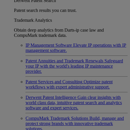
Derwent Patent Search
Patent search results you can trust.
Trademark Analytics
Obtain deep analytics from Darts-ip case law and
CompuMark trademark data.
IP Management Software
Elevate IP operations with IP
management software.
Patent Annuities and Trademark Renewals
Safeguard
your IP with the world's leading IP maintenance
provider.
Patent Services and Consulting
Optimize patent
workflows with expert administrative support.
Derwent Patent Intelligence
Gain clear insights with
world class data, intuitive patent search and analytics
software and expert services.
CompuMark Trademark Solutions
Build, manage and
protect strong brands with innovative trademark
solutions.