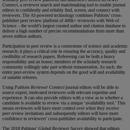
Connec
t, a reviewer search and matchmaking tool to enable journal
editors to confidently and reliably find, screen, and connect with
reviewers. The AI-powered technology combines Publons’ cross-
publisher peer review platform of 400k+ reviewers with Web of
Science – the world’s largest curated author and citation database to
deliver a high number of precise recommendations from more than
seven million authors.
Participation in peer review is a cornerstone of science and academic
research; it plays a critical role in ensuring the accuracy, quality and
credibility of research papers. Refereeing can be both a heavy
responsibility and an honor; members of the scholarly research
community willingly take part without remuneration. As such, the
entire peer-review system depends on the good will and availability
of suitable referees.
Using
Publons
Reviewer Connect
journal editors will be able to
source expert, motivated reviewers with relevant expertise and
experience. It can also provide editors with a view as to whether a
candidate is available to review via a unique ‘availability tool.’ This
means reviewers will have more control over when they receive
peer review invitations and subsequently editors will have more
confidence in reviewers’ cross-publisher availability to participate.
The 2018 Publons’
Global Reviewer Survey
showed that editors