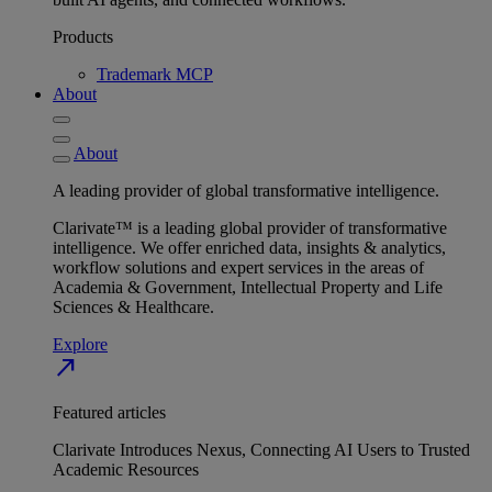
Products
Trademark MCP
About
About
A leading provider of global transformative intelligence.
Clarivate™ is a leading global provider of transformative
intelligence. We offer enriched data, insights & analytics,
workflow solutions and expert services in the areas of
Academia & Government, Intellectual Property and Life
Sciences & Healthcare.
Explore
north_east
Featured articles
Clarivate Introduces Nexus, Connecting AI Users to Trusted
Academic Resources