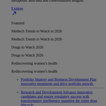
therapeutic area data and contextualized insights.
Explore
north_east
Featured
Medtech Trends to Watch in 2026
Medtech Trends to Watch in 2026
Drugs to Watch 2026
Drugs to Watch 2026
Rediscovering women’s health
Rediscovering women’s health
Portfolio Strategy and Business Development
Plan
innovative treatments and drive portfolio growth.
Research and Development
Advance innovative
candidates and ensure regulatory success with
transformative intelligence spanning the entire drug
lifecycle.