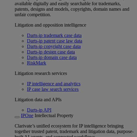
available digitally and easily searchable for trademarks,
patents, designs and models, copyrights, domain names and
unfair competition.
Litigation and opposition intelligence
Darts-ip trademark case data
Darts-ip patent case law data
Darts-ip copyright case data
Darts-ip design case data
Darts-ip domain case data
RiskMark
Litigation research services
IP intelligence and analytics
IP case law search services
Litigation data and APIs
Darts-ip API
IPOne
Intellectual Property
Clarivate’s unified ecosystem for IP intelligence bringing
together trusted patent, trademark and litigation data, purpose-
built AI agents, and connected workflows.