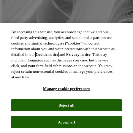
By accessing this website, you acknowledge that we and our
third party advertising, analytics, and social media partners use
cookies and similar technologies (“cookies”) to collect
information about you and your interactions with this website as
detailed in our
Cookie notice
and
Privacy notice
. This may
include information such as the pages you view, buttons you
click, and your form field submissions on the website. You may
reject certain non-essential cookies or manage your preferences
at any time.
Manage cookie preferences
Reject all
Accept all