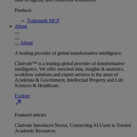
Products
Trademark MCP
About
About
A leading provider of global transformative intelligence.
Clarivate™ is a leading global provider of transformative
intelligence. We offer enriched data, insights & analytics,
workflow solutions and expert services in the areas of
Academia & Government, Intellectual Property and Life
Sciences & Healthcare.
Explore
north_east
Featured articles
Clarivate Introduces Nexus, Connecting AI Users to Trusted
Academic Resources