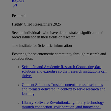
Explore
north_east
Featured
Highly Cited Researchers 2025
See the individuals who have demonstrated significant and
broad influence in their fields of research.
The Institute for Scientific Information
Fostering the scientometric community through research and
collaboration.
Scientific and Academic Research
Connecting data,
solutions and expertise so that research institutions can
thrive.
Content Solutions
Trusted content across disciplines
and formats delivered in context to serve research and
learning.
Library Software
Revolutionizing library technology
through connection, collaboration, and innovation.