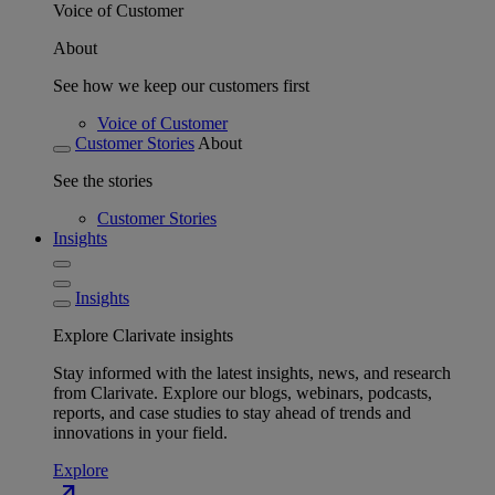
Voice of Customer
About
See how we keep our customers first
Voice of Customer
Customer Stories
About
See the stories
Customer Stories
Insights
Insights
Explore Clarivate insights
Stay informed with the latest insights, news, and research
from Clarivate. Explore our blogs, webinars, podcasts,
reports, and case studies to stay ahead of trends and
innovations in your field.
Explore
north_east