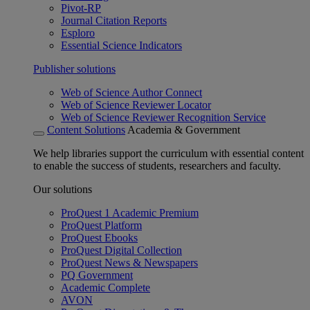
Pivot-RP
Journal Citation Reports
Esploro
Essential Science Indicators
Publisher solutions
Web of Science Author Connect
Web of Science Reviewer Locator
Web of Science Reviewer Recognition Service
Content Solutions
Academia & Government
We help libraries support the curriculum with essential content
to enable the success of students, researchers and faculty.
Our solutions
ProQuest 1 Academic Premium
ProQuest Platform
ProQuest Ebooks
ProQuest Digital Collection
ProQuest News & Newspapers
PQ Government
Academic Complete
AVON