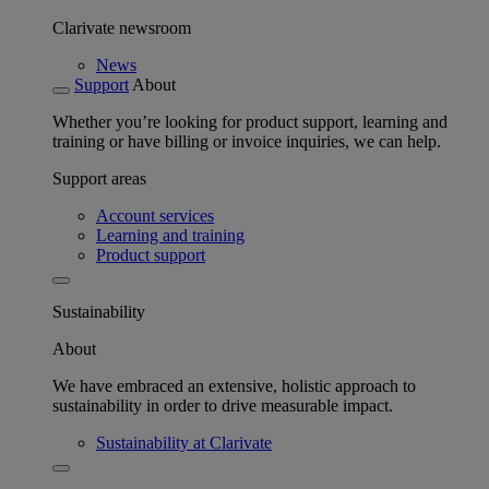
Clarivate newsroom
News
Support
About
Whether you’re looking for product support, learning and
training or have billing or invoice inquiries, we can help.
Support areas
Account services
Learning and training
Product support
Sustainability
About
We have embraced an extensive, holistic approach to
sustainability in order to drive measurable impact.
Sustainability at Clarivate