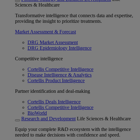
Sciences & Healthcare
Transformative intelligence that connects data and expertise,
providing the insight to prioritize treatments.
Market Assessment & Forecast
DRG Market Assessment
DRG Epidemiology Intelligence
Competitive intelligence
Cortellis Competitive Intelligence
Disease Intelligence & Analytics
Cortellis Product Intelligence
Partner identification and deal-making
Cortellis Deals Intelligence
Cortellis Competitive Intelligence
BioWorld
Research and Development
Life Sciences & Healthcare
Equip your complete R&D ecosystem with the intelligence
needed to make decisions with confidence and speed.