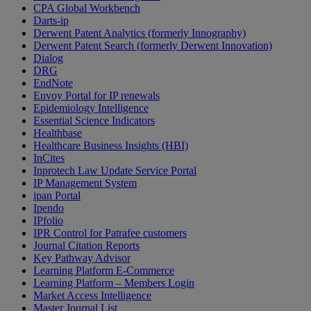
CPA Global Workbench
Darts-ip
Derwent Patent Analytics (formerly Innography)
Derwent Patent Search (formerly Derwent Innovation)
Dialog
DRG
EndNote
Envoy Portal for IP renewals
Epidemiology Intelligence
Essential Science Indicators
Healthbase
Healthcare Business Insights (HBI)
InCites
Inprotech Law Update Service Portal
IP Management System
ipan Portal
Ipendo
IPfolio
IPR Control for Patrafee customers
Journal Citation Reports
Key Pathway Advisor
Learning Platform E-Commerce
Learning Platform – Members Login
Market Access Intelligence
Master Journal List