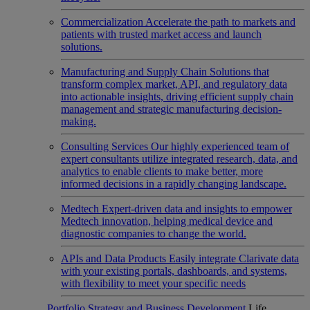
Commercialization
Accelerate the path to markets and
patients with trusted market access and launch
solutions.
Manufacturing and Supply Chain
Solutions that
transform complex market, API, and regulatory data
into actionable insights, driving efficient supply chain
management and strategic manufacturing decision-
making.
Consulting Services
Our highly experienced team of
expert consultants utilize integrated research, data, and
analytics to enable clients to make better, more
informed decisions in a rapidly changing landscape.
Medtech
Expert-driven data and insights to empower
Medtech innovation, helping medical device and
diagnostic companies to change the world.
APIs and Data Products
Easily integrate Clarivate data
with your existing portals, dashboards, and systems,
with flexibility to meet your specific needs
Portfolio Strategy and Business Development
Life