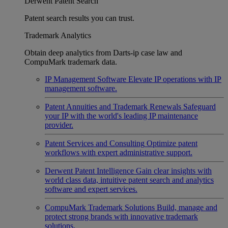
Derwent Patent Search
Patent search results you can trust.
Trademark Analytics
Obtain deep analytics from Darts-ip case law and
CompuMark trademark data.
IP Management Software
Elevate IP operations with IP
management software.
Patent Annuities and Trademark Renewals
Safeguard
your IP with the world's leading IP maintenance
provider.
Patent Services and Consulting
Optimize patent
workflows with expert administrative support.
Derwent Patent Intelligence
Gain clear insights with
world class data, intuitive patent search and analytics
software and expert services.
CompuMark Trademark Solutions
Build, manage and
protect strong brands with innovative trademark
solutions.