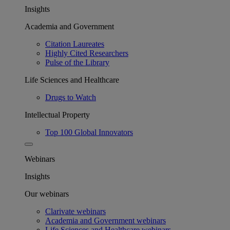
Insights
Academia and Government
Citation Laureates
Highly Cited Researchers
Pulse of the Library
Life Sciences and Healthcare
Drugs to Watch
Intellectual Property
Top 100 Global Innovators
Webinars
Insights
Our webinars
Clarivate webinars
Academia and Government webinars
Life Sciences and Healthcare webinars