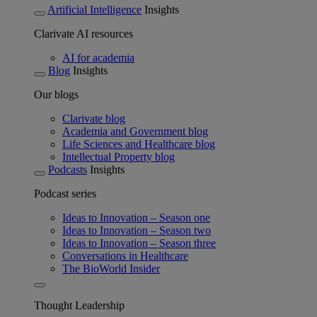
Artificial Intelligence
Insights
Clarivate AI resources
AI for academia
Blog
Insights
Our blogs
Clarivate blog
Academia and Government blog
Life Sciences and Healthcare blog
Intellectual Property blog
Podcasts
Insights
Podcast series
Ideas to Innovation – Season one
Ideas to Innovation – Season two
Ideas to Innovation – Season three
Conversations in Healthcare
The BioWorld Insider
Thought Leadership