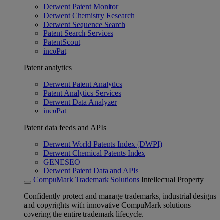
Derwent Patent Monitor
Derwent Chemistry Research
Derwent Sequence Search
Patent Search Services
PatentScout
incoPat
Patent analytics
Derwent Patent Analytics
Patent Analytics Services
Derwent Data Analyzer
incoPat
Patent data feeds and APIs
Derwent World Patents Index (DWPI)
Derwent Chemical Patents Index
GENESEQ
Derwent Patent Data and APIs
CompuMark Trademark Solutions
Intellectual Property
Confidently protect and manage trademarks, industrial designs
and copyrights with innovative CompuMark solutions
covering the entire trademark lifecycle.