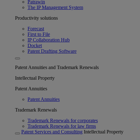
Patrawin
The IP Management System
Productivity solutions
Forecast
First to File
IP Collaboration Hub
Docket
Patent Drafting Software
Patent Annuities and Trademark Renewals
Intellectual Property
Patent Annuities
Patent Annuities
Trademark Renewals
Trademark Renewals for corporates
Trademark Renewals for law firms
Patent Services and Consulting
Intellectual Property