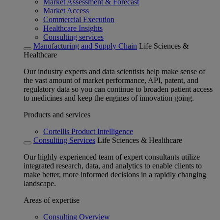
Market Assessment & Forecast
Market Access
Commercial Execution
Healthcare Insights
Consulting services
Manufacturing and Supply Chain
Life Sciences &
Healthcare
Our industry experts and data scientists help make sense of
the vast amount of market performance, API, patent, and
regulatory data so you can continue to broaden patient access
to medicines and keep the engines of innovation going.
Products and services
Cortellis Product Intelligence
Consulting Services
Life Sciences & Healthcare
Our highly experienced team of expert consultants utilize
integrated research, data, and analytics to enable clients to
make better, more informed decisions in a rapidly changing
landscape.
Areas of expertise
Consulting Overview