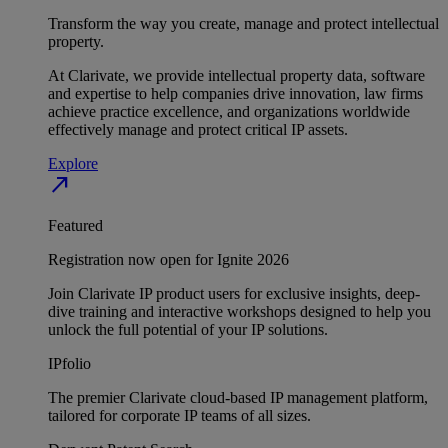
Transform the way you create, manage and protect intellectual
property.
At Clarivate, we provide intellectual property data, software
and expertise to help companies drive innovation, law firms
achieve practice excellence, and organizations worldwide
effectively manage and protect critical IP assets.
Explore
north_east
Featured
Registration now open for Ignite 2026
Join Clarivate IP product users for exclusive insights, deep-
dive training and interactive workshops designed to help you
unlock the full potential of your IP solutions.
IPfolio
The premier Clarivate cloud-based IP management platform,
tailored for corporate IP teams of all sizes.