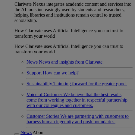
Clarivate Nexus integrates academic content and services into
the AI tools increasingly used by students and researchers,
helping libraries and institutions remain central to trusted
scholarship.
How Clarivate uses Artificial Intelligence you can trust to
transform your world
How Clarivate uses Artificial Intelligence you can trust to
transform your world
News
News and insights from Clarivate.
Support
How can we help?
Sustainability
Thinking forward for the greater good.
Voice of Customer
We believe that the best results
come from working together in respectful partnership
with our colleagues and customers.
Customer Stories
We are partnering with customers to
harness human ingenuity and push boundaries.
News
About