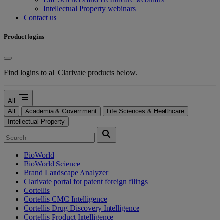
Intellectual Property webinars
Contact us
Product logins
Find logins to all Clarivate products below.
segment
All
All
Academia & Government
Life Sciences & Healthcare
Intellectual Property
search
BioWorld
BioWorld Science
Brand Landscape Analyzer
Clarivate portal for patent foreign filings
Cortellis
Cortellis CMC Intelligence
Cortellis Drug Discovery Intelligence
Cortellis Product Intelligence