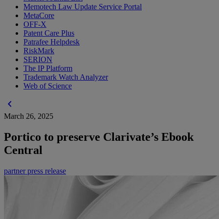
Memotech Law Update Service Portal
MetaCore
OFF-X
Patent Care Plus
Patrafee Helpdesk
RiskMark
SERION
The IP Platform
Trademark Watch Analyzer
Web of Science
chevron_left
March 26, 2025
Portico to preserve Clarivate’s Ebook
Central
partner press release