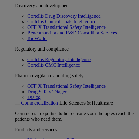
Discovery and development
Cortellis Drug Discovery Intelligence
Cortellis Clinical Trials Intelligence
OFF-X Translational Safety Intelligence
Benchmarking and R&D Consulting Services
BioWorld
Regulatory and compliance
Cortellis Regulatory Intelligence
Cortellis CMC Intelligence
Pharmacovigilance and drug safety
OFF-X Translational Safety Intelligence
Drug Safety Triager
Dialog
Commercialization
Life Sciences & Healthcare
Commercial expertise to help ensure your therapies reach the
patients who need them.
Products and services