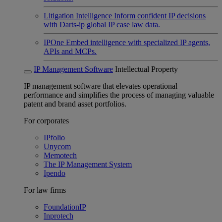
Litigation Intelligence
Inform confident IP decisions
with Darts-ip global IP case law data.
IPOne
Embed intelligence with specialized IP agents,
APIs and MCPs.
IP Management Software
Intellectual Property
IP management software that elevates operational
performance and simplifies the process of managing valuable
patent and brand asset portfolios.
For corporates
IPfolio
Unycom
Memotech
The IP Management System
Ipendo
For law firms
FoundationIP
Inprotech