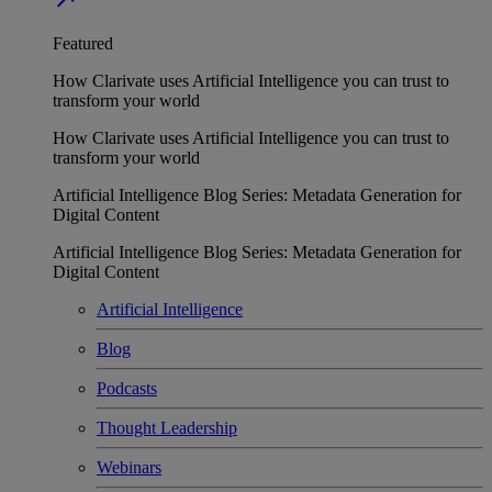
Featured
How Clarivate uses Artificial Intelligence you can trust to
transform your world
How Clarivate uses Artificial Intelligence you can trust to
transform your world
Artificial Intelligence Blog Series: Metadata Generation for
Digital Content
Artificial Intelligence Blog Series: Metadata Generation for
Digital Content
Artificial Intelligence
Blog
Podcasts
Thought Leadership
Webinars