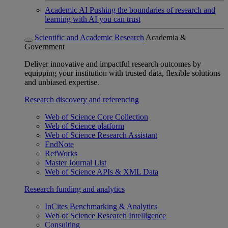
Academic AI
Pushing the boundaries of research and
learning with AI you can trust
Scientific and Academic Research
Academia &
Government
Deliver innovative and impactful research outcomes by
equipping your institution with trusted data, flexible solutions
and unbiased expertise.
Research discovery and referencing
Web of Science Core Collection
Web of Science platform
Web of Science Research Assistant
EndNote
RefWorks
Master Journal List
Web of Science APIs & XML Data
Research funding and analytics
InCites Benchmarking & Analytics
Web of Science Research Intelligence
Consulting