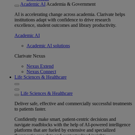
Academic AI
Academia & Government
AI is accelerating change across academia. Clarivate helps
institutions adapt with confidence to drive research
excellence, student outcomes and library productivity.
Academic AI
Academic AI solutions
Clarivate Nexus
Nexus Extend
Nexus Connect
Life Sciences & Healthcare
Life Sciences & Healthcare
Deliver safe, effective and commercially successful treatments
to patients faster.
Confidently make smart, patient-centric decisions and
navigate roadblocks with the help of AI-powered intelligence
platforms that are fueled by extensive and specialized