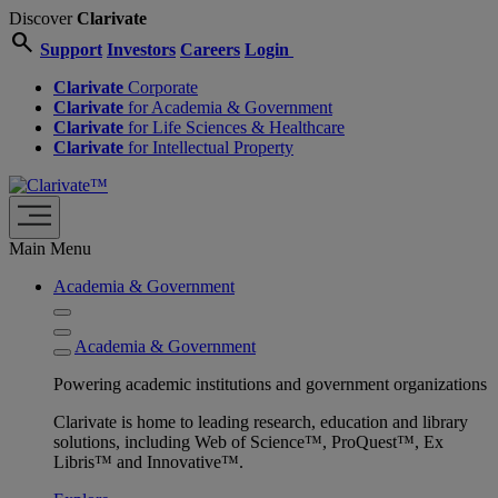
Discover
Clarivate
search
Support
Investors
Careers
Login
Clarivate
Corporate
Clarivate
for Academia & Government
Clarivate
for Life Sciences & Healthcare
Clarivate
for Intellectual Property
Main Menu
Academia & Government
Academia & Government
Powering academic institutions and government organizations
Clarivate is home to leading research, education and library
solutions, including Web of Science™, ProQuest™, Ex
Libris™ and Innovative™.