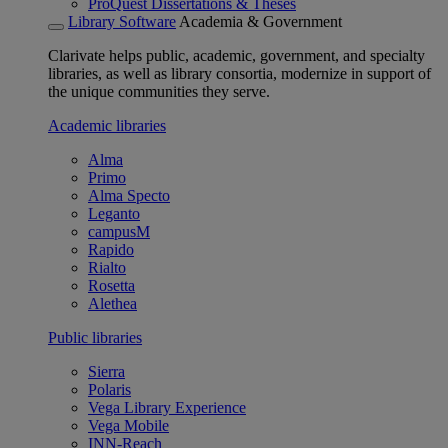
ProQuest Dissertations & Theses
Library Software
Academia & Government
Clarivate helps public, academic, government, and specialty
libraries, as well as library consortia, modernize in support of
the unique communities they serve.
Academic libraries
Alma
Primo
Alma Specto
Leganto
campusM
Rapido
Rialto
Rosetta
Alethea
Public libraries
Sierra
Polaris
Vega Library Experience
Vega Mobile
INN-Reach