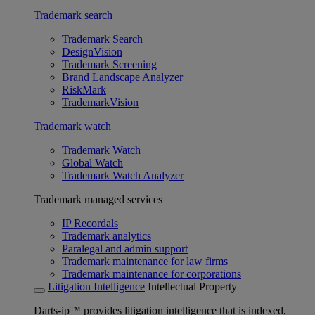
Trademark search
Trademark Search
DesignVision
Trademark Screening
Brand Landscape Analyzer
RiskMark
TrademarkVision
Trademark watch
Trademark Watch
Global Watch
Trademark Watch Analyzer
Trademark managed services
IP Recordals
Trademark analytics
Paralegal and admin support
Trademark maintenance for law firms
Trademark maintenance for corporations
Litigation Intelligence
Intellectual Property
Darts-ip™ provides litigation intelligence that is indexed,