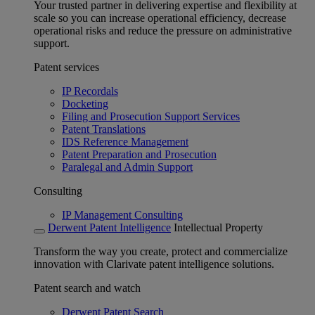
Your trusted partner in delivering expertise and flexibility at
scale so you can increase operational efficiency, decrease
operational risks and reduce the pressure on administrative
support.
Patent services
IP Recordals
Docketing
Filing and Prosecution Support Services
Patent Translations
IDS Reference Management
Patent Preparation and Prosecution
Paralegal and Admin Support
Consulting
IP Management Consulting
Derwent Patent Intelligence
Intellectual Property
Transform the way you create, protect and commercialize
innovation with Clarivate patent intelligence solutions.
Patent search and watch
Derwent Patent Search