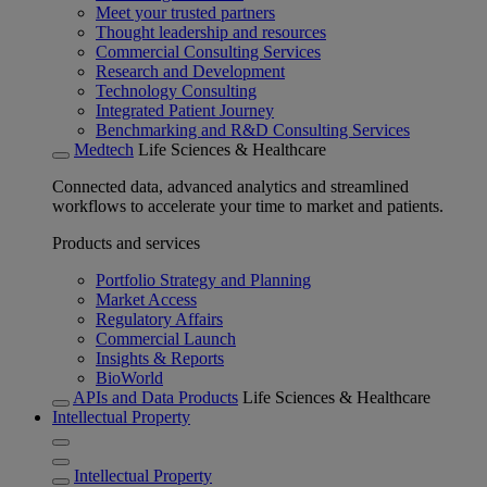
Meet your trusted partners
Thought leadership and resources
Commercial Consulting Services
Research and Development
Technology Consulting
Integrated Patient Journey
Benchmarking and R&D Consulting Services
Medtech
Life Sciences & Healthcare
Connected data, advanced analytics and streamlined
workflows to accelerate your time to market and patients.
Products and services
Portfolio Strategy and Planning
Market Access
Regulatory Affairs
Commercial Launch
Insights & Reports
BioWorld
APIs and Data Products
Life Sciences & Healthcare
Intellectual Property
Intellectual Property