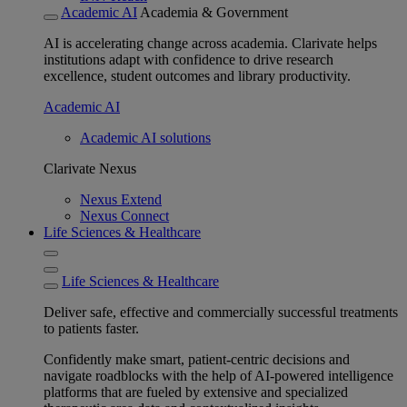
Academic AI
Academia & Government
AI is accelerating change across academia. Clarivate helps
institutions adapt with confidence to drive research
excellence, student outcomes and library productivity.
Academic AI
Academic AI solutions
Clarivate Nexus
Nexus Extend
Nexus Connect
Life Sciences & Healthcare
Life Sciences & Healthcare
Deliver safe, effective and commercially successful treatments
to patients faster.
Confidently make smart, patient-centric decisions and
navigate roadblocks with the help of AI-powered intelligence
platforms that are fueled by extensive and specialized