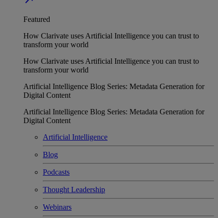
Featured
How Clarivate uses Artificial Intelligence you can trust to
transform your world
How Clarivate uses Artificial Intelligence you can trust to
transform your world
Artificial Intelligence Blog Series: Metadata Generation for
Digital Content
Artificial Intelligence Blog Series: Metadata Generation for
Digital Content
Artificial Intelligence
Blog
Podcasts
Thought Leadership
Webinars