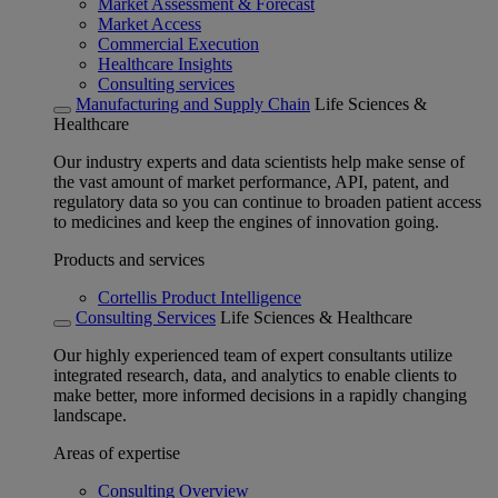
Market Assessment & Forecast
Market Access
Commercial Execution
Healthcare Insights
Consulting services
Manufacturing and Supply Chain
Life Sciences &
Healthcare
Our industry experts and data scientists help make sense of
the vast amount of market performance, API, patent, and
regulatory data so you can continue to broaden patient access
to medicines and keep the engines of innovation going.
Products and services
Cortellis Product Intelligence
Consulting Services
Life Sciences & Healthcare
Our highly experienced team of expert consultants utilize
integrated research, data, and analytics to enable clients to
make better, more informed decisions in a rapidly changing
landscape.
Areas of expertise
Consulting Overview