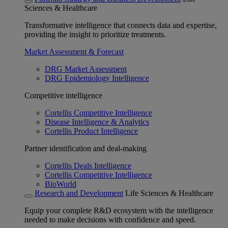
Sciences & Healthcare
Transformative intelligence that connects data and expertise,
providing the insight to prioritize treatments.
Market Assessment & Forecast
DRG Market Assessment
DRG Epidemiology Intelligence
Competitive intelligence
Cortellis Competitive Intelligence
Disease Intelligence & Analytics
Cortellis Product Intelligence
Partner identification and deal-making
Cortellis Deals Intelligence
Cortellis Competitive Intelligence
BioWorld
Research and Development
Life Sciences & Healthcare
Equip your complete R&D ecosystem with the intelligence
needed to make decisions with confidence and speed.