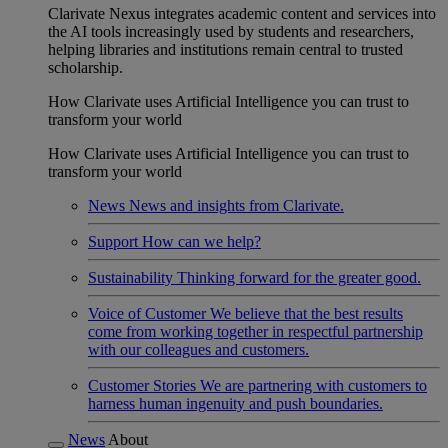
Clarivate Nexus integrates academic content and services into
the AI tools increasingly used by students and researchers,
helping libraries and institutions remain central to trusted
scholarship.
How Clarivate uses Artificial Intelligence you can trust to
transform your world
How Clarivate uses Artificial Intelligence you can trust to
transform your world
News
News and insights from Clarivate.
Support
How can we help?
Sustainability
Thinking forward for the greater good.
Voice of Customer
We believe that the best results
come from working together in respectful partnership
with our colleagues and customers.
Customer Stories
We are partnering with customers to
harness human ingenuity and push boundaries.
News
About