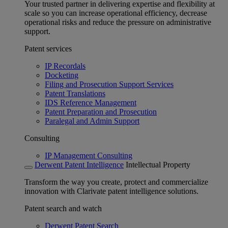
Your trusted partner in delivering expertise and flexibility at
scale so you can increase operational efficiency, decrease
operational risks and reduce the pressure on administrative
support.
Patent services
IP Recordals
Docketing
Filing and Prosecution Support Services
Patent Translations
IDS Reference Management
Patent Preparation and Prosecution
Paralegal and Admin Support
Consulting
IP Management Consulting
Derwent Patent Intelligence
Intellectual Property
Transform the way you create, protect and commercialize
innovation with Clarivate patent intelligence solutions.
Patent search and watch
Derwent Patent Search