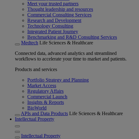
Meet your trusted partners
Thought leadership and resources
Commercial Consulting Services
Research and Development
Technology Consulting
Integrated Patient Journey
Benchmarking and R&D Consulting Services
Medtech
Life Sciences & Healthcare
Connected data, advanced analytics and streamlined
workflows to accelerate your time to market and patients.
Products and services
Portfolio Strategy and Planning
Market Access
Regulatory Affairs
Commercial Launch
Insights & Reports
BioWorld
APIs and Data Products
Life Sciences & Healthcare
Intellectual Property
Intellectual Property