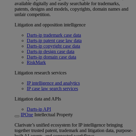
available digitally and easily searchable for trademarks,
patents, designs and models, copyrights, domain names and
unfair competition.
Litigation and opposition intelligence
Darts-ip trademark case data
Darts-ip patent case law data
Darts-ip copyright case data
Darts-ip design case data
Darts-ip domain case data
RiskMark
Litigation research services
IP intelligence and analytics
IP case law search services
Litigation data and APIs
Darts-ip API
IPOne
Intellectual Property
Clarivate’s unified ecosystem for IP intelligence bringing
together trusted patent, trademark and litigation data, purpose-
built AI agents, and connected workflows.