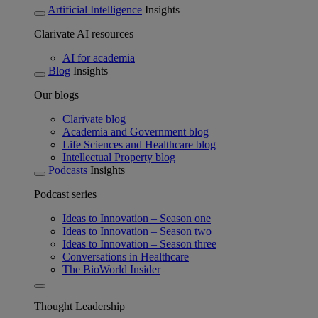
Artificial Intelligence
Insights
Clarivate AI resources
AI for academia
Blog
Insights
Our blogs
Clarivate blog
Academia and Government blog
Life Sciences and Healthcare blog
Intellectual Property blog
Podcasts
Insights
Podcast series
Ideas to Innovation – Season one
Ideas to Innovation – Season two
Ideas to Innovation – Season three
Conversations in Healthcare
The BioWorld Insider
Thought Leadership