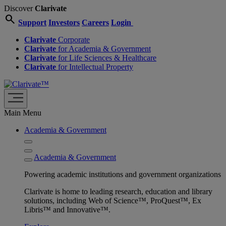
Discover
Clarivate
search
Support
Investors
Careers
Login
Clarivate
Corporate
Clarivate
for Academia & Government
Clarivate
for Life Sciences & Healthcare
Clarivate
for Intellectual Property
Main Menu
Academia & Government
Academia & Government
Powering academic institutions and government organizations
Clarivate is home to leading research, education and library
solutions, including Web of Science™, ProQuest™, Ex
Libris™ and Innovative™.