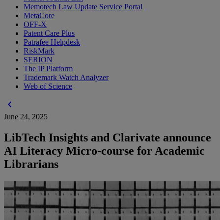
Memotech Law Update Service Portal
MetaCore
OFF-X
Patent Care Plus
Patrafee Helpdesk
RiskMark
SERION
The IP Platform
Trademark Watch Analyzer
Web of Science
chevron_left
June 24, 2025
LibTech Insights and Clarivate announce
AI Literacy Micro-course for Academic
Librarians