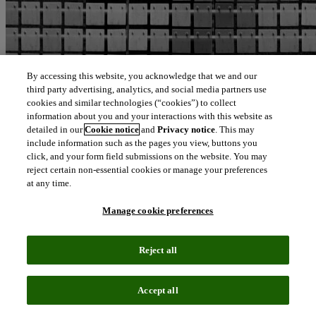
By accessing this website, you acknowledge that we and our
third party advertising, analytics, and social media partners use
cookies and similar technologies (“cookies”) to collect
information about you and your interactions with this website as
detailed in our
Cookie notice
and
Privacy notice
. This may
include information such as the pages you view, buttons you
click, and your form field submissions on the website. You may
reject certain non-essential cookies or manage your preferences
at any time.
PARTNER NEWS – CLARIVATE INCLUDED
Manage cookie preferences
June 24, 2025, Middletown, CT
– Choice is pleased to announce a
free eight-week, newsletter-based course supported by Clarivate and
developed by Choice editors, in collaboration with libraries and
Reject all
librarians. The new micro-course titled “Generative AI Literacy
Essentials for Academic Librarians” brings together Choice’s tech
vertical, LibTech Insights and global transformative intelligence
leader Clarivate. The eight modules, written by academic library
Accept all
workers, follow the latest iteration of the ACRL AI literacy
framework . This complimentary micro-course will provide self-