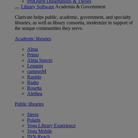
ProQuest Dissertations & Theses
Library Software
Academia & Government
Clarivate helps public, academic, government, and specialty
libraries, as well as library consortia, modernize in support of
the unique communities they serve.
Academic libraries
Alma
Primo
Alma Specto
Leganto
campusM
Rapido
Rialto
Rosetta
Alethea
Public libraries
Sierra
Polaris
Vega Library Experience
Vega Mobile
INN-Reach