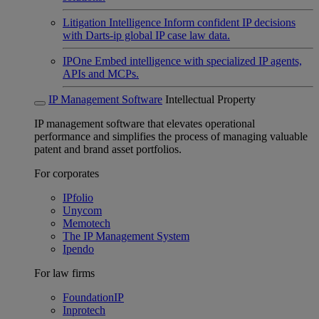
Litigation Intelligence
Inform confident IP decisions
with Darts-ip global IP case law data.
IPOne
Embed intelligence with specialized IP agents,
APIs and MCPs.
IP Management Software
Intellectual Property
IP management software that elevates operational
performance and simplifies the process of managing valuable
patent and brand asset portfolios.
For corporates
IPfolio
Unycom
Memotech
The IP Management System
Ipendo
For law firms
FoundationIP
Inprotech