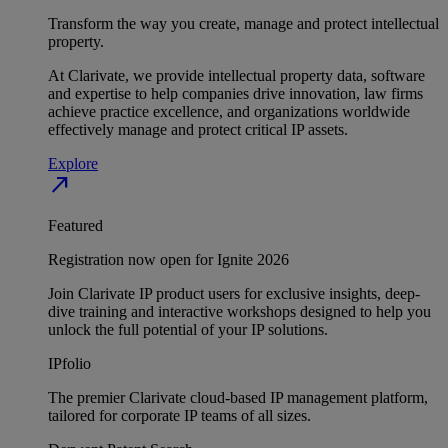
Transform the way you create, manage and protect intellectual
property.
At Clarivate, we provide intellectual property data, software
and expertise to help companies drive innovation, law firms
achieve practice excellence, and organizations worldwide
effectively manage and protect critical IP assets.
Explore
north_east
Featured
Registration now open for Ignite 2026
Join Clarivate IP product users for exclusive insights, deep-
dive training and interactive workshops designed to help you
unlock the full potential of your IP solutions.
IPfolio
The premier Clarivate cloud-based IP management platform,
tailored for corporate IP teams of all sizes.