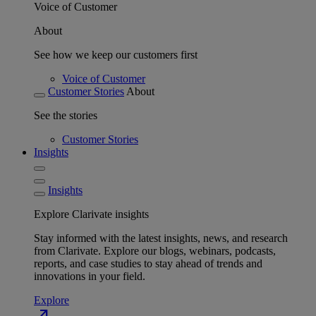
Voice of Customer
About
See how we keep our customers first
Voice of Customer
Customer Stories
About
See the stories
Customer Stories
Insights
Insights
Explore Clarivate insights
Stay informed with the latest insights, news, and research
from Clarivate. Explore our blogs, webinars, podcasts,
reports, and case studies to stay ahead of trends and
innovations in your field.
Explore
north_east