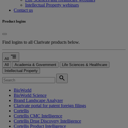
Intellectual Property webinars
Contact us
Product logins
Find logins to all Clarivate products below.
segment
All
All
Academia & Government
Life Sciences & Healthcare
Intellectual Property
search
BioWorld
BioWorld Science
Brand Landscape Analyzer
Clarivate portal for patent foreign filings
Cortellis
Cortellis CMC Intelligence
Cortellis Drug Discovery Intelligence
Cortellis Product Intelligence