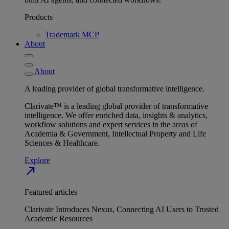
Products
Trademark MCP
About
About
A leading provider of global transformative intelligence.
Clarivate™ is a leading global provider of transformative
intelligence. We offer enriched data, insights & analytics,
workflow solutions and expert services in the areas of
Academia & Government, Intellectual Property and Life
Sciences & Healthcare.
Explore
north_east
Featured articles
Clarivate Introduces Nexus, Connecting AI Users to Trusted
Academic Resources