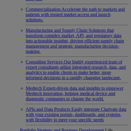
Commercialization
Accelerate the path to markets and
patients with trusted market access and launch
solutions.
Manufacturing and Supply Chain
Solutions that
transform complex market, API, and regulatory data
into actionable insights, driving efficient supply chain
management and strategic manufacturing decision-
making.
Consulting Services
Our highly experienced team of
expert consultants utilize integrated research, data, and
analytics to enable clients to make better, more
informed decisions in a rapidly changing landscape.
Medtech
Expert-driven data and insights to empower
Medtech innovation, helping medical device and
diagnostic companies to change the world.
APIs and Data Products
Easily integrate Clarivate data
with your existing portals, dashboards, and systems,
with flexibility to meet your specific needs
Portfolio Strategy and Business Development
Life