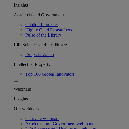
Insights
Academia and Government
Citation Laureates
Highly Cited Researchers
Pulse of the Library
Life Sciences and Healthcare
Drugs to Watch
Intellectual Property
Top 100 Global Innovators
Webinars
Insights
Our webinars
Clarivate webinars
Academia and Government webinars
Life Sciences and Healthcare webinars