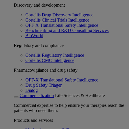
Discovery and development
Cortellis Drug Discovery Intelligence
Cortellis Clinical Trials Intelligence
OFF-X Translational Safety Intelligence
Benchmarking and R&D Consulting Services
BioWorld
Regulatory and compliance
Cortellis Regulatory Intelligence
Cortellis CMC Intelligence
Pharmacovigilance and drug safety
OFF-X Translational Safety Intelligence
Drug Safety Triager
Dialog
Commercialization
Life Sciences & Healthcare
Commercial expertise to help ensure your therapies reach the
patients who need them.
Products and services