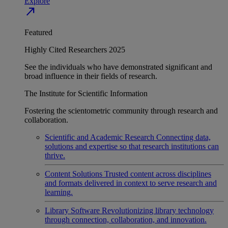
Explore
north_east
Featured
Highly Cited Researchers 2025
See the individuals who have demonstrated significant and
broad influence in their fields of research.
The Institute for Scientific Information
Fostering the scientometric community through research and
collaboration.
Scientific and Academic Research
Connecting data,
solutions and expertise so that research institutions can
thrive.
Content Solutions
Trusted content across disciplines
and formats delivered in context to serve research and
learning.
Library Software
Revolutionizing library technology
through connection, collaboration, and innovation.