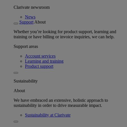
Clarivate newsroom
News
Support
About
Whether you’re looking for product support, learning and
training or have billing or invoice inquiries, we can help.
Support areas
Account services
Learning and training
Product support
Sustainability
About
We have embraced an extensive, holistic approach to
sustainability in order to drive measurable impact.
Sustainability at Clarivate