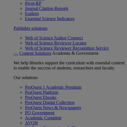
Pivot-RP
Journal Citation Reports
Esploro
Essential Science Indicators
Publisher solutions
Web of Science Author Connect
Web of Science Reviewer Locator
Web of Science Reviewer Recognition Service
Content Solutions
Academia & Government
We help libraries support the curriculum with essential content
to enable the success of students, researchers and faculty.
Our solutions
ProQuest 1 Academic Premium
ProQuest Platform
ProQuest Ebooks
ProQuest Digital Collection
ProQuest News & Newspapers
PQ Government
Academic Complete
AVON