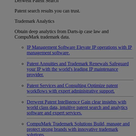
Derwent Patent Search
Patent search results you can trust.
Trademark Analytics
Obtain deep analytics from Darts-ip case law and
CompuMark trademark data.
IP Management Software
Elevate IP operations with IP
management software.
Patent Annuities and Trademark Renewals
Safeguard
your IP with the world's leading IP maintenance
provider.
Patent Services and Consulting
Optimize patent
workflows with expert administrative support.
Derwent Patent Intelligence
Gain clear insights with
world class data, intuitive patent search and analytics
software and expert services.
CompuMark Trademark Solutions
Build, manage and
protect strong brands with innovative trademark
solutions.