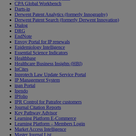
CPA Global Workbench
Darts-ip
Derwent Patent Analytics (formerly Innography)
Derwent Patent Search (formerly Derwent Innovation)
Dialog
DRG
EndNote
Envoy Portal for IP renewals
Epidemiology Intelligence
Essential Science Indicators
Healthbase
Healthcare Business Insights (HBI)
InCites
Inprotech Law Update Service Portal
IP Management System
ipan Portal
Ipendo
IPfolio
IPR Control for Patrafee customers
Journal Citation Reports
Key Pathway Advisor
Learning Platform E-Commerce
Learning Platform – Members Login
Market Access Intelligence
Master Journal List