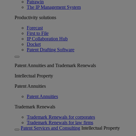
Patrawin
The IP Management System
Productivity solutions
Forecast
First to File
IP Collaboration Hub
Docket
Patent Drafting Software
Patent Annuities and Trademark Renewals
Intellectual Property
Patent Annuities
Patent Annuities
Trademark Renewals
Trademark Renewals for corporates
Trademark Renewals for law firms
Patent Services and Consulting
Intellectual Property