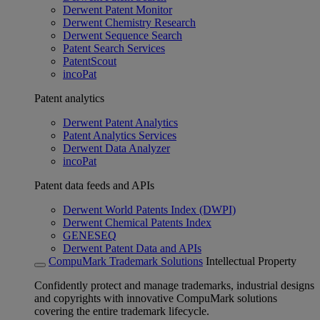
Derwent Patent Monitor
Derwent Chemistry Research
Derwent Sequence Search
Patent Search Services
PatentScout
incoPat
Patent analytics
Derwent Patent Analytics
Patent Analytics Services
Derwent Data Analyzer
incoPat
Patent data feeds and APIs
Derwent World Patents Index (DWPI)
Derwent Chemical Patents Index
GENESEQ
Derwent Patent Data and APIs
CompuMark Trademark Solutions
Intellectual Property
Confidently protect and manage trademarks, industrial designs
and copyrights with innovative CompuMark solutions
covering the entire trademark lifecycle.