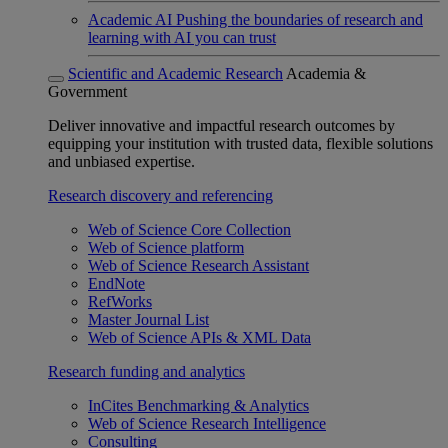
Academic AI
Pushing the boundaries of research and
learning with AI you can trust
Scientific and Academic Research
Academia &
Government
Deliver innovative and impactful research outcomes by
equipping your institution with trusted data, flexible solutions
and unbiased expertise.
Research discovery and referencing
Web of Science Core Collection
Web of Science platform
Web of Science Research Assistant
EndNote
RefWorks
Master Journal List
Web of Science APIs & XML Data
Research funding and analytics
InCites Benchmarking & Analytics
Web of Science Research Intelligence
Consulting