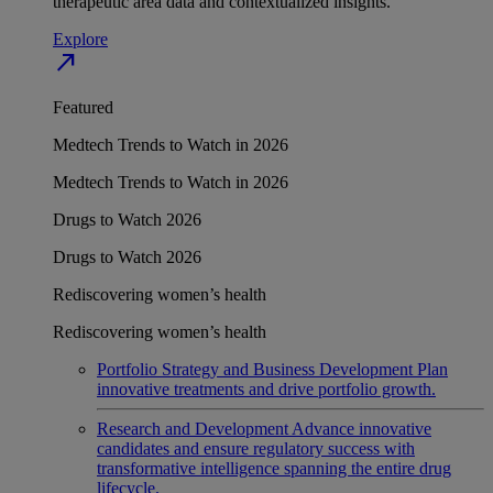
therapeutic area data and contextualized insights.
Explore
north_east
Featured
Medtech Trends to Watch in 2026
Medtech Trends to Watch in 2026
Drugs to Watch 2026
Drugs to Watch 2026
Rediscovering women’s health
Rediscovering women’s health
Portfolio Strategy and Business Development
Plan
innovative treatments and drive portfolio growth.
Research and Development
Advance innovative
candidates and ensure regulatory success with
transformative intelligence spanning the entire drug
lifecycle.