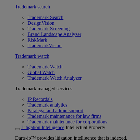
Trademark search
Trademark Search
DesignVision
Trademark Screening
Brand Landscape Analyzer
RiskMark
TrademarkVision
Trademark watch
Trademark Watch
Global Watch
Trademark Watch Analyzer
Trademark managed services
IP Recordals
Trademark analytics
Paralegal and admin support
Trademark maintenance for law firms
Trademark maintenance for corporations
Litigation Intelligence
Intellectual Property
Darts-ip™ provides litigation intelligence that is indexed,