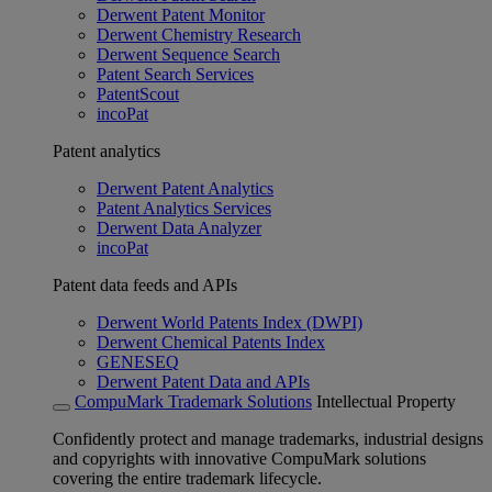
Derwent Patent Monitor
Derwent Chemistry Research
Derwent Sequence Search
Patent Search Services
PatentScout
incoPat
Patent analytics
Derwent Patent Analytics
Patent Analytics Services
Derwent Data Analyzer
incoPat
Patent data feeds and APIs
Derwent World Patents Index (DWPI)
Derwent Chemical Patents Index
GENESEQ
Derwent Patent Data and APIs
CompuMark Trademark Solutions
Intellectual Property
Confidently protect and manage trademarks, industrial designs
and copyrights with innovative CompuMark solutions
covering the entire trademark lifecycle.