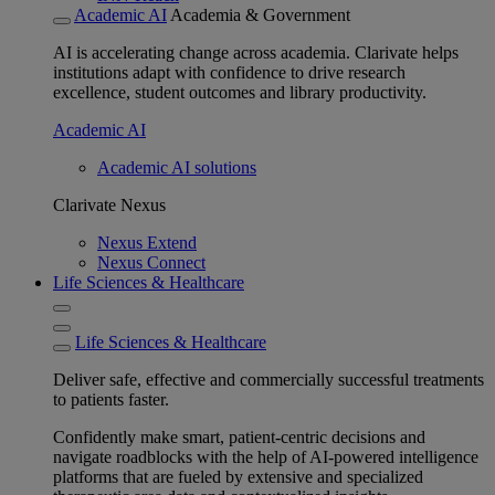
Academic AI
Academia & Government
AI is accelerating change across academia. Clarivate helps
institutions adapt with confidence to drive research
excellence, student outcomes and library productivity.
Academic AI
Academic AI solutions
Clarivate Nexus
Nexus Extend
Nexus Connect
Life Sciences & Healthcare
Life Sciences & Healthcare
Deliver safe, effective and commercially successful treatments
to patients faster.
Confidently make smart, patient-centric decisions and
navigate roadblocks with the help of AI-powered intelligence
platforms that are fueled by extensive and specialized