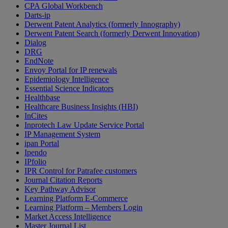
CPA Global Workbench
Darts-ip
Derwent Patent Analytics (formerly Innography)
Derwent Patent Search (formerly Derwent Innovation)
Dialog
DRG
EndNote
Envoy Portal for IP renewals
Epidemiology Intelligence
Essential Science Indicators
Healthbase
Healthcare Business Insights (HBI)
InCites
Inprotech Law Update Service Portal
IP Management System
ipan Portal
Ipendo
IPfolio
IPR Control for Patrafee customers
Journal Citation Reports
Key Pathway Advisor
Learning Platform E-Commerce
Learning Platform – Members Login
Market Access Intelligence
Master Journal List