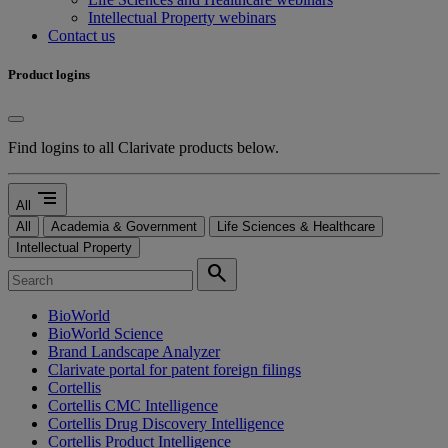
Intellectual Property webinars
Contact us
Product logins
Find logins to all Clarivate products below.
segment
All
All
Academia & Government
Life Sciences & Healthcare
Intellectual Property
search
BioWorld
BioWorld Science
Brand Landscape Analyzer
Clarivate portal for patent foreign filings
Cortellis
Cortellis CMC Intelligence
Cortellis Drug Discovery Intelligence
Cortellis Product Intelligence