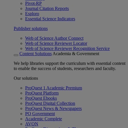
Pivot-RP
Journal Citation Reports
Esploro
Essential Science Indicators
Publisher solutions
Web of Science Author Connect
Web of Science Reviewer Locator
Web of Science Reviewer Recognition Service
Content Solutions
Academia & Government
We help libraries support the curriculum with essential content
to enable the success of students, researchers and faculty.
Our solutions
ProQuest 1 Academic Premium
ProQuest Platform
ProQuest Ebooks
ProQuest Digital Collection
ProQuest News & Newspapers
PQ Government
Academic Complete
AVON