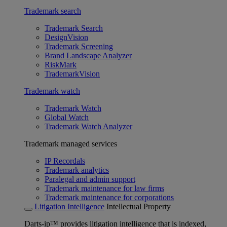
Trademark search
Trademark Search
DesignVision
Trademark Screening
Brand Landscape Analyzer
RiskMark
TrademarkVision
Trademark watch
Trademark Watch
Global Watch
Trademark Watch Analyzer
Trademark managed services
IP Recordals
Trademark analytics
Paralegal and admin support
Trademark maintenance for law firms
Trademark maintenance for corporations
Litigation Intelligence
Intellectual Property
Darts-ip™ provides litigation intelligence that is indexed,