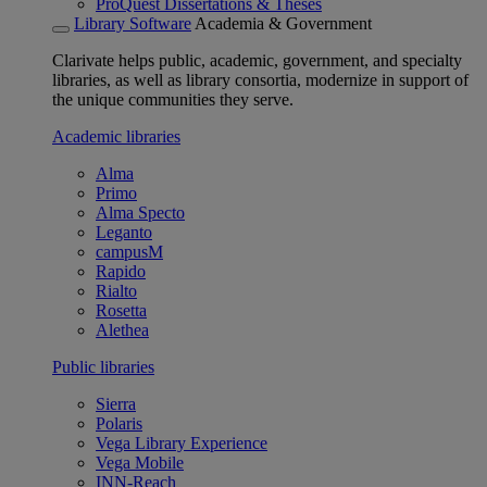
ProQuest Dissertations & Theses
Library Software
Academia & Government
Clarivate helps public, academic, government, and specialty
libraries, as well as library consortia, modernize in support of
the unique communities they serve.
Academic libraries
Alma
Primo
Alma Specto
Leganto
campusM
Rapido
Rialto
Rosetta
Alethea
Public libraries
Sierra
Polaris
Vega Library Experience
Vega Mobile
INN-Reach