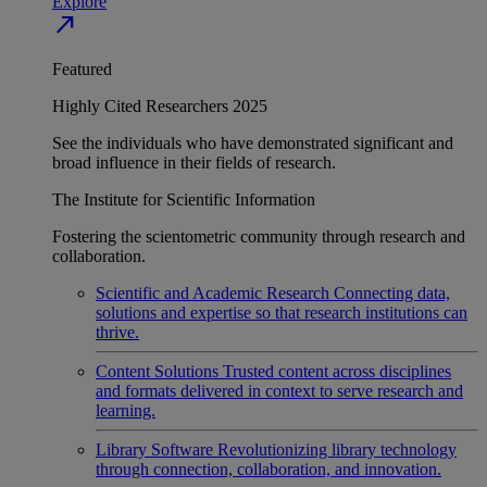
Explore
north_east
Featured
Highly Cited Researchers 2025
See the individuals who have demonstrated significant and
broad influence in their fields of research.
The Institute for Scientific Information
Fostering the scientometric community through research and
collaboration.
Scientific and Academic Research
Connecting data,
solutions and expertise so that research institutions can
thrive.
Content Solutions
Trusted content across disciplines
and formats delivered in context to serve research and
learning.
Library Software
Revolutionizing library technology
through connection, collaboration, and innovation.