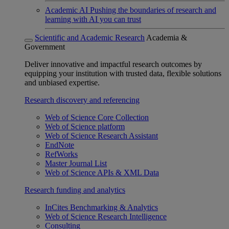
Academic AI
Pushing the boundaries of research and
learning with AI you can trust
Scientific and Academic Research
Academia &
Government
Deliver innovative and impactful research outcomes by
equipping your institution with trusted data, flexible solutions
and unbiased expertise.
Research discovery and referencing
Web of Science Core Collection
Web of Science platform
Web of Science Research Assistant
EndNote
RefWorks
Master Journal List
Web of Science APIs & XML Data
Research funding and analytics
InCites Benchmarking & Analytics
Web of Science Research Intelligence
Consulting