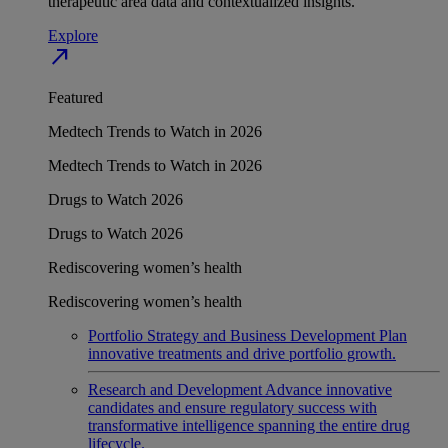
therapeutic area data and contextualized insights.
Explore
north_east
Featured
Medtech Trends to Watch in 2026
Medtech Trends to Watch in 2026
Drugs to Watch 2026
Drugs to Watch 2026
Rediscovering women’s health
Rediscovering women’s health
Portfolio Strategy and Business Development
Plan
innovative treatments and drive portfolio growth.
Research and Development
Advance innovative
candidates and ensure regulatory success with
transformative intelligence spanning the entire drug
lifecycle.