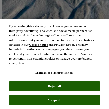
By accessing this website, you acknowledge that we and our
third party advertising, analytics, and social media partners use
cookies and similar technologies (“cookies”) to collect
information about you and your interactions with this website as
detailed in our
Cookie notice
and
Privacy notice
. This may
include information such as the pages you view, buttons you
click, and your form field submissions on the website. You may
reject certain non-essential cookies or manage your preferences
at any time.
Manage cookie preferences
Reject all
Accept all