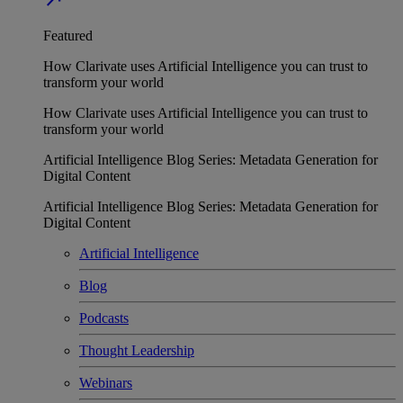
Featured
How Clarivate uses Artificial Intelligence you can trust to
transform your world
How Clarivate uses Artificial Intelligence you can trust to
transform your world
Artificial Intelligence Blog Series: Metadata Generation for
Digital Content
Artificial Intelligence Blog Series: Metadata Generation for
Digital Content
Artificial Intelligence
Blog
Podcasts
Thought Leadership
Webinars