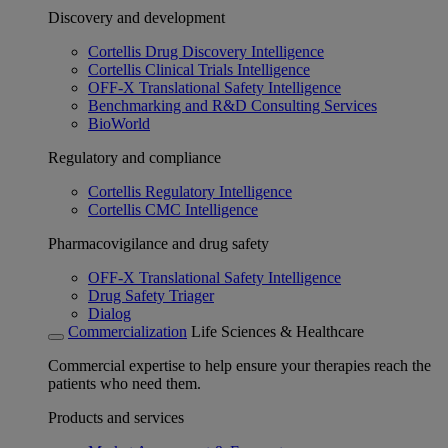
Discovery and development
Cortellis Drug Discovery Intelligence
Cortellis Clinical Trials Intelligence
OFF-X Translational Safety Intelligence
Benchmarking and R&D Consulting Services
BioWorld
Regulatory and compliance
Cortellis Regulatory Intelligence
Cortellis CMC Intelligence
Pharmacovigilance and drug safety
OFF-X Translational Safety Intelligence
Drug Safety Triager
Dialog
Commercialization
Life Sciences & Healthcare
Commercial expertise to help ensure your therapies reach the
patients who need them.
Products and services