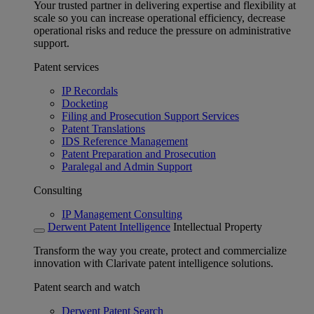
Your trusted partner in delivering expertise and flexibility at
scale so you can increase operational efficiency, decrease
operational risks and reduce the pressure on administrative
support.
Patent services
IP Recordals
Docketing
Filing and Prosecution Support Services
Patent Translations
IDS Reference Management
Patent Preparation and Prosecution
Paralegal and Admin Support
Consulting
IP Management Consulting
Derwent Patent Intelligence
Intellectual Property
Transform the way you create, protect and commercialize
innovation with Clarivate patent intelligence solutions.
Patent search and watch
Derwent Patent Search