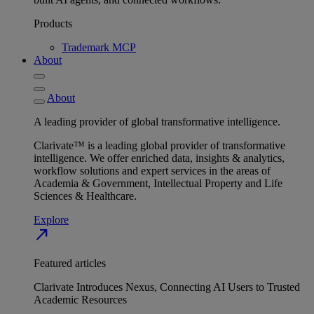
Products
Trademark MCP
About
About
A leading provider of global transformative intelligence.
Clarivate™ is a leading global provider of transformative
intelligence. We offer enriched data, insights & analytics,
workflow solutions and expert services in the areas of
Academia & Government, Intellectual Property and Life
Sciences & Healthcare.
Explore
north_east
Featured articles
Clarivate Introduces Nexus, Connecting AI Users to Trusted
Academic Resources