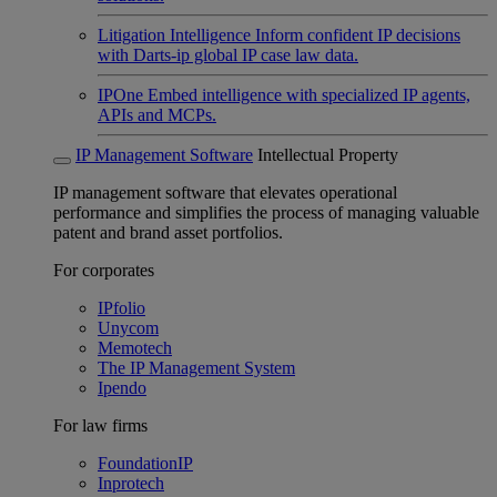
Litigation Intelligence
Inform confident IP decisions
with Darts-ip global IP case law data.
IPOne
Embed intelligence with specialized IP agents,
APIs and MCPs.
IP Management Software
Intellectual Property
IP management software that elevates operational
performance and simplifies the process of managing valuable
patent and brand asset portfolios.
For corporates
IPfolio
Unycom
Memotech
The IP Management System
Ipendo
For law firms
FoundationIP
Inprotech