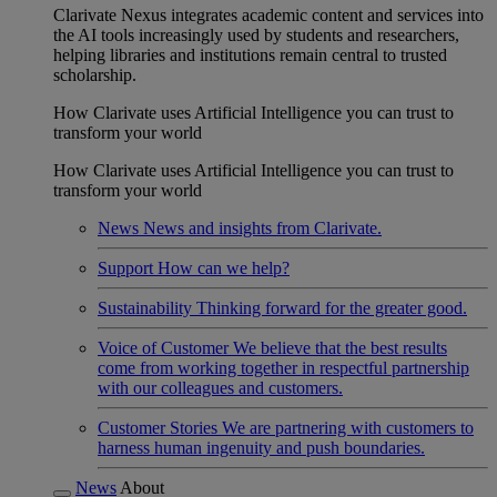
Clarivate Nexus integrates academic content and services into
the AI tools increasingly used by students and researchers,
helping libraries and institutions remain central to trusted
scholarship.
How Clarivate uses Artificial Intelligence you can trust to
transform your world
How Clarivate uses Artificial Intelligence you can trust to
transform your world
News
News and insights from Clarivate.
Support
How can we help?
Sustainability
Thinking forward for the greater good.
Voice of Customer
We believe that the best results
come from working together in respectful partnership
with our colleagues and customers.
Customer Stories
We are partnering with customers to
harness human ingenuity and push boundaries.
News
About