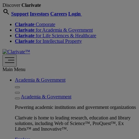
Discover
Clarivate
search
Support
Investors
Careers
Login
Clarivate
Corporate
Clarivate
for Academia & Government
Clarivate
for Life Sciences & Healthcare
Clarivate
for Intellectual Property
Main Menu
Academia & Government
Academia & Government
Powering academic institutions and government organizations
Clarivate is home to leading research, education and library
solutions, including Web of Science™, ProQuest™, Ex
Libris™ and Innovative™.