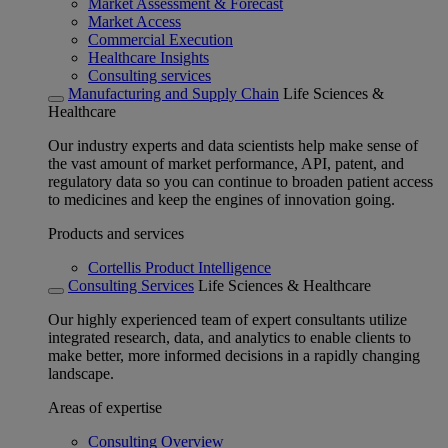
Market Assessment & Forecast
Market Access
Commercial Execution
Healthcare Insights
Consulting services
Manufacturing and Supply Chain
Life Sciences &
Healthcare
Our industry experts and data scientists help make sense of
the vast amount of market performance, API, patent, and
regulatory data so you can continue to broaden patient access
to medicines and keep the engines of innovation going.
Products and services
Cortellis Product Intelligence
Consulting Services
Life Sciences & Healthcare
Our highly experienced team of expert consultants utilize
integrated research, data, and analytics to enable clients to
make better, more informed decisions in a rapidly changing
landscape.
Areas of expertise
Consulting Overview