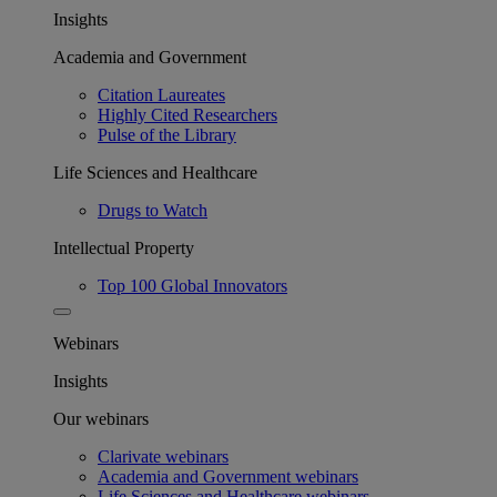
Insights
Academia and Government
Citation Laureates
Highly Cited Researchers
Pulse of the Library
Life Sciences and Healthcare
Drugs to Watch
Intellectual Property
Top 100 Global Innovators
Webinars
Insights
Our webinars
Clarivate webinars
Academia and Government webinars
Life Sciences and Healthcare webinars