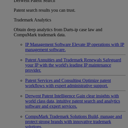
Derwent Patent Search
Patent search results you can trust.
Trademark Analytics
Obtain deep analytics from Darts-ip case law and
CompuMark trademark data.
IP Management Software
Elevate IP operations with IP
management software.
Patent Annuities and Trademark Renewals
Safeguard
your IP with the world's leading IP maintenance
provider.
Patent Services and Consulting
Optimize patent
workflows with expert administrative support.
Derwent Patent Intelligence
Gain clear insights with
world class data, intuitive patent search and analytics
software and expert services.
CompuMark Trademark Solutions
Build, manage and
protect strong brands with innovative trademark
solutions.