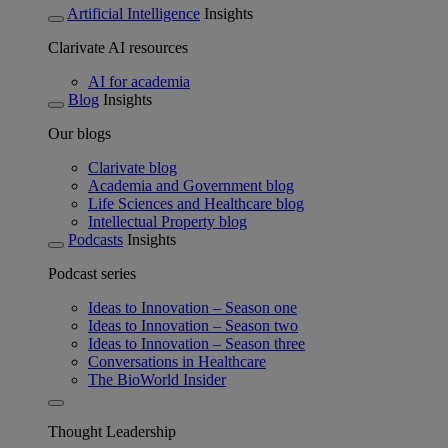
Artificial Intelligence
Insights
Clarivate AI resources
AI for academia
Blog
Insights
Our blogs
Clarivate blog
Academia and Government blog
Life Sciences and Healthcare blog
Intellectual Property blog
Podcasts
Insights
Podcast series
Ideas to Innovation – Season one
Ideas to Innovation – Season two
Ideas to Innovation – Season three
Conversations in Healthcare
The BioWorld Insider
Thought Leadership