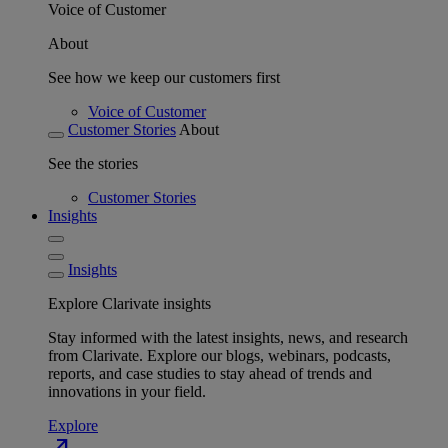
Voice of Customer
About
See how we keep our customers first
Voice of Customer
Customer Stories
About
See the stories
Customer Stories
Insights
Insights
Explore Clarivate insights
Stay informed with the latest insights, news, and research
from Clarivate. Explore our blogs, webinars, podcasts,
reports, and case studies to stay ahead of trends and
innovations in your field.
Explore
north_east