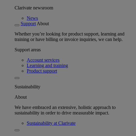
Clarivate newsroom
News
Support
About
Whether you’re looking for product support, learning and
training or have billing or invoice inquiries, we can help.
Support areas
Account services
Learning and training
Product support
Sustainability
About
We have embraced an extensive, holistic approach to
sustainability in order to drive measurable impact.
Sustainability at Clarivate