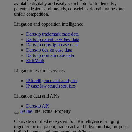
available digitally and easily searchable for trademarks,
patents, designs and models, copyrights, domain names and
unfair competition.
Litigation and opposition intelligence
Darts-ip trademark case data
Darts-ip patent case law data
Darts-ip copyright case data
Darts-ip design case data
Darts-ip domain case data
RiskMark
Litigation research services
IP intelligence and analytics
IP case law search services
Litigation data and APIs
Darts-ip API
IPOne
Intellectual Property
Clarivate’s unified ecosystem for IP intelligence bringing
together trusted patent, trademark and litigation data, purpose-
built AI agents, and connected workflows.