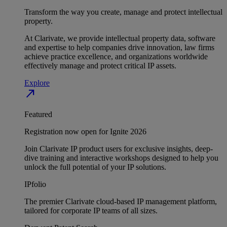
Transform the way you create, manage and protect intellectual
property.
At Clarivate, we provide intellectual property data, software
and expertise to help companies drive innovation, law firms
achieve practice excellence, and organizations worldwide
effectively manage and protect critical IP assets.
Explore
north_east
Featured
Registration now open for Ignite 2026
Join Clarivate IP product users for exclusive insights, deep-
dive training and interactive workshops designed to help you
unlock the full potential of your IP solutions.
IPfolio
The premier Clarivate cloud-based IP management platform,
tailored for corporate IP teams of all sizes.