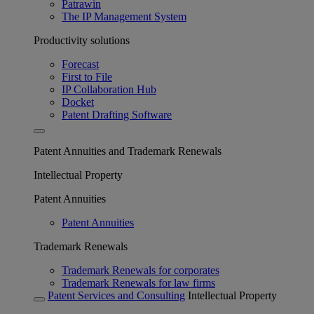
Patrawin
The IP Management System
Productivity solutions
Forecast
First to File
IP Collaboration Hub
Docket
Patent Drafting Software
Patent Annuities and Trademark Renewals
Intellectual Property
Patent Annuities
Patent Annuities
Trademark Renewals
Trademark Renewals for corporates
Trademark Renewals for law firms
Patent Services and Consulting
Intellectual Property