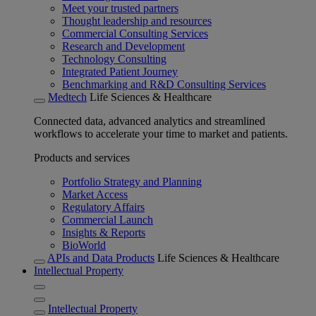
Meet your trusted partners
Thought leadership and resources
Commercial Consulting Services
Research and Development
Technology Consulting
Integrated Patient Journey
Benchmarking and R&D Consulting Services
Medtech
Life Sciences & Healthcare
Connected data, advanced analytics and streamlined
workflows to accelerate your time to market and patients.
Products and services
Portfolio Strategy and Planning
Market Access
Regulatory Affairs
Commercial Launch
Insights & Reports
BioWorld
APIs and Data Products
Life Sciences & Healthcare
Intellectual Property
Intellectual Property