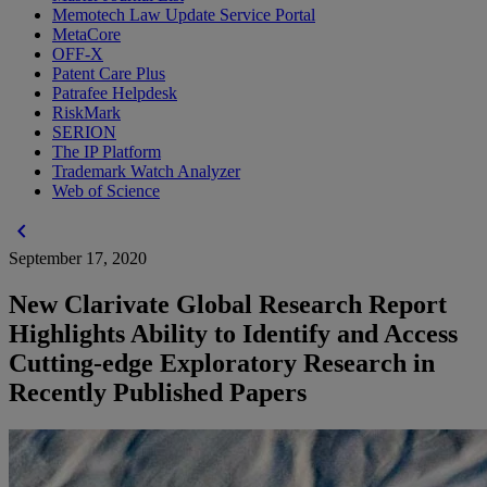
Memotech Law Update Service Portal
MetaCore
OFF-X
Patent Care Plus
Patrafee Helpdesk
RiskMark
SERION
The IP Platform
Trademark Watch Analyzer
Web of Science
chevron_left
September 17, 2020
New Clarivate Global Research Report
Highlights Ability to Identify and Access
Cutting-edge Exploratory Research in
Recently Published Papers