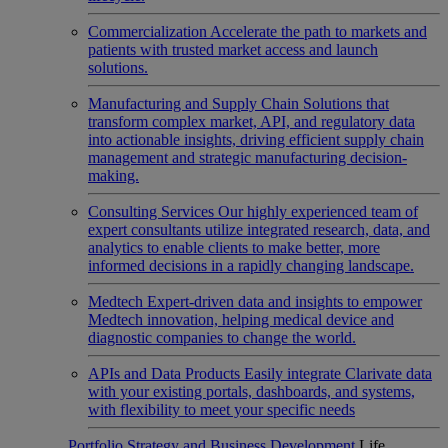
Commercialization
Accelerate the path to markets and
patients with trusted market access and launch
solutions.
Manufacturing and Supply Chain
Solutions that
transform complex market, API, and regulatory data
into actionable insights, driving efficient supply chain
management and strategic manufacturing decision-
making.
Consulting Services
Our highly experienced team of
expert consultants utilize integrated research, data, and
analytics to enable clients to make better, more
informed decisions in a rapidly changing landscape.
Medtech
Expert-driven data and insights to empower
Medtech innovation, helping medical device and
diagnostic companies to change the world.
APIs and Data Products
Easily integrate Clarivate data
with your existing portals, dashboards, and systems,
with flexibility to meet your specific needs
Portfolio Strategy and Business Development
Life