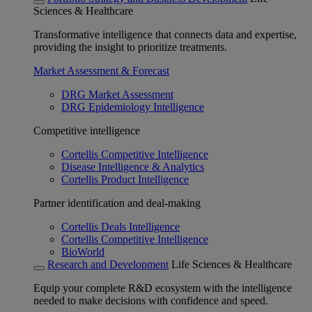
Sciences & Healthcare
Transformative intelligence that connects data and expertise,
providing the insight to prioritize treatments.
Market Assessment & Forecast
DRG Market Assessment
DRG Epidemiology Intelligence
Competitive intelligence
Cortellis Competitive Intelligence
Disease Intelligence & Analytics
Cortellis Product Intelligence
Partner identification and deal-making
Cortellis Deals Intelligence
Cortellis Competitive Intelligence
BioWorld
Research and Development
Life Sciences & Healthcare
Equip your complete R&D ecosystem with the intelligence
needed to make decisions with confidence and speed.