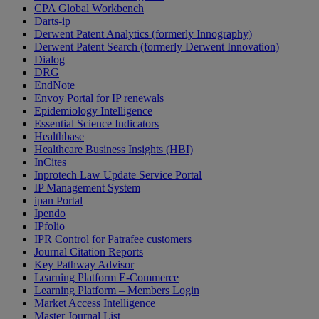
CPA Global Workbench
Darts-ip
Derwent Patent Analytics (formerly Innography)
Derwent Patent Search (formerly Derwent Innovation)
Dialog
DRG
EndNote
Envoy Portal for IP renewals
Epidemiology Intelligence
Essential Science Indicators
Healthbase
Healthcare Business Insights (HBI)
InCites
Inprotech Law Update Service Portal
IP Management System
ipan Portal
Ipendo
IPfolio
IPR Control for Patrafee customers
Journal Citation Reports
Key Pathway Advisor
Learning Platform E-Commerce
Learning Platform – Members Login
Market Access Intelligence
Master Journal List