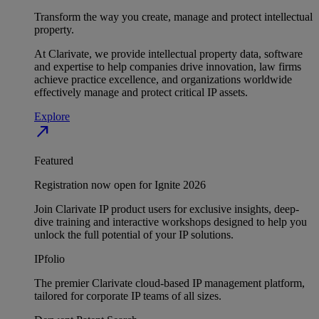
Transform the way you create, manage and protect intellectual
property.
At Clarivate, we provide intellectual property data, software
and expertise to help companies drive innovation, law firms
achieve practice excellence, and organizations worldwide
effectively manage and protect critical IP assets.
Explore
north_east
Featured
Registration now open for Ignite 2026
Join Clarivate IP product users for exclusive insights, deep-
dive training and interactive workshops designed to help you
unlock the full potential of your IP solutions.
IPfolio
The premier Clarivate cloud-based IP management platform,
tailored for corporate IP teams of all sizes.