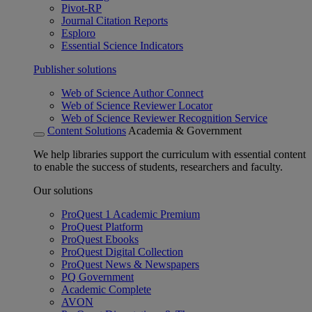
Pivot-RP
Journal Citation Reports
Esploro
Essential Science Indicators
Publisher solutions
Web of Science Author Connect
Web of Science Reviewer Locator
Web of Science Reviewer Recognition Service
Content Solutions
Academia & Government
We help libraries support the curriculum with essential content
to enable the success of students, researchers and faculty.
Our solutions
ProQuest 1 Academic Premium
ProQuest Platform
ProQuest Ebooks
ProQuest Digital Collection
ProQuest News & Newspapers
PQ Government
Academic Complete
AVON