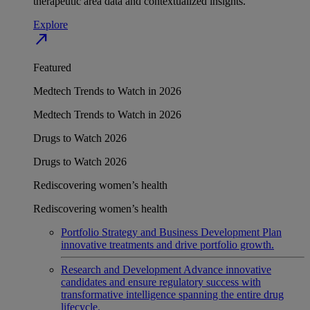
therapeutic area data and contextualized insights.
Explore
north_east
Featured
Medtech Trends to Watch in 2026
Medtech Trends to Watch in 2026
Drugs to Watch 2026
Drugs to Watch 2026
Rediscovering women’s health
Rediscovering women’s health
Portfolio Strategy and Business Development
Plan
innovative treatments and drive portfolio growth.
Research and Development
Advance innovative
candidates and ensure regulatory success with
transformative intelligence spanning the entire drug
lifecycle.