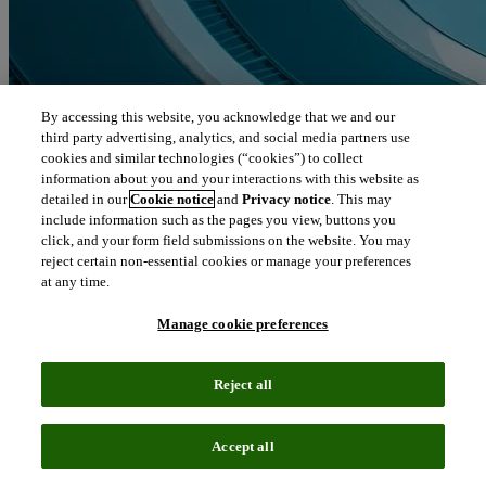
By accessing this website, you acknowledge that we and our
third party advertising, analytics, and social media partners use
cookies and similar technologies (“cookies”) to collect
information about you and your interactions with this website as
detailed in our
Cookie notice
and
Privacy notice
. This may
include information such as the pages you view, buttons you
click, and your form field submissions on the website. You may
reject certain non-essential cookies or manage your preferences
at any time.
Manage cookie preferences
Reject all
Accept all