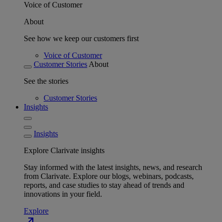
Voice of Customer
About
See how we keep our customers first
Voice of Customer
Customer Stories
About
See the stories
Customer Stories
Insights
Insights
Explore Clarivate insights
Stay informed with the latest insights, news, and research
from Clarivate. Explore our blogs, webinars, podcasts,
reports, and case studies to stay ahead of trends and
innovations in your field.
Explore
north_east