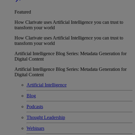
Featured
How Clarivate uses Artificial Intelligence you can trust to
transform your world
How Clarivate uses Artificial Intelligence you can trust to
transform your world
Artificial Intelligence Blog Series: Metadata Generation for
Digital Content
Artificial Intelligence Blog Series: Metadata Generation for
Digital Content
Artificial Intelligence
Blog
Podcasts
Thought Leadership
Webinars