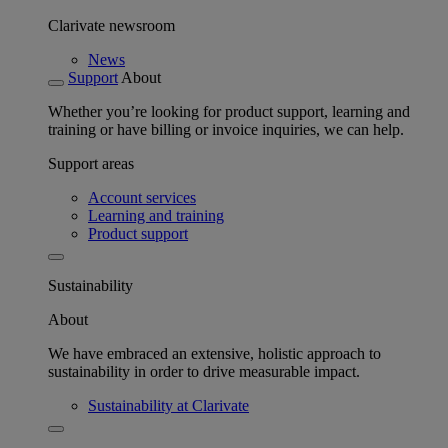
Clarivate newsroom
News
Support
About
Whether you’re looking for product support, learning and
training or have billing or invoice inquiries, we can help.
Support areas
Account services
Learning and training
Product support
Sustainability
About
We have embraced an extensive, holistic approach to
sustainability in order to drive measurable impact.
Sustainability at Clarivate