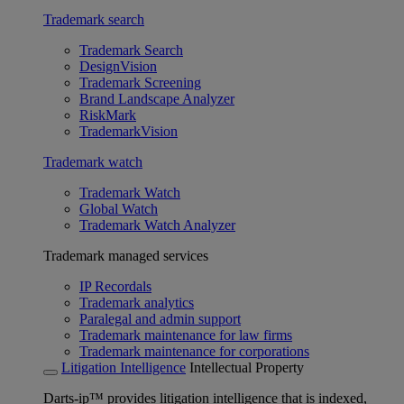
Trademark search
Trademark Search
DesignVision
Trademark Screening
Brand Landscape Analyzer
RiskMark
TrademarkVision
Trademark watch
Trademark Watch
Global Watch
Trademark Watch Analyzer
Trademark managed services
IP Recordals
Trademark analytics
Paralegal and admin support
Trademark maintenance for law firms
Trademark maintenance for corporations
Litigation Intelligence
Intellectual Property
Darts-ip™ provides litigation intelligence that is indexed,