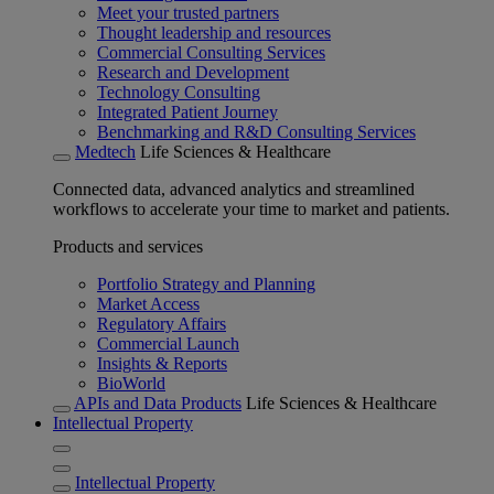
Meet your trusted partners
Thought leadership and resources
Commercial Consulting Services
Research and Development
Technology Consulting
Integrated Patient Journey
Benchmarking and R&D Consulting Services
Medtech
Life Sciences & Healthcare
Connected data, advanced analytics and streamlined
workflows to accelerate your time to market and patients.
Products and services
Portfolio Strategy and Planning
Market Access
Regulatory Affairs
Commercial Launch
Insights & Reports
BioWorld
APIs and Data Products
Life Sciences & Healthcare
Intellectual Property
Intellectual Property