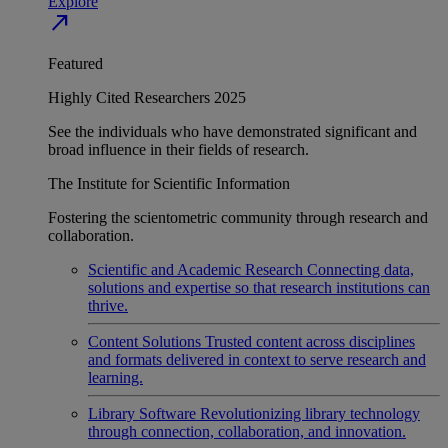
Explore
north_east
Featured
Highly Cited Researchers 2025
See the individuals who have demonstrated significant and
broad influence in their fields of research.
The Institute for Scientific Information
Fostering the scientometric community through research and
collaboration.
Scientific and Academic Research
Connecting data,
solutions and expertise so that research institutions can
thrive.
Content Solutions
Trusted content across disciplines
and formats delivered in context to serve research and
learning.
Library Software
Revolutionizing library technology
through connection, collaboration, and innovation.