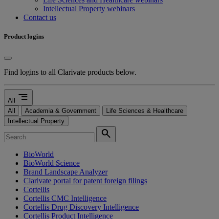
Intellectual Property webinars
Contact us
Product logins
Find logins to all Clarivate products below.
segment
All
All
Academia & Government
Life Sciences & Healthcare
Intellectual Property
search
BioWorld
BioWorld Science
Brand Landscape Analyzer
Clarivate portal for patent foreign filings
Cortellis
Cortellis CMC Intelligence
Cortellis Drug Discovery Intelligence
Cortellis Product Intelligence