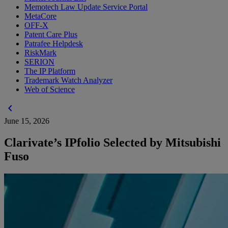
Memotech Law Update Service Portal
MetaCore
OFF-X
Patent Care Plus
Patrafee Helpdesk
RiskMark
SERION
The IP Platform
Trademark Watch Analyzer
Web of Science
chevron_left
June 15, 2026
Clarivate’s IPfolio Selected by Mitsubishi
Fuso