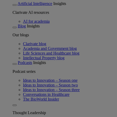
Artificial Intelligence
Insights
Clarivate AI resources
AI for academia
Blog
Insights
Our blogs
Clarivate blog
Academia and Government blog
Life Sciences and Healthcare blog
Intellectual Property blog
Podcasts
Insights
Podcast series
Ideas to Innovation – Season one
Ideas to Innovation – Season two
Ideas to Innovation – Season three
Conversations in Healthcare
The BioWorld Insider
Thought Leadership