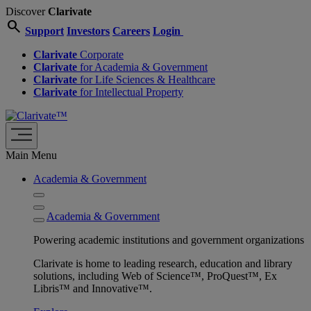
Discover
Clarivate
search
Support
Investors
Careers
Login
Clarivate
Corporate
Clarivate
for Academia & Government
Clarivate
for Life Sciences & Healthcare
Clarivate
for Intellectual Property
Main Menu
Academia & Government
Academia & Government
Powering academic institutions and government organizations
Clarivate is home to leading research, education and library
solutions, including Web of Science™, ProQuest™, Ex
Libris™ and Innovative™.