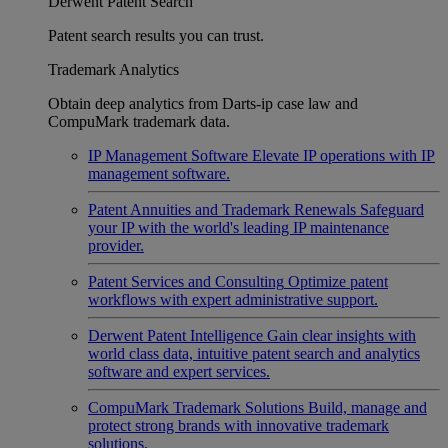
Derwent Patent Search
Patent search results you can trust.
Trademark Analytics
Obtain deep analytics from Darts-ip case law and
CompuMark trademark data.
IP Management Software
Elevate IP operations with IP
management software.
Patent Annuities and Trademark Renewals
Safeguard
your IP with the world's leading IP maintenance
provider.
Patent Services and Consulting
Optimize patent
workflows with expert administrative support.
Derwent Patent Intelligence
Gain clear insights with
world class data, intuitive patent search and analytics
software and expert services.
CompuMark Trademark Solutions
Build, manage and
protect strong brands with innovative trademark
solutions.