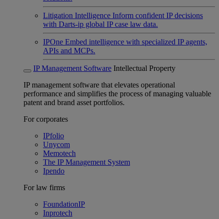
Litigation Intelligence
Inform confident IP decisions
with Darts-ip global IP case law data.
IPOne
Embed intelligence with specialized IP agents,
APIs and MCPs.
IP Management Software
Intellectual Property
IP management software that elevates operational
performance and simplifies the process of managing valuable
patent and brand asset portfolios.
For corporates
IPfolio
Unycom
Memotech
The IP Management System
Ipendo
For law firms
FoundationIP
Inprotech