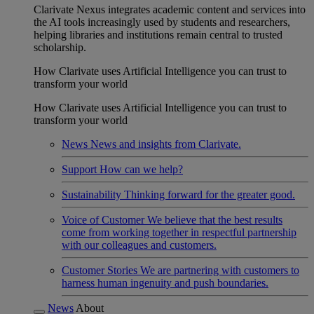
Clarivate Nexus integrates academic content and services into
the AI tools increasingly used by students and researchers,
helping libraries and institutions remain central to trusted
scholarship.
How Clarivate uses Artificial Intelligence you can trust to
transform your world
How Clarivate uses Artificial Intelligence you can trust to
transform your world
News
News and insights from Clarivate.
Support
How can we help?
Sustainability
Thinking forward for the greater good.
Voice of Customer
We believe that the best results
come from working together in respectful partnership
with our colleagues and customers.
Customer Stories
We are partnering with customers to
harness human ingenuity and push boundaries.
News
About