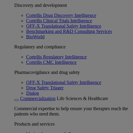
Discovery and development
Cortellis Drug Discovery Intelligence
Cortellis Clinical Trials Intelligence
OFF-X Translational Safety Intelligence
Benchmarking and R&D Consulting Services
BioWorld
Regulatory and compliance
Cortellis Regulatory Intelligence
Cortellis CMC Intelligence
Pharmacovigilance and drug safety
OFF-X Translational Safety Intelligence
Drug Safety Triager
Dialog
Commercialization
Life Sciences & Healthcare
Commercial expertise to help ensure your therapies reach the
patients who need them.
Products and services