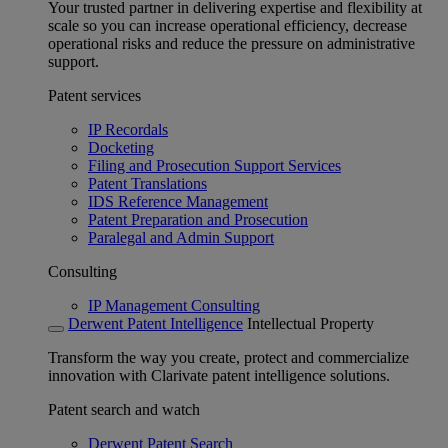
Your trusted partner in delivering expertise and flexibility at
scale so you can increase operational efficiency, decrease
operational risks and reduce the pressure on administrative
support.
Patent services
IP Recordals
Docketing
Filing and Prosecution Support Services
Patent Translations
IDS Reference Management
Patent Preparation and Prosecution
Paralegal and Admin Support
Consulting
IP Management Consulting
Derwent Patent Intelligence
Intellectual Property
Transform the way you create, protect and commercialize
innovation with Clarivate patent intelligence solutions.
Patent search and watch
Derwent Patent Search