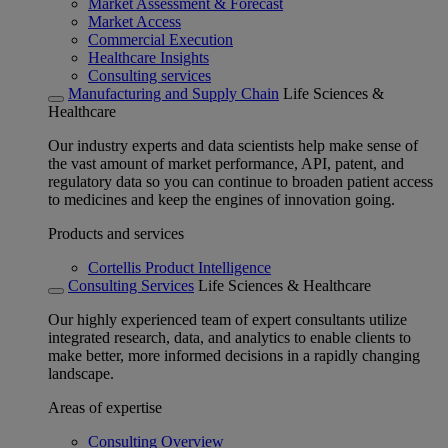
Market Assessment & Forecast
Market Access
Commercial Execution
Healthcare Insights
Consulting services
Manufacturing and Supply Chain
Life Sciences &
Healthcare
Our industry experts and data scientists help make sense of
the vast amount of market performance, API, patent, and
regulatory data so you can continue to broaden patient access
to medicines and keep the engines of innovation going.
Products and services
Cortellis Product Intelligence
Consulting Services
Life Sciences & Healthcare
Our highly experienced team of expert consultants utilize
integrated research, data, and analytics to enable clients to
make better, more informed decisions in a rapidly changing
landscape.
Areas of expertise
Consulting Overview