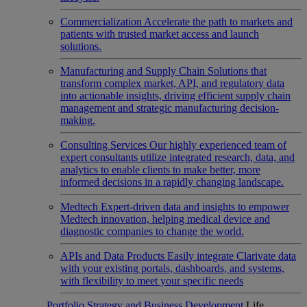
Commercialization
Accelerate the path to markets and
patients with trusted market access and launch
solutions.
Manufacturing and Supply Chain
Solutions that
transform complex market, API, and regulatory data
into actionable insights, driving efficient supply chain
management and strategic manufacturing decision-
making.
Consulting Services
Our highly experienced team of
expert consultants utilize integrated research, data, and
analytics to enable clients to make better, more
informed decisions in a rapidly changing landscape.
Medtech
Expert-driven data and insights to empower
Medtech innovation, helping medical device and
diagnostic companies to change the world.
APIs and Data Products
Easily integrate Clarivate data
with your existing portals, dashboards, and systems,
with flexibility to meet your specific needs
Portfolio Strategy and Business Development
Life