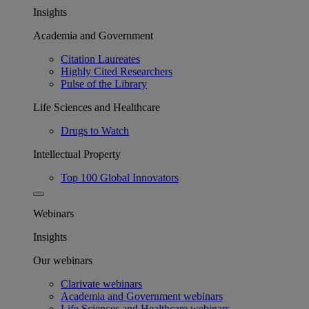
Insights
Academia and Government
Citation Laureates
Highly Cited Researchers
Pulse of the Library
Life Sciences and Healthcare
Drugs to Watch
Intellectual Property
Top 100 Global Innovators
Webinars
Insights
Our webinars
Clarivate webinars
Academia and Government webinars
Life Sciences and Healthcare webinars