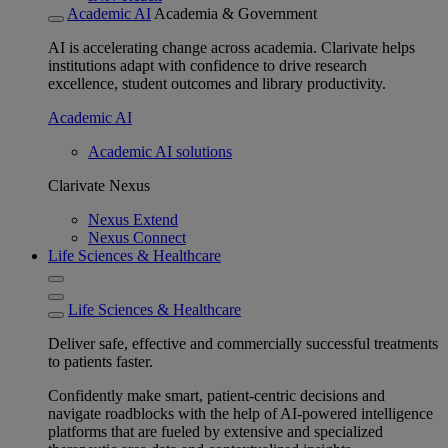
Academic AI
Academia & Government
AI is accelerating change across academia. Clarivate helps
institutions adapt with confidence to drive research
excellence, student outcomes and library productivity.
Academic AI
Academic AI solutions
Clarivate Nexus
Nexus Extend
Nexus Connect
Life Sciences & Healthcare
Life Sciences & Healthcare
Deliver safe, effective and commercially successful treatments
to patients faster.
Confidently make smart, patient-centric decisions and
navigate roadblocks with the help of AI-powered intelligence
platforms that are fueled by extensive and specialized