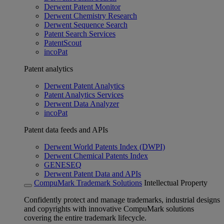
Derwent Patent Monitor
Derwent Chemistry Research
Derwent Sequence Search
Patent Search Services
PatentScout
incoPat
Patent analytics
Derwent Patent Analytics
Patent Analytics Services
Derwent Data Analyzer
incoPat
Patent data feeds and APIs
Derwent World Patents Index (DWPI)
Derwent Chemical Patents Index
GENESEQ
Derwent Patent Data and APIs
CompuMark Trademark Solutions
Intellectual Property
Confidently protect and manage trademarks, industrial designs
and copyrights with innovative CompuMark solutions
covering the entire trademark lifecycle.