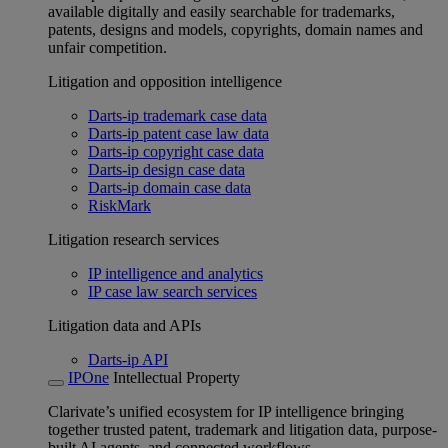
available digitally and easily searchable for trademarks,
patents, designs and models, copyrights, domain names and
unfair competition.
Litigation and opposition intelligence
Darts-ip trademark case data
Darts-ip patent case law data
Darts-ip copyright case data
Darts-ip design case data
Darts-ip domain case data
RiskMark
Litigation research services
IP intelligence and analytics
IP case law search services
Litigation data and APIs
Darts-ip API
IPOne
Intellectual Property
Clarivate’s unified ecosystem for IP intelligence bringing
together trusted patent, trademark and litigation data, purpose-
built AI agents, and connected workflows.