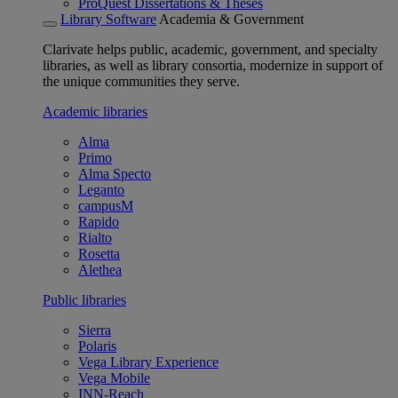
ProQuest Dissertations & Theses
Library Software
Academia & Government
Clarivate helps public, academic, government, and specialty
libraries, as well as library consortia, modernize in support of
the unique communities they serve.
Academic libraries
Alma
Primo
Alma Specto
Leganto
campusM
Rapido
Rialto
Rosetta
Alethea
Public libraries
Sierra
Polaris
Vega Library Experience
Vega Mobile
INN-Reach