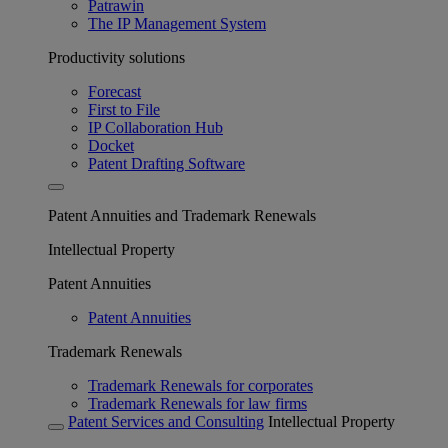
Patrawin
The IP Management System
Productivity solutions
Forecast
First to File
IP Collaboration Hub
Docket
Patent Drafting Software
Patent Annuities and Trademark Renewals
Intellectual Property
Patent Annuities
Patent Annuities
Trademark Renewals
Trademark Renewals for corporates
Trademark Renewals for law firms
Patent Services and Consulting
Intellectual Property