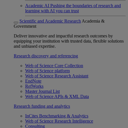
Academic AI
Pushing the boundaries of research and
learning with AI you can trust
Scientific and Academic Research
Academia &
Government
Deliver innovative and impactful research outcomes by
equipping your institution with trusted data, flexible solutions
and unbiased expertise.
Research discovery and referencing
Web of Science Core Collection
Web of Science platform
Web of Science Research Assistant
EndNote
RefWorks
Master Journal List
Web of Science APIs & XML Data
Research funding and analytics
InCites Benchmarking & Analytics
Web of Science Research Intelligence
Consulting