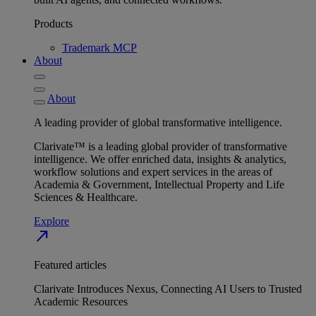
Products
Trademark MCP
About
About
A leading provider of global transformative intelligence.
Clarivate™ is a leading global provider of transformative
intelligence. We offer enriched data, insights & analytics,
workflow solutions and expert services in the areas of
Academia & Government, Intellectual Property and Life
Sciences & Healthcare.
Explore
north_east
Featured articles
Clarivate Introduces Nexus, Connecting AI Users to Trusted
Academic Resources