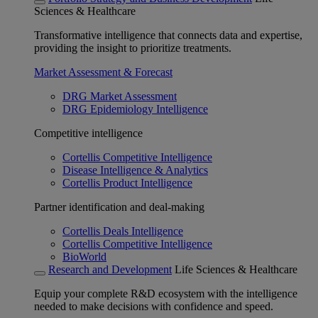
Sciences & Healthcare
Transformative intelligence that connects data and expertise,
providing the insight to prioritize treatments.
Market Assessment & Forecast
DRG Market Assessment
DRG Epidemiology Intelligence
Competitive intelligence
Cortellis Competitive Intelligence
Disease Intelligence & Analytics
Cortellis Product Intelligence
Partner identification and deal-making
Cortellis Deals Intelligence
Cortellis Competitive Intelligence
BioWorld
Research and Development
Life Sciences & Healthcare
Equip your complete R&D ecosystem with the intelligence
needed to make decisions with confidence and speed.