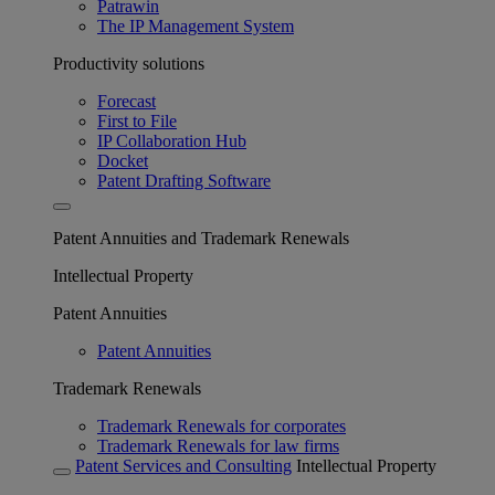
Patrawin
The IP Management System
Productivity solutions
Forecast
First to File
IP Collaboration Hub
Docket
Patent Drafting Software
Patent Annuities and Trademark Renewals
Intellectual Property
Patent Annuities
Patent Annuities
Trademark Renewals
Trademark Renewals for corporates
Trademark Renewals for law firms
Patent Services and Consulting
Intellectual Property