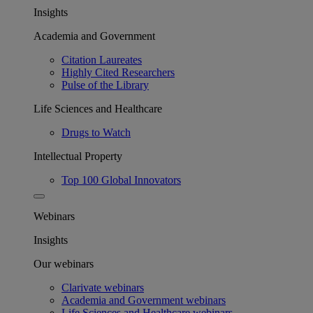
Insights
Academia and Government
Citation Laureates
Highly Cited Researchers
Pulse of the Library
Life Sciences and Healthcare
Drugs to Watch
Intellectual Property
Top 100 Global Innovators
Webinars
Insights
Our webinars
Clarivate webinars
Academia and Government webinars
Life Sciences and Healthcare webinars