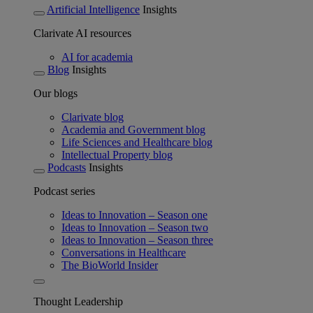
Artificial Intelligence
Insights
Clarivate AI resources
AI for academia
Blog
Insights
Our blogs
Clarivate blog
Academia and Government blog
Life Sciences and Healthcare blog
Intellectual Property blog
Podcasts
Insights
Podcast series
Ideas to Innovation – Season one
Ideas to Innovation – Season two
Ideas to Innovation – Season three
Conversations in Healthcare
The BioWorld Insider
Thought Leadership