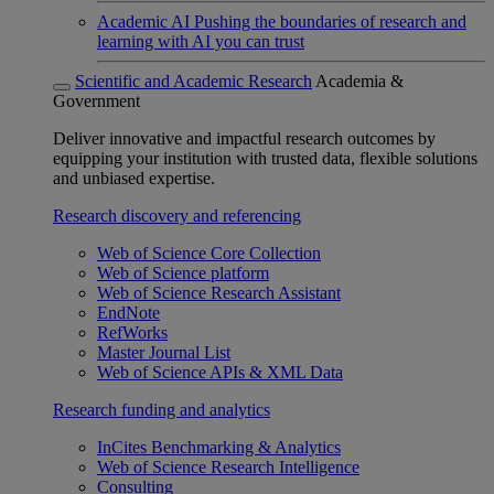
Academic AI
Pushing the boundaries of research and
learning with AI you can trust
Scientific and Academic Research
Academia &
Government
Deliver innovative and impactful research outcomes by
equipping your institution with trusted data, flexible solutions
and unbiased expertise.
Research discovery and referencing
Web of Science Core Collection
Web of Science platform
Web of Science Research Assistant
EndNote
RefWorks
Master Journal List
Web of Science APIs & XML Data
Research funding and analytics
InCites Benchmarking & Analytics
Web of Science Research Intelligence
Consulting