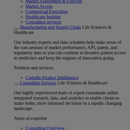
Market Assessment & Forecast
Market Access
Commercial Execution
Healthcare Insights
Consulting services
Manufacturing and Supply Chain
Life Sciences &
Healthcare
Our industry experts and data scientists help make sense of
the vast amount of market performance, API, patent, and
regulatory data so you can continue to broaden patient access
to medicines and keep the engines of innovation going.
Products and services
Cortellis Product Intelligence
Consulting Services
Life Sciences & Healthcare
Our highly experienced team of expert consultants utilize
integrated research, data, and analytics to enable clients to
make better, more informed decisions in a rapidly changing
landscape.
Areas of expertise
Consulting Overview