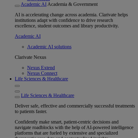
Academic AI
Academia & Government
AI is accelerating change across academia. Clarivate helps
institutions adapt with confidence to drive research
excellence, student outcomes and library productivity.
Academic AI
Academic AI solutions
Clarivate Nexus
Nexus Extend
Nexus Connect
Life Sciences & Healthcare
Life Sciences & Healthcare
Deliver safe, effective and commercially successful treatments
to patients faster.
Confidently make smart, patient-centric decisions and
navigate roadblocks with the help of AI-powered intelligence
platforms that are fueled by extensive and specialized