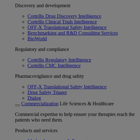
Discovery and development
Cortellis Drug Discovery Intelligence
Cortellis Clinical Trials Intelligence
OFF-X Translational Safety Intelligence
Benchmarking and R&D Consulting Services
BioWorld
Regulatory and compliance
Cortellis Regulatory Intelligence
Cortellis CMC Intelligence
Pharmacovigilance and drug safety
OFF-X Translational Safety Intelligence
Drug Safety Triager
Dialog
Commercialization
Life Sciences & Healthcare
Commercial expertise to help ensure your therapies reach the
patients who need them.
Products and services