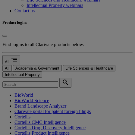
Intellectual Property webinars
Contact us
Product logins
Find logins to all Clarivate products below.
segment
All
All
Academia & Government
Life Sciences & Healthcare
Intellectual Property
search
BioWorld
BioWorld Science
Brand Landscape Analyzer
Clarivate portal for patent foreign filings
Cortellis
Cortellis CMC Intelligence
Cortellis Drug Discovery Intelligence
Cortellis Product Intelligence