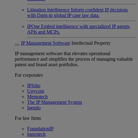
Litigation Intelligence
Inform confident IP decisions
with Darts-ip global IP case law data.
IPOne
Embed intelligence with specialized IP agents,
APIs and MCPs.
IP Management Software
Intellectual Property
IP management software that elevates operational
performance and simplifies the process of managing valuable
patent and brand asset portfolios.
For corporates
IPfolio
Unycom
Memotech
The IP Management System
Ipendo
For law firms
FoundationIP
Inprotech