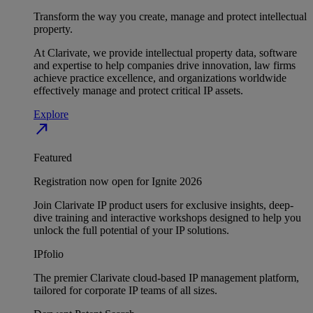
Transform the way you create, manage and protect intellectual
property.
At Clarivate, we provide intellectual property data, software
and expertise to help companies drive innovation, law firms
achieve practice excellence, and organizations worldwide
effectively manage and protect critical IP assets.
Explore
north_east
Featured
Registration now open for Ignite 2026
Join Clarivate IP product users for exclusive insights, deep-
dive training and interactive workshops designed to help you
unlock the full potential of your IP solutions.
IPfolio
The premier Clarivate cloud-based IP management platform,
tailored for corporate IP teams of all sizes.