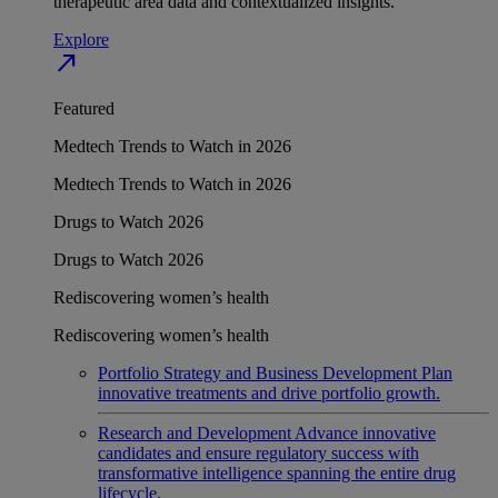
therapeutic area data and contextualized insights.
Explore
north_east
Featured
Medtech Trends to Watch in 2026
Medtech Trends to Watch in 2026
Drugs to Watch 2026
Drugs to Watch 2026
Rediscovering women’s health
Rediscovering women’s health
Portfolio Strategy and Business Development
Plan
innovative treatments and drive portfolio growth.
Research and Development
Advance innovative
candidates and ensure regulatory success with
transformative intelligence spanning the entire drug
lifecycle.