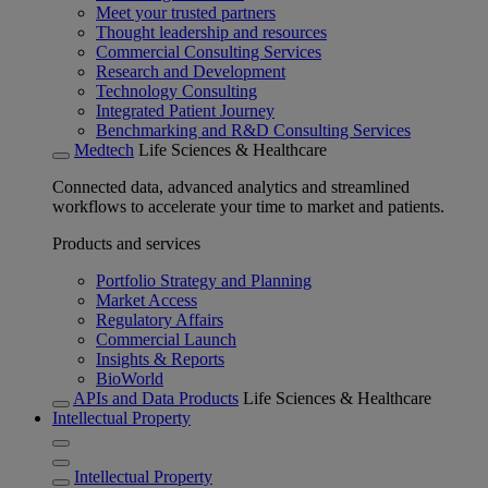
Meet your trusted partners
Thought leadership and resources
Commercial Consulting Services
Research and Development
Technology Consulting
Integrated Patient Journey
Benchmarking and R&D Consulting Services
Medtech
Life Sciences & Healthcare
Connected data, advanced analytics and streamlined
workflows to accelerate your time to market and patients.
Products and services
Portfolio Strategy and Planning
Market Access
Regulatory Affairs
Commercial Launch
Insights & Reports
BioWorld
APIs and Data Products
Life Sciences & Healthcare
Intellectual Property
Intellectual Property