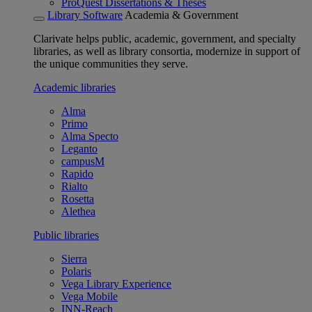
ProQuest Dissertations & Theses
Library Software
Academia & Government
Clarivate helps public, academic, government, and specialty
libraries, as well as library consortia, modernize in support of
the unique communities they serve.
Academic libraries
Alma
Primo
Alma Specto
Leganto
campusM
Rapido
Rialto
Rosetta
Alethea
Public libraries
Sierra
Polaris
Vega Library Experience
Vega Mobile
INN-Reach