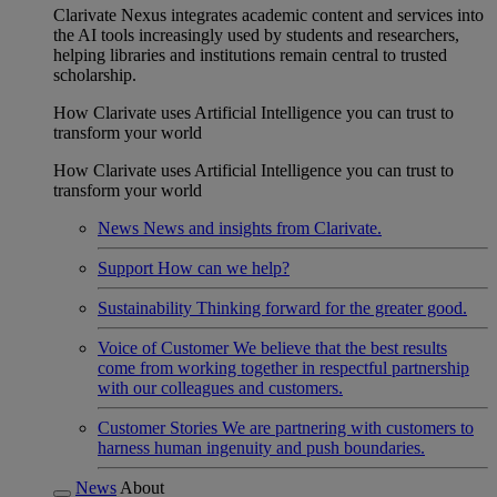
Clarivate Nexus integrates academic content and services into
the AI tools increasingly used by students and researchers,
helping libraries and institutions remain central to trusted
scholarship.
How Clarivate uses Artificial Intelligence you can trust to
transform your world
How Clarivate uses Artificial Intelligence you can trust to
transform your world
News
News and insights from Clarivate.
Support
How can we help?
Sustainability
Thinking forward for the greater good.
Voice of Customer
We believe that the best results
come from working together in respectful partnership
with our colleagues and customers.
Customer Stories
We are partnering with customers to
harness human ingenuity and push boundaries.
News
About