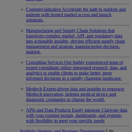
Commercialization
Accelerate the path to markets and
patients with trusted market access and launch
solutions.
Manufacturing and Supply Chain
Solutions that
transform complex market, API, and regulatory data
into actionable insights, driving efficient supply chain
management and strategic manufacturing decision-
making.
Consulting Services
Our highly experienced team of
expert consultants utilize integrated research, data, and
analytics to enable clients to make better, more
informed decisions in a rapidly changing landscape.
Medtech
Expert-driven data and insights to empower
Medtech innovation, helping medical device and
diagnostic companies to change the world.
APIs and Data Products
Easily integrate Clarivate data
with your existing portals, dashboards, and systems,
with flexibility to meet your specific needs
Portfolio Strategy and Business Development
Life