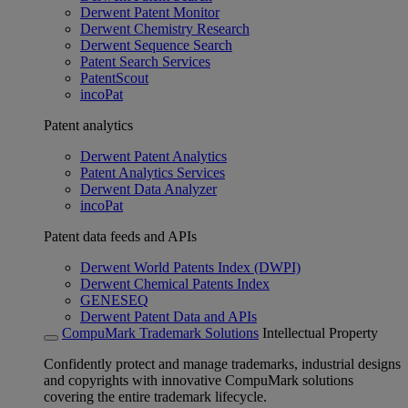
Derwent Patent Monitor
Derwent Chemistry Research
Derwent Sequence Search
Patent Search Services
PatentScout
incoPat
Patent analytics
Derwent Patent Analytics
Patent Analytics Services
Derwent Data Analyzer
incoPat
Patent data feeds and APIs
Derwent World Patents Index (DWPI)
Derwent Chemical Patents Index
GENESEQ
Derwent Patent Data and APIs
CompuMark Trademark Solutions
Intellectual Property
Confidently protect and manage trademarks, industrial designs
and copyrights with innovative CompuMark solutions
covering the entire trademark lifecycle.