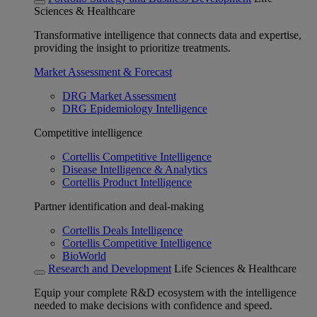
Sciences & Healthcare
Transformative intelligence that connects data and expertise,
providing the insight to prioritize treatments.
Market Assessment & Forecast
DRG Market Assessment
DRG Epidemiology Intelligence
Competitive intelligence
Cortellis Competitive Intelligence
Disease Intelligence & Analytics
Cortellis Product Intelligence
Partner identification and deal-making
Cortellis Deals Intelligence
Cortellis Competitive Intelligence
BioWorld
Research and Development
Life Sciences & Healthcare
Equip your complete R&D ecosystem with the intelligence
needed to make decisions with confidence and speed.