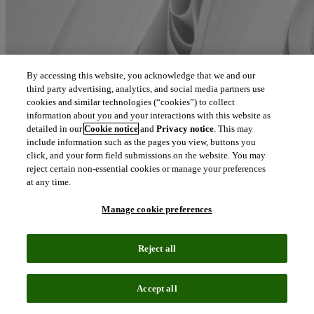
By accessing this website, you acknowledge that we and our
third party advertising, analytics, and social media partners use
cookies and similar technologies (“cookies”) to collect
information about you and your interactions with this website as
detailed in our
Cookie notice
and
Privacy notice
. This may
include information such as the pages you view, buttons you
click, and your form field submissions on the website. You may
reject certain non-essential cookies or manage your preferences
at any time.
Manage cookie preferences
Reject all
Accept all