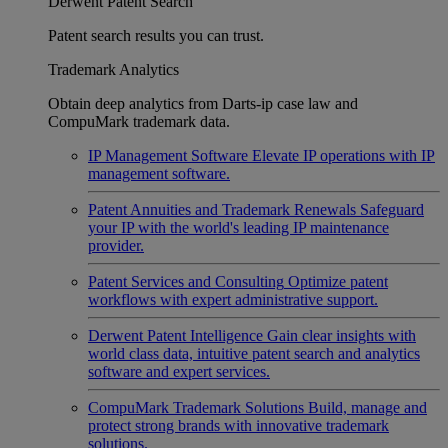
Derwent Patent Search
Patent search results you can trust.
Trademark Analytics
Obtain deep analytics from Darts-ip case law and
CompuMark trademark data.
IP Management Software
Elevate IP operations with IP
management software.
Patent Annuities and Trademark Renewals
Safeguard
your IP with the world's leading IP maintenance
provider.
Patent Services and Consulting
Optimize patent
workflows with expert administrative support.
Derwent Patent Intelligence
Gain clear insights with
world class data, intuitive patent search and analytics
software and expert services.
CompuMark Trademark Solutions
Build, manage and
protect strong brands with innovative trademark
solutions.