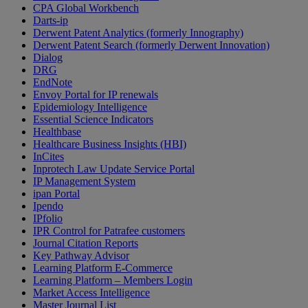
CPA Global Workbench
Darts-ip
Derwent Patent Analytics (formerly Innography)
Derwent Patent Search (formerly Derwent Innovation)
Dialog
DRG
EndNote
Envoy Portal for IP renewals
Epidemiology Intelligence
Essential Science Indicators
Healthbase
Healthcare Business Insights (HBI)
InCites
Inprotech Law Update Service Portal
IP Management System
ipan Portal
Ipendo
IPfolio
IPR Control for Patrafee customers
Journal Citation Reports
Key Pathway Advisor
Learning Platform E-Commerce
Learning Platform – Members Login
Market Access Intelligence
Master Journal List