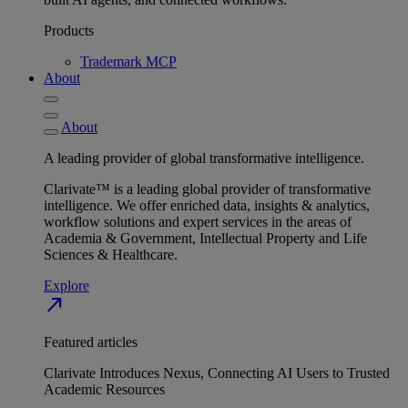
Products
Trademark MCP
About
About
A leading provider of global transformative intelligence.
Clarivate™ is a leading global provider of transformative
intelligence. We offer enriched data, insights & analytics,
workflow solutions and expert services in the areas of
Academia & Government, Intellectual Property and Life
Sciences & Healthcare.
Explore
north_east
Featured articles
Clarivate Introduces Nexus, Connecting AI Users to Trusted
Academic Resources