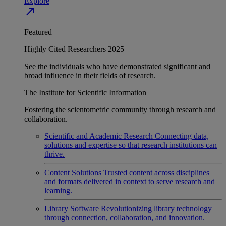
Explore
north_east
Featured
Highly Cited Researchers 2025
See the individuals who have demonstrated significant and
broad influence in their fields of research.
The Institute for Scientific Information
Fostering the scientometric community through research and
collaboration.
Scientific and Academic Research
Connecting data,
solutions and expertise so that research institutions can
thrive.
Content Solutions
Trusted content across disciplines
and formats delivered in context to serve research and
learning.
Library Software
Revolutionizing library technology
through connection, collaboration, and innovation.