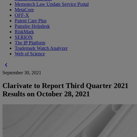
Memotech Law Update Service Portal
MetaCore
OFF-X
Patent Care Plus
Patrafee Helpdesk
RiskMark
SERION
The IP Platform
Trademark Watch Analyzer
Web of Science
chevron_left
September 30, 2021
Clarivate to Report Third Quarter 2021
Results on October 28, 2021