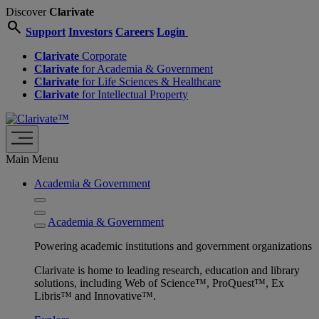
Discover
Clarivate
search
Support
Investors
Careers
Login
Clarivate
Corporate
Clarivate
for Academia & Government
Clarivate
for Life Sciences & Healthcare
Clarivate
for Intellectual Property
Main Menu
Academia & Government
Academia & Government
Powering academic institutions and government organizations
Clarivate is home to leading research, education and library
solutions, including Web of Science™, ProQuest™, Ex
Libris™ and Innovative™.