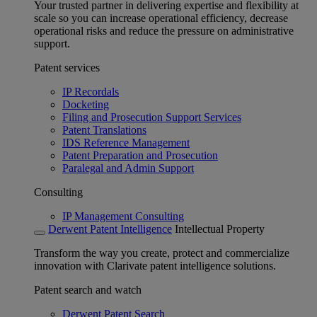
Your trusted partner in delivering expertise and flexibility at
scale so you can increase operational efficiency, decrease
operational risks and reduce the pressure on administrative
support.
Patent services
IP Recordals
Docketing
Filing and Prosecution Support Services
Patent Translations
IDS Reference Management
Patent Preparation and Prosecution
Paralegal and Admin Support
Consulting
IP Management Consulting
Derwent Patent Intelligence
Intellectual Property
Transform the way you create, protect and commercialize
innovation with Clarivate patent intelligence solutions.
Patent search and watch
Derwent Patent Search