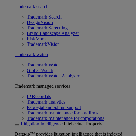
Trademark search
Trademark Search
DesignVision
Trademark Screening
Brand Landscape Analyzer
RiskMark
TrademarkVision
Trademark watch
Trademark Watch
Global Watch
Trademark Watch Analyzer
Trademark managed services
IP Recordals
Trademark analytics
Paralegal and admin support
Trademark maintenance for law firms
Trademark maintenance for corporations
Litigation Intelligence
Intellectual Property
Darts-ip™ provides litigation intelligence that is indexed,