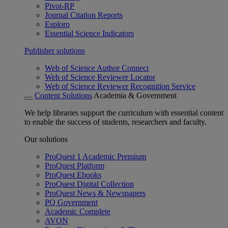
Pivot-RP
Journal Citation Reports
Esploro
Essential Science Indicators
Publisher solutions
Web of Science Author Connect
Web of Science Reviewer Locator
Web of Science Reviewer Recognition Service
Content Solutions
Academia & Government
We help libraries support the curriculum with essential content
to enable the success of students, researchers and faculty.
Our solutions
ProQuest 1 Academic Premium
ProQuest Platform
ProQuest Ebooks
ProQuest Digital Collection
ProQuest News & Newspapers
PQ Government
Academic Complete
AVON