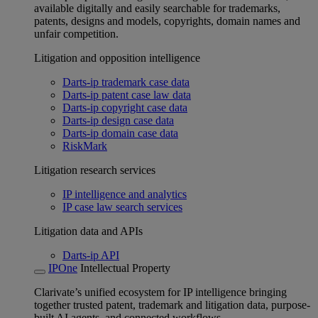
available digitally and easily searchable for trademarks,
patents, designs and models, copyrights, domain names and
unfair competition.
Litigation and opposition intelligence
Darts-ip trademark case data
Darts-ip patent case law data
Darts-ip copyright case data
Darts-ip design case data
Darts-ip domain case data
RiskMark
Litigation research services
IP intelligence and analytics
IP case law search services
Litigation data and APIs
Darts-ip API
IPOne
Intellectual Property
Clarivate’s unified ecosystem for IP intelligence bringing
together trusted patent, trademark and litigation data, purpose-
built AI agents, and connected workflows.