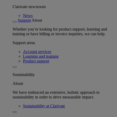
Clarivate newsroom
News
Support
About
Whether you’re looking for product support, learning and
training or have billing or invoice inquiries, we can help.
Support areas
Account services
Learning and training
Product support
Sustainability
About
We have embraced an extensive, holistic approach to
sustainability in order to drive measurable impact.
Sustainability at Clarivate