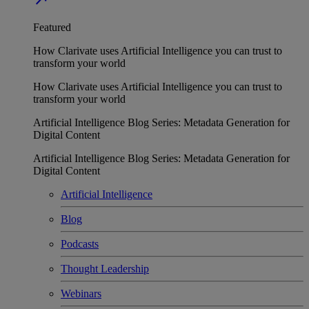
Featured
How Clarivate uses Artificial Intelligence you can trust to
transform your world
How Clarivate uses Artificial Intelligence you can trust to
transform your world
Artificial Intelligence Blog Series: Metadata Generation for
Digital Content
Artificial Intelligence Blog Series: Metadata Generation for
Digital Content
Artificial Intelligence
Blog
Podcasts
Thought Leadership
Webinars