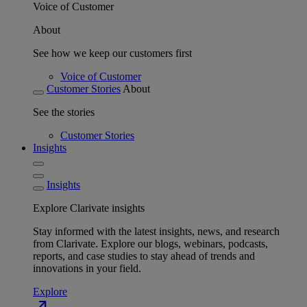
Voice of Customer
About
See how we keep our customers first
Voice of Customer
Customer Stories
About
See the stories
Customer Stories
Insights
Insights
Explore Clarivate insights
Stay informed with the latest insights, news, and research
from Clarivate. Explore our blogs, webinars, podcasts,
reports, and case studies to stay ahead of trends and
innovations in your field.
Explore
north_east