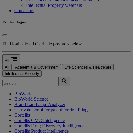
Intellectual Property webinars
Contact us
Product logins
Find logins to all Clarivate products below.
segment
All
All
Academia & Government
Life Sciences & Healthcare
Intellectual Property
search
BioWorld
BioWorld Science
Brand Landscape Analyzer
Clarivate portal for patent foreign filings
Cortellis
Cortellis CMC Intelligence
Cortellis Drug Discovery Intelligence
Cortellis Product Intelligence