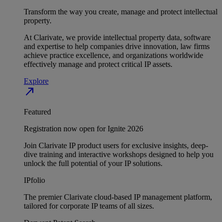
Transform the way you create, manage and protect intellectual
property.
At Clarivate, we provide intellectual property data, software
and expertise to help companies drive innovation, law firms
achieve practice excellence, and organizations worldwide
effectively manage and protect critical IP assets.
Explore
north_east
Featured
Registration now open for Ignite 2026
Join Clarivate IP product users for exclusive insights, deep-
dive training and interactive workshops designed to help you
unlock the full potential of your IP solutions.
IPfolio
The premier Clarivate cloud-based IP management platform,
tailored for corporate IP teams of all sizes.