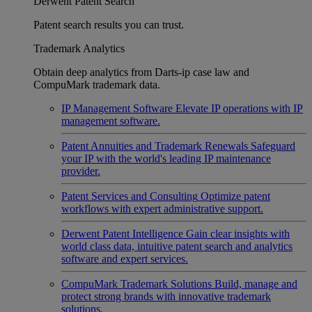
Derwent Patent Search
Patent search results you can trust.
Trademark Analytics
Obtain deep analytics from Darts-ip case law and
CompuMark trademark data.
IP Management Software
Elevate IP operations with IP
management software.
Patent Annuities and Trademark Renewals
Safeguard
your IP with the world's leading IP maintenance
provider.
Patent Services and Consulting
Optimize patent
workflows with expert administrative support.
Derwent Patent Intelligence
Gain clear insights with
world class data, intuitive patent search and analytics
software and expert services.
CompuMark Trademark Solutions
Build, manage and
protect strong brands with innovative trademark
solutions.