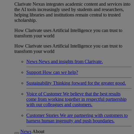
Clarivate Nexus integrates academic content and services into
the AI tools increasingly used by students and researchers,
helping libraries and institutions remain central to trusted
scholarship.
How Clarivate uses Artificial Intelligence you can trust to
transform your world
How Clarivate uses Artificial Intelligence you can trust to
transform your world
News
News and insights from Clarivate.
Support
How can we help?
Sustainability
Thinking forward for the greater good.
Voice of Customer
We believe that the best results
come from working together in respectful partnership
with our colleagues and customers.
Customer Stories
We are partnering with customers to
harness human ingenuity and push boundaries.
News
About