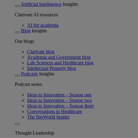
Artificial Intelligence
Insights
Clarivate AI resources
AI for academia
Blog
Insights
Our blogs
Clarivate blog
Academia and Government blog
Life Sciences and Healthcare blog
Intellectual Property blog
Podcasts
Insights
Podcast series
Ideas to Innovation – Season one
Ideas to Innovation – Season two
Ideas to Innovation – Season three
Conversations in Healthcare
The BioWorld Insider
Thought Leadership