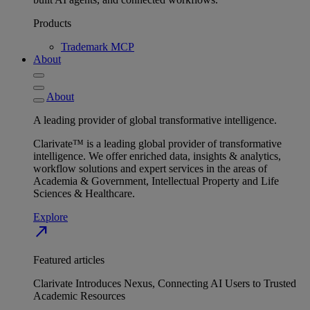
Products
Trademark MCP
About
About
A leading provider of global transformative intelligence.
Clarivate™ is a leading global provider of transformative
intelligence. We offer enriched data, insights & analytics,
workflow solutions and expert services in the areas of
Academia & Government, Intellectual Property and Life
Sciences & Healthcare.
Explore
north_east
Featured articles
Clarivate Introduces Nexus, Connecting AI Users to Trusted
Academic Resources