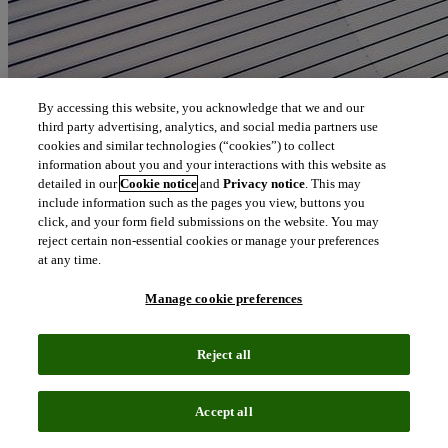
By accessing this website, you acknowledge that we and our
third party advertising, analytics, and social media partners use
cookies and similar technologies (“cookies”) to collect
information about you and your interactions with this website as
detailed in our
Cookie notice
and
Privacy notice
. This may
include information such as the pages you view, buttons you
click, and your form field submissions on the website. You may
reject certain non-essential cookies or manage your preferences
at any time.
Manage cookie preferences
Reject all
Accept all