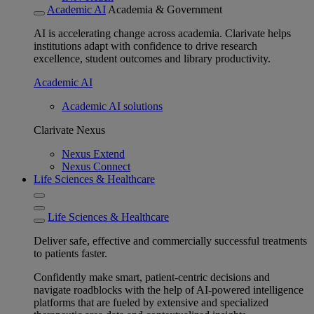
Academic AI
Academia & Government
AI is accelerating change across academia. Clarivate helps
institutions adapt with confidence to drive research
excellence, student outcomes and library productivity.
Academic AI
Academic AI solutions
Clarivate Nexus
Nexus Extend
Nexus Connect
Life Sciences & Healthcare
Life Sciences & Healthcare
Deliver safe, effective and commercially successful treatments
to patients faster.
Confidently make smart, patient-centric decisions and
navigate roadblocks with the help of AI-powered intelligence
platforms that are fueled by extensive and specialized