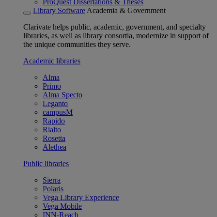
ProQuest Dissertations & Theses
Library Software
Academia & Government
Clarivate helps public, academic, government, and specialty
libraries, as well as library consortia, modernize in support of
the unique communities they serve.
Academic libraries
Alma
Primo
Alma Specto
Leganto
campusM
Rapido
Rialto
Rosetta
Alethea
Public libraries
Sierra
Polaris
Vega Library Experience
Vega Mobile
INN-Reach