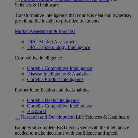
Sciences & Healthcare
Transformative intelligence that connects data and expertise,
providing the insight to prioritize treatments.
Market Assessment & Forecast
DRG Market Assessment
DRG Epidemiology Intelligence
Competitive intelligence
Cortellis Competitive Intelligence
Disease Intelligence & Analytics
Cortellis Product Intelligence
Partner identification and deal-making
Cortellis Deals Intelligence
Cortellis Competitive Intelligence
BioWorld
Research and Development
Life Sciences & Healthcare
Equip your complete R&D ecosystem with the intelligence
needed to make decisions with confidence and speed.