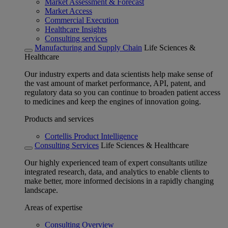
Market Assessment & Forecast
Market Access
Commercial Execution
Healthcare Insights
Consulting services
Manufacturing and Supply Chain
Life Sciences &
Healthcare
Our industry experts and data scientists help make sense of
the vast amount of market performance, API, patent, and
regulatory data so you can continue to broaden patient access
to medicines and keep the engines of innovation going.
Products and services
Cortellis Product Intelligence
Consulting Services
Life Sciences & Healthcare
Our highly experienced team of expert consultants utilize
integrated research, data, and analytics to enable clients to
make better, more informed decisions in a rapidly changing
landscape.
Areas of expertise
Consulting Overview