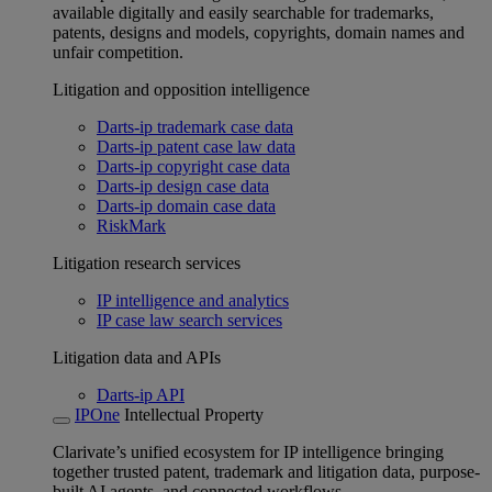
available digitally and easily searchable for trademarks,
patents, designs and models, copyrights, domain names and
unfair competition.
Litigation and opposition intelligence
Darts-ip trademark case data
Darts-ip patent case law data
Darts-ip copyright case data
Darts-ip design case data
Darts-ip domain case data
RiskMark
Litigation research services
IP intelligence and analytics
IP case law search services
Litigation data and APIs
Darts-ip API
IPOne
Intellectual Property
Clarivate’s unified ecosystem for IP intelligence bringing
together trusted patent, trademark and litigation data, purpose-
built AI agents, and connected workflows.