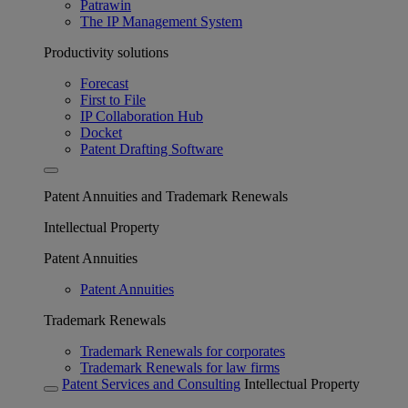
Patrawin
The IP Management System
Productivity solutions
Forecast
First to File
IP Collaboration Hub
Docket
Patent Drafting Software
Patent Annuities and Trademark Renewals
Intellectual Property
Patent Annuities
Patent Annuities
Trademark Renewals
Trademark Renewals for corporates
Trademark Renewals for law firms
Patent Services and Consulting
Intellectual Property