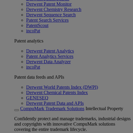
Derwent Patent Monitor
Derwent Chemistry Research
Derwent Sequence Search
Patent Search Services
PatentScout
incoPat
Patent analytics
Derwent Patent Analytics
Patent Analytics Services
Derwent Data Analyzer
incoPat
Patent data feeds and APIs
Derwent World Patents Index (DWPI)
Derwent Chemical Patents Index
GENESEQ
Derwent Patent Data and APIs
CompuMark Trademark Solutions
Intellectual Property
Confidently protect and manage trademarks, industrial designs
and copyrights with innovative CompuMark solutions
covering the entire trademark lifecycle.