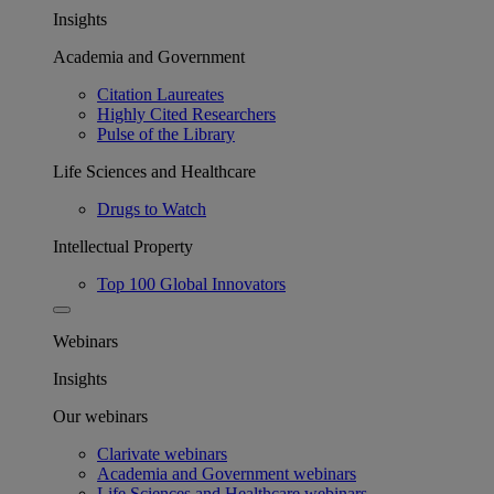
Insights
Academia and Government
Citation Laureates
Highly Cited Researchers
Pulse of the Library
Life Sciences and Healthcare
Drugs to Watch
Intellectual Property
Top 100 Global Innovators
Webinars
Insights
Our webinars
Clarivate webinars
Academia and Government webinars
Life Sciences and Healthcare webinars