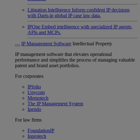
Litigation Intelligence
Inform confident IP decisions
with Darts-ip global IP case law data.
IPOne
Embed intelligence with specialized IP agents,
APIs and MCPs.
IP Management Software
Intellectual Property
IP management software that elevates operational
performance and simplifies the process of managing valuable
patent and brand asset portfolios.
For corporates
IPfolio
Unycom
Memotech
The IP Management System
Ipendo
For law firms
FoundationIP
Inprotech