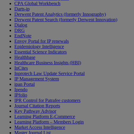
CPA Global Workbench
Darts-ip
Derwent Patent Analytics (formerly Innography)
Derwent Patent Search (formerly Derwent Innovation)
Dialog
DRG
EndNote
Envoy Portal for IP renewals
Epidemiology Intelligence
Essential Science Indicators
Healthbase
Healthcare Business Insights (HBI)
InCites
Inprotech Law Update Service Portal
IP Management System
ipan Portal
Ipendo
IPfolio
IPR Control for Patrafee customers
Journal Citation Reports
Key Pathway Advisor
Learning Platform E-Commerce
Learning Platform – Members Login
Market Access Intelligence
Master Journal List