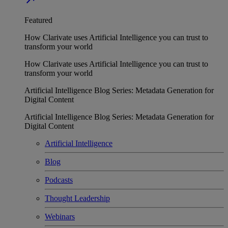
Featured
How Clarivate uses Artificial Intelligence you can trust to
transform your world
How Clarivate uses Artificial Intelligence you can trust to
transform your world
Artificial Intelligence Blog Series: Metadata Generation for
Digital Content
Artificial Intelligence Blog Series: Metadata Generation for
Digital Content
Artificial Intelligence
Blog
Podcasts
Thought Leadership
Webinars