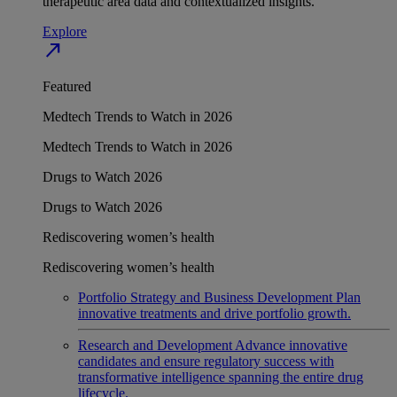
therapeutic area data and contextualized insights.
Explore
north_east
Featured
Medtech Trends to Watch in 2026
Medtech Trends to Watch in 2026
Drugs to Watch 2026
Drugs to Watch 2026
Rediscovering women’s health
Rediscovering women’s health
Portfolio Strategy and Business Development
Plan
innovative treatments and drive portfolio growth.
Research and Development
Advance innovative
candidates and ensure regulatory success with
transformative intelligence spanning the entire drug
lifecycle.