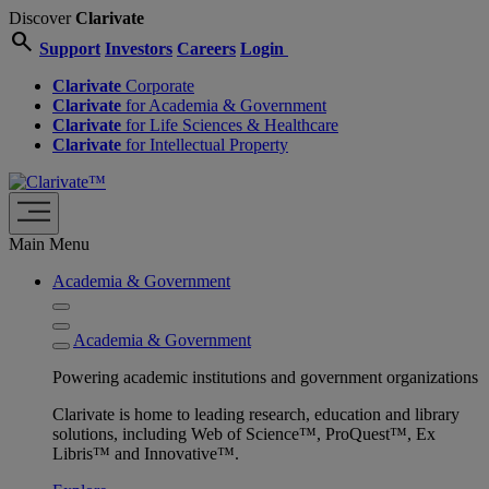
Discover
Clarivate
search
Support
Investors
Careers
Login
Clarivate
Corporate
Clarivate
for Academia & Government
Clarivate
for Life Sciences & Healthcare
Clarivate
for Intellectual Property
Main Menu
Academia & Government
Academia & Government
Powering academic institutions and government organizations
Clarivate is home to leading research, education and library
solutions, including Web of Science™, ProQuest™, Ex
Libris™ and Innovative™.