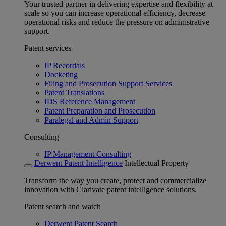
Your trusted partner in delivering expertise and flexibility at
scale so you can increase operational efficiency, decrease
operational risks and reduce the pressure on administrative
support.
Patent services
IP Recordals
Docketing
Filing and Prosecution Support Services
Patent Translations
IDS Reference Management
Patent Preparation and Prosecution
Paralegal and Admin Support
Consulting
IP Management Consulting
Derwent Patent Intelligence
Intellectual Property
Transform the way you create, protect and commercialize
innovation with Clarivate patent intelligence solutions.
Patent search and watch
Derwent Patent Search