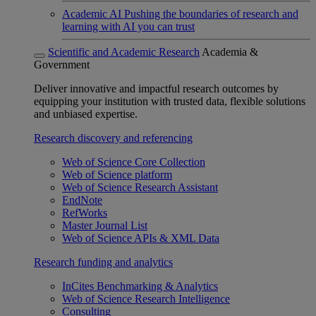
Academic AI
Pushing the boundaries of research and
learning with AI you can trust
Scientific and Academic Research
Academia &
Government
Deliver innovative and impactful research outcomes by
equipping your institution with trusted data, flexible solutions
and unbiased expertise.
Research discovery and referencing
Web of Science Core Collection
Web of Science platform
Web of Science Research Assistant
EndNote
RefWorks
Master Journal List
Web of Science APIs & XML Data
Research funding and analytics
InCites Benchmarking & Analytics
Web of Science Research Intelligence
Consulting