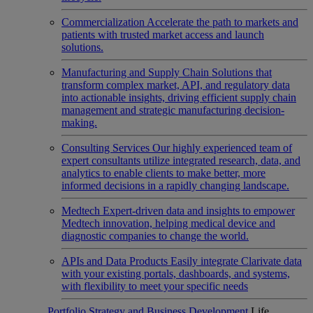
Commercialization
Accelerate the path to markets and
patients with trusted market access and launch
solutions.
Manufacturing and Supply Chain
Solutions that
transform complex market, API, and regulatory data
into actionable insights, driving efficient supply chain
management and strategic manufacturing decision-
making.
Consulting Services
Our highly experienced team of
expert consultants utilize integrated research, data, and
analytics to enable clients to make better, more
informed decisions in a rapidly changing landscape.
Medtech
Expert-driven data and insights to empower
Medtech innovation, helping medical device and
diagnostic companies to change the world.
APIs and Data Products
Easily integrate Clarivate data
with your existing portals, dashboards, and systems,
with flexibility to meet your specific needs
Portfolio Strategy and Business Development
Life