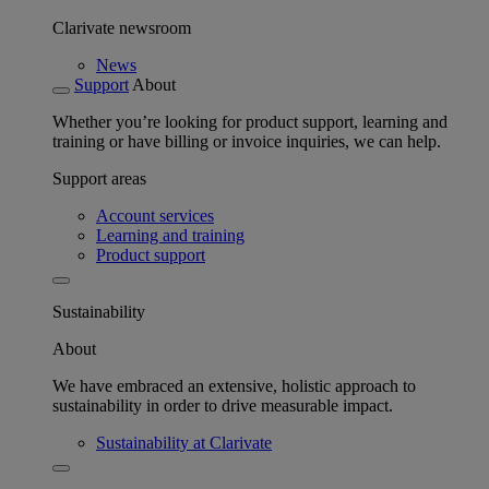
Clarivate newsroom
News
Support
About
Whether you’re looking for product support, learning and
training or have billing or invoice inquiries, we can help.
Support areas
Account services
Learning and training
Product support
Sustainability
About
We have embraced an extensive, holistic approach to
sustainability in order to drive measurable impact.
Sustainability at Clarivate