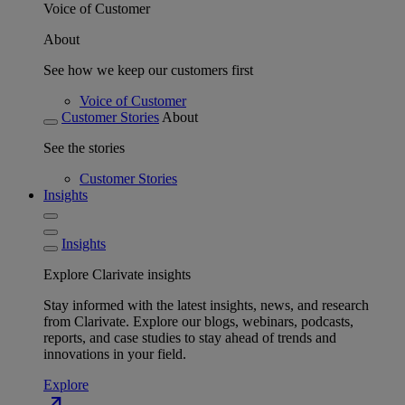
Voice of Customer
About
See how we keep our customers first
Voice of Customer
Customer Stories
About
See the stories
Customer Stories
Insights
Insights
Explore Clarivate insights
Stay informed with the latest insights, news, and research
from Clarivate. Explore our blogs, webinars, podcasts,
reports, and case studies to stay ahead of trends and
innovations in your field.
Explore
north_east