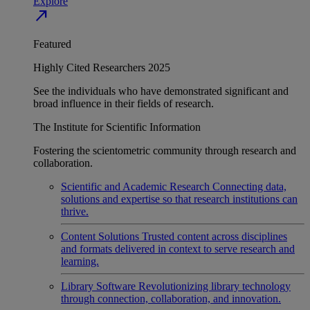
Explore
north_east
Featured
Highly Cited Researchers 2025
See the individuals who have demonstrated significant and
broad influence in their fields of research.
The Institute for Scientific Information
Fostering the scientometric community through research and
collaboration.
Scientific and Academic Research
Connecting data,
solutions and expertise so that research institutions can
thrive.
Content Solutions
Trusted content across disciplines
and formats delivered in context to serve research and
learning.
Library Software
Revolutionizing library technology
through connection, collaboration, and innovation.