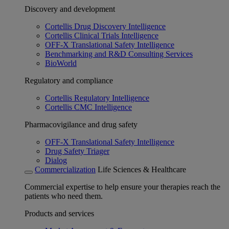
Discovery and development
Cortellis Drug Discovery Intelligence
Cortellis Clinical Trials Intelligence
OFF-X Translational Safety Intelligence
Benchmarking and R&D Consulting Services
BioWorld
Regulatory and compliance
Cortellis Regulatory Intelligence
Cortellis CMC Intelligence
Pharmacovigilance and drug safety
OFF-X Translational Safety Intelligence
Drug Safety Triager
Dialog
Commercialization
Life Sciences & Healthcare
Commercial expertise to help ensure your therapies reach the
patients who need them.
Products and services