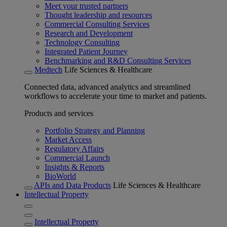
Meet your trusted partners
Thought leadership and resources
Commercial Consulting Services
Research and Development
Technology Consulting
Integrated Patient Journey
Benchmarking and R&D Consulting Services
Medtech
Life Sciences & Healthcare
Connected data, advanced analytics and streamlined
workflows to accelerate your time to market and patients.
Products and services
Portfolio Strategy and Planning
Market Access
Regulatory Affairs
Commercial Launch
Insights & Reports
BioWorld
APIs and Data Products
Life Sciences & Healthcare
Intellectual Property
Intellectual Property