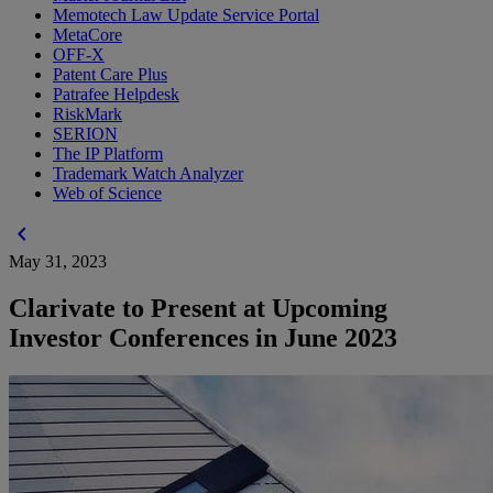
Memotech Law Update Service Portal
MetaCore
OFF-X
Patent Care Plus
Patrafee Helpdesk
RiskMark
SERION
The IP Platform
Trademark Watch Analyzer
Web of Science
chevron_left
May 31, 2023
Clarivate to Present at Upcoming
Investor Conferences in June 2023