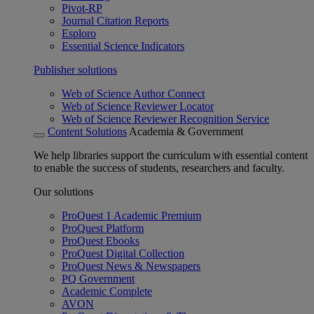
Pivot-RP
Journal Citation Reports
Esploro
Essential Science Indicators
Publisher solutions
Web of Science Author Connect
Web of Science Reviewer Locator
Web of Science Reviewer Recognition Service
Content Solutions
Academia & Government
We help libraries support the curriculum with essential content
to enable the success of students, researchers and faculty.
Our solutions
ProQuest 1 Academic Premium
ProQuest Platform
ProQuest Ebooks
ProQuest Digital Collection
ProQuest News & Newspapers
PQ Government
Academic Complete
AVON