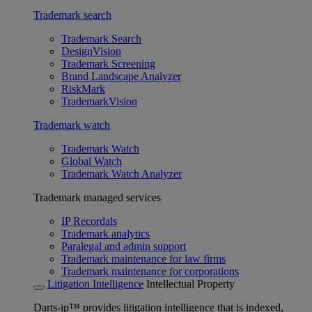
Trademark search
Trademark Search
DesignVision
Trademark Screening
Brand Landscape Analyzer
RiskMark
TrademarkVision
Trademark watch
Trademark Watch
Global Watch
Trademark Watch Analyzer
Trademark managed services
IP Recordals
Trademark analytics
Paralegal and admin support
Trademark maintenance for law firms
Trademark maintenance for corporations
Litigation Intelligence
Intellectual Property
Darts-ip™ provides litigation intelligence that is indexed,