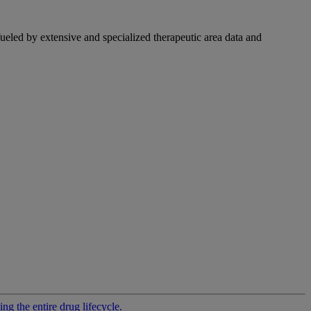
fueled by extensive and specialized therapeutic area data and
g the entire drug lifecycle.