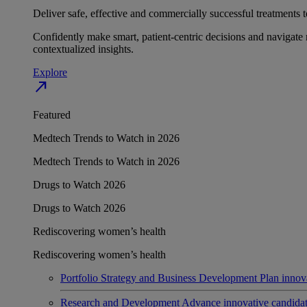
Deliver safe, effective and commercially successful treatments to
Confidently make smart, patient-centric decisions and navigate 
contextualized insights.
Explore
north_east
Featured
Medtech Trends to Watch in 2026
Medtech Trends to Watch in 2026
Drugs to Watch 2026
Drugs to Watch 2026
Rediscovering women’s health
Rediscovering women’s health
Portfolio Strategy and Business Development
Plan innov
Research and Development
Advance innovative candidates