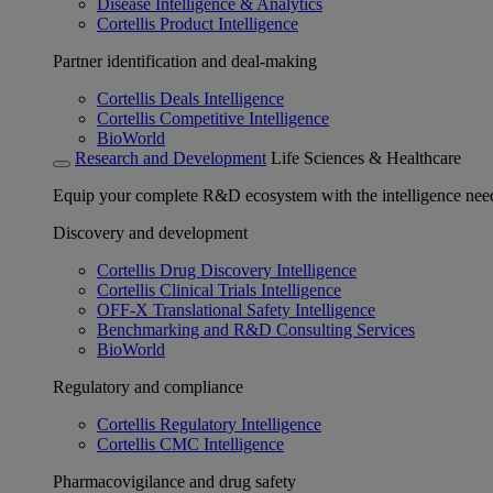
Disease Intelligence & Analytics
Cortellis Product Intelligence
Partner identification and deal-making
Cortellis Deals Intelligence
Cortellis Competitive Intelligence
BioWorld
Research and Development
Life Sciences & Healthcare
Equip your complete R&D ecosystem with the intelligence need
Discovery and development
Cortellis Drug Discovery Intelligence
Cortellis Clinical Trials Intelligence
OFF-X Translational Safety Intelligence
Benchmarking and R&D Consulting Services
BioWorld
Regulatory and compliance
Cortellis Regulatory Intelligence
Cortellis CMC Intelligence
Pharmacovigilance and drug safety