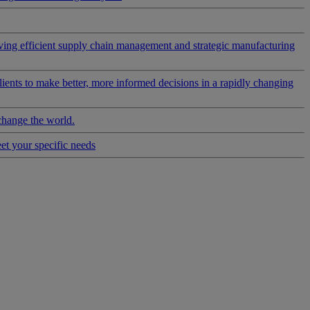
riving efficient supply chain management and strategic manufacturing
clients to make better, more informed decisions in a rapidly changing
change the world.
eet your specific needs