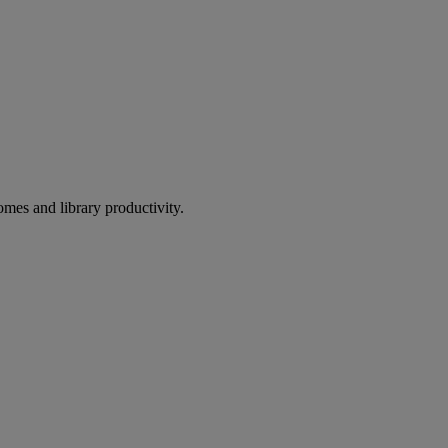
omes and library productivity.