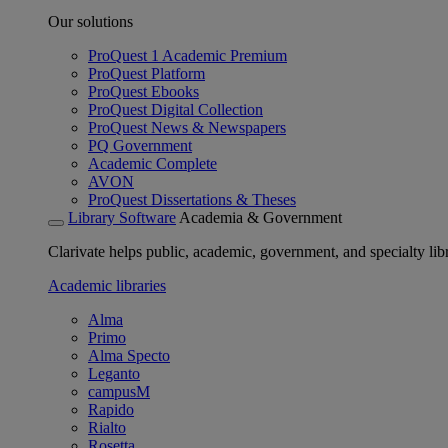
Our solutions
ProQuest 1 Academic Premium
ProQuest Platform
ProQuest Ebooks
ProQuest Digital Collection
ProQuest News & Newspapers
PQ Government
Academic Complete
AVON
ProQuest Dissertations & Theses
Library Software
Academia & Government
Clarivate helps public, academic, government, and specialty libr
Academic libraries
Alma
Primo
Alma Specto
Leganto
campusM
Rapido
Rialto
Rosetta