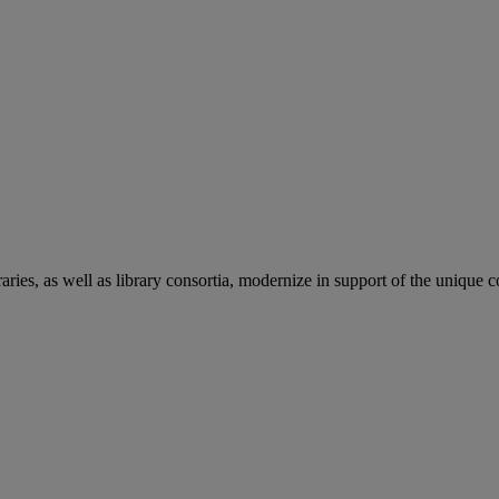
aries, as well as library consortia, modernize in support of the unique 