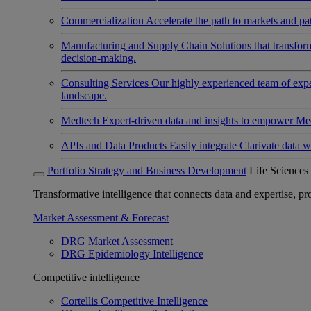
Commercialization
Accelerate the path to markets and pat
Manufacturing and Supply Chain
Solutions that transfo
decision-making.
Consulting Services
Our highly experienced team of expert
landscape.
Medtech
Expert-driven data and insights to empower Med
APIs and Data Products
Easily integrate Clarivate data w
Portfolio Strategy and Business Development
Life Sciences
Transformative intelligence that connects data and expertise, prov
Market Assessment & Forecast
DRG Market Assessment
DRG Epidemiology Intelligence
Competitive intelligence
Cortellis Competitive Intelligence