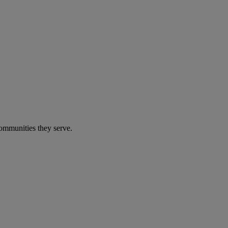
communities they serve.