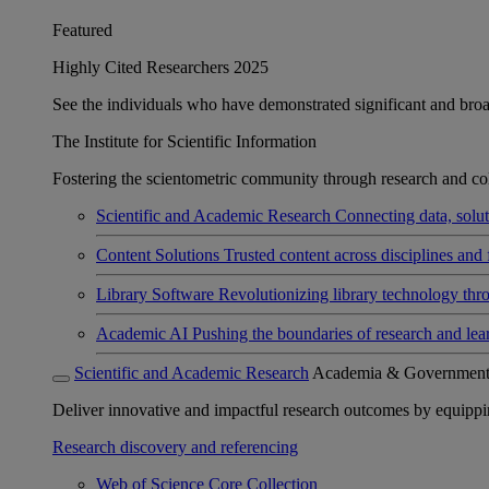
Featured
Highly Cited Researchers 2025
See the individuals who have demonstrated significant and broad 
The Institute for Scientific Information
Fostering the scientometric community through research and col
Scientific and Academic Research
Connecting data, soluti
Content Solutions
Trusted content across disciplines and 
Library Software
Revolutionizing library technology thr
Academic AI
Pushing the boundaries of research and lea
Scientific and Academic Research
Academia & Governmen
Deliver innovative and impactful research outcomes by equipping 
Research discovery and referencing
Web of Science Core Collection