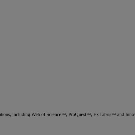
 solutions, including Web of Science™, ProQuest™, Ex Libris™ and Inn