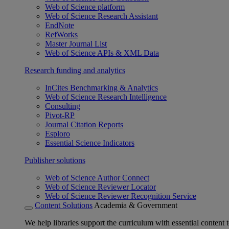
Web of Science platform
Web of Science Research Assistant
EndNote
RefWorks
Master Journal List
Web of Science APIs & XML Data
Research funding and analytics
InCites Benchmarking & Analytics
Web of Science Research Intelligence
Consulting
Pivot-RP
Journal Citation Reports
Esploro
Essential Science Indicators
Publisher solutions
Web of Science Author Connect
Web of Science Reviewer Locator
Web of Science Reviewer Recognition Service
Content Solutions
Academia & Government
We help libraries support the curriculum with essential content t