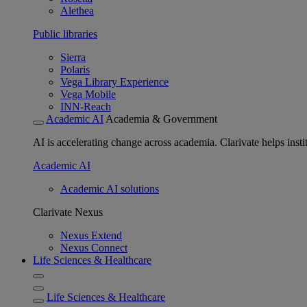
Alethea
Public libraries
Sierra
Polaris
Vega Library Experience
Vega Mobile
INN-Reach
Academic AI
Academia & Government
AI is accelerating change across academia. Clarivate helps insti
Academic AI
Academic AI solutions
Clarivate Nexus
Nexus Extend
Nexus Connect
Life Sciences & Healthcare
Life Sciences & Healthcare