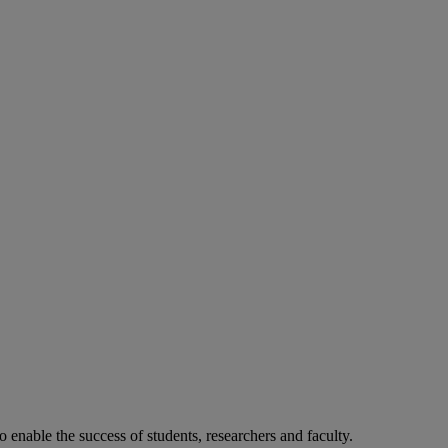
o enable the success of students, researchers and faculty.