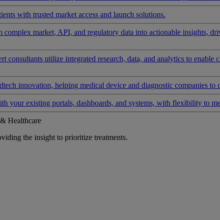
ients with trusted market access and launch solutions.
rm complex market, API, and regulatory data into actionable insights, d
 consultants utilize integrated research, data, and analytics to enable 
tech innovation, helping medical device and diagnostic companies to 
ith your existing portals, dashboards, and systems, with flexibility to m
 & Healthcare
iding the insight to prioritize treatments.