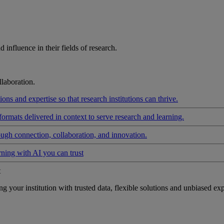
influence in their fields of research.
laboration.
ons and expertise so that research institutions can thrive.
formats delivered in context to serve research and learning.
ough connection, collaboration, and innovation.
rning with AI you can trust
t
your institution with trusted data, flexible solutions and unbiased exp