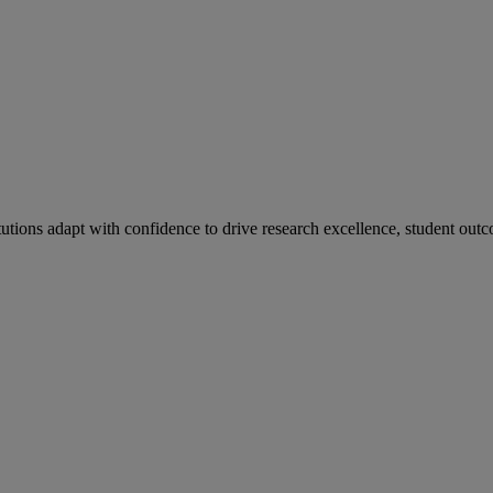
tutions adapt with confidence to drive research excellence, student outc