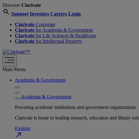
Discover
Clarivate
search
Support
Investors
Careers
Login
Clarivate
Corporate
Clarivate
for Academia & Government
Clarivate
for Life Sciences & Healthcare
Clarivate
for Intellectual Property
Main Menu
Academia & Government
Academia & Government
Powering academic institutions and government organizations
Clarivate is home to leading research, education and library
Explore
north_east