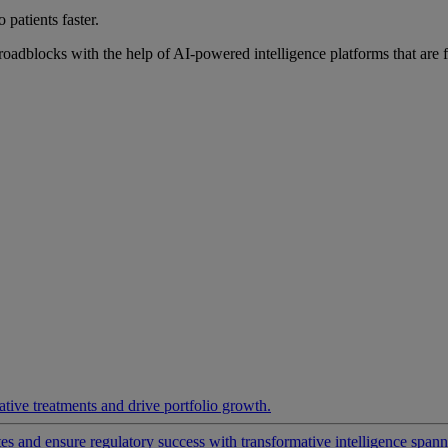
 patients faster.
roadblocks with the help of AI-powered intelligence platforms that are 
ative treatments and drive portfolio growth.
 and ensure regulatory success with transformative intelligence spannin