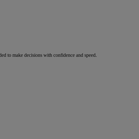
ed to make decisions with confidence and speed.