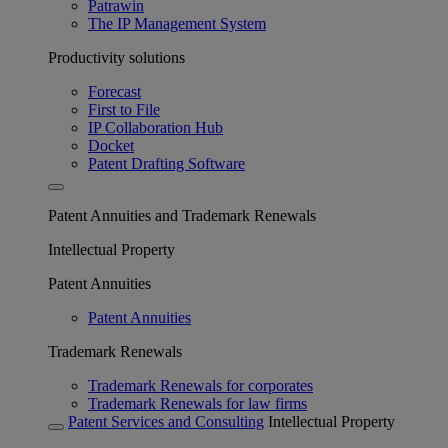
Patrawin
The IP Management System
Productivity solutions
Forecast
First to File
IP Collaboration Hub
Docket
Patent Drafting Software
Patent Annuities and Trademark Renewals
Intellectual Property
Patent Annuities
Patent Annuities
Trademark Renewals
Trademark Renewals for corporates
Trademark Renewals for law firms
Patent Services and Consulting
Intellectual Property