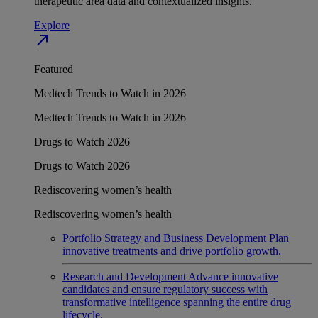
therapeutic area data and contextualized insights.
Explore
north_east
Featured
Medtech Trends to Watch in 2026
Medtech Trends to Watch in 2026
Drugs to Watch 2026
Drugs to Watch 2026
Rediscovering women’s health
Rediscovering women’s health
Portfolio Strategy and Business Development
Plan
innovative treatments and drive portfolio growth.
Research and Development
Advance innovative
candidates and ensure regulatory success with
transformative intelligence spanning the entire drug
lifecycle.