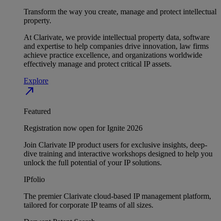
Transform the way you create, manage and protect intellectual
property.
At Clarivate, we provide intellectual property data, software
and expertise to help companies drive innovation, law firms
achieve practice excellence, and organizations worldwide
effectively manage and protect critical IP assets.
Explore
north_east
Featured
Registration now open for Ignite 2026
Join Clarivate IP product users for exclusive insights, deep-
dive training and interactive workshops designed to help you
unlock the full potential of your IP solutions.
IPfolio
The premier Clarivate cloud-based IP management platform,
tailored for corporate IP teams of all sizes.