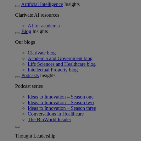
Artificial Intelligence
Insights
Clarivate AI resources
AI for academia
Blog
Insights
Our blogs
Clarivate blog
Academia and Government blog
Life Sciences and Healthcare blog
Intellectual Property blog
Podcasts
Insights
Podcast series
Ideas to Innovation – Season one
Ideas to Innovation – Season two
Ideas to Innovation – Season three
Conversations in Healthcare
The BioWorld Insider
Thought Leadership