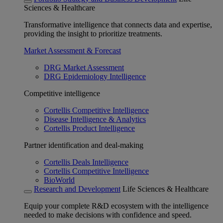
Sciences & Healthcare
Transformative intelligence that connects data and expertise,
providing the insight to prioritize treatments.
Market Assessment & Forecast
DRG Market Assessment
DRG Epidemiology Intelligence
Competitive intelligence
Cortellis Competitive Intelligence
Disease Intelligence & Analytics
Cortellis Product Intelligence
Partner identification and deal-making
Cortellis Deals Intelligence
Cortellis Competitive Intelligence
BioWorld
Research and Development
Life Sciences & Healthcare
Equip your complete R&D ecosystem with the intelligence
needed to make decisions with confidence and speed.