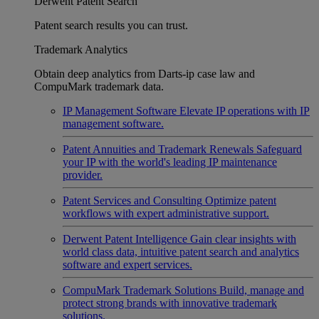
Derwent Patent Search
Patent search results you can trust.
Trademark Analytics
Obtain deep analytics from Darts-ip case law and
CompuMark trademark data.
IP Management Software
Elevate IP operations with IP
management software.
Patent Annuities and Trademark Renewals
Safeguard
your IP with the world's leading IP maintenance
provider.
Patent Services and Consulting
Optimize patent
workflows with expert administrative support.
Derwent Patent Intelligence
Gain clear insights with
world class data, intuitive patent search and analytics
software and expert services.
CompuMark Trademark Solutions
Build, manage and
protect strong brands with innovative trademark
solutions.