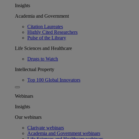
Insights
Academia and Government
Citation Laureates
Highly Cited Researchers
Pulse of the Library
Life Sciences and Healthcare
Drugs to Watch
Intellectual Property
Top 100 Global Innovators
Webinars
Insights
Our webinars
Clarivate webinars
Academia and Government webinars
Life Sciences and Healthcare webinars