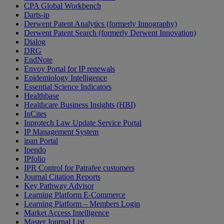
CPA Global Workbench
Darts-ip
Derwent Patent Analytics (formerly Innography)
Derwent Patent Search (formerly Derwent Innovation)
Dialog
DRG
EndNote
Envoy Portal for IP renewals
Epidemiology Intelligence
Essential Science Indicators
Healthbase
Healthcare Business Insights (HBI)
InCites
Inprotech Law Update Service Portal
IP Management System
ipan Portal
Ipendo
IPfolio
IPR Control for Patrafee customers
Journal Citation Reports
Key Pathway Advisor
Learning Platform E-Commerce
Learning Platform – Members Login
Market Access Intelligence
Master Journal List