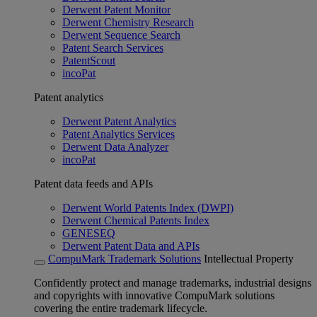
Derwent Patent Monitor
Derwent Chemistry Research
Derwent Sequence Search
Patent Search Services
PatentScout
incoPat
Patent analytics
Derwent Patent Analytics
Patent Analytics Services
Derwent Data Analyzer
incoPat
Patent data feeds and APIs
Derwent World Patents Index (DWPI)
Derwent Chemical Patents Index
GENESEQ
Derwent Patent Data and APIs
CompuMark Trademark Solutions
Intellectual Property
Confidently protect and manage trademarks, industrial designs
and copyrights with innovative CompuMark solutions
covering the entire trademark lifecycle.