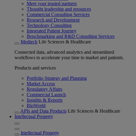
Meet your trusted partners
Thought leadership and resources
Commercial Consulting Services
Research and Development
Technology Consulting
Integrated Patient Journey
Benchmarking and R&D Consulting Services
Medtech
Life Sciences & Healthcare
Connected data, advanced analytics and streamlined
workflows to accelerate your time to market and patients.
Products and services
Portfolio Strategy and Planning
Market Access
Regulatory Affairs
Commercial Launch
Insights & Reports
BioWorld
APIs and Data Products
Life Sciences & Healthcare
Intellectual Property
Intellectual Property