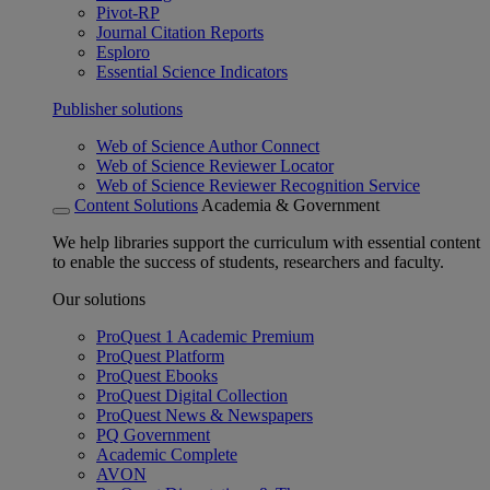
Pivot-RP
Journal Citation Reports
Esploro
Essential Science Indicators
Publisher solutions
Web of Science Author Connect
Web of Science Reviewer Locator
Web of Science Reviewer Recognition Service
Content Solutions
Academia & Government
We help libraries support the curriculum with essential content
to enable the success of students, researchers and faculty.
Our solutions
ProQuest 1 Academic Premium
ProQuest Platform
ProQuest Ebooks
ProQuest Digital Collection
ProQuest News & Newspapers
PQ Government
Academic Complete
AVON