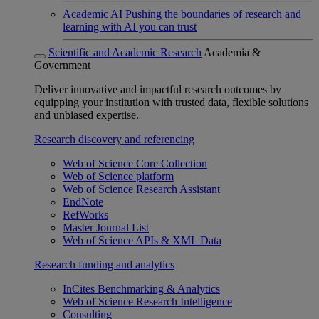
Academic AI
Pushing the boundaries of research and
learning with AI you can trust
Scientific and Academic Research
Academia &
Government
Deliver innovative and impactful research outcomes by
equipping your institution with trusted data, flexible solutions
and unbiased expertise.
Research discovery and referencing
Web of Science Core Collection
Web of Science platform
Web of Science Research Assistant
EndNote
RefWorks
Master Journal List
Web of Science APIs & XML Data
Research funding and analytics
InCites Benchmarking & Analytics
Web of Science Research Intelligence
Consulting