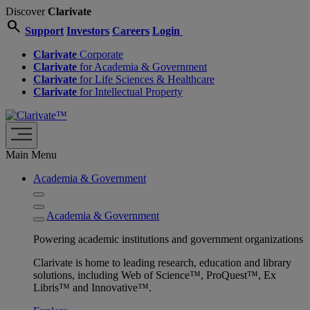
Discover
Clarivate
search
Support
Investors
Careers
Login
Clarivate
Corporate
Clarivate
for Academia & Government
Clarivate
for Life Sciences & Healthcare
Clarivate
for Intellectual Property
Main Menu
Academia & Government
Academia & Government
Powering academic institutions and government organizations
Clarivate is home to leading research, education and library
solutions, including Web of Science™, ProQuest™, Ex
Libris™ and Innovative™.