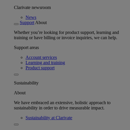
Clarivate newsroom
News
Support
About
Whether you’re looking for product support, learning and
training or have billing or invoice inquiries, we can help.
Support areas
Account services
Learning and training
Product support
Sustainability
About
We have embraced an extensive, holistic approach to
sustainability in order to drive measurable impact.
Sustainability at Clarivate