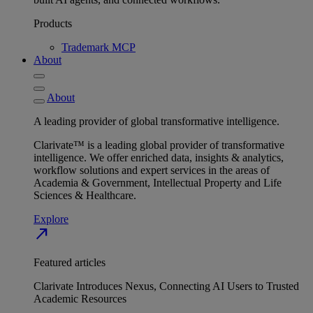
Products
Trademark MCP
About
About
A leading provider of global transformative intelligence.
Clarivate™ is a leading global provider of transformative
intelligence. We offer enriched data, insights & analytics,
workflow solutions and expert services in the areas of
Academia & Government, Intellectual Property and Life
Sciences & Healthcare.
Explore
north_east
Featured articles
Clarivate Introduces Nexus, Connecting AI Users to Trusted
Academic Resources