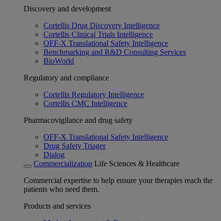
Discovery and development
Cortellis Drug Discovery Intelligence
Cortellis Clinical Trials Intelligence
OFF-X Translational Safety Intelligence
Benchmarking and R&D Consulting Services
BioWorld
Regulatory and compliance
Cortellis Regulatory Intelligence
Cortellis CMC Intelligence
Pharmacovigilance and drug safety
OFF-X Translational Safety Intelligence
Drug Safety Triager
Dialog
Commercialization
Life Sciences & Healthcare
Commercial expertise to help ensure your therapies reach the
patients who need them.
Products and services