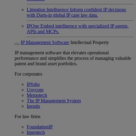
Litigation Intelligence
Inform confident IP decisions
with Darts-ip global IP case law data.
IPOne
Embed intelligence with specialized IP agents,
APIs and MCPs.
IP Management Software
Intellectual Property
IP management software that elevates operational
performance and simplifies the process of managing valuable
patent and brand asset portfolios.
For corporates
IPfolio
Unycom
Memotech
The IP Management System
Ipendo
For law firms
FoundationIP
Inprotech