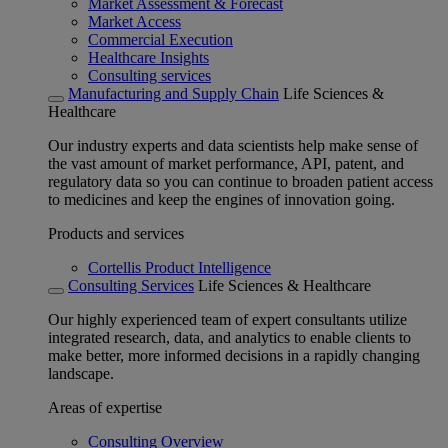
Market Assessment & Forecast
Market Access
Commercial Execution
Healthcare Insights
Consulting services
Manufacturing and Supply Chain
Life Sciences &
Healthcare
Our industry experts and data scientists help make sense of
the vast amount of market performance, API, patent, and
regulatory data so you can continue to broaden patient access
to medicines and keep the engines of innovation going.
Products and services
Cortellis Product Intelligence
Consulting Services
Life Sciences & Healthcare
Our highly experienced team of expert consultants utilize
integrated research, data, and analytics to enable clients to
make better, more informed decisions in a rapidly changing
landscape.
Areas of expertise
Consulting Overview