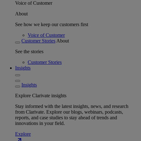
Voice of Customer
About
See how we keep our customers first
Voice of Customer
Customer Stories
About
See the stories
Customer Stories
Insights
Insights
Explore Clarivate insights
Stay informed with the latest insights, news, and research
from Clarivate. Explore our blogs, webinars, podcasts,
reports, and case studies to stay ahead of trends and
innovations in your field.
Explore
north_east