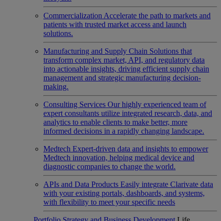
Commercialization
Accelerate the path to markets and
patients with trusted market access and launch
solutions.
Manufacturing and Supply Chain
Solutions that
transform complex market, API, and regulatory data
into actionable insights, driving efficient supply chain
management and strategic manufacturing decision-
making.
Consulting Services
Our highly experienced team of
expert consultants utilize integrated research, data, and
analytics to enable clients to make better, more
informed decisions in a rapidly changing landscape.
Medtech
Expert-driven data and insights to empower
Medtech innovation, helping medical device and
diagnostic companies to change the world.
APIs and Data Products
Easily integrate Clarivate data
with your existing portals, dashboards, and systems,
with flexibility to meet your specific needs
Portfolio Strategy and Business Development
Life