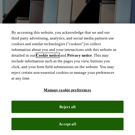
By accessing this website, you acknowledge that we and our
third party advertising, analytics, and social media partners use
cookies and similar technologies (“cookies”) to collect
information about you and your interactions with this website as
detailed in our
Cookie notice
and
Privacy notice
. This may
include information such as the pages you view, buttons you
click, and your form field submissions on the website. You may
reject certain non-essential cookies or manage your preferences
at any time.
Manage cookie preferences
Reject all
Accept all