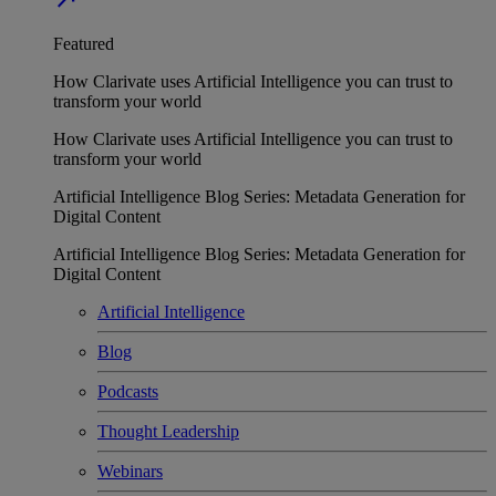
Featured
How Clarivate uses Artificial Intelligence you can trust to
transform your world
How Clarivate uses Artificial Intelligence you can trust to
transform your world
Artificial Intelligence Blog Series: Metadata Generation for
Digital Content
Artificial Intelligence Blog Series: Metadata Generation for
Digital Content
Artificial Intelligence
Blog
Podcasts
Thought Leadership
Webinars