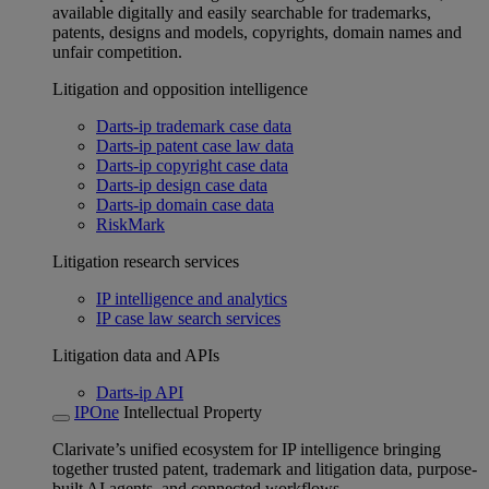
available digitally and easily searchable for trademarks,
patents, designs and models, copyrights, domain names and
unfair competition.
Litigation and opposition intelligence
Darts-ip trademark case data
Darts-ip patent case law data
Darts-ip copyright case data
Darts-ip design case data
Darts-ip domain case data
RiskMark
Litigation research services
IP intelligence and analytics
IP case law search services
Litigation data and APIs
Darts-ip API
IPOne
Intellectual Property
Clarivate’s unified ecosystem for IP intelligence bringing
together trusted patent, trademark and litigation data, purpose-
built AI agents, and connected workflows.