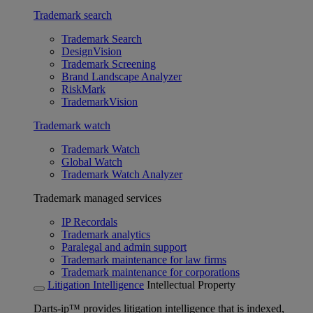
Trademark search
Trademark Search
DesignVision
Trademark Screening
Brand Landscape Analyzer
RiskMark
TrademarkVision
Trademark watch
Trademark Watch
Global Watch
Trademark Watch Analyzer
Trademark managed services
IP Recordals
Trademark analytics
Paralegal and admin support
Trademark maintenance for law firms
Trademark maintenance for corporations
Litigation Intelligence
Intellectual Property
Darts-ip™ provides litigation intelligence that is indexed,