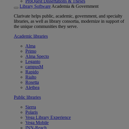
ProQuest Dissertations & Theses
Library Software
Academia & Government
Clarivate helps public, academic, government, and specialty
libraries, as well as library consortia, modernize in support of
the unique communities they serve.
Academic libraries
Alma
Primo
Alma Specto
Leganto
campusM
Rapido
Rialto
Rosetta
Alethea
Public libraries
Sierra
Polaris
Vega Library Experience
Vega Mobile
INN-Reach