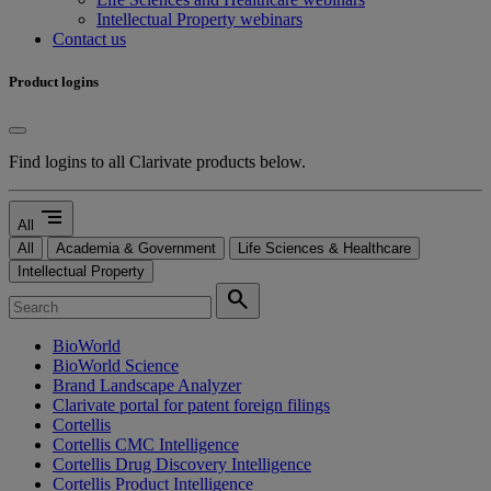
Intellectual Property webinars
Contact us
Product logins
Find logins to all Clarivate products below.
segment
All
All
Academia & Government
Life Sciences & Healthcare
Intellectual Property
search
BioWorld
BioWorld Science
Brand Landscape Analyzer
Clarivate portal for patent foreign filings
Cortellis
Cortellis CMC Intelligence
Cortellis Drug Discovery Intelligence
Cortellis Product Intelligence