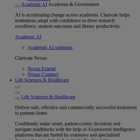
Academic AI
Academia & Government
AI is accelerating change across academia. Clarivate helps
institutions adapt with confidence to drive research
excellence, student outcomes and library productivity.
Academic AI
Academic AI solutions
Clarivate Nexus
Nexus Extend
Nexus Connect
Life Sciences & Healthcare
Life Sciences & Healthcare
Deliver safe, effective and commercially successful treatments
to patients faster.
Confidently make smart, patient-centric decisions and
navigate roadblocks with the help of AI-powered intelligence
platforms that are fueled by extensive and specialized