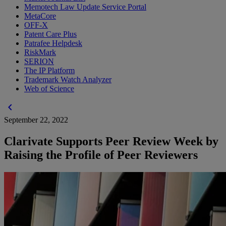
Memotech Law Update Service Portal
MetaCore
OFF-X
Patent Care Plus
Patrafee Helpdesk
RiskMark
SERION
The IP Platform
Trademark Watch Analyzer
Web of Science
chevron_left
September 22, 2022
Clarivate Supports Peer Review Week by
Raising the Profile of Peer Reviewers