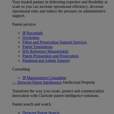
Your trusted partner in delivering expertise and flexibility at
scale so you can increase operational efficiency, decrease
operational risks and reduce the pressure on administrative
support.
Patent services
IP Recordals
Docketing
Filing and Prosecution Support Services
Patent Translations
IDS Reference Management
Patent Preparation and Prosecution
Paralegal and Admin Support
Consulting
IP Management Consulting
Derwent Patent Intelligence
Intellectual Property
Transform the way you create, protect and commercialize
innovation with Clarivate patent intelligence solutions.
Patent search and watch
Derwent Patent Search