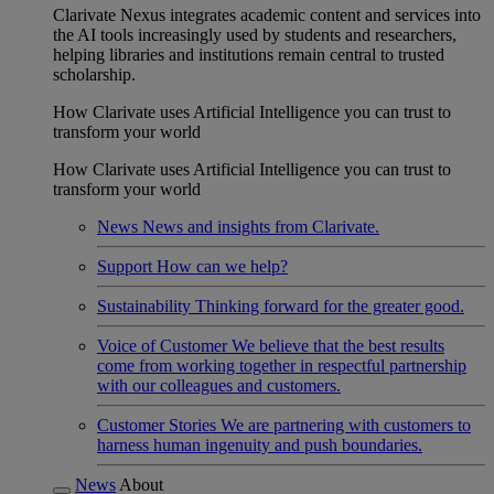
Clarivate Nexus integrates academic content and services into
the AI tools increasingly used by students and researchers,
helping libraries and institutions remain central to trusted
scholarship.
How Clarivate uses Artificial Intelligence you can trust to
transform your world
How Clarivate uses Artificial Intelligence you can trust to
transform your world
News
News and insights from Clarivate.
Support
How can we help?
Sustainability
Thinking forward for the greater good.
Voice of Customer
We believe that the best results
come from working together in respectful partnership
with our colleagues and customers.
Customer Stories
We are partnering with customers to
harness human ingenuity and push boundaries.
News
About