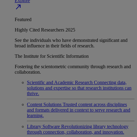
Explore
north_east
Featured
Highly Cited Researchers 2025
See the individuals who have demonstrated significant and
broad influence in their fields of research.
The Institute for Scientific Information
Fostering the scientometric community through research and
collaboration.
Scientific and Academic Research
Connecting data,
solutions and expertise so that research institutions can
thrive.
Content Solutions
Trusted content across disciplines
and formats delivered in context to serve research and
learning.
Library Software
Revolutionizing library technology
through connection, collaboration, and innovation.