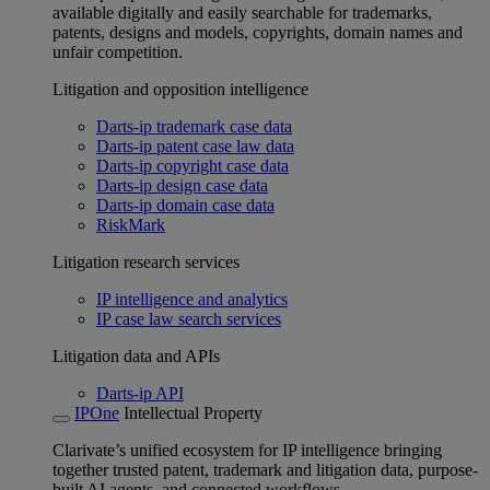
available digitally and easily searchable for trademarks,
patents, designs and models, copyrights, domain names and
unfair competition.
Litigation and opposition intelligence
Darts-ip trademark case data
Darts-ip patent case law data
Darts-ip copyright case data
Darts-ip design case data
Darts-ip domain case data
RiskMark
Litigation research services
IP intelligence and analytics
IP case law search services
Litigation data and APIs
Darts-ip API
IPOne
Intellectual Property
Clarivate’s unified ecosystem for IP intelligence bringing
together trusted patent, trademark and litigation data, purpose-
built AI agents, and connected workflows.