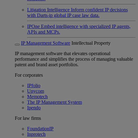
Litigation Intelligence
Inform confident IP decisions
with Darts-ip global IP case law data.
IPOne
Embed intelligence with specialized IP agents,
APIs and MCPs.
IP Management Software
Intellectual Property
IP management software that elevates operational
performance and simplifies the process of managing valuable
patent and brand asset portfolios.
For corporates
IPfolio
Unycom
Memotech
The IP Management System
Ipendo
For law firms
FoundationIP
Inprotech