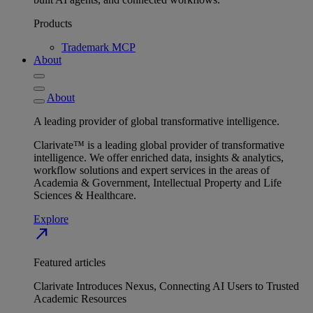
Products
Trademark MCP
About
About
A leading provider of global transformative intelligence.
Clarivate™ is a leading global provider of transformative
intelligence. We offer enriched data, insights & analytics,
workflow solutions and expert services in the areas of
Academia & Government, Intellectual Property and Life
Sciences & Healthcare.
Explore
north_east
Featured articles
Clarivate Introduces Nexus, Connecting AI Users to Trusted
Academic Resources