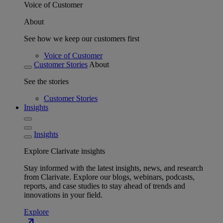
Voice of Customer
About
See how we keep our customers first
Voice of Customer
Customer Stories
About
See the stories
Customer Stories
Insights
Insights
Explore Clarivate insights
Stay informed with the latest insights, news, and research
from Clarivate. Explore our blogs, webinars, podcasts,
reports, and case studies to stay ahead of trends and
innovations in your field.
Explore
north_east