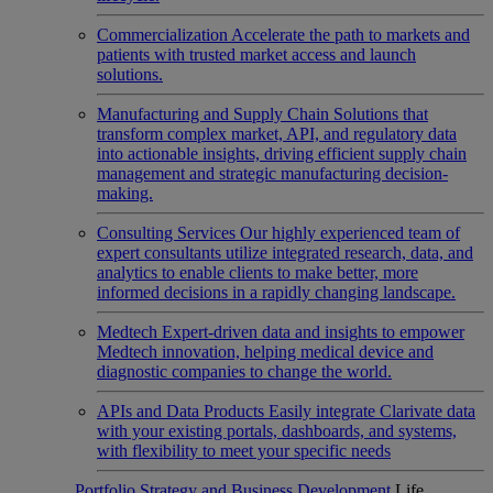
Commercialization
Accelerate the path to markets and
patients with trusted market access and launch
solutions.
Manufacturing and Supply Chain
Solutions that
transform complex market, API, and regulatory data
into actionable insights, driving efficient supply chain
management and strategic manufacturing decision-
making.
Consulting Services
Our highly experienced team of
expert consultants utilize integrated research, data, and
analytics to enable clients to make better, more
informed decisions in a rapidly changing landscape.
Medtech
Expert-driven data and insights to empower
Medtech innovation, helping medical device and
diagnostic companies to change the world.
APIs and Data Products
Easily integrate Clarivate data
with your existing portals, dashboards, and systems,
with flexibility to meet your specific needs
Portfolio Strategy and Business Development
Life