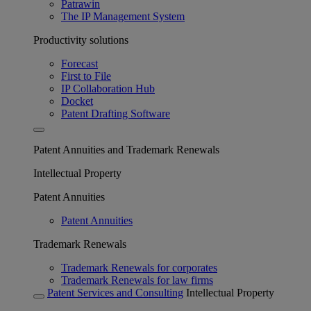
Patrawin
The IP Management System
Productivity solutions
Forecast
First to File
IP Collaboration Hub
Docket
Patent Drafting Software
Patent Annuities and Trademark Renewals
Intellectual Property
Patent Annuities
Patent Annuities
Trademark Renewals
Trademark Renewals for corporates
Trademark Renewals for law firms
Patent Services and Consulting
Intellectual Property