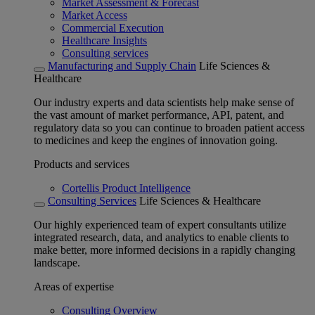
Market Assessment & Forecast
Market Access
Commercial Execution
Healthcare Insights
Consulting services
Manufacturing and Supply Chain
Life Sciences &
Healthcare
Our industry experts and data scientists help make sense of
the vast amount of market performance, API, patent, and
regulatory data so you can continue to broaden patient access
to medicines and keep the engines of innovation going.
Products and services
Cortellis Product Intelligence
Consulting Services
Life Sciences & Healthcare
Our highly experienced team of expert consultants utilize
integrated research, data, and analytics to enable clients to
make better, more informed decisions in a rapidly changing
landscape.
Areas of expertise
Consulting Overview