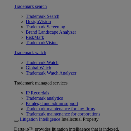
Trademark search
Trademark Search
DesignVision
Trademark Screening
Brand Landscape Analyzer
RiskMark
TrademarkVision
Trademark watch
Trademark Watch
Global Watch
Trademark Watch Analyzer
Trademark managed services
IP Recordals
Trademark analytics
Paralegal and admin support
Trademark maintenance for law firms
Trademark maintenance for corporations
Litigation Intelligence
Intellectual Property
Darts-ip™ provides litigation intelligence that is indexed,