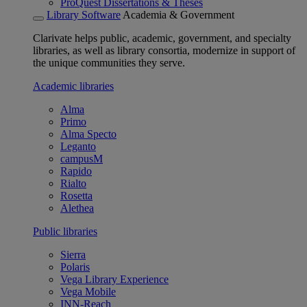
ProQuest Dissertations & Theses
Library Software
Academia & Government
Clarivate helps public, academic, government, and specialty
libraries, as well as library consortia, modernize in support of
the unique communities they serve.
Academic libraries
Alma
Primo
Alma Specto
Leganto
campusM
Rapido
Rialto
Rosetta
Alethea
Public libraries
Sierra
Polaris
Vega Library Experience
Vega Mobile
INN-Reach