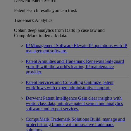
Derwent Patent Search
Patent search results you can trust.
Trademark Analytics
Obtain deep analytics from Darts-ip case law and
CompuMark trademark data.
IP Management Software
Elevate IP operations with IP
management software.
Patent Annuities and Trademark Renewals
Safeguard
your IP with the world's leading IP maintenance
provider.
Patent Services and Consulting
Optimize patent
workflows with expert administrative support.
Derwent Patent Intelligence
Gain clear insights with
world class data, intuitive patent search and analytics
software and expert services.
CompuMark Trademark Solutions
Build, manage and
protect strong brands with innovative trademark
solutions.