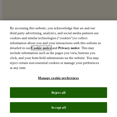
By accessing this website, you acknowledge that we and our
third party advertising, analytics, and social media partners use
cookies and similar technologies (“cookies”) to collect
information about you and your interactions with this website as
detailed in our
Cookie notice
and
Privacy notice
. This may
include information such as the pages you view, buttons you
click, and your form field submissions on the website. You may
reject certain non-essential cookies or manage your preferences
at any time.
Manage cookie preferences
Reject all
Accept all