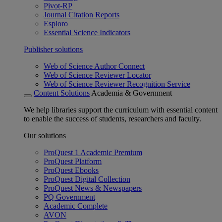
Pivot-RP
Journal Citation Reports
Esploro
Essential Science Indicators
Publisher solutions
Web of Science Author Connect
Web of Science Reviewer Locator
Web of Science Reviewer Recognition Service
Content Solutions
Academia & Government
We help libraries support the curriculum with essential content
to enable the success of students, researchers and faculty.
Our solutions
ProQuest 1 Academic Premium
ProQuest Platform
ProQuest Ebooks
ProQuest Digital Collection
ProQuest News & Newspapers
PQ Government
Academic Complete
AVON