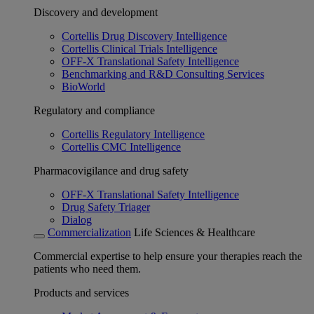
Discovery and development
Cortellis Drug Discovery Intelligence
Cortellis Clinical Trials Intelligence
OFF-X Translational Safety Intelligence
Benchmarking and R&D Consulting Services
BioWorld
Regulatory and compliance
Cortellis Regulatory Intelligence
Cortellis CMC Intelligence
Pharmacovigilance and drug safety
OFF-X Translational Safety Intelligence
Drug Safety Triager
Dialog
Commercialization
Life Sciences & Healthcare
Commercial expertise to help ensure your therapies reach the
patients who need them.
Products and services