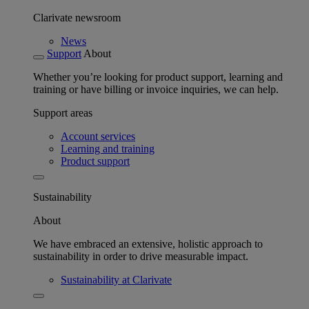
Clarivate newsroom
News
Support
About
Whether you’re looking for product support, learning and
training or have billing or invoice inquiries, we can help.
Support areas
Account services
Learning and training
Product support
Sustainability
About
We have embraced an extensive, holistic approach to
sustainability in order to drive measurable impact.
Sustainability at Clarivate