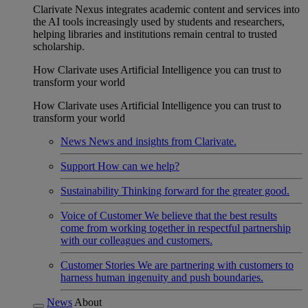
Clarivate Nexus integrates academic content and services into
the AI tools increasingly used by students and researchers,
helping libraries and institutions remain central to trusted
scholarship.
How Clarivate uses Artificial Intelligence you can trust to
transform your world
How Clarivate uses Artificial Intelligence you can trust to
transform your world
News
News and insights from Clarivate.
Support
How can we help?
Sustainability
Thinking forward for the greater good.
Voice of Customer
We believe that the best results
come from working together in respectful partnership
with our colleagues and customers.
Customer Stories
We are partnering with customers to
harness human ingenuity and push boundaries.
News
About