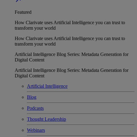
Featured
How Clarivate uses Artificial Intelligence you can trust to
transform your world
How Clarivate uses Artificial Intelligence you can trust to
transform your world
Artificial Intelligence Blog Series: Metadata Generation for
Digital Content
Artificial Intelligence Blog Series: Metadata Generation for
Digital Content
Artificial Intelligence
Blog
Podcasts
Thought Leadership
Webinars