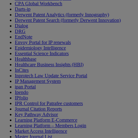
CPA Global Workbench
Darts-ip
Derwent Patent Analytics (formerly Innography)
Derwent Patent Search (formerly Derwent Innovation)
Dialog
DRG
EndNote
Envoy Portal for IP renewals
Epidemiology Intelligence
Essential Science Indicators
Healthbase
Healthcare Business Insights (HBI)
InCites
Inprotech Law Update Service Portal
IP Management System
ipan Portal
Ipendo
IPfolio
IPR Control for Patrafee customers
Journal Citation Reports
Key Pathway Advisor
Learning Platform E-Commerce
Learning Platform – Members Login
Market Access Intelligence
Master Journal List