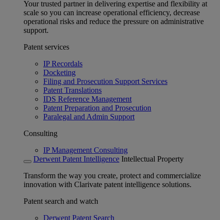
Your trusted partner in delivering expertise and flexibility at
scale so you can increase operational efficiency, decrease
operational risks and reduce the pressure on administrative
support.
Patent services
IP Recordals
Docketing
Filing and Prosecution Support Services
Patent Translations
IDS Reference Management
Patent Preparation and Prosecution
Paralegal and Admin Support
Consulting
IP Management Consulting
Derwent Patent Intelligence
Intellectual Property
Transform the way you create, protect and commercialize
innovation with Clarivate patent intelligence solutions.
Patent search and watch
Derwent Patent Search