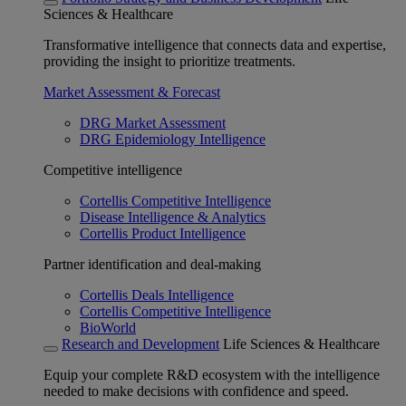
Sciences & Healthcare
Transformative intelligence that connects data and expertise,
providing the insight to prioritize treatments.
Market Assessment & Forecast
DRG Market Assessment
DRG Epidemiology Intelligence
Competitive intelligence
Cortellis Competitive Intelligence
Disease Intelligence & Analytics
Cortellis Product Intelligence
Partner identification and deal-making
Cortellis Deals Intelligence
Cortellis Competitive Intelligence
BioWorld
Research and Development
Life Sciences & Healthcare
Equip your complete R&D ecosystem with the intelligence
needed to make decisions with confidence and speed.