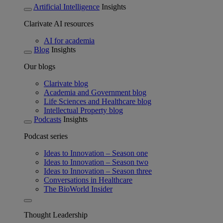
Artificial Intelligence
Insights
Clarivate AI resources
AI for academia
Blog
Insights
Our blogs
Clarivate blog
Academia and Government blog
Life Sciences and Healthcare blog
Intellectual Property blog
Podcasts
Insights
Podcast series
Ideas to Innovation – Season one
Ideas to Innovation – Season two
Ideas to Innovation – Season three
Conversations in Healthcare
The BioWorld Insider
Thought Leadership