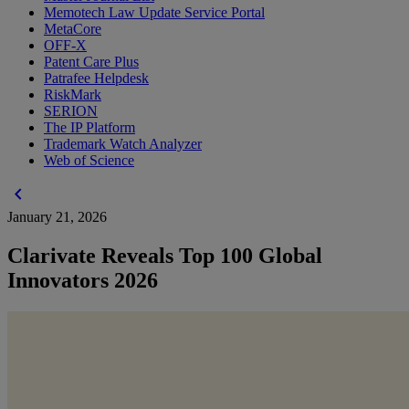
Memotech Law Update Service Portal
MetaCore
OFF-X
Patent Care Plus
Patrafee Helpdesk
RiskMark
SERION
The IP Platform
Trademark Watch Analyzer
Web of Science
chevron_left
January 21, 2026
Clarivate Reveals Top 100 Global
Innovators 2026