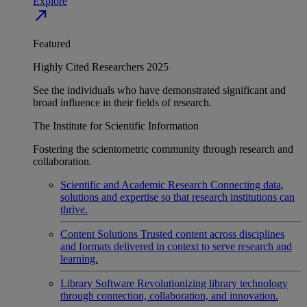
Explore
north_east
Featured
Highly Cited Researchers 2025
See the individuals who have demonstrated significant and
broad influence in their fields of research.
The Institute for Scientific Information
Fostering the scientometric community through research and
collaboration.
Scientific and Academic Research
Connecting data,
solutions and expertise so that research institutions can
thrive.
Content Solutions
Trusted content across disciplines
and formats delivered in context to serve research and
learning.
Library Software
Revolutionizing library technology
through connection, collaboration, and innovation.