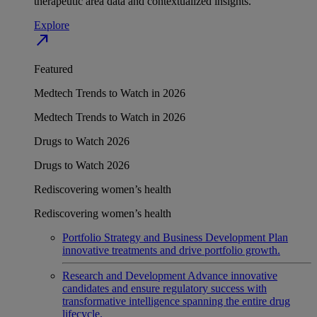
therapeutic area data and contextualized insights.
Explore
north_east
Featured
Medtech Trends to Watch in 2026
Medtech Trends to Watch in 2026
Drugs to Watch 2026
Drugs to Watch 2026
Rediscovering women’s health
Rediscovering women’s health
Portfolio Strategy and Business Development
Plan
innovative treatments and drive portfolio growth.
Research and Development
Advance innovative
candidates and ensure regulatory success with
transformative intelligence spanning the entire drug
lifecycle.