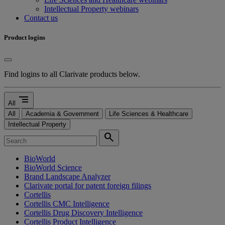
Intellectual Property webinars
Contact us
Product logins
Find logins to all Clarivate products below.
segment
All
All
Academia & Government
Life Sciences & Healthcare
Intellectual Property
search
BioWorld
BioWorld Science
Brand Landscape Analyzer
Clarivate portal for patent foreign filings
Cortellis
Cortellis CMC Intelligence
Cortellis Drug Discovery Intelligence
Cortellis Product Intelligence