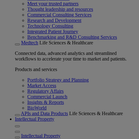
Meet your trusted partners
Thought leadership and resources
Commercial Consulting Services
Research and Development
Technology Consulting
Integrated Patient Journey
Benchmarking and R&D Consulting Services
Medtech
Life Sciences & Healthcare
Connected data, advanced analytics and streamlined
workflows to accelerate your time to market and patients.
Products and services
Portfolio Strategy and Planning
Market Access
Regulatory Affairs
Commercial Launch
Insights & Reports
BioWorld
APIs and Data Products
Life Sciences & Healthcare
Intellectual Property
Intellectual Property