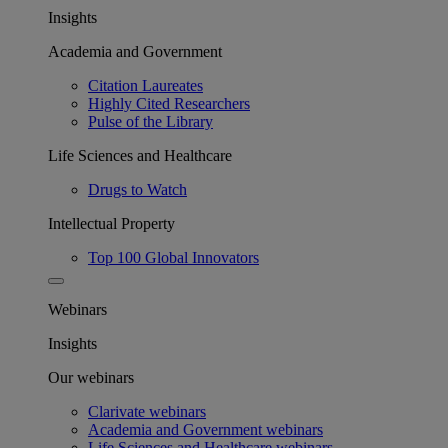
Insights
Academia and Government
Citation Laureates
Highly Cited Researchers
Pulse of the Library
Life Sciences and Healthcare
Drugs to Watch
Intellectual Property
Top 100 Global Innovators
Webinars
Insights
Our webinars
Clarivate webinars
Academia and Government webinars
Life Sciences and Healthcare webinars