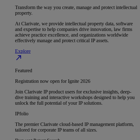
Transform the way you create, manage and protect intellectual
property.
At Clarivate, we provide intellectual property data, software
and expertise to help companies drive innovation, law firms
achieve practice excellence, and organizations worldwide
effectively manage and protect critical IP assets.
Explore
north_east
Featured
Registration now open for Ignite 2026
Join Clarivate IP product users for exclusive insights, deep-
dive training and interactive workshops designed to help you
unlock the full potential of your IP solutions.
IPfolio
The premier Clarivate cloud-based IP management platform,
tailored for corporate IP teams of all sizes.