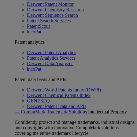
Derwent Patent Monitor
Derwent Chemistry Research
Derwent Sequence Search
Patent Search Services
PatentScout
incoPat
Patent analytics
Derwent Patent Analytics
Patent Analytics Services
Derwent Data Analyzer
incoPat
Patent data feeds and APIs
Derwent World Patents Index (DWPI)
Derwent Chemical Patents Index
GENESEQ
Derwent Patent Data and APIs
CompuMark Trademark Solutions
Intellectual Property
Confidently protect and manage trademarks, industrial designs
and copyrights with innovative CompuMark solutions
covering the entire trademark lifecycle.