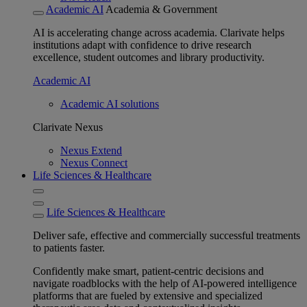
Academic AI
Academia & Government
AI is accelerating change across academia. Clarivate helps
institutions adapt with confidence to drive research
excellence, student outcomes and library productivity.
Academic AI
Academic AI solutions
Clarivate Nexus
Nexus Extend
Nexus Connect
Life Sciences & Healthcare
Life Sciences & Healthcare
Deliver safe, effective and commercially successful treatments
to patients faster.
Confidently make smart, patient-centric decisions and
navigate roadblocks with the help of AI-powered intelligence
platforms that are fueled by extensive and specialized