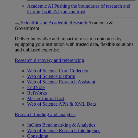
Academic AI
Pushing the boundaries of research and
learning with AI you can trust
Scientific and Academic Research
Academia &
Government
Deliver innovative and impactful research outcomes by
equipping your institution with trusted data, flexible solutions
and unbiased expertise.
Research discovery and referencing
Web of Science Core Collection
Web of Science platform
Web of Science Research Assistant
EndNote
RefWorks
Master Journal List
Web of Science APIs & XML Data
Research funding and analytics
InCites Benchmarking & Analytics
Web of Science Research Intelligence
Consulting