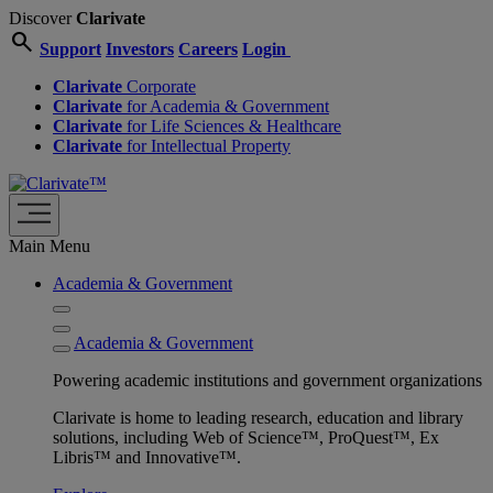
Discover
Clarivate
search
Support
Investors
Careers
Login
Clarivate
Corporate
Clarivate
for Academia & Government
Clarivate
for Life Sciences & Healthcare
Clarivate
for Intellectual Property
Main Menu
Academia & Government
Academia & Government
Powering academic institutions and government organizations
Clarivate is home to leading research, education and library
solutions, including Web of Science™, ProQuest™, Ex
Libris™ and Innovative™.