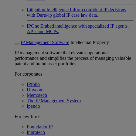
Litigation Intelligence
Inform confident IP decisions
with Darts-ip global IP case law data.
IPOne
Embed intelligence with specialized IP agents,
APIs and MCPs.
IP Management Software
Intellectual Property
IP management software that elevates operational
performance and simplifies the process of managing valuable
patent and brand asset portfolios.
For corporates
IPfolio
Unycom
Memotech
The IP Management System
Ipendo
For law firms
FoundationIP
Inprotech