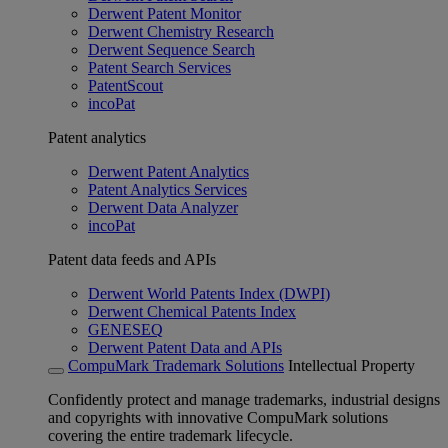
Derwent Patent Monitor
Derwent Chemistry Research
Derwent Sequence Search
Patent Search Services
PatentScout
incoPat
Patent analytics
Derwent Patent Analytics
Patent Analytics Services
Derwent Data Analyzer
incoPat
Patent data feeds and APIs
Derwent World Patents Index (DWPI)
Derwent Chemical Patents Index
GENESEQ
Derwent Patent Data and APIs
CompuMark Trademark Solutions
Intellectual Property
Confidently protect and manage trademarks, industrial designs
and copyrights with innovative CompuMark solutions
covering the entire trademark lifecycle.