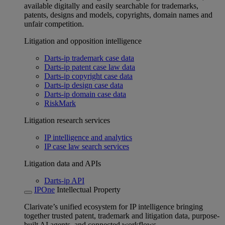
available digitally and easily searchable for trademarks,
patents, designs and models, copyrights, domain names and
unfair competition.
Litigation and opposition intelligence
Darts-ip trademark case data
Darts-ip patent case law data
Darts-ip copyright case data
Darts-ip design case data
Darts-ip domain case data
RiskMark
Litigation research services
IP intelligence and analytics
IP case law search services
Litigation data and APIs
Darts-ip API
IPOne
Intellectual Property
Clarivate’s unified ecosystem for IP intelligence bringing
together trusted patent, trademark and litigation data, purpose-
built AI agents, and connected workflows.