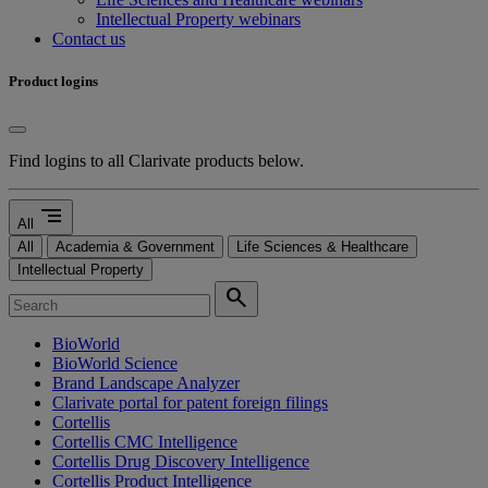
Intellectual Property webinars
Contact us
Product logins
Find logins to all Clarivate products below.
segment
All
All
Academia & Government
Life Sciences & Healthcare
Intellectual Property
search
BioWorld
BioWorld Science
Brand Landscape Analyzer
Clarivate portal for patent foreign filings
Cortellis
Cortellis CMC Intelligence
Cortellis Drug Discovery Intelligence
Cortellis Product Intelligence