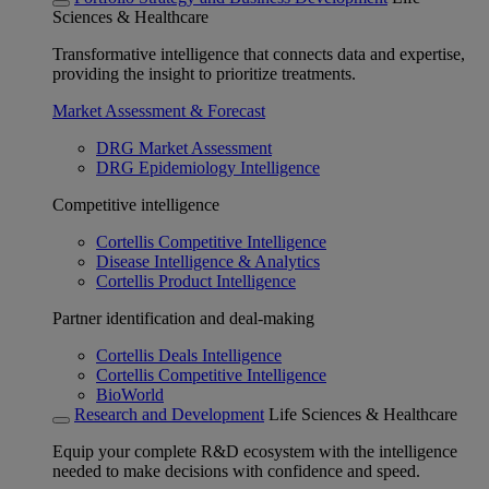
Sciences & Healthcare
Transformative intelligence that connects data and expertise,
providing the insight to prioritize treatments.
Market Assessment & Forecast
DRG Market Assessment
DRG Epidemiology Intelligence
Competitive intelligence
Cortellis Competitive Intelligence
Disease Intelligence & Analytics
Cortellis Product Intelligence
Partner identification and deal-making
Cortellis Deals Intelligence
Cortellis Competitive Intelligence
BioWorld
Research and Development
Life Sciences & Healthcare
Equip your complete R&D ecosystem with the intelligence
needed to make decisions with confidence and speed.