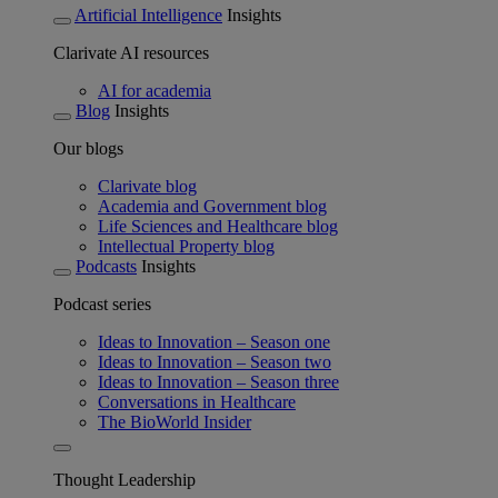
Artificial Intelligence
Insights
Clarivate AI resources
AI for academia
Blog
Insights
Our blogs
Clarivate blog
Academia and Government blog
Life Sciences and Healthcare blog
Intellectual Property blog
Podcasts
Insights
Podcast series
Ideas to Innovation – Season one
Ideas to Innovation – Season two
Ideas to Innovation – Season three
Conversations in Healthcare
The BioWorld Insider
Thought Leadership