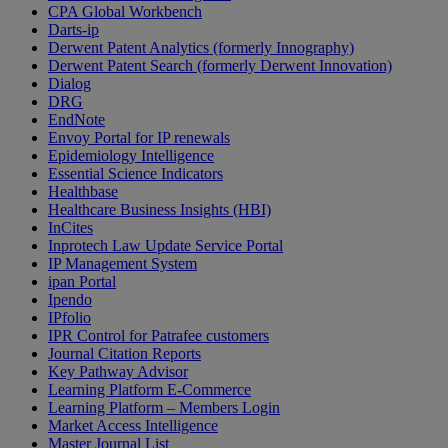
CPA Global Workbench
Darts-ip
Derwent Patent Analytics (formerly Innography)
Derwent Patent Search (formerly Derwent Innovation)
Dialog
DRG
EndNote
Envoy Portal for IP renewals
Epidemiology Intelligence
Essential Science Indicators
Healthbase
Healthcare Business Insights (HBI)
InCites
Inprotech Law Update Service Portal
IP Management System
ipan Portal
Ipendo
IPfolio
IPR Control for Patrafee customers
Journal Citation Reports
Key Pathway Advisor
Learning Platform E-Commerce
Learning Platform – Members Login
Market Access Intelligence
Master Journal List