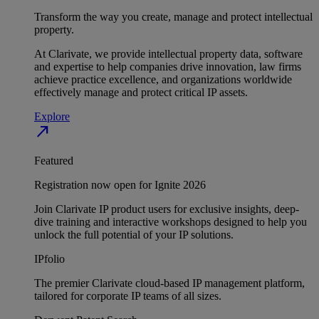
Transform the way you create, manage and protect intellectual
property.
At Clarivate, we provide intellectual property data, software
and expertise to help companies drive innovation, law firms
achieve practice excellence, and organizations worldwide
effectively manage and protect critical IP assets.
Explore
north_east
Featured
Registration now open for Ignite 2026
Join Clarivate IP product users for exclusive insights, deep-
dive training and interactive workshops designed to help you
unlock the full potential of your IP solutions.
IPfolio
The premier Clarivate cloud-based IP management platform,
tailored for corporate IP teams of all sizes.