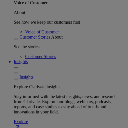
Voice of Customer
About
See how we keep our customers first
Voice of Customer
Customer Stories
About
See the stories
Customer Stories
Insights
Insights
Explore Clarivate insights
Stay informed with the latest insights, news, and research
from Clarivate. Explore our blogs, webinars, podcasts,
reports, and case studies to stay ahead of trends and
innovations in your field.
Explore
north_east