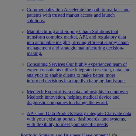
Commercialization
Accelerate the path to markets and
patients with trusted market access and launch
solutions.
Manufacturing and Supply Chain
Solutions that
transform complex market, API, and regulatory data
into actionable insights, driving efficient supply chain
management and strategic manufacturing decision-
making.
Consulting Services
Our highly experienced team of
expert consultants utilize integrated research, data, and
analytics to enable clients to make better, more
informed decisions in a rapidly changing landscape.
Medtech
Expert-driven data and insights to empower
Medtech innovation, helping medical device and
diagnostic companies to change the world.
APIs and Data Products
Easily integrate Clarivate data
with your existing portals, dashboards, and systems,
with flexibility to meet your specific needs
Portfolio Strategy and Business Development
Life