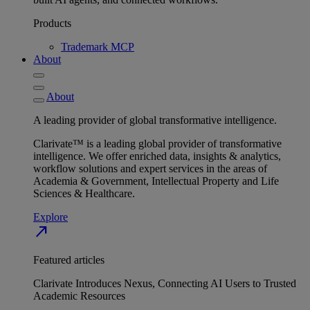
Products
Trademark MCP
About
About
A leading provider of global transformative intelligence.
Clarivate™ is a leading global provider of transformative
intelligence. We offer enriched data, insights & analytics,
workflow solutions and expert services in the areas of
Academia & Government, Intellectual Property and Life
Sciences & Healthcare.
Explore
north_east
Featured articles
Clarivate Introduces Nexus, Connecting AI Users to Trusted
Academic Resources