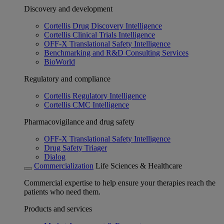
Discovery and development
Cortellis Drug Discovery Intelligence
Cortellis Clinical Trials Intelligence
OFF-X Translational Safety Intelligence
Benchmarking and R&D Consulting Services
BioWorld
Regulatory and compliance
Cortellis Regulatory Intelligence
Cortellis CMC Intelligence
Pharmacovigilance and drug safety
OFF-X Translational Safety Intelligence
Drug Safety Triager
Dialog
Commercialization
Life Sciences & Healthcare
Commercial expertise to help ensure your therapies reach the
patients who need them.
Products and services