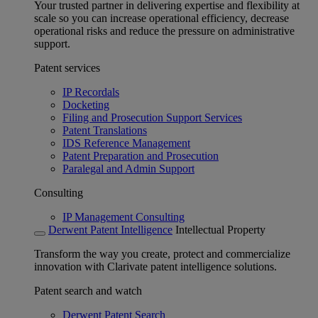
Your trusted partner in delivering expertise and flexibility at
scale so you can increase operational efficiency, decrease
operational risks and reduce the pressure on administrative
support.
Patent services
IP Recordals
Docketing
Filing and Prosecution Support Services
Patent Translations
IDS Reference Management
Patent Preparation and Prosecution
Paralegal and Admin Support
Consulting
IP Management Consulting
Derwent Patent Intelligence
Intellectual Property
Transform the way you create, protect and commercialize
innovation with Clarivate patent intelligence solutions.
Patent search and watch
Derwent Patent Search