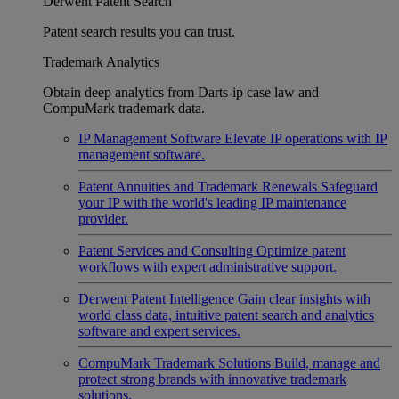
Derwent Patent Search
Patent search results you can trust.
Trademark Analytics
Obtain deep analytics from Darts-ip case law and
CompuMark trademark data.
IP Management Software
Elevate IP operations with IP
management software.
Patent Annuities and Trademark Renewals
Safeguard
your IP with the world's leading IP maintenance
provider.
Patent Services and Consulting
Optimize patent
workflows with expert administrative support.
Derwent Patent Intelligence
Gain clear insights with
world class data, intuitive patent search and analytics
software and expert services.
CompuMark Trademark Solutions
Build, manage and
protect strong brands with innovative trademark
solutions.