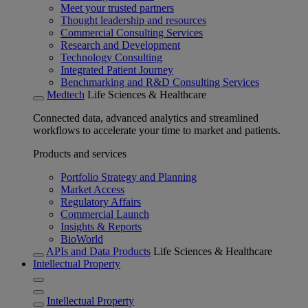
Meet your trusted partners
Thought leadership and resources
Commercial Consulting Services
Research and Development
Technology Consulting
Integrated Patient Journey
Benchmarking and R&D Consulting Services
Medtech
Life Sciences & Healthcare
Connected data, advanced analytics and streamlined
workflows to accelerate your time to market and patients.
Products and services
Portfolio Strategy and Planning
Market Access
Regulatory Affairs
Commercial Launch
Insights & Reports
BioWorld
APIs and Data Products
Life Sciences & Healthcare
Intellectual Property
Intellectual Property