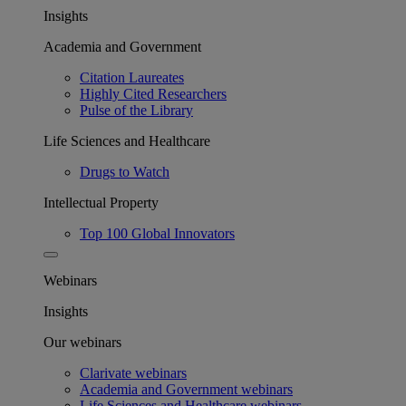
Insights
Academia and Government
Citation Laureates
Highly Cited Researchers
Pulse of the Library
Life Sciences and Healthcare
Drugs to Watch
Intellectual Property
Top 100 Global Innovators
Webinars
Insights
Our webinars
Clarivate webinars
Academia and Government webinars
Life Sciences and Healthcare webinars