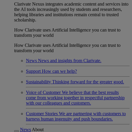
Clarivate Nexus integrates academic content and services into
the AI tools increasingly used by students and researchers,
helping libraries and institutions remain central to trusted
scholarship.
How Clarivate uses Artificial Intelligence you can trust to
transform your world
How Clarivate uses Artificial Intelligence you can trust to
transform your world
News
News and insights from Clarivate.
Support
How can we help?
Sustainability
Thinking forward for the greater good.
Voice of Customer
We believe that the best results
come from working together in respectful partnership
with our colleagues and customers.
Customer Stories
We are partnering with customers to
harness human ingenuity and push boundaries.
News
About