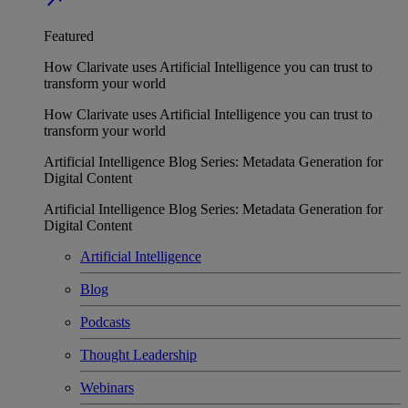
Featured
How Clarivate uses Artificial Intelligence you can trust to
transform your world
How Clarivate uses Artificial Intelligence you can trust to
transform your world
Artificial Intelligence Blog Series: Metadata Generation for
Digital Content
Artificial Intelligence Blog Series: Metadata Generation for
Digital Content
Artificial Intelligence
Blog
Podcasts
Thought Leadership
Webinars