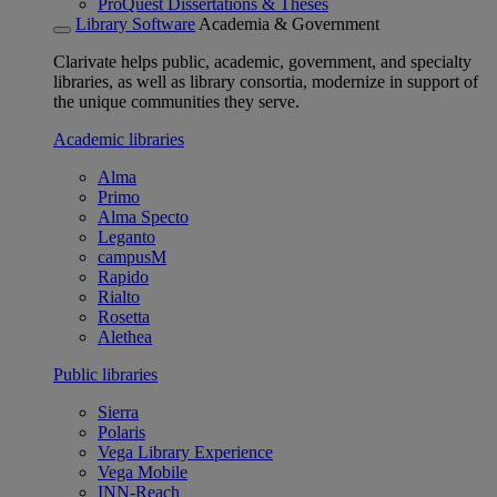
ProQuest Dissertations & Theses
Library Software
Academia & Government
Clarivate helps public, academic, government, and specialty
libraries, as well as library consortia, modernize in support of
the unique communities they serve.
Academic libraries
Alma
Primo
Alma Specto
Leganto
campusM
Rapido
Rialto
Rosetta
Alethea
Public libraries
Sierra
Polaris
Vega Library Experience
Vega Mobile
INN-Reach