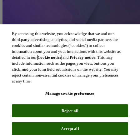
By accessing this website, you acknowledge that we and our
third party advertising, analytics, and social media partners use
cookies and similar technologies (“cookies”) to collect
information about you and your interactions with this website as
detailed in our
Cookie notice
and
Privacy notice
. This may
include information such as the pages you view, buttons you
click, and your form field submissions on the website. You may
reject certain non-essential cookies or manage your preferences
at any time.
Manage cookie preferences
Reject all
Accept all