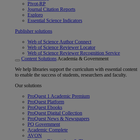
Pivot-RP
Journal Citation Reports
Esploro
Essential Science Indicators
Publisher solutions
Web of Science Author Connect
Web of Science Reviewer Locator
Web of Science Reviewer Recognition Service
Content Solutions
Academia & Government
We help libraries support the curriculum with essential content
to enable the success of students, researchers and faculty.
Our solutions
ProQuest 1 Academic Premium
ProQuest Platform
ProQuest Ebooks
ProQuest Digital Collection
ProQuest News & Newspapers
PQ Government
Academic Complete
AVON