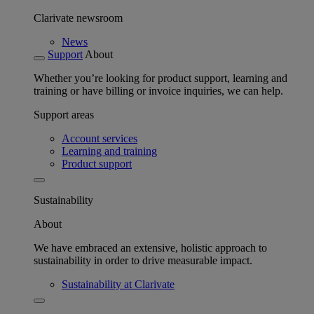
Clarivate newsroom
News
Support
About
Whether you’re looking for product support, learning and
training or have billing or invoice inquiries, we can help.
Support areas
Account services
Learning and training
Product support
Sustainability
About
We have embraced an extensive, holistic approach to
sustainability in order to drive measurable impact.
Sustainability at Clarivate