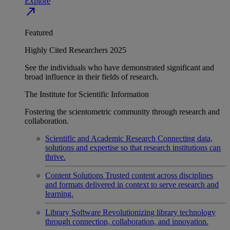
Explore
north_east
Featured
Highly Cited Researchers 2025
See the individuals who have demonstrated significant and
broad influence in their fields of research.
The Institute for Scientific Information
Fostering the scientometric community through research and
collaboration.
Scientific and Academic Research
Connecting data,
solutions and expertise so that research institutions can
thrive.
Content Solutions
Trusted content across disciplines
and formats delivered in context to serve research and
learning.
Library Software
Revolutionizing library technology
through connection, collaboration, and innovation.