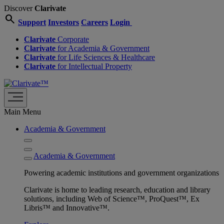
Discover
Clarivate
search
Support
Investors
Careers
Login
Clarivate
Corporate
Clarivate
for Academia & Government
Clarivate
for Life Sciences & Healthcare
Clarivate
for Intellectual Property
Main Menu
Academia & Government
Academia & Government
Powering academic institutions and government organizations
Clarivate is home to leading research, education and library
solutions, including Web of Science™, ProQuest™, Ex
Libris™ and Innovative™.