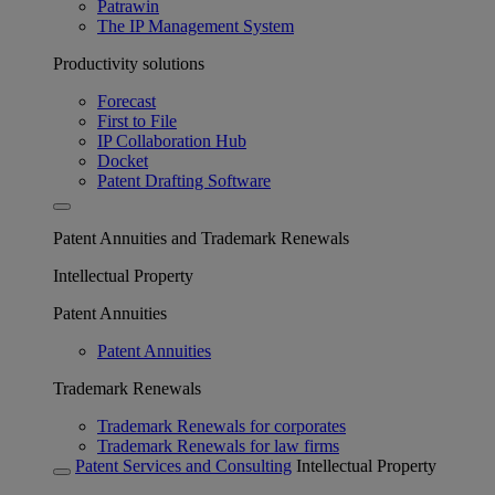
Patrawin
The IP Management System
Productivity solutions
Forecast
First to File
IP Collaboration Hub
Docket
Patent Drafting Software
Patent Annuities and Trademark Renewals
Intellectual Property
Patent Annuities
Patent Annuities
Trademark Renewals
Trademark Renewals for corporates
Trademark Renewals for law firms
Patent Services and Consulting
Intellectual Property