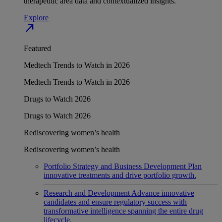
therapeutic area data and contextualized insights.
Explore
north_east
Featured
Medtech Trends to Watch in 2026
Medtech Trends to Watch in 2026
Drugs to Watch 2026
Drugs to Watch 2026
Rediscovering women’s health
Rediscovering women’s health
Portfolio Strategy and Business Development
Plan
innovative treatments and drive portfolio growth.
Research and Development
Advance innovative
candidates and ensure regulatory success with
transformative intelligence spanning the entire drug
lifecycle.