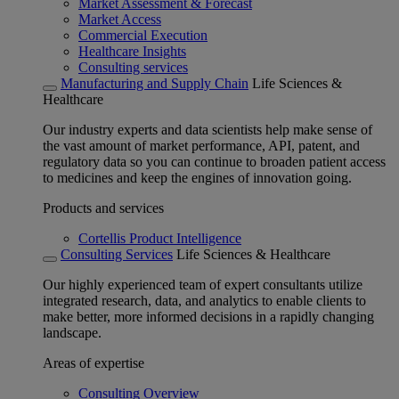
Market Assessment & Forecast
Market Access
Commercial Execution
Healthcare Insights
Consulting services
Manufacturing and Supply Chain
Life Sciences &
Healthcare
Our industry experts and data scientists help make sense of
the vast amount of market performance, API, patent, and
regulatory data so you can continue to broaden patient access
to medicines and keep the engines of innovation going.
Products and services
Cortellis Product Intelligence
Consulting Services
Life Sciences & Healthcare
Our highly experienced team of expert consultants utilize
integrated research, data, and analytics to enable clients to
make better, more informed decisions in a rapidly changing
landscape.
Areas of expertise
Consulting Overview