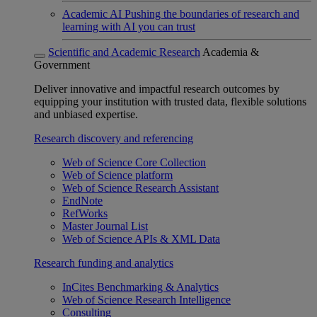
Academic AI
Pushing the boundaries of research and
learning with AI you can trust
Scientific and Academic Research
Academia &
Government
Deliver innovative and impactful research outcomes by
equipping your institution with trusted data, flexible solutions
and unbiased expertise.
Research discovery and referencing
Web of Science Core Collection
Web of Science platform
Web of Science Research Assistant
EndNote
RefWorks
Master Journal List
Web of Science APIs & XML Data
Research funding and analytics
InCites Benchmarking & Analytics
Web of Science Research Intelligence
Consulting