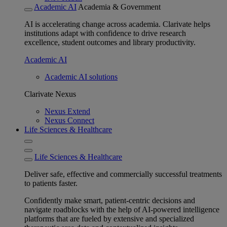
Academic AI
Academia & Government
AI is accelerating change across academia. Clarivate helps
institutions adapt with confidence to drive research
excellence, student outcomes and library productivity.
Academic AI
Academic AI solutions
Clarivate Nexus
Nexus Extend
Nexus Connect
Life Sciences & Healthcare
Life Sciences & Healthcare
Deliver safe, effective and commercially successful treatments
to patients faster.
Confidently make smart, patient-centric decisions and
navigate roadblocks with the help of AI-powered intelligence
platforms that are fueled by extensive and specialized