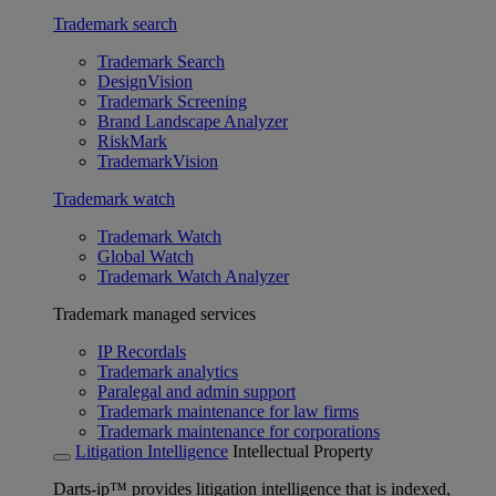
Trademark search
Trademark Search
DesignVision
Trademark Screening
Brand Landscape Analyzer
RiskMark
TrademarkVision
Trademark watch
Trademark Watch
Global Watch
Trademark Watch Analyzer
Trademark managed services
IP Recordals
Trademark analytics
Paralegal and admin support
Trademark maintenance for law firms
Trademark maintenance for corporations
Litigation Intelligence
Intellectual Property
Darts-ip™ provides litigation intelligence that is indexed,