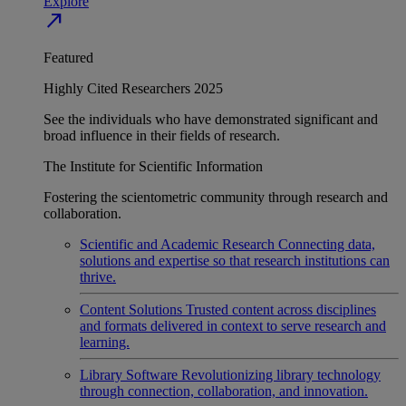
Explore
north_east
Featured
Highly Cited Researchers 2025
See the individuals who have demonstrated significant and
broad influence in their fields of research.
The Institute for Scientific Information
Fostering the scientometric community through research and
collaboration.
Scientific and Academic Research
Connecting data,
solutions and expertise so that research institutions can
thrive.
Content Solutions
Trusted content across disciplines
and formats delivered in context to serve research and
learning.
Library Software
Revolutionizing library technology
through connection, collaboration, and innovation.