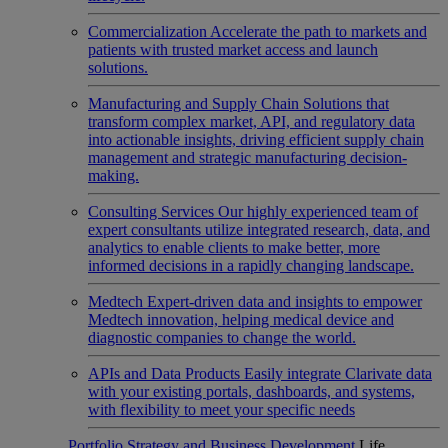
Commercialization
Accelerate the path to markets and
patients with trusted market access and launch
solutions.
Manufacturing and Supply Chain
Solutions that
transform complex market, API, and regulatory data
into actionable insights, driving efficient supply chain
management and strategic manufacturing decision-
making.
Consulting Services
Our highly experienced team of
expert consultants utilize integrated research, data, and
analytics to enable clients to make better, more
informed decisions in a rapidly changing landscape.
Medtech
Expert-driven data and insights to empower
Medtech innovation, helping medical device and
diagnostic companies to change the world.
APIs and Data Products
Easily integrate Clarivate data
with your existing portals, dashboards, and systems,
with flexibility to meet your specific needs
Portfolio Strategy and Business Development
Life