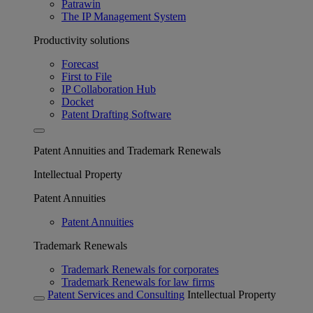
Patrawin
The IP Management System
Productivity solutions
Forecast
First to File
IP Collaboration Hub
Docket
Patent Drafting Software
Patent Annuities and Trademark Renewals
Intellectual Property
Patent Annuities
Patent Annuities
Trademark Renewals
Trademark Renewals for corporates
Trademark Renewals for law firms
Patent Services and Consulting
Intellectual Property