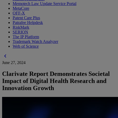
Memotech Law Update Service Portal
MetaCore
OFF-X
Patent Care Plus
Patrafee Helpdesk
RiskMark
SERION
The IP Platform
Trademark Watch Analyzer
Web of Science
chevron_left
June 27, 2024
Clarivate Report Demonstrates Societal
Impact of Digital Health Research and
Innovation Growth