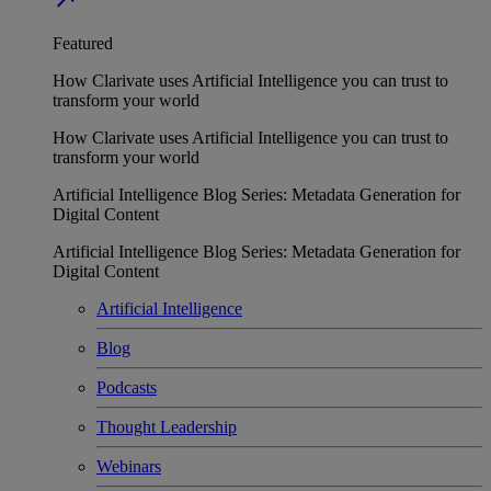
Featured
How Clarivate uses Artificial Intelligence you can trust to
transform your world
How Clarivate uses Artificial Intelligence you can trust to
transform your world
Artificial Intelligence Blog Series: Metadata Generation for
Digital Content
Artificial Intelligence Blog Series: Metadata Generation for
Digital Content
Artificial Intelligence
Blog
Podcasts
Thought Leadership
Webinars