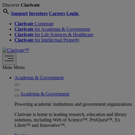
Discover
Clarivate
search
Support
Investors
Careers
Login
Clarivate
Corporate
Clarivate
for Academia & Government
Clarivate
for Life Sciences & Healthcare
Clarivate
for Intellectual Property
Main Menu
Academia & Government
Academia & Government
Powering academic institutions and government organizations
Clarivate is home to leading research, education and library
solutions, including Web of Science™, ProQuest™, Ex
Libris™ and Innovative™.