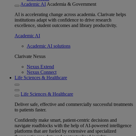
Academic AI
Academia & Government
AI is accelerating change across academia. Clarivate helps
institutions adapt with confidence to drive research
excellence, student outcomes and library productivity.
Academic AI
Academic AI solutions
Clarivate Nexus
Nexus Extend
Nexus Connect
Life Sciences & Healthcare
Life Sciences & Healthcare
Deliver safe, effective and commercially successful treatments
to patients faster.
Confidently make smart, patient-centric decisions and
navigate roadblocks with the help of AI-powered intelligence
platforms that are fueled by extensive and specialized