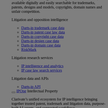
available digitally and easily searchable for trademarks,
patents, designs and models, copyrights, domain names and
unfair competition.
Litigation and opposition intelligence
Darts-ip trademark case data
Darts-ip patent case law data
Darts-ip copyright case data
Darts-ip design case data
Darts-ip domain case data
RiskMark
Litigation research services
IP intelligence and analytics
IP case law search services
Litigation data and APIs
Darts-ip API
IPOne
Intellectual Property
Clarivate’s unified ecosystem for IP intelligence bringing
together trusted patent, trademark and litigation data, purpose-
built AI agents, and connected workflows.