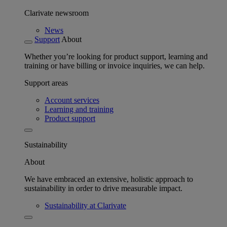
Clarivate newsroom
News
Support
About
Whether you’re looking for product support, learning and
training or have billing or invoice inquiries, we can help.
Support areas
Account services
Learning and training
Product support
Sustainability
About
We have embraced an extensive, holistic approach to
sustainability in order to drive measurable impact.
Sustainability at Clarivate