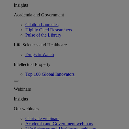
Insights
Academia and Government
Citation Laureates
Highly Cited Researchers
Pulse of the Library
Life Sciences and Healthcare
Drugs to Watch
Intellectual Property
Top 100 Global Innovators
Webinars
Insights
Our webinars
Clarivate webinars
Academia and Government webinars
Life Sciences and Healthcare webinars