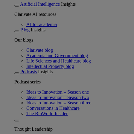
Artificial Intelligence
Insights
Clarivate AI resources
AI for academia
Blog
Insights
Our blogs
Clarivate blog
Academia and Government blog
Life Sciences and Healthcare blog
Intellectual Property blog
Podcasts
Insights
Podcast series
Ideas to Innovation – Season one
Ideas to Innovation – Season two
Ideas to Innovation – Season three
Conversations in Healthcare
The BioWorld Insider
Thought Leadership