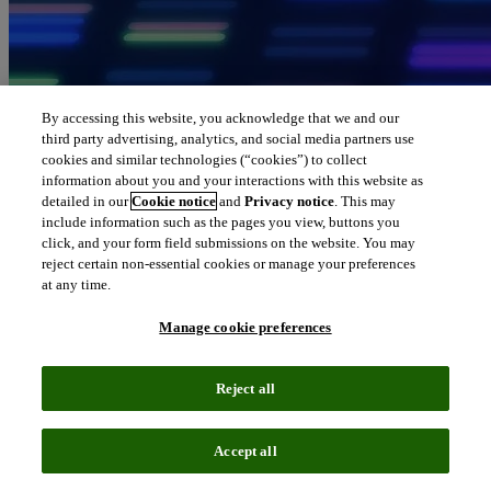
By accessing this website, you acknowledge that we and our
third party advertising, analytics, and social media partners use
cookies and similar technologies (“cookies”) to collect
information about you and your interactions with this website as
detailed in our
Cookie notice
and
Privacy notice
. This may
include information such as the pages you view, buttons you
click, and your form field submissions on the website. You may
reject certain non-essential cookies or manage your preferences
at any time.
Manage cookie preferences
Reject all
Accept all