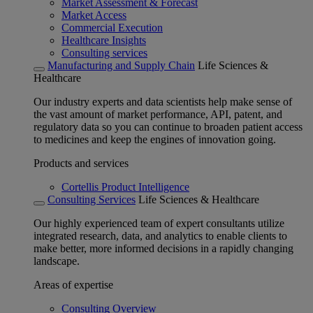
Market Assessment & Forecast
Market Access
Commercial Execution
Healthcare Insights
Consulting services
Manufacturing and Supply Chain
Life Sciences &
Healthcare
Our industry experts and data scientists help make sense of
the vast amount of market performance, API, patent, and
regulatory data so you can continue to broaden patient access
to medicines and keep the engines of innovation going.
Products and services
Cortellis Product Intelligence
Consulting Services
Life Sciences & Healthcare
Our highly experienced team of expert consultants utilize
integrated research, data, and analytics to enable clients to
make better, more informed decisions in a rapidly changing
landscape.
Areas of expertise
Consulting Overview