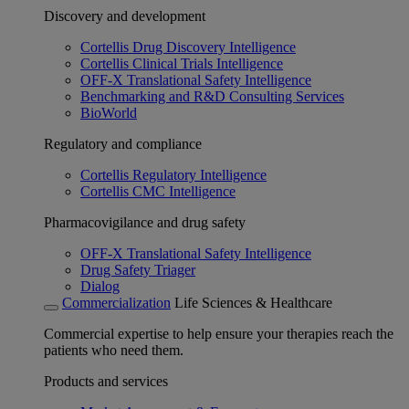
Discovery and development
Cortellis Drug Discovery Intelligence
Cortellis Clinical Trials Intelligence
OFF-X Translational Safety Intelligence
Benchmarking and R&D Consulting Services
BioWorld
Regulatory and compliance
Cortellis Regulatory Intelligence
Cortellis CMC Intelligence
Pharmacovigilance and drug safety
OFF-X Translational Safety Intelligence
Drug Safety Triager
Dialog
Commercialization
Life Sciences & Healthcare
Commercial expertise to help ensure your therapies reach the
patients who need them.
Products and services