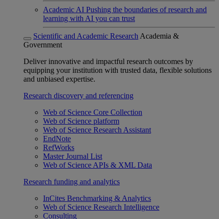
Academic AI
Pushing the boundaries of research and
learning with AI you can trust
Scientific and Academic Research
Academia &
Government
Deliver innovative and impactful research outcomes by
equipping your institution with trusted data, flexible solutions
and unbiased expertise.
Research discovery and referencing
Web of Science Core Collection
Web of Science platform
Web of Science Research Assistant
EndNote
RefWorks
Master Journal List
Web of Science APIs & XML Data
Research funding and analytics
InCites Benchmarking & Analytics
Web of Science Research Intelligence
Consulting