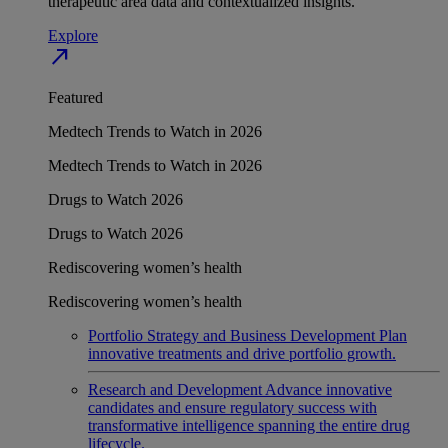
therapeutic area data and contextualized insights.
Explore
north_east
Featured
Medtech Trends to Watch in 2026
Medtech Trends to Watch in 2026
Drugs to Watch 2026
Drugs to Watch 2026
Rediscovering women’s health
Rediscovering women’s health
Portfolio Strategy and Business Development
Plan
innovative treatments and drive portfolio growth.
Research and Development
Advance innovative
candidates and ensure regulatory success with
transformative intelligence spanning the entire drug
lifecycle.