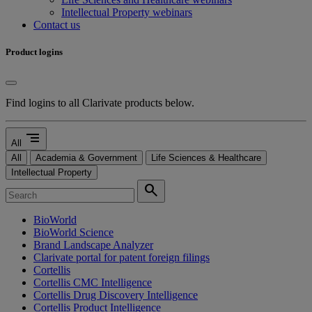
Intellectual Property webinars
Contact us
Product logins
Find logins to all Clarivate products below.
segment
All
All
Academia & Government
Life Sciences & Healthcare
Intellectual Property
search
BioWorld
BioWorld Science
Brand Landscape Analyzer
Clarivate portal for patent foreign filings
Cortellis
Cortellis CMC Intelligence
Cortellis Drug Discovery Intelligence
Cortellis Product Intelligence