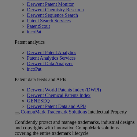
Derwent Patent Monitor
Derwent Chemistry Research
Derwent Sequence Search
Patent Search Services
PatentScout
incoPat
Patent analytics
Derwent Patent Analytics
Patent Analytics Services
Derwent Data Analyzer
incoPat
Patent data feeds and APIs
Derwent World Patents Index (DWPI)
Derwent Chemical Patents Index
GENESEQ
Derwent Patent Data and APIs
CompuMark Trademark Solutions
Intellectual Property
Confidently protect and manage trademarks, industrial designs
and copyrights with innovative CompuMark solutions
covering the entire trademark lifecycle.