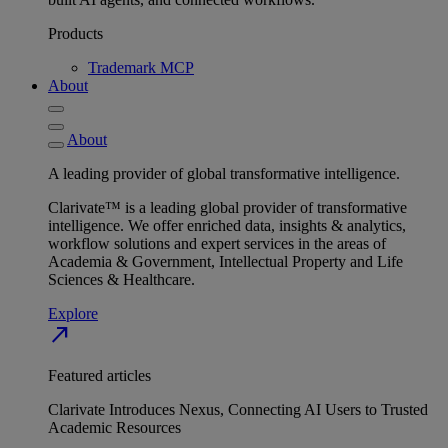
Products
Trademark MCP
About
About
A leading provider of global transformative intelligence.
Clarivate™ is a leading global provider of transformative
intelligence. We offer enriched data, insights & analytics,
workflow solutions and expert services in the areas of
Academia & Government, Intellectual Property and Life
Sciences & Healthcare.
Explore
north_east
Featured articles
Clarivate Introduces Nexus, Connecting AI Users to Trusted
Academic Resources