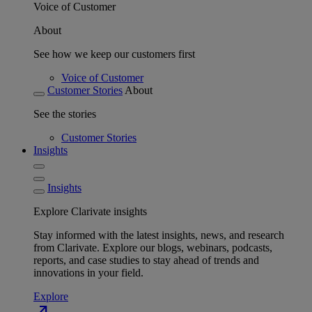
Voice of Customer
About
See how we keep our customers first
Voice of Customer
Customer Stories
About
See the stories
Customer Stories
Insights
Insights
Explore Clarivate insights
Stay informed with the latest insights, news, and research
from Clarivate. Explore our blogs, webinars, podcasts,
reports, and case studies to stay ahead of trends and
innovations in your field.
Explore
north_east