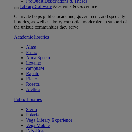
ProQuest Dissertations & Theses
Library Software
Academia & Government
Clarivate helps public, academic, government, and specialty
libraries, as well as library consortia, modernize in support of
the unique communities they serve.
Academic libraries
Alma
Primo
Alma Specto
Leganto
campusM
Rapido
Rialto
Rosetta
Alethea
Public libraries
Sierra
Polaris
Vega Library Experience
Vega Mobile
INN-Reach