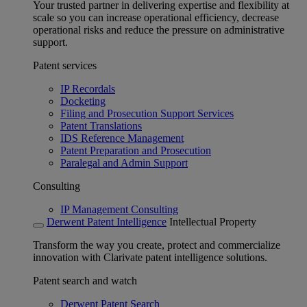
Your trusted partner in delivering expertise and flexibility at
scale so you can increase operational efficiency, decrease
operational risks and reduce the pressure on administrative
support.
Patent services
IP Recordals
Docketing
Filing and Prosecution Support Services
Patent Translations
IDS Reference Management
Patent Preparation and Prosecution
Paralegal and Admin Support
Consulting
IP Management Consulting
Derwent Patent Intelligence
Intellectual Property
Transform the way you create, protect and commercialize
innovation with Clarivate patent intelligence solutions.
Patent search and watch
Derwent Patent Search