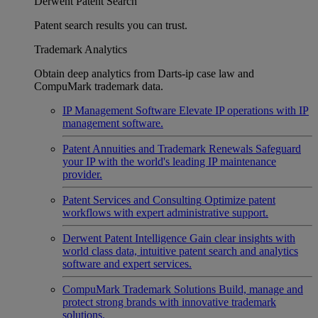
Derwent Patent Search
Patent search results you can trust.
Trademark Analytics
Obtain deep analytics from Darts-ip case law and
CompuMark trademark data.
IP Management Software
Elevate IP operations with IP
management software.
Patent Annuities and Trademark Renewals
Safeguard
your IP with the world's leading IP maintenance
provider.
Patent Services and Consulting
Optimize patent
workflows with expert administrative support.
Derwent Patent Intelligence
Gain clear insights with
world class data, intuitive patent search and analytics
software and expert services.
CompuMark Trademark Solutions
Build, manage and
protect strong brands with innovative trademark
solutions.