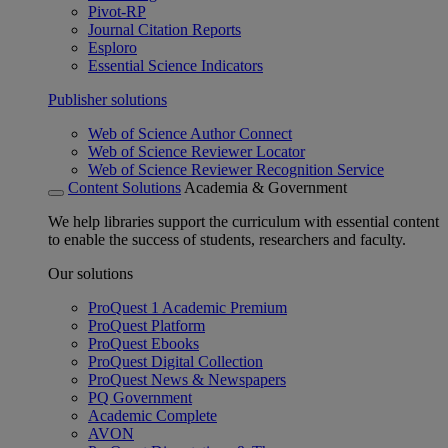
Pivot-RP
Journal Citation Reports
Esploro
Essential Science Indicators
Publisher solutions
Web of Science Author Connect
Web of Science Reviewer Locator
Web of Science Reviewer Recognition Service
Content Solutions
Academia & Government
We help libraries support the curriculum with essential content
to enable the success of students, researchers and faculty.
Our solutions
ProQuest 1 Academic Premium
ProQuest Platform
ProQuest Ebooks
ProQuest Digital Collection
ProQuest News & Newspapers
PQ Government
Academic Complete
AVON