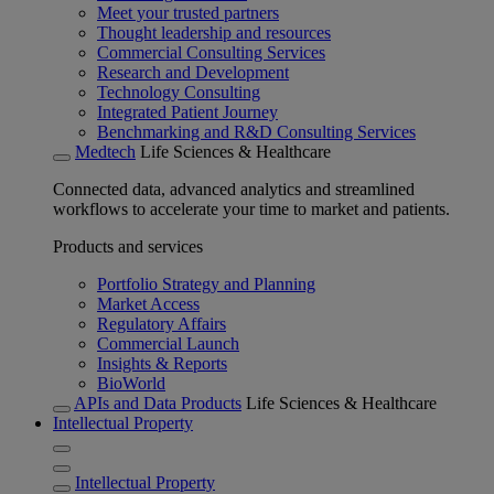
Meet your trusted partners
Thought leadership and resources
Commercial Consulting Services
Research and Development
Technology Consulting
Integrated Patient Journey
Benchmarking and R&D Consulting Services
Medtech
Life Sciences & Healthcare
Connected data, advanced analytics and streamlined
workflows to accelerate your time to market and patients.
Products and services
Portfolio Strategy and Planning
Market Access
Regulatory Affairs
Commercial Launch
Insights & Reports
BioWorld
APIs and Data Products
Life Sciences & Healthcare
Intellectual Property
Intellectual Property