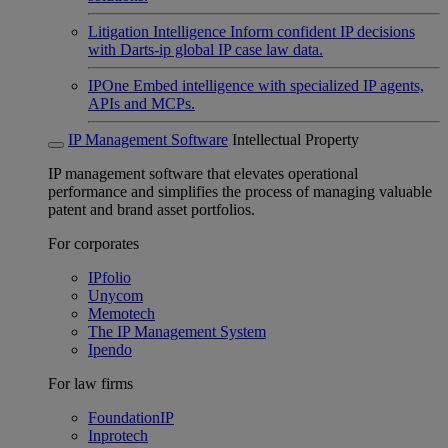
Litigation Intelligence
Inform confident IP decisions
with Darts-ip global IP case law data.
IPOne
Embed intelligence with specialized IP agents,
APIs and MCPs.
IP Management Software
Intellectual Property
IP management software that elevates operational
performance and simplifies the process of managing valuable
patent and brand asset portfolios.
For corporates
IPfolio
Unycom
Memotech
The IP Management System
Ipendo
For law firms
FoundationIP
Inprotech