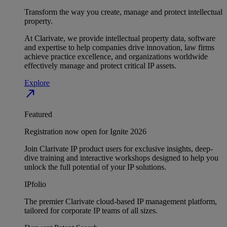
Transform the way you create, manage and protect intellectual
property.
At Clarivate, we provide intellectual property data, software
and expertise to help companies drive innovation, law firms
achieve practice excellence, and organizations worldwide
effectively manage and protect critical IP assets.
Explore
north_east
Featured
Registration now open for Ignite 2026
Join Clarivate IP product users for exclusive insights, deep-
dive training and interactive workshops designed to help you
unlock the full potential of your IP solutions.
IPfolio
The premier Clarivate cloud-based IP management platform,
tailored for corporate IP teams of all sizes.