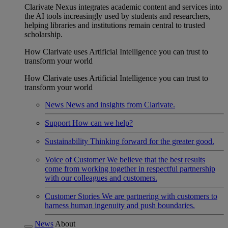
Clarivate Nexus integrates academic content and services into
the AI tools increasingly used by students and researchers,
helping libraries and institutions remain central to trusted
scholarship.
How Clarivate uses Artificial Intelligence you can trust to
transform your world
How Clarivate uses Artificial Intelligence you can trust to
transform your world
News
News and insights from Clarivate.
Support
How can we help?
Sustainability
Thinking forward for the greater good.
Voice of Customer
We believe that the best results
come from working together in respectful partnership
with our colleagues and customers.
Customer Stories
We are partnering with customers to
harness human ingenuity and push boundaries.
News
About