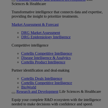
Sciences & Healthcare
Transformative intelligence that connects data and expertise,
providing the insight to prioritize treatments.
Market Assessment & Forecast
DRG Market Assessment
DRG Epidemiology Intelligence
Competitive intelligence
Cortellis Competitive Intelligence
Disease Intelligence & Analytics
Cortellis Product Intelligence
Partner identification and deal-making
Cortellis Deals Intelligence
Cortellis Competitive Intelligence
BioWorld
Research and Development
Life Sciences & Healthcare
Equip your complete R&D ecosystem with the intelligence
needed to make decisions with confidence and speed.