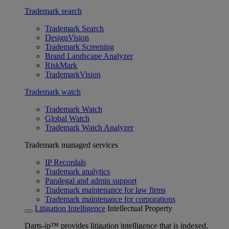
Trademark search
Trademark Search
DesignVision
Trademark Screening
Brand Landscape Analyzer
RiskMark
TrademarkVision
Trademark watch
Trademark Watch
Global Watch
Trademark Watch Analyzer
Trademark managed services
IP Recordals
Trademark analytics
Paralegal and admin support
Trademark maintenance for law firms
Trademark maintenance for corporations
Litigation Intelligence
Intellectual Property
Darts-ip™ provides litigation intelligence that is indexed,