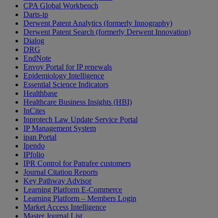
CPA Global Workbench
Darts-ip
Derwent Patent Analytics (formerly Innography)
Derwent Patent Search (formerly Derwent Innovation)
Dialog
DRG
EndNote
Envoy Portal for IP renewals
Epidemiology Intelligence
Essential Science Indicators
Healthbase
Healthcare Business Insights (HBI)
InCites
Inprotech Law Update Service Portal
IP Management System
ipan Portal
Ipendo
IPfolio
IPR Control for Patrafee customers
Journal Citation Reports
Key Pathway Advisor
Learning Platform E-Commerce
Learning Platform – Members Login
Market Access Intelligence
Master Journal List