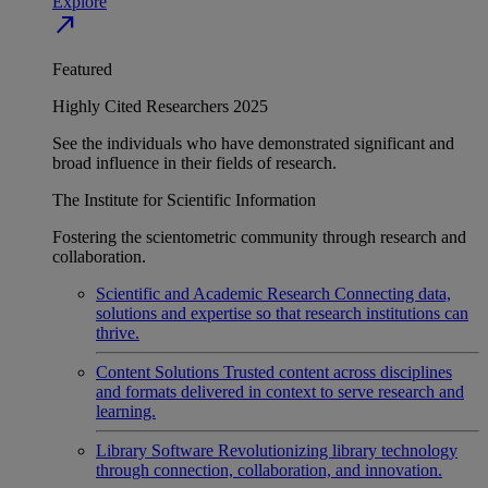
Explore
north_east
Featured
Highly Cited Researchers 2025
See the individuals who have demonstrated significant and
broad influence in their fields of research.
The Institute for Scientific Information
Fostering the scientometric community through research and
collaboration.
Scientific and Academic Research
Connecting data,
solutions and expertise so that research institutions can
thrive.
Content Solutions
Trusted content across disciplines
and formats delivered in context to serve research and
learning.
Library Software
Revolutionizing library technology
through connection, collaboration, and innovation.