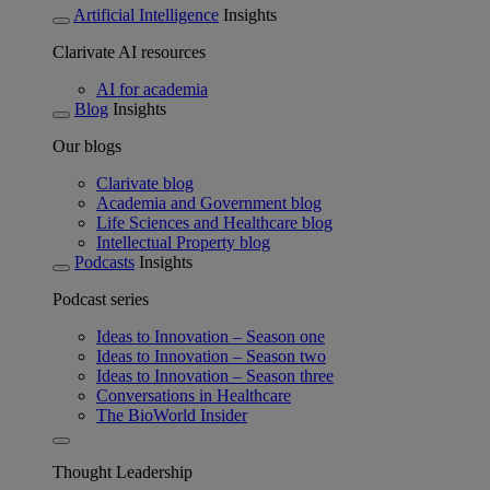
Artificial Intelligence
Insights
Clarivate AI resources
AI for academia
Blog
Insights
Our blogs
Clarivate blog
Academia and Government blog
Life Sciences and Healthcare blog
Intellectual Property blog
Podcasts
Insights
Podcast series
Ideas to Innovation – Season one
Ideas to Innovation – Season two
Ideas to Innovation – Season three
Conversations in Healthcare
The BioWorld Insider
Thought Leadership