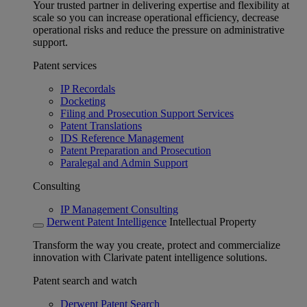
Your trusted partner in delivering expertise and flexibility at
scale so you can increase operational efficiency, decrease
operational risks and reduce the pressure on administrative
support.
Patent services
IP Recordals
Docketing
Filing and Prosecution Support Services
Patent Translations
IDS Reference Management
Patent Preparation and Prosecution
Paralegal and Admin Support
Consulting
IP Management Consulting
Derwent Patent Intelligence
Intellectual Property
Transform the way you create, protect and commercialize
innovation with Clarivate patent intelligence solutions.
Patent search and watch
Derwent Patent Search