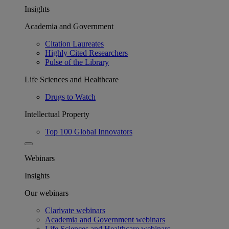
Insights
Academia and Government
Citation Laureates
Highly Cited Researchers
Pulse of the Library
Life Sciences and Healthcare
Drugs to Watch
Intellectual Property
Top 100 Global Innovators
Webinars
Insights
Our webinars
Clarivate webinars
Academia and Government webinars
Life Sciences and Healthcare webinars