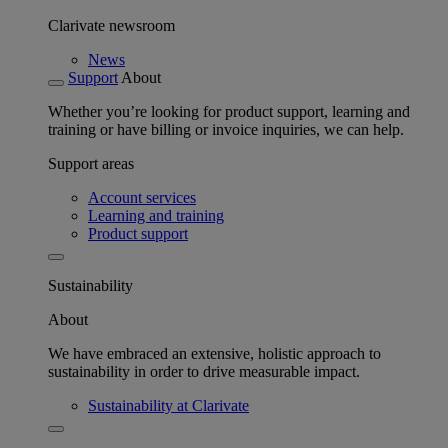
Clarivate newsroom
News
Support
About
Whether you’re looking for product support, learning and
training or have billing or invoice inquiries, we can help.
Support areas
Account services
Learning and training
Product support
Sustainability
About
We have embraced an extensive, holistic approach to
sustainability in order to drive measurable impact.
Sustainability at Clarivate