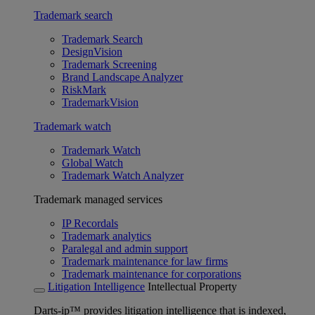
Trademark search
Trademark Search
DesignVision
Trademark Screening
Brand Landscape Analyzer
RiskMark
TrademarkVision
Trademark watch
Trademark Watch
Global Watch
Trademark Watch Analyzer
Trademark managed services
IP Recordals
Trademark analytics
Paralegal and admin support
Trademark maintenance for law firms
Trademark maintenance for corporations
Litigation Intelligence
Intellectual Property
Darts-ip™ provides litigation intelligence that is indexed,