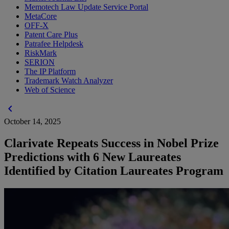
Memotech Law Update Service Portal
MetaCore
OFF-X
Patent Care Plus
Patrafee Helpdesk
RiskMark
SERION
The IP Platform
Trademark Watch Analyzer
Web of Science
chevron_left
October 14, 2025
Clarivate Repeats Success in Nobel Prize
Predictions with 6 New Laureates
Identified by Citation Laureates Program