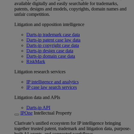
available digitally and easily searchable for trademarks,
patents, designs and models, copyrights, domain names and
unfair competition.
Litigation and opposition intelligence
Darts-ip trademark case data
Darts-ip patent case law data
Darts-ip copyright case data
Darts-ip design case data
Darts-ip domain case data
RiskMark
Litigation research services
IP intelligence and analytics
IP case law search services
Litigation data and APIs
Darts-ip API
IPOne
Intellectual Property
Clarivate’s unified ecosystem for IP intelligence bringing
together trusted patent, trademark and litigation data, purpose-
built AI agents, and connected workflows.