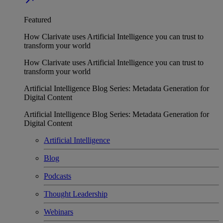
Featured
How Clarivate uses Artificial Intelligence you can trust to
transform your world
How Clarivate uses Artificial Intelligence you can trust to
transform your world
Artificial Intelligence Blog Series: Metadata Generation for
Digital Content
Artificial Intelligence Blog Series: Metadata Generation for
Digital Content
Artificial Intelligence
Blog
Podcasts
Thought Leadership
Webinars