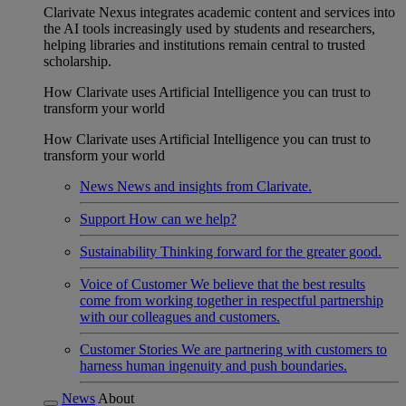
Clarivate Nexus integrates academic content and services into
the AI tools increasingly used by students and researchers,
helping libraries and institutions remain central to trusted
scholarship.
How Clarivate uses Artificial Intelligence you can trust to
transform your world
How Clarivate uses Artificial Intelligence you can trust to
transform your world
News
News and insights from Clarivate.
Support
How can we help?
Sustainability
Thinking forward for the greater good.
Voice of Customer
We believe that the best results
come from working together in respectful partnership
with our colleagues and customers.
Customer Stories
We are partnering with customers to
harness human ingenuity and push boundaries.
News
About