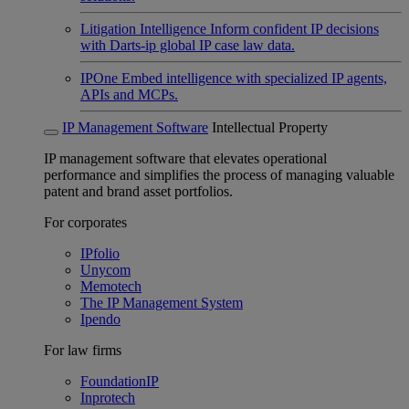
Litigation Intelligence
Inform confident IP decisions
with Darts-ip global IP case law data.
IPOne
Embed intelligence with specialized IP agents,
APIs and MCPs.
IP Management Software
Intellectual Property
IP management software that elevates operational
performance and simplifies the process of managing valuable
patent and brand asset portfolios.
For corporates
IPfolio
Unycom
Memotech
The IP Management System
Ipendo
For law firms
FoundationIP
Inprotech