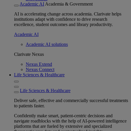
Academic AI
Academia & Government
AI is accelerating change across academia. Clarivate helps
institutions adapt with confidence to drive research
excellence, student outcomes and library productivity.
Academic AI
Academic AI solutions
Clarivate Nexus
Nexus Extend
Nexus Connect
Life Sciences & Healthcare
Life Sciences & Healthcare
Deliver safe, effective and commercially successful treatments
to patients faster.
Confidently make smart, patient-centric decisions and
navigate roadblocks with the help of AI-powered intelligence
platforms that are fueled by extensive and specialized