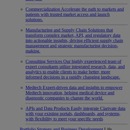
Commercialization
Accelerate the path to markets and
patients with trusted market access and launch
solutions.
Manufacturing and Supply Chain
Solutions that
transform complex market, API, and regulatory data
into actionable insights, driving efficient supply chain
management and strategic manufacturing decision-
making.
Consulting Services
Our highly experienced team of
expert consultants utilize integrated research, data, and
analytics to enable clients to make better, more
informed decisions in a rapidly changing landscape.
Medtech
Expert-driven data and insights to empower
Medtech innovation, helping medical device and
diagnostic companies to change the world.
APIs and Data Products
Easily integrate Clarivate data
with your existing portals, dashboards, and systems,
with flexibility to meet your specific needs
Portfolio Strategy and Business Development
Life