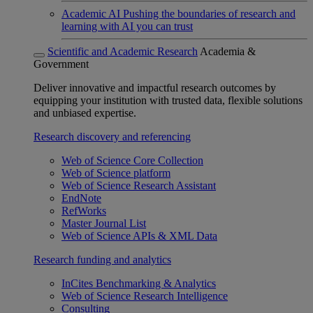
Academic AI
Pushing the boundaries of research and
learning with AI you can trust
Scientific and Academic Research
Academia &
Government
Deliver innovative and impactful research outcomes by
equipping your institution with trusted data, flexible solutions
and unbiased expertise.
Research discovery and referencing
Web of Science Core Collection
Web of Science platform
Web of Science Research Assistant
EndNote
RefWorks
Master Journal List
Web of Science APIs & XML Data
Research funding and analytics
InCites Benchmarking & Analytics
Web of Science Research Intelligence
Consulting