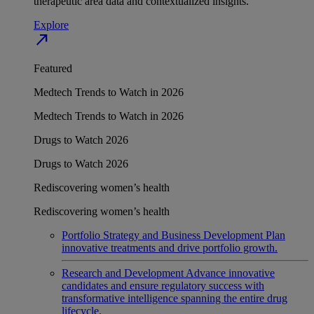
therapeutic area data and contextualized insights.
Explore
north_east
Featured
Medtech Trends to Watch in 2026
Medtech Trends to Watch in 2026
Drugs to Watch 2026
Drugs to Watch 2026
Rediscovering women’s health
Rediscovering women’s health
Portfolio Strategy and Business Development
Plan
innovative treatments and drive portfolio growth.
Research and Development
Advance innovative
candidates and ensure regulatory success with
transformative intelligence spanning the entire drug
lifecycle.