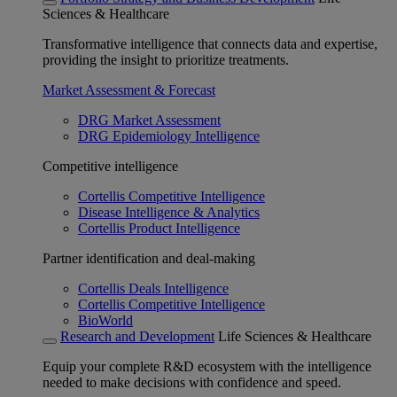
Sciences & Healthcare
Transformative intelligence that connects data and expertise,
providing the insight to prioritize treatments.
Market Assessment & Forecast
DRG Market Assessment
DRG Epidemiology Intelligence
Competitive intelligence
Cortellis Competitive Intelligence
Disease Intelligence & Analytics
Cortellis Product Intelligence
Partner identification and deal-making
Cortellis Deals Intelligence
Cortellis Competitive Intelligence
BioWorld
Research and Development
Life Sciences & Healthcare
Equip your complete R&D ecosystem with the intelligence
needed to make decisions with confidence and speed.