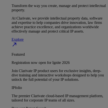
Transform the way you create, manage and protect intellectual
property.
At Clarivate, we provide intellectual property data, software
and expertise to help companies drive innovation, law firms
achieve practice excellence, and organizations worldwide
effectively manage and protect critical IP assets.
Explore
north_east
Featured
Registration now open for Ignite 2026
Join Clarivate IP product users for exclusive insights, deep-
dive training and interactive workshops designed to help you
unlock the full potential of your IP solutions.
IPfolio
The premier Clarivate cloud-based IP management platform,
tailored for corporate IP teams of all sizes.