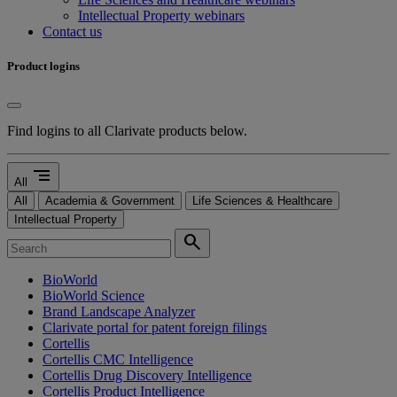
Intellectual Property webinars
Contact us
Product logins
Find logins to all Clarivate products below.
segment
All
All
Academia & Government
Life Sciences & Healthcare
Intellectual Property
search
BioWorld
BioWorld Science
Brand Landscape Analyzer
Clarivate portal for patent foreign filings
Cortellis
Cortellis CMC Intelligence
Cortellis Drug Discovery Intelligence
Cortellis Product Intelligence