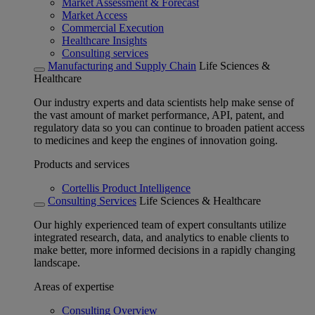
Market Assessment & Forecast
Market Access
Commercial Execution
Healthcare Insights
Consulting services
Manufacturing and Supply Chain
Life Sciences &
Healthcare
Our industry experts and data scientists help make sense of
the vast amount of market performance, API, patent, and
regulatory data so you can continue to broaden patient access
to medicines and keep the engines of innovation going.
Products and services
Cortellis Product Intelligence
Consulting Services
Life Sciences & Healthcare
Our highly experienced team of expert consultants utilize
integrated research, data, and analytics to enable clients to
make better, more informed decisions in a rapidly changing
landscape.
Areas of expertise
Consulting Overview