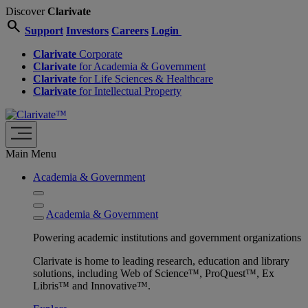
Discover
Clarivate
search
Support
Investors
Careers
Login
Clarivate
Corporate
Clarivate
for Academia & Government
Clarivate
for Life Sciences & Healthcare
Clarivate
for Intellectual Property
Main Menu
Academia & Government
Academia & Government
Powering academic institutions and government organizations
Clarivate is home to leading research, education and library
solutions, including Web of Science™, ProQuest™, Ex
Libris™ and Innovative™.