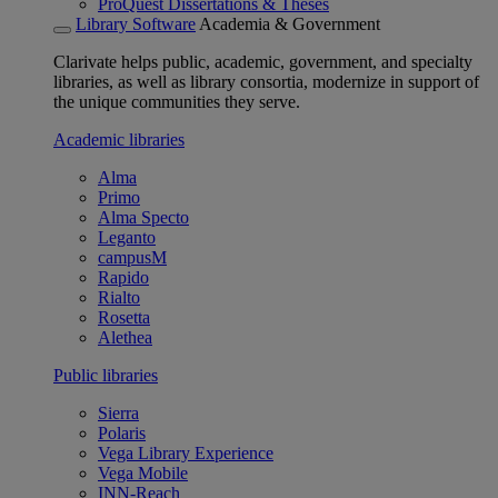
ProQuest Dissertations & Theses
Library Software
Academia & Government
Clarivate helps public, academic, government, and specialty
libraries, as well as library consortia, modernize in support of
the unique communities they serve.
Academic libraries
Alma
Primo
Alma Specto
Leganto
campusM
Rapido
Rialto
Rosetta
Alethea
Public libraries
Sierra
Polaris
Vega Library Experience
Vega Mobile
INN-Reach