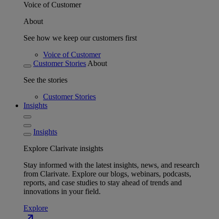
Voice of Customer
About
See how we keep our customers first
Voice of Customer
Customer Stories
About
See the stories
Customer Stories
Insights
Insights
Explore Clarivate insights
Stay informed with the latest insights, news, and research
from Clarivate. Explore our blogs, webinars, podcasts,
reports, and case studies to stay ahead of trends and
innovations in your field.
Explore
north_east