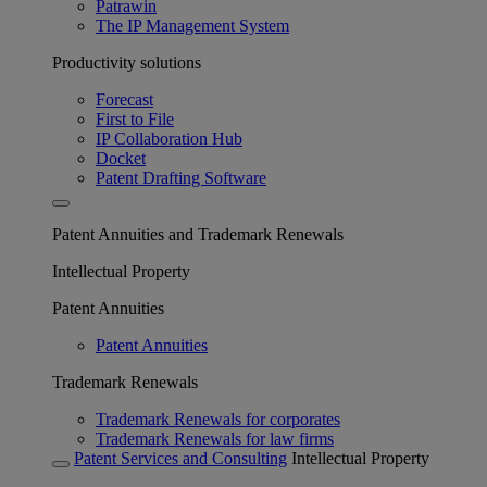
Patrawin
The IP Management System
Productivity solutions
Forecast
First to File
IP Collaboration Hub
Docket
Patent Drafting Software
Patent Annuities and Trademark Renewals
Intellectual Property
Patent Annuities
Patent Annuities
Trademark Renewals
Trademark Renewals for corporates
Trademark Renewals for law firms
Patent Services and Consulting
Intellectual Property