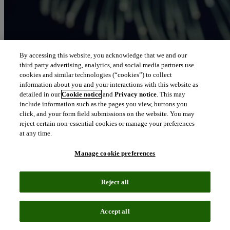
By accessing this website, you acknowledge that we and our
third party advertising, analytics, and social media partners use
cookies and similar technologies (“cookies”) to collect
information about you and your interactions with this website as
detailed in our
Cookie notice
and
Privacy notice
. This may
include information such as the pages you view, buttons you
click, and your form field submissions on the website. You may
reject certain non-essential cookies or manage your preferences
at any time.
Manage cookie preferences
Reject all
Accept all