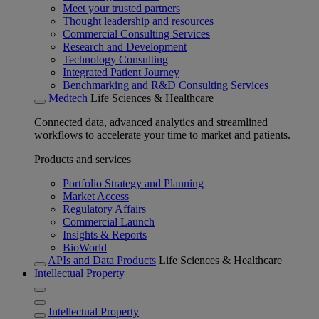
Meet your trusted partners
Thought leadership and resources
Commercial Consulting Services
Research and Development
Technology Consulting
Integrated Patient Journey
Benchmarking and R&D Consulting Services
Medtech
Life Sciences & Healthcare
Connected data, advanced analytics and streamlined
workflows to accelerate your time to market and patients.
Products and services
Portfolio Strategy and Planning
Market Access
Regulatory Affairs
Commercial Launch
Insights & Reports
BioWorld
APIs and Data Products
Life Sciences & Healthcare
Intellectual Property
Intellectual Property