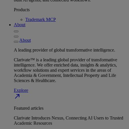
Products
Trademark MCP
About
About
A leading provider of global transformative intelligence.
Clarivate™ is a leading global provider of transformative
intelligence. We offer enriched data, insights & analytics,
workflow solutions and expert services in the areas of
Academia & Government, Intellectual Property and Life
Sciences & Healthcare.
Explore
north_east
Featured articles
Clarivate Introduces Nexus, Connecting AI Users to Trusted
Academic Resources