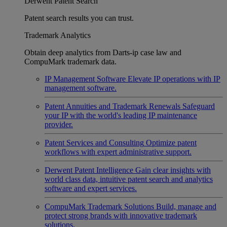
Derwent Patent Search
Patent search results you can trust.
Trademark Analytics
Obtain deep analytics from Darts-ip case law and
CompuMark trademark data.
IP Management Software
Elevate IP operations with IP
management software.
Patent Annuities and Trademark Renewals
Safeguard
your IP with the world's leading IP maintenance
provider.
Patent Services and Consulting
Optimize patent
workflows with expert administrative support.
Derwent Patent Intelligence
Gain clear insights with
world class data, intuitive patent search and analytics
software and expert services.
CompuMark Trademark Solutions
Build, manage and
protect strong brands with innovative trademark
solutions.