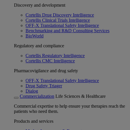
Discovery and development
Cortellis Drug Discovery Intelligence
Cortellis Clinical Trials Intelligence
OFF-X Translational Safety Intelligence
Benchmarking and R&D Consulting Services
BioWorld
Regulatory and compliance
Cortellis Regulatory Intelligence
Cortellis CMC Intelligence
Pharmacovigilance and drug safety
OFF-X Translational Safety Intelligence
Drug Safety Triager
Dialog
Commercialization
Life Sciences & Healthcare
Commercial expertise to help ensure your therapies reach the
patients who need them.
Products and services