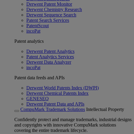
Derwent Patent Monitor
Derwent Chemistry Research
Derwent Sequence Search
Patent Search Services
PatentScout
incoPat
Patent analytics
Derwent Patent Analytics
Patent Analytics Services
Derwent Data Analyzer
incoPat
Patent data feeds and APIs
Derwent World Patents Index (DWPI)
Derwent Chemical Patents Index
GENESEQ
Derwent Patent Data and APIs
CompuMark Trademark Solutions
Intellectual Property
Confidently protect and manage trademarks, industrial designs
and copyrights with innovative CompuMark solutions
covering the entire trademark lifecycle.