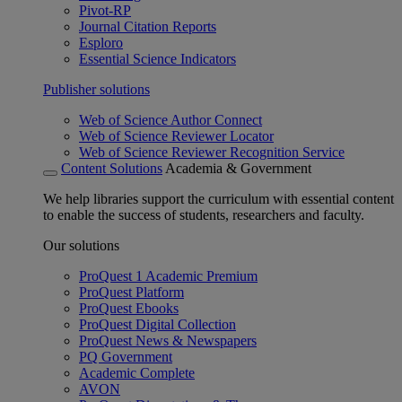
Pivot-RP
Journal Citation Reports
Esploro
Essential Science Indicators
Publisher solutions
Web of Science Author Connect
Web of Science Reviewer Locator
Web of Science Reviewer Recognition Service
Content Solutions
Academia & Government
We help libraries support the curriculum with essential content
to enable the success of students, researchers and faculty.
Our solutions
ProQuest 1 Academic Premium
ProQuest Platform
ProQuest Ebooks
ProQuest Digital Collection
ProQuest News & Newspapers
PQ Government
Academic Complete
AVON