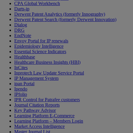
CPA Global Workbench
Darts-ip
Derwent Patent Analytics (formerly Innography)
Derwent Patent Search (formerly Derwent Innovation)
Dialog
DRG
EndNote
Envoy Portal for IP renewals
Epidemiology Intelligence
Essential Science Indicators
Healthbase
Healthcare Business Insights (HBI)
InCites
Inprotech Law Update Service Portal
IP Management System
ipan Portal
Ipendo
IPfolio
IPR Control for Patrafee customers
Journal Citation Reports
Key Pathway Advisor
Learning Platform E-Commerce
Learning Platform – Members Login
Market Access Intelligence
Master Journal List