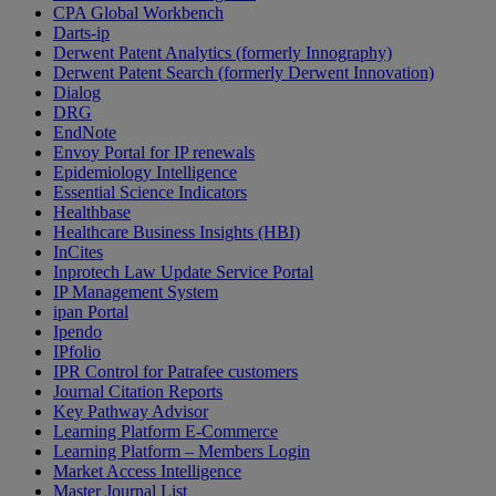
CPA Global Workbench
Darts-ip
Derwent Patent Analytics (formerly Innography)
Derwent Patent Search (formerly Derwent Innovation)
Dialog
DRG
EndNote
Envoy Portal for IP renewals
Epidemiology Intelligence
Essential Science Indicators
Healthbase
Healthcare Business Insights (HBI)
InCites
Inprotech Law Update Service Portal
IP Management System
ipan Portal
Ipendo
IPfolio
IPR Control for Patrafee customers
Journal Citation Reports
Key Pathway Advisor
Learning Platform E-Commerce
Learning Platform – Members Login
Market Access Intelligence
Master Journal List