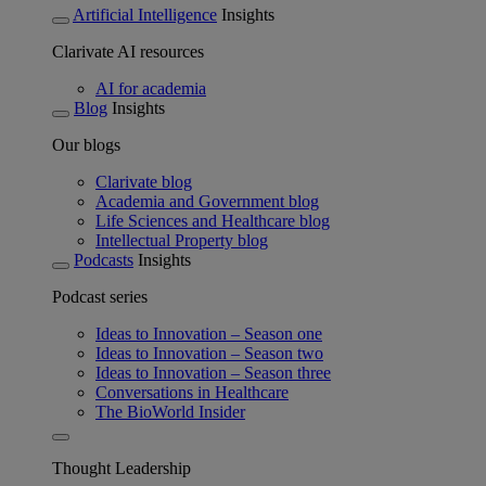
Artificial Intelligence
Insights
Clarivate AI resources
AI for academia
Blog
Insights
Our blogs
Clarivate blog
Academia and Government blog
Life Sciences and Healthcare blog
Intellectual Property blog
Podcasts
Insights
Podcast series
Ideas to Innovation – Season one
Ideas to Innovation – Season two
Ideas to Innovation – Season three
Conversations in Healthcare
The BioWorld Insider
Thought Leadership