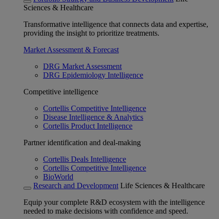
Sciences & Healthcare
Transformative intelligence that connects data and expertise,
providing the insight to prioritize treatments.
Market Assessment & Forecast
DRG Market Assessment
DRG Epidemiology Intelligence
Competitive intelligence
Cortellis Competitive Intelligence
Disease Intelligence & Analytics
Cortellis Product Intelligence
Partner identification and deal-making
Cortellis Deals Intelligence
Cortellis Competitive Intelligence
BioWorld
Research and Development
Life Sciences & Healthcare
Equip your complete R&D ecosystem with the intelligence
needed to make decisions with confidence and speed.