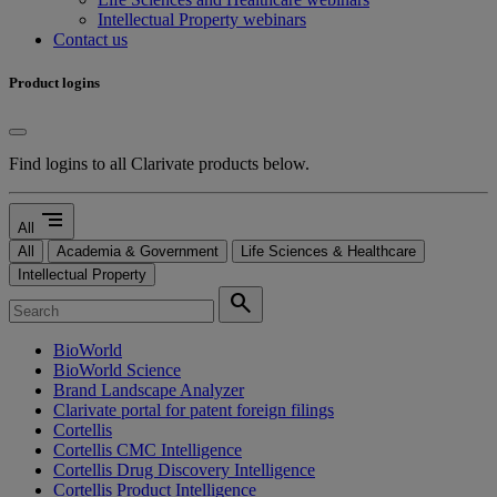
Intellectual Property webinars
Contact us
Product logins
Find logins to all Clarivate products below.
segment
All
All
Academia & Government
Life Sciences & Healthcare
Intellectual Property
search
BioWorld
BioWorld Science
Brand Landscape Analyzer
Clarivate portal for patent foreign filings
Cortellis
Cortellis CMC Intelligence
Cortellis Drug Discovery Intelligence
Cortellis Product Intelligence