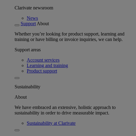
Clarivate newsroom
News
Support
About
Whether you’re looking for product support, learning and
training or have billing or invoice inquiries, we can help.
Support areas
Account services
Learning and training
Product support
Sustainability
About
We have embraced an extensive, holistic approach to
sustainability in order to drive measurable impact.
Sustainability at Clarivate