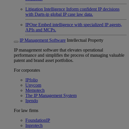
Litigation Intelligence
Inform confident IP decisions
with Darts-ip global IP case law data.
IPOne
Embed intelligence with specialized IP agents,
APIs and MCPs.
IP Management Software
Intellectual Property
IP management software that elevates operational
performance and simplifies the process of managing valuable
patent and brand asset portfolios.
For corporates
IPfolio
Unycom
Memotech
The IP Management System
Ipendo
For law firms
FoundationIP
Inprotech