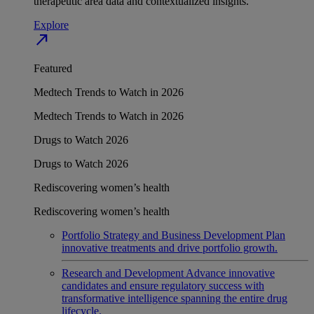
therapeutic area data and contextualized insights.
Explore
north_east
Featured
Medtech Trends to Watch in 2026
Medtech Trends to Watch in 2026
Drugs to Watch 2026
Drugs to Watch 2026
Rediscovering women’s health
Rediscovering women’s health
Portfolio Strategy and Business Development
Plan
innovative treatments and drive portfolio growth.
Research and Development
Advance innovative
candidates and ensure regulatory success with
transformative intelligence spanning the entire drug
lifecycle.