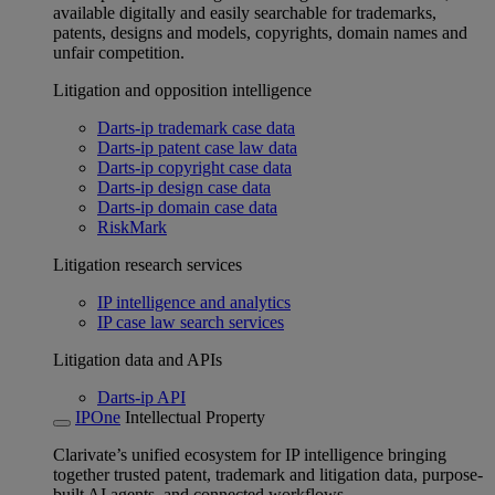
available digitally and easily searchable for trademarks,
patents, designs and models, copyrights, domain names and
unfair competition.
Litigation and opposition intelligence
Darts-ip trademark case data
Darts-ip patent case law data
Darts-ip copyright case data
Darts-ip design case data
Darts-ip domain case data
RiskMark
Litigation research services
IP intelligence and analytics
IP case law search services
Litigation data and APIs
Darts-ip API
IPOne
Intellectual Property
Clarivate’s unified ecosystem for IP intelligence bringing
together trusted patent, trademark and litigation data, purpose-
built AI agents, and connected workflows.