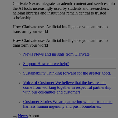
Clarivate Nexus integrates academic content and services into
the AI tools increasingly used by students and researchers,
helping libraries and institutions remain central to trusted
scholarship.
How Clarivate uses Artificial Intelligence you can trust to
transform your world
How Clarivate uses Artificial Intelligence you can trust to
transform your world
News
News and insights from Clarivate.
Support
How can we help?
Sustainability
Thinking forward for the greater good.
Voice of Customer
We believe that the best results
come from working together in respectful partnership
with our colleagues and customers.
Customer Stories
We are partnering with customers to
harness human ingenuity and push boundaries.
News
About