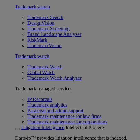
Trademark search
Trademark Search
DesignVision
Trademark Screening
Brand Landscape Analyzer
RiskMark
TrademarkVision
Trademark watch
Trademark Watch
Global Watch
Trademark Watch Analyzer
Trademark managed services
IP Recordals
Trademark analytics
Paralegal and admin support
Trademark maintenance for law firms
Trademark maintenance for corporations
Litigation Intelligence
Intellectual Property
Darts-ip™ provides litigation intelligence that is indexed,