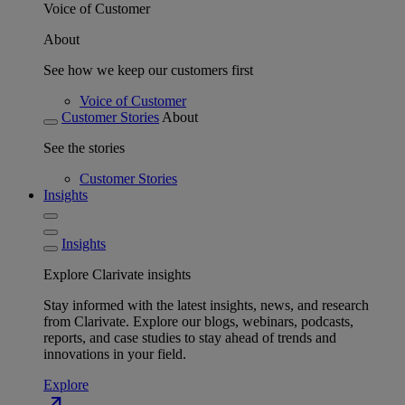
Voice of Customer
About
See how we keep our customers first
Voice of Customer
Customer Stories
About
See the stories
Customer Stories
Insights
Insights
Explore Clarivate insights
Stay informed with the latest insights, news, and research
from Clarivate. Explore our blogs, webinars, podcasts,
reports, and case studies to stay ahead of trends and
innovations in your field.
Explore
north_east