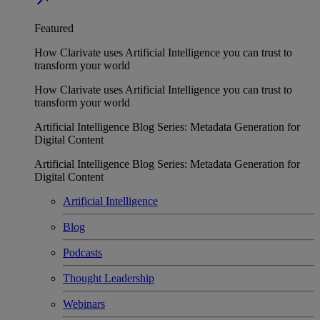
Featured
How Clarivate uses Artificial Intelligence you can trust to
transform your world
How Clarivate uses Artificial Intelligence you can trust to
transform your world
Artificial Intelligence Blog Series: Metadata Generation for
Digital Content
Artificial Intelligence Blog Series: Metadata Generation for
Digital Content
Artificial Intelligence
Blog
Podcasts
Thought Leadership
Webinars