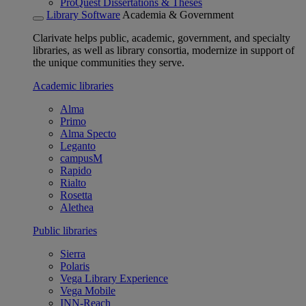
ProQuest Dissertations & Theses
Library Software
Academia & Government
Clarivate helps public, academic, government, and specialty
libraries, as well as library consortia, modernize in support of
the unique communities they serve.
Academic libraries
Alma
Primo
Alma Specto
Leganto
campusM
Rapido
Rialto
Rosetta
Alethea
Public libraries
Sierra
Polaris
Vega Library Experience
Vega Mobile
INN-Reach