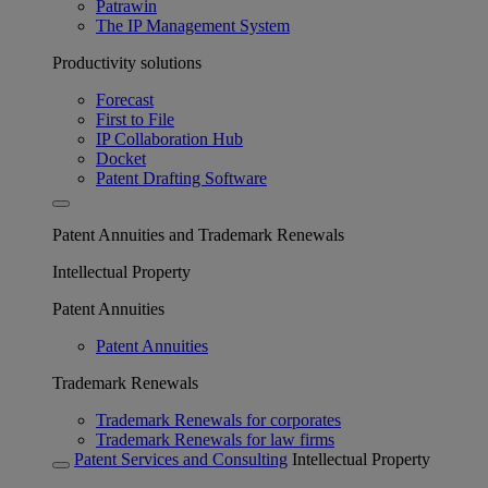
Patrawin
The IP Management System
Productivity solutions
Forecast
First to File
IP Collaboration Hub
Docket
Patent Drafting Software
Patent Annuities and Trademark Renewals
Intellectual Property
Patent Annuities
Patent Annuities
Trademark Renewals
Trademark Renewals for corporates
Trademark Renewals for law firms
Patent Services and Consulting
Intellectual Property