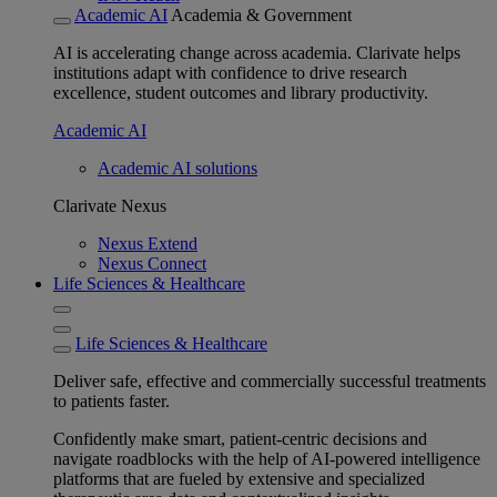
Academic AI
Academia & Government
AI is accelerating change across academia. Clarivate helps
institutions adapt with confidence to drive research
excellence, student outcomes and library productivity.
Academic AI
Academic AI solutions
Clarivate Nexus
Nexus Extend
Nexus Connect
Life Sciences & Healthcare
Life Sciences & Healthcare
Deliver safe, effective and commercially successful treatments
to patients faster.
Confidently make smart, patient-centric decisions and
navigate roadblocks with the help of AI-powered intelligence
platforms that are fueled by extensive and specialized