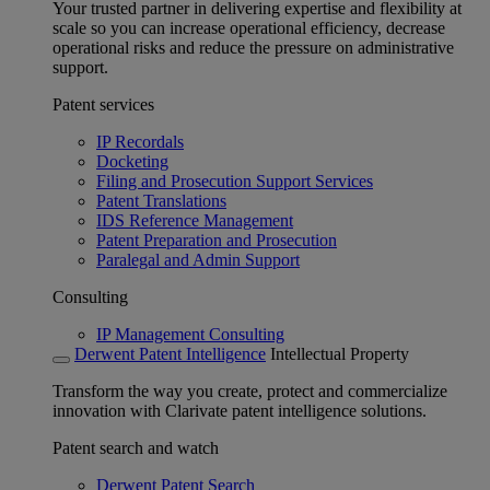
Your trusted partner in delivering expertise and flexibility at
scale so you can increase operational efficiency, decrease
operational risks and reduce the pressure on administrative
support.
Patent services
IP Recordals
Docketing
Filing and Prosecution Support Services
Patent Translations
IDS Reference Management
Patent Preparation and Prosecution
Paralegal and Admin Support
Consulting
IP Management Consulting
Derwent Patent Intelligence
Intellectual Property
Transform the way you create, protect and commercialize
innovation with Clarivate patent intelligence solutions.
Patent search and watch
Derwent Patent Search