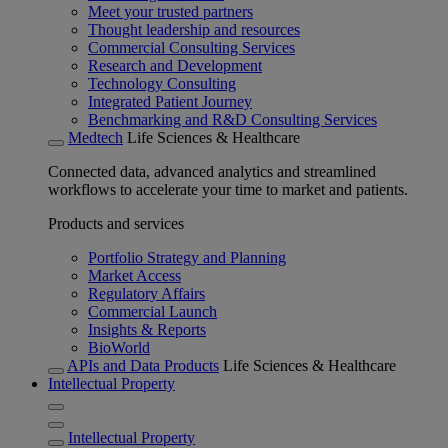
Meet your trusted partners
Thought leadership and resources
Commercial Consulting Services
Research and Development
Technology Consulting
Integrated Patient Journey
Benchmarking and R&D Consulting Services
Medtech
Life Sciences & Healthcare
Connected data, advanced analytics and streamlined
workflows to accelerate your time to market and patients.
Products and services
Portfolio Strategy and Planning
Market Access
Regulatory Affairs
Commercial Launch
Insights & Reports
BioWorld
APIs and Data Products
Life Sciences & Healthcare
Intellectual Property
Intellectual Property