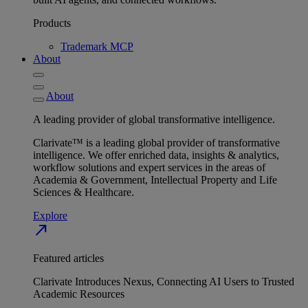
Products
Trademark MCP
About
About
A leading provider of global transformative intelligence.
Clarivate™ is a leading global provider of transformative
intelligence. We offer enriched data, insights & analytics,
workflow solutions and expert services in the areas of
Academia & Government, Intellectual Property and Life
Sciences & Healthcare.
Explore
north_east
Featured articles
Clarivate Introduces Nexus, Connecting AI Users to Trusted
Academic Resources