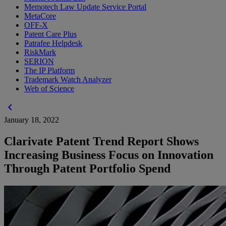
Memotech Law Update Service Portal
MetaCore
OFF-X
Patent Care Plus
Patrafee Helpdesk
RiskMark
SERION
The IP Platform
Trademark Watch Analyzer
Web of Science
chevron_left
January 18, 2022
Clarivate Patent Trend Report Shows
Increasing Business Focus on Innovation
Through Patent Portfolio Spend