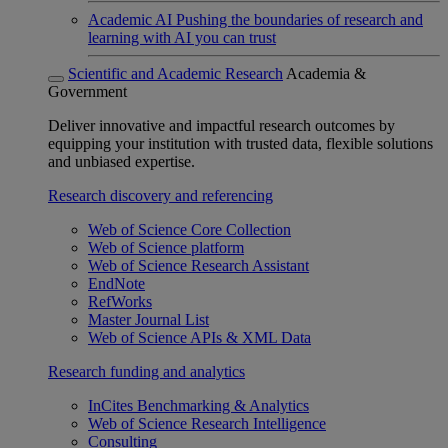
Academic AI
Pushing the boundaries of research and
learning with AI you can trust
Scientific and Academic Research
Academia &
Government
Deliver innovative and impactful research outcomes by
equipping your institution with trusted data, flexible solutions
and unbiased expertise.
Research discovery and referencing
Web of Science Core Collection
Web of Science platform
Web of Science Research Assistant
EndNote
RefWorks
Master Journal List
Web of Science APIs & XML Data
Research funding and analytics
InCites Benchmarking & Analytics
Web of Science Research Intelligence
Consulting