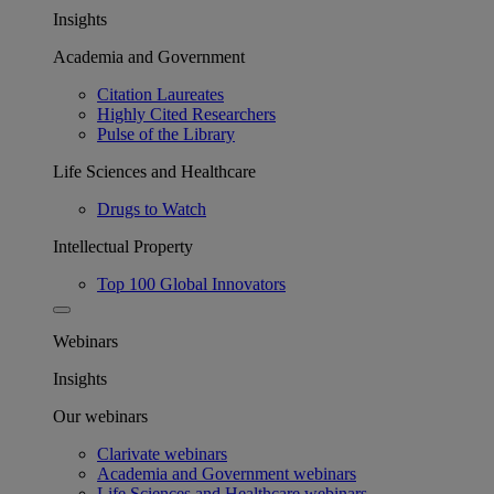
Insights
Academia and Government
Citation Laureates
Highly Cited Researchers
Pulse of the Library
Life Sciences and Healthcare
Drugs to Watch
Intellectual Property
Top 100 Global Innovators
Webinars
Insights
Our webinars
Clarivate webinars
Academia and Government webinars
Life Sciences and Healthcare webinars