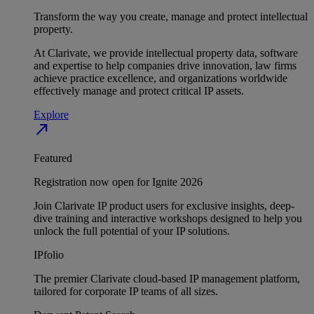
Transform the way you create, manage and protect intellectual
property.
At Clarivate, we provide intellectual property data, software
and expertise to help companies drive innovation, law firms
achieve practice excellence, and organizations worldwide
effectively manage and protect critical IP assets.
Explore
north_east
Featured
Registration now open for Ignite 2026
Join Clarivate IP product users for exclusive insights, deep-
dive training and interactive workshops designed to help you
unlock the full potential of your IP solutions.
IPfolio
The premier Clarivate cloud-based IP management platform,
tailored for corporate IP teams of all sizes.