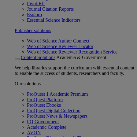
Pivot-RP
Journal Citation Reports
Esploro
Essential Science Indicators
Publisher solutions
Web of Science Author Connect
Web of Science Reviewer Locator
Web of Science Reviewer Recognition Service
Content Solutions
Academia & Government
We help libraries support the curriculum with essential content
to enable the success of students, researchers and faculty.
Our solutions
ProQuest 1 Academic Premium
ProQuest Platform
ProQuest Ebooks
ProQuest Digital Collection
ProQuest News & Newspapers
PQ Government
Academic Complete
AVON