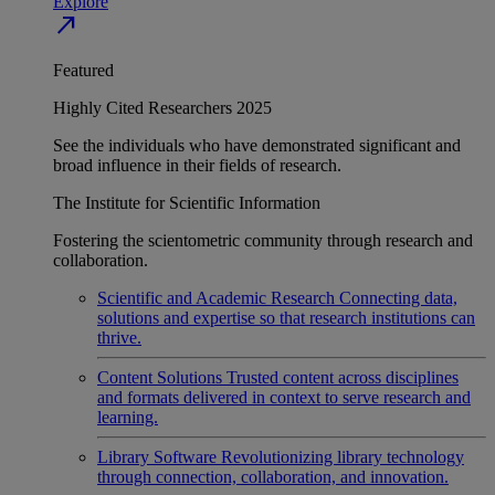
Explore
north_east
Featured
Highly Cited Researchers 2025
See the individuals who have demonstrated significant and
broad influence in their fields of research.
The Institute for Scientific Information
Fostering the scientometric community through research and
collaboration.
Scientific and Academic Research
Connecting data,
solutions and expertise so that research institutions can
thrive.
Content Solutions
Trusted content across disciplines
and formats delivered in context to serve research and
learning.
Library Software
Revolutionizing library technology
through connection, collaboration, and innovation.