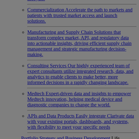
Commercialization
Accelerate the path to markets and
patients with trusted market access and launch
solutions.
Manufacturing and Supply Chain
Solutions that
transform complex market, API, and regulatory data
into actionable insights, driving efficient supply chain
management and strategic manufacturing decision-
making.
Consulting Services
Our highly experienced team of
expert consultants utilize integrated research, data, and
analytics to enable clients to make better, more
informed decisions in a rapidly changing landscape.
Medtech
Expert-driven data and insights to empower
Medtech innovation, helping medical device and
diagnostic companies to change the world.
APIs and Data Products
Easily integrate Clarivate data
with your existing portals, dashboards, and systems,
with flexibility to meet your specific needs
Portfolio Strategy and Business Development
Life