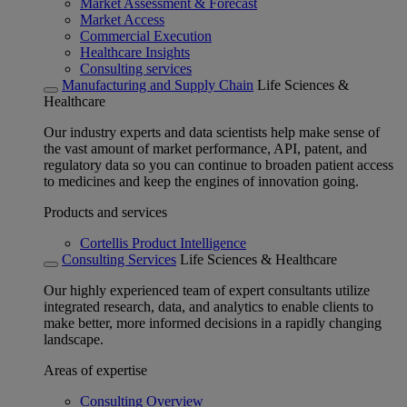
Market Assessment & Forecast
Market Access
Commercial Execution
Healthcare Insights
Consulting services
Manufacturing and Supply Chain
Life Sciences &
Healthcare
Our industry experts and data scientists help make sense of
the vast amount of market performance, API, patent, and
regulatory data so you can continue to broaden patient access
to medicines and keep the engines of innovation going.
Products and services
Cortellis Product Intelligence
Consulting Services
Life Sciences & Healthcare
Our highly experienced team of expert consultants utilize
integrated research, data, and analytics to enable clients to
make better, more informed decisions in a rapidly changing
landscape.
Areas of expertise
Consulting Overview