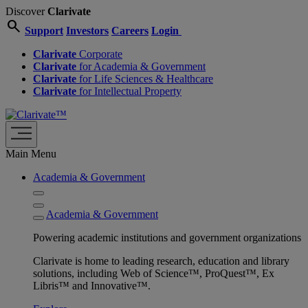
Discover
Clarivate
search
Support
Investors
Careers
Login
Clarivate
Corporate
Clarivate
for Academia & Government
Clarivate
for Life Sciences & Healthcare
Clarivate
for Intellectual Property
Main Menu
Academia & Government
Academia & Government
Powering academic institutions and government organizations
Clarivate is home to leading research, education and library
solutions, including Web of Science™, ProQuest™, Ex
Libris™ and Innovative™.