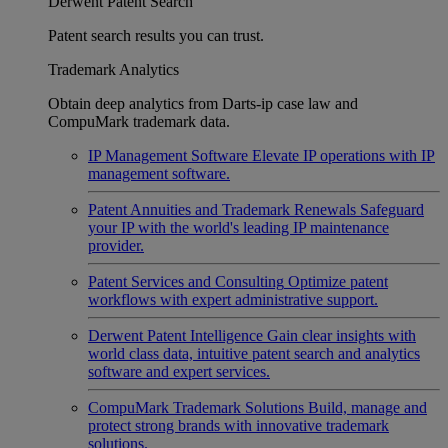
Derwent Patent Search
Patent search results you can trust.
Trademark Analytics
Obtain deep analytics from Darts-ip case law and
CompuMark trademark data.
IP Management Software
Elevate IP operations with IP
management software.
Patent Annuities and Trademark Renewals
Safeguard
your IP with the world's leading IP maintenance
provider.
Patent Services and Consulting
Optimize patent
workflows with expert administrative support.
Derwent Patent Intelligence
Gain clear insights with
world class data, intuitive patent search and analytics
software and expert services.
CompuMark Trademark Solutions
Build, manage and
protect strong brands with innovative trademark
solutions.