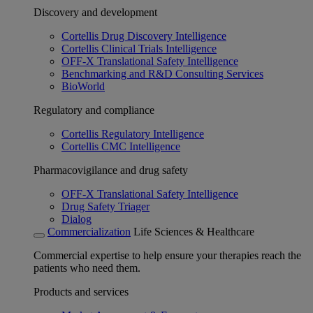
Discovery and development
Cortellis Drug Discovery Intelligence
Cortellis Clinical Trials Intelligence
OFF-X Translational Safety Intelligence
Benchmarking and R&D Consulting Services
BioWorld
Regulatory and compliance
Cortellis Regulatory Intelligence
Cortellis CMC Intelligence
Pharmacovigilance and drug safety
OFF-X Translational Safety Intelligence
Drug Safety Triager
Dialog
Commercialization
Life Sciences & Healthcare
Commercial expertise to help ensure your therapies reach the
patients who need them.
Products and services