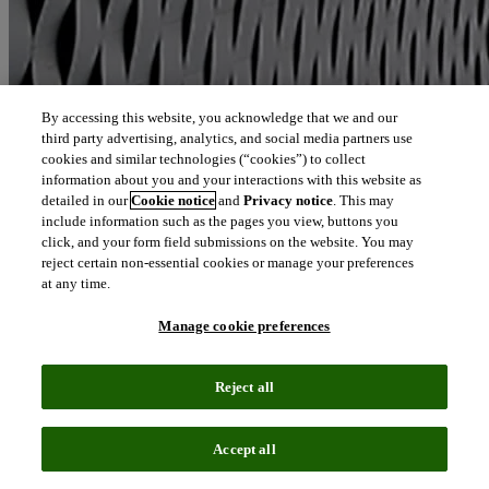
By accessing this website, you acknowledge that we and our
third party advertising, analytics, and social media partners use
cookies and similar technologies (“cookies”) to collect
information about you and your interactions with this website as
detailed in our
Cookie notice
and
Privacy notice
. This may
include information such as the pages you view, buttons you
click, and your form field submissions on the website. You may
reject certain non-essential cookies or manage your preferences
at any time.
Manage cookie preferences
Reject all
Accept all