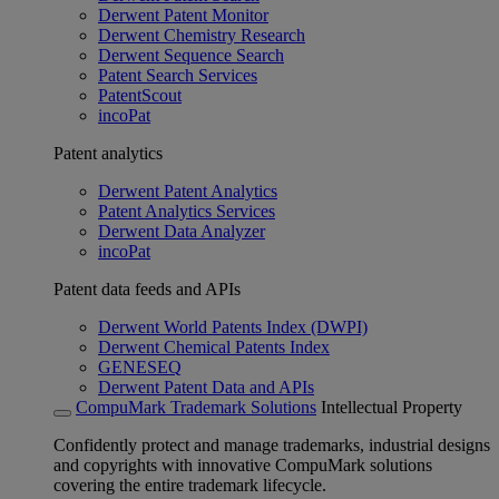
Derwent Patent Monitor
Derwent Chemistry Research
Derwent Sequence Search
Patent Search Services
PatentScout
incoPat
Patent analytics
Derwent Patent Analytics
Patent Analytics Services
Derwent Data Analyzer
incoPat
Patent data feeds and APIs
Derwent World Patents Index (DWPI)
Derwent Chemical Patents Index
GENESEQ
Derwent Patent Data and APIs
CompuMark Trademark Solutions
Intellectual Property
Confidently protect and manage trademarks, industrial designs
and copyrights with innovative CompuMark solutions
covering the entire trademark lifecycle.