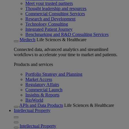
Meet your trusted partners
Thought leadership and resources
Commercial Consulting Services
Research and Development
Technology Consulting
Integrated Patient Journey
Benchmarking and R&D Consulting Services
Medtech
Life Sciences & Healthcare
Connected data, advanced analytics and streamlined
workflows to accelerate your time to market and patients.
Products and services
Portfolio Strategy and Planning
Market Access
Regulatory Affairs
Commercial Launch
Insights & Reports
BioWorld
APIs and Data Products
Life Sciences & Healthcare
Intellectual Property
Intellectual Property