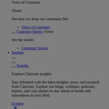
Voice of Customer
About
See how we keep our customers first
Voice of Customer
Customer Stories
About
See the stories
Customer Stories
Insights
Insights
Explore Clarivate insights
Stay informed with the latest insights, news, and research
from Clarivate. Explore our blogs, webinars, podcasts,
reports, and case studies to stay ahead of trends and
innovations in your field.
Explore
north_east