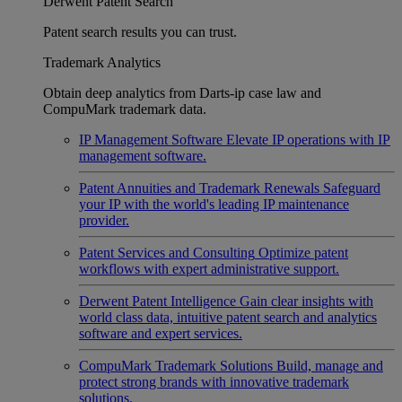
Derwent Patent Search
Patent search results you can trust.
Trademark Analytics
Obtain deep analytics from Darts-ip case law and
CompuMark trademark data.
IP Management Software
Elevate IP operations with IP
management software.
Patent Annuities and Trademark Renewals
Safeguard
your IP with the world's leading IP maintenance
provider.
Patent Services and Consulting
Optimize patent
workflows with expert administrative support.
Derwent Patent Intelligence
Gain clear insights with
world class data, intuitive patent search and analytics
software and expert services.
CompuMark Trademark Solutions
Build, manage and
protect strong brands with innovative trademark
solutions.