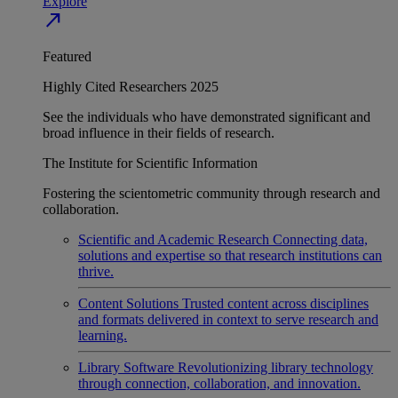
Explore
north_east
Featured
Highly Cited Researchers 2025
See the individuals who have demonstrated significant and
broad influence in their fields of research.
The Institute for Scientific Information
Fostering the scientometric community through research and
collaboration.
Scientific and Academic Research
Connecting data,
solutions and expertise so that research institutions can
thrive.
Content Solutions
Trusted content across disciplines
and formats delivered in context to serve research and
learning.
Library Software
Revolutionizing library technology
through connection, collaboration, and innovation.