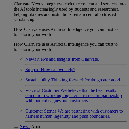
Clarivate Nexus integrates academic content and services into
the AI tools increasingly used by students and researchers,
helping libraries and institutions remain central to trusted
scholarship.
How Clarivate uses Artificial Intelligence you can trust to
transform your world
How Clarivate uses Artificial Intelligence you can trust to
transform your world
News
News and insights from Clarivate.
Support
How can we help?
Sustainability
Thinking forward for the greater good.
Voice of Customer
We believe that the best results
come from working together in respectful partnership
with our colleagues and customers.
Customer Stories
We are partnering with customers to
harness human ingenuity and push boundaries.
News
About