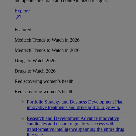
therapeutic area data and contextualized insights.
Explore
north_east
Featured
Medtech Trends to Watch in 2026
Medtech Trends to Watch in 2026
Drugs to Watch 2026
Drugs to Watch 2026
Rediscovering women’s health
Rediscovering women’s health
Portfolio Strategy and Business Development
Plan
innovative treatments and drive portfolio growth.
Research and Development
Advance innovative
candidates and ensure regulatory success with
transformative intelligence spanning the entire drug
lifecycle.