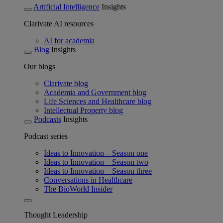
Artificial Intelligence
Insights
Clarivate AI resources
AI for academia
Blog
Insights
Our blogs
Clarivate blog
Academia and Government blog
Life Sciences and Healthcare blog
Intellectual Property blog
Podcasts
Insights
Podcast series
Ideas to Innovation – Season one
Ideas to Innovation – Season two
Ideas to Innovation – Season three
Conversations in Healthcare
The BioWorld Insider
Thought Leadership