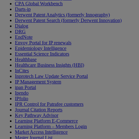
CPA Global Workbench
Darts-ip
Derwent Patent Analytics (formerly Innography)
Derwent Patent Search (formerly Derwent Innovation)
Dialog
DRG
EndNote
Envoy Portal for IP renewals
Epidemiology Intelligence
Essential Science Indicators
Healthbase
Healthcare Business Insights (HBI)
InCites
Inprotech Law Update Service Portal
IP Management System
ipan Portal
Ipendo
IPfolio
IPR Control for Patrafee customers
Journal Citation Reports
Key Pathway Advisor
Learning Platform E-Commerce
Learning Platform – Members Login
Market Access Intelligence
Master Journal List