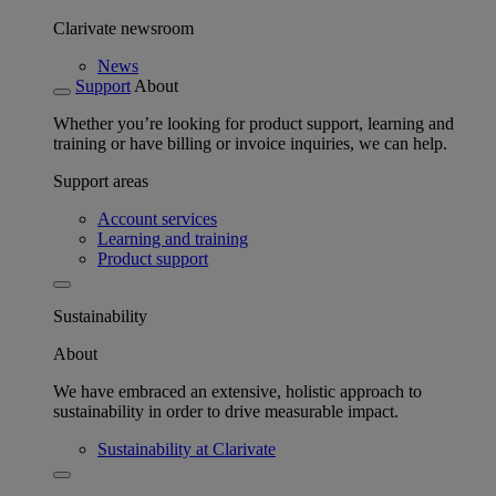
Clarivate newsroom
News
Support
About
Whether you’re looking for product support, learning and
training or have billing or invoice inquiries, we can help.
Support areas
Account services
Learning and training
Product support
Sustainability
About
We have embraced an extensive, holistic approach to
sustainability in order to drive measurable impact.
Sustainability at Clarivate