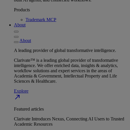
Products
Trademark MCP
About
About
A leading provider of global transformative intelligence.
Clarivate™ is a leading global provider of transformative
intelligence. We offer enriched data, insights & analytics,
workflow solutions and expert services in the areas of
Academia & Government, Intellectual Property and Life
Sciences & Healthcare.
Explore
north_east
Featured articles
Clarivate Introduces Nexus, Connecting AI Users to Trusted
Academic Resources