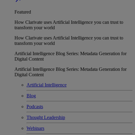
Featured
How Clarivate uses Artificial Intelligence you can trust to
transform your world
How Clarivate uses Artificial Intelligence you can trust to
transform your world
Artificial Intelligence Blog Series: Metadata Generation for
Digital Content
Artificial Intelligence Blog Series: Metadata Generation for
Digital Content
Artificial Intelligence
Blog
Podcasts
Thought Leadership
Webinars