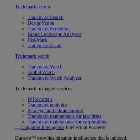
Trademark search
Trademark Search
DesignVision
Trademark Screening
Brand Landscape Analyzer
RiskMark
TrademarkVision
Trademark watch
Trademark Watch
Global Watch
Trademark Watch Analyzer
Trademark managed services
IP Recordals
Trademark analytics
Paralegal and admin support
Trademark maintenance for law firms
Trademark maintenance for corporations
Litigation Intelligence
Intellectual Property
Darts-ip™ provides litigation intelligence that is indexed,