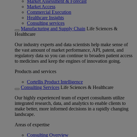
Market Assessment & Forecast
Market Access
Commercial Execution
Healthcare Insights
Consulting services
Manufacturing and Supply Chain
Life Sciences &
Healthcare
Our industry experts and data scientists help make sense of
the vast amount of market performance, API, patent, and
regulatory data so you can continue to broaden patient access
to medicines and keep the engines of innovation going.
Products and services
Cortellis Product Intelligence
Consulting Services
Life Sciences & Healthcare
Our highly experienced team of expert consultants utilize
integrated research, data, and analytics to enable clients to
make better, more informed decisions in a rapidly changing
landscape.
Areas of expertise
Consulting Overview