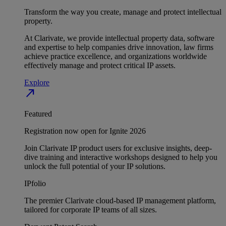
Transform the way you create, manage and protect intellectual
property.
At Clarivate, we provide intellectual property data, software
and expertise to help companies drive innovation, law firms
achieve practice excellence, and organizations worldwide
effectively manage and protect critical IP assets.
Explore
north_east
Featured
Registration now open for Ignite 2026
Join Clarivate IP product users for exclusive insights, deep-
dive training and interactive workshops designed to help you
unlock the full potential of your IP solutions.
IPfolio
The premier Clarivate cloud-based IP management platform,
tailored for corporate IP teams of all sizes.