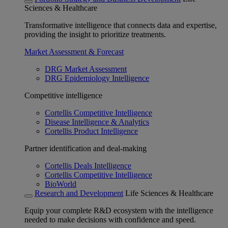
Sciences & Healthcare
Transformative intelligence that connects data and expertise,
providing the insight to prioritize treatments.
Market Assessment & Forecast
DRG Market Assessment
DRG Epidemiology Intelligence
Competitive intelligence
Cortellis Competitive Intelligence
Disease Intelligence & Analytics
Cortellis Product Intelligence
Partner identification and deal-making
Cortellis Deals Intelligence
Cortellis Competitive Intelligence
BioWorld
Research and Development
Life Sciences & Healthcare
Equip your complete R&D ecosystem with the intelligence
needed to make decisions with confidence and speed.