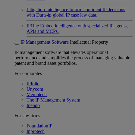
Litigation Intelligence
Inform confident IP decisions
with Darts-ip global IP case law data.
IPOne
Embed intelligence with specialized IP agents,
APIs and MCPs.
IP Management Software
Intellectual Property
IP management software that elevates operational
performance and simplifies the process of managing valuable
patent and brand asset portfolios.
For corporates
IPfolio
Unycom
Memotech
The IP Management System
Ipendo
For law firms
FoundationIP
Inprotech