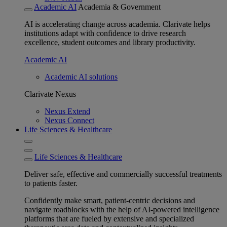
Academic AI
Academia & Government
AI is accelerating change across academia. Clarivate helps
institutions adapt with confidence to drive research
excellence, student outcomes and library productivity.
Academic AI
Academic AI solutions
Clarivate Nexus
Nexus Extend
Nexus Connect
Life Sciences & Healthcare
Life Sciences & Healthcare
Deliver safe, effective and commercially successful treatments
to patients faster.
Confidently make smart, patient-centric decisions and
navigate roadblocks with the help of AI-powered intelligence
platforms that are fueled by extensive and specialized