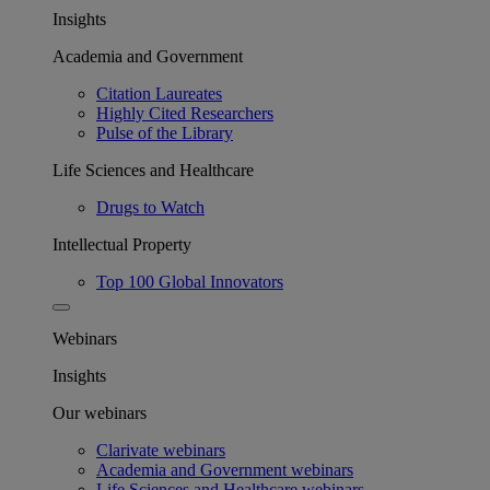
Insights
Academia and Government
Citation Laureates
Highly Cited Researchers
Pulse of the Library
Life Sciences and Healthcare
Drugs to Watch
Intellectual Property
Top 100 Global Innovators
Webinars
Insights
Our webinars
Clarivate webinars
Academia and Government webinars
Life Sciences and Healthcare webinars