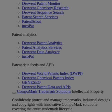
Derwent Patent Monitor
Derwent Chemistry Research
Derwent Sequence Search
Patent Search Services
PatentScout
incoPat
Patent analytics
Derwent Patent Analytics
Patent Analytics Services
Derwent Data Analyzer
incoPat
Patent data feeds and APIs
Derwent World Patents Index (DWPI)
Derwent Chemical Patents Index
GENESEQ
Derwent Patent Data and APIs
CompuMark Trademark Solutions
Intellectual Property
Confidently protect and manage trademarks, industrial designs
and copyrights with innovative CompuMark solutions
covering the entire trademark lifecycle.