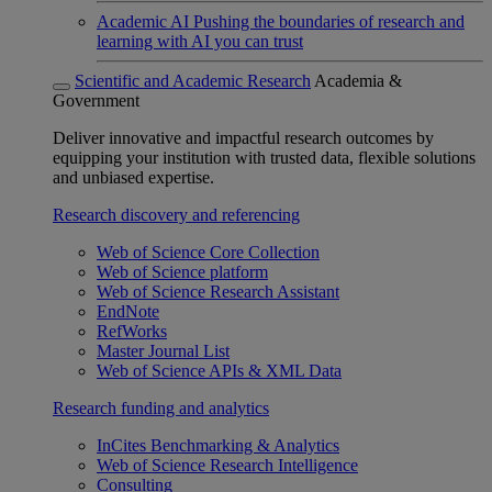
Academic AI
Pushing the boundaries of research and
learning with AI you can trust
Scientific and Academic Research
Academia &
Government
Deliver innovative and impactful research outcomes by
equipping your institution with trusted data, flexible solutions
and unbiased expertise.
Research discovery and referencing
Web of Science Core Collection
Web of Science platform
Web of Science Research Assistant
EndNote
RefWorks
Master Journal List
Web of Science APIs & XML Data
Research funding and analytics
InCites Benchmarking & Analytics
Web of Science Research Intelligence
Consulting