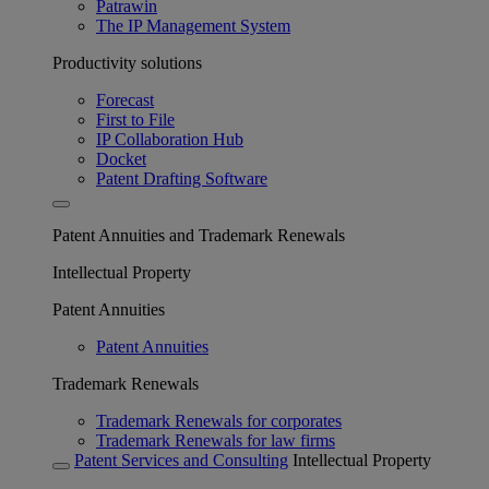
Patrawin
The IP Management System
Productivity solutions
Forecast
First to File
IP Collaboration Hub
Docket
Patent Drafting Software
Patent Annuities and Trademark Renewals
Intellectual Property
Patent Annuities
Patent Annuities
Trademark Renewals
Trademark Renewals for corporates
Trademark Renewals for law firms
Patent Services and Consulting
Intellectual Property