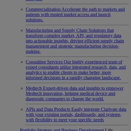
Commercialization
Accelerate the path to markets and
patients with trusted market access and launch
solutions.
Manufacturing and Supply Chain
Solutions that
transform complex market, API, and regulatory data
into actionable insights, driving efficient supply chain
management and strategic manufacturing decision-
making.
Consulting Services
Our highly experienced team of
expert consultants utilize integrated research, data, and
analytics to enable clients to make better, more
informed decisions in a rapidly changing landscape.
Medtech
Expert-driven data and insights to empower
Medtech innovation, helping medical device and
diagnostic companies to change the world.
APIs and Data Products
Easily integrate Clarivate data
with your existing portals, dashboards, and systems,
with flexibility to meet your specific needs
Portfolio Strategy and Business Development
Life