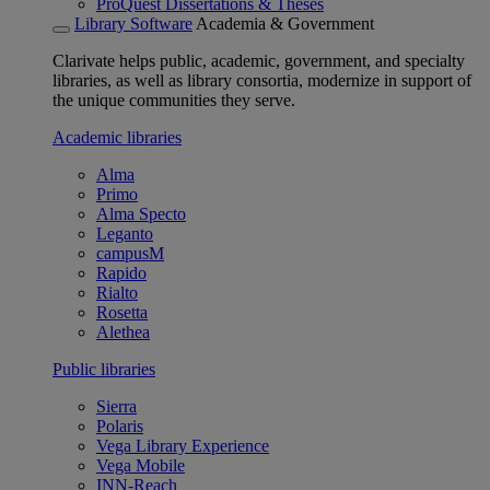
ProQuest Dissertations & Theses
Library Software
Academia & Government
Clarivate helps public, academic, government, and specialty
libraries, as well as library consortia, modernize in support of
the unique communities they serve.
Academic libraries
Alma
Primo
Alma Specto
Leganto
campusM
Rapido
Rialto
Rosetta
Alethea
Public libraries
Sierra
Polaris
Vega Library Experience
Vega Mobile
INN-Reach