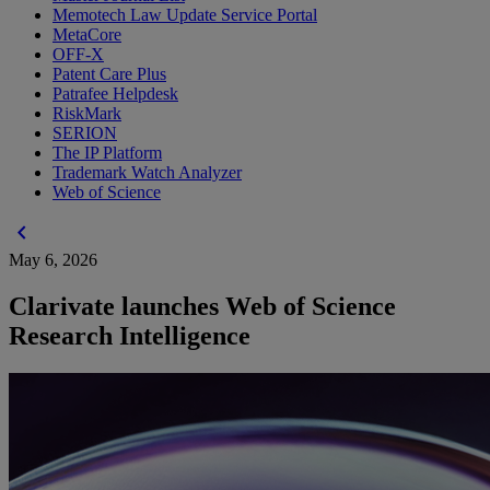
Memotech Law Update Service Portal
MetaCore
OFF-X
Patent Care Plus
Patrafee Helpdesk
RiskMark
SERION
The IP Platform
Trademark Watch Analyzer
Web of Science
chevron_left
May 6, 2026
Clarivate launches Web of Science
Research Intelligence