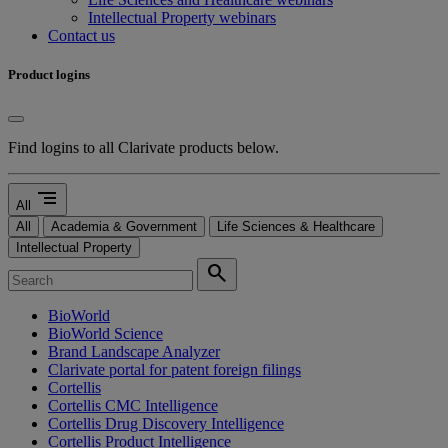
Intellectual Property webinars
Contact us
Product logins
Find logins to all Clarivate products below.
segment
All
All
Academia & Government
Life Sciences & Healthcare
Intellectual Property
search
BioWorld
BioWorld Science
Brand Landscape Analyzer
Clarivate portal for patent foreign filings
Cortellis
Cortellis CMC Intelligence
Cortellis Drug Discovery Intelligence
Cortellis Product Intelligence