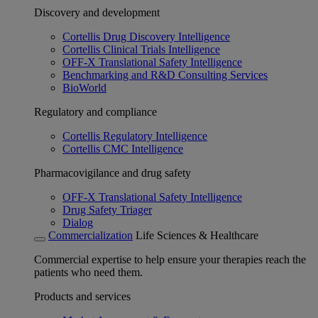
Discovery and development
Cortellis Drug Discovery Intelligence
Cortellis Clinical Trials Intelligence
OFF-X Translational Safety Intelligence
Benchmarking and R&D Consulting Services
BioWorld
Regulatory and compliance
Cortellis Regulatory Intelligence
Cortellis CMC Intelligence
Pharmacovigilance and drug safety
OFF-X Translational Safety Intelligence
Drug Safety Triager
Dialog
Commercialization
Life Sciences & Healthcare
Commercial expertise to help ensure your therapies reach the
patients who need them.
Products and services