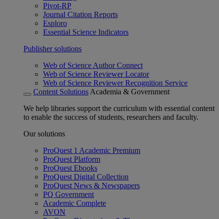
Pivot-RP
Journal Citation Reports
Esploro
Essential Science Indicators
Publisher solutions
Web of Science Author Connect
Web of Science Reviewer Locator
Web of Science Reviewer Recognition Service
Content Solutions
Academia & Government
We help libraries support the curriculum with essential content
to enable the success of students, researchers and faculty.
Our solutions
ProQuest 1 Academic Premium
ProQuest Platform
ProQuest Ebooks
ProQuest Digital Collection
ProQuest News & Newspapers
PQ Government
Academic Complete
AVON