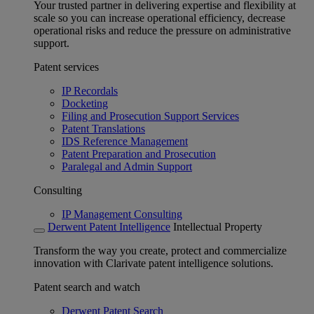
Your trusted partner in delivering expertise and flexibility at
scale so you can increase operational efficiency, decrease
operational risks and reduce the pressure on administrative
support.
Patent services
IP Recordals
Docketing
Filing and Prosecution Support Services
Patent Translations
IDS Reference Management
Patent Preparation and Prosecution
Paralegal and Admin Support
Consulting
IP Management Consulting
Derwent Patent Intelligence
Intellectual Property
Transform the way you create, protect and commercialize
innovation with Clarivate patent intelligence solutions.
Patent search and watch
Derwent Patent Search