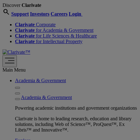
Discover
Clarivate
search
Support
Investors
Careers
Login
Clarivate
Corporate
Clarivate
for Academia & Government
Clarivate
for Life Sciences & Healthcare
Clarivate
for Intellectual Property
Main Menu
Academia & Government
Academia & Government
Powering academic institutions and government organizations
Clarivate is home to leading research, education and library
solutions, including Web of Science™, ProQuest™, Ex
Libris™ and Innovative™.