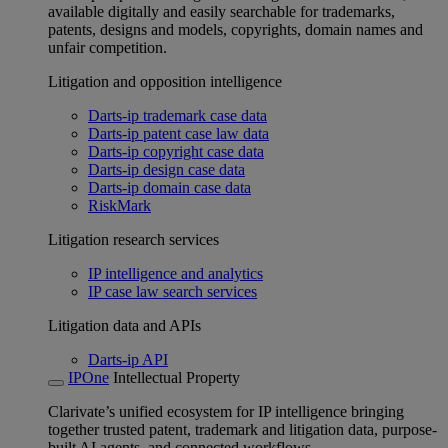
available digitally and easily searchable for trademarks,
patents, designs and models, copyrights, domain names and
unfair competition.
Litigation and opposition intelligence
Darts-ip trademark case data
Darts-ip patent case law data
Darts-ip copyright case data
Darts-ip design case data
Darts-ip domain case data
RiskMark
Litigation research services
IP intelligence and analytics
IP case law search services
Litigation data and APIs
Darts-ip API
IPOne
Intellectual Property
Clarivate’s unified ecosystem for IP intelligence bringing
together trusted patent, trademark and litigation data, purpose-
built AI agents, and connected workflows.