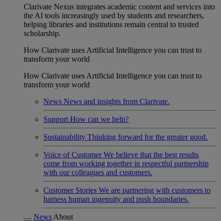
Clarivate Nexus integrates academic content and services into
the AI tools increasingly used by students and researchers,
helping libraries and institutions remain central to trusted
scholarship.
How Clarivate uses Artificial Intelligence you can trust to
transform your world
How Clarivate uses Artificial Intelligence you can trust to
transform your world
News
News and insights from Clarivate.
Support
How can we help?
Sustainability
Thinking forward for the greater good.
Voice of Customer
We believe that the best results
come from working together in respectful partnership
with our colleagues and customers.
Customer Stories
We are partnering with customers to
harness human ingenuity and push boundaries.
News
About