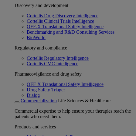
Discovery and development
Cortellis Drug Discovery Intelligence
Cortellis Clinical Trials Intelligence
OFF-X Translational Safety Intelligence
Benchmarking and R&D Consulting Services
BioWorld
Regulatory and compliance
Cortellis Regulatory Intelligence
Cortellis CMC Intelligence
Pharmacovigilance and drug safety
OFF-X Translational Safety Intelligence
Drug Safety Triager
Dialog
Commercialization
Life Sciences & Healthcare
Commercial expertise to help ensure your therapies reach the
patients who need them.
Products and services