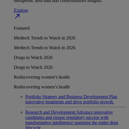
therapeutic area data and contextualized insights.
Explore
north_east
Featured
Medtech Trends to Watch in 2026
Medtech Trends to Watch in 2026
Drugs to Watch 2026
Drugs to Watch 2026
Rediscovering women’s health
Rediscovering women’s health
Portfolio Strategy and Business Development
Plan
innovative treatments and drive portfolio growth.
Research and Development
Advance innovative
candidates and ensure regulatory success with
transformative intelligence spanning the entire drug
lifecycle.