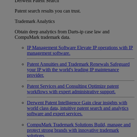
Derwent Patent Search
Patent search results you can trust.
Trademark Analytics
Obtain deep analytics from Darts-ip case law and
CompuMark trademark data.
IP Management Software
Elevate IP operations with IP
management software.
Patent Annuities and Trademark Renewals
Safeguard
your IP with the world's leading IP maintenance
provider.
Patent Services and Consulting
Optimize patent
workflows with expert administrative support.
Derwent Patent Intelligence
Gain clear insights with
world class data, intuitive patent search and analytics
software and expert services.
CompuMark Trademark Solutions
Build, manage and
protect strong brands with innovative trademark
solutions.