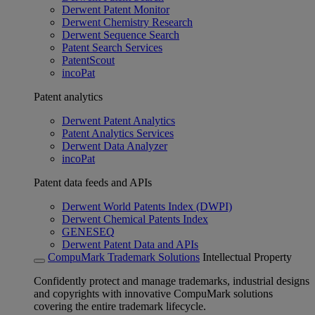
Derwent Patent Monitor
Derwent Chemistry Research
Derwent Sequence Search
Patent Search Services
PatentScout
incoPat
Patent analytics
Derwent Patent Analytics
Patent Analytics Services
Derwent Data Analyzer
incoPat
Patent data feeds and APIs
Derwent World Patents Index (DWPI)
Derwent Chemical Patents Index
GENESEQ
Derwent Patent Data and APIs
CompuMark Trademark Solutions
Intellectual Property
Confidently protect and manage trademarks, industrial designs
and copyrights with innovative CompuMark solutions
covering the entire trademark lifecycle.