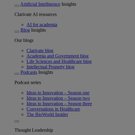
Artificial Intelligence
Insights
Clarivate AI resources
AI for academia
Blog
Insights
Our blogs
Clarivate blog
Academia and Government blog
Life Sciences and Healthcare blog
Intellectual Property blog
Podcasts
Insights
Podcast series
Ideas to Innovation – Season one
Ideas to Innovation – Season two
Ideas to Innovation – Season three
Conversations in Healthcare
The BioWorld Insider
Thought Leadership