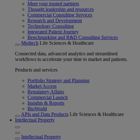
Meet your trusted partners
Thought leadership and resources
Commercial Consulting Services
Research and Development
Technology Consulting
Integrated Patient Journey
Benchmarking and R&D Consulting Services
Medtech
Life Sciences & Healthcare
Connected data, advanced analytics and streamlined
workflows to accelerate your time to market and patients.
Products and services
Portfolio Strategy and Planning
Market Access
Regulatory Affairs
Commercial Launch
Insights & Reports
BioWorld
APIs and Data Products
Life Sciences & Healthcare
Intellectual Property
Intellectual Property