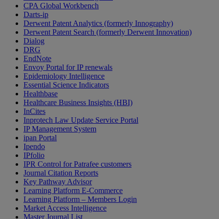
CPA Global Workbench
Darts-ip
Derwent Patent Analytics (formerly Innography)
Derwent Patent Search (formerly Derwent Innovation)
Dialog
DRG
EndNote
Envoy Portal for IP renewals
Epidemiology Intelligence
Essential Science Indicators
Healthbase
Healthcare Business Insights (HBI)
InCites
Inprotech Law Update Service Portal
IP Management System
ipan Portal
Ipendo
IPfolio
IPR Control for Patrafee customers
Journal Citation Reports
Key Pathway Advisor
Learning Platform E-Commerce
Learning Platform – Members Login
Market Access Intelligence
Master Journal List