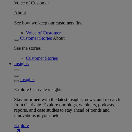
Voice of Customer
About
See how we keep our customers first
Voice of Customer
Customer Stories
About
See the stories
Customer Stories
Insights
Insights
Explore Clarivate insights
Stay informed with the latest insights, news, and research
from Clarivate. Explore our blogs, webinars, podcasts,
reports, and case studies to stay ahead of trends and
innovations in your field.
Explore
north_east