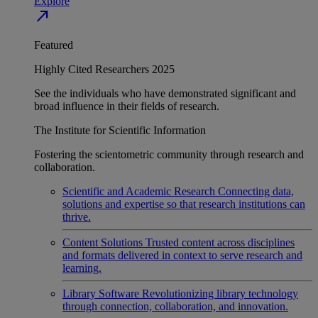
Explore
north_east
Featured
Highly Cited Researchers 2025
See the individuals who have demonstrated significant and
broad influence in their fields of research.
The Institute for Scientific Information
Fostering the scientometric community through research and
collaboration.
Scientific and Academic Research
Connecting data,
solutions and expertise so that research institutions can
thrive.
Content Solutions
Trusted content across disciplines
and formats delivered in context to serve research and
learning.
Library Software
Revolutionizing library technology
through connection, collaboration, and innovation.