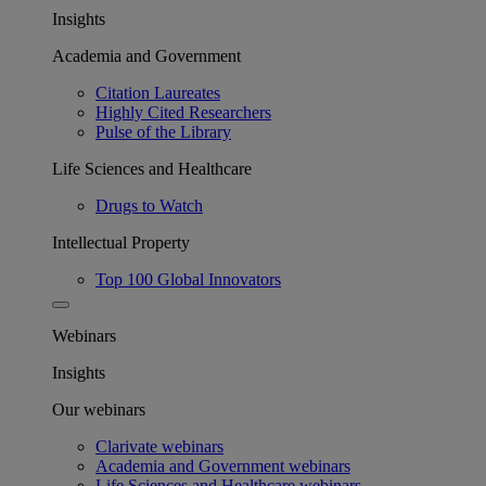
Insights
Academia and Government
Citation Laureates
Highly Cited Researchers
Pulse of the Library
Life Sciences and Healthcare
Drugs to Watch
Intellectual Property
Top 100 Global Innovators
Webinars
Insights
Our webinars
Clarivate webinars
Academia and Government webinars
Life Sciences and Healthcare webinars