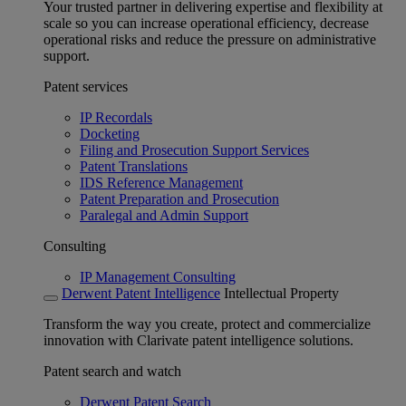
Your trusted partner in delivering expertise and flexibility at
scale so you can increase operational efficiency, decrease
operational risks and reduce the pressure on administrative
support.
Patent services
IP Recordals
Docketing
Filing and Prosecution Support Services
Patent Translations
IDS Reference Management
Patent Preparation and Prosecution
Paralegal and Admin Support
Consulting
IP Management Consulting
Derwent Patent Intelligence
Intellectual Property
Transform the way you create, protect and commercialize
innovation with Clarivate patent intelligence solutions.
Patent search and watch
Derwent Patent Search