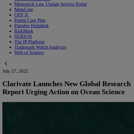
Memotech Law Update Service Portal
MetaCore
OFF-X
Patent Care Plus
Patrafee Helpdesk
RiskMark
SERION
The IP Platform
Trademark Watch Analyzer
Web of Science
chevron_left
July 27, 2022
Clarivate Launches New Global Research
Report Urging Action on Ocean Science