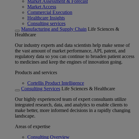
Market Assessment & Forecast
Market Access
Commercial Execution
Healthcare Insights
Consulting services
Manufacturing and Supply Chain
Life Sciences &
Healthcare
Our industry experts and data scientists help make sense of
the vast amount of market performance, API, patent, and
regulatory data so you can continue to broaden patient access
to medicines and keep the engines of innovation going.
Products and services
Cortellis Product Intelligence
Consulting Services
Life Sciences & Healthcare
Our highly experienced team of expert consultants utilize
integrated research, data, and analytics to enable clients to
make better, more informed decisions in a rapidly changing
landscape.
Areas of expertise
Consulting Overview