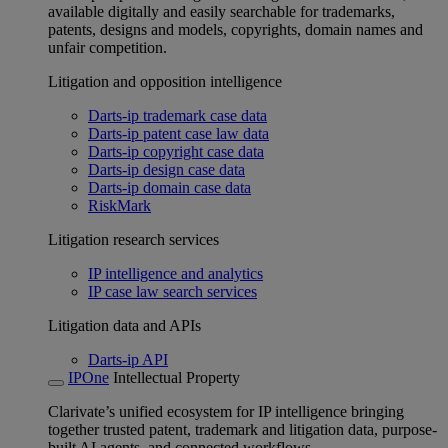
available digitally and easily searchable for trademarks,
patents, designs and models, copyrights, domain names and
unfair competition.
Litigation and opposition intelligence
Darts-ip trademark case data
Darts-ip patent case law data
Darts-ip copyright case data
Darts-ip design case data
Darts-ip domain case data
RiskMark
Litigation research services
IP intelligence and analytics
IP case law search services
Litigation data and APIs
Darts-ip API
IPOne
Intellectual Property
Clarivate’s unified ecosystem for IP intelligence bringing
together trusted patent, trademark and litigation data, purpose-
built AI agents, and connected workflows.