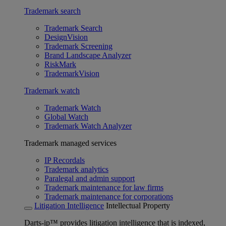
Trademark search
Trademark Search
DesignVision
Trademark Screening
Brand Landscape Analyzer
RiskMark
TrademarkVision
Trademark watch
Trademark Watch
Global Watch
Trademark Watch Analyzer
Trademark managed services
IP Recordals
Trademark analytics
Paralegal and admin support
Trademark maintenance for law firms
Trademark maintenance for corporations
Litigation Intelligence
Intellectual Property
Darts-ip™ provides litigation intelligence that is indexed,