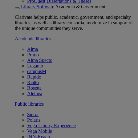
ProQuest Dissertations & Theses
Library Software
Academia & Government
Clarivate helps public, academic, government, and specialty
libraries, as well as library consortia, modernize in support of
the unique communities they serve.
Academic libraries
Alma
Primo
Alma Specto
Leganto
campusM
Rapido
Rialto
Rosetta
Alethea
Public libraries
Sierra
Polaris
Vega Library Experience
Vega Mobile
INN-Reach