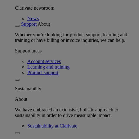
Clarivate newsroom
News
Support
About
Whether you’re looking for product support, learning and
training or have billing or invoice inquiries, we can help.
Support areas
Account services
Learning and training
Product support
Sustainability
About
We have embraced an extensive, holistic approach to
sustainability in order to drive measurable impact.
Sustainability at Clarivate