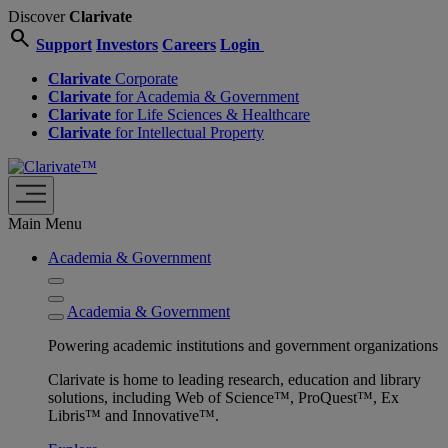
Discover
Clarivate
search
Support
Investors
Careers
Login
Clarivate
Corporate
Clarivate
for Academia & Government
Clarivate
for Life Sciences & Healthcare
Clarivate
for Intellectual Property
Main Menu
Academia & Government
Academia & Government
Powering academic institutions and government organizations
Clarivate is home to leading research, education and library
solutions, including Web of Science™, ProQuest™, Ex
Libris™ and Innovative™.