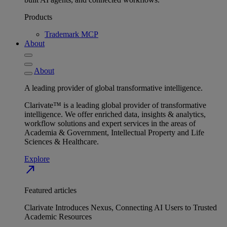
Products
Trademark MCP
About
About
A leading provider of global transformative intelligence.
Clarivate™ is a leading global provider of transformative
intelligence. We offer enriched data, insights & analytics,
workflow solutions and expert services in the areas of
Academia & Government, Intellectual Property and Life
Sciences & Healthcare.
Explore
north_east
Featured articles
Clarivate Introduces Nexus, Connecting AI Users to Trusted
Academic Resources