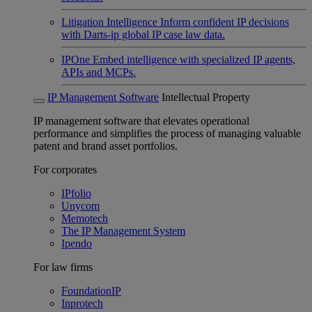
Litigation Intelligence
Inform confident IP decisions
with Darts-ip global IP case law data.
IPOne
Embed intelligence with specialized IP agents,
APIs and MCPs.
IP Management Software
Intellectual Property
IP management software that elevates operational
performance and simplifies the process of managing valuable
patent and brand asset portfolios.
For corporates
IPfolio
Unycom
Memotech
The IP Management System
Ipendo
For law firms
FoundationIP
Inprotech