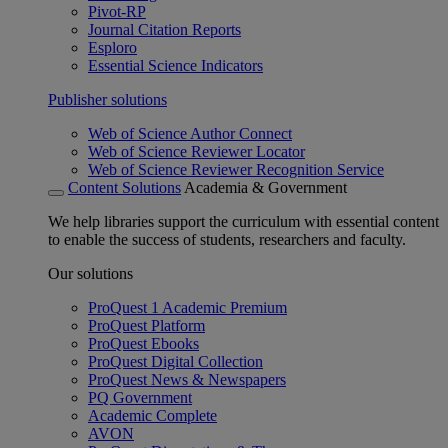
Pivot-RP
Journal Citation Reports
Esploro
Essential Science Indicators
Publisher solutions
Web of Science Author Connect
Web of Science Reviewer Locator
Web of Science Reviewer Recognition Service
Content Solutions
Academia & Government
We help libraries support the curriculum with essential content
to enable the success of students, researchers and faculty.
Our solutions
ProQuest 1 Academic Premium
ProQuest Platform
ProQuest Ebooks
ProQuest Digital Collection
ProQuest News & Newspapers
PQ Government
Academic Complete
AVON