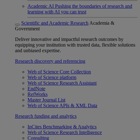
Academic AI
Pushing the boundaries of research and
learning with AI you can trust
Scientific and Academic Research
Academia &
Government
Deliver innovative and impactful research outcomes by
equipping your institution with trusted data, flexible solutions
and unbiased expertise.
Research discovery and referencing
Web of Science Core Collection
Web of Science platform
Web of Science Research Assistant
EndNote
RefWorks
Master Journal List
Web of Science APIs & XML Data
Research funding and analytics
InCites Benchmarking & Analytics
Web of Science Research Intelligence
Consulting