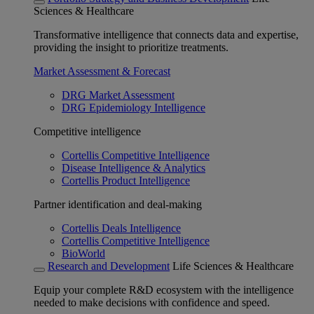
Sciences & Healthcare
Transformative intelligence that connects data and expertise,
providing the insight to prioritize treatments.
Market Assessment & Forecast
DRG Market Assessment
DRG Epidemiology Intelligence
Competitive intelligence
Cortellis Competitive Intelligence
Disease Intelligence & Analytics
Cortellis Product Intelligence
Partner identification and deal-making
Cortellis Deals Intelligence
Cortellis Competitive Intelligence
BioWorld
Research and Development
Life Sciences & Healthcare
Equip your complete R&D ecosystem with the intelligence
needed to make decisions with confidence and speed.