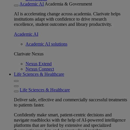
Academic AI
Academia & Government
AI is accelerating change across academia. Clarivate helps
institutions adapt with confidence to drive research
excellence, student outcomes and library productivity.
Academic AI
Academic AI solutions
Clarivate Nexus
Nexus Extend
Nexus Connect
Life Sciences & Healthcare
Life Sciences & Healthcare
Deliver safe, effective and commercially successful treatments
to patients faster.
Confidently make smart, patient-centric decisions and
navigate roadblocks with the help of AI-powered intelligence
platforms that are fueled by extensive and specialized