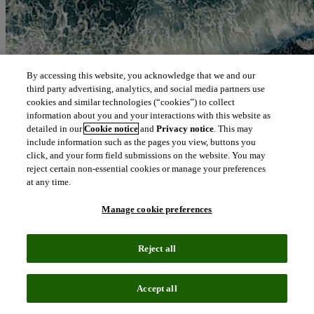
By accessing this website, you acknowledge that we and our
third party advertising, analytics, and social media partners use
cookies and similar technologies (“cookies”) to collect
information about you and your interactions with this website as
detailed in our
Cookie notice
and
Privacy notice
. This may
include information such as the pages you view, buttons you
click, and your form field submissions on the website. You may
reject certain non-essential cookies or manage your preferences
at any time.
Manage cookie preferences
Reject all
Accept all