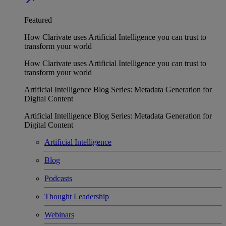
Featured
How Clarivate uses Artificial Intelligence you can trust to
transform your world
How Clarivate uses Artificial Intelligence you can trust to
transform your world
Artificial Intelligence Blog Series: Metadata Generation for
Digital Content
Artificial Intelligence Blog Series: Metadata Generation for
Digital Content
Artificial Intelligence
Blog
Podcasts
Thought Leadership
Webinars