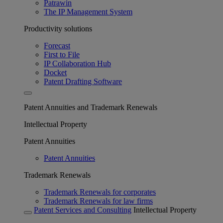
Patrawin
The IP Management System
Productivity solutions
Forecast
First to File
IP Collaboration Hub
Docket
Patent Drafting Software
Patent Annuities and Trademark Renewals
Intellectual Property
Patent Annuities
Patent Annuities
Trademark Renewals
Trademark Renewals for corporates
Trademark Renewals for law firms
Patent Services and Consulting
Intellectual Property