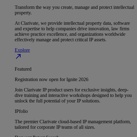
Transform the way you create, manage and protect intellectual
property.
At Clarivate, we provide intellectual property data, software
and expertise to help companies drive innovation, law firms
achieve practice excellence, and organizations worldwide
effectively manage and protect critical IP assets.
Explore
north_east
Featured
Registration now open for Ignite 2026
Join Clarivate IP product users for exclusive insights, deep-
dive training and interactive workshops designed to help you
unlock the full potential of your IP solutions.
IPfolio
The premier Clarivate cloud-based IP management platform,
tailored for corporate IP teams of all sizes.