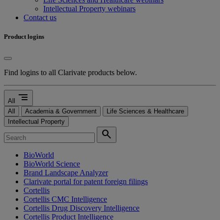
Intellectual Property webinars
Contact us
Product logins
Find logins to all Clarivate products below.
segment
All
All
Academia & Government
Life Sciences & Healthcare
Intellectual Property
search
BioWorld
BioWorld Science
Brand Landscape Analyzer
Clarivate portal for patent foreign filings
Cortellis
Cortellis CMC Intelligence
Cortellis Drug Discovery Intelligence
Cortellis Product Intelligence