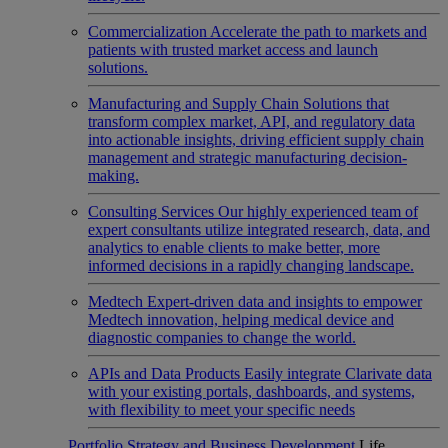
Commercialization
Accelerate the path to markets and
patients with trusted market access and launch
solutions.
Manufacturing and Supply Chain
Solutions that
transform complex market, API, and regulatory data
into actionable insights, driving efficient supply chain
management and strategic manufacturing decision-
making.
Consulting Services
Our highly experienced team of
expert consultants utilize integrated research, data, and
analytics to enable clients to make better, more
informed decisions in a rapidly changing landscape.
Medtech
Expert-driven data and insights to empower
Medtech innovation, helping medical device and
diagnostic companies to change the world.
APIs and Data Products
Easily integrate Clarivate data
with your existing portals, dashboards, and systems,
with flexibility to meet your specific needs
Portfolio Strategy and Business Development
Life