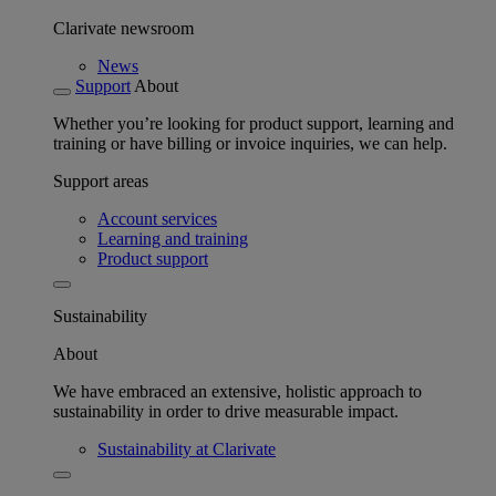
Clarivate newsroom
News
Support
About
Whether you’re looking for product support, learning and
training or have billing or invoice inquiries, we can help.
Support areas
Account services
Learning and training
Product support
Sustainability
About
We have embraced an extensive, holistic approach to
sustainability in order to drive measurable impact.
Sustainability at Clarivate