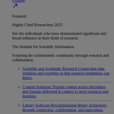
Explore
north_east
Featured
Highly Cited Researchers 2025
See the individuals who have demonstrated significant and
broad influence in their fields of research.
The Institute for Scientific Information
Fostering the scientometric community through research and
collaboration.
Scientific and Academic Research
Connecting data,
solutions and expertise so that research institutions can
thrive.
Content Solutions
Trusted content across disciplines
and formats delivered in context to serve research and
learning.
Library Software
Revolutionizing library technology
through connection, collaboration, and innovation.