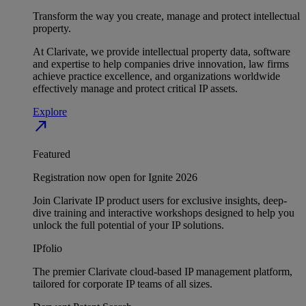
Transform the way you create, manage and protect intellectual
property.
At Clarivate, we provide intellectual property data, software
and expertise to help companies drive innovation, law firms
achieve practice excellence, and organizations worldwide
effectively manage and protect critical IP assets.
Explore
north_east
Featured
Registration now open for Ignite 2026
Join Clarivate IP product users for exclusive insights, deep-
dive training and interactive workshops designed to help you
unlock the full potential of your IP solutions.
IPfolio
The premier Clarivate cloud-based IP management platform,
tailored for corporate IP teams of all sizes.