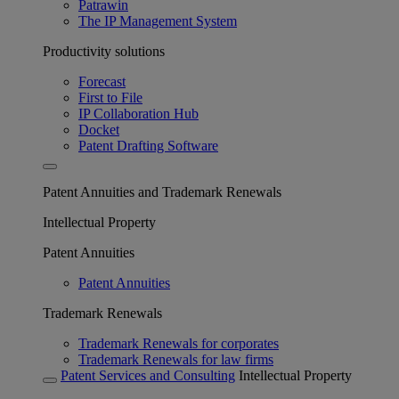
Patrawin
The IP Management System
Productivity solutions
Forecast
First to File
IP Collaboration Hub
Docket
Patent Drafting Software
Patent Annuities and Trademark Renewals
Intellectual Property
Patent Annuities
Patent Annuities
Trademark Renewals
Trademark Renewals for corporates
Trademark Renewals for law firms
Patent Services and Consulting
Intellectual Property