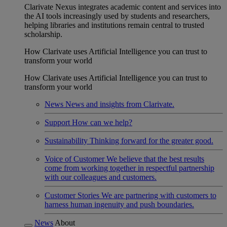
Clarivate Nexus integrates academic content and services into
the AI tools increasingly used by students and researchers,
helping libraries and institutions remain central to trusted
scholarship.
How Clarivate uses Artificial Intelligence you can trust to
transform your world
How Clarivate uses Artificial Intelligence you can trust to
transform your world
News
News and insights from Clarivate.
Support
How can we help?
Sustainability
Thinking forward for the greater good.
Voice of Customer
We believe that the best results
come from working together in respectful partnership
with our colleagues and customers.
Customer Stories
We are partnering with customers to
harness human ingenuity and push boundaries.
News
About