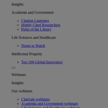
Insights
Academia and Government
Citation Laureates
Highly Cited Researchers
Pulse of the Library
Life Sciences and Healthcare
Drugs to Watch
Intellectual Property
Top 100 Global Innovators
Webinars
Insights
Our webinars
Clarivate webinars
Academia and Government webinars
Life Sciences and Healthcare webinars