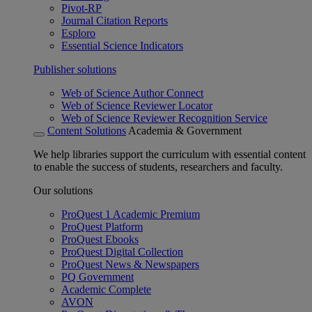
Pivot-RP
Journal Citation Reports
Esploro
Essential Science Indicators
Publisher solutions
Web of Science Author Connect
Web of Science Reviewer Locator
Web of Science Reviewer Recognition Service
Content Solutions
Academia & Government
We help libraries support the curriculum with essential content
to enable the success of students, researchers and faculty.
Our solutions
ProQuest 1 Academic Premium
ProQuest Platform
ProQuest Ebooks
ProQuest Digital Collection
ProQuest News & Newspapers
PQ Government
Academic Complete
AVON