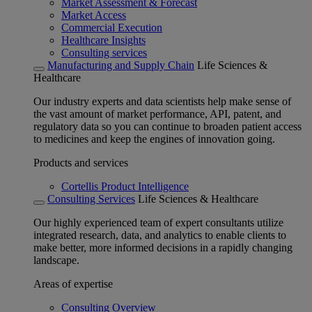
Market Assessment & Forecast
Market Access
Commercial Execution
Healthcare Insights
Consulting services
Manufacturing and Supply Chain
Life Sciences &
Healthcare
Our industry experts and data scientists help make sense of
the vast amount of market performance, API, patent, and
regulatory data so you can continue to broaden patient access
to medicines and keep the engines of innovation going.
Products and services
Cortellis Product Intelligence
Consulting Services
Life Sciences & Healthcare
Our highly experienced team of expert consultants utilize
integrated research, data, and analytics to enable clients to
make better, more informed decisions in a rapidly changing
landscape.
Areas of expertise
Consulting Overview