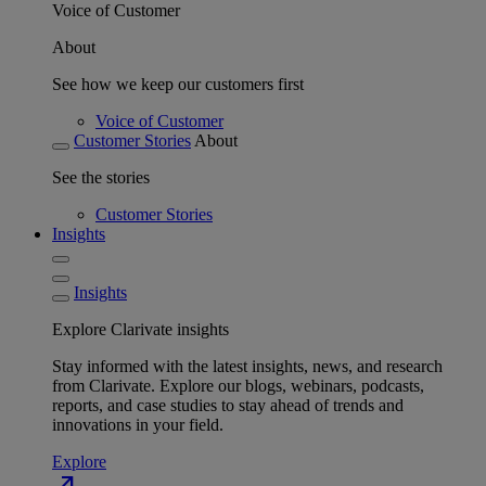
Voice of Customer
About
See how we keep our customers first
Voice of Customer
Customer Stories
About
See the stories
Customer Stories
Insights
Insights
Explore Clarivate insights
Stay informed with the latest insights, news, and research
from Clarivate. Explore our blogs, webinars, podcasts,
reports, and case studies to stay ahead of trends and
innovations in your field.
Explore
north_east