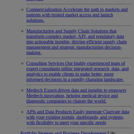
Commercialization
Accelerate the path to markets and
patients with trusted market access and launch
solutions.
Manufacturing and Supply Chain
Solutions that
transform complex market, API, and regulatory data
into actionable insights, driving efficient supply chain
management and strategic manufacturing decision-
making.
Consulting Services
Our highly experienced team of
expert consultants utilize integrated research, data, and
analytics to enable clients to make better, more
informed decisions in a rapidly changing landscape.
Medtech
Expert-driven data and insights to empower
Medtech innovation, helping medical device and
diagnostic companies to change the world.
APIs and Data Products
Easily integrate Clarivate data
with your existing portals, dashboards, and systems,
with flexibility to meet your specific needs
Portfolio Strategy and Business Development
Life