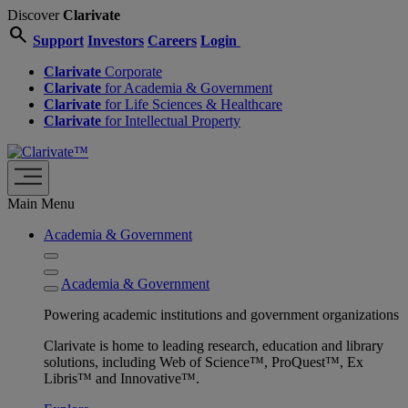
Discover
Clarivate
search
Support
Investors
Careers
Login
Clarivate
Corporate
Clarivate
for Academia & Government
Clarivate
for Life Sciences & Healthcare
Clarivate
for Intellectual Property
Main Menu
Academia & Government
Academia & Government
Powering academic institutions and government organizations
Clarivate is home to leading research, education and library
solutions, including Web of Science™, ProQuest™, Ex
Libris™ and Innovative™.