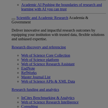
Academic AI
Pushing the boundaries of research and
learning with AI you can trust
Scientific and Academic Research
Academia &
Government
Deliver innovative and impactful research outcomes by
equipping your institution with trusted data, flexible solutions
and unbiased expertise.
Research discovery and referencing
Web of Science Core Collection
Web of Science platform
Web of Science Research Assistant
EndNote
RefWorks
Master Journal List
Web of Science APIs & XML Data
Research funding and analytics
InCites Benchmarking & Analytics
Web of Science Research Intelligence
Consulting