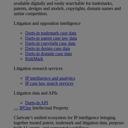
available digitally and easily searchable for trademarks,
patents, designs and models, copyrights, domain names and
unfair competition.
Litigation and opposition intelligence
Darts-ip trademark case data
Darts-ip patent case law data
Darts-ip copyright case data
Darts-ip design case data
Darts-ip domain case data
RiskMark
Litigation research services
IP intelligence and analytics
IP case law search services
Litigation data and APIs
Darts-ip API
IPOne
Intellectual Property
Clarivate’s unified ecosystem for IP intelligence bringing
together trusted patent, trademark and litigation data, purpose-
built AI agents, and connected workflows.