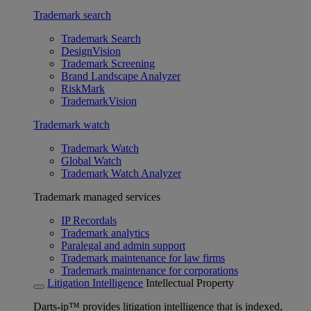
Trademark search
Trademark Search
DesignVision
Trademark Screening
Brand Landscape Analyzer
RiskMark
TrademarkVision
Trademark watch
Trademark Watch
Global Watch
Trademark Watch Analyzer
Trademark managed services
IP Recordals
Trademark analytics
Paralegal and admin support
Trademark maintenance for law firms
Trademark maintenance for corporations
Litigation Intelligence
Intellectual Property
Darts-ip™ provides litigation intelligence that is indexed,