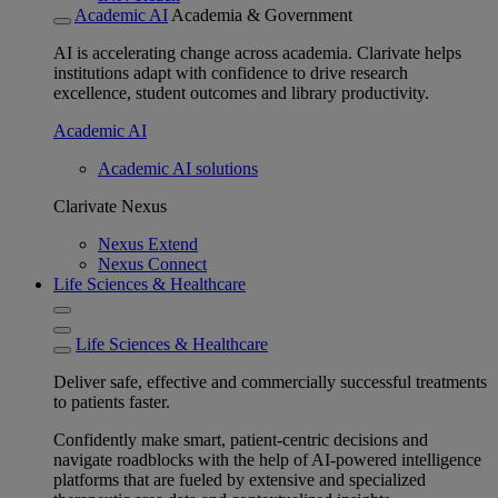
Academic AI
Academia & Government
AI is accelerating change across academia. Clarivate helps
institutions adapt with confidence to drive research
excellence, student outcomes and library productivity.
Academic AI
Academic AI solutions
Clarivate Nexus
Nexus Extend
Nexus Connect
Life Sciences & Healthcare
Life Sciences & Healthcare
Deliver safe, effective and commercially successful treatments
to patients faster.
Confidently make smart, patient-centric decisions and
navigate roadblocks with the help of AI-powered intelligence
platforms that are fueled by extensive and specialized