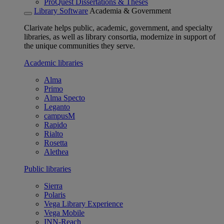
ProQuest Dissertations & Theses
Library Software
Academia & Government
Clarivate helps public, academic, government, and specialty
libraries, as well as library consortia, modernize in support of
the unique communities they serve.
Academic libraries
Alma
Primo
Alma Specto
Leganto
campusM
Rapido
Rialto
Rosetta
Alethea
Public libraries
Sierra
Polaris
Vega Library Experience
Vega Mobile
INN-Reach