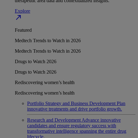
therapeutic area data and contextualized insights.
Explore
north_east
Featured
Medtech Trends to Watch in 2026
Medtech Trends to Watch in 2026
Drugs to Watch 2026
Drugs to Watch 2026
Rediscovering women’s health
Rediscovering women’s health
Portfolio Strategy and Business Development
Plan
innovative treatments and drive portfolio growth.
Research and Development
Advance innovative
candidates and ensure regulatory success with
transformative intelligence spanning the entire drug
lifecycle.