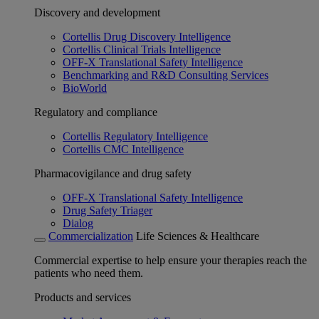
Discovery and development
Cortellis Drug Discovery Intelligence
Cortellis Clinical Trials Intelligence
OFF-X Translational Safety Intelligence
Benchmarking and R&D Consulting Services
BioWorld
Regulatory and compliance
Cortellis Regulatory Intelligence
Cortellis CMC Intelligence
Pharmacovigilance and drug safety
OFF-X Translational Safety Intelligence
Drug Safety Triager
Dialog
Commercialization
Life Sciences & Healthcare
Commercial expertise to help ensure your therapies reach the
patients who need them.
Products and services