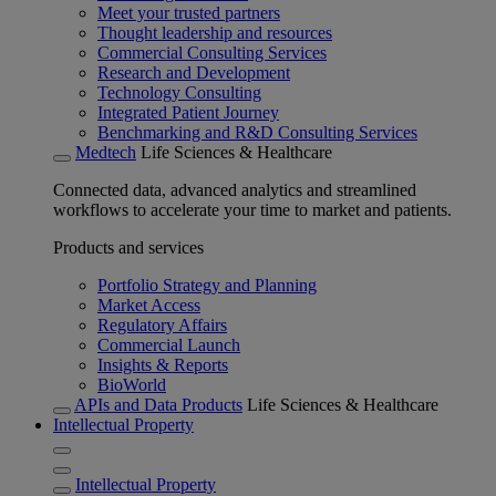
Meet your trusted partners
Thought leadership and resources
Commercial Consulting Services
Research and Development
Technology Consulting
Integrated Patient Journey
Benchmarking and R&D Consulting Services
Medtech
Life Sciences & Healthcare
Connected data, advanced analytics and streamlined
workflows to accelerate your time to market and patients.
Products and services
Portfolio Strategy and Planning
Market Access
Regulatory Affairs
Commercial Launch
Insights & Reports
BioWorld
APIs and Data Products
Life Sciences & Healthcare
Intellectual Property
Intellectual Property