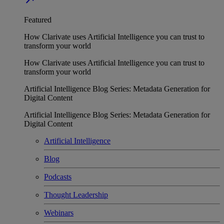
Featured
How Clarivate uses Artificial Intelligence you can trust to
transform your world
How Clarivate uses Artificial Intelligence you can trust to
transform your world
Artificial Intelligence Blog Series: Metadata Generation for
Digital Content
Artificial Intelligence Blog Series: Metadata Generation for
Digital Content
Artificial Intelligence
Blog
Podcasts
Thought Leadership
Webinars