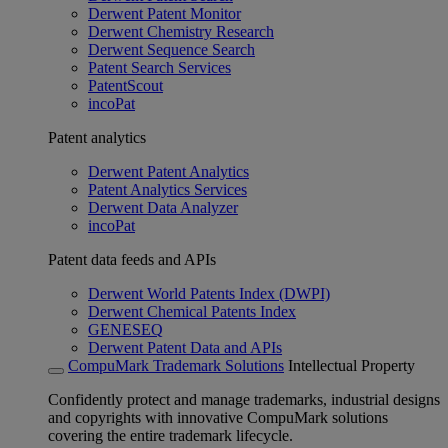
Derwent Patent Monitor
Derwent Chemistry Research
Derwent Sequence Search
Patent Search Services
PatentScout
incoPat
Patent analytics
Derwent Patent Analytics
Patent Analytics Services
Derwent Data Analyzer
incoPat
Patent data feeds and APIs
Derwent World Patents Index (DWPI)
Derwent Chemical Patents Index
GENESEQ
Derwent Patent Data and APIs
CompuMark Trademark Solutions
Intellectual Property
Confidently protect and manage trademarks, industrial designs
and copyrights with innovative CompuMark solutions
covering the entire trademark lifecycle.