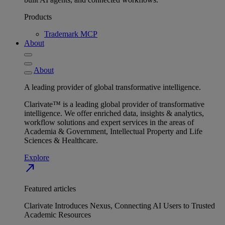
Products
Trademark MCP
About
About
A leading provider of global transformative intelligence.
Clarivate™ is a leading global provider of transformative
intelligence. We offer enriched data, insights & analytics,
workflow solutions and expert services in the areas of
Academia & Government, Intellectual Property and Life
Sciences & Healthcare.
Explore
north_east
Featured articles
Clarivate Introduces Nexus, Connecting AI Users to Trusted
Academic Resources