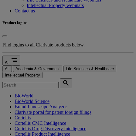
Intellectual Property webinars
Contact us
Product logins
Find logins to all Clarivate products below.
segment
All
All
Academia & Government
Life Sciences & Healthcare
Intellectual Property
search
BioWorld
BioWorld Science
Brand Landscape Analyzer
Clarivate portal for patent foreign filings
Cortellis
Cortellis CMC Intelligence
Cortellis Drug Discovery Intelligence
Cortellis Product Intelligence