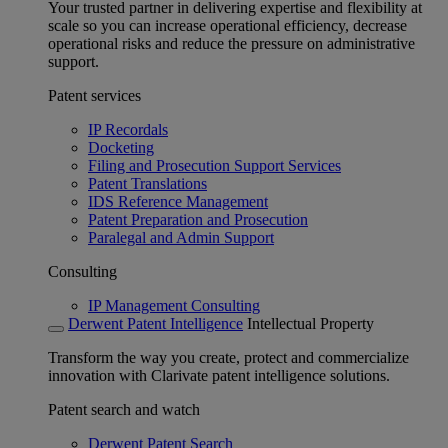
Your trusted partner in delivering expertise and flexibility at
scale so you can increase operational efficiency, decrease
operational risks and reduce the pressure on administrative
support.
Patent services
IP Recordals
Docketing
Filing and Prosecution Support Services
Patent Translations
IDS Reference Management
Patent Preparation and Prosecution
Paralegal and Admin Support
Consulting
IP Management Consulting
Derwent Patent Intelligence
Intellectual Property
Transform the way you create, protect and commercialize
innovation with Clarivate patent intelligence solutions.
Patent search and watch
Derwent Patent Search