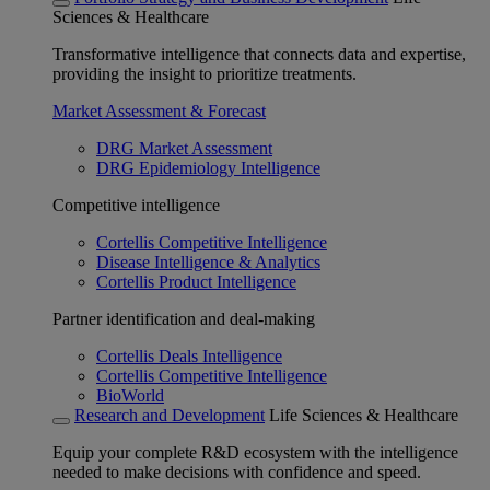
Sciences & Healthcare
Transformative intelligence that connects data and expertise,
providing the insight to prioritize treatments.
Market Assessment & Forecast
DRG Market Assessment
DRG Epidemiology Intelligence
Competitive intelligence
Cortellis Competitive Intelligence
Disease Intelligence & Analytics
Cortellis Product Intelligence
Partner identification and deal-making
Cortellis Deals Intelligence
Cortellis Competitive Intelligence
BioWorld
Research and Development
Life Sciences & Healthcare
Equip your complete R&D ecosystem with the intelligence
needed to make decisions with confidence and speed.