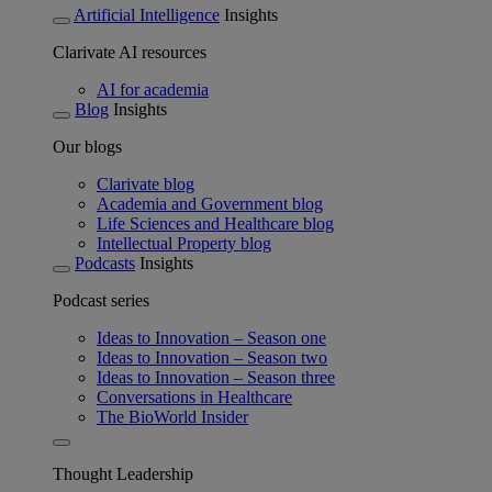
Artificial Intelligence
Insights
Clarivate AI resources
AI for academia
Blog
Insights
Our blogs
Clarivate blog
Academia and Government blog
Life Sciences and Healthcare blog
Intellectual Property blog
Podcasts
Insights
Podcast series
Ideas to Innovation – Season one
Ideas to Innovation – Season two
Ideas to Innovation – Season three
Conversations in Healthcare
The BioWorld Insider
Thought Leadership