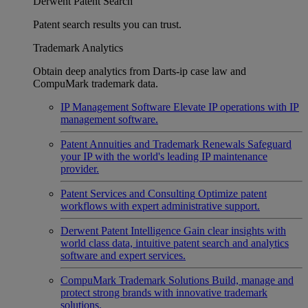
Derwent Patent Search
Patent search results you can trust.
Trademark Analytics
Obtain deep analytics from Darts-ip case law and
CompuMark trademark data.
IP Management Software
Elevate IP operations with IP
management software.
Patent Annuities and Trademark Renewals
Safeguard
your IP with the world's leading IP maintenance
provider.
Patent Services and Consulting
Optimize patent
workflows with expert administrative support.
Derwent Patent Intelligence
Gain clear insights with
world class data, intuitive patent search and analytics
software and expert services.
CompuMark Trademark Solutions
Build, manage and
protect strong brands with innovative trademark
solutions.