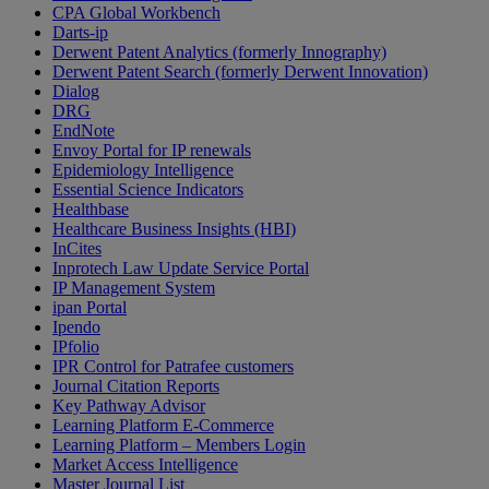
CPA Global Workbench
Darts-ip
Derwent Patent Analytics (formerly Innography)
Derwent Patent Search (formerly Derwent Innovation)
Dialog
DRG
EndNote
Envoy Portal for IP renewals
Epidemiology Intelligence
Essential Science Indicators
Healthbase
Healthcare Business Insights (HBI)
InCites
Inprotech Law Update Service Portal
IP Management System
ipan Portal
Ipendo
IPfolio
IPR Control for Patrafee customers
Journal Citation Reports
Key Pathway Advisor
Learning Platform E-Commerce
Learning Platform – Members Login
Market Access Intelligence
Master Journal List