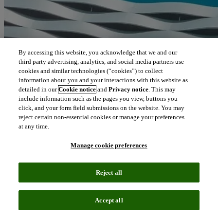
By accessing this website, you acknowledge that we and our
third party advertising, analytics, and social media partners use
cookies and similar technologies (“cookies”) to collect
information about you and your interactions with this website as
detailed in our
Cookie notice
and
Privacy notice
. This may
include information such as the pages you view, buttons you
click, and your form field submissions on the website. You may
reject certain non-essential cookies or manage your preferences
at any time.
Manage cookie preferences
Reject all
Accept all