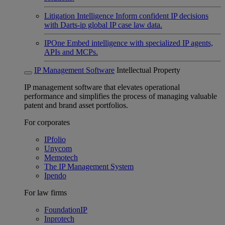
Litigation Intelligence
Inform confident IP decisions
with Darts-ip global IP case law data.
IPOne
Embed intelligence with specialized IP agents,
APIs and MCPs.
IP Management Software
Intellectual Property
IP management software that elevates operational
performance and simplifies the process of managing valuable
patent and brand asset portfolios.
For corporates
IPfolio
Unycom
Memotech
The IP Management System
Ipendo
For law firms
FoundationIP
Inprotech