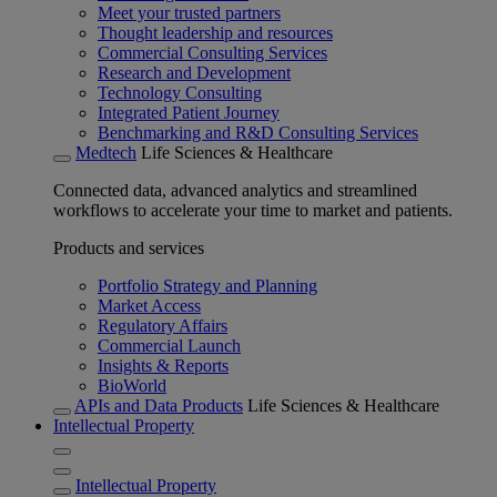
Meet your trusted partners
Thought leadership and resources
Commercial Consulting Services
Research and Development
Technology Consulting
Integrated Patient Journey
Benchmarking and R&D Consulting Services
Medtech
Life Sciences & Healthcare
Connected data, advanced analytics and streamlined
workflows to accelerate your time to market and patients.
Products and services
Portfolio Strategy and Planning
Market Access
Regulatory Affairs
Commercial Launch
Insights & Reports
BioWorld
APIs and Data Products
Life Sciences & Healthcare
Intellectual Property
Intellectual Property