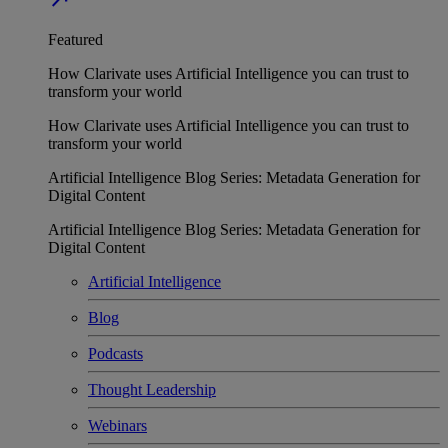
Featured
How Clarivate uses Artificial Intelligence you can trust to
transform your world
How Clarivate uses Artificial Intelligence you can trust to
transform your world
Artificial Intelligence Blog Series: Metadata Generation for
Digital Content
Artificial Intelligence Blog Series: Metadata Generation for
Digital Content
Artificial Intelligence
Blog
Podcasts
Thought Leadership
Webinars