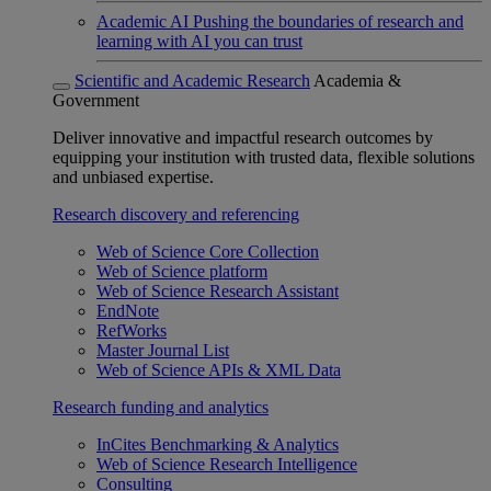
Academic AI
Pushing the boundaries of research and
learning with AI you can trust
Scientific and Academic Research
Academia &
Government
Deliver innovative and impactful research outcomes by
equipping your institution with trusted data, flexible solutions
and unbiased expertise.
Research discovery and referencing
Web of Science Core Collection
Web of Science platform
Web of Science Research Assistant
EndNote
RefWorks
Master Journal List
Web of Science APIs & XML Data
Research funding and analytics
InCites Benchmarking & Analytics
Web of Science Research Intelligence
Consulting