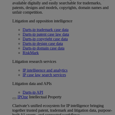
available digitally and easily searchable for trademarks,
patents, designs and models, copyrights, domain names and
unfair competition.
Litigation and opposition intelligence
Darts-ip trademark case data
Darts-ip patent case law data
Darts-ip copyright case data
Darts-ip design case data
Darts-ip domain case data
RiskMark
Litigation research services
IP intelligence and analytics
IP case law search services
Litigation data and APIs
Darts-ip API
IPOne
Intellectual Property
Clarivate’s unified ecosystem for IP intelligence bringing
together trusted patent, trademark and litigation data, purpose-
built AI agents, and connected workflows.