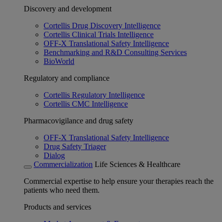
Discovery and development
Cortellis Drug Discovery Intelligence
Cortellis Clinical Trials Intelligence
OFF-X Translational Safety Intelligence
Benchmarking and R&D Consulting Services
BioWorld
Regulatory and compliance
Cortellis Regulatory Intelligence
Cortellis CMC Intelligence
Pharmacovigilance and drug safety
OFF-X Translational Safety Intelligence
Drug Safety Triager
Dialog
Commercialization
Life Sciences & Healthcare
Commercial expertise to help ensure your therapies reach the
patients who need them.
Products and services