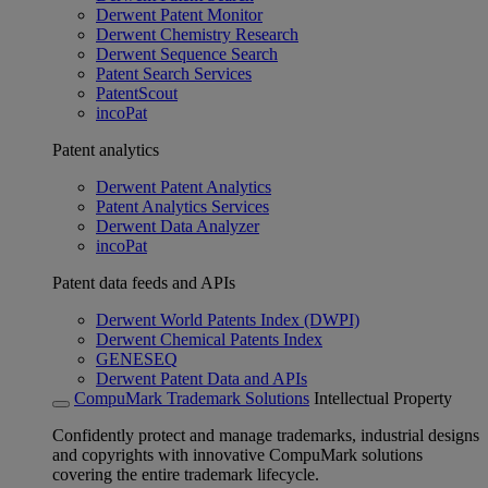
Derwent Patent Monitor
Derwent Chemistry Research
Derwent Sequence Search
Patent Search Services
PatentScout
incoPat
Patent analytics
Derwent Patent Analytics
Patent Analytics Services
Derwent Data Analyzer
incoPat
Patent data feeds and APIs
Derwent World Patents Index (DWPI)
Derwent Chemical Patents Index
GENESEQ
Derwent Patent Data and APIs
CompuMark Trademark Solutions
Intellectual Property
Confidently protect and manage trademarks, industrial designs
and copyrights with innovative CompuMark solutions
covering the entire trademark lifecycle.