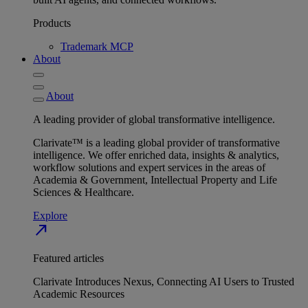
Products
Trademark MCP
About
About
A leading provider of global transformative intelligence.
Clarivate™ is a leading global provider of transformative
intelligence. We offer enriched data, insights & analytics,
workflow solutions and expert services in the areas of
Academia & Government, Intellectual Property and Life
Sciences & Healthcare.
Explore
north_east
Featured articles
Clarivate Introduces Nexus, Connecting AI Users to Trusted
Academic Resources