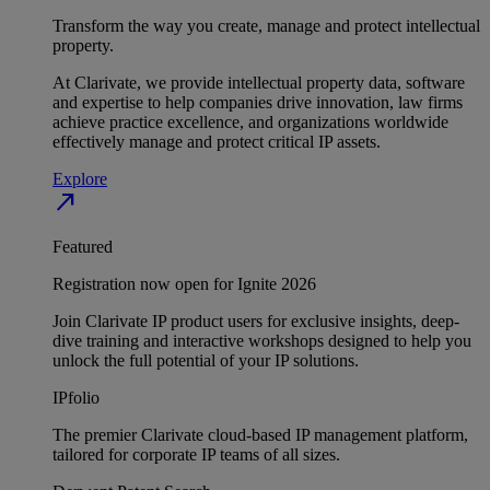
Transform the way you create, manage and protect intellectual
property.
At Clarivate, we provide intellectual property data, software
and expertise to help companies drive innovation, law firms
achieve practice excellence, and organizations worldwide
effectively manage and protect critical IP assets.
Explore
north_east
Featured
Registration now open for Ignite 2026
Join Clarivate IP product users for exclusive insights, deep-
dive training and interactive workshops designed to help you
unlock the full potential of your IP solutions.
IPfolio
The premier Clarivate cloud-based IP management platform,
tailored for corporate IP teams of all sizes.