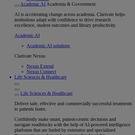
Academic AI
Academia & Government
AI is accelerating change across academia. Clarivate helps
institutions adapt with confidence to drive research
excellence, student outcomes and library productivity.
Academic AI
Academic AI solutions
Clarivate Nexus
Nexus Extend
Nexus Connect
Life Sciences & Healthcare
Life Sciences & Healthcare
Deliver safe, effective and commercially successful treatments
to patients faster.
Confidently make smart, patient-centric decisions and
navigate roadblocks with the help of AI-powered intelligence
platforms that are fueled by extensive and specialized