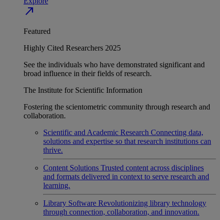
Explore
north_east
Featured
Highly Cited Researchers 2025
See the individuals who have demonstrated significant and
broad influence in their fields of research.
The Institute for Scientific Information
Fostering the scientometric community through research and
collaboration.
Scientific and Academic Research
Connecting data,
solutions and expertise so that research institutions can
thrive.
Content Solutions
Trusted content across disciplines
and formats delivered in context to serve research and
learning.
Library Software
Revolutionizing library technology
through connection, collaboration, and innovation.