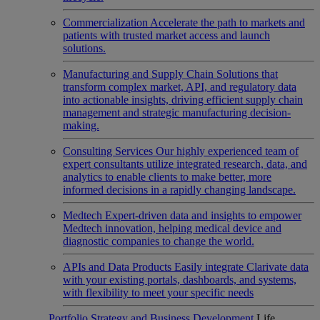
Commercialization
Accelerate the path to markets and
patients with trusted market access and launch
solutions.
Manufacturing and Supply Chain
Solutions that
transform complex market, API, and regulatory data
into actionable insights, driving efficient supply chain
management and strategic manufacturing decision-
making.
Consulting Services
Our highly experienced team of
expert consultants utilize integrated research, data, and
analytics to enable clients to make better, more
informed decisions in a rapidly changing landscape.
Medtech
Expert-driven data and insights to empower
Medtech innovation, helping medical device and
diagnostic companies to change the world.
APIs and Data Products
Easily integrate Clarivate data
with your existing portals, dashboards, and systems,
with flexibility to meet your specific needs
Portfolio Strategy and Business Development
Life