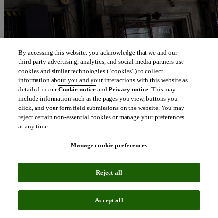
By accessing this website, you acknowledge that we and our
third party advertising, analytics, and social media partners use
cookies and similar technologies (“cookies”) to collect
information about you and your interactions with this website as
detailed in our
Cookie notice
and
Privacy notice
. This may
include information such as the pages you view, buttons you
click, and your form field submissions on the website. You may
reject certain non-essential cookies or manage your preferences
at any time.
Manage cookie preferences
Reject all
Accept all