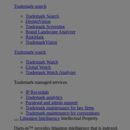
Trademark search
Trademark Search
DesignVision
Trademark Screening
Brand Landscape Analyzer
RiskMark
TrademarkVision
Trademark watch
Trademark Watch
Global Watch
Trademark Watch Analyzer
Trademark managed services
IP Recordals
Trademark analytics
Paralegal and admin support
Trademark maintenance for law firms
Trademark maintenance for corporations
Litigation Intelligence
Intellectual Property
Darts-ip™ provides litigation intelligence that is indexed,