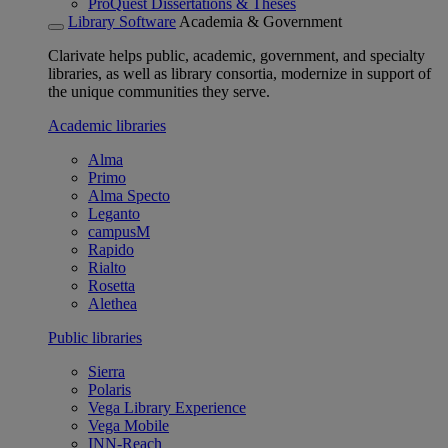
ProQuest Dissertations & Theses
Library Software
Academia & Government
Clarivate helps public, academic, government, and specialty
libraries, as well as library consortia, modernize in support of
the unique communities they serve.
Academic libraries
Alma
Primo
Alma Specto
Leganto
campusM
Rapido
Rialto
Rosetta
Alethea
Public libraries
Sierra
Polaris
Vega Library Experience
Vega Mobile
INN-Reach