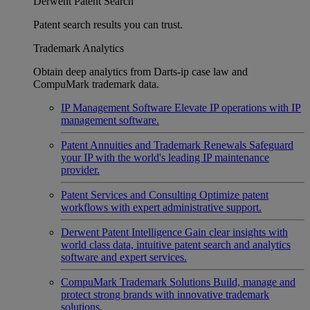
Derwent Patent Search
Patent search results you can trust.
Trademark Analytics
Obtain deep analytics from Darts-ip case law and
CompuMark trademark data.
IP Management Software
Elevate IP operations with IP
management software.
Patent Annuities and Trademark Renewals
Safeguard
your IP with the world's leading IP maintenance
provider.
Patent Services and Consulting
Optimize patent
workflows with expert administrative support.
Derwent Patent Intelligence
Gain clear insights with
world class data, intuitive patent search and analytics
software and expert services.
CompuMark Trademark Solutions
Build, manage and
protect strong brands with innovative trademark
solutions.