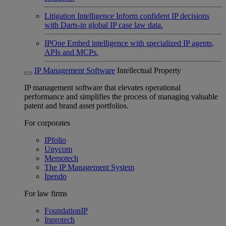
Litigation Intelligence
Inform confident IP decisions
with Darts-ip global IP case law data.
IPOne
Embed intelligence with specialized IP agents,
APIs and MCPs.
IP Management Software
Intellectual Property
IP management software that elevates operational
performance and simplifies the process of managing valuable
patent and brand asset portfolios.
For corporates
IPfolio
Unycom
Memotech
The IP Management System
Ipendo
For law firms
FoundationIP
Inprotech