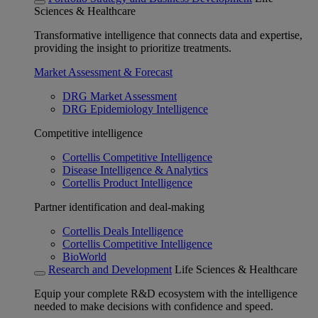
Sciences & Healthcare
Transformative intelligence that connects data and expertise,
providing the insight to prioritize treatments.
Market Assessment & Forecast
DRG Market Assessment
DRG Epidemiology Intelligence
Competitive intelligence
Cortellis Competitive Intelligence
Disease Intelligence & Analytics
Cortellis Product Intelligence
Partner identification and deal-making
Cortellis Deals Intelligence
Cortellis Competitive Intelligence
BioWorld
Research and Development
Life Sciences & Healthcare
Equip your complete R&D ecosystem with the intelligence
needed to make decisions with confidence and speed.