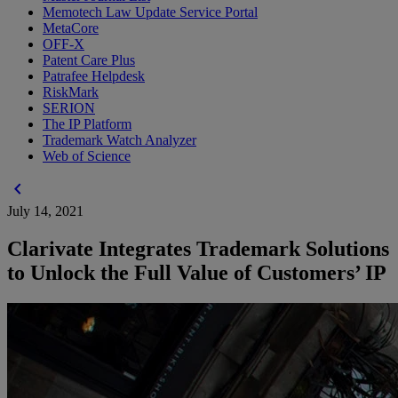
Memotech Law Update Service Portal
MetaCore
OFF-X
Patent Care Plus
Patrafee Helpdesk
RiskMark
SERION
The IP Platform
Trademark Watch Analyzer
Web of Science
chevron_left
July 14, 2021
Clarivate Integrates Trademark Solutions
to Unlock the Full Value of Customers’ IP