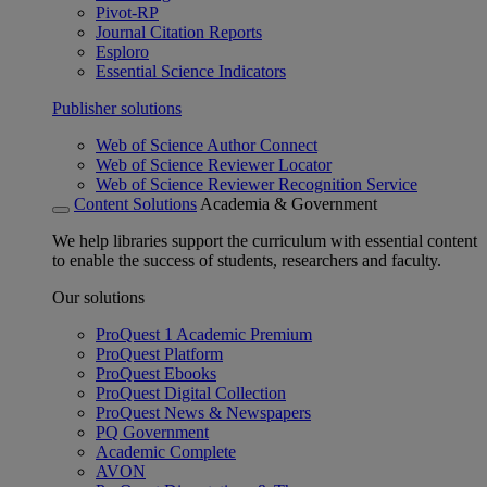
Pivot-RP
Journal Citation Reports
Esploro
Essential Science Indicators
Publisher solutions
Web of Science Author Connect
Web of Science Reviewer Locator
Web of Science Reviewer Recognition Service
Content Solutions
Academia & Government
We help libraries support the curriculum with essential content
to enable the success of students, researchers and faculty.
Our solutions
ProQuest 1 Academic Premium
ProQuest Platform
ProQuest Ebooks
ProQuest Digital Collection
ProQuest News & Newspapers
PQ Government
Academic Complete
AVON