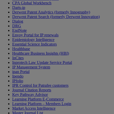
CPA Global Workbench
Darts-ip
Derwent Patent Analytics (formerly Innography)
Derwent Patent Search (formerly Derwent Innovation)
Dialog
DRG
EndNote
Envoy Portal for IP renewals
Epidemiology Intelligence
Essential Science Indicators
Healthbase
Healthcare Business Insights (HBI)
InCites
Inprotech Law Update Service Portal
IP Management System
ipan Portal
Ipendo
IPfolio
IPR Control for Patrafee customers
Journal Citation Reports
Key Pathway Advisor
Learning Platform E-Commerce
Learning Platform – Members Login
Market Access Intelligence
Master Journal List