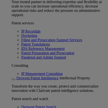
Your trusted partner in delivering expertise and flexibility at
scale so you can increase operational efficiency, decrease
operational risks and reduce the pressure on administrative
support.
Patent services
IP Recordals
Docketing
Filing and Prosecution Support Services
Patent Translations
IDS Reference Management
Patent Preparation and Prosecution
Paralegal and Admin Support
Consulting
IP Management Consulting
Derwent Patent Intelligence
Intellectual Property
Transform the way you create, protect and commercialize
innovation with Clarivate patent intelligence solutions.
Patent search and watch
Derwent Patent Search