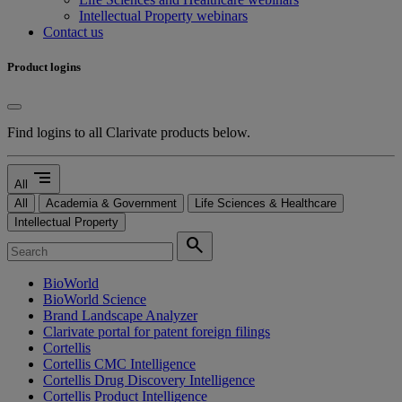
Intellectual Property webinars
Contact us
Product logins
Find logins to all Clarivate products below.
segment
All
All
Academia & Government
Life Sciences & Healthcare
Intellectual Property
search
BioWorld
BioWorld Science
Brand Landscape Analyzer
Clarivate portal for patent foreign filings
Cortellis
Cortellis CMC Intelligence
Cortellis Drug Discovery Intelligence
Cortellis Product Intelligence