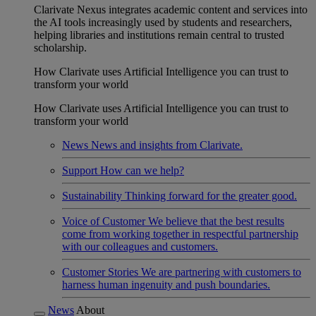
Clarivate Nexus integrates academic content and services into
the AI tools increasingly used by students and researchers,
helping libraries and institutions remain central to trusted
scholarship.
How Clarivate uses Artificial Intelligence you can trust to
transform your world
How Clarivate uses Artificial Intelligence you can trust to
transform your world
News
News and insights from Clarivate.
Support
How can we help?
Sustainability
Thinking forward for the greater good.
Voice of Customer
We believe that the best results
come from working together in respectful partnership
with our colleagues and customers.
Customer Stories
We are partnering with customers to
harness human ingenuity and push boundaries.
News
About