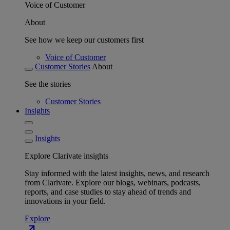
Voice of Customer
About
See how we keep our customers first
Voice of Customer
Customer Stories
About
See the stories
Customer Stories
Insights
Insights
Explore Clarivate insights
Stay informed with the latest insights, news, and research
from Clarivate. Explore our blogs, webinars, podcasts,
reports, and case studies to stay ahead of trends and
innovations in your field.
Explore
north_east