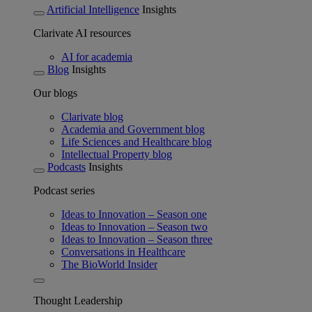
Artificial Intelligence
Insights
Clarivate AI resources
AI for academia
Blog
Insights
Our blogs
Clarivate blog
Academia and Government blog
Life Sciences and Healthcare blog
Intellectual Property blog
Podcasts
Insights
Podcast series
Ideas to Innovation – Season one
Ideas to Innovation – Season two
Ideas to Innovation – Season three
Conversations in Healthcare
The BioWorld Insider
Thought Leadership