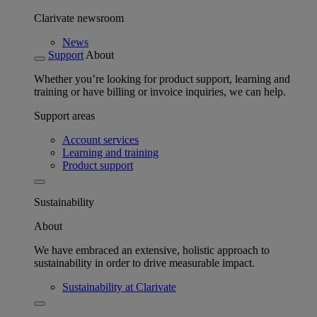
Clarivate newsroom
News
Support
About
Whether you’re looking for product support, learning and
training or have billing or invoice inquiries, we can help.
Support areas
Account services
Learning and training
Product support
Sustainability
About
We have embraced an extensive, holistic approach to
sustainability in order to drive measurable impact.
Sustainability at Clarivate