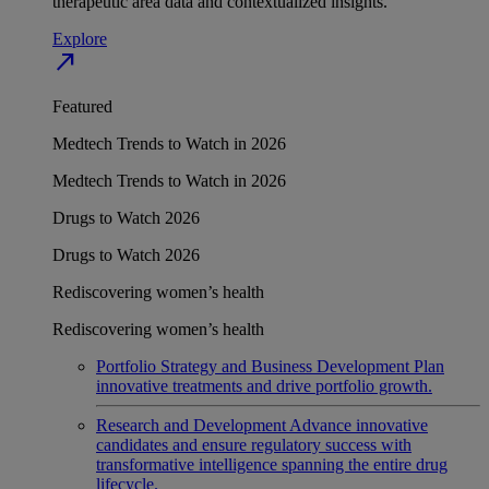
therapeutic area data and contextualized insights.
Explore
north_east
Featured
Medtech Trends to Watch in 2026
Medtech Trends to Watch in 2026
Drugs to Watch 2026
Drugs to Watch 2026
Rediscovering women’s health
Rediscovering women’s health
Portfolio Strategy and Business Development
Plan
innovative treatments and drive portfolio growth.
Research and Development
Advance innovative
candidates and ensure regulatory success with
transformative intelligence spanning the entire drug
lifecycle.