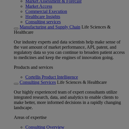
Market Assessment & Forecast
Market Access
Commercial Execution
Healthcare Insights
Consulting services
Manufacturing and Supply Chain
Life Sciences &
Healthcare
Our industry experts and data scientists help make sense of
the vast amount of market performance, API, patent, and
regulatory data so you can continue to broaden patient access
to medicines and keep the engines of innovation going.
Products and services
Cortellis Product Intelligence
Consulting Services
Life Sciences & Healthcare
Our highly experienced team of expert consultants utilize
integrated research, data, and analytics to enable clients to
make better, more informed decisions in a rapidly changing
landscape.
Areas of expertise
Consulting Overview