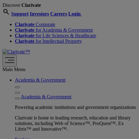
Discover
Clarivate
search
Support
Investors
Careers
Login
Clarivate
Corporate
Clarivate
for Academia & Government
Clarivate
for Life Sciences & Healthcare
Clarivate
for Intellectual Property
Main Menu
Academia & Government
Academia & Government
Powering academic institutions and government organizations
Clarivate is home to leading research, education and library
solutions, including Web of Science™, ProQuest™, Ex
Libris™ and Innovative™.