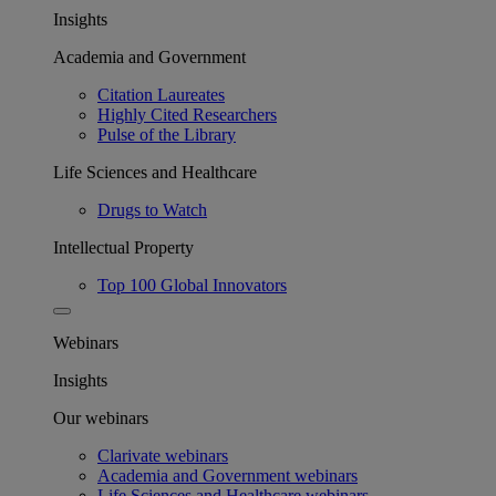
Insights
Academia and Government
Citation Laureates
Highly Cited Researchers
Pulse of the Library
Life Sciences and Healthcare
Drugs to Watch
Intellectual Property
Top 100 Global Innovators
Webinars
Insights
Our webinars
Clarivate webinars
Academia and Government webinars
Life Sciences and Healthcare webinars