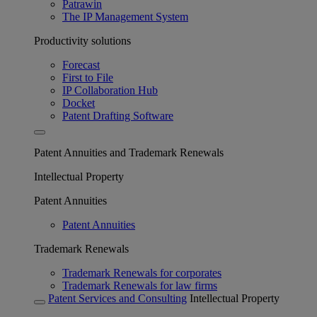
Patrawin
The IP Management System
Productivity solutions
Forecast
First to File
IP Collaboration Hub
Docket
Patent Drafting Software
Patent Annuities and Trademark Renewals
Intellectual Property
Patent Annuities
Patent Annuities
Trademark Renewals
Trademark Renewals for corporates
Trademark Renewals for law firms
Patent Services and Consulting
Intellectual Property