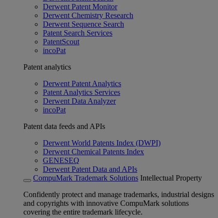
Derwent Patent Monitor
Derwent Chemistry Research
Derwent Sequence Search
Patent Search Services
PatentScout
incoPat
Patent analytics
Derwent Patent Analytics
Patent Analytics Services
Derwent Data Analyzer
incoPat
Patent data feeds and APIs
Derwent World Patents Index (DWPI)
Derwent Chemical Patents Index
GENESEQ
Derwent Patent Data and APIs
CompuMark Trademark Solutions
Intellectual Property
Confidently protect and manage trademarks, industrial designs
and copyrights with innovative CompuMark solutions
covering the entire trademark lifecycle.