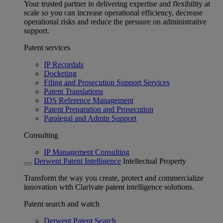
Your trusted partner in delivering expertise and flexibility at
scale so you can increase operational efficiency, decrease
operational risks and reduce the pressure on administrative
support.
Patent services
IP Recordals
Docketing
Filing and Prosecution Support Services
Patent Translations
IDS Reference Management
Patent Preparation and Prosecution
Paralegal and Admin Support
Consulting
IP Management Consulting
Derwent Patent Intelligence
Intellectual Property
Transform the way you create, protect and commercialize
innovation with Clarivate patent intelligence solutions.
Patent search and watch
Derwent Patent Search