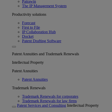
Patrawin
The IP Management System
Productivity solutions
Forecast
First to File
IP Collaboration Hub
Docket
Patent Drafting Software
Patent Annuities and Trademark Renewals
Intellectual Property
Patent Annuities
Patent Annuities
Trademark Renewals
Trademark Renewals for corporates
Trademark Renewals for law firms
Patent Services and Consulting
Intellectual Property