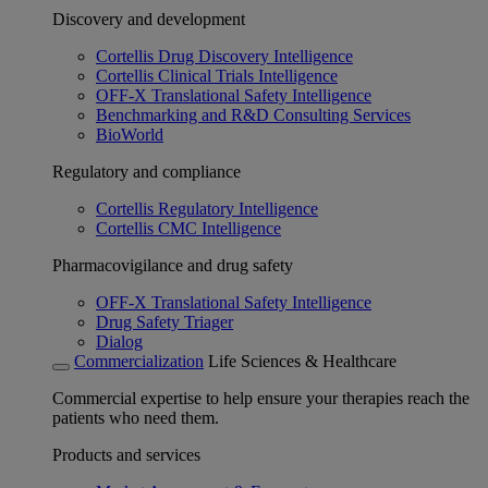
Discovery and development
Cortellis Drug Discovery Intelligence
Cortellis Clinical Trials Intelligence
OFF-X Translational Safety Intelligence
Benchmarking and R&D Consulting Services
BioWorld
Regulatory and compliance
Cortellis Regulatory Intelligence
Cortellis CMC Intelligence
Pharmacovigilance and drug safety
OFF-X Translational Safety Intelligence
Drug Safety Triager
Dialog
Commercialization
Life Sciences & Healthcare
Commercial expertise to help ensure your therapies reach the
patients who need them.
Products and services