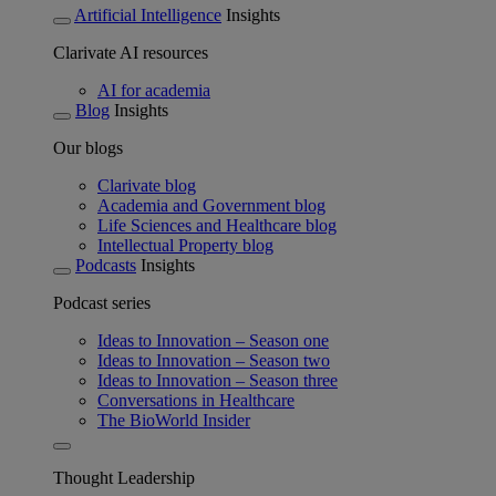
Artificial Intelligence
Insights
Clarivate AI resources
AI for academia
Blog
Insights
Our blogs
Clarivate blog
Academia and Government blog
Life Sciences and Healthcare blog
Intellectual Property blog
Podcasts
Insights
Podcast series
Ideas to Innovation – Season one
Ideas to Innovation – Season two
Ideas to Innovation – Season three
Conversations in Healthcare
The BioWorld Insider
Thought Leadership