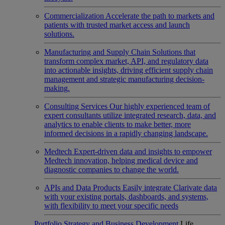
Commercialization
Accelerate the path to markets and
patients with trusted market access and launch
solutions.
Manufacturing and Supply Chain
Solutions that
transform complex market, API, and regulatory data
into actionable insights, driving efficient supply chain
management and strategic manufacturing decision-
making.
Consulting Services
Our highly experienced team of
expert consultants utilize integrated research, data, and
analytics to enable clients to make better, more
informed decisions in a rapidly changing landscape.
Medtech
Expert-driven data and insights to empower
Medtech innovation, helping medical device and
diagnostic companies to change the world.
APIs and Data Products
Easily integrate Clarivate data
with your existing portals, dashboards, and systems,
with flexibility to meet your specific needs
Portfolio Strategy and Business Development
Life