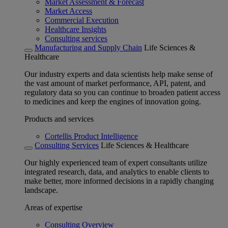
Market Assessment & Forecast
Market Access
Commercial Execution
Healthcare Insights
Consulting services
Manufacturing and Supply Chain
Life Sciences &
Healthcare
Our industry experts and data scientists help make sense of
the vast amount of market performance, API, patent, and
regulatory data so you can continue to broaden patient access
to medicines and keep the engines of innovation going.
Products and services
Cortellis Product Intelligence
Consulting Services
Life Sciences & Healthcare
Our highly experienced team of expert consultants utilize
integrated research, data, and analytics to enable clients to
make better, more informed decisions in a rapidly changing
landscape.
Areas of expertise
Consulting Overview