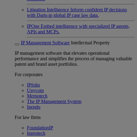
Litigation Intelligence
Inform confident IP decisions
with Darts-ip global IP case law data.
IPOne
Embed intelligence with specialized IP agents,
APIs and MCPs.
IP Management Software
Intellectual Property
IP management software that elevates operational
performance and simplifies the process of managing valuable
patent and brand asset portfolios.
For corporates
IPfolio
Unycom
Memotech
The IP Management System
Ipendo
For law firms
FoundationIP
Inprotech