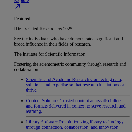
Explore
north_east
Featured
Highly Cited Researchers 2025
See the individuals who have demonstrated significant and
broad influence in their fields of research.
The Institute for Scientific Information
Fostering the scientometric community through research and
collaboration.
Scientific and Academic Research
Connecting data,
solutions and expertise so that research institutions can
thrive.
Content Solutions
Trusted content across disciplines
and formats delivered in context to serve research and
learning.
Library Software
Revolutionizing library technology
through connection, collaboration, and innovation.