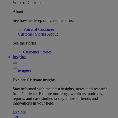
Voice of Customer
About
See how we keep our customers first
Voice of Customer
Customer Stories
About
See the stories
Customer Stories
Insights
Insights
Explore Clarivate insights
Stay informed with the latest insights, news, and research
from Clarivate. Explore our blogs, webinars, podcasts,
reports, and case studies to stay ahead of trends and
innovations in your field.
Explore
north_east