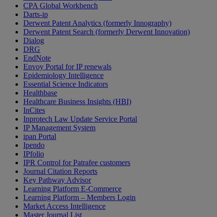
CPA Global Workbench
Darts-ip
Derwent Patent Analytics (formerly Innography)
Derwent Patent Search (formerly Derwent Innovation)
Dialog
DRG
EndNote
Envoy Portal for IP renewals
Epidemiology Intelligence
Essential Science Indicators
Healthbase
Healthcare Business Insights (HBI)
InCites
Inprotech Law Update Service Portal
IP Management System
ipan Portal
Ipendo
IPfolio
IPR Control for Patrafee customers
Journal Citation Reports
Key Pathway Advisor
Learning Platform E-Commerce
Learning Platform – Members Login
Market Access Intelligence
Master Journal List