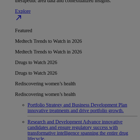
therapeutic area data and contextualized insights.
Explore
north_east
Featured
Medtech Trends to Watch in 2026
Medtech Trends to Watch in 2026
Drugs to Watch 2026
Drugs to Watch 2026
Rediscovering women’s health
Rediscovering women’s health
Portfolio Strategy and Business Development
Plan
innovative treatments and drive portfolio growth.
Research and Development
Advance innovative
candidates and ensure regulatory success with
transformative intelligence spanning the entire drug
lifecycle.