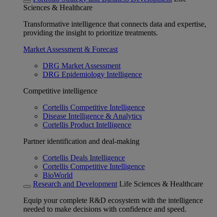
Sciences & Healthcare
Transformative intelligence that connects data and expertise,
providing the insight to prioritize treatments.
Market Assessment & Forecast
DRG Market Assessment
DRG Epidemiology Intelligence
Competitive intelligence
Cortellis Competitive Intelligence
Disease Intelligence & Analytics
Cortellis Product Intelligence
Partner identification and deal-making
Cortellis Deals Intelligence
Cortellis Competitive Intelligence
BioWorld
Research and Development
Life Sciences & Healthcare
Equip your complete R&D ecosystem with the intelligence
needed to make decisions with confidence and speed.