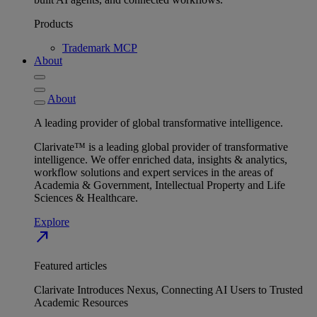
Products
Trademark MCP
About
About
A leading provider of global transformative intelligence.
Clarivate™ is a leading global provider of transformative
intelligence. We offer enriched data, insights & analytics,
workflow solutions and expert services in the areas of
Academia & Government, Intellectual Property and Life
Sciences & Healthcare.
Explore
north_east
Featured articles
Clarivate Introduces Nexus, Connecting AI Users to Trusted
Academic Resources