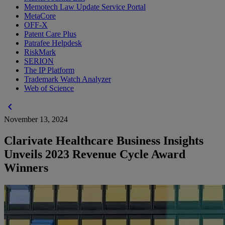
Memotech Law Update Service Portal
MetaCore
OFF-X
Patent Care Plus
Patrafee Helpdesk
RiskMark
SERION
The IP Platform
Trademark Watch Analyzer
Web of Science
chevron_left
November 13, 2024
Clarivate Healthcare Business Insights
Unveils 2023 Revenue Cycle Award
Winners