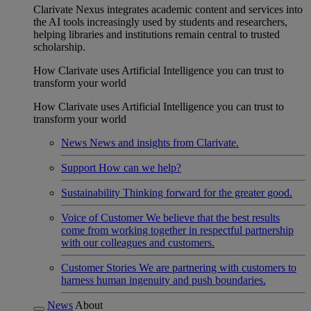
Clarivate Nexus integrates academic content and services into
the AI tools increasingly used by students and researchers,
helping libraries and institutions remain central to trusted
scholarship.
How Clarivate uses Artificial Intelligence you can trust to
transform your world
How Clarivate uses Artificial Intelligence you can trust to
transform your world
News
News and insights from Clarivate.
Support
How can we help?
Sustainability
Thinking forward for the greater good.
Voice of Customer
We believe that the best results
come from working together in respectful partnership
with our colleagues and customers.
Customer Stories
We are partnering with customers to
harness human ingenuity and push boundaries.
News
About