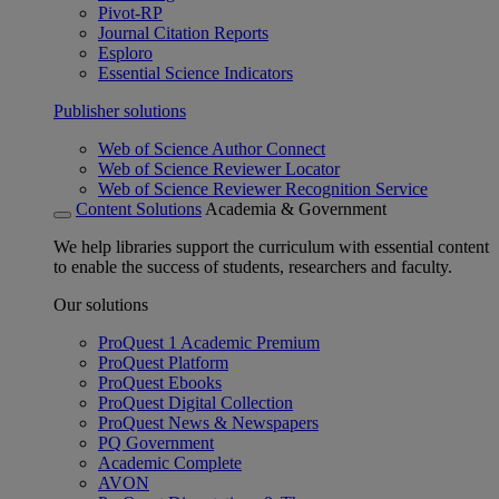
Pivot-RP
Journal Citation Reports
Esploro
Essential Science Indicators
Publisher solutions
Web of Science Author Connect
Web of Science Reviewer Locator
Web of Science Reviewer Recognition Service
Content Solutions
Academia & Government
We help libraries support the curriculum with essential content
to enable the success of students, researchers and faculty.
Our solutions
ProQuest 1 Academic Premium
ProQuest Platform
ProQuest Ebooks
ProQuest Digital Collection
ProQuest News & Newspapers
PQ Government
Academic Complete
AVON