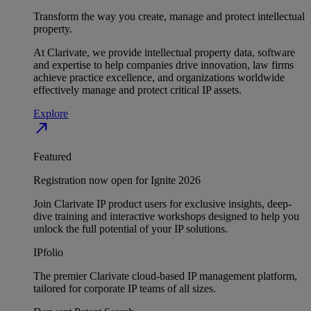
Transform the way you create, manage and protect intellectual
property.
At Clarivate, we provide intellectual property data, software
and expertise to help companies drive innovation, law firms
achieve practice excellence, and organizations worldwide
effectively manage and protect critical IP assets.
Explore
north_east
Featured
Registration now open for Ignite 2026
Join Clarivate IP product users for exclusive insights, deep-
dive training and interactive workshops designed to help you
unlock the full potential of your IP solutions.
IPfolio
The premier Clarivate cloud-based IP management platform,
tailored for corporate IP teams of all sizes.