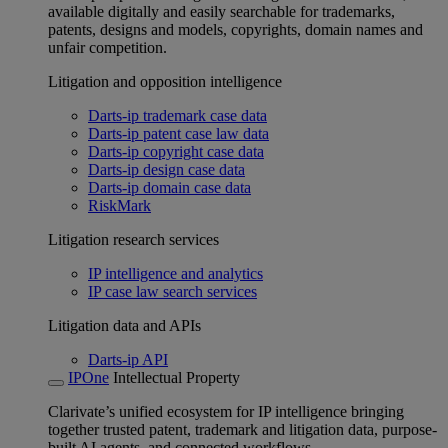
available digitally and easily searchable for trademarks,
patents, designs and models, copyrights, domain names and
unfair competition.
Litigation and opposition intelligence
Darts-ip trademark case data
Darts-ip patent case law data
Darts-ip copyright case data
Darts-ip design case data
Darts-ip domain case data
RiskMark
Litigation research services
IP intelligence and analytics
IP case law search services
Litigation data and APIs
Darts-ip API
IPOne
Intellectual Property
Clarivate’s unified ecosystem for IP intelligence bringing
together trusted patent, trademark and litigation data, purpose-
built AI agents, and connected workflows.