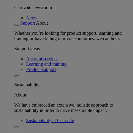
Clarivate newsroom
News
Support
About
Whether you’re looking for product support, learning and
training or have billing or invoice inquiries, we can help.
Support areas
Account services
Learning and training
Product support
Sustainability
About
We have embraced an extensive, holistic approach to
sustainability in order to drive measurable impact.
Sustainability at Clarivate