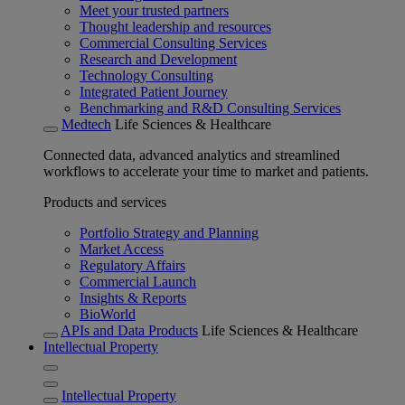
Meet your trusted partners
Thought leadership and resources
Commercial Consulting Services
Research and Development
Technology Consulting
Integrated Patient Journey
Benchmarking and R&D Consulting Services
Medtech
Life Sciences & Healthcare
Connected data, advanced analytics and streamlined
workflows to accelerate your time to market and patients.
Products and services
Portfolio Strategy and Planning
Market Access
Regulatory Affairs
Commercial Launch
Insights & Reports
BioWorld
APIs and Data Products
Life Sciences & Healthcare
Intellectual Property
Intellectual Property