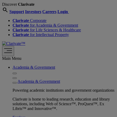
Discover
Clarivate
search
Support
Investors
Careers
Login
Clarivate
Corporate
Clarivate
for Academia & Government
Clarivate
for Life Sciences & Healthcare
Clarivate
for Intellectual Property
Main Menu
Academia & Government
Academia & Government
Powering academic institutions and government organizations
Clarivate is home to leading research, education and library
solutions, including Web of Science™, ProQuest™, Ex
Libris™ and Innovative™.