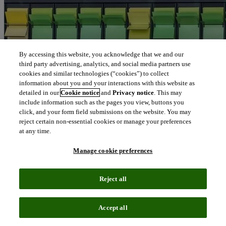
By accessing this website, you acknowledge that we and our
third party advertising, analytics, and social media partners use
cookies and similar technologies (“cookies”) to collect
information about you and your interactions with this website as
detailed in our
Cookie notice
and
Privacy notice
. This may
include information such as the pages you view, buttons you
click, and your form field submissions on the website. You may
reject certain non-essential cookies or manage your preferences
at any time.
Manage cookie preferences
Reject all
Accept all