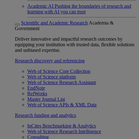
Academic AI
Pushing the boundaries of research and
learning with AI you can trust
Scientific and Academic Research
Academia &
Government
Deliver innovative and impactful research outcomes by
equipping your institution with trusted data, flexible solutions
and unbiased expertise.
Research discovery and referencing
Web of Science Core Collection
Web of Science platform
Web of Science Research Assistant
EndNote
RefWorks
Master Journal List
Web of Science APIs & XML Data
Research funding and analytics
InCites Benchmarking & Analytics
Web of Science Research Intelligence
Consulting