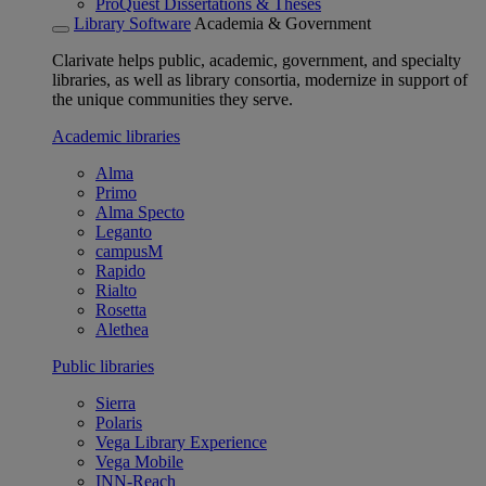
ProQuest Dissertations & Theses
Library Software
Academia & Government
Clarivate helps public, academic, government, and specialty
libraries, as well as library consortia, modernize in support of
the unique communities they serve.
Academic libraries
Alma
Primo
Alma Specto
Leganto
campusM
Rapido
Rialto
Rosetta
Alethea
Public libraries
Sierra
Polaris
Vega Library Experience
Vega Mobile
INN-Reach