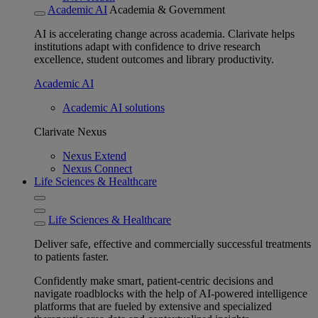
Academic AI
Academia & Government
AI is accelerating change across academia. Clarivate helps
institutions adapt with confidence to drive research
excellence, student outcomes and library productivity.
Academic AI
Academic AI solutions
Clarivate Nexus
Nexus Extend
Nexus Connect
Life Sciences & Healthcare
Life Sciences & Healthcare
Deliver safe, effective and commercially successful treatments
to patients faster.
Confidently make smart, patient-centric decisions and
navigate roadblocks with the help of AI-powered intelligence
platforms that are fueled by extensive and specialized