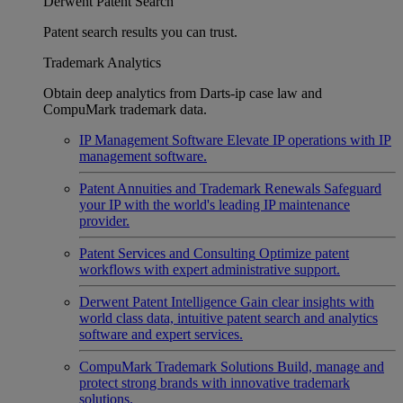
Derwent Patent Search
Patent search results you can trust.
Trademark Analytics
Obtain deep analytics from Darts-ip case law and
CompuMark trademark data.
IP Management Software
Elevate IP operations with IP
management software.
Patent Annuities and Trademark Renewals
Safeguard
your IP with the world's leading IP maintenance
provider.
Patent Services and Consulting
Optimize patent
workflows with expert administrative support.
Derwent Patent Intelligence
Gain clear insights with
world class data, intuitive patent search and analytics
software and expert services.
CompuMark Trademark Solutions
Build, manage and
protect strong brands with innovative trademark
solutions.