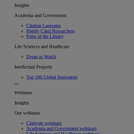
Insights
Academia and Government
Citation Laureates
Highly Cited Researchers
Pulse of the Library
Life Sciences and Healthcare
Drugs to Watch
Intellectual Property
Top 100 Global Innovators
Webinars
Insights
Our webinars
Clarivate webinars
Academia and Government webinars
Life Sciences and Healthcare webinars