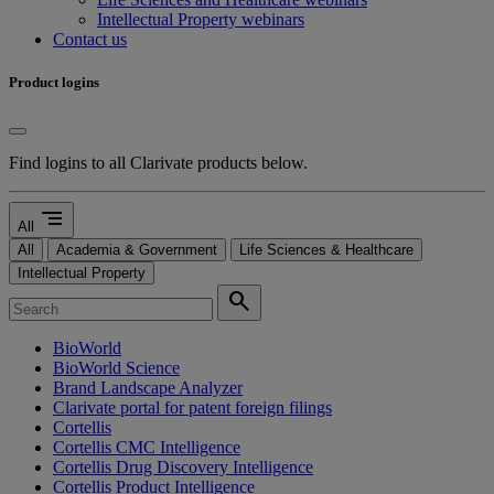
Intellectual Property webinars
Contact us
Product logins
Find logins to all Clarivate products below.
segment
All
All
Academia & Government
Life Sciences & Healthcare
Intellectual Property
search
BioWorld
BioWorld Science
Brand Landscape Analyzer
Clarivate portal for patent foreign filings
Cortellis
Cortellis CMC Intelligence
Cortellis Drug Discovery Intelligence
Cortellis Product Intelligence