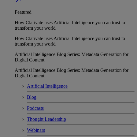
Featured
How Clarivate uses Artificial Intelligence you can trust to
transform your world
How Clarivate uses Artificial Intelligence you can trust to
transform your world
Artificial Intelligence Blog Series: Metadata Generation for
Digital Content
Artificial Intelligence Blog Series: Metadata Generation for
Digital Content
Artificial Intelligence
Blog
Podcasts
Thought Leadership
Webinars