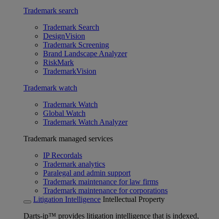
Trademark search
Trademark Search
DesignVision
Trademark Screening
Brand Landscape Analyzer
RiskMark
TrademarkVision
Trademark watch
Trademark Watch
Global Watch
Trademark Watch Analyzer
Trademark managed services
IP Recordals
Trademark analytics
Paralegal and admin support
Trademark maintenance for law firms
Trademark maintenance for corporations
Litigation Intelligence
Intellectual Property
Darts-ip™ provides litigation intelligence that is indexed,