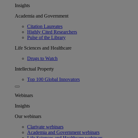
Insights
Academia and Government
Citation Laureates
Highly Cited Researchers
Pulse of the Library
Life Sciences and Healthcare
Drugs to Watch
Intellectual Property
Top 100 Global Innovators
Webinars
Insights
Our webinars
Clarivate webinars
Academia and Government webinars
Life Sciences and Healthcare webinars