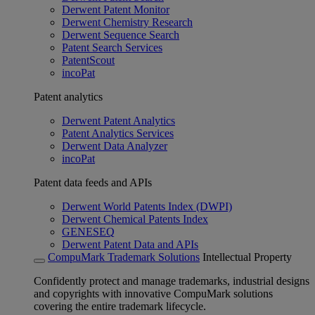
Derwent Patent Monitor
Derwent Chemistry Research
Derwent Sequence Search
Patent Search Services
PatentScout
incoPat
Patent analytics
Derwent Patent Analytics
Patent Analytics Services
Derwent Data Analyzer
incoPat
Patent data feeds and APIs
Derwent World Patents Index (DWPI)
Derwent Chemical Patents Index
GENESEQ
Derwent Patent Data and APIs
CompuMark Trademark Solutions
Intellectual Property
Confidently protect and manage trademarks, industrial designs
and copyrights with innovative CompuMark solutions
covering the entire trademark lifecycle.