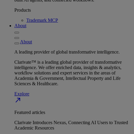
Products
Trademark MCP
About
About
A leading provider of global transformative intelligence.
Clarivate™ is a leading global provider of transformative
intelligence. We offer enriched data, insights & analytics,
workflow solutions and expert services in the areas of
Academia & Government, Intellectual Property and Life
Sciences & Healthcare.
Explore
north_east
Featured articles
Clarivate Introduces Nexus, Connecting AI Users to Trusted
Academic Resources