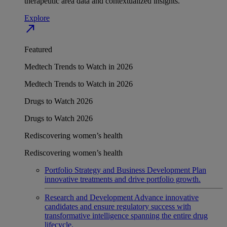
therapeutic area data and contextualized insights.
Explore
north_east
Featured
Medtech Trends to Watch in 2026
Medtech Trends to Watch in 2026
Drugs to Watch 2026
Drugs to Watch 2026
Rediscovering women’s health
Rediscovering women’s health
Portfolio Strategy and Business Development
Plan
innovative treatments and drive portfolio growth.
Research and Development
Advance innovative
candidates and ensure regulatory success with
transformative intelligence spanning the entire drug
lifecycle.