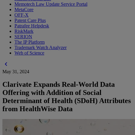
Memotech Law Update Service Portal
MetaCore
OFF-X
Patent Care Plus
Patrafee Helpdesk
RiskMark
SERION
The IP Platform
Trademark Watch Analyzer
Web of Science
chevron_left
May 31, 2024
Clarivate Expands Real-World Data
Offering with Addition of Social
Determinant of Health (SDoH) Attributes
from HealthWise Data