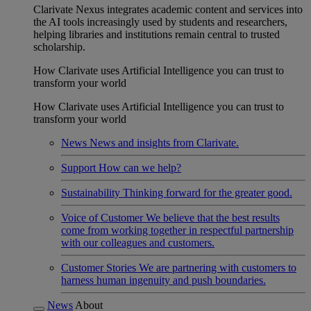
Clarivate Nexus integrates academic content and services into
the AI tools increasingly used by students and researchers,
helping libraries and institutions remain central to trusted
scholarship.
How Clarivate uses Artificial Intelligence you can trust to
transform your world
How Clarivate uses Artificial Intelligence you can trust to
transform your world
News
News and insights from Clarivate.
Support
How can we help?
Sustainability
Thinking forward for the greater good.
Voice of Customer
We believe that the best results
come from working together in respectful partnership
with our colleagues and customers.
Customer Stories
We are partnering with customers to
harness human ingenuity and push boundaries.
News
About