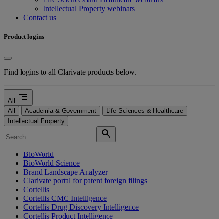
Intellectual Property webinars
Contact us
Product logins
Find logins to all Clarivate products below.
segment
All
All
Academia & Government
Life Sciences & Healthcare
Intellectual Property
search
BioWorld
BioWorld Science
Brand Landscape Analyzer
Clarivate portal for patent foreign filings
Cortellis
Cortellis CMC Intelligence
Cortellis Drug Discovery Intelligence
Cortellis Product Intelligence