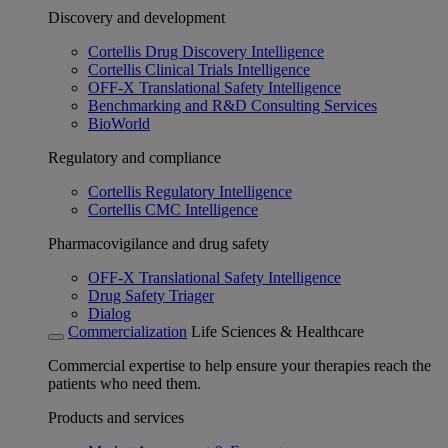
Discovery and development
Cortellis Drug Discovery Intelligence
Cortellis Clinical Trials Intelligence
OFF-X Translational Safety Intelligence
Benchmarking and R&D Consulting Services
BioWorld
Regulatory and compliance
Cortellis Regulatory Intelligence
Cortellis CMC Intelligence
Pharmacovigilance and drug safety
OFF-X Translational Safety Intelligence
Drug Safety Triager
Dialog
Commercialization
Life Sciences & Healthcare
Commercial expertise to help ensure your therapies reach the
patients who need them.
Products and services