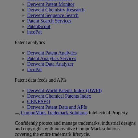
Derwent Patent Monitor
Derwent Chemistry Research
Derwent Sequence Search
Patent Search Services
PatentScout
incoPat
Patent analytics
Derwent Patent Analytics
Patent Analytics Services
Derwent Data Analyzer
incoPat
Patent data feeds and APIs
Derwent World Patents Index (DWPI)
Derwent Chemical Patents Index
GENESEQ
Derwent Patent Data and APIs
CompuMark Trademark Solutions
Intellectual Property
Confidently protect and manage trademarks, industrial designs
and copyrights with innovative CompuMark solutions
covering the entire trademark lifecycle.