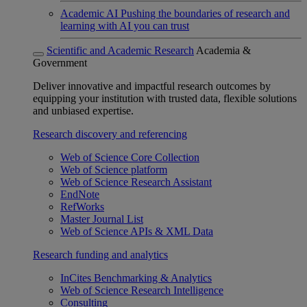
Academic AI
Pushing the boundaries of research and
learning with AI you can trust
Scientific and Academic Research
Academia &
Government
Deliver innovative and impactful research outcomes by
equipping your institution with trusted data, flexible solutions
and unbiased expertise.
Research discovery and referencing
Web of Science Core Collection
Web of Science platform
Web of Science Research Assistant
EndNote
RefWorks
Master Journal List
Web of Science APIs & XML Data
Research funding and analytics
InCites Benchmarking & Analytics
Web of Science Research Intelligence
Consulting