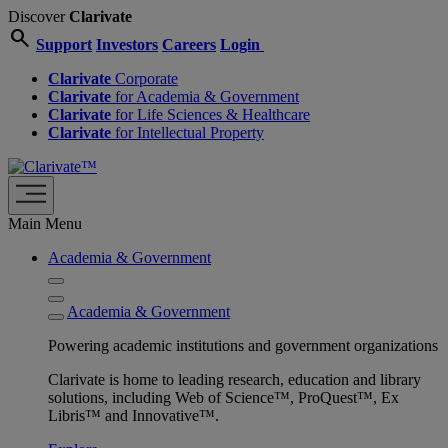
Discover
Clarivate
search
Support
Investors
Careers
Login
Clarivate
Corporate
Clarivate
for Academia & Government
Clarivate
for Life Sciences & Healthcare
Clarivate
for Intellectual Property
Main Menu
Academia & Government
Academia & Government
Powering academic institutions and government organizations
Clarivate is home to leading research, education and library
solutions, including Web of Science™, ProQuest™, Ex
Libris™ and Innovative™.