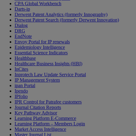
CPA Global Workbench
Darts-ip
Derwent Patent Analytics (formerly Innography)
Derwent Patent Search (formerly Derwent Innovation)
Dialog
DRG
EndNote
Envoy Portal for IP renewals
Epidemiology Intelligence
Essential Science Indicators
Healthbase
Healthcare Business Insights (HBI)
InCites
Inprotech Law Update Service Portal
IP Management System
ipan Portal
Ipendo
IPfolio
IPR Control for Patrafee customers
Journal Citation Reports
Key Pathway Advisor
Learning Platform E-Commerce
Learning Platform – Members Login
Market Access Intelligence
Master Journal List