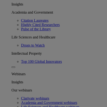
Insights
Academia and Government
Citation Laureates
Highly Cited Researchers
Pulse of the Library
Life Sciences and Healthcare
Drugs to Watch
Intellectual Property
Top 100 Global Innovators
Webinars
Insights
Our webinars
Clarivate webinars
Academia and Government webinars
Life Sciences and Healthcare webinars