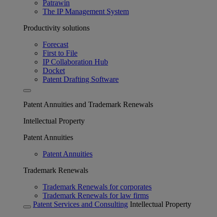
Patrawin
The IP Management System
Productivity solutions
Forecast
First to File
IP Collaboration Hub
Docket
Patent Drafting Software
Patent Annuities and Trademark Renewals
Intellectual Property
Patent Annuities
Patent Annuities
Trademark Renewals
Trademark Renewals for corporates
Trademark Renewals for law firms
Patent Services and Consulting
Intellectual Property