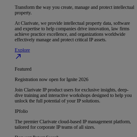
Transform the way you create, manage and protect intellectual
property.
At Clarivate, we provide intellectual property data, software
and expertise to help companies drive innovation, law firms
achieve practice excellence, and organizations worldwide
effectively manage and protect critical IP assets.
Explore
north_east
Featured
Registration now open for Ignite 2026
Join Clarivate IP product users for exclusive insights, deep-
dive training and interactive workshops designed to help you
unlock the full potential of your IP solutions.
IPfolio
The premier Clarivate cloud-based IP management platform,
tailored for corporate IP teams of all sizes.