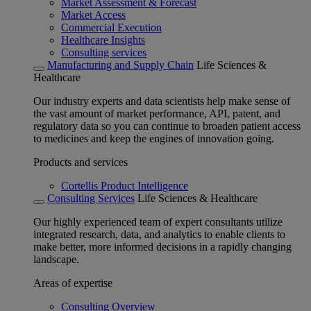
Market Assessment & Forecast
Market Access
Commercial Execution
Healthcare Insights
Consulting services
Manufacturing and Supply Chain
Life Sciences &
Healthcare
Our industry experts and data scientists help make sense of
the vast amount of market performance, API, patent, and
regulatory data so you can continue to broaden patient access
to medicines and keep the engines of innovation going.
Products and services
Cortellis Product Intelligence
Consulting Services
Life Sciences & Healthcare
Our highly experienced team of expert consultants utilize
integrated research, data, and analytics to enable clients to
make better, more informed decisions in a rapidly changing
landscape.
Areas of expertise
Consulting Overview