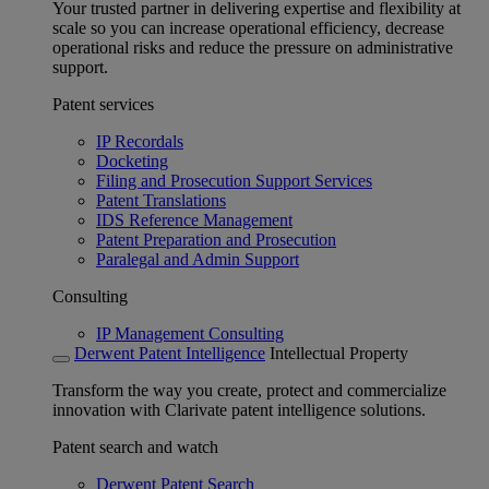
Your trusted partner in delivering expertise and flexibility at
scale so you can increase operational efficiency, decrease
operational risks and reduce the pressure on administrative
support.
Patent services
IP Recordals
Docketing
Filing and Prosecution Support Services
Patent Translations
IDS Reference Management
Patent Preparation and Prosecution
Paralegal and Admin Support
Consulting
IP Management Consulting
Derwent Patent Intelligence
Intellectual Property
Transform the way you create, protect and commercialize
innovation with Clarivate patent intelligence solutions.
Patent search and watch
Derwent Patent Search