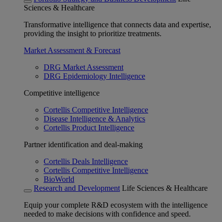
Sciences & Healthcare
Transformative intelligence that connects data and expertise,
providing the insight to prioritize treatments.
Market Assessment & Forecast
DRG Market Assessment
DRG Epidemiology Intelligence
Competitive intelligence
Cortellis Competitive Intelligence
Disease Intelligence & Analytics
Cortellis Product Intelligence
Partner identification and deal-making
Cortellis Deals Intelligence
Cortellis Competitive Intelligence
BioWorld
Research and Development
Life Sciences & Healthcare
Equip your complete R&D ecosystem with the intelligence
needed to make decisions with confidence and speed.