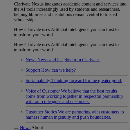
Clarivate Nexus integrates academic content and services into
the AI tools increasingly used by students and researchers,
helping libraries and institutions remain central to trusted
scholarship.
How Clarivate uses Artificial Intelligence you can trust to
transform your world
How Clarivate uses Artificial Intelligence you can trust to
transform your world
News
News and insights from Clarivate.
Support
How can we help?
Sustainability
Thinking forward for the greater good.
Voice of Customer
We believe that the best results
come from working together in respectful partnership
with our colleagues and customers.
Customer Stories
We are partnering with customers to
harness human ingenuity and push boundaries.
News
About