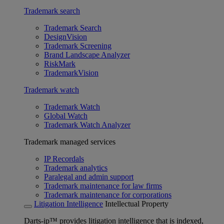
Trademark search
Trademark Search
DesignVision
Trademark Screening
Brand Landscape Analyzer
RiskMark
TrademarkVision
Trademark watch
Trademark Watch
Global Watch
Trademark Watch Analyzer
Trademark managed services
IP Recordals
Trademark analytics
Paralegal and admin support
Trademark maintenance for law firms
Trademark maintenance for corporations
Litigation Intelligence
Intellectual Property
Darts-ip™ provides litigation intelligence that is indexed,