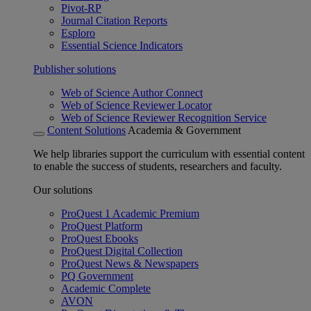
Pivot-RP
Journal Citation Reports
Esploro
Essential Science Indicators
Publisher solutions
Web of Science Author Connect
Web of Science Reviewer Locator
Web of Science Reviewer Recognition Service
Content Solutions
Academia & Government
We help libraries support the curriculum with essential content
to enable the success of students, researchers and faculty.
Our solutions
ProQuest 1 Academic Premium
ProQuest Platform
ProQuest Ebooks
ProQuest Digital Collection
ProQuest News & Newspapers
PQ Government
Academic Complete
AVON