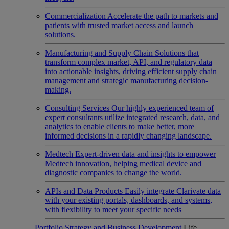
Commercialization
Accelerate the path to markets and
patients with trusted market access and launch
solutions.
Manufacturing and Supply Chain
Solutions that
transform complex market, API, and regulatory data
into actionable insights, driving efficient supply chain
management and strategic manufacturing decision-
making.
Consulting Services
Our highly experienced team of
expert consultants utilize integrated research, data, and
analytics to enable clients to make better, more
informed decisions in a rapidly changing landscape.
Medtech
Expert-driven data and insights to empower
Medtech innovation, helping medical device and
diagnostic companies to change the world.
APIs and Data Products
Easily integrate Clarivate data
with your existing portals, dashboards, and systems,
with flexibility to meet your specific needs
Portfolio Strategy and Business Development
Life