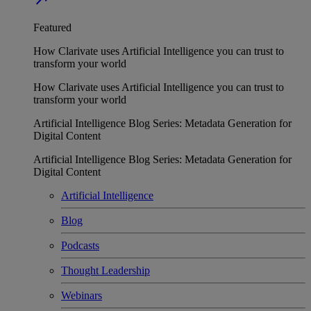
Featured
How Clarivate uses Artificial Intelligence you can trust to
transform your world
How Clarivate uses Artificial Intelligence you can trust to
transform your world
Artificial Intelligence Blog Series: Metadata Generation for
Digital Content
Artificial Intelligence Blog Series: Metadata Generation for
Digital Content
Artificial Intelligence
Blog
Podcasts
Thought Leadership
Webinars