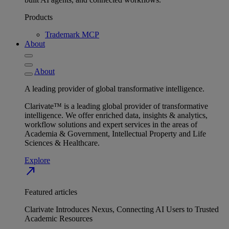
Products
Trademark MCP
About
About
A leading provider of global transformative intelligence.
Clarivate™ is a leading global provider of transformative
intelligence. We offer enriched data, insights & analytics,
workflow solutions and expert services in the areas of
Academia & Government, Intellectual Property and Life
Sciences & Healthcare.
Explore
north_east
Featured articles
Clarivate Introduces Nexus, Connecting AI Users to Trusted
Academic Resources