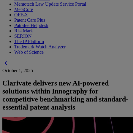
Memotech Law Update Service Portal
MetaCore
OFF-X
Patent Care Plus
Patrafee Helpdesk
RiskMark
SERION
The IP Platform
Trademark Watch Analyzer
Web of Science
chevron_left
October 1, 2025
Clarivate delivers new AI-powered
solutions within Innography for
competitive benchmarking and standard-
essential patent analysis