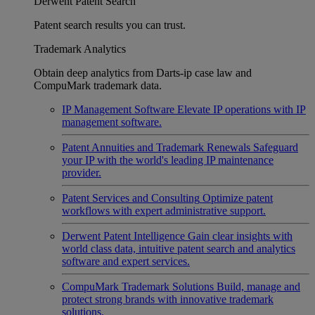
Derwent Patent Search
Patent search results you can trust.
Trademark Analytics
Obtain deep analytics from Darts-ip case law and
CompuMark trademark data.
IP Management Software
Elevate IP operations with IP
management software.
Patent Annuities and Trademark Renewals
Safeguard
your IP with the world's leading IP maintenance
provider.
Patent Services and Consulting
Optimize patent
workflows with expert administrative support.
Derwent Patent Intelligence
Gain clear insights with
world class data, intuitive patent search and analytics
software and expert services.
CompuMark Trademark Solutions
Build, manage and
protect strong brands with innovative trademark
solutions.