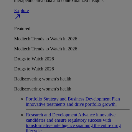
therapeutic area data and contextualized insights.
Explore
north_east
Featured
Medtech Trends to Watch in 2026
Medtech Trends to Watch in 2026
Drugs to Watch 2026
Drugs to Watch 2026
Rediscovering women’s health
Rediscovering women’s health
Portfolio Strategy and Business Development
Plan
innovative treatments and drive portfolio growth.
Research and Development
Advance innovative
candidates and ensure regulatory success with
transformative intelligence spanning the entire drug
lifecycle.