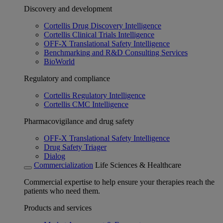
Discovery and development
Cortellis Drug Discovery Intelligence
Cortellis Clinical Trials Intelligence
OFF-X Translational Safety Intelligence
Benchmarking and R&D Consulting Services
BioWorld
Regulatory and compliance
Cortellis Regulatory Intelligence
Cortellis CMC Intelligence
Pharmacovigilance and drug safety
OFF-X Translational Safety Intelligence
Drug Safety Triager
Dialog
Commercialization
Life Sciences & Healthcare
Commercial expertise to help ensure your therapies reach the
patients who need them.
Products and services