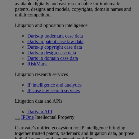
available digitally and easily searchable for trademarks,
patents, designs and models, copyrights, domain names and
unfair competition.
Litigation and opposition intelligence
Darts-ip trademark case data
Darts-ip patent case law data
Darts-ip copyright case data
Darts-ip design case data
Darts-ip domain case data
RiskMark
Litigation research services
IP intelligence and analytics
IP case law search services
Litigation data and APIs
Darts-ip API
IPOne
Intellectual Property
Clarivate’s unified ecosystem for IP intelligence bringing
together trusted patent, trademark and litigation data, purpose-
built AI agents, and connected workflows.