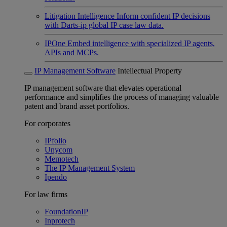
Litigation Intelligence
Inform confident IP decisions
with Darts-ip global IP case law data.
IPOne
Embed intelligence with specialized IP agents,
APIs and MCPs.
IP Management Software
Intellectual Property
IP management software that elevates operational
performance and simplifies the process of managing valuable
patent and brand asset portfolios.
For corporates
IPfolio
Unycom
Memotech
The IP Management System
Ipendo
For law firms
FoundationIP
Inprotech