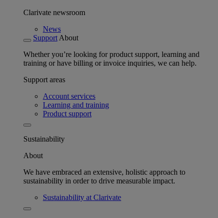
Clarivate newsroom
News
Support
About
Whether you’re looking for product support, learning and
training or have billing or invoice inquiries, we can help.
Support areas
Account services
Learning and training
Product support
Sustainability
About
We have embraced an extensive, holistic approach to
sustainability in order to drive measurable impact.
Sustainability at Clarivate