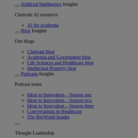
Artificial Intelligence
Insights
Clarivate AI resources
AI for academia
Blog
Insights
Our blogs
Clarivate blog
Academia and Government blog
Life Sciences and Healthcare blog
Intellectual Property blog
Podcasts
Insights
Podcast series
Ideas to Innovation – Season one
Ideas to Innovation – Season two
Ideas to Innovation – Season three
Conversations in Healthcare
The BioWorld Insider
Thought Leadership