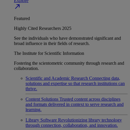
Explore
north_east
Featured
Highly Cited Researchers 2025
See the individuals who have demonstrated significant and
broad influence in their fields of research.
The Institute for Scientific Information
Fostering the scientometric community through research and
collaboration.
Scientific and Academic Research
Connecting data,
solutions and expertise so that research institutions can
thrive.
Content Solutions
Trusted content across disciplines
and formats delivered in context to serve research and
learning.
Library Software
Revolutionizing library technology
through connection, collaboration, and innovation.