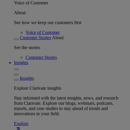
Voice of Customer
About
See how we keep our customers first
Voice of Customer
Customer Stories
About
See the stories
Customer Stories
Insights
Insights
Explore Clarivate insights
Stay informed with the latest insights, news, and research
from Clarivate. Explore our blogs, webinars, podcasts,
reports, and case studies to stay ahead of trends and
innovations in your field.
Explore
north_east