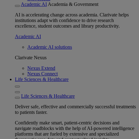
Academic AI
Academia & Government
AI is accelerating change across academia. Clarivate helps
institutions adapt with confidence to drive research
excellence, student outcomes and library productivity.
Academic AI
Academic AI solutions
Clarivate Nexus
Nexus Extend
Nexus Connect
Life Sciences & Healthcare
Life Sciences & Healthcare
Deliver safe, effective and commercially successful treatments
to patients faster.
Confidently make smart, patient-centric decisions and
navigate roadblocks with the help of AI-powered intelligence
platforms that are fueled by extensive and specialized