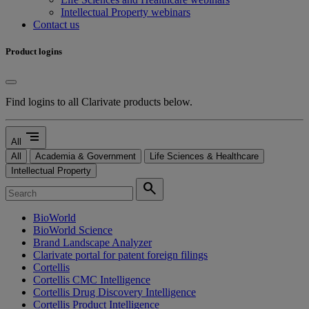
Intellectual Property webinars
Contact us
Product logins
Find logins to all Clarivate products below.
segment
All
All
Academia & Government
Life Sciences & Healthcare
Intellectual Property
search
BioWorld
BioWorld Science
Brand Landscape Analyzer
Clarivate portal for patent foreign filings
Cortellis
Cortellis CMC Intelligence
Cortellis Drug Discovery Intelligence
Cortellis Product Intelligence