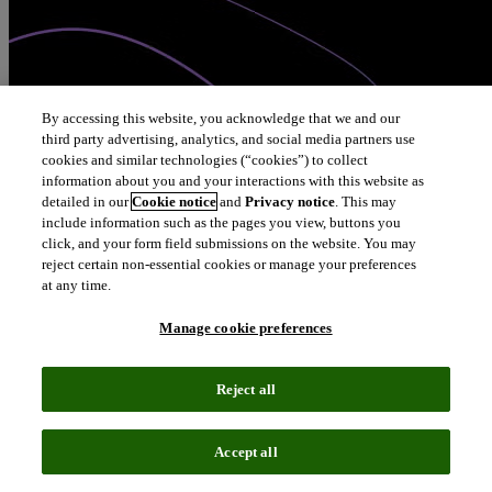
By accessing this website, you acknowledge that we and our
third party advertising, analytics, and social media partners use
cookies and similar technologies (“cookies”) to collect
information about you and your interactions with this website as
detailed in our
Cookie notice
and
Privacy notice
. This may
include information such as the pages you view, buttons you
click, and your form field submissions on the website. You may
reject certain non-essential cookies or manage your preferences
at any time.
Manage cookie preferences
Reject all
Accept all