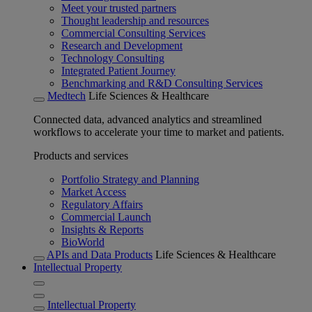
Meet your trusted partners
Thought leadership and resources
Commercial Consulting Services
Research and Development
Technology Consulting
Integrated Patient Journey
Benchmarking and R&D Consulting Services
Medtech
Life Sciences & Healthcare
Connected data, advanced analytics and streamlined
workflows to accelerate your time to market and patients.
Products and services
Portfolio Strategy and Planning
Market Access
Regulatory Affairs
Commercial Launch
Insights & Reports
BioWorld
APIs and Data Products
Life Sciences & Healthcare
Intellectual Property
Intellectual Property