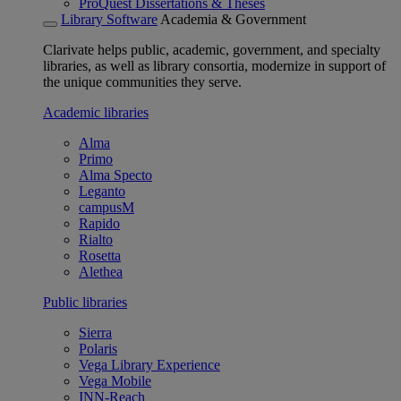
ProQuest Dissertations & Theses
Library Software
Academia & Government
Clarivate helps public, academic, government, and specialty
libraries, as well as library consortia, modernize in support of
the unique communities they serve.
Academic libraries
Alma
Primo
Alma Specto
Leganto
campusM
Rapido
Rialto
Rosetta
Alethea
Public libraries
Sierra
Polaris
Vega Library Experience
Vega Mobile
INN-Reach