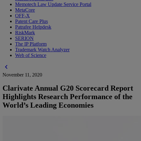
Memotech Law Update Service Portal
MetaCore
OFF-X
Patent Care Plus
Patrafee Helpdesk
RiskMark
SERION
The IP Platform
Trademark Watch Analyzer
Web of Science
chevron_left
November 11, 2020
Clarivate Annual G20 Scorecard Report
Highlights Research Performance of the
World’s Leading Economies