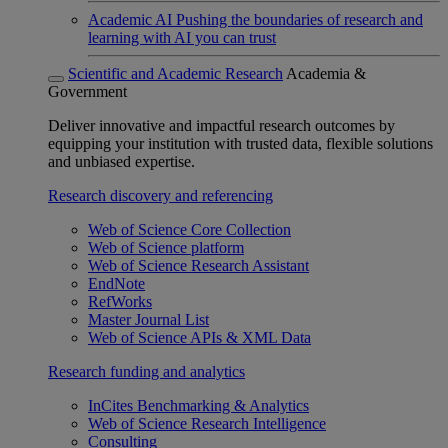
Academic AI
Pushing the boundaries of research and
learning with AI you can trust
Scientific and Academic Research
Academia &
Government
Deliver innovative and impactful research outcomes by
equipping your institution with trusted data, flexible solutions
and unbiased expertise.
Research discovery and referencing
Web of Science Core Collection
Web of Science platform
Web of Science Research Assistant
EndNote
RefWorks
Master Journal List
Web of Science APIs & XML Data
Research funding and analytics
InCites Benchmarking & Analytics
Web of Science Research Intelligence
Consulting