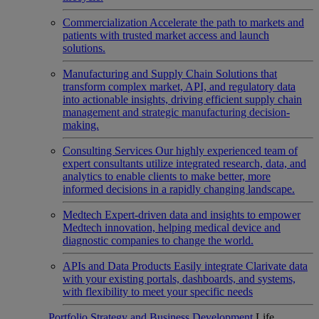
Commercialization
Accelerate the path to markets and
patients with trusted market access and launch
solutions.
Manufacturing and Supply Chain
Solutions that
transform complex market, API, and regulatory data
into actionable insights, driving efficient supply chain
management and strategic manufacturing decision-
making.
Consulting Services
Our highly experienced team of
expert consultants utilize integrated research, data, and
analytics to enable clients to make better, more
informed decisions in a rapidly changing landscape.
Medtech
Expert-driven data and insights to empower
Medtech innovation, helping medical device and
diagnostic companies to change the world.
APIs and Data Products
Easily integrate Clarivate data
with your existing portals, dashboards, and systems,
with flexibility to meet your specific needs
Portfolio Strategy and Business Development
Life