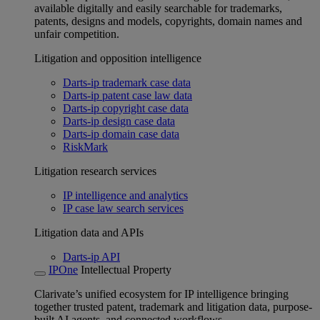
available digitally and easily searchable for trademarks,
patents, designs and models, copyrights, domain names and
unfair competition.
Litigation and opposition intelligence
Darts-ip trademark case data
Darts-ip patent case law data
Darts-ip copyright case data
Darts-ip design case data
Darts-ip domain case data
RiskMark
Litigation research services
IP intelligence and analytics
IP case law search services
Litigation data and APIs
Darts-ip API
IPOne
Intellectual Property
Clarivate’s unified ecosystem for IP intelligence bringing
together trusted patent, trademark and litigation data, purpose-
built AI agents, and connected workflows.