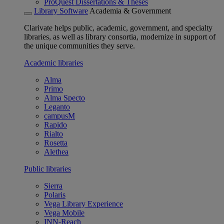
ProQuest Dissertations & Theses
Library Software
Academia & Government
Clarivate helps public, academic, government, and specialty
libraries, as well as library consortia, modernize in support of
the unique communities they serve.
Academic libraries
Alma
Primo
Alma Specto
Leganto
campusM
Rapido
Rialto
Rosetta
Alethea
Public libraries
Sierra
Polaris
Vega Library Experience
Vega Mobile
INN-Reach