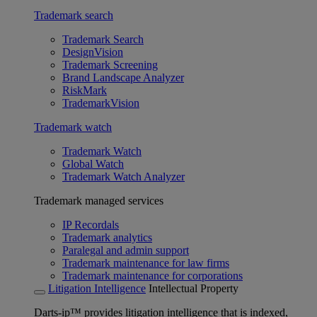
Trademark search
Trademark Search
DesignVision
Trademark Screening
Brand Landscape Analyzer
RiskMark
TrademarkVision
Trademark watch
Trademark Watch
Global Watch
Trademark Watch Analyzer
Trademark managed services
IP Recordals
Trademark analytics
Paralegal and admin support
Trademark maintenance for law firms
Trademark maintenance for corporations
Litigation Intelligence
Intellectual Property
Darts-ip™ provides litigation intelligence that is indexed,