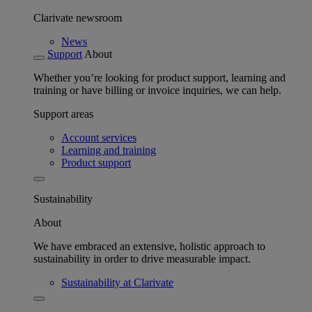
Clarivate newsroom
News
Support
About
Whether you’re looking for product support, learning and
training or have billing or invoice inquiries, we can help.
Support areas
Account services
Learning and training
Product support
Sustainability
About
We have embraced an extensive, holistic approach to
sustainability in order to drive measurable impact.
Sustainability at Clarivate