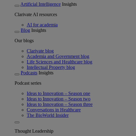
Artificial Intelligence
Insights
Clarivate AI resources
AI for academia
Blog
Insights
Our blogs
Clarivate blog
Academia and Government blog
Life Sciences and Healthcare blog
Intellectual Property blog
Podcasts
Insights
Podcast series
Ideas to Innovation – Season one
Ideas to Innovation – Season two
Ideas to Innovation – Season three
Conversations in Healthcare
The BioWorld Insider
Thought Leadership