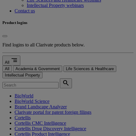
Intellectual Property webinars
Contact us
Product logins
Find logins to all Clarivate products below.
segment
All
All
Academia & Government
Life Sciences & Healthcare
Intellectual Property
search
BioWorld
BioWorld Science
Brand Landscape Analyzer
Clarivate portal for patent foreign filings
Cortellis
Cortellis CMC Intelligence
Cortellis Drug Discovery Intelligence
Cortellis Product Intelligence