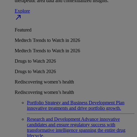
therapeutic area data and contextualized insights.
Explore
north_east
Featured
Medtech Trends to Watch in 2026
Medtech Trends to Watch in 2026
Drugs to Watch 2026
Drugs to Watch 2026
Rediscovering women’s health
Rediscovering women’s health
Portfolio Strategy and Business Development
Plan
innovative treatments and drive portfolio growth.
Research and Development
Advance innovative
candidates and ensure regulatory success with
transformative intelligence spanning the entire drug
lifecycle.