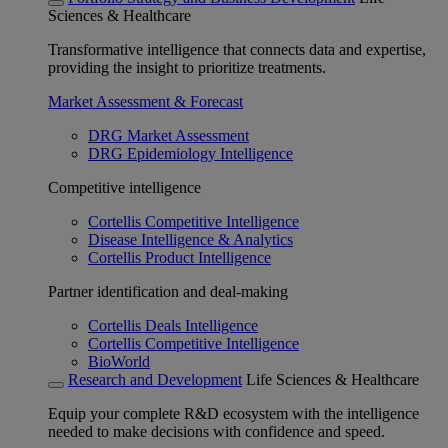
Sciences & Healthcare
Transformative intelligence that connects data and expertise,
providing the insight to prioritize treatments.
Market Assessment & Forecast
DRG Market Assessment
DRG Epidemiology Intelligence
Competitive intelligence
Cortellis Competitive Intelligence
Disease Intelligence & Analytics
Cortellis Product Intelligence
Partner identification and deal-making
Cortellis Deals Intelligence
Cortellis Competitive Intelligence
BioWorld
Research and Development
Life Sciences & Healthcare
Equip your complete R&D ecosystem with the intelligence
needed to make decisions with confidence and speed.