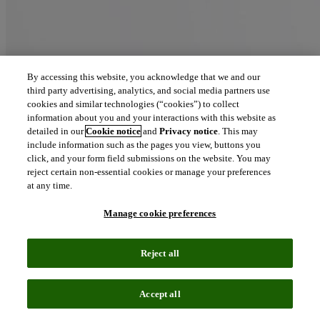
By accessing this website, you acknowledge that we and our
third party advertising, analytics, and social media partners use
cookies and similar technologies (“cookies”) to collect
information about you and your interactions with this website as
detailed in our
Cookie notice
and
Privacy notice
. This may
include information such as the pages you view, buttons you
click, and your form field submissions on the website. You may
reject certain non-essential cookies or manage your preferences
at any time.
Manage cookie preferences
Reject all
Accept all