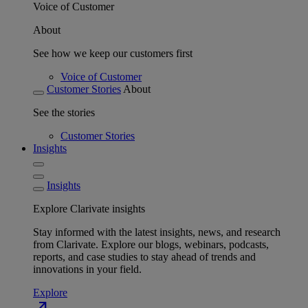
Voice of Customer
About
See how we keep our customers first
Voice of Customer
Customer Stories
About
See the stories
Customer Stories
Insights
Insights
Explore Clarivate insights
Stay informed with the latest insights, news, and research
from Clarivate. Explore our blogs, webinars, podcasts,
reports, and case studies to stay ahead of trends and
innovations in your field.
Explore
north_east