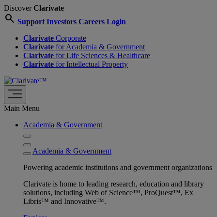
Discover
Clarivate
search
Support
Investors
Careers
Login
Clarivate
Corporate
Clarivate
for Academia & Government
Clarivate
for Life Sciences & Healthcare
Clarivate
for Intellectual Property
Main Menu
Academia & Government
Academia & Government
Powering academic institutions and government organizations
Clarivate is home to leading research, education and library
solutions, including Web of Science™, ProQuest™, Ex
Libris™ and Innovative™.