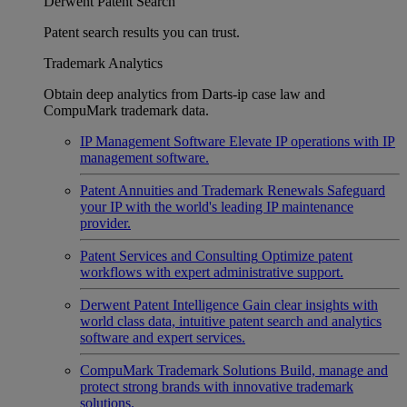
Derwent Patent Search
Patent search results you can trust.
Trademark Analytics
Obtain deep analytics from Darts-ip case law and
CompuMark trademark data.
IP Management Software
Elevate IP operations with IP
management software.
Patent Annuities and Trademark Renewals
Safeguard
your IP with the world's leading IP maintenance
provider.
Patent Services and Consulting
Optimize patent
workflows with expert administrative support.
Derwent Patent Intelligence
Gain clear insights with
world class data, intuitive patent search and analytics
software and expert services.
CompuMark Trademark Solutions
Build, manage and
protect strong brands with innovative trademark
solutions.