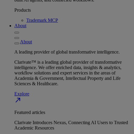
Products
Trademark MCP
About
About
A leading provider of global transformative intelligence.
Clarivate™ is a leading global provider of transformative
intelligence. We offer enriched data, insights & analytics,
workflow solutions and expert services in the areas of
Academia & Government, Intellectual Property and Life
Sciences & Healthcare.
Explore
north_east
Featured articles
Clarivate Introduces Nexus, Connecting AI Users to Trusted
Academic Resources