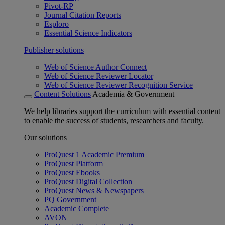
Pivot-RP
Journal Citation Reports
Esploro
Essential Science Indicators
Publisher solutions
Web of Science Author Connect
Web of Science Reviewer Locator
Web of Science Reviewer Recognition Service
Content Solutions
Academia & Government
We help libraries support the curriculum with essential content
to enable the success of students, researchers and faculty.
Our solutions
ProQuest 1 Academic Premium
ProQuest Platform
ProQuest Ebooks
ProQuest Digital Collection
ProQuest News & Newspapers
PQ Government
Academic Complete
AVON