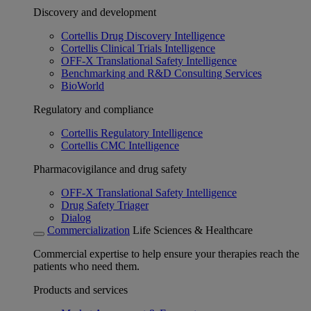
Discovery and development
Cortellis Drug Discovery Intelligence
Cortellis Clinical Trials Intelligence
OFF-X Translational Safety Intelligence
Benchmarking and R&D Consulting Services
BioWorld
Regulatory and compliance
Cortellis Regulatory Intelligence
Cortellis CMC Intelligence
Pharmacovigilance and drug safety
OFF-X Translational Safety Intelligence
Drug Safety Triager
Dialog
Commercialization
Life Sciences & Healthcare
Commercial expertise to help ensure your therapies reach the
patients who need them.
Products and services