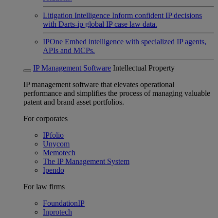
Litigation Intelligence
Inform confident IP decisions
with Darts-ip global IP case law data.
IPOne
Embed intelligence with specialized IP agents,
APIs and MCPs.
IP Management Software
Intellectual Property
IP management software that elevates operational
performance and simplifies the process of managing valuable
patent and brand asset portfolios.
For corporates
IPfolio
Unycom
Memotech
The IP Management System
Ipendo
For law firms
FoundationIP
Inprotech