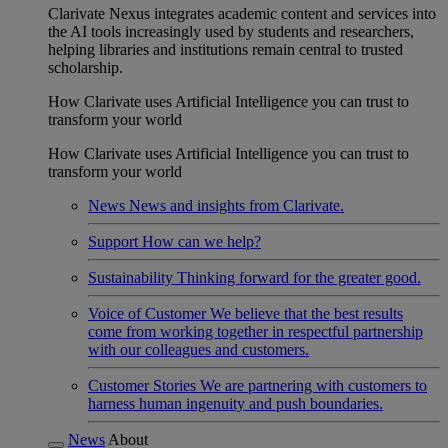
Clarivate Nexus integrates academic content and services into
the AI tools increasingly used by students and researchers,
helping libraries and institutions remain central to trusted
scholarship.
How Clarivate uses Artificial Intelligence you can trust to
transform your world
How Clarivate uses Artificial Intelligence you can trust to
transform your world
News
News and insights from Clarivate.
Support
How can we help?
Sustainability
Thinking forward for the greater good.
Voice of Customer
We believe that the best results
come from working together in respectful partnership
with our colleagues and customers.
Customer Stories
We are partnering with customers to
harness human ingenuity and push boundaries.
News
About