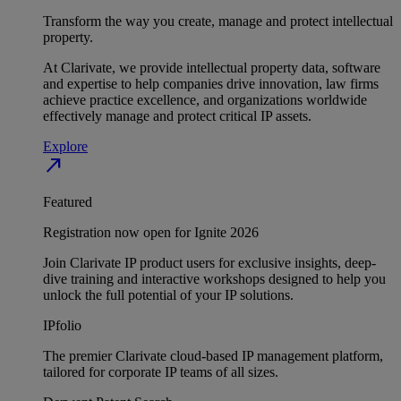
Transform the way you create, manage and protect intellectual
property.
At Clarivate, we provide intellectual property data, software
and expertise to help companies drive innovation, law firms
achieve practice excellence, and organizations worldwide
effectively manage and protect critical IP assets.
Explore
north_east
Featured
Registration now open for Ignite 2026
Join Clarivate IP product users for exclusive insights, deep-
dive training and interactive workshops designed to help you
unlock the full potential of your IP solutions.
IPfolio
The premier Clarivate cloud-based IP management platform,
tailored for corporate IP teams of all sizes.