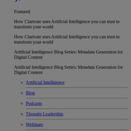
Featured
How Clarivate uses Artificial Intelligence you can trust to
transform your world
How Clarivate uses Artificial Intelligence you can trust to
transform your world
Artificial Intelligence Blog Series: Metadata Generation for
Digital Content
Artificial Intelligence Blog Series: Metadata Generation for
Digital Content
Artificial Intelligence
Blog
Podcasts
Thought Leadership
Webinars