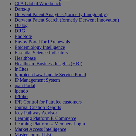
CPA Global Workbench
Darts-ip
Derwent Patent Analytics (formerly Innography)
Derwent Patent Search (formerly Derwent Innovation)
Dialog
DRG
EndNote
Envoy Portal for IP renewals
Epidemiology Intelligence
Essential Science Indicators
Healthbase
Healthcare Business Insights (HBI)
InCites
Inprotech Law Update Service Portal
IP Management System
ipan Portal
Ipendo
IPfolio
IPR Control for Patrafee customers
Journal Citation Reports
Key Pathway Advisor
Learning Platform E-Commerce
Learning Platform – Members Login
Market Access Intelligence
Master Journal List