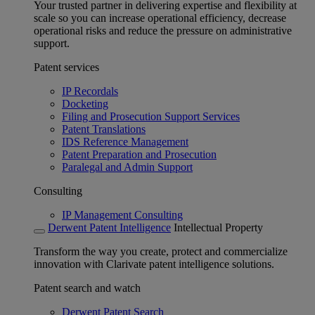
Your trusted partner in delivering expertise and flexibility at
scale so you can increase operational efficiency, decrease
operational risks and reduce the pressure on administrative
support.
Patent services
IP Recordals
Docketing
Filing and Prosecution Support Services
Patent Translations
IDS Reference Management
Patent Preparation and Prosecution
Paralegal and Admin Support
Consulting
IP Management Consulting
Derwent Patent Intelligence
Intellectual Property
Transform the way you create, protect and commercialize
innovation with Clarivate patent intelligence solutions.
Patent search and watch
Derwent Patent Search