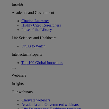
Insights
Academia and Government
Citation Laureates
Highly Cited Researchers
Pulse of the Library
Life Sciences and Healthcare
Drugs to Watch
Intellectual Property
Top 100 Global Innovators
Webinars
Insights
Our webinars
Clarivate webinars
Academia and Government webinars
Life Sciences and Healthcare webinars