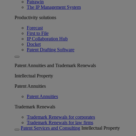
Patrawin
The IP Management System
Productivity solutions
Forecast
First to File
IP Collaboration Hub
Docket
Patent Drafting Software
Patent Annuities and Trademark Renewals
Intellectual Property
Patent Annuities
Patent Annuities
Trademark Renewals
Trademark Renewals for corporates
Trademark Renewals for law firms
Patent Services and Consulting
Intellectual Property