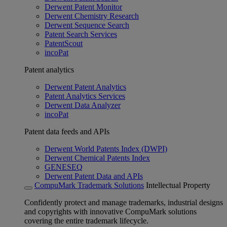
Derwent Patent Monitor
Derwent Chemistry Research
Derwent Sequence Search
Patent Search Services
PatentScout
incoPat
Patent analytics
Derwent Patent Analytics
Patent Analytics Services
Derwent Data Analyzer
incoPat
Patent data feeds and APIs
Derwent World Patents Index (DWPI)
Derwent Chemical Patents Index
GENESEQ
Derwent Patent Data and APIs
CompuMark Trademark Solutions
Intellectual Property
Confidently protect and manage trademarks, industrial designs
and copyrights with innovative CompuMark solutions
covering the entire trademark lifecycle.