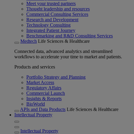
Meet your trusted partners
Thought leadership and resources
Commercial Consulting Services
Research and Development
Technology Consulting
Integrated Patient Journey
Benchmarking and R&D Consulting Services
Medtech
Life Sciences & Healthcare
Connected data, advanced analytics and streamlined
workflows to accelerate your time to market and patients.
Products and services
Portfolio Strategy and Planning
Market Access
Regulatory Affairs
Commercial Launch
Insights & Reports
BioWorld
APIs and Data Products
Life Sciences & Healthcare
Intellectual Property
Intellectual Property