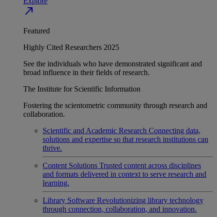
Explore
north_east
Featured
Highly Cited Researchers 2025
See the individuals who have demonstrated significant and
broad influence in their fields of research.
The Institute for Scientific Information
Fostering the scientometric community through research and
collaboration.
Scientific and Academic Research
Connecting data,
solutions and expertise so that research institutions can
thrive.
Content Solutions
Trusted content across disciplines
and formats delivered in context to serve research and
learning.
Library Software
Revolutionizing library technology
through connection, collaboration, and innovation.