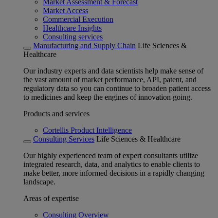
Market Assessment & Forecast
Market Access
Commercial Execution
Healthcare Insights
Consulting services
Manufacturing and Supply Chain
Life Sciences &
Healthcare
Our industry experts and data scientists help make sense of
the vast amount of market performance, API, patent, and
regulatory data so you can continue to broaden patient access
to medicines and keep the engines of innovation going.
Products and services
Cortellis Product Intelligence
Consulting Services
Life Sciences & Healthcare
Our highly experienced team of expert consultants utilize
integrated research, data, and analytics to enable clients to
make better, more informed decisions in a rapidly changing
landscape.
Areas of expertise
Consulting Overview