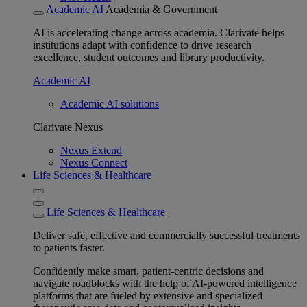
Academic AI
Academia & Government
AI is accelerating change across academia. Clarivate helps
institutions adapt with confidence to drive research
excellence, student outcomes and library productivity.
Academic AI
Academic AI solutions
Clarivate Nexus
Nexus Extend
Nexus Connect
Life Sciences & Healthcare
Life Sciences & Healthcare
Deliver safe, effective and commercially successful treatments
to patients faster.
Confidently make smart, patient-centric decisions and
navigate roadblocks with the help of AI-powered intelligence
platforms that are fueled by extensive and specialized