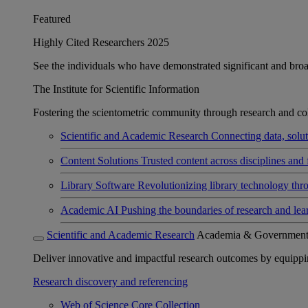
Featured
Highly Cited Researchers 2025
See the individuals who have demonstrated significant and broad 
The Institute for Scientific Information
Fostering the scientometric community through research and col
Scientific and Academic Research
Connecting data, soluti
Content Solutions
Trusted content across disciplines and 
Library Software
Revolutionizing library technology thr
Academic AI
Pushing the boundaries of research and lea
Scientific and Academic Research
Academia & Governmen
Deliver innovative and impactful research outcomes by equipping 
Research discovery and referencing
Web of Science Core Collection