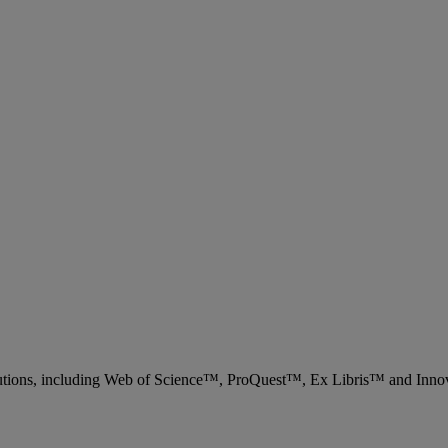
 solutions, including Web of Science™, ProQuest™, Ex Libris™ and Inn