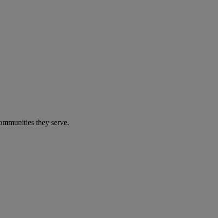
communities they serve.