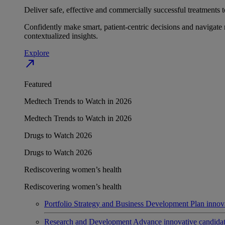
Deliver safe, effective and commercially successful treatments to
Confidently make smart, patient-centric decisions and navigate 
contextualized insights.
Explore
north_east
Featured
Medtech Trends to Watch in 2026
Medtech Trends to Watch in 2026
Drugs to Watch 2026
Drugs to Watch 2026
Rediscovering women’s health
Rediscovering women’s health
Portfolio Strategy and Business Development
Plan innov
Research and Development
Advance innovative candidates