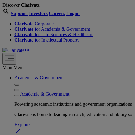
Discover
Clarivate
search
Support
Investors
Careers
Login
Clarivate
Corporate
Clarivate
for Academia & Government
Clarivate
for Life Sciences & Healthcare
Clarivate
for Intellectual Property
Main Menu
Academia & Government
Academia & Government
Powering academic institutions and government organizations
Clarivate is home to leading research, education and library
Explore
north_east