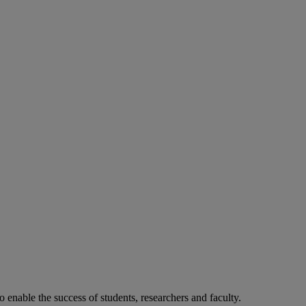
o enable the success of students, researchers and faculty.