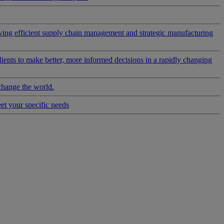
riving efficient supply chain management and strategic manufacturing
clients to make better, more informed decisions in a rapidly changing
change the world.
eet your specific needs