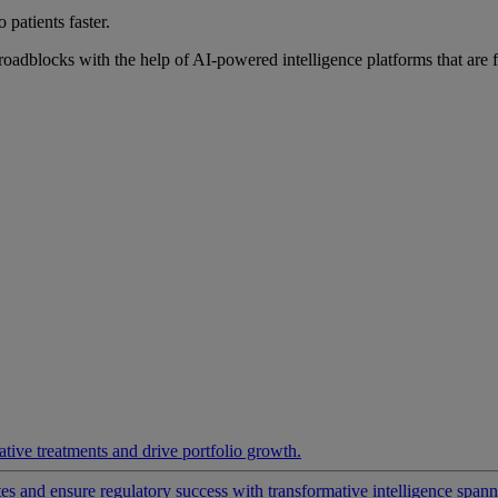
 patients faster.
roadblocks with the help of AI-powered intelligence platforms that are 
ative treatments and drive portfolio growth.
 and ensure regulatory success with transformative intelligence spannin