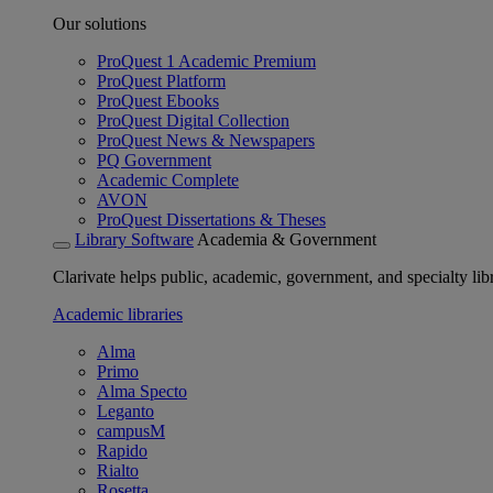
Our solutions
ProQuest 1 Academic Premium
ProQuest Platform
ProQuest Ebooks
ProQuest Digital Collection
ProQuest News & Newspapers
PQ Government
Academic Complete
AVON
ProQuest Dissertations & Theses
Library Software
Academia & Government
Clarivate helps public, academic, government, and specialty libr
Academic libraries
Alma
Primo
Alma Specto
Leganto
campusM
Rapido
Rialto
Rosetta