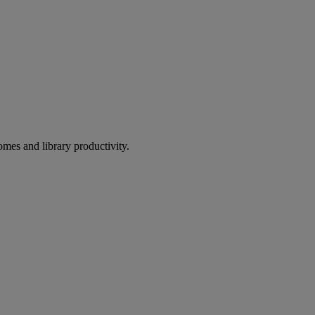
omes and library productivity.