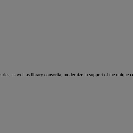
aries, as well as library consortia, modernize in support of the unique 