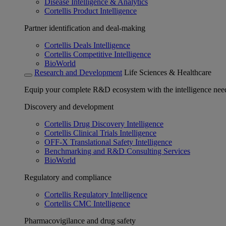
Disease Intelligence & Analytics
Cortellis Product Intelligence
Partner identification and deal-making
Cortellis Deals Intelligence
Cortellis Competitive Intelligence
BioWorld
Research and Development
Life Sciences & Healthcare
Equip your complete R&D ecosystem with the intelligence need
Discovery and development
Cortellis Drug Discovery Intelligence
Cortellis Clinical Trials Intelligence
OFF-X Translational Safety Intelligence
Benchmarking and R&D Consulting Services
BioWorld
Regulatory and compliance
Cortellis Regulatory Intelligence
Cortellis CMC Intelligence
Pharmacovigilance and drug safety