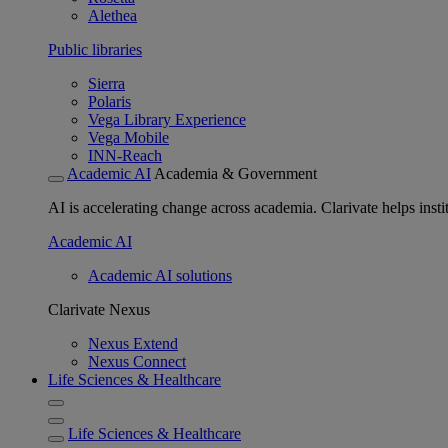
Alethea
Public libraries
Sierra
Polaris
Vega Library Experience
Vega Mobile
INN-Reach
Academic AI
Academia & Government
AI is accelerating change across academia. Clarivate helps insti
Academic AI
Academic AI solutions
Clarivate Nexus
Nexus Extend
Nexus Connect
Life Sciences & Healthcare
Life Sciences & Healthcare