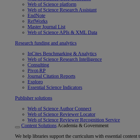
Web of Science platform
Web of Science Research Assistant
EndNote
RefWorks
Master Journal List
Web of Science APIs & XML Data
Research funding and analytics
InCites Benchmarking & Analytics
Web of Science Research Intelligence
Consulting
Pivot-RP
Journal Citation Reports
Esploro
Essential Science Indicators
Publisher solutions
Web of Science Author Connect
Web of Science Reviewer Locator
Web of Science Reviewer Recognition Service
Content Solutions
Academia & Government
We help libraries support the curriculum with essential content t