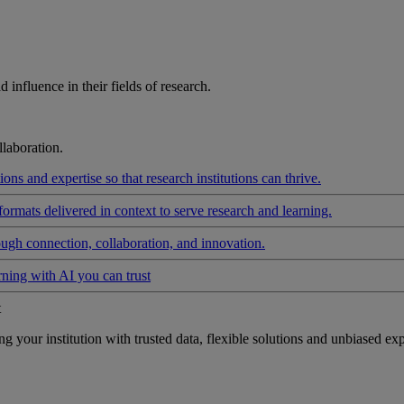
influence in their fields of research.
laboration.
ons and expertise so that research institutions can thrive.
formats delivered in context to serve research and learning.
ough connection, collaboration, and innovation.
rning with AI you can trust
t
your institution with trusted data, flexible solutions and unbiased exp