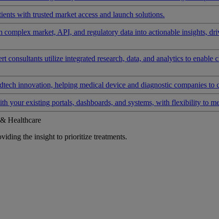
ients with trusted market access and launch solutions.
rm complex market, API, and regulatory data into actionable insights, d
 consultants utilize integrated research, data, and analytics to enable 
tech innovation, helping medical device and diagnostic companies to 
ith your existing portals, dashboards, and systems, with flexibility to m
 & Healthcare
iding the insight to prioritize treatments.