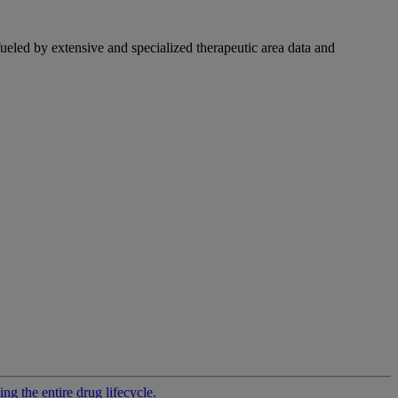
fueled by extensive and specialized therapeutic area data and
g the entire drug lifecycle.