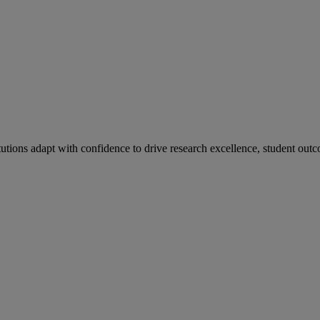
tutions adapt with confidence to drive research excellence, student outc