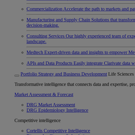
Commercialization
Accelerate the path to markets and pat
Manufacturing and Supply Chain
Solutions that transfo
decision-making.
Consulting Services
Our highly experienced team of expert
landscape.
Medtech
Expert-driven data and insights to empower Med
APIs and Data Products
Easily integrate Clarivate data w
Portfolio Strategy and Business Development
Life Sciences
Transformative intelligence that connects data and expertise, prov
Market Assessment & Forecast
DRG Market Assessment
DRG Epidemiology Intelligence
Competitive intelligence
Cortellis Competitive Intelligence