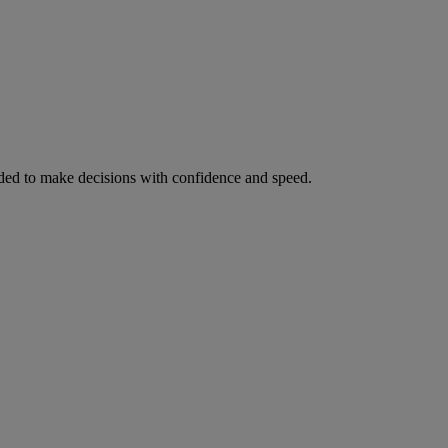
ed to make decisions with confidence and speed.