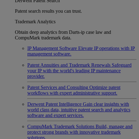
Derwent Patent Search
Patent search results you can trust.
Trademark Analytics
Obtain deep analytics from Darts-ip case law and
CompuMark trademark data.
IP Management Software
Elevate IP operations with IP
management software.
Patent Annuities and Trademark Renewals
Safeguard
your IP with the world's leading IP maintenance
provider.
Patent Services and Consulting
Optimize patent
workflows with expert administrative support.
Derwent Patent Intelligence
Gain clear insights with
world class data, intuitive patent search and analytics
software and expert services.
CompuMark Trademark Solutions
Build, manage and
protect strong brands with innovative trademark
solutions.