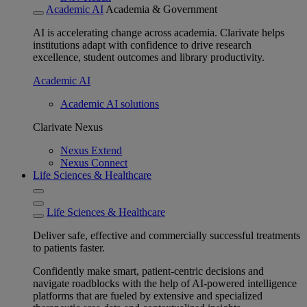
Academic AI
Academia & Government
AI is accelerating change across academia. Clarivate helps
institutions adapt with confidence to drive research
excellence, student outcomes and library productivity.
Academic AI
Academic AI solutions
Clarivate Nexus
Nexus Extend
Nexus Connect
Life Sciences & Healthcare
Life Sciences & Healthcare
Deliver safe, effective and commercially successful treatments
to patients faster.
Confidently make smart, patient-centric decisions and
navigate roadblocks with the help of AI-powered intelligence
platforms that are fueled by extensive and specialized