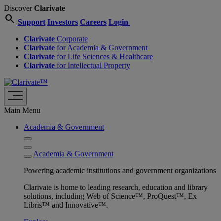
Discover
Clarivate
search
Support
Investors
Careers
Login
Clarivate
Corporate
Clarivate
for Academia & Government
Clarivate
for Life Sciences & Healthcare
Clarivate
for Intellectual Property
Main Menu
Academia & Government
Academia & Government
Powering academic institutions and government organizations
Clarivate is home to leading research, education and library
solutions, including Web of Science™, ProQuest™, Ex
Libris™ and Innovative™.