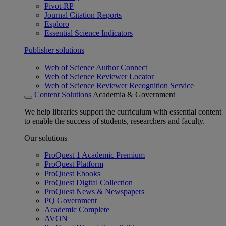
Pivot-RP
Journal Citation Reports
Esploro
Essential Science Indicators
Publisher solutions
Web of Science Author Connect
Web of Science Reviewer Locator
Web of Science Reviewer Recognition Service
Content Solutions
Academia & Government
We help libraries support the curriculum with essential content
to enable the success of students, researchers and faculty.
Our solutions
ProQuest 1 Academic Premium
ProQuest Platform
ProQuest Ebooks
ProQuest Digital Collection
ProQuest News & Newspapers
PQ Government
Academic Complete
AVON