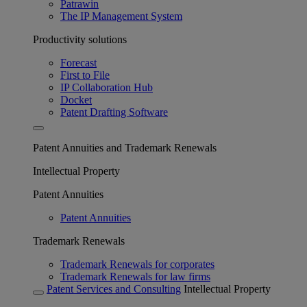
Patrawin
The IP Management System
Productivity solutions
Forecast
First to File
IP Collaboration Hub
Docket
Patent Drafting Software
Patent Annuities and Trademark Renewals
Intellectual Property
Patent Annuities
Patent Annuities
Trademark Renewals
Trademark Renewals for corporates
Trademark Renewals for law firms
Patent Services and Consulting
Intellectual Property