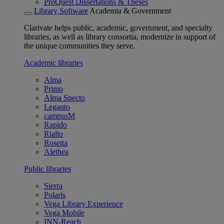
ProQuest Dissertations & Theses
Library Software
Academia & Government
Clarivate helps public, academic, government, and specialty
libraries, as well as library consortia, modernize in support of
the unique communities they serve.
Academic libraries
Alma
Primo
Alma Specto
Leganto
campusM
Rapido
Rialto
Rosetta
Alethea
Public libraries
Sierra
Polaris
Vega Library Experience
Vega Mobile
INN-Reach