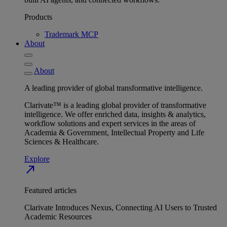
Products
Trademark MCP
About
About
A leading provider of global transformative intelligence.
Clarivate™ is a leading global provider of transformative
intelligence. We offer enriched data, insights & analytics,
workflow solutions and expert services in the areas of
Academia & Government, Intellectual Property and Life
Sciences & Healthcare.
Explore
north_east
Featured articles
Clarivate Introduces Nexus, Connecting AI Users to Trusted
Academic Resources