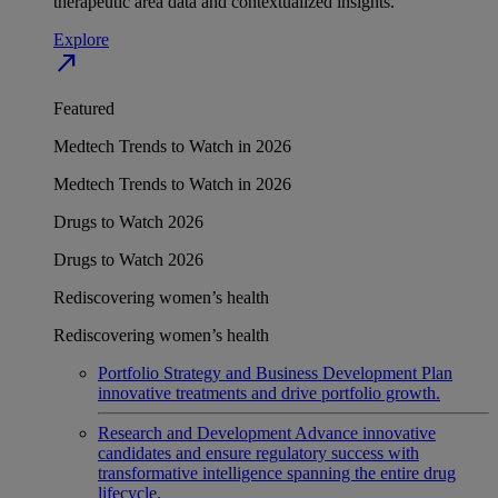
therapeutic area data and contextualized insights.
Explore
north_east
Featured
Medtech Trends to Watch in 2026
Medtech Trends to Watch in 2026
Drugs to Watch 2026
Drugs to Watch 2026
Rediscovering women’s health
Rediscovering women’s health
Portfolio Strategy and Business Development
Plan
innovative treatments and drive portfolio growth.
Research and Development
Advance innovative
candidates and ensure regulatory success with
transformative intelligence spanning the entire drug
lifecycle.