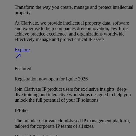
Transform the way you create, manage and protect intellectual
property.
At Clarivate, we provide intellectual property data, software
and expertise to help companies drive innovation, law firms
achieve practice excellence, and organizations worldwide
effectively manage and protect critical IP assets.
Explore
north_east
Featured
Registration now open for Ignite 2026
Join Clarivate IP product users for exclusive insights, deep-
dive training and interactive workshops designed to help you
unlock the full potential of your IP solutions.
IPfolio
The premier Clarivate cloud-based IP management platform,
tailored for corporate IP teams of all sizes.