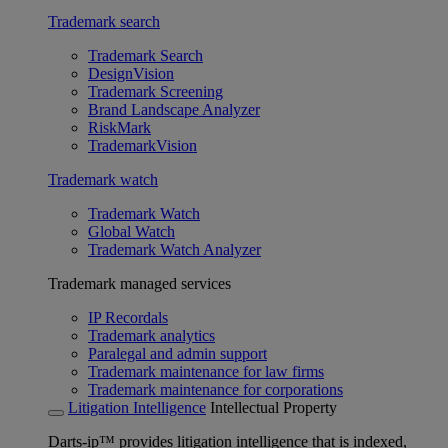
Trademark search
Trademark Search
DesignVision
Trademark Screening
Brand Landscape Analyzer
RiskMark
TrademarkVision
Trademark watch
Trademark Watch
Global Watch
Trademark Watch Analyzer
Trademark managed services
IP Recordals
Trademark analytics
Paralegal and admin support
Trademark maintenance for law firms
Trademark maintenance for corporations
Litigation Intelligence
Intellectual Property
Darts-ip™ provides litigation intelligence that is indexed,