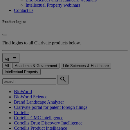
Intellectual Property webinars
Contact us
Product logins
Find logins to all Clarivate products below.
segment
All
All
Academia & Government
Life Sciences & Healthcare
Intellectual Property
search
BioWorld
BioWorld Science
Brand Landscape Analyzer
Clarivate portal for patent foreign filings
Cortellis
Cortellis CMC Intelligence
Cortellis Drug Discovery Intelligence
Cortellis Product Intelligence