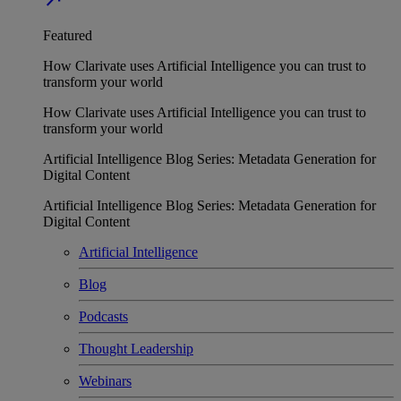
Featured
How Clarivate uses Artificial Intelligence you can trust to
transform your world
How Clarivate uses Artificial Intelligence you can trust to
transform your world
Artificial Intelligence Blog Series: Metadata Generation for
Digital Content
Artificial Intelligence Blog Series: Metadata Generation for
Digital Content
Artificial Intelligence
Blog
Podcasts
Thought Leadership
Webinars