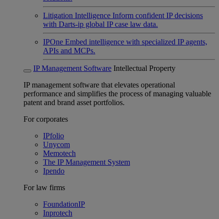
Litigation Intelligence
Inform confident IP decisions
with Darts-ip global IP case law data.
IPOne
Embed intelligence with specialized IP agents,
APIs and MCPs.
IP Management Software
Intellectual Property
IP management software that elevates operational
performance and simplifies the process of managing valuable
patent and brand asset portfolios.
For corporates
IPfolio
Unycom
Memotech
The IP Management System
Ipendo
For law firms
FoundationIP
Inprotech