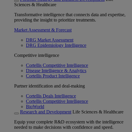
Sciences & Healthcare
Transformative intelligence that connects data and expertise,
providing the insight to prioritize treatments.
Market Assessment & Forecast
DRG Market Assessment
DRG Epidemiology Intelligence
Competitive intelligence
Cortellis Competitive Intelligence
Disease Intelligence & Analytics
Cortellis Product Intelligence
Partner identification and deal-making
Cortellis Deals Intelligence
Cortellis Competitive Intelligence
BioWorld
Research and Development
Life Sciences & Healthcare
Equip your complete R&D ecosystem with the intelligence
needed to make decisions with confidence and speed.