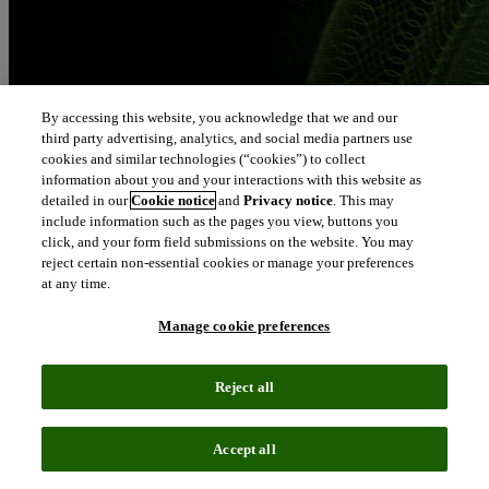
By accessing this website, you acknowledge that we and our
third party advertising, analytics, and social media partners use
cookies and similar technologies (“cookies”) to collect
information about you and your interactions with this website as
detailed in our
Cookie notice
and
Privacy notice
. This may
include information such as the pages you view, buttons you
click, and your form field submissions on the website. You may
reject certain non-essential cookies or manage your preferences
at any time.
Manage cookie preferences
Reject all
Accept all