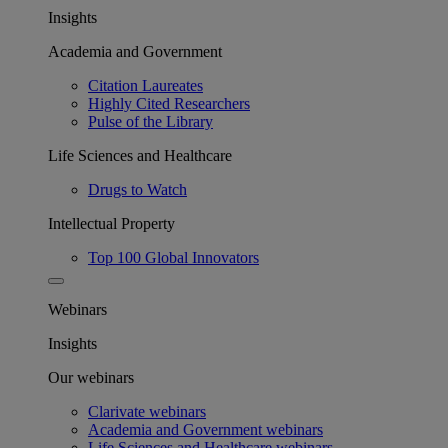
Insights
Academia and Government
Citation Laureates
Highly Cited Researchers
Pulse of the Library
Life Sciences and Healthcare
Drugs to Watch
Intellectual Property
Top 100 Global Innovators
Webinars
Insights
Our webinars
Clarivate webinars
Academia and Government webinars
Life Sciences and Healthcare webinars