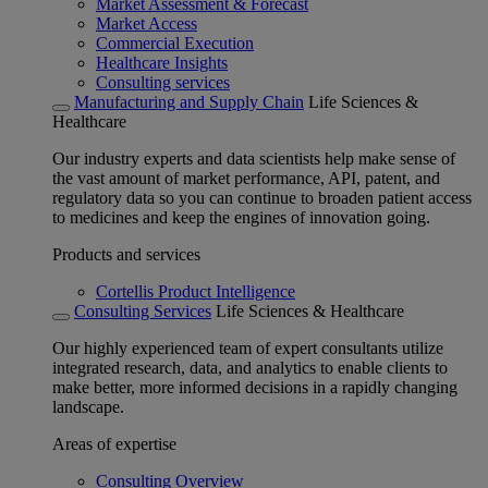
Market Assessment & Forecast
Market Access
Commercial Execution
Healthcare Insights
Consulting services
Manufacturing and Supply Chain
Life Sciences &
Healthcare
Our industry experts and data scientists help make sense of
the vast amount of market performance, API, patent, and
regulatory data so you can continue to broaden patient access
to medicines and keep the engines of innovation going.
Products and services
Cortellis Product Intelligence
Consulting Services
Life Sciences & Healthcare
Our highly experienced team of expert consultants utilize
integrated research, data, and analytics to enable clients to
make better, more informed decisions in a rapidly changing
landscape.
Areas of expertise
Consulting Overview