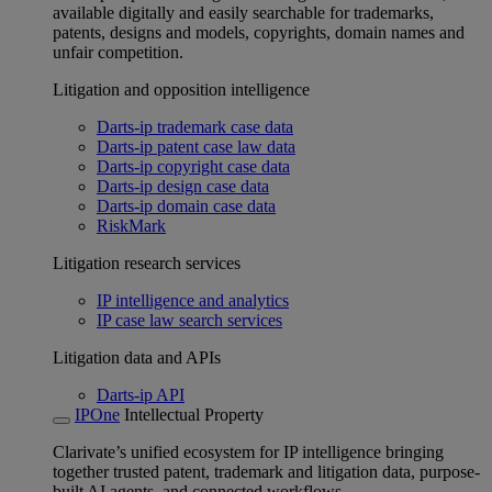
available digitally and easily searchable for trademarks,
patents, designs and models, copyrights, domain names and
unfair competition.
Litigation and opposition intelligence
Darts-ip trademark case data
Darts-ip patent case law data
Darts-ip copyright case data
Darts-ip design case data
Darts-ip domain case data
RiskMark
Litigation research services
IP intelligence and analytics
IP case law search services
Litigation data and APIs
Darts-ip API
IPOne
Intellectual Property
Clarivate’s unified ecosystem for IP intelligence bringing
together trusted patent, trademark and litigation data, purpose-
built AI agents, and connected workflows.