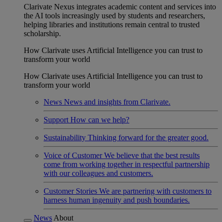
Clarivate Nexus integrates academic content and services into
the AI tools increasingly used by students and researchers,
helping libraries and institutions remain central to trusted
scholarship.
How Clarivate uses Artificial Intelligence you can trust to
transform your world
How Clarivate uses Artificial Intelligence you can trust to
transform your world
News
News and insights from Clarivate.
Support
How can we help?
Sustainability
Thinking forward for the greater good.
Voice of Customer
We believe that the best results
come from working together in respectful partnership
with our colleagues and customers.
Customer Stories
We are partnering with customers to
harness human ingenuity and push boundaries.
News
About