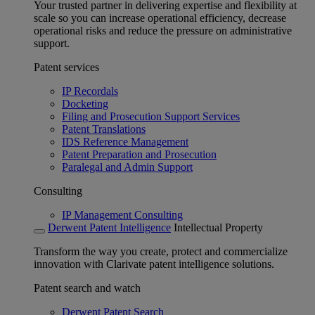
Your trusted partner in delivering expertise and flexibility at
scale so you can increase operational efficiency, decrease
operational risks and reduce the pressure on administrative
support.
Patent services
IP Recordals
Docketing
Filing and Prosecution Support Services
Patent Translations
IDS Reference Management
Patent Preparation and Prosecution
Paralegal and Admin Support
Consulting
IP Management Consulting
Derwent Patent Intelligence
Intellectual Property
Transform the way you create, protect and commercialize
innovation with Clarivate patent intelligence solutions.
Patent search and watch
Derwent Patent Search