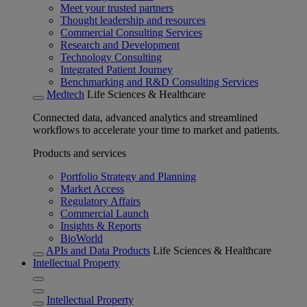
Meet your trusted partners
Thought leadership and resources
Commercial Consulting Services
Research and Development
Technology Consulting
Integrated Patient Journey
Benchmarking and R&D Consulting Services
Medtech
Life Sciences & Healthcare
Connected data, advanced analytics and streamlined
workflows to accelerate your time to market and patients.
Products and services
Portfolio Strategy and Planning
Market Access
Regulatory Affairs
Commercial Launch
Insights & Reports
BioWorld
APIs and Data Products
Life Sciences & Healthcare
Intellectual Property
Intellectual Property