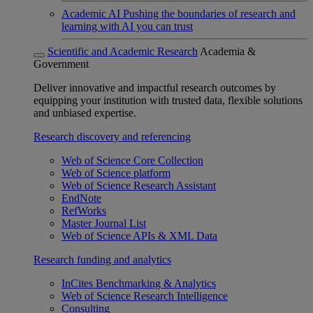
Academic AI
Pushing the boundaries of research and
learning with AI you can trust
Scientific and Academic Research
Academia &
Government
Deliver innovative and impactful research outcomes by
equipping your institution with trusted data, flexible solutions
and unbiased expertise.
Research discovery and referencing
Web of Science Core Collection
Web of Science platform
Web of Science Research Assistant
EndNote
RefWorks
Master Journal List
Web of Science APIs & XML Data
Research funding and analytics
InCites Benchmarking & Analytics
Web of Science Research Intelligence
Consulting