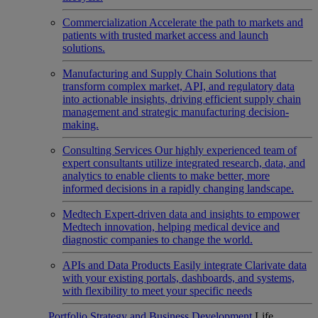
Commercialization
Accelerate the path to markets and
patients with trusted market access and launch
solutions.
Manufacturing and Supply Chain
Solutions that
transform complex market, API, and regulatory data
into actionable insights, driving efficient supply chain
management and strategic manufacturing decision-
making.
Consulting Services
Our highly experienced team of
expert consultants utilize integrated research, data, and
analytics to enable clients to make better, more
informed decisions in a rapidly changing landscape.
Medtech
Expert-driven data and insights to empower
Medtech innovation, helping medical device and
diagnostic companies to change the world.
APIs and Data Products
Easily integrate Clarivate data
with your existing portals, dashboards, and systems,
with flexibility to meet your specific needs
Portfolio Strategy and Business Development
Life