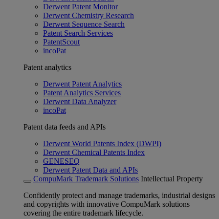
Derwent Patent Monitor
Derwent Chemistry Research
Derwent Sequence Search
Patent Search Services
PatentScout
incoPat
Patent analytics
Derwent Patent Analytics
Patent Analytics Services
Derwent Data Analyzer
incoPat
Patent data feeds and APIs
Derwent World Patents Index (DWPI)
Derwent Chemical Patents Index
GENESEQ
Derwent Patent Data and APIs
CompuMark Trademark Solutions
Intellectual Property
Confidently protect and manage trademarks, industrial designs
and copyrights with innovative CompuMark solutions
covering the entire trademark lifecycle.