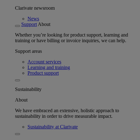
Clarivate newsroom
News
Support
About
Whether you’re looking for product support, learning and
training or have billing or invoice inquiries, we can help.
Support areas
Account services
Learning and training
Product support
Sustainability
About
We have embraced an extensive, holistic approach to
sustainability in order to drive measurable impact.
Sustainability at Clarivate