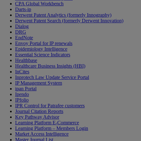
CPA Global Workbench
Darts-ip
Derwent Patent Analytics (formerly Innography)
Derwent Patent Search (formerly Derwent Innovation)
Dialog
DRG
EndNote
Envoy Portal for IP renewals
Epidemiology Intelligence
Essential Science Indicators
Healthbase
Healthcare Business Insights (HBI)
InCites
Inprotech Law Update Service Portal
IP Management System
ipan Portal
Ipendo
IPfolio
IPR Control for Patrafee customers
Journal Citation Reports
Key Pathway Advisor
Learning Platform E-Commerce
Learning Platform – Members Login
Market Access Intelligence
Master Journal List