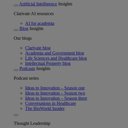
Artificial Intelligence
Insights
Clarivate AI resources
AI for academia
Blog
Insights
Our blogs
Clarivate blog
Academia and Government blog
Life Sciences and Healthcare blog
Intellectual Property blog
Podcasts
Insights
Podcast series
Ideas to Innovation – Season one
Ideas to Innovation – Season two
Ideas to Innovation – Season three
Conversations in Healthcare
The BioWorld Insider
Thought Leadership