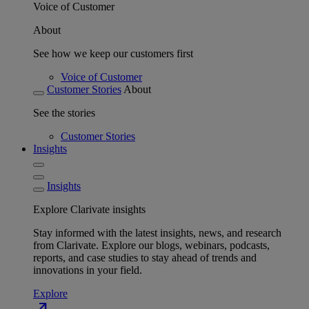
Voice of Customer
About
See how we keep our customers first
Voice of Customer
Customer Stories
About
See the stories
Customer Stories
Insights
Insights
Explore Clarivate insights
Stay informed with the latest insights, news, and research
from Clarivate. Explore our blogs, webinars, podcasts,
reports, and case studies to stay ahead of trends and
innovations in your field.
Explore
north_east