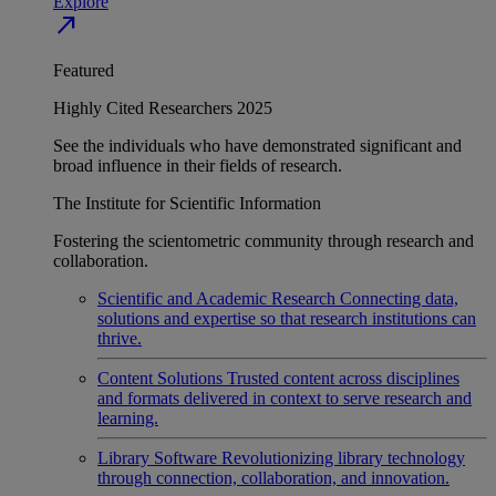
Explore
north_east
Featured
Highly Cited Researchers 2025
See the individuals who have demonstrated significant and
broad influence in their fields of research.
The Institute for Scientific Information
Fostering the scientometric community through research and
collaboration.
Scientific and Academic Research
Connecting data,
solutions and expertise so that research institutions can
thrive.
Content Solutions
Trusted content across disciplines
and formats delivered in context to serve research and
learning.
Library Software
Revolutionizing library technology
through connection, collaboration, and innovation.