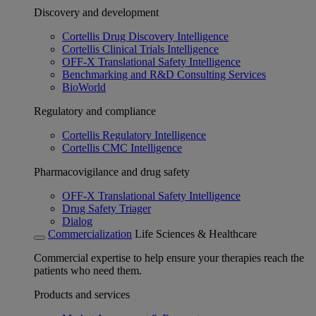
Discovery and development
Cortellis Drug Discovery Intelligence
Cortellis Clinical Trials Intelligence
OFF-X Translational Safety Intelligence
Benchmarking and R&D Consulting Services
BioWorld
Regulatory and compliance
Cortellis Regulatory Intelligence
Cortellis CMC Intelligence
Pharmacovigilance and drug safety
OFF-X Translational Safety Intelligence
Drug Safety Triager
Dialog
Commercialization
Life Sciences & Healthcare
Commercial expertise to help ensure your therapies reach the
patients who need them.
Products and services