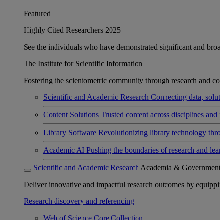
Featured
Highly Cited Researchers 2025
See the individuals who have demonstrated significant and broad 
The Institute for Scientific Information
Fostering the scientometric community through research and col
Scientific and Academic Research
Connecting data, soluti
Content Solutions
Trusted content across disciplines and 
Library Software
Revolutionizing library technology thr
Academic AI
Pushing the boundaries of research and lea
Scientific and Academic Research
Academia & Governmen
Deliver innovative and impactful research outcomes by equipping 
Research discovery and referencing
Web of Science Core Collection