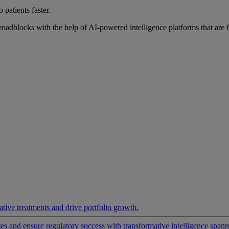
 patients faster.
roadblocks with the help of AI-powered intelligence platforms that are 
ative treatments and drive portfolio growth.
 and ensure regulatory success with transformative intelligence spannin