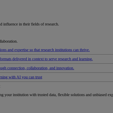
influence in their fields of research.
laboration.
ons and expertise so that research institutions can thrive.
formats delivered in context to serve research and learning.
ough connection, collaboration, and innovation.
rning with AI you can trust
t
your institution with trusted data, flexible solutions and unbiased exp