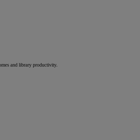
omes and library productivity.