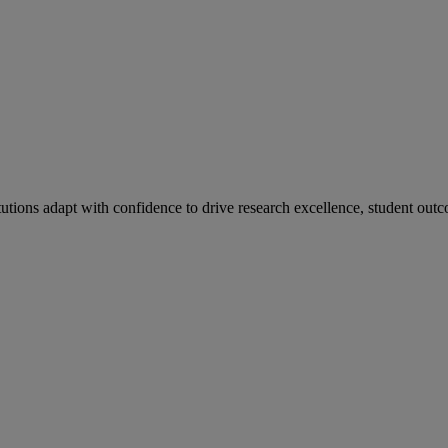
tutions adapt with confidence to drive research excellence, student outc