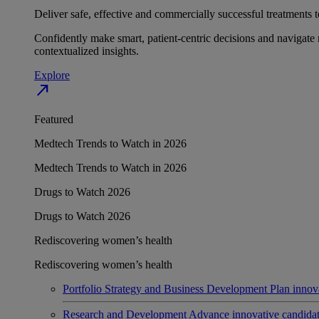
Deliver safe, effective and commercially successful treatments to
Confidently make smart, patient-centric decisions and navigate 
contextualized insights.
Explore
north_east
Featured
Medtech Trends to Watch in 2026
Medtech Trends to Watch in 2026
Drugs to Watch 2026
Drugs to Watch 2026
Rediscovering women’s health
Rediscovering women’s health
Portfolio Strategy and Business Development
Plan innov
Research and Development
Advance innovative candidates