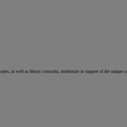
aries, as well as library consortia, modernize in support of the unique 