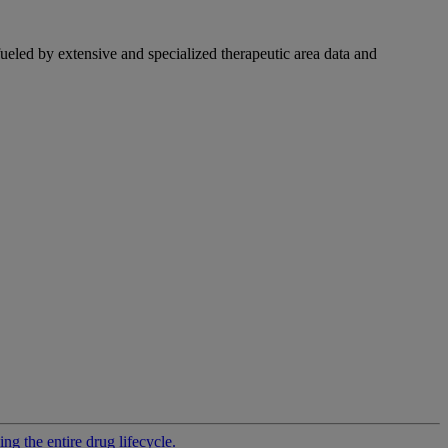
fueled by extensive and specialized therapeutic area data and
g the entire drug lifecycle.