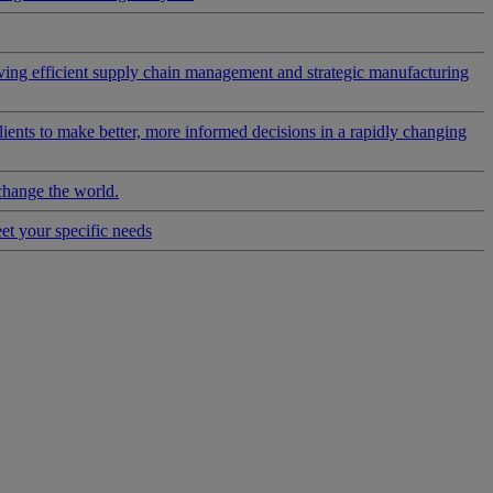
riving efficient supply chain management and strategic manufacturing
clients to make better, more informed decisions in a rapidly changing
change the world.
eet your specific needs