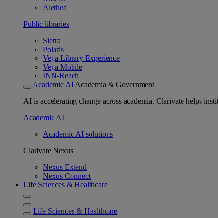
Alethea
Public libraries
Sierra
Polaris
Vega Library Experience
Vega Mobile
INN-Reach
Academic AI
Academia & Government
AI is accelerating change across academia. Clarivate helps insti
Academic AI
Academic AI solutions
Clarivate Nexus
Nexus Extend
Nexus Connect
Life Sciences & Healthcare
Life Sciences & Healthcare