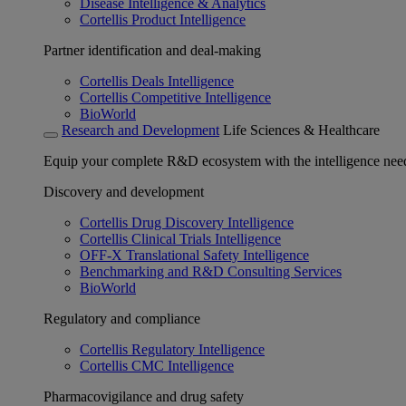
Disease Intelligence & Analytics
Cortellis Product Intelligence
Partner identification and deal-making
Cortellis Deals Intelligence
Cortellis Competitive Intelligence
BioWorld
Research and Development
Life Sciences & Healthcare
Equip your complete R&D ecosystem with the intelligence need
Discovery and development
Cortellis Drug Discovery Intelligence
Cortellis Clinical Trials Intelligence
OFF-X Translational Safety Intelligence
Benchmarking and R&D Consulting Services
BioWorld
Regulatory and compliance
Cortellis Regulatory Intelligence
Cortellis CMC Intelligence
Pharmacovigilance and drug safety