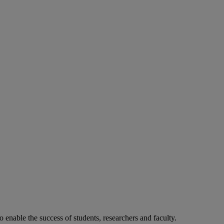
o enable the success of students, researchers and faculty.