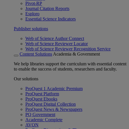
Pivot-RP
Journal Citation Reports
Esploro
Essential Science Indicators
Publisher solutions
Web of Science Author Connect
Web of Science Reviewer Locator
Web of Science Reviewer Recognition Service
Content Solutions
Academia & Government
We help libraries support the curriculum with essential content
to enable the success of students, researchers and faculty.
Our solutions
ProQuest 1 Academic Premium
ProQuest Platform
ProQuest Ebooks
ProQuest Digital Collection
ProQuest News & Newspapers
PQ Government
Academic Complete
AVON