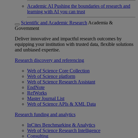
Academic AI
Pushing the boundaries of research and
learning with AI you can trust
Scientific and Academic Research
Academia &
Government
Deliver innovative and impactful research outcomes by
equipping your institution with trusted data, flexible solutions
and unbiased expertise.
Research discovery and referencing
Web of Science Core Collection
Web of Science platform
Web of Science Research Assistant
EndNote
RefWorks
Master Journal List
Web of Science APIs & XML Data
Research funding and analytics
InCites Benchmarking & Analytics
Web of Science Research Intelligence
Consulting