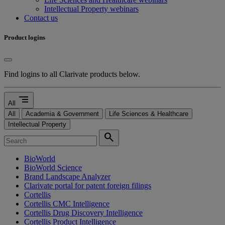
Intellectual Property webinars
Contact us
Product logins
Find logins to all Clarivate products below.
segment
All
All
Academia & Government
Life Sciences & Healthcare
Intellectual Property
search
BioWorld
BioWorld Science
Brand Landscape Analyzer
Clarivate portal for patent foreign filings
Cortellis
Cortellis CMC Intelligence
Cortellis Drug Discovery Intelligence
Cortellis Product Intelligence