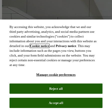
By accessing this website, you acknowledge that we and our
third party advertising, analytics, and social media partners use
cookies and similar technologies (“cookies”) to collect
information about you and your interactions with this website as
detailed in our
Cookie notice
and
Privacy notice
. This may
include information such as the pages you view, buttons you
click, and your form field submissions on the website. You may
reject certain non-essential cookies or manage your preferences
at any time.
Manage cookie preferences
Reject all
Accept all