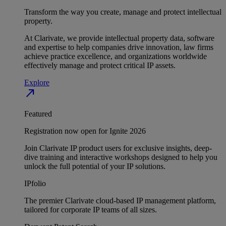
Transform the way you create, manage and protect intellectual
property.
At Clarivate, we provide intellectual property data, software
and expertise to help companies drive innovation, law firms
achieve practice excellence, and organizations worldwide
effectively manage and protect critical IP assets.
Explore
north_east
Featured
Registration now open for Ignite 2026
Join Clarivate IP product users for exclusive insights, deep-
dive training and interactive workshops designed to help you
unlock the full potential of your IP solutions.
IPfolio
The premier Clarivate cloud-based IP management platform,
tailored for corporate IP teams of all sizes.