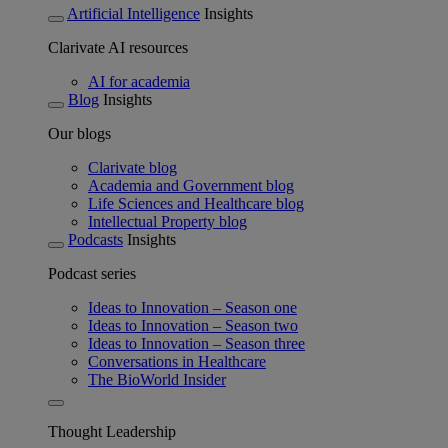
Artificial Intelligence
Insights
Clarivate AI resources
AI for academia
Blog
Insights
Our blogs
Clarivate blog
Academia and Government blog
Life Sciences and Healthcare blog
Intellectual Property blog
Podcasts
Insights
Podcast series
Ideas to Innovation – Season one
Ideas to Innovation – Season two
Ideas to Innovation – Season three
Conversations in Healthcare
The BioWorld Insider
Thought Leadership