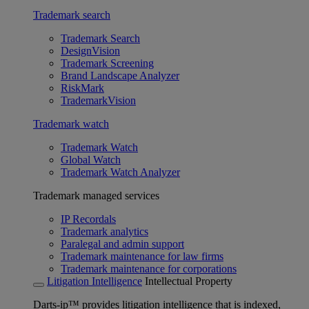
Trademark search
Trademark Search
DesignVision
Trademark Screening
Brand Landscape Analyzer
RiskMark
TrademarkVision
Trademark watch
Trademark Watch
Global Watch
Trademark Watch Analyzer
Trademark managed services
IP Recordals
Trademark analytics
Paralegal and admin support
Trademark maintenance for law firms
Trademark maintenance for corporations
Litigation Intelligence
Intellectual Property
Darts-ip™ provides litigation intelligence that is indexed,