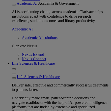
Academic AI
Academia & Government
AI is accelerating change across academia. Clarivate helps
institutions adapt with confidence to drive research
excellence, student outcomes and library productivity.
Academic AI
Academic AI solutions
Clarivate Nexus
Nexus Extend
Nexus Connect
Life Sciences & Healthcare
Life Sciences & Healthcare
Deliver safe, effective and commercially successful treatments
to patients faster.
Confidently make smart, patient-centric decisions and
navigate roadblocks with the help of AI-powered intelligence
platforms that are fueled by extensive and specialized