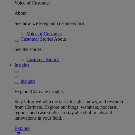
Voice of Customer
About
See how we keep our customers first
Voice of Customer
Customer Stories
About
See the stories
Customer Stories
Insights
Insights
Explore Clarivate insights
Stay informed with the latest insights, news, and research
from Clarivate. Explore our blogs, webinars, podcasts,
reports, and case studies to stay ahead of trends and
innovations in your field.
Explore
north_east