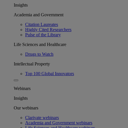
Insights
Academia and Government
Citation Laureates
Highly Cited Researchers
Pulse of the Library
Life Sciences and Healthcare
Drugs to Watch
Intellectual Property
Top 100 Global Innovators
Webinars
Insights
Our webinars
Clarivate webinars
Academia and Government webinars
Life Sciences and Healthcare webinars