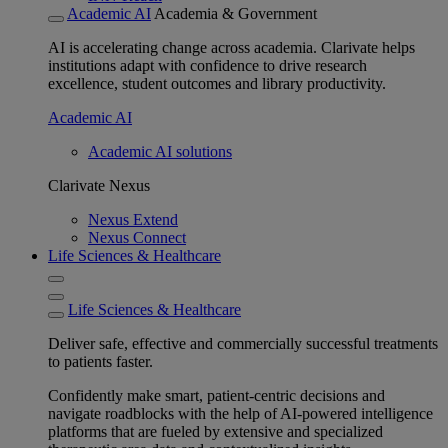
Academic AI
Academia & Government
AI is accelerating change across academia. Clarivate helps
institutions adapt with confidence to drive research
excellence, student outcomes and library productivity.
Academic AI
Academic AI solutions
Clarivate Nexus
Nexus Extend
Nexus Connect
Life Sciences & Healthcare
Life Sciences & Healthcare
Deliver safe, effective and commercially successful treatments
to patients faster.
Confidently make smart, patient-centric decisions and
navigate roadblocks with the help of AI-powered intelligence
platforms that are fueled by extensive and specialized