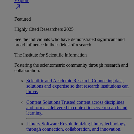
Explore
north_east
Featured
Highly Cited Researchers 2025
See the individuals who have demonstrated significant and
broad influence in their fields of research.
The Institute for Scientific Information
Fostering the scientometric community through research and
collaboration.
Scientific and Academic Research
Connecting data,
solutions and expertise so that research institutions can
thrive.
Content Solutions
Trusted content across disciplines
and formats delivered in context to serve research and
learning.
Library Software
Revolutionizing library technology
through connection, collaboration, and innovation.