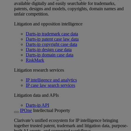
available digitally and easily searchable for trademarks,
patents, designs and models, copyrights, domain names and
unfair competition.
Litigation and opposition intelligence
Darts-ip trademark case data
Darts-ip patent case law data
Darts-ip copyright case data
Darts-ip design case data
Darts-ip domain case data
RiskMark
Litigation research services
IP intelligence and analytics
IP case law search services
Litigation data and APIs
Darts-ip API
IPOne
Intellectual Property
Clarivate’s unified ecosystem for IP intelligence bringing
together trusted patent, trademark and litigation data, purpose-
built AI agents, and connected workflows.