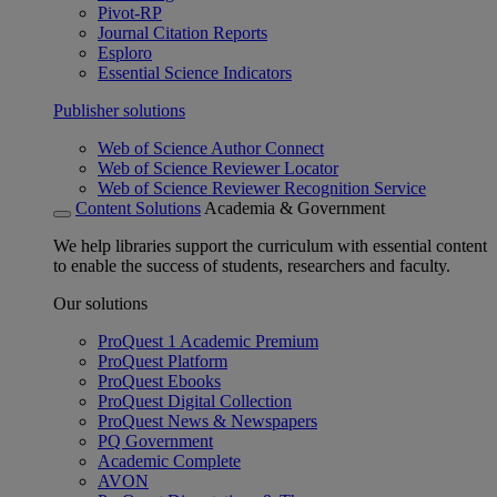
Pivot-RP
Journal Citation Reports
Esploro
Essential Science Indicators
Publisher solutions
Web of Science Author Connect
Web of Science Reviewer Locator
Web of Science Reviewer Recognition Service
Content Solutions
Academia & Government
We help libraries support the curriculum with essential content
to enable the success of students, researchers and faculty.
Our solutions
ProQuest 1 Academic Premium
ProQuest Platform
ProQuest Ebooks
ProQuest Digital Collection
ProQuest News & Newspapers
PQ Government
Academic Complete
AVON