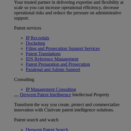
Your trusted partner in delivering expertise and flexibility at
scale so you can increase operational efficiency, decrease
operational risks and reduce the pressure on administrative
support.
Patent services
IP Recordals
Docketing
Filing and Prosecution Support Services
Patent Translations
IDS Reference Management
Patent Preparation and Prosecution
Paralegal and Admin Support
Consulting
IP Management Consulting
Derwent Patent Intelligence
Intellectual Property
Transform the way you create, protect and commercialize
innovation with Clarivate patent intelligence solutions.
Patent search and watch
Derwent Patent Search