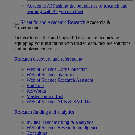
Academic AI
Pushing the boundaries of research and
learning with AI you can trust
Scientific and Academic Research
Academia &
Government
Deliver innovative and impactful research outcomes by
equipping your institution with trusted data, flexible solutions
and unbiased expertise.
Research discovery and referencing
Web of Science Core Collection
Web of Science platform
Web of Science Research Assistant
EndNote
RefWorks
Master Journal List
Web of Science APIs & XML Data
Research funding and analytics
InCites Benchmarking & Analytics
Web of Science Research Intelligence
Consulting