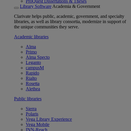
ProQuest Dissertations & Theses
Library Software
Academia & Government
Clarivate helps public, academic, government, and specialty
libraries, as well as library consortia, modernize in support of
the unique communities they serve.
Academic libraries
Alma
Primo
Alma Specto
Leganto
campusM
Rapido
Rialto
Rosetta
Alethea
Public libraries
Sierra
Polaris
Vega Library Experience
Vega Mobile
INN-Reach