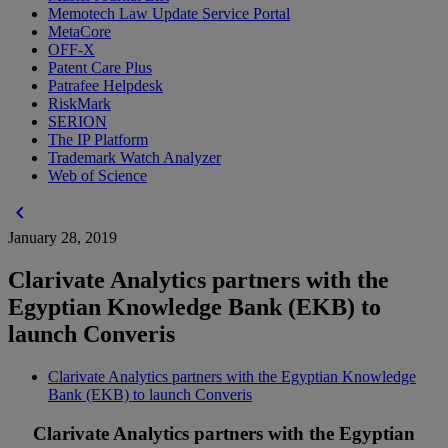
Memotech Law Update Service Portal
MetaCore
OFF-X
Patent Care Plus
Patrafee Helpdesk
RiskMark
SERION
The IP Platform
Trademark Watch Analyzer
Web of Science
chevron_left
January 28, 2019
Clarivate Analytics partners with the
Egyptian Knowledge Bank (EKB) to
launch Converis
Clarivate Analytics partners with the Egyptian Knowledge
Bank (EKB) to launch Converis
Clarivate Analytics partners with the Egyptian