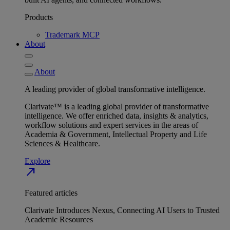
Products
Trademark MCP
About
About
A leading provider of global transformative intelligence.
Clarivate™ is a leading global provider of transformative
intelligence. We offer enriched data, insights & analytics,
workflow solutions and expert services in the areas of
Academia & Government, Intellectual Property and Life
Sciences & Healthcare.
Explore
north_east
Featured articles
Clarivate Introduces Nexus, Connecting AI Users to Trusted
Academic Resources