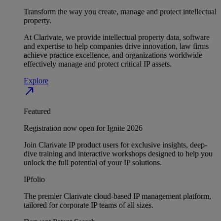
Transform the way you create, manage and protect intellectual
property.
At Clarivate, we provide intellectual property data, software
and expertise to help companies drive innovation, law firms
achieve practice excellence, and organizations worldwide
effectively manage and protect critical IP assets.
Explore
north_east
Featured
Registration now open for Ignite 2026
Join Clarivate IP product users for exclusive insights, deep-
dive training and interactive workshops designed to help you
unlock the full potential of your IP solutions.
IPfolio
The premier Clarivate cloud-based IP management platform,
tailored for corporate IP teams of all sizes.