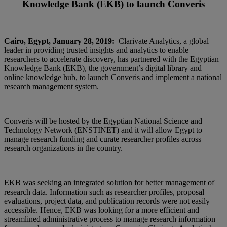
Knowledge Bank (EKB) to launch Converis
Cairo, Egypt, January 28, 2019:
Clarivate Analytics, a global
leader in providing trusted insights and analytics to enable
researchers to accelerate discovery, has partnered with the Egyptian
Knowledge Bank (EKB), the government’s digital library and
online knowledge hub, to launch Converis and implement a national
research management system.
Converis will be hosted by the Egyptian National Science and
Technology Network (ENSTINET) and it will allow Egypt to
manage research funding and curate researcher profiles across
research organizations in the country.
EKB was seeking an integrated solution for better management of
research data. Information such as researcher profiles, proposal
evaluations, project data, and publication records were not easily
accessible. Hence, EKB was looking for a more efficient and
streamlined administrative process to manage research information