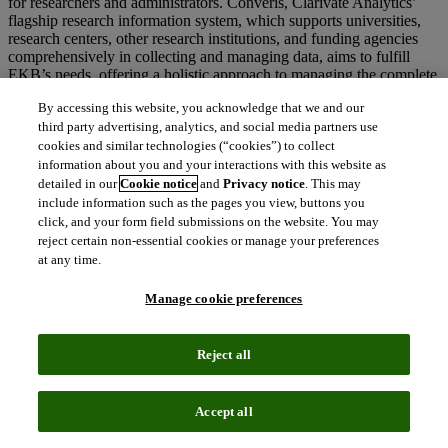
for researchers and administrators. Converis, Clarivate Analytics’
flagship research information system, which supports universities,
research centers, other research institutions, and funding agencies
comprehensively in collecting and managing data, aims to fulfill
EKB’s needs, offering a holistic approach to managing the complete
research lifecycle.
By accessing this website, you acknowledge that we and our
third party advertising, analytics, and social media partners use
cookies and similar technologies (“cookies”) to collect
The partnership with EKB to launch Converis will support Egypt’s
information about you and your interactions with this website as
Vision for 2030 to become an innovative, knowledge-based
detailed in our
Cookie notice
and
Privacy notice
. This may
economy, facilitating scientific research excellence and bridging the
include information such as the pages you view, buttons you
old with the new.
click, and your form field submissions on the website. You may
reject certain non-essential cookies or manage your preferences
at any time.
Annette Thomas, CEO,
Web of Science Group at Clarivate
Manage cookie preferences
Analytics said:
“We are proud to partner with the Egyptian Knowledge Bank and to
support Egypt’s 2030 Vision. By enhancing its national research
Reject all
management system, the EKB will now have more resource to focus
on transforming the research ecosystem in the country.”
Accept all