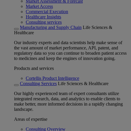
Market Assessment & Forecast
Market Access
Commercial Execution
Healthcare Insights
Consulting services
Manufacturing and Supply Chain
Life Sciences &
Healthcare
Our industry experts and data scientists help make sense of
the vast amount of market performance, API, patent, and
regulatory data so you can continue to broaden patient access
to medicines and keep the engines of innovation going.
Products and services
Cortellis Product Intelligence
Consulting Services
Life Sciences & Healthcare
Our highly experienced team of expert consultants utilize
integrated research, data, and analytics to enable clients to
make better, more informed decisions in a rapidly changing
landscape.
Areas of expertise
Consulting Overview