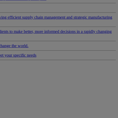
riving efficient supply chain management and strategic manufacturing
clients to make better, more informed decisions in a rapidly changing
change the world.
eet your specific needs