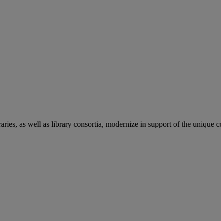
aries, as well as library consortia, modernize in support of the unique 