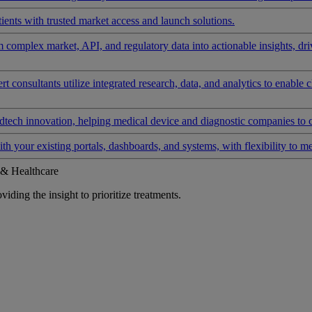
ients with trusted market access and launch solutions.
rm complex market, API, and regulatory data into actionable insights, d
 consultants utilize integrated research, data, and analytics to enable 
tech innovation, helping medical device and diagnostic companies to 
ith your existing portals, dashboards, and systems, with flexibility to m
 & Healthcare
iding the insight to prioritize treatments.