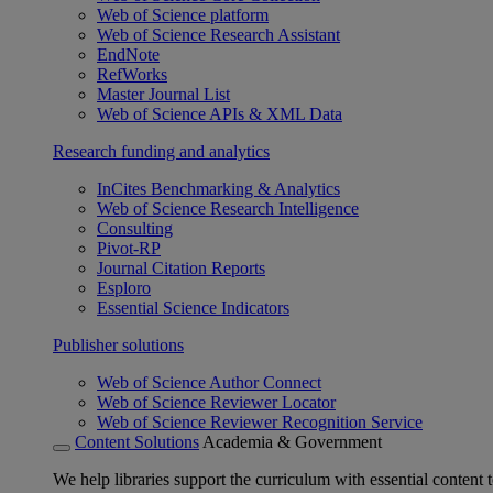
Web of Science platform
Web of Science Research Assistant
EndNote
RefWorks
Master Journal List
Web of Science APIs & XML Data
Research funding and analytics
InCites Benchmarking & Analytics
Web of Science Research Intelligence
Consulting
Pivot-RP
Journal Citation Reports
Esploro
Essential Science Indicators
Publisher solutions
Web of Science Author Connect
Web of Science Reviewer Locator
Web of Science Reviewer Recognition Service
Content Solutions
Academia & Government
We help libraries support the curriculum with essential content t