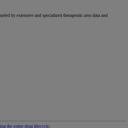
fueled by extensive and specialized therapeutic area data and
g the entire drug lifecycle.