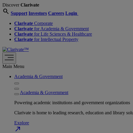
Discover
Clarivate
search
Support
Investors
Careers
Login
Clarivate
Corporate
Clarivate
for Academia & Government
Clarivate
for Life Sciences & Healthcare
Clarivate
for Intellectual Property
Main Menu
Academia & Government
Academia & Government
Powering academic institutions and government organizations
Clarivate is home to leading research, education and library
Explore
north_east