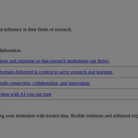
influence in their fields of research.
laboration.
ons and expertise so that research institutions can thrive.
formats delivered in context to serve research and learning.
ough connection, collaboration, and innovation.
rning with AI you can trust
t
your institution with trusted data, flexible solutions and unbiased exp