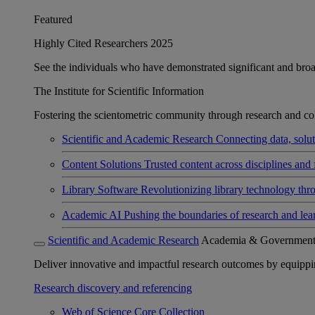
Featured
Highly Cited Researchers 2025
See the individuals who have demonstrated significant and broad 
The Institute for Scientific Information
Fostering the scientometric community through research and col
Scientific and Academic Research
Connecting data, soluti
Content Solutions
Trusted content across disciplines and 
Library Software
Revolutionizing library technology thr
Academic AI
Pushing the boundaries of research and lea
Scientific and Academic Research
Academia & Governmen
Deliver innovative and impactful research outcomes by equipping 
Research discovery and referencing
Web of Science Core Collection