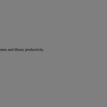
omes and library productivity.