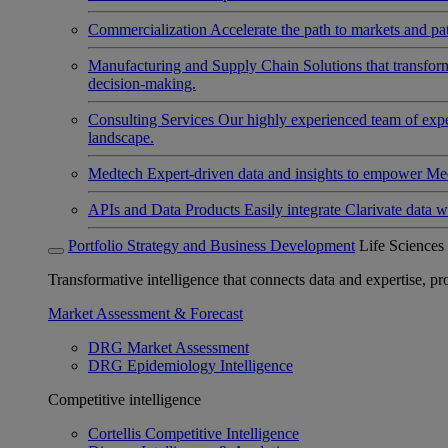
Commercialization
Accelerate the path to markets and pat
Manufacturing and Supply Chain
Solutions that transfo
decision-making.
Consulting Services
Our highly experienced team of expert
landscape.
Medtech
Expert-driven data and insights to empower Med
APIs and Data Products
Easily integrate Clarivate data w
Portfolio Strategy and Business Development
Life Sciences
Transformative intelligence that connects data and expertise, prov
Market Assessment & Forecast
DRG Market Assessment
DRG Epidemiology Intelligence
Competitive intelligence
Cortellis Competitive Intelligence