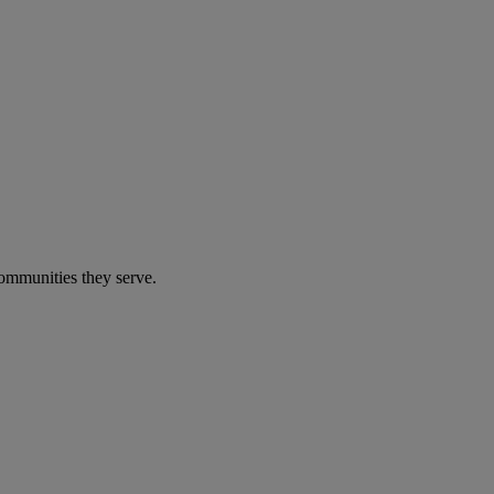
communities they serve.