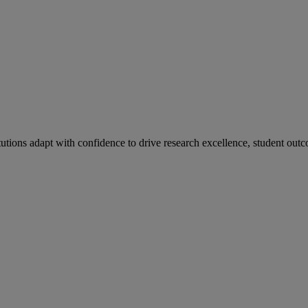
tutions adapt with confidence to drive research excellence, student outc