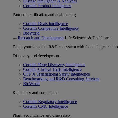
Disease Intelligence & Analytics
Cortellis Product Intelligence
Partner identification and deal-making
Cortellis Deals Intelligence
Cortellis Competitive Intelligence
BioWorld
Research and Development
Life Sciences & Healthcare
Equip your complete R&D ecosystem with the intelligence need
Discovery and development
Cortellis Drug Discovery Intelligence
Cortellis Clinical Trials Intelligence
OFF-X Translational Safety Intelligence
Benchmarking and R&D Consulting Services
BioWorld
Regulatory and compliance
Cortellis Regulatory Intelligence
Cortellis CMC Intelligence
Pharmacovigilance and drug safety