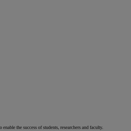
o enable the success of students, researchers and faculty.