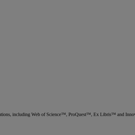
 solutions, including Web of Science™, ProQuest™, Ex Libris™ and Inn