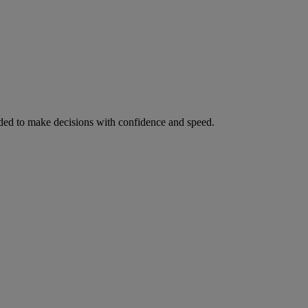
ed to make decisions with confidence and speed.