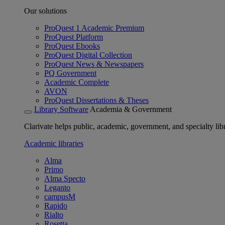
Our solutions
ProQuest 1 Academic Premium
ProQuest Platform
ProQuest Ebooks
ProQuest Digital Collection
ProQuest News & Newspapers
PQ Government
Academic Complete
AVON
ProQuest Dissertations & Theses
Library Software
Academia & Government
Clarivate helps public, academic, government, and specialty libr
Academic libraries
Alma
Primo
Alma Specto
Leganto
campusM
Rapido
Rialto
Rosetta