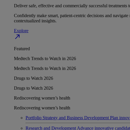
Deliver safe, effective and commercially successful treatments to
Confidently make smart, patient-centric decisions and navigate 
contextualized insights.
Explore
north_east
Featured
Medtech Trends to Watch in 2026
Medtech Trends to Watch in 2026
Drugs to Watch 2026
Drugs to Watch 2026
Rediscovering women’s health
Rediscovering women’s health
Portfolio Strategy and Business Development
Plan innov
Research and Development
Advance innovative candidates