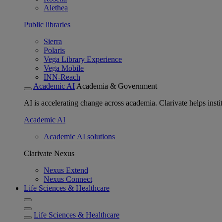
Alethea
Public libraries
Sierra
Polaris
Vega Library Experience
Vega Mobile
INN-Reach
Academic AI
Academia & Government
AI is accelerating change across academia. Clarivate helps insti
Academic AI
Academic AI solutions
Clarivate Nexus
Nexus Extend
Nexus Connect
Life Sciences & Healthcare
Life Sciences & Healthcare