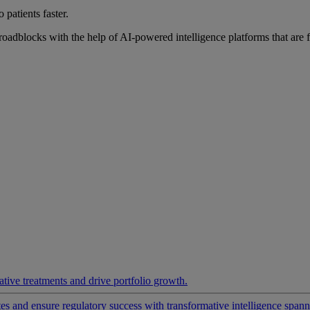
 patients faster.
roadblocks with the help of AI-powered intelligence platforms that are 
ative treatments and drive portfolio growth.
 and ensure regulatory success with transformative intelligence spannin