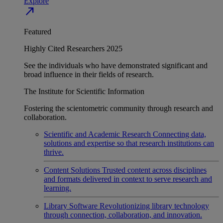
Explore
north_east
Featured
Highly Cited Researchers 2025
See the individuals who have demonstrated significant and
broad influence in their fields of research.
The Institute for Scientific Information
Fostering the scientometric community through research and
collaboration.
Scientific and Academic Research
Connecting data,
solutions and expertise so that research institutions can
thrive.
Content Solutions
Trusted content across disciplines
and formats delivered in context to serve research and
learning.
Library Software
Revolutionizing library technology
through connection, collaboration, and innovation.