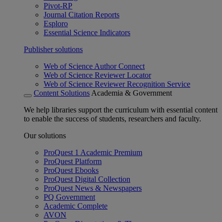
Pivot-RP
Journal Citation Reports
Esploro
Essential Science Indicators
Publisher solutions
Web of Science Author Connect
Web of Science Reviewer Locator
Web of Science Reviewer Recognition Service
Content Solutions
Academia & Government
We help libraries support the curriculum with essential content
to enable the success of students, researchers and faculty.
Our solutions
ProQuest 1 Academic Premium
ProQuest Platform
ProQuest Ebooks
ProQuest Digital Collection
ProQuest News & Newspapers
PQ Government
Academic Complete
AVON