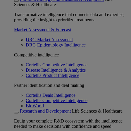
Sciences & Healthcare
Transformative intelligence that connects data and expertise,
providing the insight to prioritize treatments.
Market Assessment & Forecast
DRG Market Assessment
DRG Epidemiology Intelligence
Competitive intelligence
Cortellis Competitive Intelligence
Disease Intelligence & Analytics
Cortellis Product Intelligence
Partner identification and deal-making
Cortellis Deals Intelligence
Cortellis Competitive Intelligence
BioWorld
Research and Development
Life Sciences & Healthcare
Equip your complete R&D ecosystem with the intelligence
needed to make decisions with confidence and speed.