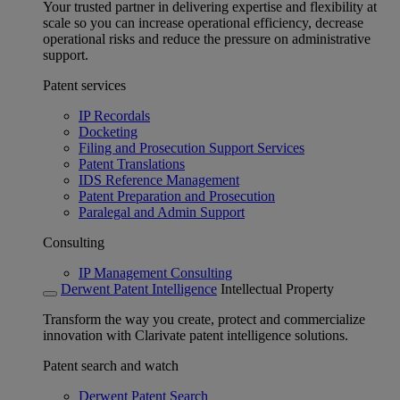
Your trusted partner in delivering expertise and flexibility at
scale so you can increase operational efficiency, decrease
operational risks and reduce the pressure on administrative
support.
Patent services
IP Recordals
Docketing
Filing and Prosecution Support Services
Patent Translations
IDS Reference Management
Patent Preparation and Prosecution
Paralegal and Admin Support
Consulting
IP Management Consulting
Derwent Patent Intelligence
Intellectual Property
Transform the way you create, protect and commercialize
innovation with Clarivate patent intelligence solutions.
Patent search and watch
Derwent Patent Search