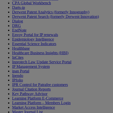
CPA Global Workbench
Darts-ip
Derwent Patent Analytics (formerly Innography)
Derwent Patent Search (formerly Derwent Innovation)
Dialog
DRG
EndNote
Envoy Portal for IP renewals
Epidemiology Intelligence
Essential Science Indicators
Healthbase
Healthcare Business Insights (HBI)
InCites
Inprotech Law Update Service Portal
IP Management System
ipan Portal
Ipendo
IPfolio
IPR Control for Patrafee customers
Journal Citation Reports
Key Pathway Advisor
Learning Platform E-Commerce
Learning Platform – Members Login
Market Access Intelligence
Master Journal List