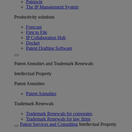
Patrawin
The IP Management System
Productivity solutions
Forecast
First to File
IP Collaboration Hub
Docket
Patent Drafting Software
Patent Annuities and Trademark Renewals
Intellectual Property
Patent Annuities
Patent Annuities
Trademark Renewals
Trademark Renewals for corporates
Trademark Renewals for law firms
Patent Services and Consulting
Intellectual Property