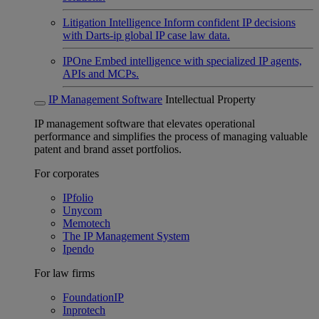
Litigation Intelligence
Inform confident IP decisions
with Darts-ip global IP case law data.
IPOne
Embed intelligence with specialized IP agents,
APIs and MCPs.
IP Management Software
Intellectual Property
IP management software that elevates operational
performance and simplifies the process of managing valuable
patent and brand asset portfolios.
For corporates
IPfolio
Unycom
Memotech
The IP Management System
Ipendo
For law firms
FoundationIP
Inprotech