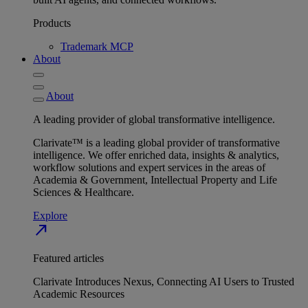
Products
Trademark MCP
About
About
A leading provider of global transformative intelligence.
Clarivate™ is a leading global provider of transformative
intelligence. We offer enriched data, insights & analytics,
workflow solutions and expert services in the areas of
Academia & Government, Intellectual Property and Life
Sciences & Healthcare.
Explore
north_east
Featured articles
Clarivate Introduces Nexus, Connecting AI Users to Trusted
Academic Resources