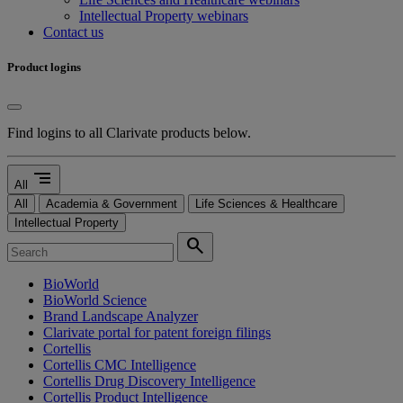
Intellectual Property webinars
Contact us
Product logins
Find logins to all Clarivate products below.
segment
All
All
Academia & Government
Life Sciences & Healthcare
Intellectual Property
search
BioWorld
BioWorld Science
Brand Landscape Analyzer
Clarivate portal for patent foreign filings
Cortellis
Cortellis CMC Intelligence
Cortellis Drug Discovery Intelligence
Cortellis Product Intelligence