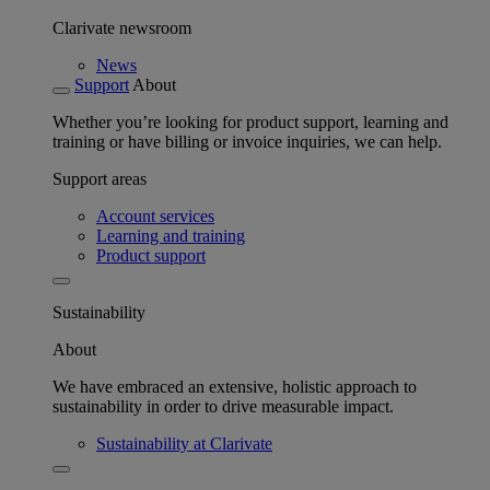
Clarivate newsroom
News
Support
About
Whether you’re looking for product support, learning and
training or have billing or invoice inquiries, we can help.
Support areas
Account services
Learning and training
Product support
Sustainability
About
We have embraced an extensive, holistic approach to
sustainability in order to drive measurable impact.
Sustainability at Clarivate