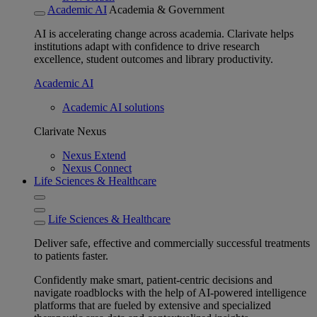
Academic AI
Academia & Government
AI is accelerating change across academia. Clarivate helps
institutions adapt with confidence to drive research
excellence, student outcomes and library productivity.
Academic AI
Academic AI solutions
Clarivate Nexus
Nexus Extend
Nexus Connect
Life Sciences & Healthcare
Life Sciences & Healthcare
Deliver safe, effective and commercially successful treatments
to patients faster.
Confidently make smart, patient-centric decisions and
navigate roadblocks with the help of AI-powered intelligence
platforms that are fueled by extensive and specialized