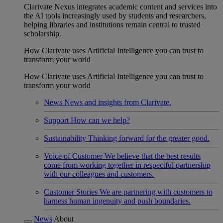
Clarivate Nexus integrates academic content and services into
the AI tools increasingly used by students and researchers,
helping libraries and institutions remain central to trusted
scholarship.
How Clarivate uses Artificial Intelligence you can trust to
transform your world
How Clarivate uses Artificial Intelligence you can trust to
transform your world
News
News and insights from Clarivate.
Support
How can we help?
Sustainability
Thinking forward for the greater good.
Voice of Customer
We believe that the best results
come from working together in respectful partnership
with our colleagues and customers.
Customer Stories
We are partnering with customers to
harness human ingenuity and push boundaries.
News
About