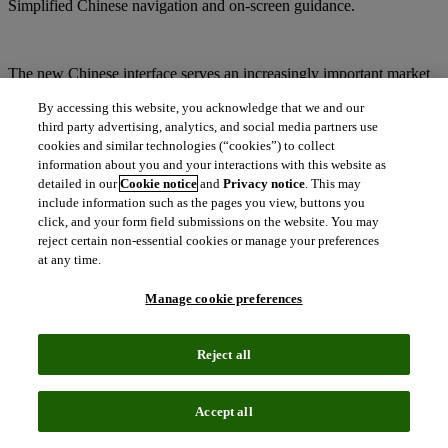
Simplified Chinese navigation and on-screen guidance.
The new Chinese interface serves an increasingly important market
in the life sciences space. According to Cortellis, China is home to
By accessing this website, you acknowledge that we and our
more than 1,300 biopharma companies (excluding generics
companies), 218 biosimilar companies (more than any other country
third party advertising, analytics, and social media partners use
globally), and is considered a research hub for immuno-oncology
cookies and similar technologies (“cookies”) to collect
with 153 companies using CAR-T cell therapy, second only to the
information about you and your interactions with this website as
U.S.
detailed in our
Cookie notice
and
Privacy notice
. This may
include information such as the pages you view, buttons you
click, and your form field submissions on the website. You may
reject certain non-essential cookies or manage your preferences
Available across the entire suite of Cortellis solutions, the interface
at any time.
makes research easier and more efficient. Users can easily access
information in Simplified Chinese with one click, triggering
Manage cookie preferences
automatic translation of all navigational and other interface elements.
Reject all
“As the market in China continues to grow, the new Simplified
Chinese user interface for Cortellis enables us to better support R&D
efforts in the region, ultimately bringing life-saving drugs to market
Accept all
faster and more efficiently,” said Mukhtar Ahmed, President of Life
Sciences at Clarivate Analytics. “This is the latest in a series of