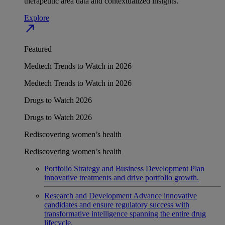
therapeutic area data and contextualized insights.
Explore
north_east
Featured
Medtech Trends to Watch in 2026
Medtech Trends to Watch in 2026
Drugs to Watch 2026
Drugs to Watch 2026
Rediscovering women’s health
Rediscovering women’s health
Portfolio Strategy and Business Development
Plan
innovative treatments and drive portfolio growth.
Research and Development
Advance innovative
candidates and ensure regulatory success with
transformative intelligence spanning the entire drug
lifecycle.