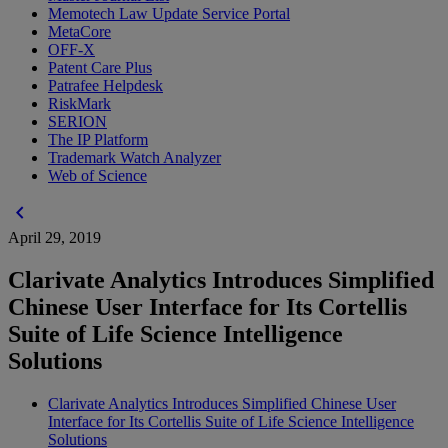
Memotech Law Update Service Portal
MetaCore
OFF-X
Patent Care Plus
Patrafee Helpdesk
RiskMark
SERION
The IP Platform
Trademark Watch Analyzer
Web of Science
chevron_left
April 29, 2019
Clarivate Analytics Introduces Simplified
Chinese User Interface for Its Cortellis
Suite of Life Science Intelligence
Solutions
Clarivate Analytics Introduces Simplified Chinese User
Interface for Its Cortellis Suite of Life Science Intelligence
Solutions