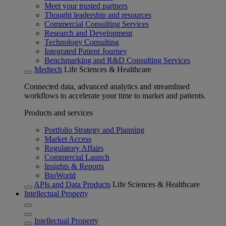
Meet your trusted partners
Thought leadership and resources
Commercial Consulting Services
Research and Development
Technology Consulting
Integrated Patient Journey
Benchmarking and R&D Consulting Services
Medtech
Life Sciences & Healthcare
Connected data, advanced analytics and streamlined
workflows to accelerate your time to market and patients.
Products and services
Portfolio Strategy and Planning
Market Access
Regulatory Affairs
Commercial Launch
Insights & Reports
BioWorld
APIs and Data Products
Life Sciences & Healthcare
Intellectual Property
Intellectual Property