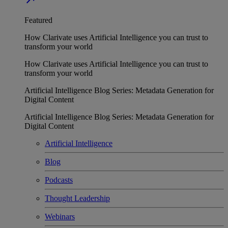
Featured
How Clarivate uses Artificial Intelligence you can trust to
transform your world
How Clarivate uses Artificial Intelligence you can trust to
transform your world
Artificial Intelligence Blog Series: Metadata Generation for
Digital Content
Artificial Intelligence Blog Series: Metadata Generation for
Digital Content
Artificial Intelligence
Blog
Podcasts
Thought Leadership
Webinars