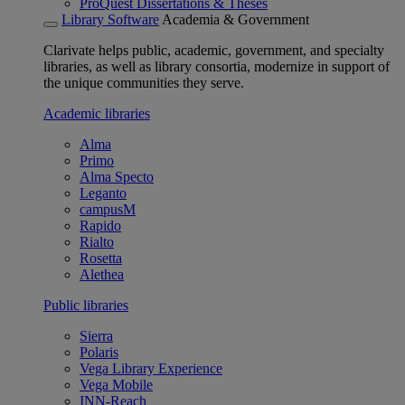
ProQuest Dissertations & Theses
Library Software
Academia & Government
Clarivate helps public, academic, government, and specialty
libraries, as well as library consortia, modernize in support of
the unique communities they serve.
Academic libraries
Alma
Primo
Alma Specto
Leganto
campusM
Rapido
Rialto
Rosetta
Alethea
Public libraries
Sierra
Polaris
Vega Library Experience
Vega Mobile
INN-Reach