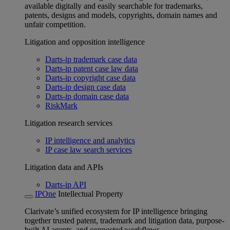
available digitally and easily searchable for trademarks,
patents, designs and models, copyrights, domain names and
unfair competition.
Litigation and opposition intelligence
Darts-ip trademark case data
Darts-ip patent case law data
Darts-ip copyright case data
Darts-ip design case data
Darts-ip domain case data
RiskMark
Litigation research services
IP intelligence and analytics
IP case law search services
Litigation data and APIs
Darts-ip API
IPOne
Intellectual Property
Clarivate’s unified ecosystem for IP intelligence bringing
together trusted patent, trademark and litigation data, purpose-
built AI agents, and connected workflows.