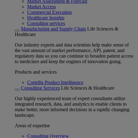
Market Assessment & Forecast
Market Access
Commercial Execution
Healthcare Insights
Consulting services
Manufacturing and Supply Chain
Life Sciences &
Healthcare
Our industry experts and data scientists help make sense of
the vast amount of market performance, API, patent, and
regulatory data so you can continue to broaden patient access
to medicines and keep the engines of innovation going.
Products and services
Cortellis Product Intelligence
Consulting Services
Life Sciences & Healthcare
Our highly experienced team of expert consultants utilize
integrated research, data, and analytics to enable clients to
make better, more informed decisions in a rapidly changing
landscape.
Areas of expertise
Consulting Overview