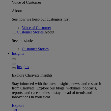
Voice of Customer
About
See how we keep our customers first
Voice of Customer
Customer Stories
About
See the stories
Customer Stories
Insights
Insights
Explore Clarivate insights
Stay informed with the latest insights, news, and research
from Clarivate. Explore our blogs, webinars, podcasts,
reports, and case studies to stay ahead of trends and
innovations in your field.
Explore
north_east