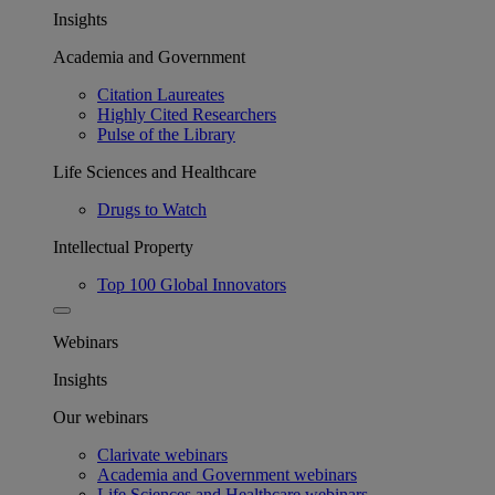
Insights
Academia and Government
Citation Laureates
Highly Cited Researchers
Pulse of the Library
Life Sciences and Healthcare
Drugs to Watch
Intellectual Property
Top 100 Global Innovators
Webinars
Insights
Our webinars
Clarivate webinars
Academia and Government webinars
Life Sciences and Healthcare webinars