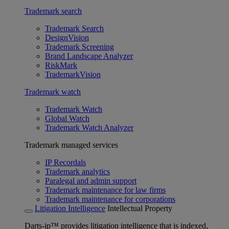
Trademark search
Trademark Search
DesignVision
Trademark Screening
Brand Landscape Analyzer
RiskMark
TrademarkVision
Trademark watch
Trademark Watch
Global Watch
Trademark Watch Analyzer
Trademark managed services
IP Recordals
Trademark analytics
Paralegal and admin support
Trademark maintenance for law firms
Trademark maintenance for corporations
Litigation Intelligence
Intellectual Property
Darts-ip™ provides litigation intelligence that is indexed,