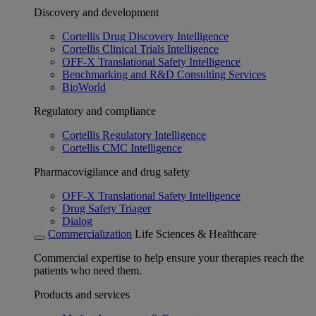
Discovery and development
Cortellis Drug Discovery Intelligence
Cortellis Clinical Trials Intelligence
OFF-X Translational Safety Intelligence
Benchmarking and R&D Consulting Services
BioWorld
Regulatory and compliance
Cortellis Regulatory Intelligence
Cortellis CMC Intelligence
Pharmacovigilance and drug safety
OFF-X Translational Safety Intelligence
Drug Safety Triager
Dialog
Commercialization
Life Sciences & Healthcare
Commercial expertise to help ensure your therapies reach the
patients who need them.
Products and services