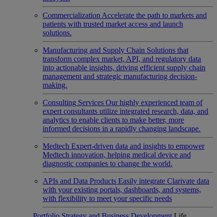
Commercialization
Accelerate the path to markets and
patients with trusted market access and launch
solutions.
Manufacturing and Supply Chain
Solutions that
transform complex market, API, and regulatory data
into actionable insights, driving efficient supply chain
management and strategic manufacturing decision-
making.
Consulting Services
Our highly experienced team of
expert consultants utilize integrated research, data, and
analytics to enable clients to make better, more
informed decisions in a rapidly changing landscape.
Medtech
Expert-driven data and insights to empower
Medtech innovation, helping medical device and
diagnostic companies to change the world.
APIs and Data Products
Easily integrate Clarivate data
with your existing portals, dashboards, and systems,
with flexibility to meet your specific needs
Portfolio Strategy and Business Development
Life