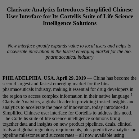
Clarivate Analytics Introduces Simplified Chinese
User Interface for Its Cortellis Suite of Life Science
Intelligence Solutions
New interface greatly expands value to local users and helps to
accelerate innovation in the fastest emerging market for the bio-
pharmaceutical industry
PHILADELPHIA, USA. April 29, 2019
— China has become the
second largest and fastest emerging market for the bio-
pharmaceuticals industry, making it essential for drug developers in
1
the region to access complex information in their native language.
Clarivate Analytics, a global leader in providing trusted insights and
analytics to accelerate the pace of innovation, today introduced a
Simplified Chinese user interface for Cortellis to address this need.
The Cortellis suite of life science intelligence solutions bring
together data and insights on new product pipelines, deals, clinical
trials and global regulatory requirements, plus predictive analytics on
pipeline milestones and success rates – all now available using