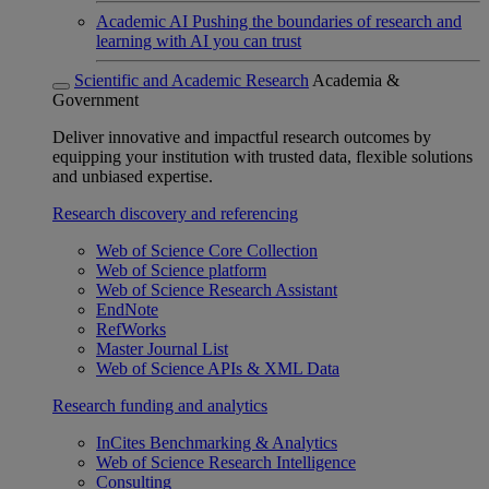
Academic AI
Pushing the boundaries of research and
learning with AI you can trust
Scientific and Academic Research
Academia &
Government
Deliver innovative and impactful research outcomes by
equipping your institution with trusted data, flexible solutions
and unbiased expertise.
Research discovery and referencing
Web of Science Core Collection
Web of Science platform
Web of Science Research Assistant
EndNote
RefWorks
Master Journal List
Web of Science APIs & XML Data
Research funding and analytics
InCites Benchmarking & Analytics
Web of Science Research Intelligence
Consulting