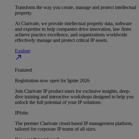
Transform the way you create, manage and protect intellectual
property.
At Clarivate, we provide intellectual property data, software
and expertise to help companies drive innovation, law firms
achieve practice excellence, and organizations worldwide
effectively manage and protect critical IP assets.
Explore
north_east
Featured
Registration now open for Ignite 2026
Join Clarivate IP product users for exclusive insights, deep-
dive training and interactive workshops designed to help you
unlock the full potential of your IP solutions.
IPfolio
The premier Clarivate cloud-based IP management platform,
tailored for corporate IP teams of all sizes.