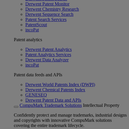
Derwent Patent Monitor
Derwent Chemistry Research
Derwent Sequence Search
Patent Search Services
PatentScout
incoPat
Patent analytics
Derwent Patent Analytics
Patent Analytics Services
Derwent Data Analyzer
incoPat
Patent data feeds and APIs
Derwent World Patents Index (DWPI)
Derwent Chemical Patents Index
GENESEQ
Derwent Patent Data and APIs
CompuMark Trademark Solutions
Intellectual Property
Confidently protect and manage trademarks, industrial designs
and copyrights with innovative CompuMark solutions
covering the entire trademark lifecycle.