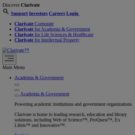
Discover
Clarivate
search
Support
Investors
Careers
Login
Clarivate
Corporate
Clarivate
for Academia & Government
Clarivate
for Life Sciences & Healthcare
Clarivate
for Intellectual Property
Main Menu
Academia & Government
Academia & Government
Powering academic institutions and government organizations
Clarivate is home to leading research, education and library
solutions, including Web of Science™, ProQuest™, Ex
Libris™ and Innovative™.