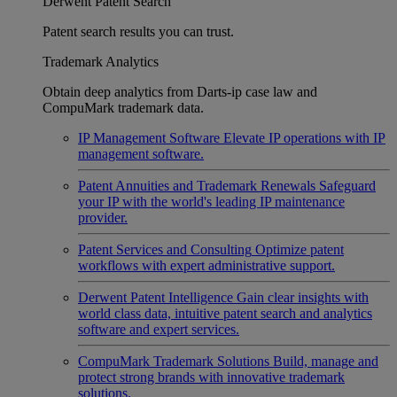
Derwent Patent Search
Patent search results you can trust.
Trademark Analytics
Obtain deep analytics from Darts-ip case law and
CompuMark trademark data.
IP Management Software
Elevate IP operations with IP
management software.
Patent Annuities and Trademark Renewals
Safeguard
your IP with the world's leading IP maintenance
provider.
Patent Services and Consulting
Optimize patent
workflows with expert administrative support.
Derwent Patent Intelligence
Gain clear insights with
world class data, intuitive patent search and analytics
software and expert services.
CompuMark Trademark Solutions
Build, manage and
protect strong brands with innovative trademark
solutions.