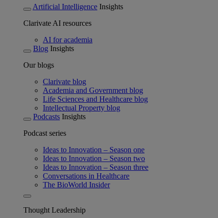
Artificial Intelligence
Insights
Clarivate AI resources
AI for academia
Blog
Insights
Our blogs
Clarivate blog
Academia and Government blog
Life Sciences and Healthcare blog
Intellectual Property blog
Podcasts
Insights
Podcast series
Ideas to Innovation – Season one
Ideas to Innovation – Season two
Ideas to Innovation – Season three
Conversations in Healthcare
The BioWorld Insider
Thought Leadership