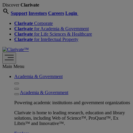
Discover
Clarivate
search
Support
Investors
Careers
Login
Clarivate
Corporate
Clarivate
for Academia & Government
Clarivate
for Life Sciences & Healthcare
Clarivate
for Intellectual Property
Main Menu
Academia & Government
Academia & Government
Powering academic institutions and government organizations
Clarivate is home to leading research, education and library
solutions, including Web of Science™, ProQuest™, Ex
Libris™ and Innovative™.