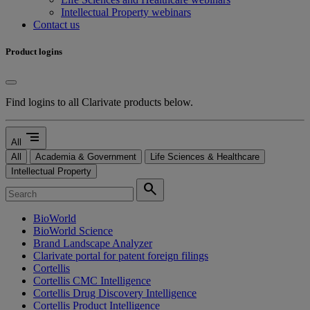
Intellectual Property webinars
Contact us
Product logins
Find logins to all Clarivate products below.
segment
All
All
Academia & Government
Life Sciences & Healthcare
Intellectual Property
search
BioWorld
BioWorld Science
Brand Landscape Analyzer
Clarivate portal for patent foreign filings
Cortellis
Cortellis CMC Intelligence
Cortellis Drug Discovery Intelligence
Cortellis Product Intelligence