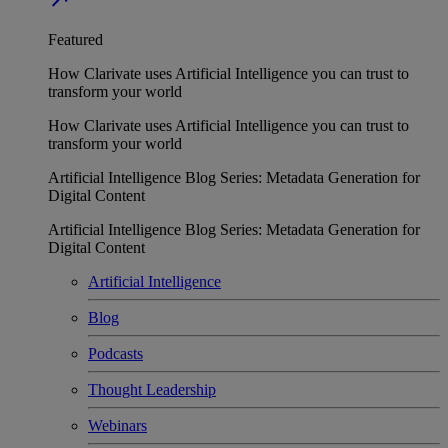
Featured
How Clarivate uses Artificial Intelligence you can trust to
transform your world
How Clarivate uses Artificial Intelligence you can trust to
transform your world
Artificial Intelligence Blog Series: Metadata Generation for
Digital Content
Artificial Intelligence Blog Series: Metadata Generation for
Digital Content
Artificial Intelligence
Blog
Podcasts
Thought Leadership
Webinars