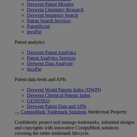
Derwent Patent Monitor
Derwent Chemistry Research
Derwent Sequence Search
Patent Search Services
PatentScout
incoPat
Patent analytics
Derwent Patent Analytics
Patent Analytics Services
Derwent Data Analyzer
incoPat
Patent data feeds and APIs
Derwent World Patents Index (DWPI)
Derwent Chemical Patents Index
GENESEQ
Derwent Patent Data and APIs
CompuMark Trademark Solutions
Intellectual Property
Confidently protect and manage trademarks, industrial designs
and copyrights with innovative CompuMark solutions
covering the entire trademark lifecycle.