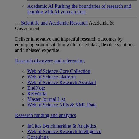
Academic AI
Pushing the boundaries of research and
learning with AI you can trust
Scientific and Academic Research
Academia &
Government
Deliver innovative and impactful research outcomes by
equipping your institution with trusted data, flexible solutions
and unbiased expertise.
Research discovery and referencing
Web of Science Core Collection
Web of Science platform
Web of Science Research Assistant
EndNote
RefWorks
Master Journal List
Web of Science APIs & XML Data
Research funding and analytics
InCites Benchmarking & Analytics
Web of Science Research Intelligence
Consulting