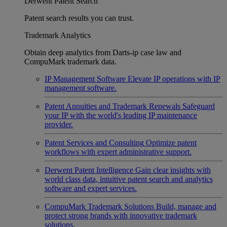
Derwent Patent Search
Patent search results you can trust.
Trademark Analytics
Obtain deep analytics from Darts-ip case law and
CompuMark trademark data.
IP Management Software
Elevate IP operations with IP
management software.
Patent Annuities and Trademark Renewals
Safeguard
your IP with the world's leading IP maintenance
provider.
Patent Services and Consulting
Optimize patent
workflows with expert administrative support.
Derwent Patent Intelligence
Gain clear insights with
world class data, intuitive patent search and analytics
software and expert services.
CompuMark Trademark Solutions
Build, manage and
protect strong brands with innovative trademark
solutions.