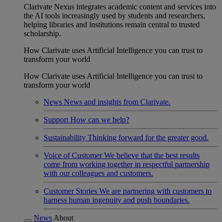
Clarivate Nexus integrates academic content and services into
the AI tools increasingly used by students and researchers,
helping libraries and institutions remain central to trusted
scholarship.
How Clarivate uses Artificial Intelligence you can trust to
transform your world
How Clarivate uses Artificial Intelligence you can trust to
transform your world
News
News and insights from Clarivate.
Support
How can we help?
Sustainability
Thinking forward for the greater good.
Voice of Customer
We believe that the best results
come from working together in respectful partnership
with our colleagues and customers.
Customer Stories
We are partnering with customers to
harness human ingenuity and push boundaries.
News
About