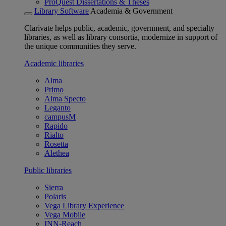
ProQuest Dissertations & Theses
Library Software
Academia & Government
Clarivate helps public, academic, government, and specialty
libraries, as well as library consortia, modernize in support of
the unique communities they serve.
Academic libraries
Alma
Primo
Alma Specto
Leganto
campusM
Rapido
Rialto
Rosetta
Alethea
Public libraries
Sierra
Polaris
Vega Library Experience
Vega Mobile
INN-Reach