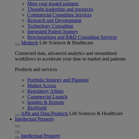
Meet your trusted partners
Thought leadership and resources
Commercial Consulting Services
Research and Development
Technology Consulting
Integrated Patient Journey
Benchmarking and R&D Consulting Services
Medtech
Life Sciences & Healthcare
Connected data, advanced analytics and streamlined
workflows to accelerate your time to market and patients.
Products and services
Portfolio Strategy and Planning
Market Access
Regulatory Affairs
Commercial Launch
Insights & Reports
BioWorld
APIs and Data Products
Life Sciences & Healthcare
Intellectual Property
Intellectual Property