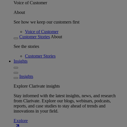
Voice of Customer
About
See how we keep our customers first
Voice of Customer
Customer Stories
About
See the stories
Customer Stories
Insights
Insights
Explore Clarivate insights
Stay informed with the latest insights, news, and research
from Clarivate. Explore our blogs, webinars, podcasts,
reports, and case studies to stay ahead of trends and
innovations in your field.
Explore
north_east