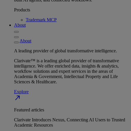
Products
Trademark MCP
About
About
A leading provider of global transformative intelligence.
Clarivate™ is a leading global provider of transformative
intelligence. We offer enriched data, insights & analytics,
workflow solutions and expert services in the areas of
Academia & Government, Intellectual Property and Life
Sciences & Healthcare.
Explore
north_east
Featured articles
Clarivate Introduces Nexus, Connecting AI Users to Trusted
Academic Resources