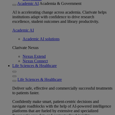
Academic AI
Academia & Government
AI is accelerating change across academia. Clarivate helps
institutions adapt with confidence to drive research
excellence, student outcomes and library productivity.
Academic AI
Academic AI solutions
Clarivate Nexus
Nexus Extend
Nexus Connect
Life Sciences & Healthcare
Life Sciences & Healthcare
Deliver safe, effective and commercially successful treatments
to patients faster.
Confidently make smart, patient-centric decisions and
navigate roadblocks with the help of AI-powered intelligence
platforms that are fueled by extensive and specialized