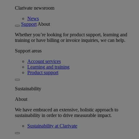
Clarivate newsroom
News
Support
About
Whether you’re looking for product support, learning and
training or have billing or invoice inquiries, we can help.
Support areas
Account services
Learning and training
Product support
Sustainability
About
We have embraced an extensive, holistic approach to
sustainability in order to drive measurable impact.
Sustainability at Clarivate