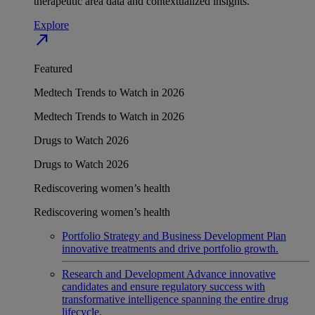
therapeutic area data and contextualized insights.
Explore
north_east
Featured
Medtech Trends to Watch in 2026
Medtech Trends to Watch in 2026
Drugs to Watch 2026
Drugs to Watch 2026
Rediscovering women’s health
Rediscovering women’s health
Portfolio Strategy and Business Development
Plan
innovative treatments and drive portfolio growth.
Research and Development
Advance innovative
candidates and ensure regulatory success with
transformative intelligence spanning the entire drug
lifecycle.