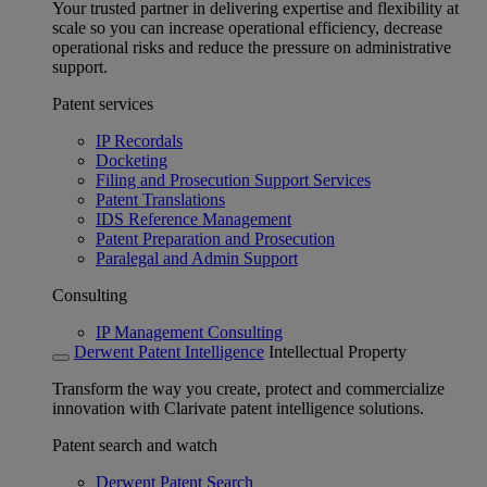
Your trusted partner in delivering expertise and flexibility at
scale so you can increase operational efficiency, decrease
operational risks and reduce the pressure on administrative
support.
Patent services
IP Recordals
Docketing
Filing and Prosecution Support Services
Patent Translations
IDS Reference Management
Patent Preparation and Prosecution
Paralegal and Admin Support
Consulting
IP Management Consulting
Derwent Patent Intelligence
Intellectual Property
Transform the way you create, protect and commercialize
innovation with Clarivate patent intelligence solutions.
Patent search and watch
Derwent Patent Search