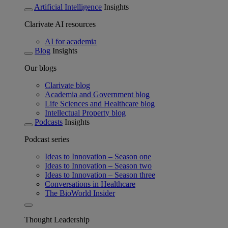
Artificial Intelligence
Insights
Clarivate AI resources
AI for academia
Blog
Insights
Our blogs
Clarivate blog
Academia and Government blog
Life Sciences and Healthcare blog
Intellectual Property blog
Podcasts
Insights
Podcast series
Ideas to Innovation – Season one
Ideas to Innovation – Season two
Ideas to Innovation – Season three
Conversations in Healthcare
The BioWorld Insider
Thought Leadership