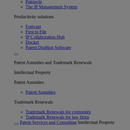
Patrawin
The IP Management System
Productivity solutions
Forecast
First to File
IP Collaboration Hub
Docket
Patent Drafting Software
Patent Annuities and Trademark Renewals
Intellectual Property
Patent Annuities
Patent Annuities
Trademark Renewals
Trademark Renewals for corporates
Trademark Renewals for law firms
Patent Services and Consulting
Intellectual Property