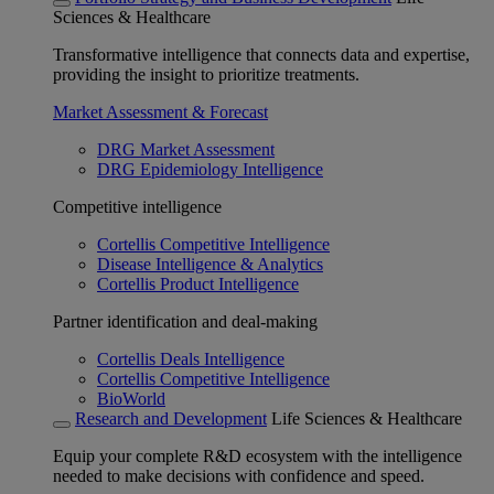
Sciences & Healthcare
Transformative intelligence that connects data and expertise,
providing the insight to prioritize treatments.
Market Assessment & Forecast
DRG Market Assessment
DRG Epidemiology Intelligence
Competitive intelligence
Cortellis Competitive Intelligence
Disease Intelligence & Analytics
Cortellis Product Intelligence
Partner identification and deal-making
Cortellis Deals Intelligence
Cortellis Competitive Intelligence
BioWorld
Research and Development
Life Sciences & Healthcare
Equip your complete R&D ecosystem with the intelligence
needed to make decisions with confidence and speed.