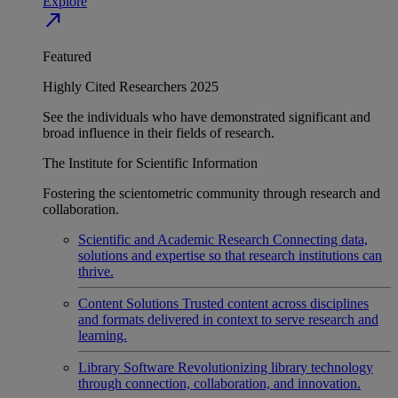
Explore
north_east
Featured
Highly Cited Researchers 2025
See the individuals who have demonstrated significant and
broad influence in their fields of research.
The Institute for Scientific Information
Fostering the scientometric community through research and
collaboration.
Scientific and Academic Research
Connecting data,
solutions and expertise so that research institutions can
thrive.
Content Solutions
Trusted content across disciplines
and formats delivered in context to serve research and
learning.
Library Software
Revolutionizing library technology
through connection, collaboration, and innovation.