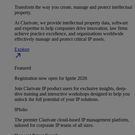
Transform the way you create, manage and protect intellectual
property.
At Clarivate, we provide intellectual property data, software
and expertise to help companies drive innovation, law firms
achieve practice excellence, and organizations worldwide
effectively manage and protect critical IP assets.
Explore
north_east
Featured
Registration now open for Ignite 2026
Join Clarivate IP product users for exclusive insights, deep-
dive training and interactive workshops designed to help you
unlock the full potential of your IP solutions.
IPfolio
The premier Clarivate cloud-based IP management platform,
tailored for corporate IP teams of all sizes.