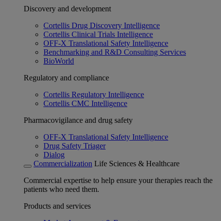
Discovery and development
Cortellis Drug Discovery Intelligence
Cortellis Clinical Trials Intelligence
OFF-X Translational Safety Intelligence
Benchmarking and R&D Consulting Services
BioWorld
Regulatory and compliance
Cortellis Regulatory Intelligence
Cortellis CMC Intelligence
Pharmacovigilance and drug safety
OFF-X Translational Safety Intelligence
Drug Safety Triager
Dialog
Commercialization
Life Sciences & Healthcare
Commercial expertise to help ensure your therapies reach the
patients who need them.
Products and services