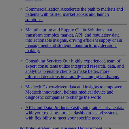
Commercialization
Accelerate the path to markets and
patients with trusted market access and launch
solutions.
Manufacturing and Supply Chain
Solutions that
transform complex market, API, and regulatory data
into actionable insights, driving efficient supply chain
management and strategic manufacturing decision-
making.
Consulting Services
Our highly experienced team of
expert consultants utilize integrated research, data, and
analytics to enable clients to make better, more
informed decisions in a rapidly changing landscape.
Medtech
Expert-driven data and insights to empower
Medtech innovation, helping medical device and
diagnostic companies to change the world.
APIs and Data Products
Easily integrate Clarivate data
with your existing portals, dashboards, and systems,
with flexibility to meet your specific needs
Portfolio Strategy and Business Development
Life