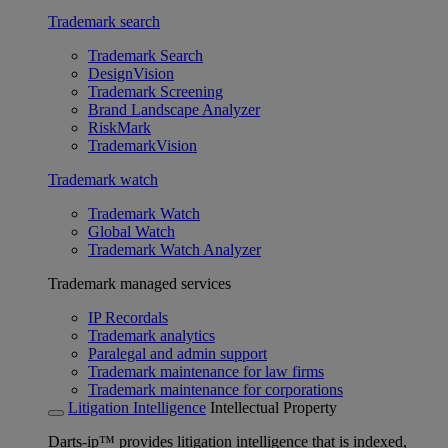
Trademark search
Trademark Search
DesignVision
Trademark Screening
Brand Landscape Analyzer
RiskMark
TrademarkVision
Trademark watch
Trademark Watch
Global Watch
Trademark Watch Analyzer
Trademark managed services
IP Recordals
Trademark analytics
Paralegal and admin support
Trademark maintenance for law firms
Trademark maintenance for corporations
Litigation Intelligence
Intellectual Property
Darts-ip™ provides litigation intelligence that is indexed,