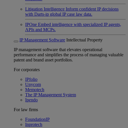
Litigation Intelligence
Inform confident IP decisions
with Darts-ip global IP case law data.
IPOne
Embed intelligence with specialized IP agents,
APIs and MCPs.
IP Management Software
Intellectual Property
IP management software that elevates operational
performance and simplifies the process of managing valuable
patent and brand asset portfolios.
For corporates
IPfolio
Unycom
Memotech
The IP Management System
Ipendo
For law firms
FoundationIP
Inprotech