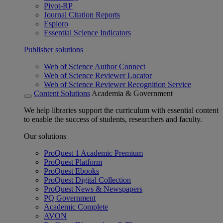
Pivot-RP
Journal Citation Reports
Esploro
Essential Science Indicators
Publisher solutions
Web of Science Author Connect
Web of Science Reviewer Locator
Web of Science Reviewer Recognition Service
Content Solutions
Academia & Government
We help libraries support the curriculum with essential content
to enable the success of students, researchers and faculty.
Our solutions
ProQuest 1 Academic Premium
ProQuest Platform
ProQuest Ebooks
ProQuest Digital Collection
ProQuest News & Newspapers
PQ Government
Academic Complete
AVON