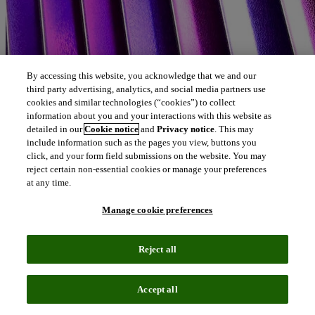
By accessing this website, you acknowledge that we and our
third party advertising, analytics, and social media partners use
cookies and similar technologies (“cookies”) to collect
information about you and your interactions with this website as
detailed in our
Cookie notice
and
Privacy notice
. This may
include information such as the pages you view, buttons you
click, and your form field submissions on the website. You may
reject certain non-essential cookies or manage your preferences
at any time.
Manage cookie preferences
Reject all
Accept all