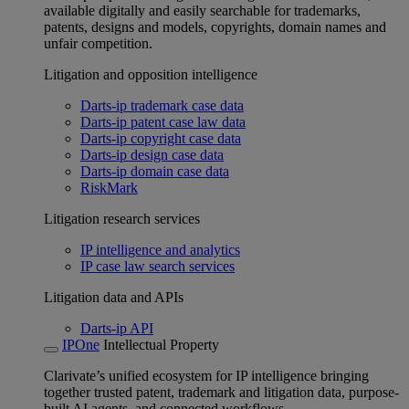
available digitally and easily searchable for trademarks,
patents, designs and models, copyrights, domain names and
unfair competition.
Litigation and opposition intelligence
Darts-ip trademark case data
Darts-ip patent case law data
Darts-ip copyright case data
Darts-ip design case data
Darts-ip domain case data
RiskMark
Litigation research services
IP intelligence and analytics
IP case law search services
Litigation data and APIs
Darts-ip API
IPOne
Intellectual Property
Clarivate’s unified ecosystem for IP intelligence bringing
together trusted patent, trademark and litigation data, purpose-
built AI agents, and connected workflows.