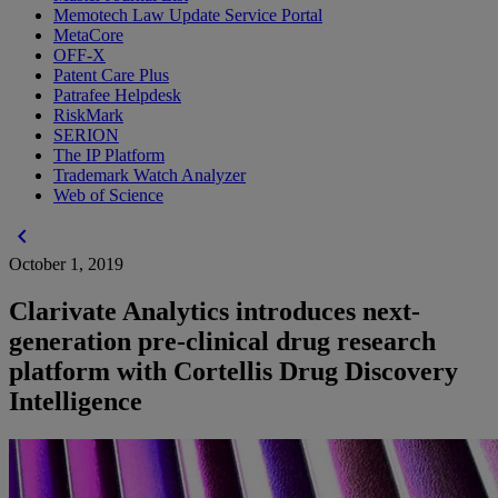
Memotech Law Update Service Portal
MetaCore
OFF-X
Patent Care Plus
Patrafee Helpdesk
RiskMark
SERION
The IP Platform
Trademark Watch Analyzer
Web of Science
chevron_left
October 1, 2019
Clarivate Analytics introduces next-
generation pre-clinical drug research
platform with Cortellis Drug Discovery
Intelligence