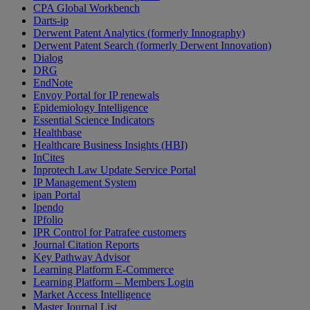
CPA Global Workbench
Darts-ip
Derwent Patent Analytics (formerly Innography)
Derwent Patent Search (formerly Derwent Innovation)
Dialog
DRG
EndNote
Envoy Portal for IP renewals
Epidemiology Intelligence
Essential Science Indicators
Healthbase
Healthcare Business Insights (HBI)
InCites
Inprotech Law Update Service Portal
IP Management System
ipan Portal
Ipendo
IPfolio
IPR Control for Patrafee customers
Journal Citation Reports
Key Pathway Advisor
Learning Platform E-Commerce
Learning Platform – Members Login
Market Access Intelligence
Master Journal List