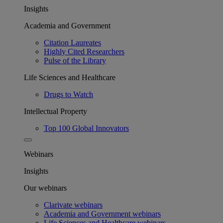
Insights
Academia and Government
Citation Laureates
Highly Cited Researchers
Pulse of the Library
Life Sciences and Healthcare
Drugs to Watch
Intellectual Property
Top 100 Global Innovators
Webinars
Insights
Our webinars
Clarivate webinars
Academia and Government webinars
Life Sciences and Healthcare webinars