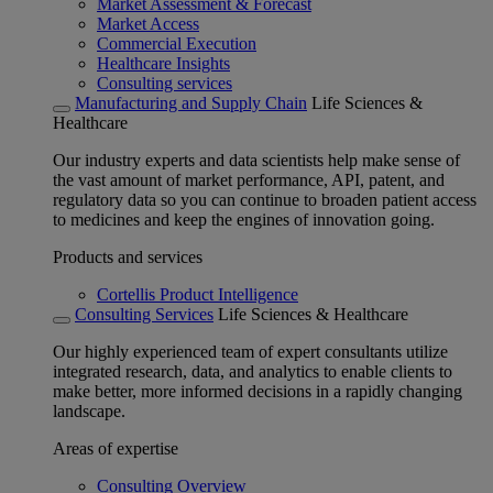
Market Assessment & Forecast
Market Access
Commercial Execution
Healthcare Insights
Consulting services
Manufacturing and Supply Chain
Life Sciences &
Healthcare
Our industry experts and data scientists help make sense of
the vast amount of market performance, API, patent, and
regulatory data so you can continue to broaden patient access
to medicines and keep the engines of innovation going.
Products and services
Cortellis Product Intelligence
Consulting Services
Life Sciences & Healthcare
Our highly experienced team of expert consultants utilize
integrated research, data, and analytics to enable clients to
make better, more informed decisions in a rapidly changing
landscape.
Areas of expertise
Consulting Overview